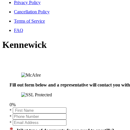
Privacy Policy
Cancellation Policy
Terms of Service
FAQ
Kennewick
Fill out form below and a representative will contact you wi
0%
*
*
*
*