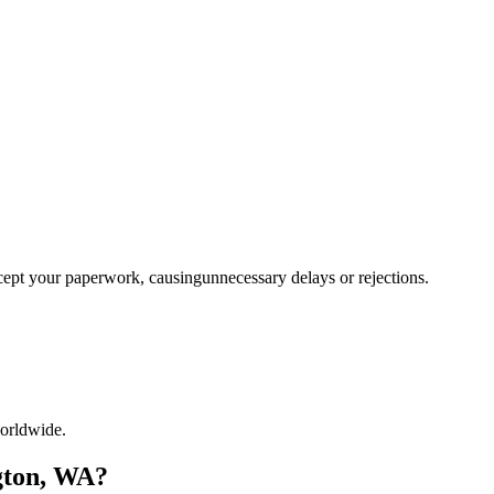
ccept your paperwork, causingunnecessary delays or rejections.
orldwide.
gton, WA?