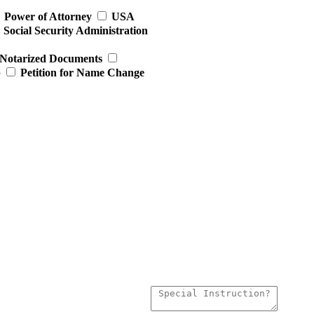
Power of Attorney
USA
Social Security Administration
Notarized Documents
p
Petition for Name Change