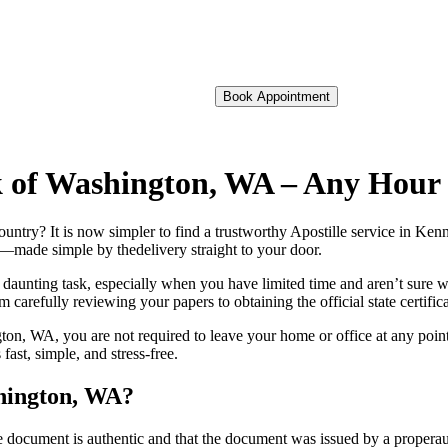
Book Appointment
ck of Washington, WA – Any Hour
 foreign country? It is now simpler to find a trustworthy Apostille service 
on—made simple by thedelivery straight to your door.
 daunting task, especially when you have limited time and aren’t sure w
 carefully reviewing your papers to obtaining the official state certific
n, WA, you are not required to leave your home or office at any point.
st, simple, and stress-free.
shington, WA?
re, stamp, or seal on the document is authentic and that the document was issued by 