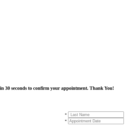
thin 30 seconds to confirm your appointment. Thank You!
*
*