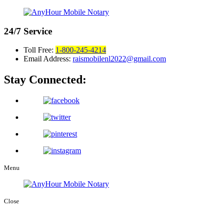
24/7
Service
Toll Free:
1-800-245-4214
Email Address:
raismobilenl2022@gmail.com
Stay Connected:
Menu
Close