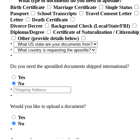
What type of documents do you need to apostille?
Birth Certificate
Marriage Certificate
Single Status
Passport
School Transcripts
Travel Consent Letter
Letter
Death Certificate
Divorce Decree
Background Check (Local/State/FBI)
Diploma/Degree
Certificate of Naturalization / Citizenshi
Other (provide details below)
*
*
*
Do you need the apostilled documents shipped international?
Yes
No
*
*
Would you like to upload a document?
Yes
No
*