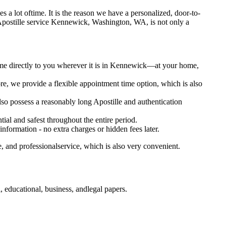
kes a lot oftime. It is the reason we have a personalized, door-to-
otary Apostille service Kennewick, Washington, WA, is not only a
come directly to you wherever it is in Kennewick—at your home,
e, we provide a flexible appointment time option, which is also
lso possess a reasonably long Apostille and authentication
ial and safest throughout the entire period.
 information - no extra charges or hidden fees later.
 and professionalservice, which is also very convenient.
educational, business, andlegal papers.