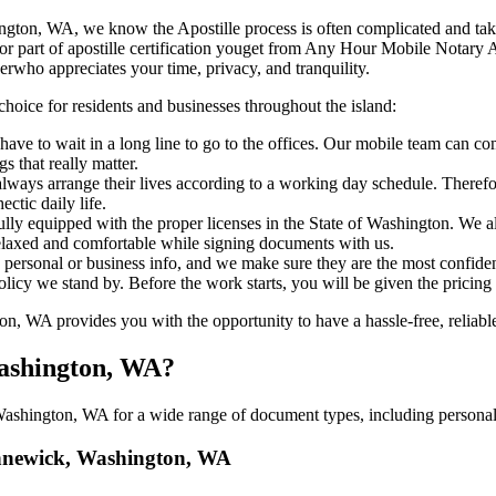
, Washington, WA, we know the Apostille process is often complicated and ta
​‍​‌‍​‍‌ major part of apostille certification youget from Any Hour Mobile N
erwho appreciates your time, privacy, and tranquility.
choice for residents and businesses throughout the island:
have to wait in a long line to go to the offices. Our mobile team can 
 that really matter.
ways arrange their lives according to a working day schedule. Therefor
ctic daily life.
fully equipped with the proper licenses in the State of Washington. We a
relaxed and comfortable while signing documents with us.
personal or business info, and we make sure they are the most confident
 policy we stand by. Before the work starts, you will be given the pricing
WA provides you with the opportunity to have a hassle-free, reliable,
Washington, WA?
shington, WA for a wide range of document types, including personal, 
Kennewick, Washington, WA