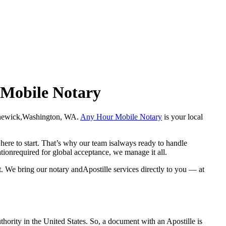
 Mobile Notary
in Kennewick,Washington, WA.
Any Hour Mobile Notary
is your local
here to start. That’s why our team isalways ready to handle
ationrequired for global acceptance, we manage it all.
 We bring our notary andApostille services directly to you — at
a properauthority in the United States. So, a document with an Apostille is