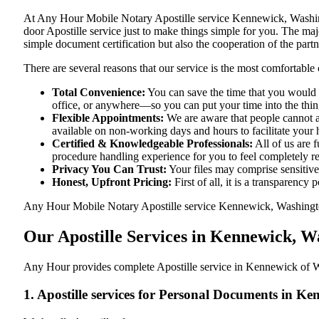
At​‍​‌‍​‍‌​‍​‌‍​‍‌ Any Hour Mobile Notary Apostille service Kennewick
door Apostille service just to make things simple for you. The​‍​‌‍​‍‌
simple document certification but also the cooperation of the partn
There are several reasons that our service is the most comfortable 
Total Convenience:
You can save the time that you would 
office, or anywhere—so you can put your time into the things
Flexible Appointments:
We are aware that people cannot al
available on non-working days and hours to facilitate your he
Certified & Knowledgeable Professionals:
All of us are 
procedure handling experience for you to feel completely 
Privacy You Can Trust:
Your files may comprise sensitive 
Honest, Upfront Pricing:
First of all, it is a transparency
Any Hour Mobile Notary Apostille service Kennewick, Washington, 
Our Apostille Services in Kennewick, 
Any Hour provides complete Apostille service in Kennewick of Wa
1. Apostille services for Personal Documents in 