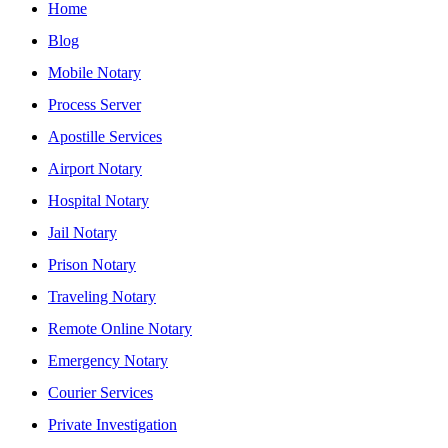
Home
Blog
Mobile Notary
Process Server
Apostille Services
Airport Notary
Hospital Notary
Jail Notary
Prison Notary
Traveling Notary
Remote Online Notary
Emergency Notary
Courier Services
Private Investigation