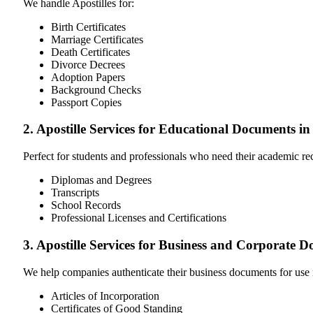
We handle Apostilles for:
Birth Certificates
Marriage Certificates
Death Certificates
Divorce Decrees
Adoption Papers
Background Checks
Passport Copies
2. Apostille Services for Educational Documents 
Perfect for students and professionals who need their academic r
Diplomas and Degrees
Transcripts
School Records
Professional Licenses and Certifications
3. Apostille Services for Business and Corporat
We help companies authenticate their business documents for use 
Articles of Incorporation
Certificates of Good Standing