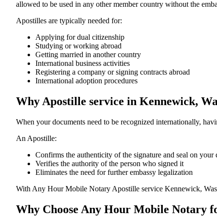
allowed to be used in any other member country without the embassy or con
Apostilles are typically needed for:
Applying for dual citizenship
Studying or working abroad
Getting married in another country
International business activities
Registering a company or signing contracts abroad
International adoption procedures
Why Apostille service in Kennewick, W
When your documents need to be recognized internationally, having
An Apostille:
Confirms the authenticity of the signature and seal on you
Verifies the authority of the person who signed it
Eliminates the need for further embassy legalization
With Any Hour Mobile Notary Apostille service Kennewick, Wash
Why Choose Any Hour Mobile Notary for