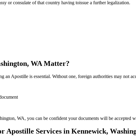
sulate of that country having toissue a further ​‍​‌‍​‍‌​‍​‌‍​‍‌legalization.
ashington, WA Matter?
 an Apostille is essential. Without one, foreign authorities may not a
r document
ington, WA, you can be confident your documents will be accepted w
 Apostille Services in Kennewick, Washin