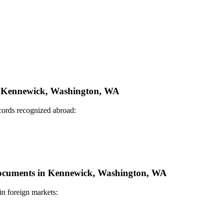
in Kennewick, Washington, WA
ecords recognized abroad:
e Documents in Kennewick, Washington, WA
in foreign markets: