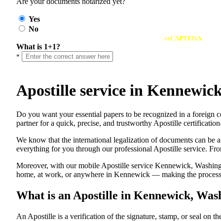
Are your documents notarized yet?
Yes
No
reCAPTCHA
What is 1+1?
*
Apostille service in Kennewi
Do​‍​‌‍​‍‌​‍​‌‍​‍‌ you want your essential papers to be recognized in a
partner for a quick, precise, and trustworthy Apostille certificati
We know that the international legalization of documents can be a
everything for you through our professional Apostille service. From
Moreover, with our mobile Apostille service Kennewick, Washingto
home, at work, or anywhere in Kennewick — making the process fa
What is an Apostille in Kennewick, Wa
An​‍​‌‍​‍‌​‍​‌‍​‍‌​‍​‌‍​‍‌​‍​‌‍​‍‌ Apostille is a verification of the signatu