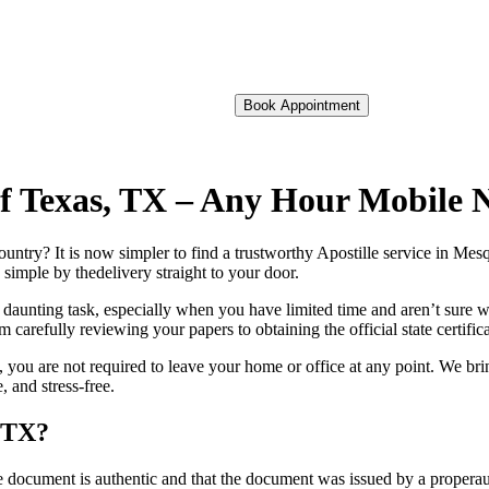
Book Appointment
 of Texas, TX – Any Hour Mobile 
foreign country? It is now simpler to find a trustworthy Apostille service in 
 simple by thedelivery straight to your door.
 daunting task, especially when you have limited time and aren’t sure w
 carefully reviewing your papers to obtaining the official state certific
you are not required to leave your home or office at any point. We bri
 and stress-free.
, TX?
re, stamp, or seal on the document is authentic and that the document was issued by 