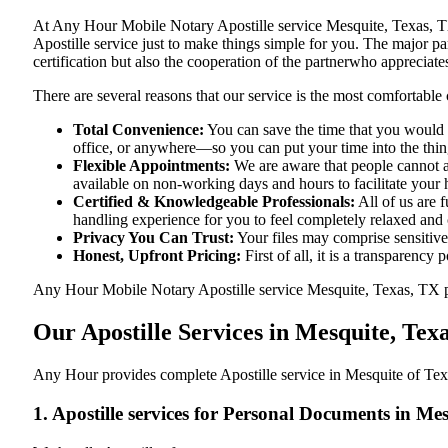
At​‍​‌‍​‍‌​‍​‌‍​‍‌ Any Hour Mobile Notary Apostille service Mesquite, 
Apostille service just to make things simple for you. The​‍​‌‍​‍‌​‍​‌‍
certification but also the cooperation of the partnerwho appreciates
There are several reasons that our service is the most comfortable 
Total Convenience:
You can save the time that you would h
office, or anywhere—so you can put your time into the things
Flexible Appointments:
We are aware that people cannot al
available on non-working days and hours to facilitate your he
Certified & Knowledgeable Professionals:
All of us are 
handling experience for you to feel completely relaxed and
Privacy You Can Trust:
Your files may comprise sensitive 
Honest, Upfront Pricing:
First of all, it is a transparency
Any Hour Mobile Notary Apostille service Mesquite, Texas, TX prov
Our Apostille Services in Mesquite, Tex
Any Hour provides complete Apostille service in Mesquite of Texa
1. Apostille services for Personal Documents in Me