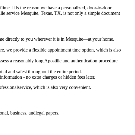
t oftime. It is the reason we have a personalized, door-to-door
Apostille service Mesquite, Texas, TX, is not only a simple document
ome directly to you wherever it is in Mesquite—at your home,
e, we provide a flexible appointment time option, which is also
ossess a reasonably long Apostille and authentication procedure
ial and safest throughout the entire period.
 information - no extra charges or hidden fees later.
fessionalservice, which is also very convenient.
nal, business, andlegal papers.