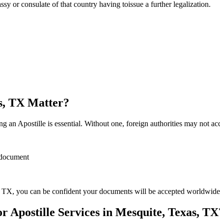
sulate of that country having toissue a further ​‍​‌‍​‍‌​‍​‌‍​‍‌legalization.
as, TX Matter?
 an Apostille is essential. Without one, foreign authorities may not a
r document
 TX, you can be confident your documents will be accepted worldwide
Apostille Services in Mesquite, Texas, TX