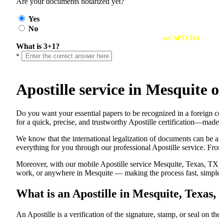
Are your documents notarized yet?
Yes
No
reCAPTCHA
What is 3+1?
*
Apostille service in Mesquite
Do​‍​‌‍​‍‌​‍​‌‍​‍‌ you want your essential papers to be recognized in a 
for a quick, precise, and trustworthy Apostille certification—made
We know that the international legalization of documents can be a
everything for you through our professional Apostille service. From
Moreover, with our mobile Apostille service Mesquite, Texas, TX, 
work, or anywhere in Mesquite — making the process fast, simple,
What is an Apostille in Mesquite, Texas
An​‍​‌‍​‍‌​‍​‌‍​‍‌​‍​‌‍​‍‌​‍​‌‍​‍‌ Apostille is a verification of the signatu