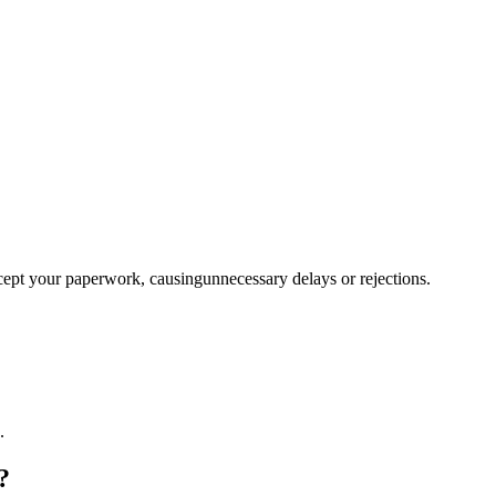
ccept your paperwork, causingunnecessary delays or rejections.
.
?