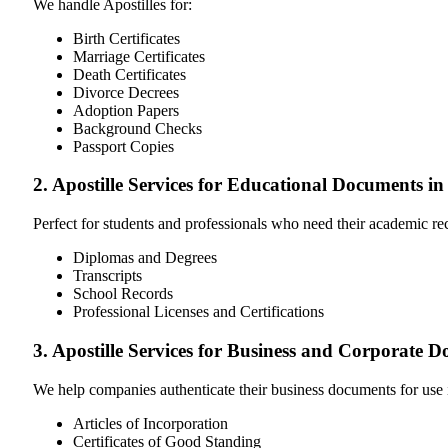
We handle Apostilles for:
Birth Certificates
Marriage Certificates
Death Certificates
Divorce Decrees
Adoption Papers
Background Checks
Passport Copies
2. Apostille Services for Educational Documents i
Perfect for students and professionals who need their academic r
Diplomas and Degrees
Transcripts
School Records
Professional Licenses and Certifications
3. Apostille Services for Business and Corporate 
We help companies authenticate their business documents for use 
Articles of Incorporation
Certificates of Good Standing