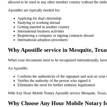
allowed to be used in any other member country without the embassy or con
Apostilles are typically needed for:
Applying for dual citizenship
Studying or working abroad
Getting married in another country
International business activities
Registering a company or signing contracts abroad
International adoption procedures
Why Apostille service in Mesquite, Tex
When your documents need to be recognized internationally, having
An Apostille:
Confirms the authenticity of the signature and seal on you
Verifies the authority of the person who signed it
Eliminates the need for further embassy legalization
With Any Hour Mobile Notary Apostille service Mesquite, Texas,
Why Choose Any Hour Mobile Notary for 