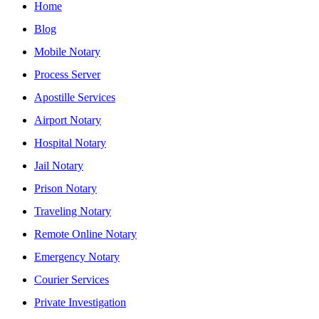
Home
Blog
Mobile Notary
Process Server
Apostille Services
Airport Notary
Hospital Notary
Jail Notary
Prison Notary
Traveling Notary
Remote Online Notary
Emergency Notary
Courier Services
Private Investigation