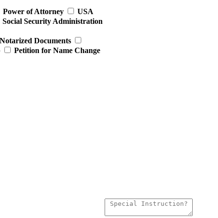
Power of Attorney
USA
Social Security Administration
Notarized Documents
p
Petition for Name Change