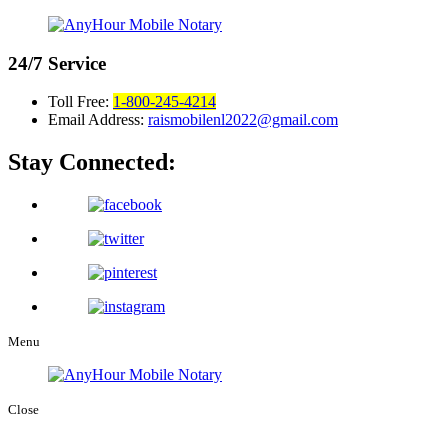
24/7
Service
Toll Free:
1-800-245-4214
Email Address:
raismobilenl2022@gmail.com
Stay Connected:
Menu
Close