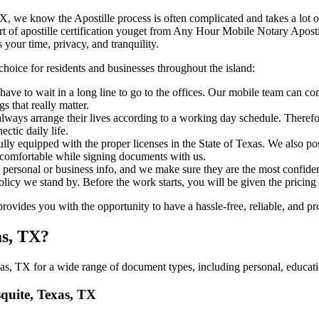
Texas, TX, we know the Apostille process is often complicated and takes a lo
​‍‌ major part of apostille certification youget from Any Hour Mobile Notary 
 your time, privacy, and tranquility.
choice for residents and businesses throughout the island:
ave to wait in a long line to go to the offices. Our mobile team can c
 that really matter.
ways arrange their lives according to a working day schedule. Therefor
ctic daily life.
fully equipped with the proper licenses in the State of Texas. We also p
 comfortable while signing documents with us.
personal or business info, and we make sure they are the most confident
 policy we stand by. Before the work starts, you will be given the pricing
ides you with the opportunity to have a hassle-free, reliable, and pro
as, TX?
s, TX for a wide range of document types, including personal, educatio
squite, Texas, TX