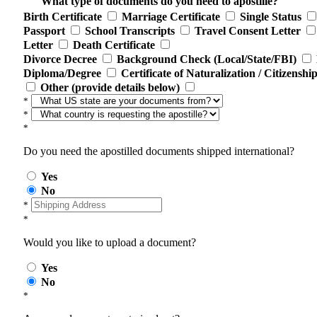
What type of documents do you need to apostille?
Birth Certificate
Marriage Certificate
Single Status
Passport
School Transcripts
Travel Consent Letter
Letter
Death Certificate
Divorce Decree
Background Check (Local/State/FBI)
Diploma/Degree
Certificate of Naturalization / Citizenshi
Other (provide details below)
*
*
*
Do you need the apostilled documents shipped international?
Yes
No
*
*
Would you like to upload a document?
Yes
No
*