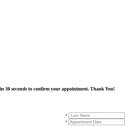
thin 30 seconds to confirm your appointment. Thank You!
*
*