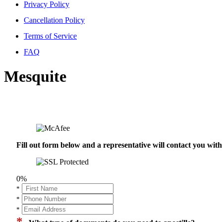
Privacy Policy
Cancellation Policy
Terms of Service
FAQ
Mesquite
Fill out form below and a representative will contact you wi
0%
*
*
*
*