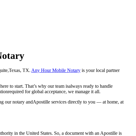
Notary
Mesquite,Texas, TX.
Any Hour Mobile Notary
is your local partner
here to start. That’s why our team isalways ready to handle
ationrequired for global acceptance, we manage it all.
ng our notary andApostille services directly to you — at home, at
a properauthority in the United States. So, a document with an Apostille is