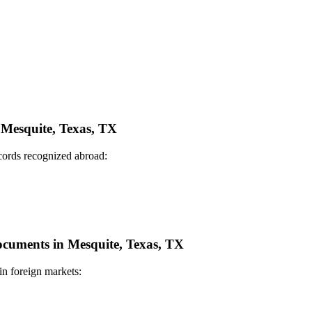
n Mesquite, Texas, TX
ecords recognized abroad:
Documents in Mesquite, Texas, TX
in foreign markets: