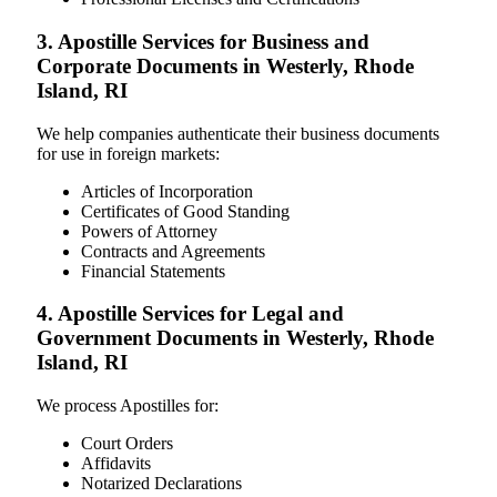
3. Apostille Services for Business and
Corporate Documents in Westerly, Rhode
Island, RI
We help companies authenticate their business documents
for use in foreign markets:
Articles of Incorporation
Certificates of Good Standing
Powers of Attorney
Contracts and Agreements
Financial Statements
4. Apostille Services for Legal and
Government Documents in Westerly, Rhode
Island, RI
We process Apostilles for:
Court Orders
Affidavits
Notarized Declarations