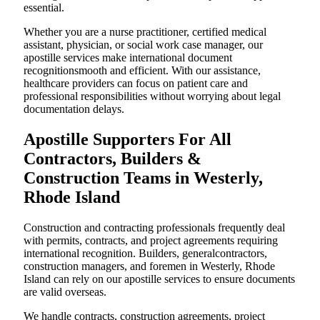
essential.
Whether you are a nurse practitioner, certified medical
assistant, physician, or social work case manager, our
apostille services make international document
recognitionsmooth and efficient. With our assistance,
healthcare providers can focus on patient care and
professional responsibilities without worrying about legal
documentation delays.
Apostille Supporters For All
Contractors, Builders &
Construction Teams in Westerly,
Rhode Island
Construction and contracting professionals frequently deal
with permits, contracts, and project agreements requiring
international recognition. Builders, generalcontractors,
construction managers, and foremen in Westerly, Rhode
Island can rely on our apostille services to ensure documents
are valid overseas.
We handle contracts, construction agreements, project