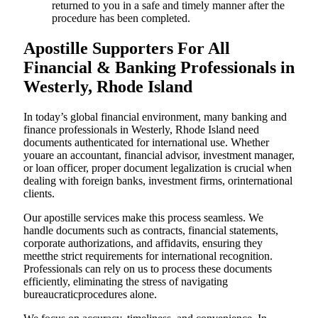
returned to you in a safe and timely manner after the
procedure has been completed.
Apostille Supporters For All
Financial & Banking Professionals in
Westerly, Rhode Island
In today’s global financial environment, many banking and
finance professionals in Westerly, Rhode Island need
documents authenticated for international use. Whether
youare an accountant, financial advisor, investment manager,
or loan officer, proper document legalization is crucial when
dealing with foreign banks, investment firms, orinternational
clients.
Our apostille services make this process seamless. We
handle documents such as contracts, financial statements,
corporate authorizations, and affidavits, ensuring they
meetthe strict requirements for international recognition.
Professionals can rely on us to process these documents
efficiently, eliminating the stress of navigating
bureaucraticprocedures alone.