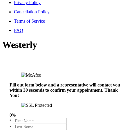
Privacy Policy
Cancellation Policy
Terms of Service
FAQ
Westerly
Fill out form below and a representative will contact you
within 30 seconds to confirm your appointment. Thank
You!
0%
*
*