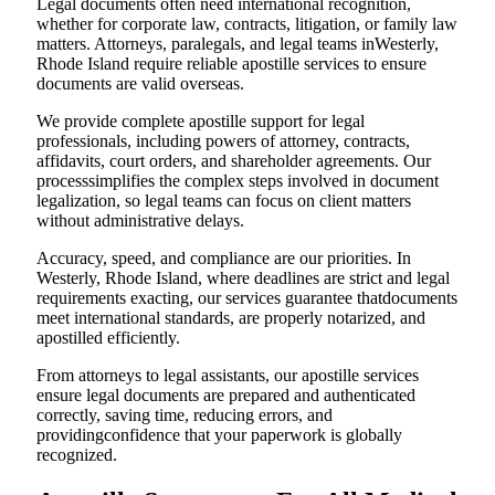
Legal documents often need international recognition,
whether for corporate law, contracts, litigation, or family law
matters. Attorneys, paralegals, and legal teams inWesterly,
Rhode Island require reliable apostille services to ensure
documents are valid overseas.
We provide complete apostille support for legal
professionals, including powers of attorney, contracts,
affidavits, court orders, and shareholder agreements. Our
processsimplifies the complex steps involved in document
legalization, so legal teams can focus on client matters
without administrative delays.
Accuracy, speed, and compliance are our priorities. In
Westerly, Rhode Island, where deadlines are strict and legal
requirements exacting, our services guarantee thatdocuments
meet international standards, are properly notarized, and
apostilled efficiently.
From attorneys to legal assistants, our apostille services
ensure legal documents are prepared and authenticated
correctly, saving time, reducing errors, and
providingconfidence that your paperwork is globally
recognized.