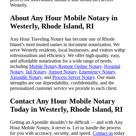
Westerly.
About Any Hour Mobile Notary in
Westerly, Rhode Island, RI
Any Hour Traveling Notary has become one of Rhode
Island’s most trusted names in document notarization. We
serve Westerly residents, local businesses, and visitors withp
rofessionalism and efficiency. We offer high-quality, easy,
and affordable notarization for a wide range of needs,
including
Mobile Notary
,
Remote Online Notary
,
Hospital
Notary
,
Jail Notary
,
Airport Notary
,
Emergency Notary
,
Apostille Notary
, and
Process Server Notary
. Our main
strengths are our dependability, confidentiality, and the
personalized customer service we provide to each client.
Contact Any Hour Mobile Notary
Today in Westerly, Rhode Island, RI
Getting an Apostille shouldn’t be difficult — and with Any
Hour Mobile Notary, it never is. Let us handle the process
for you with accuracy, security, and speed.
Contact us
today