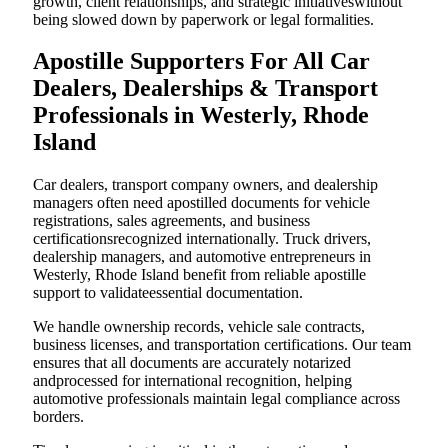
growth, client relationships, and strategic initiativeswithout
being slowed down by paperwork or legal formalities.
Apostille Supporters For All Car
Dealers, Dealerships & Transport
Professionals in Westerly, Rhode
Island
Car dealers, transport company owners, and dealership
managers often need apostilled documents for vehicle
registrations, sales agreements, and business
certificationsrecognized internationally. Truck drivers,
dealership managers, and automotive entrepreneurs in
Westerly, Rhode Island benefit from reliable apostille
support to validateessential documentation.
We handle ownership records, vehicle sale contracts,
business licenses, and transportation certifications. Our team
ensures that all documents are accurately notarized
andprocessed for international recognition, helping
automotive professionals maintain legal compliance across
borders.