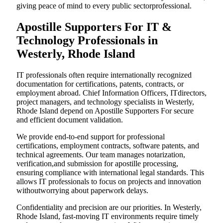
giving peace of mind to every public sectorprofessional.
Apostille Supporters For IT &
Technology Professionals in
Westerly, Rhode Island
IT professionals often require internationally recognized
documentation for certifications, patents, contracts, or
employment abroad. Chief Information Officers, ITdirectors,
project managers, and technology specialists in Westerly,
Rhode Island depend on Apostille Supporters For secure
and efficient document validation.
We provide end-to-end support for professional
certifications, employment contracts, software patents, and
technical agreements. Our team manages notarization,
verification,and submission for apostille processing,
ensuring compliance with international legal standards. This
allows IT professionals to focus on projects and innovation
withoutworrying about paperwork delays.
Confidentiality and precision are our priorities. In Westerly,
Rhode Island, fast-moving IT environments require timely