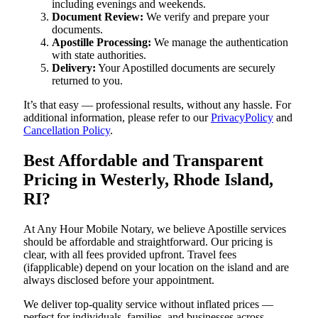
including evenings and weekends.
Document Review:
We verify and prepare your
documents.
Apostille Processing:
We manage the authentication
with state authorities.
Delivery:
Your Apostilled documents are securely
returned to you.
It’s that easy — professional results, without any hassle. For
additional information, please refer to our
PrivacyPolicy
and
Cancellation Policy
.
Best Affordable and Transparent
Pricing in Westerly, Rhode Island,
RI?
At Any Hour Mobile Notary, we believe Apostille services
should be affordable and straightforward. Our pricing is
clear, with all fees provided upfront. Travel fees
(ifapplicable) depend on your location on the island and are
always disclosed before your appointment.
We deliver top-quality service without inflated prices —
perfect for individuals, families, and businesses across