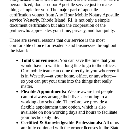
personalized, door-to-door Apostille service just to make
things simple for you. The​‍​‌‍​‍‌​‍​‌‍​‍‌ major part of apostille
certification youget from Any Hour Mobile Notary Apostille
service Westerly, Rhode Island, RI, is not only a simple
document certification but also the cooperation of the
partnerwho appreciates your time, privacy, and tranquility.
There are several reasons that our service is the most
comfortable choice for residents and businesses throughout
the island:
Total Convenience:
You can save the time that you
would have to wait in a long line to go to the offices.
Our mobile team can come directly to you wherever it
is in Westerly—at your home, office, or anywhere—
so you can put your time into the things that really
matter.
Flexible Appointments:
We are aware that people
cannot always arrange their lives according to a
working day schedule. Therefore, we provide a
flexible appointment time option, which is also
available on non-working days and hours to facilitate
your hectic daily life.
Certified & Knowledgeable Professionals:
All of us
are fully equipped with the proper licenses in the State