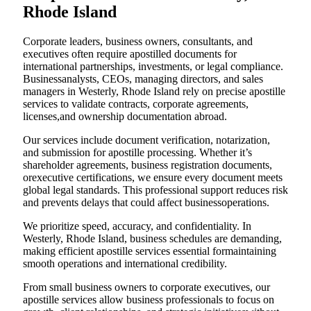
Rhode Island
Corporate leaders, business owners, consultants, and
executives often require apostilled documents for
international partnerships, investments, or legal compliance.
Businessanalysts, CEOs, managing directors, and sales
managers in Westerly, Rhode Island rely on precise apostille
services to validate contracts, corporate agreements,
licenses,and ownership documentation abroad.
Our services include document verification, notarization,
and submission for apostille processing. Whether it’s
shareholder agreements, business registration documents,
orexecutive certifications, we ensure every document meets
global legal standards. This professional support reduces risk
and prevents delays that could affect businessoperations.
We prioritize speed, accuracy, and confidentiality. In
Westerly, Rhode Island, business schedules are demanding,
making efficient apostille services essential formaintaining
smooth operations and international credibility.
From small business owners to corporate executives, our
apostille services allow business professionals to focus on