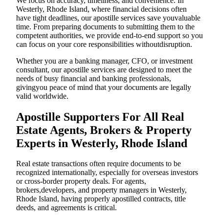
We focus on accuracy, timeliness, and convenience. In
Westerly, Rhode Island, where financial decisions often
have tight deadlines, our apostille services save youvaluable
time. From preparing documents to submitting them to the
competent authorities, we provide end-to-end support so you
can focus on your core responsibilities withoutdisruption.
Whether you are a banking manager, CFO, or investment
consultant, our apostille services are designed to meet the
needs of busy financial and banking professionals,
givingyou peace of mind that your documents are legally
valid worldwide.
Apostille Supporters For All Real
Estate Agents, Brokers & Property
Experts in Westerly, Rhode Island
Real estate transactions often require documents to be
recognized internationally, especially for overseas investors
or cross-border property deals. For agents,
brokers,developers, and property managers in Westerly,
Rhode Island, having properly apostilled contracts, title
deeds, and agreements is critical.