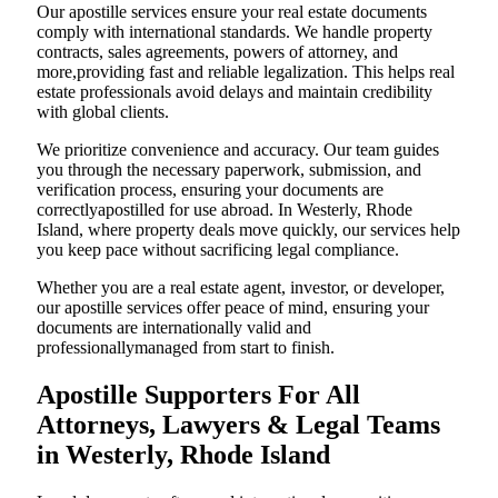
Our apostille services ensure your real estate documents
comply with international standards. We handle property
contracts, sales agreements, powers of attorney, and
more,providing fast and reliable legalization. This helps real
estate professionals avoid delays and maintain credibility
with global clients.
We prioritize convenience and accuracy. Our team guides
you through the necessary paperwork, submission, and
verification process, ensuring your documents are
correctlyapostilled for use abroad. In Westerly, Rhode
Island, where property deals move quickly, our services help
you keep pace without sacrificing legal compliance.
Whether you are a real estate agent, investor, or developer,
our apostille services offer peace of mind, ensuring your
documents are internationally valid and
professionallymanaged from start to finish.
Apostille Supporters For All
Attorneys, Lawyers & Legal Teams
in Westerly, Rhode Island