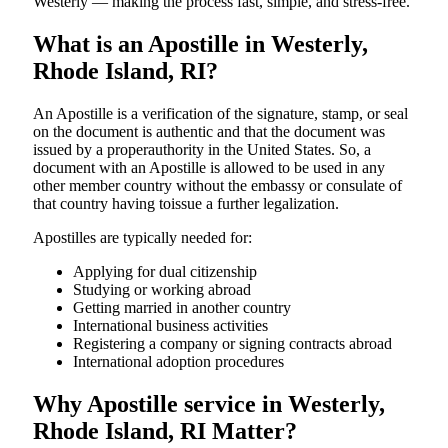
Westerly — making the process fast, simple, and stress-free.
What is an Apostille in Westerly,
Rhode Island, RI?
An​‍​‌‍​‍‌​‍​‌‍​‍‌​‍​‌‍​‍‌​‍​‌‍​‍‌ Apostille is a verification of the signature, stamp, or seal
on the document is authentic and that the document was
issued by a properauthority in the United States. So, a
document with an Apostille is allowed to be used in any
other member country without the embassy or consulate of
that country having toissue a further ​‍​‌‍​‍‌​‍​‌‍​‍‌legalization.
Apostilles are typically needed for:
Applying for dual citizenship
Studying or working abroad
Getting married in another country
International business activities
Registering a company or signing contracts abroad
International adoption procedures
Why Apostille service in Westerly,
Rhode Island, RI Matter?