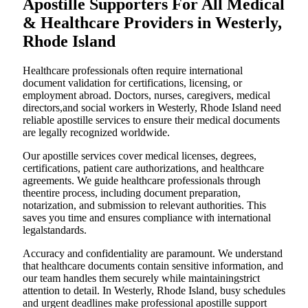
Apostille Supporters For All Medical
& Healthcare Providers in Westerly,
Rhode Island
Healthcare professionals often require international
document validation for certifications, licensing, or
employment abroad. Doctors, nurses, caregivers, medical
directors,and social workers in Westerly, Rhode Island need
reliable apostille services to ensure their medical documents
are legally recognized worldwide.
Our apostille services cover medical licenses, degrees,
certifications, patient care authorizations, and healthcare
agreements. We guide healthcare professionals through
theentire process, including document preparation,
notarization, and submission to relevant authorities. This
saves you time and ensures compliance with international
legalstandards.
Accuracy and confidentiality are paramount. We understand
that healthcare documents contain sensitive information, and
our team handles them securely while maintainingstrict
attention to detail. In Westerly, Rhode Island, busy schedules
and urgent deadlines make professional apostille support