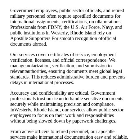
Government employees, public sector officials, and retired
military personnel often require apostilled documents for
international assignments, certifications, orcollaborations.
Professionals from FDNY, the U.S. Air Force, Navy, and
public institutions in Westerly, Rhode Island rely on
Apostille Supporters For smooth recognition ofofficial
documents abroad.
Our services cover certificates of service, employment
verification, licenses, and official correspondence. We
manage notarization, verification, and submission to
relevantauthorities, ensuring documents meet global legal
standards. This reduces administrative burden and prevents
delays in international processes.
Accuracy and confidentiality are critical. Government
professionals trust our team to handle sensitive documents
securely while maintaining precision and compliance.
InWesterly, Rhode Island, our services allow public sector
employees to focus on their work and responsibilities
without being slowed down by paperwork challenges.
From active officers to retired personnel, our apostille
services make international documentation easy and reliable,