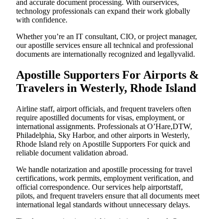
and accurate document processing. With ourservices,
technology professionals can expand their work globally
with confidence.
Whether you’re an IT consultant, CIO, or project manager,
our apostille services ensure all technical and professional
documents are internationally recognized and legallyvalid.
Apostille Supporters For Airports &
Travelers in Westerly, Rhode Island
Airline staff, airport officials, and frequent travelers often
require apostilled documents for visas, employment, or
international assignments. Professionals at O’Hare,DTW,
Philadelphia, Sky Harbor, and other airports in Westerly,
Rhode Island rely on Apostille Supporters For quick and
reliable document validation abroad.
We handle notarization and apostille processing for travel
certifications, work permits, employment verification, and
official correspondence. Our services help airportstaff,
pilots, and frequent travelers ensure that all documents meet
international legal standards without unnecessary delays.