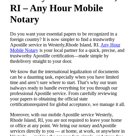
RI – Any Hour Mobile
Notary
Do​‍​‌‍​‍‌​‍​‌‍​‍‌ you want your essential papers to be recognized in a
foreign country? It is now simpler to find a trustworthy
Apostille service in Westerly,Rhode Island, RI.
Any Hour
Mobile Notary
is your local partner for a quick, precise, and
trustworthy Apostille certification—made simple by
thedelivery straight to your door.
We know that the international legalization of documents
can be a daunting task, especially when you have limited
time and aren’t sure where to start. That’s why our team
isalways ready to handle everything for you through our
professional Apostille service. From carefully reviewing
your papers to obtaining the official state
certificationrequired for global acceptance, we manage it all.
Moreover, with our mobile Apostille service Westerly,
Rhode Island, RI, you are not required to leave your home
or office at any point. We bring our notary andApostille
services directly to you — at home, at work, or anywhere in