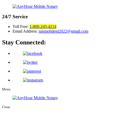
24/7
Service
Toll Free:
1-800-245-4214
Email Address:
raismobilenl2022@gmail.com
Stay Connected:
Menu
Close