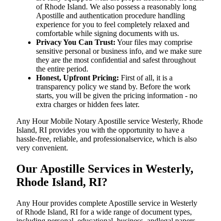
of Rhode Island. We also possess a reasonably long
Apostille and authentication procedure handling
experience for you to feel completely relaxed and
comfortable while signing documents with us.
Privacy You Can Trust:
Your files may comprise
sensitive personal or business info, and we make sure
they are the most confidential and safest throughout
the entire period.
Honest, Upfront Pricing:
First of all, it is a
transparency policy we stand by. Before the work
starts, you will be given the pricing information - no
extra charges or hidden fees later.
Any Hour Mobile Notary Apostille service Westerly, Rhode
Island, RI provides you with the opportunity to have a
hassle-free, reliable, and professionalservice, which is also
very convenient.
Our Apostille Services in Westerly,
Rhode Island, RI?
Any Hour provides complete Apostille service in Westerly
of Rhode Island, RI for a wide range of document types,
including personal, educational, business, andlegal papers.