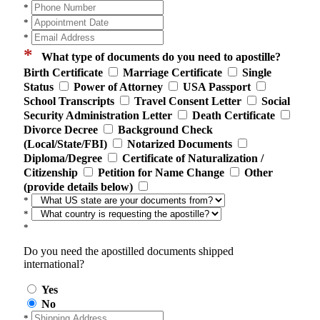
*
*
*
*
What type of documents do you need to apostille?
Birth Certificate
Marriage Certificate
Single
Status
Power of Attorney
USA Passport
School Transcripts
Travel Consent Letter
Social
Security Administration Letter
Death Certificate
Divorce Decree
Background Check
(Local/State/FBI)
Notarized Documents
Diploma/Degree
Certificate of Naturalization /
Citizenship
Petition for Name Change
Other
(provide details below)
*
*
*
Do you need the apostilled documents shipped
international?
Yes
No
*