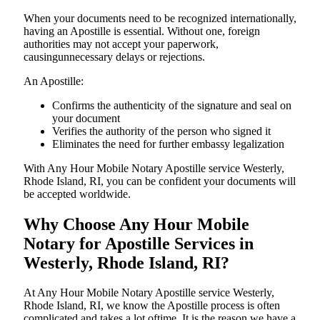
When your documents need to be recognized internationally,
having an Apostille is essential. Without one, foreign
authorities may not accept your paperwork,
causingunnecessary delays or rejections.
An Apostille:
Confirms the authenticity of the signature and seal on
your document
Verifies the authority of the person who signed it
Eliminates the need for further embassy legalization
With Any Hour Mobile Notary Apostille service Westerly,
Rhode Island, RI, you can be confident your documents will
be accepted worldwide.
Why Choose Any Hour Mobile
Notary for Apostille Services in
Westerly, Rhode Island, RI?
At​‍​‌‍​‍‌​‍​‌‍​‍‌ Any Hour Mobile Notary Apostille service Westerly,
Rhode Island, RI, we know the Apostille process is often
complicated and takes a lot oftime. It is the reason we have a