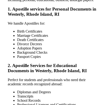
1. Apostille services for Personal Documents in
Westerly, Rhode Island, RI
We handle Apostilles for:
Birth Certificates
Marriage Certificates
Death Certificates
Divorce Decrees
Adoption Papers
Background Checks
Passport Copies
2. Apostille Services for Educational
Documents in Westerly, Rhode Island, RI
Perfect for students and professionals who need their
academic records recognized abroad:
Diplomas and Degrees
Transcripts
School Records
Professional Licenses and Certifications