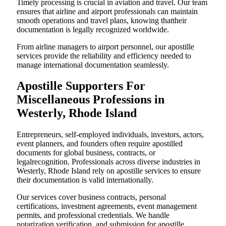
Timely processing is crucial in aviation and travel. Our team
ensures that airline and airport professionals can maintain
smooth operations and travel plans, knowing thattheir
documentation is legally recognized worldwide.
From airline managers to airport personnel, our apostille
services provide the reliability and efficiency needed to
manage international documentation seamlessly.
Apostille Supporters For
Miscellaneous Professions in
Westerly, Rhode Island
Entrepreneurs, self-employed individuals, investors, actors,
event planners, and founders often require apostilled
documents for global business, contracts, or
legalrecognition. Professionals across diverse industries in
Westerly, Rhode Island rely on apostille services to ensure
their documentation is valid internationally.
Our services cover business contracts, personal
certifications, investment agreements, event management
permits, and professional credentials. We handle
notarization,verification, and submission for apostille