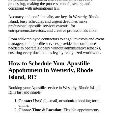
processing, making the process smooth, secure, and
compliant with international law.
Accuracy and confidentiality are key. In Westerly, Rhode
Island, busy schedules and urgent deadlines make
professional apostille services essential for
entrepreneurs,investors, and creative professionals alike.
From self-employed contractors to angel investors and event
managers, our apostille services provide the confidence
needed to operate globally without administrativesetbacks,
ensuring every document is legally recognized worldwide.
How to Schedule Your Apostille
Appointment in Westerly, Rhode
Island, RI?
Booking your Apostille service in Westerly, Rhode Island,
RI is fast and simple:
Contact Us:
Call, email, or submit a booking form
online.
Choose Time & Location:
Flexible appointments,