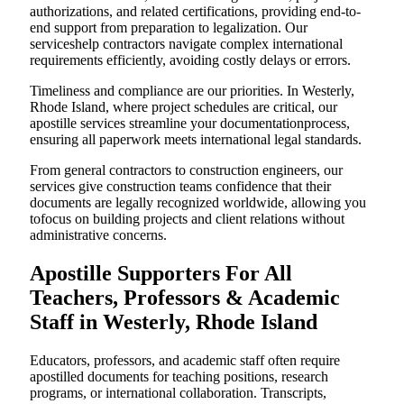
authorizations, and related certifications, providing end-to-
end support from preparation to legalization. Our
serviceshelp contractors navigate complex international
requirements efficiently, avoiding costly delays or errors.
Timeliness and compliance are our priorities. In Westerly,
Rhode Island, where project schedules are critical, our
apostille services streamline your documentationprocess,
ensuring all paperwork meets international legal standards.
From general contractors to construction engineers, our
services give construction teams confidence that their
documents are legally recognized worldwide, allowing you
tofocus on building projects and client relations without
administrative concerns.
Apostille Supporters For All
Teachers, Professors & Academic
Staff in Westerly, Rhode Island
Educators, professors, and academic staff often require
apostilled documents for teaching positions, research
programs, or international collaboration. Transcripts,