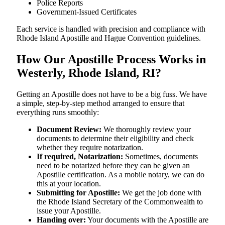
Police Reports
Government-Issued Certificates
Each service is handled with precision and compliance with
Rhode Island Apostille and Hague Convention guidelines.
How Our Apostille Process Works in
Westerly, Rhode Island, RI?
Getting​‍​‌‍​‍‌​‍​‌‍​‍‌ an Apostille does not have to be a big fuss. We have
a simple, step-by-step method arranged to ensure that
everything runs smoothly:
Document Review:
We thoroughly review your
documents to determine their eligibility and check
whether they require notarization.
If required, Notarization:
Sometimes, documents
need to be notarized before they can be given an
Apostille certification. As a mobile notary, we can do
this at your location.
Submitting for Apostille:
We get the job done with
the Rhode Island Secretary of the Commonwealth to
issue your Apostille.
Handing over:
Your documents with the Apostille are