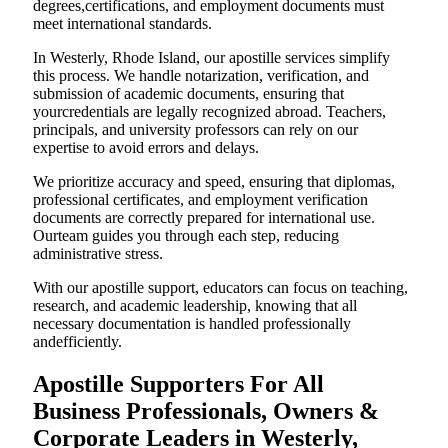
degrees,certifications, and employment documents must
meet international standards.
In Westerly, Rhode Island, our apostille services simplify
this process. We handle notarization, verification, and
submission of academic documents, ensuring that
yourcredentials are legally recognized abroad. Teachers,
principals, and university professors can rely on our
expertise to avoid errors and delays.
We prioritize accuracy and speed, ensuring that diplomas,
professional certificates, and employment verification
documents are correctly prepared for international use.
Ourteam guides you through each step, reducing
administrative stress.
With our apostille support, educators can focus on teaching,
research, and academic leadership, knowing that all
necessary documentation is handled professionally
andefficiently.
Apostille Supporters For All
Business Professionals, Owners &
Corporate Leaders in Westerly,