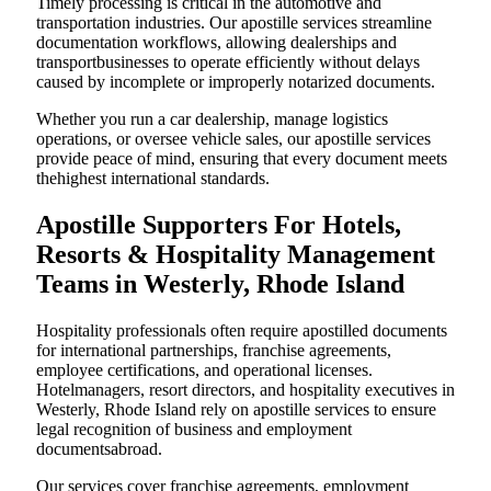
Timely processing is critical in the automotive and
transportation industries. Our apostille services streamline
documentation workflows, allowing dealerships and
transportbusinesses to operate efficiently without delays
caused by incomplete or improperly notarized documents.
Whether you run a car dealership, manage logistics
operations, or oversee vehicle sales, our apostille services
provide peace of mind, ensuring that every document meets
thehighest international standards.
Apostille Supporters For Hotels,
Resorts & Hospitality Management
Teams in Westerly, Rhode Island
Hospitality professionals often require apostilled documents
for international partnerships, franchise agreements,
employee certifications, and operational licenses.
Hotelmanagers, resort directors, and hospitality executives in
Westerly, Rhode Island rely on apostille services to ensure
legal recognition of business and employment
documentsabroad.
Our services cover franchise agreements, employment