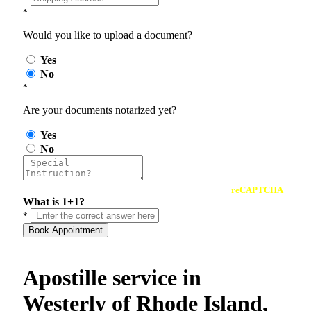
*
Would you like to upload a document?
Yes
No
*
Are your documents notarized yet?
Yes
No
reCAPTCHA
What is 1+1?
*
Book Appointment
Apostille service in
Westerly of Rhode Island,