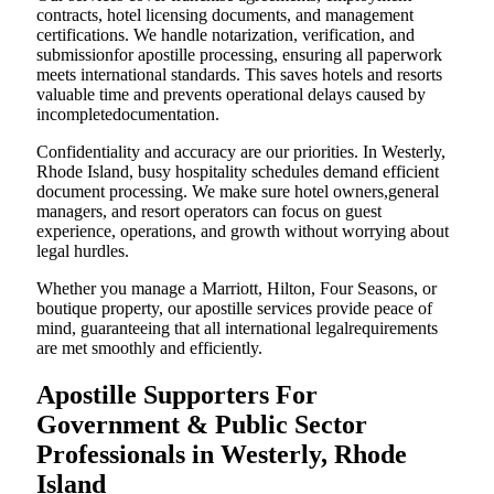
contracts, hotel licensing documents, and management
certifications. We handle notarization, verification, and
submissionfor apostille processing, ensuring all paperwork
meets international standards. This saves hotels and resorts
valuable time and prevents operational delays caused by
incompletedocumentation.
Confidentiality and accuracy are our priorities. In Westerly,
Rhode Island, busy hospitality schedules demand efficient
document processing. We make sure hotel owners,general
managers, and resort operators can focus on guest
experience, operations, and growth without worrying about
legal hurdles.
Whether you manage a Marriott, Hilton, Four Seasons, or
boutique property, our apostille services provide peace of
mind, guaranteeing that all international legalrequirements
are met smoothly and efficiently.
Apostille Supporters For
Government & Public Sector
Professionals in Westerly, Rhode
Island