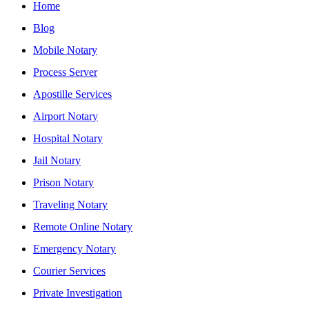
Home
Blog
Mobile Notary
Process Server
Apostille Services
Airport Notary
Hospital Notary
Jail Notary
Prison Notary
Traveling Notary
Remote Online Notary
Emergency Notary
Courier Services
Private Investigation