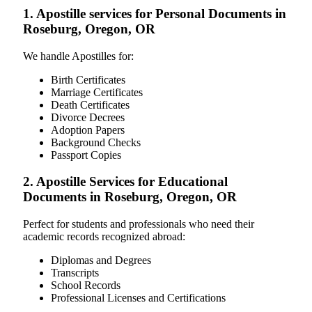
1. Apostille services for Personal Documents in
Roseburg, Oregon, OR
We handle Apostilles for:
Birth Certificates
Marriage Certificates
Death Certificates
Divorce Decrees
Adoption Papers
Background Checks
Passport Copies
2. Apostille Services for Educational
Documents in Roseburg, Oregon, OR
Perfect for students and professionals who need their
academic records recognized abroad:
Diplomas and Degrees
Transcripts
School Records
Professional Licenses and Certifications