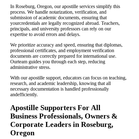
In Roseburg, Oregon, our apostille services simplify this
process. We handle notarization, verification, and
submission of academic documents, ensuring that
yourcredentials are legally recognized abroad. Teachers,
principals, and university professors can rely on our
expertise to avoid errors and delays.
We prioritize accuracy and speed, ensuring that diplomas,
professional certificates, and employment verification
documents are correctly prepared for international use.
Ourteam guides you through each step, reducing
administrative stress.
With our apostille support, educators can focus on teaching,
research, and academic leadership, knowing that all
necessary documentation is handled professionally
andefficiently.
Apostille Supporters For All
Business Professionals, Owners &
Corporate Leaders in Roseburg,
Oregon