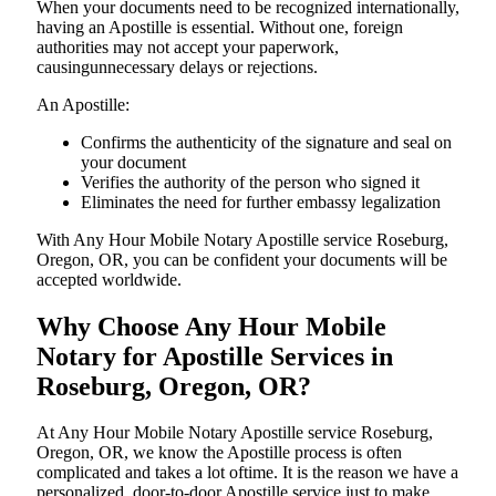
When your documents need to be recognized internationally,
having an Apostille is essential. Without one, foreign
authorities may not accept your paperwork,
causingunnecessary delays or rejections.
An Apostille:
Confirms the authenticity of the signature and seal on
your document
Verifies the authority of the person who signed it
Eliminates the need for further embassy legalization
With Any Hour Mobile Notary Apostille service Roseburg,
Oregon, OR, you can be confident your documents will be
accepted worldwide.
Why Choose Any Hour Mobile
Notary for Apostille Services in
Roseburg, Oregon, OR?
At​‍​‌‍​‍‌​‍​‌‍​‍‌ Any Hour Mobile Notary Apostille service Roseburg,
Oregon, OR, we know the Apostille process is often
complicated and takes a lot oftime. It is the reason we have a
personalized, door-to-door Apostille service just to make