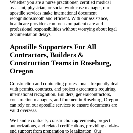
Whether you are a nurse practitioner, certified medical
assistant, physician, or social work case manager, our
apostille services make international document
recognitionsmooth and efficient. With our assistance,
healthcare providers can focus on patient care and
professional responsibilities without worrying about legal
documentation delays.
Apostille Supporters For All
Contractors, Builders &
Construction Teams in Roseburg,
Oregon
Construction and contracting professionals frequently deal
with permits, contracts, and project agreements requiring
international recognition. Builders, generalcontractors,
construction managers, and foremen in Roseburg, Oregon
can rely on our apostille services to ensure documents are
valid overseas.
We handle contracts, construction agreements, project
authorizations, and related certifications, providing end-to-
end support from preparation to legalization. Our