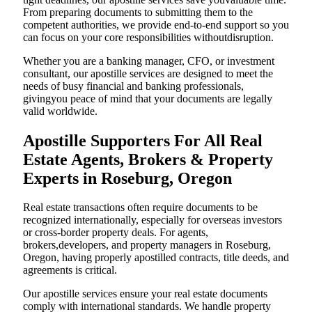
From preparing documents to submitting them to the
competent authorities, we provide end-to-end support so you
can focus on your core responsibilities withoutdisruption.
Whether you are a banking manager, CFO, or investment
consultant, our apostille services are designed to meet the
needs of busy financial and banking professionals,
givingyou peace of mind that your documents are legally
valid worldwide.
Apostille Supporters For All Real
Estate Agents, Brokers & Property
Experts in Roseburg, Oregon
Real estate transactions often require documents to be
recognized internationally, especially for overseas investors
or cross-border property deals. For agents,
brokers,developers, and property managers in Roseburg,
Oregon, having properly apostilled contracts, title deeds, and
agreements is critical.
Our apostille services ensure your real estate documents
comply with international standards. We handle property