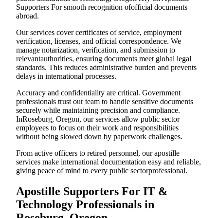
Supporters For smooth recognition ofofficial documents
abroad.
Our services cover certificates of service, employment
verification, licenses, and official correspondence. We
manage notarization, verification, and submission to
relevantauthorities, ensuring documents meet global legal
standards. This reduces administrative burden and prevents
delays in international processes.
Accuracy and confidentiality are critical. Government
professionals trust our team to handle sensitive documents
securely while maintaining precision and compliance.
InRoseburg, Oregon, our services allow public sector
employees to focus on their work and responsibilities
without being slowed down by paperwork challenges.
From active officers to retired personnel, our apostille
services make international documentation easy and reliable,
giving peace of mind to every public sectorprofessional.
Apostille Supporters For IT &
Technology Professionals in
Roseburg, Oregon