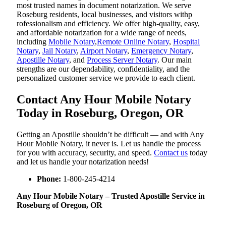
most trusted names in document notarization. We serve
Roseburg residents, local businesses, and visitors withp
rofessionalism and efficiency. We offer high-quality, easy,
and affordable notarization for a wide range of needs,
including
Mobile Notary
,
Remote Online Notary
,
Hospital
Notary
,
Jail Notary
,
Airport Notary
,
Emergency Notary
,
Apostille Notary
, and
Process Server Notary
. Our main
strengths are our dependability, confidentiality, and the
personalized customer service we provide to each client.
Contact Any Hour Mobile Notary
Today in Roseburg, Oregon, OR
Getting an Apostille shouldn’t be difficult — and with Any
Hour Mobile Notary, it never is. Let us handle the process
for you with accuracy, security, and speed.
Contact us
today
and let us handle your notarization needs!
Phone:
1-800-245-4214
Any Hour Mobile Notary – Trusted Apostille Service in
Roseburg of Oregon, OR