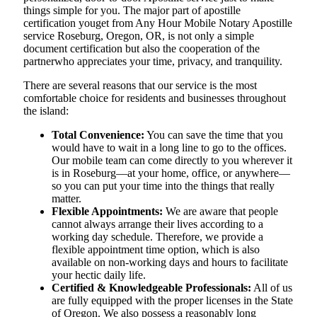
things simple for you. The​‍​‌‍​‍‌​‍​‌‍​‍‌ major part of apostille
certification youget from Any Hour Mobile Notary Apostille
service Roseburg, Oregon, OR, is not only a simple
document certification but also the cooperation of the
partnerwho appreciates your time, privacy, and tranquility.
There are several reasons that our service is the most
comfortable choice for residents and businesses throughout
the island:
Total Convenience:
You can save the time that you
would have to wait in a long line to go to the offices.
Our mobile team can come directly to you wherever it
is in Roseburg—at your home, office, or anywhere—
so you can put your time into the things that really
matter.
Flexible Appointments:
We are aware that people
cannot always arrange their lives according to a
working day schedule. Therefore, we provide a
flexible appointment time option, which is also
available on non-working days and hours to facilitate
your hectic daily life.
Certified & Knowledgeable Professionals:
All of us
are fully equipped with the proper licenses in the State
of Oregon. We also possess a reasonably long