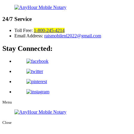
24/7
Service
Toll Free:
1-800-245-4214
Email Address:
raismobilenl2022@gmail.com
Stay Connected:
Menu
Close