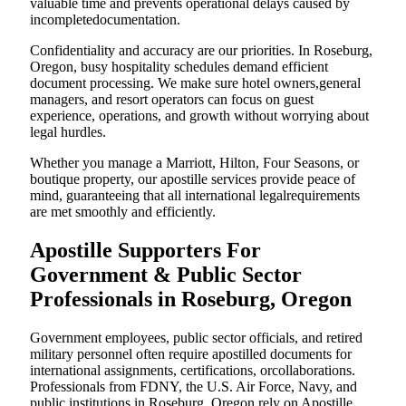
valuable time and prevents operational delays caused by
incompletedocumentation.
Confidentiality and accuracy are our priorities. In Roseburg,
Oregon, busy hospitality schedules demand efficient
document processing. We make sure hotel owners,general
managers, and resort operators can focus on guest
experience, operations, and growth without worrying about
legal hurdles.
Whether you manage a Marriott, Hilton, Four Seasons, or
boutique property, our apostille services provide peace of
mind, guaranteeing that all international legalrequirements
are met smoothly and efficiently.
Apostille Supporters For
Government & Public Sector
Professionals in Roseburg, Oregon
Government employees, public sector officials, and retired
military personnel often require apostilled documents for
international assignments, certifications, orcollaborations.
Professionals from FDNY, the U.S. Air Force, Navy, and
public institutions in Roseburg, Oregon rely on Apostille