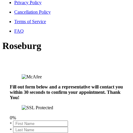
Privacy Policy
Cancellation Policy
Terms of Service
FAQ
Roseburg
Fill out form below and a representative will contact you
within 30 seconds to confirm your appointment. Thank
You!
0%
*
*