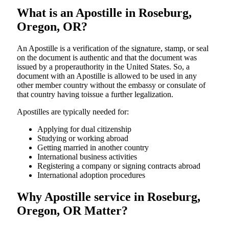
What is an Apostille in Roseburg,
Oregon, OR?
An​‍​‌‍​‍‌​‍​‌‍​‍‌​‍​‌‍​‍‌​‍​‌‍​‍‌ Apostille is a verification of the signature, stamp, or seal
on the document is authentic and that the document was
issued by a properauthority in the United States. So, a
document with an Apostille is allowed to be used in any
other member country without the embassy or consulate of
that country having toissue a further ​‍​‌‍​‍‌​‍​‌‍​‍‌legalization.
Apostilles are typically needed for:
Applying for dual citizenship
Studying or working abroad
Getting married in another country
International business activities
Registering a company or signing contracts abroad
International adoption procedures
Why Apostille service in Roseburg,
Oregon, OR Matter?