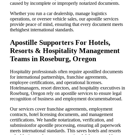
caused by incomplete or improperly notarized documents.
Whether you run a car dealership, manage logistics
operations, or oversee vehicle sales, our apostille services
provide peace of mind, ensuring that every document meets
thehighest international standards.
Apostille Supporters For Hotels,
Resorts & Hospitality Management
Teams in Roseburg, Oregon
Hospitality professionals often require apostilled documents
for international partnerships, franchise agreements,
employee certifications, and operational licenses.
Hotelmanagers, resort directors, and hospitality executives in
Roseburg, Oregon rely on apostille services to ensure legal
recognition of business and employment documentsabroad.
Our services cover franchise agreements, employment
contracts, hotel licensing documents, and management
certifications. We handle notarization, verification, and
submissionfor apostille processing, ensuring all paperwork
meets international standards. This saves hotels and resorts