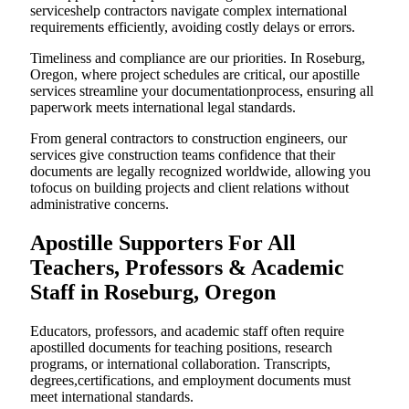
serviceshelp contractors navigate complex international
requirements efficiently, avoiding costly delays or errors.
Timeliness and compliance are our priorities. In Roseburg,
Oregon, where project schedules are critical, our apostille
services streamline your documentationprocess, ensuring all
paperwork meets international legal standards.
From general contractors to construction engineers, our
services give construction teams confidence that their
documents are legally recognized worldwide, allowing you
tofocus on building projects and client relations without
administrative concerns.
Apostille Supporters For All
Teachers, Professors & Academic
Staff in Roseburg, Oregon
Educators, professors, and academic staff often require
apostilled documents for teaching positions, research
programs, or international collaboration. Transcripts,
degrees,certifications, and employment documents must
meet international standards.