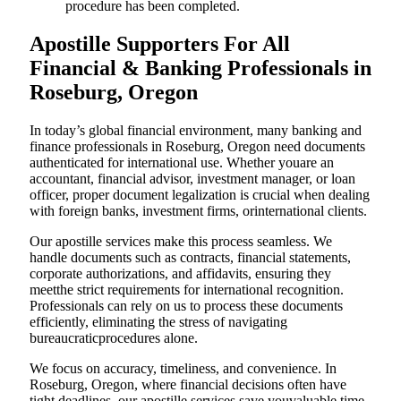
procedure has been completed.
Apostille Supporters For All
Financial & Banking Professionals in
Roseburg, Oregon
In today’s global financial environment, many banking and
finance professionals in Roseburg, Oregon need documents
authenticated for international use. Whether youare an
accountant, financial advisor, investment manager, or loan
officer, proper document legalization is crucial when dealing
with foreign banks, investment firms, orinternational clients.
Our apostille services make this process seamless. We
handle documents such as contracts, financial statements,
corporate authorizations, and affidavits, ensuring they
meetthe strict requirements for international recognition.
Professionals can rely on us to process these documents
efficiently, eliminating the stress of navigating
bureaucraticprocedures alone.
We focus on accuracy, timeliness, and convenience. In
Roseburg, Oregon, where financial decisions often have
tight deadlines, our apostille services save youvaluable time.