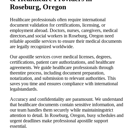
Roseburg, Oregon
Healthcare professionals often require international
document validation for certifications, licensing, or
employment abroad. Doctors, nurses, caregivers, medical
directors,and social workers in Roseburg, Oregon need
reliable apostille services to ensure their medical documents
are legally recognized worldwide.
Our apostille services cover medical licenses, degrees,
certifications, patient care authorizations, and healthcare
agreements. We guide healthcare professionals through
theentire process, including document preparation,
notarization, and submission to relevant authorities. This
saves you time and ensures compliance with international
legalstandards.
Accuracy and confidentiality are paramount. We understand
that healthcare documents contain sensitive information, and
our team handles them securely while maintainingstrict
attention to detail. In Roseburg, Oregon, busy schedules and
urgent deadlines make professional apostille support
essential.