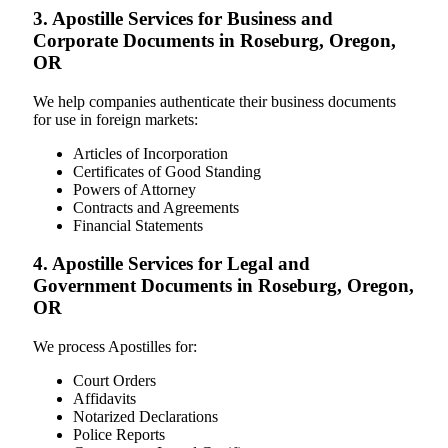
3. Apostille Services for Business and
Corporate Documents in Roseburg, Oregon,
OR
We help companies authenticate their business documents
for use in foreign markets:
Articles of Incorporation
Certificates of Good Standing
Powers of Attorney
Contracts and Agreements
Financial Statements
4. Apostille Services for Legal and
Government Documents in Roseburg, Oregon,
OR
We process Apostilles for:
Court Orders
Affidavits
Notarized Declarations
Police Reports