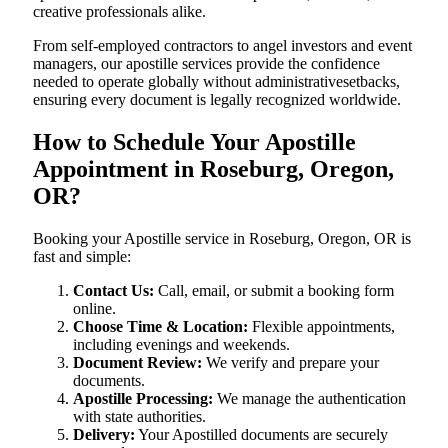
creative professionals alike.
From self-employed contractors to angel investors and event
managers, our apostille services provide the confidence
needed to operate globally without administrativesetbacks,
ensuring every document is legally recognized worldwide.
How to Schedule Your Apostille
Appointment in Roseburg, Oregon,
OR?
Booking your Apostille service in Roseburg, Oregon, OR is
fast and simple:
Contact Us:
Call, email, or submit a booking form
online.
Choose Time & Location:
Flexible appointments,
including evenings and weekends.
Document Review:
We verify and prepare your
documents.
Apostille Processing:
We manage the authentication
with state authorities.
Delivery:
Your Apostilled documents are securely