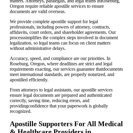
matters. Attorneys, paralegals, and legal teams inRoseburg,
Oregon require reliable apostille services to ensure
documents are valid overseas.
We provide complete apostille support for legal
professionals, including powers of attorney, contracts,
affidavits, court orders, and shareholder agreements. Our
processsimplifies the complex steps involved in document
legalization, so legal teams can focus on client matters
without administrative delays.
Accuracy, speed, and compliance are our priorities. In
Roseburg, Oregon, where deadlines are strict and legal
requirements exacting, our services guarantee thatdocuments
meet international standards, are properly notarized, and
apostilled efficiently.
From attorneys to legal assistants, our apostille services
ensure legal documents are prepared and authenticated
correctly, saving time, reducing errors, and
providingconfidence that your paperwork is globally
recognized.
Apostille Supporters For All Medical
& Healthcare Providers in