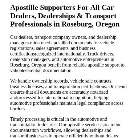
Apostille Supporters For All Car
Dealers, Dealerships & Transport
Professionals in Roseburg, Oregon
Car dealers, transport company owners, and dealership
managers often need apostilled documents for vehicle
registrations, sales agreements, and business
certificationsrecognized internationally. Truck drivers,
dealership managers, and automotive entrepreneurs in
Roseburg, Oregon benefit from reliable apostille support to
validateessential documentation.
We handle ownership records, vehicle sale contracts,
business licenses, and transportation certifications. Our team
ensures that all documents are accurately notarized
andprocessed for international recognition, helping
automotive professionals maintain legal compliance across
borders.
Timely processing is critical in the automotive and
transportation industries. Our apostille services streamline
documentation workflows, allowing dealerships and
transportbusinesses to operate efficiently without delays