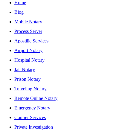
Home
Blog
Mobile Notary
Process Server
Apostille Services
Airport Notary
Hospital Notary
Jail Notary
Prison Notary
Traveling Notary
Remote Online Notary
Emergency Notary
Courier Services
Private Investigation