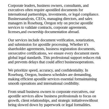
Corporate leaders, business owners, consultants, and
executives often require apostilled documents for
international partnerships, investments, or legal compliance.
Businessanalysts, CEOs, managing directors, and sales
managers in Roseburg, Oregon rely on precise apostille
services to validate contracts, corporate agreements,
licenses,and ownership documentation abroad.
Our services include document verification, notarization,
and submission for apostille processing. Whether it’s
shareholder agreements, business registration documents,
orexecutive certifications, we ensure every document meets
global legal standards. This professional support reduces risk
and prevents delays that could affect businessoperations.
We prioritize speed, accuracy, and confidentiality. In
Roseburg, Oregon, business schedules are demanding,
making efficient apostille services essential formaintaining
smooth operations and international credibility.
From small business owners to corporate executives, our
apostille services allow business professionals to focus on
growth, client relationships, and strategic initiativeswithout
being slowed down by paperwork or legal formalities.