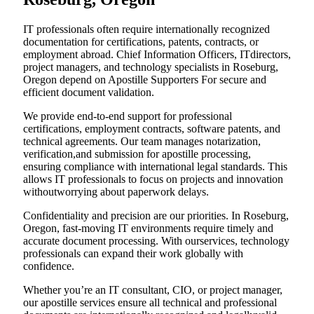
IT professionals often require internationally recognized
documentation for certifications, patents, contracts, or
employment abroad. Chief Information Officers, ITdirectors,
project managers, and technology specialists in Roseburg,
Oregon depend on Apostille Supporters For secure and
efficient document validation.
We provide end-to-end support for professional
certifications, employment contracts, software patents, and
technical agreements. Our team manages notarization,
verification,and submission for apostille processing,
ensuring compliance with international legal standards. This
allows IT professionals to focus on projects and innovation
withoutworrying about paperwork delays.
Confidentiality and precision are our priorities. In Roseburg,
Oregon, fast-moving IT environments require timely and
accurate document processing. With ourservices, technology
professionals can expand their work globally with
confidence.
Whether you’re an IT consultant, CIO, or project manager,
our apostille services ensure all technical and professional