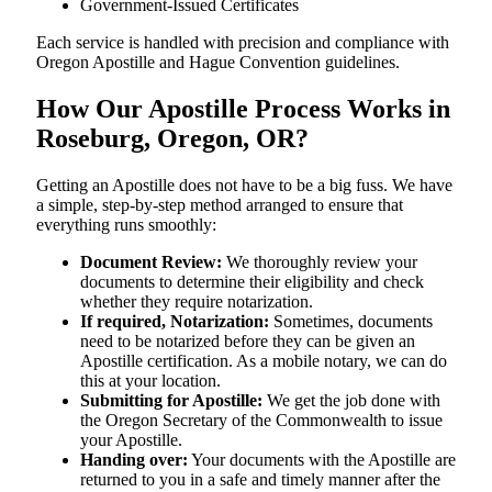
Government-Issued Certificates
Each service is handled with precision and compliance with
Oregon Apostille and Hague Convention guidelines.
How Our Apostille Process Works in
Roseburg, Oregon, OR?
Getting​‍​‌‍​‍‌​‍​‌‍​‍‌ an Apostille does not have to be a big fuss. We have
a simple, step-by-step method arranged to ensure that
everything runs smoothly:
Document Review:
We thoroughly review your
documents to determine their eligibility and check
whether they require notarization.
If required, Notarization:
Sometimes, documents
need to be notarized before they can be given an
Apostille certification. As a mobile notary, we can do
this at your location.
Submitting for Apostille:
We get the job done with
the Oregon Secretary of the Commonwealth to issue
your Apostille.
Handing over:
Your documents with the Apostille are
returned to you in a safe and timely manner after the