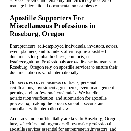
services provide the reliability and efficiency needed to
manage international documentation seamlessly.
Apostille Supporters For
Miscellaneous Professions in
Roseburg, Oregon
Entrepreneurs, self-employed individuals, investors, actors,
event planners, and founders often require apostilled
documents for global business, contracts, or
legalrecognition. Professionals across diverse industries in
Roseburg, Oregon rely on apostille services to ensure their
documentation is valid internationally.
Our services cover business contracts, personal
certifications, investment agreements, event management
permits, and professional credentials. We handle
notarization,verification, and submission for apostille
processing, making the process smooth, secure, and
compliant with international law.
Accuracy and confidentiality are key. In Roseburg, Oregon,
busy schedules and urgent deadlines make professional
apostille services essential for entrepreneurs,investors, and