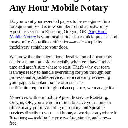
Any Hour Mobile Notary
Do​‍​‌‍​‍‌​‍​‌‍​‍‌ you want your essential papers to be recognized in a
foreign country? It is now simpler to find a trustworthy
Apostille service in Roseburg,Oregon, OR.
Any Hour
Mobile Notary
is your local partner for a quick, precise, and
trustworthy Apostille certification—made simple by
thedelivery straight to your door.
We know that the international legalization of documents
can be a daunting task, especially when you have limited
time and aren’t sure where to start. That’s why our team
isalways ready to handle everything for you through our
professional Apostille service. From carefully reviewing
your papers to obtaining the official state
certificationrequired for global acceptance, we manage it all.
Moreover, with our mobile Apostille service Roseburg,
Oregon, OR, you are not required to leave your home or
office at any point. We bring our notary andApostille
services directly to you — at home, at work, or anywhere in
Roseburg — making the process fast, simple, and stress-
free.