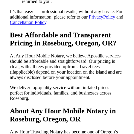
returned to you.
It’s that easy — professional results, without any hassle. For
additional information, please refer to our
PrivacyPolicy
and
Cancellation Policy
.
Best Affordable and Transparent
Pricing in Roseburg, Oregon, OR?
At Any Hour Mobile Notary, we believe Apostille services
should be affordable and straightforward. Our pricing is
clear, with all fees provided upfront. Travel fees
(ifapplicable) depend on your location on the island and are
always disclosed before your appointment.
We deliver top-quality service without inflated prices —
perfect for individuals, families, and businesses across
Roseburg.
About Any Hour Mobile Notary in
Roseburg, Oregon, OR
Any Hour Traveling Notary has become one of Oregon’s