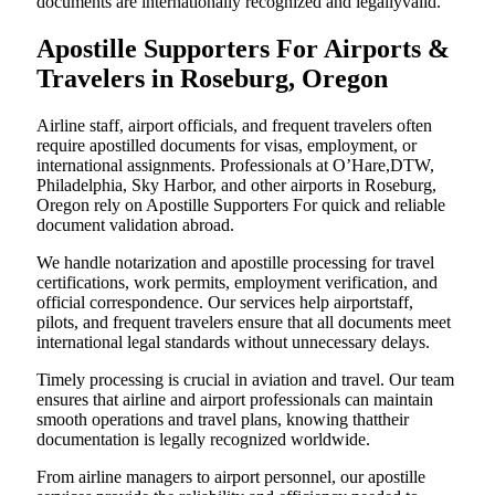
documents are internationally recognized and legallyvalid.
Apostille Supporters For Airports &
Travelers in Roseburg, Oregon
Airline staff, airport officials, and frequent travelers often
require apostilled documents for visas, employment, or
international assignments. Professionals at O’Hare,DTW,
Philadelphia, Sky Harbor, and other airports in Roseburg,
Oregon rely on Apostille Supporters For quick and reliable
document validation abroad.
We handle notarization and apostille processing for travel
certifications, work permits, employment verification, and
official correspondence. Our services help airportstaff,
pilots, and frequent travelers ensure that all documents meet
international legal standards without unnecessary delays.
Timely processing is crucial in aviation and travel. Our team
ensures that airline and airport professionals can maintain
smooth operations and travel plans, knowing thattheir
documentation is legally recognized worldwide.
From airline managers to airport personnel, our apostille