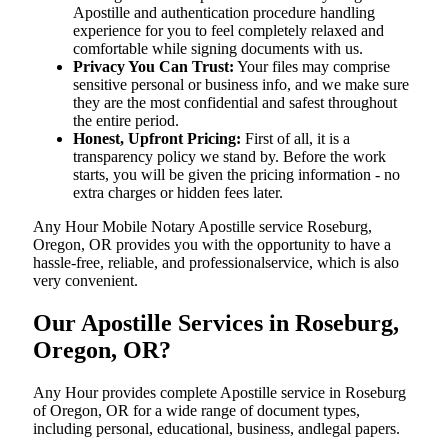
Apostille and authentication procedure handling
experience for you to feel completely relaxed and
comfortable while signing documents with us.
Privacy You Can Trust:
Your files may comprise
sensitive personal or business info, and we make sure
they are the most confidential and safest throughout
the entire period.
Honest, Upfront Pricing:
First of all, it is a
transparency policy we stand by. Before the work
starts, you will be given the pricing information - no
extra charges or hidden fees later.
Any Hour Mobile Notary Apostille service Roseburg,
Oregon, OR provides you with the opportunity to have a
hassle-free, reliable, and professionalservice, which is also
very convenient.
Our Apostille Services in Roseburg,
Oregon, OR?
Any Hour provides complete Apostille service in Roseburg
of Oregon, OR for a wide range of document types,
including personal, educational, business, andlegal papers.