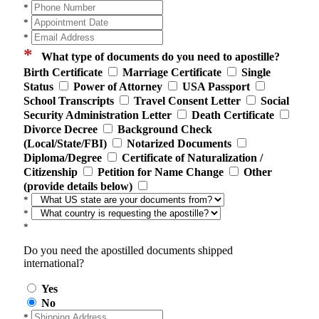
*
*
*
*
What type of documents do you need to apostille?
Birth Certificate
Marriage Certificate
Single
Status
Power of Attorney
USA Passport
School Transcripts
Travel Consent Letter
Social
Security Administration Letter
Death Certificate
Divorce Decree
Background Check
(Local/State/FBI)
Notarized Documents
Diploma/Degree
Certificate of Naturalization /
Citizenship
Petition for Name Change
Other
(provide details below)
*
*
*
Do you need the apostilled documents shipped
international?
Yes
No
*