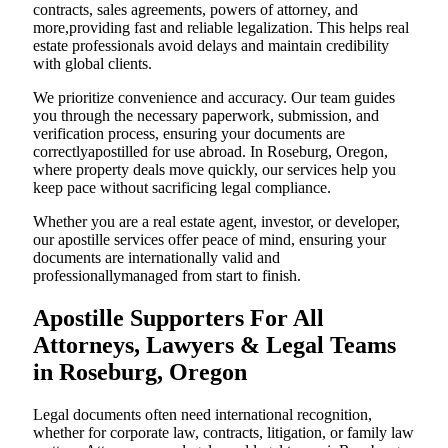
contracts, sales agreements, powers of attorney, and
more,providing fast and reliable legalization. This helps real
estate professionals avoid delays and maintain credibility
with global clients.
We prioritize convenience and accuracy. Our team guides
you through the necessary paperwork, submission, and
verification process, ensuring your documents are
correctlyapostilled for use abroad. In Roseburg, Oregon,
where property deals move quickly, our services help you
keep pace without sacrificing legal compliance.
Whether you are a real estate agent, investor, or developer,
our apostille services offer peace of mind, ensuring your
documents are internationally valid and
professionallymanaged from start to finish.
Apostille Supporters For All
Attorneys, Lawyers & Legal Teams
in Roseburg, Oregon
Legal documents often need international recognition,
whether for corporate law, contracts, litigation, or family law