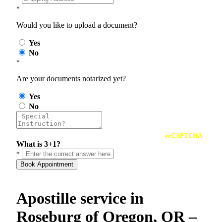
*
Would you like to upload a document?
Yes
No
*
Are your documents notarized yet?
Yes
No
reCAPTCHA
What is 3+1?
*
Book Appointment
Apostille service in
Roseburg of Oregon, OR –