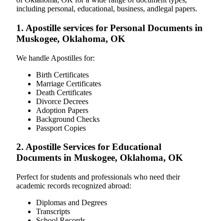
including personal, educational, business, andlegal papers.
1. Apostille services for Personal Documents in
Muskogee, Oklahoma, OK
We handle Apostilles for:
Birth Certificates
Marriage Certificates
Death Certificates
Divorce Decrees
Adoption Papers
Background Checks
Passport Copies
2. Apostille Services for Educational
Documents in Muskogee, Oklahoma, OK
Perfect for students and professionals who need their
academic records recognized abroad:
Diplomas and Degrees
Transcripts
School Records