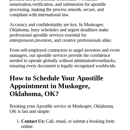
notarization,verification, and submission for apostille
processing, making the process smooth, secure, and
compliant with international law.
Accuracy and confidentiality are key. In Muskogee,
Oklahoma, busy schedules and urgent deadlines make
professional apostille services essential for
entrepreneurs,investors, and creative professionals alike.
From self-employed contractors to angel investors and event
managers, our apostille services provide the confidence
needed to operate globally without administrativesetbacks,
ensuring every document is legally recognized worldwide.
How to Schedule Your Apostille
Appointment in Muskogee,
Oklahoma, OK?
Booking your Apostille service in Muskogee, Oklahoma,
OK is fast and simple:
Contact Us:
Call, email, or submit a booking form
online.