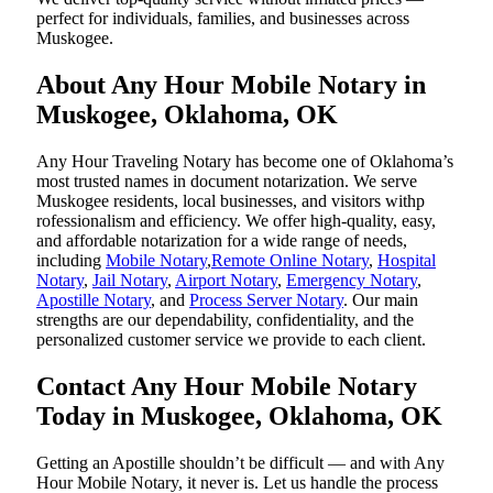
perfect for individuals, families, and businesses across
Muskogee.
About Any Hour Mobile Notary in
Muskogee, Oklahoma, OK
Any Hour Traveling Notary has become one of Oklahoma’s
most trusted names in document notarization. We serve
Muskogee residents, local businesses, and visitors withp
rofessionalism and efficiency. We offer high-quality, easy,
and affordable notarization for a wide range of needs,
including
Mobile Notary
,
Remote Online Notary
,
Hospital
Notary
,
Jail Notary
,
Airport Notary
,
Emergency Notary
,
Apostille Notary
, and
Process Server Notary
. Our main
strengths are our dependability, confidentiality, and the
personalized customer service we provide to each client.
Contact Any Hour Mobile Notary
Today in Muskogee, Oklahoma, OK
Getting an Apostille shouldn’t be difficult — and with Any
Hour Mobile Notary, it never is. Let us handle the process