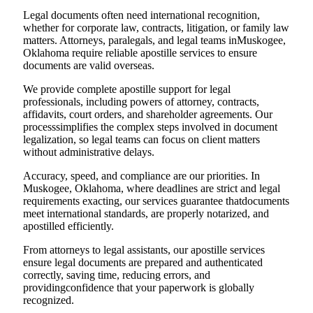
Legal documents often need international recognition,
whether for corporate law, contracts, litigation, or family law
matters. Attorneys, paralegals, and legal teams inMuskogee,
Oklahoma require reliable apostille services to ensure
documents are valid overseas.
We provide complete apostille support for legal
professionals, including powers of attorney, contracts,
affidavits, court orders, and shareholder agreements. Our
processsimplifies the complex steps involved in document
legalization, so legal teams can focus on client matters
without administrative delays.
Accuracy, speed, and compliance are our priorities. In
Muskogee, Oklahoma, where deadlines are strict and legal
requirements exacting, our services guarantee thatdocuments
meet international standards, are properly notarized, and
apostilled efficiently.
From attorneys to legal assistants, our apostille services
ensure legal documents are prepared and authenticated
correctly, saving time, reducing errors, and
providingconfidence that your paperwork is globally
recognized.