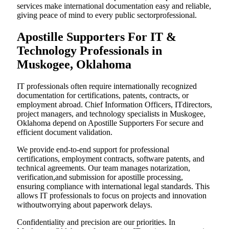
services make international documentation easy and reliable,
giving peace of mind to every public sectorprofessional.
Apostille Supporters For IT &
Technology Professionals in
Muskogee, Oklahoma
IT professionals often require internationally recognized
documentation for certifications, patents, contracts, or
employment abroad. Chief Information Officers, ITdirectors,
project managers, and technology specialists in Muskogee,
Oklahoma depend on Apostille Supporters For secure and
efficient document validation.
We provide end-to-end support for professional
certifications, employment contracts, software patents, and
technical agreements. Our team manages notarization,
verification,and submission for apostille processing,
ensuring compliance with international legal standards. This
allows IT professionals to focus on projects and innovation
withoutworrying about paperwork delays.
Confidentiality and precision are our priorities. In