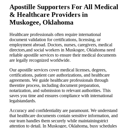
Apostille Supporters For All Medical
& Healthcare Providers in
Muskogee, Oklahoma
Healthcare professionals often require international
document validation for certifications, licensing, or
employment abroad. Doctors, nurses, caregivers, medical
directors,and social workers in Muskogee, Oklahoma need
reliable apostille services to ensure their medical documents
are legally recognized worldwide.
Our apostille services cover medical licenses, degrees,
certifications, patient care authorizations, and healthcare
agreements. We guide healthcare professionals through
theentire process, including document preparation,
notarization, and submission to relevant authorities. This
saves you time and ensures compliance with international
legalstandards.
Accuracy and confidentiality are paramount. We understand
that healthcare documents contain sensitive information, and
our team handles them securely while maintainingstrict
attention to detail. In Muskogee, Oklahoma, busy schedules