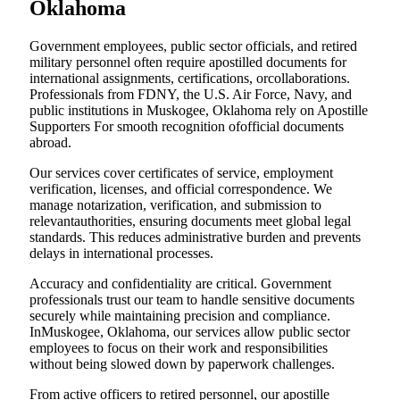
Oklahoma
Government employees, public sector officials, and retired
military personnel often require apostilled documents for
international assignments, certifications, orcollaborations.
Professionals from FDNY, the U.S. Air Force, Navy, and
public institutions in Muskogee, Oklahoma rely on Apostille
Supporters For smooth recognition ofofficial documents
abroad.
Our services cover certificates of service, employment
verification, licenses, and official correspondence. We
manage notarization, verification, and submission to
relevantauthorities, ensuring documents meet global legal
standards. This reduces administrative burden and prevents
delays in international processes.
Accuracy and confidentiality are critical. Government
professionals trust our team to handle sensitive documents
securely while maintaining precision and compliance.
InMuskogee, Oklahoma, our services allow public sector
employees to focus on their work and responsibilities
without being slowed down by paperwork challenges.
From active officers to retired personnel, our apostille