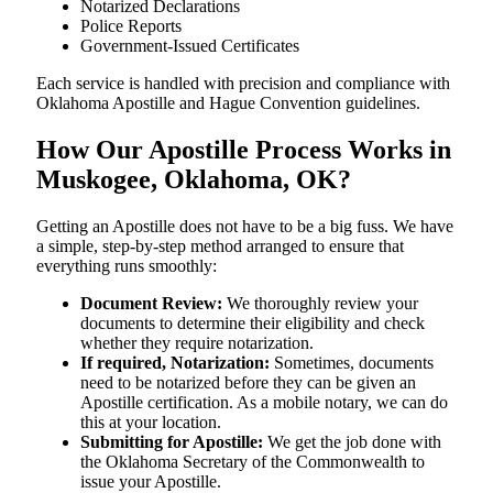
Notarized Declarations
Police Reports
Government-Issued Certificates
Each service is handled with precision and compliance with
Oklahoma Apostille and Hague Convention guidelines.
How Our Apostille Process Works in
Muskogee, Oklahoma, OK?
Getting​‍​‌‍​‍‌​‍​‌‍​‍‌ an Apostille does not have to be a big fuss. We have
a simple, step-by-step method arranged to ensure that
everything runs smoothly:
Document Review:
We thoroughly review your
documents to determine their eligibility and check
whether they require notarization.
If required, Notarization:
Sometimes, documents
need to be notarized before they can be given an
Apostille certification. As a mobile notary, we can do
this at your location.
Submitting for Apostille:
We get the job done with
the Oklahoma Secretary of the Commonwealth to
issue your Apostille.