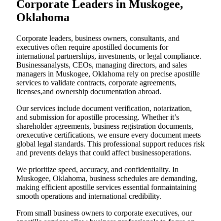
Corporate Leaders in Muskogee,
Oklahoma
Corporate leaders, business owners, consultants, and
executives often require apostilled documents for
international partnerships, investments, or legal compliance.
Businessanalysts, CEOs, managing directors, and sales
managers in Muskogee, Oklahoma rely on precise apostille
services to validate contracts, corporate agreements,
licenses,and ownership documentation abroad.
Our services include document verification, notarization,
and submission for apostille processing. Whether it’s
shareholder agreements, business registration documents,
orexecutive certifications, we ensure every document meets
global legal standards. This professional support reduces risk
and prevents delays that could affect businessoperations.
We prioritize speed, accuracy, and confidentiality. In
Muskogee, Oklahoma, business schedules are demanding,
making efficient apostille services essential formaintaining
smooth operations and international credibility.
From small business owners to corporate executives, our