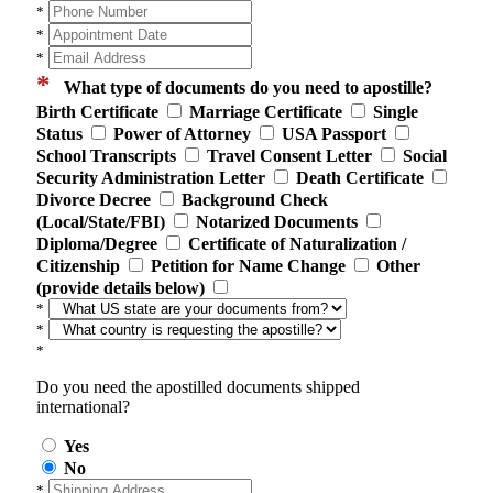
*
*
*
*
What type of documents do you need to apostille?
Birth Certificate
Marriage Certificate
Single
Status
Power of Attorney
USA Passport
School Transcripts
Travel Consent Letter
Social
Security Administration Letter
Death Certificate
Divorce Decree
Background Check
(Local/State/FBI)
Notarized Documents
Diploma/Degree
Certificate of Naturalization /
Citizenship
Petition for Name Change
Other
(provide details below)
*
*
*
Do you need the apostilled documents shipped
international?
Yes
No
*