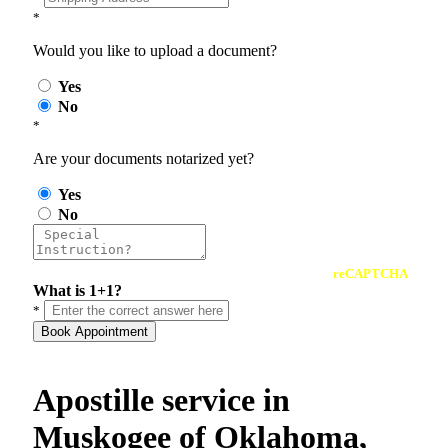
*
Would you like to upload a document?
Yes
No
*
Are your documents notarized yet?
Yes
No
reCAPTCHA
What is 1+1?
*
Book Appointment
Apostille service in
Muskogee of Oklahoma,