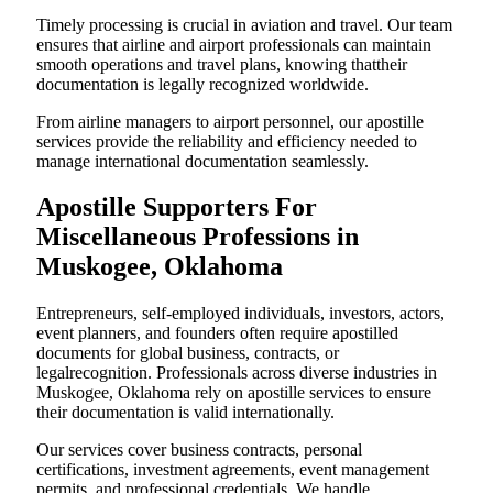
Timely processing is crucial in aviation and travel. Our team
ensures that airline and airport professionals can maintain
smooth operations and travel plans, knowing thattheir
documentation is legally recognized worldwide.
From airline managers to airport personnel, our apostille
services provide the reliability and efficiency needed to
manage international documentation seamlessly.
Apostille Supporters For
Miscellaneous Professions in
Muskogee, Oklahoma
Entrepreneurs, self-employed individuals, investors, actors,
event planners, and founders often require apostilled
documents for global business, contracts, or
legalrecognition. Professionals across diverse industries in
Muskogee, Oklahoma rely on apostille services to ensure
their documentation is valid internationally.
Our services cover business contracts, personal
certifications, investment agreements, event management
permits, and professional credentials. We handle