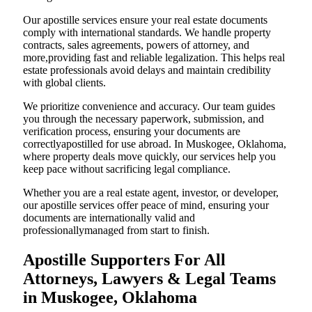
Our apostille services ensure your real estate documents
comply with international standards. We handle property
contracts, sales agreements, powers of attorney, and
more,providing fast and reliable legalization. This helps real
estate professionals avoid delays and maintain credibility
with global clients.
We prioritize convenience and accuracy. Our team guides
you through the necessary paperwork, submission, and
verification process, ensuring your documents are
correctlyapostilled for use abroad. In Muskogee, Oklahoma,
where property deals move quickly, our services help you
keep pace without sacrificing legal compliance.
Whether you are a real estate agent, investor, or developer,
our apostille services offer peace of mind, ensuring your
documents are internationally valid and
professionallymanaged from start to finish.
Apostille Supporters For All
Attorneys, Lawyers & Legal Teams
in Muskogee, Oklahoma