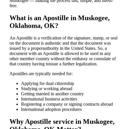
Muskogee — making the process fast, simple, and stress-
free.
What is an Apostille in Muskogee,
Oklahoma, OK?
An​‍​‌‍​‍‌​‍​‌‍​‍‌​‍​‌‍​‍‌​‍​‌‍​‍‌ Apostille is a verification of the signature, stamp, or seal
on the document is authentic and that the document was
issued by a properauthority in the United States. So, a
document with an Apostille is allowed to be used in any
other member country without the embassy or consulate of
that country having toissue a further ​‍​‌‍​‍‌​‍​‌‍​‍‌legalization.
Apostilles are typically needed for:
Applying for dual citizenship
Studying or working abroad
Getting married in another country
International business activities
Registering a company or signing contracts abroad
International adoption procedures
Why Apostille service in Muskogee,