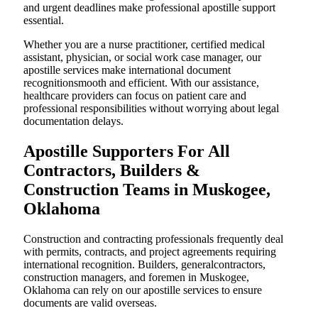
and urgent deadlines make professional apostille support
essential.
Whether you are a nurse practitioner, certified medical
assistant, physician, or social work case manager, our
apostille services make international document
recognitionsmooth and efficient. With our assistance,
healthcare providers can focus on patient care and
professional responsibilities without worrying about legal
documentation delays.
Apostille Supporters For All
Contractors, Builders &
Construction Teams in Muskogee,
Oklahoma
Construction and contracting professionals frequently deal
with permits, contracts, and project agreements requiring
international recognition. Builders, generalcontractors,
construction managers, and foremen in Muskogee,
Oklahoma can rely on our apostille services to ensure
documents are valid overseas.