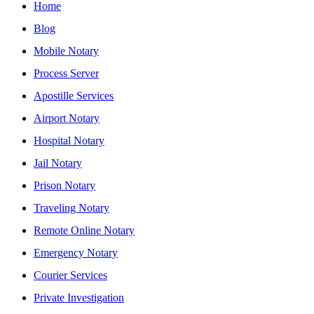
Home
Blog
Mobile Notary
Process Server
Apostille Services
Airport Notary
Hospital Notary
Jail Notary
Prison Notary
Traveling Notary
Remote Online Notary
Emergency Notary
Courier Services
Private Investigation