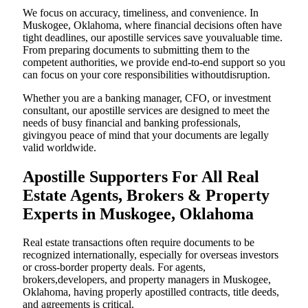
We focus on accuracy, timeliness, and convenience. In
Muskogee, Oklahoma, where financial decisions often have
tight deadlines, our apostille services save youvaluable time.
From preparing documents to submitting them to the
competent authorities, we provide end-to-end support so you
can focus on your core responsibilities withoutdisruption.
Whether you are a banking manager, CFO, or investment
consultant, our apostille services are designed to meet the
needs of busy financial and banking professionals,
givingyou peace of mind that your documents are legally
valid worldwide.
Apostille Supporters For All Real
Estate Agents, Brokers & Property
Experts in Muskogee, Oklahoma
Real estate transactions often require documents to be
recognized internationally, especially for overseas investors
or cross-border property deals. For agents,
brokers,developers, and property managers in Muskogee,
Oklahoma, having properly apostilled contracts, title deeds,
and agreements is critical.