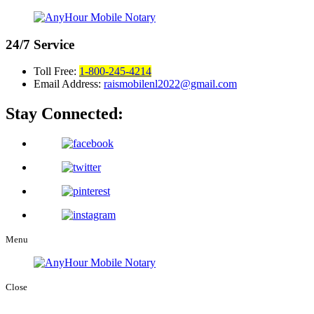
24/7
Service
Toll Free:
1-800-245-4214
Email Address:
raismobilenl2022@gmail.com
Stay Connected:
Menu
Close