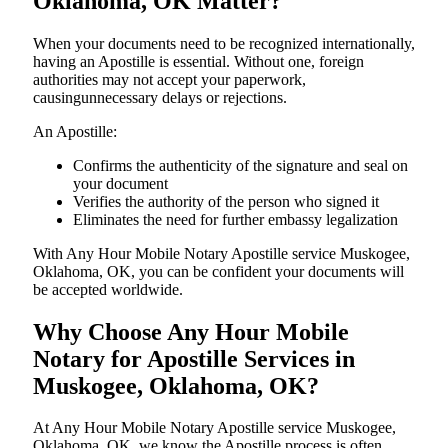
Oklahoma, OK Matter?
When your documents need to be recognized internationally,
having an Apostille is essential. Without one, foreign
authorities may not accept your paperwork,
causingunnecessary delays or rejections.
An Apostille:
Confirms the authenticity of the signature and seal on
your document
Verifies the authority of the person who signed it
Eliminates the need for further embassy legalization
With Any Hour Mobile Notary Apostille service Muskogee,
Oklahoma, OK, you can be confident your documents will
be accepted worldwide.
Why Choose Any Hour Mobile
Notary for Apostille Services in
Muskogee, Oklahoma, OK?
At​‍​‌‍​‍‌​‍​‌‍​‍‌ Any Hour Mobile Notary Apostille service Muskogee,
Oklahoma, OK, we know the Apostille process is often