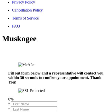
Privacy Policy
Cancellation Policy
Terms of Service
FAQ
Muskogee
Fill out form below and a representative will contact you
within 30 seconds to confirm your appointment. Thank
You!
0%
*
*