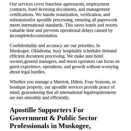
Our services cover franchise agreements, employment
contracts, hotel licensing documents, and management
certifications. We handle notarization, verification, and
submissionfor apostille processing, ensuring all paperwork
meets international standards. This saves hotels and resorts
valuable time and prevents operational delays caused by
incompletedocumentation.
Confidentiality and accuracy are our priorities. In
Muskogee, Oklahoma, busy hospitality schedules demand
efficient document processing. We make sure hotel
owners,general managers, and resort operators can focus on
guest experience, operations, and growth without worrying
about legal hurdles.
Whether you manage a Marriott, Hilton, Four Seasons, or
boutique property, our apostille services provide peace of
mind, guaranteeing that all international legalrequirements
are met smoothly and efficiently.
Apostille Supporters For
Government & Public Sector
Professionals in Muskogee,