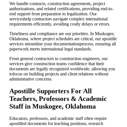
We handle contracts, construction agreements, project
authorizations, and related certifications, providing end-to-
end support from preparation to legalization. Our
serviceshelp contractors navigate complex international
requirements efficiently, avoiding costly delays or errors.
Timeliness and compliance are our priorities. In Muskogee,
Oklahoma, where project schedules are critical, our apostille
services streamline your documentationprocess, ensuring all
paperwork meets international legal standards.
From general contractors to construction engineers, our
services give construction teams confidence that their
documents are legally recognized worldwide, allowing you
tofocus on building projects and client relations without
administrative concerns.
Apostille Supporters For All
Teachers, Professors & Academic
Staff in Muskogee, Oklahoma
Educators, professors, and academic staff often require
apostilled documents for teaching positions, research