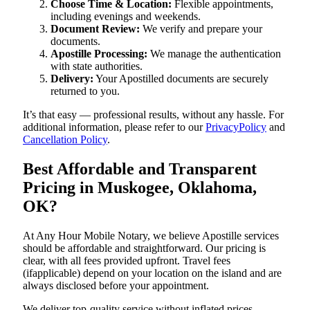
Choose Time & Location:
Flexible appointments,
including evenings and weekends.
Document Review:
We verify and prepare your
documents.
Apostille Processing:
We manage the authentication
with state authorities.
Delivery:
Your Apostilled documents are securely
returned to you.
It’s that easy — professional results, without any hassle. For
additional information, please refer to our
PrivacyPolicy
and
Cancellation Policy
.
Best Affordable and Transparent
Pricing in Muskogee, Oklahoma,
OK?
At Any Hour Mobile Notary, we believe Apostille services
should be affordable and straightforward. Our pricing is
clear, with all fees provided upfront. Travel fees
(ifapplicable) depend on your location on the island and are
always disclosed before your appointment.
We deliver top-quality service without inflated prices —