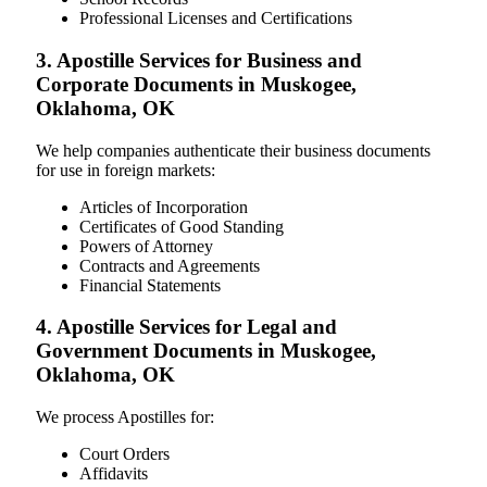
Professional Licenses and Certifications
3. Apostille Services for Business and
Corporate Documents in Muskogee,
Oklahoma, OK
We help companies authenticate their business documents
for use in foreign markets:
Articles of Incorporation
Certificates of Good Standing
Powers of Attorney
Contracts and Agreements
Financial Statements
4. Apostille Services for Legal and
Government Documents in Muskogee,
Oklahoma, OK
We process Apostilles for:
Court Orders
Affidavits