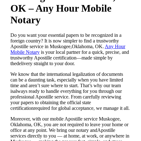
OK – Any Hour Mobile
Notary
Do​‍​‌‍​‍‌​‍​‌‍​‍‌ you want your essential papers to be recognized in a
foreign country? It is now simpler to find a trustworthy
Apostille service in Muskogee,Oklahoma, OK.
Any Hour
Mobile Notary
is your local partner for a quick, precise, and
trustworthy Apostille certification—made simple by
thedelivery straight to your door.
We know that the international legalization of documents
can be a daunting task, especially when you have limited
time and aren’t sure where to start. That’s why our team
isalways ready to handle everything for you through our
professional Apostille service. From carefully reviewing
your papers to obtaining the official state
certificationrequired for global acceptance, we manage it all.
Moreover, with our mobile Apostille service Muskogee,
Oklahoma, OK, you are not required to leave your home or
office at any point. We bring our notary andApostille
services directly to you — at home, at work, or anywhere in