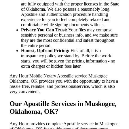
are fully equipped with the proper licenses in the State
of Oklahoma. We also possess a reasonably long
Apostille and authentication procedure handling
experience for you to feel completely relaxed and
comfortable while signing documents with us.
Privacy You Can Trust:
Your files may comprise
sensitive personal or business info, and we make sure
they are the most confidential and safest throughout
the entire period.
Honest, Upfront Pricing:
First of all, it is a
transparency policy we stand by. Before the work
starts, you will be given the pricing information - no
extra charges or hidden fees later.
Any Hour Mobile Notary Apostille service Muskogee,
Oklahoma, OK provides you with the opportunity to have a
hassle-free, reliable, and professionalservice, which is also
very convenient.
Our Apostille Services in Muskogee,
Oklahoma, OK?
Any Hour provides complete Apostille service in Muskogee
of Oklahoma, OK for a wide range of document types,