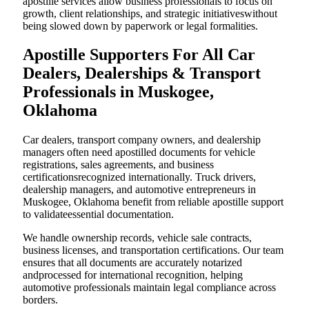
apostille services allow business professionals to focus on
growth, client relationships, and strategic initiativeswithout
being slowed down by paperwork or legal formalities.
Apostille Supporters For All Car
Dealers, Dealerships & Transport
Professionals in Muskogee,
Oklahoma
Car dealers, transport company owners, and dealership
managers often need apostilled documents for vehicle
registrations, sales agreements, and business
certificationsrecognized internationally. Truck drivers,
dealership managers, and automotive entrepreneurs in
Muskogee, Oklahoma benefit from reliable apostille support
to validateessential documentation.
We handle ownership records, vehicle sale contracts,
business licenses, and transportation certifications. Our team
ensures that all documents are accurately notarized
andprocessed for international recognition, helping
automotive professionals maintain legal compliance across
borders.