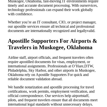
Muskogee, Oklahoma, fast-moving IT environments require
timely and accurate document processing. With ourservices,
technology professionals can expand their work globally
with confidence.
Whether you’re an IT consultant, CIO, or project manager,
our apostille services ensure all technical and professional
documents are internationally recognized and legallyvalid.
Apostille Supporters For Airports &
Travelers in Muskogee, Oklahoma
Airline staff, airport officials, and frequent travelers often
require apostilled documents for visas, employment, or
international assignments. Professionals at O’Hare,DTW,
Philadelphia, Sky Harbor, and other airports in Muskogee,
Oklahoma rely on Apostille Supporters For quick and
reliable document validation abroad.
We handle notarization and apostille processing for travel
certifications, work permits, employment verification, and
official correspondence. Our services help airportstaff,
pilots, and frequent travelers ensure that all documents meet
international legal standards without unnecessary delays.