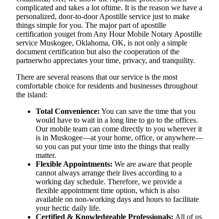
complicated and takes a lot oftime. It is the reason we have a
personalized, door-to-door Apostille service just to make
things simple for you. The​‍​‌‍​‍‌​‍​‌‍​‍‌ major part of apostille
certification youget from Any Hour Mobile Notary Apostille
service Muskogee, Oklahoma, OK, is not only a simple
document certification but also the cooperation of the
partnerwho appreciates your time, privacy, and tranquility.
There are several reasons that our service is the most
comfortable choice for residents and businesses throughout
the island:
Total Convenience:
You can save the time that you
would have to wait in a long line to go to the offices.
Our mobile team can come directly to you wherever it
is in Muskogee—at your home, office, or anywhere—
so you can put your time into the things that really
matter.
Flexible Appointments:
We are aware that people
cannot always arrange their lives according to a
working day schedule. Therefore, we provide a
flexible appointment time option, which is also
available on non-working days and hours to facilitate
your hectic daily life.
Certified & Knowledgeable Professionals:
All of us