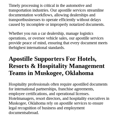
Timely processing is critical in the automotive and
transportation industries. Our apostille services streamline
documentation workflows, allowing dealerships and
transportbusinesses to operate efficiently without delays
caused by incomplete or improperly notarized documents.
Whether you run a car dealership, manage logistics
operations, or oversee vehicle sales, our apostille services
provide peace of mind, ensuring that every document meets
thehighest international standards.
Apostille Supporters For Hotels,
Resorts & Hospitality Management
Teams in Muskogee, Oklahoma
Hospitality professionals often require apostilled documents
for international partnerships, franchise agreements,
employee certifications, and operational licenses.
Hotelmanagers, resort directors, and hospitality executives in
Muskogee, Oklahoma rely on apostille services to ensure
legal recognition of business and employment
documentsabroad.