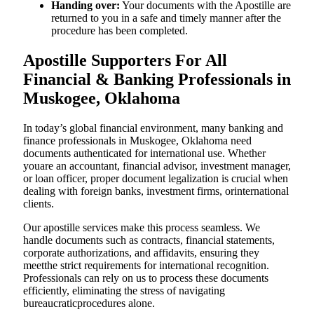
Handing over:
Your documents with the Apostille are
returned to you in a safe and timely manner after the
procedure has been completed.
Apostille Supporters For All
Financial & Banking Professionals in
Muskogee, Oklahoma
In today’s global financial environment, many banking and
finance professionals in Muskogee, Oklahoma need
documents authenticated for international use. Whether
youare an accountant, financial advisor, investment manager,
or loan officer, proper document legalization is crucial when
dealing with foreign banks, investment firms, orinternational
clients.
Our apostille services make this process seamless. We
handle documents such as contracts, financial statements,
corporate authorizations, and affidavits, ensuring they
meetthe strict requirements for international recognition.
Professionals can rely on us to process these documents
efficiently, eliminating the stress of navigating
bureaucraticprocedures alone.