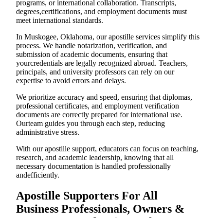
programs, or international collaboration. Transcripts,
degrees,certifications, and employment documents must
meet international standards.
In Muskogee, Oklahoma, our apostille services simplify this
process. We handle notarization, verification, and
submission of academic documents, ensuring that
yourcredentials are legally recognized abroad. Teachers,
principals, and university professors can rely on our
expertise to avoid errors and delays.
We prioritize accuracy and speed, ensuring that diplomas,
professional certificates, and employment verification
documents are correctly prepared for international use.
Ourteam guides you through each step, reducing
administrative stress.
With our apostille support, educators can focus on teaching,
research, and academic leadership, knowing that all
necessary documentation is handled professionally
andefficiently.
Apostille Supporters For All
Business Professionals, Owners &