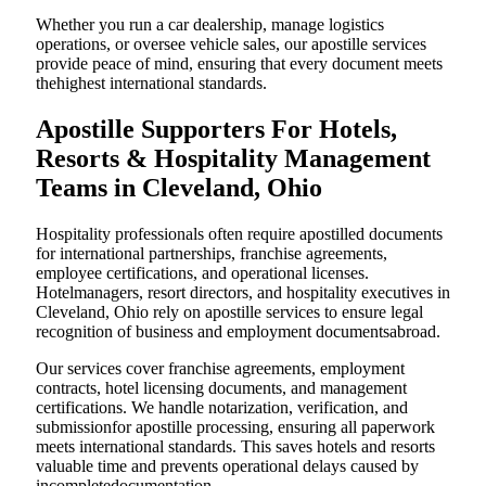
Whether you run a car dealership, manage logistics
operations, or oversee vehicle sales, our apostille services
provide peace of mind, ensuring that every document meets
thehighest international standards.
Apostille Supporters For Hotels,
Resorts & Hospitality Management
Teams in Cleveland, Ohio
Hospitality professionals often require apostilled documents
for international partnerships, franchise agreements,
employee certifications, and operational licenses.
Hotelmanagers, resort directors, and hospitality executives in
Cleveland, Ohio rely on apostille services to ensure legal
recognition of business and employment documentsabroad.
Our services cover franchise agreements, employment
contracts, hotel licensing documents, and management
certifications. We handle notarization, verification, and
submissionfor apostille processing, ensuring all paperwork
meets international standards. This saves hotels and resorts
valuable time and prevents operational delays caused by
incompletedocumentation.