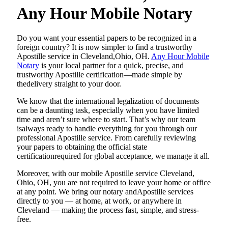
Any Hour Mobile Notary
Do​‍​‌‍​‍‌​‍​‌‍​‍‌ you want your essential papers to be recognized in a
foreign country? It is now simpler to find a trustworthy
Apostille service in Cleveland,Ohio, OH.
Any Hour Mobile
Notary
is your local partner for a quick, precise, and
trustworthy Apostille certification—made simple by
thedelivery straight to your door.
We know that the international legalization of documents
can be a daunting task, especially when you have limited
time and aren’t sure where to start. That’s why our team
isalways ready to handle everything for you through our
professional Apostille service. From carefully reviewing
your papers to obtaining the official state
certificationrequired for global acceptance, we manage it all.
Moreover, with our mobile Apostille service Cleveland,
Ohio, OH, you are not required to leave your home or office
at any point. We bring our notary andApostille services
directly to you — at home, at work, or anywhere in
Cleveland — making the process fast, simple, and stress-
free.