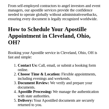
From self-employed contractors to angel investors and event
managers, our apostille services provide the confidence
needed to operate globally without administrativesetbacks,
ensuring every document is legally recognized worldwide.
How to Schedule Your Apostille
Appointment in Cleveland, Ohio,
OH?
Booking your Apostille service in Cleveland, Ohio, OH is
fast and simple:
Contact Us:
Call, email, or submit a booking form
online.
Choose Time & Location:
Flexible appointments,
including evenings and weekends.
Document Review:
We verify and prepare your
documents.
Apostille Processing:
We manage the authentication
with state authorities.
Delivery:
Your Apostilled documents are securely
returned to you.