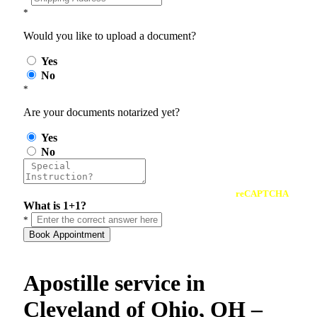
*
Would you like to upload a document?
Yes
No
*
Are your documents notarized yet?
Yes
No
reCAPTCHA
What is 1+1?
*
Book Appointment
Apostille service in
Cleveland of Ohio, OH –