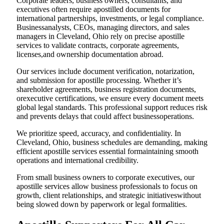
Corporate leaders, business owners, consultants, and
executives often require apostilled documents for
international partnerships, investments, or legal compliance.
Businessanalysts, CEOs, managing directors, and sales
managers in Cleveland, Ohio rely on precise apostille
services to validate contracts, corporate agreements,
licenses,and ownership documentation abroad.
Our services include document verification, notarization,
and submission for apostille processing. Whether it’s
shareholder agreements, business registration documents,
orexecutive certifications, we ensure every document meets
global legal standards. This professional support reduces risk
and prevents delays that could affect businessoperations.
We prioritize speed, accuracy, and confidentiality. In
Cleveland, Ohio, business schedules are demanding, making
efficient apostille services essential formaintaining smooth
operations and international credibility.
From small business owners to corporate executives, our
apostille services allow business professionals to focus on
growth, client relationships, and strategic initiativeswithout
being slowed down by paperwork or legal formalities.