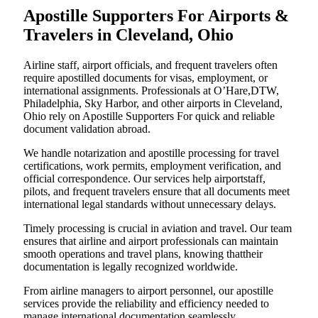
Apostille Supporters For Airports &
Travelers in Cleveland, Ohio
Airline staff, airport officials, and frequent travelers often
require apostilled documents for visas, employment, or
international assignments. Professionals at O’Hare,DTW,
Philadelphia, Sky Harbor, and other airports in Cleveland,
Ohio rely on Apostille Supporters For quick and reliable
document validation abroad.
We handle notarization and apostille processing for travel
certifications, work permits, employment verification, and
official correspondence. Our services help airportstaff,
pilots, and frequent travelers ensure that all documents meet
international legal standards without unnecessary delays.
Timely processing is crucial in aviation and travel. Our team
ensures that airline and airport professionals can maintain
smooth operations and travel plans, knowing thattheir
documentation is legally recognized worldwide.
From airline managers to airport personnel, our apostille
services provide the reliability and efficiency needed to
manage international documentation seamlessly.