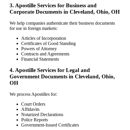
3. Apostille Services for Business and
Corporate Documents in Cleveland, Ohio, OH
We help companies authenticate their business documents
for use in foreign markets:
Articles of Incorporation
Certificates of Good Standing
Powers of Attorney
Contracts and Agreements
Financial Statements
4. Apostille Services for Legal and
Government Documents in Cleveland, Ohio,
OH
We process Apostilles for:
Court Orders
Affidavits
Notarized Declarations
Police Reports
Government-Issued Certificates