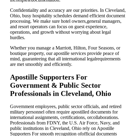
Confidentiality and accuracy are our priorities. In Cleveland,
Ohio, busy hospitality schedules demand efficient document
processing. We make sure hotel owners,general managers,
and resort operators can focus on guest experience,
operations, and growth without worrying about legal
hurdles.
Whether you manage a Marriott, Hilton, Four Seasons, or
boutique property, our apostille services provide peace of
mind, guaranteeing that all international legalrequirements
are met smoothly and efficiently.
Apostille Supporters For
Government & Public Sector
Professionals in Cleveland, Ohio
Government employees, public sector officials, and retired
military personnel often require apostilled documents for
international assignments, certifications, orcollaborations.
Professionals from FDNY, the U.S. Air Force, Navy, and
public institutions in Cleveland, Ohio rely on Apostille
Supporters For smooth recognition ofofficial documents