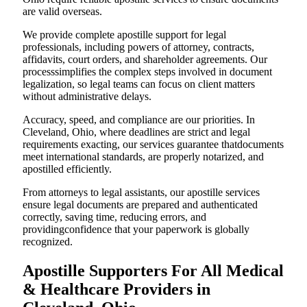
are valid overseas.
We provide complete apostille support for legal
professionals, including powers of attorney, contracts,
affidavits, court orders, and shareholder agreements. Our
processsimplifies the complex steps involved in document
legalization, so legal teams can focus on client matters
without administrative delays.
Accuracy, speed, and compliance are our priorities. In
Cleveland, Ohio, where deadlines are strict and legal
requirements exacting, our services guarantee thatdocuments
meet international standards, are properly notarized, and
apostilled efficiently.
From attorneys to legal assistants, our apostille services
ensure legal documents are prepared and authenticated
correctly, saving time, reducing errors, and
providingconfidence that your paperwork is globally
recognized.
Apostille Supporters For All Medical
& Healthcare Providers in