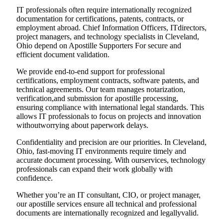
IT professionals often require internationally recognized
documentation for certifications, patents, contracts, or
employment abroad. Chief Information Officers, ITdirectors,
project managers, and technology specialists in Cleveland,
Ohio depend on Apostille Supporters For secure and
efficient document validation.
We provide end-to-end support for professional
certifications, employment contracts, software patents, and
technical agreements. Our team manages notarization,
verification,and submission for apostille processing,
ensuring compliance with international legal standards. This
allows IT professionals to focus on projects and innovation
withoutworrying about paperwork delays.
Confidentiality and precision are our priorities. In Cleveland,
Ohio, fast-moving IT environments require timely and
accurate document processing. With ourservices, technology
professionals can expand their work globally with
confidence.
Whether you’re an IT consultant, CIO, or project manager,
our apostille services ensure all technical and professional
documents are internationally recognized and legallyvalid.