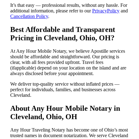
It’s that easy — professional results, without any hassle. For
additional information, please refer to our
PrivacyPolicy
and
Cancellation Policy
.
Best Affordable and Transparent
Pricing in Cleveland, Ohio, OH?
At Any Hour Mobile Notary, we believe Apostille services
should be affordable and straightforward. Our pricing is
clear, with all fees provided upfront. Travel fees
(ifapplicable) depend on your location on the island and are
always disclosed before your appointment.
We deliver top-quality service without inflated prices —
perfect for individuals, families, and businesses across
Cleveland.
About Any Hour Mobile Notary in
Cleveland, Ohio, OH
Any Hour Traveling Notary has become one of Ohio’s most
trusted names in document notarization. We serve Cleveland