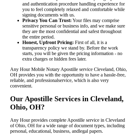
and authentication procedure handling experience for
you to feel completely relaxed and comfortable while
signing documents with us.
Privacy You Can Trust:
Your files may comprise
sensitive personal or business info, and we make sure
they are the most confidential and safest throughout
the entire period.
Honest, Upfront Pricing:
First of all, it is a
transparency policy we stand by. Before the work
starts, you will be given the pricing information - no
extra charges or hidden fees later.
Any Hour Mobile Notary Apostille service Cleveland, Ohio,
OH provides you with the opportunity to have a hassle-free,
reliable, and professionalservice, which is also very
convenient.
Our Apostille Services in Cleveland,
Ohio, OH?
Any Hour provides complete Apostille service in Cleveland
of Ohio, OH for a wide range of document types, including
personal, educational, business, andlegal papers.