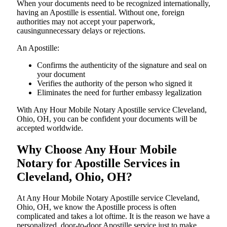
When your documents need to be recognized internationally,
having an Apostille is essential. Without one, foreign
authorities may not accept your paperwork,
causingunnecessary delays or rejections.
An Apostille:
Confirms the authenticity of the signature and seal on
your document
Verifies the authority of the person who signed it
Eliminates the need for further embassy legalization
With Any Hour Mobile Notary Apostille service Cleveland,
Ohio, OH, you can be confident your documents will be
accepted worldwide.
Why Choose Any Hour Mobile
Notary for Apostille Services in
Cleveland, Ohio, OH?
At​‍​‌‍​‍‌​‍​‌‍​‍‌ Any Hour Mobile Notary Apostille service Cleveland,
Ohio, OH, we know the Apostille process is often
complicated and takes a lot oftime. It is the reason we have a
personalized, door-to-door Apostille service just to make