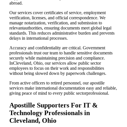
abroad.
Our services cover certificates of service, employment
verification, licenses, and official correspondence. We
manage notarization, verification, and submission to
relevantauthorities, ensuring documents meet global legal
standards. This reduces administrative burden and prevents
delays in international processes.
Accuracy and confidentiality are critical. Government
professionals trust our team to handle sensitive documents
securely while maintaining precision and compliance.
InCleveland, Ohio, our services allow public sector
employees to focus on their work and responsibilities
without being slowed down by paperwork challenges.
From active officers to retired personnel, our apostille
services make international documentation easy and reliable,
giving peace of mind to every public sectorprofessional.
Apostille Supporters For IT &
Technology Professionals in
Cleveland, Ohio