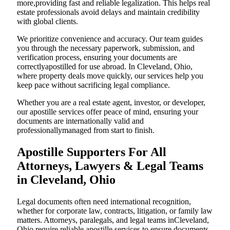
more,providing fast and reliable legalization. This helps real
estate professionals avoid delays and maintain credibility
with global clients.
We prioritize convenience and accuracy. Our team guides
you through the necessary paperwork, submission, and
verification process, ensuring your documents are
correctlyapostilled for use abroad. In Cleveland, Ohio,
where property deals move quickly, our services help you
keep pace without sacrificing legal compliance.
Whether you are a real estate agent, investor, or developer,
our apostille services offer peace of mind, ensuring your
documents are internationally valid and
professionallymanaged from start to finish.
Apostille Supporters For All
Attorneys, Lawyers & Legal Teams
in Cleveland, Ohio
Legal documents often need international recognition,
whether for corporate law, contracts, litigation, or family law
matters. Attorneys, paralegals, and legal teams inCleveland,
Ohio require reliable apostille services to ensure documents