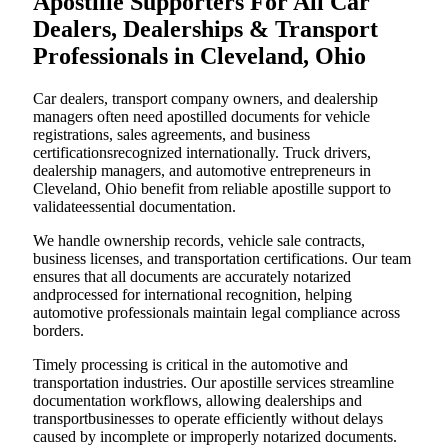
Apostille Supporters For All Car
Dealers, Dealerships & Transport
Professionals in Cleveland, Ohio
Car dealers, transport company owners, and dealership
managers often need apostilled documents for vehicle
registrations, sales agreements, and business
certificationsrecognized internationally. Truck drivers,
dealership managers, and automotive entrepreneurs in
Cleveland, Ohio benefit from reliable apostille support to
validateessential documentation.
We handle ownership records, vehicle sale contracts,
business licenses, and transportation certifications. Our team
ensures that all documents are accurately notarized
andprocessed for international recognition, helping
automotive professionals maintain legal compliance across
borders.
Timely processing is critical in the automotive and
transportation industries. Our apostille services streamline
documentation workflows, allowing dealerships and
transportbusinesses to operate efficiently without delays
caused by incomplete or improperly notarized documents.