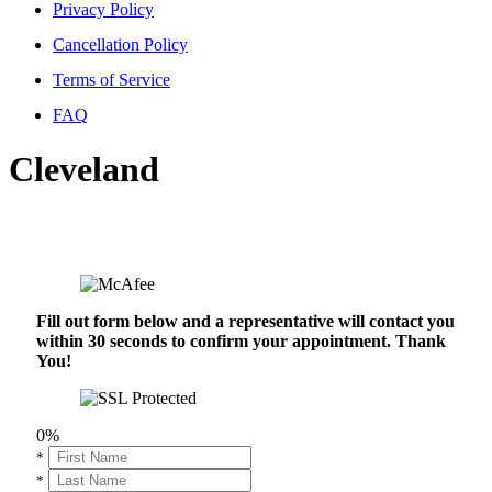
Privacy Policy
Cancellation Policy
Terms of Service
FAQ
Cleveland
Fill out form below and a representative will contact you
within 30 seconds to confirm your appointment. Thank
You!
0%
*
*