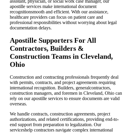
assistant, physician, or social work case manager, our
apostille services make international document
recognitionsmooth and efficient. With our assistance,
healthcare providers can focus on patient care and
professional responsibilities without worrying about legal
documentation delays.
Apostille Supporters For All
Contractors, Builders &
Construction Teams in Cleveland,
Ohio
Construction and contracting professionals frequently deal
with permits, contracts, and project agreements requiring
international recognition. Builders, generalcontractors,
construction managers, and foremen in Cleveland, Ohio can
rely on our apostille services to ensure documents are valid
overseas.
We handle contracts, construction agreements, project
authorizations, and related certifications, providing end-to-
end support from preparation to legalization. Our
serviceshelp contractors navigate complex international