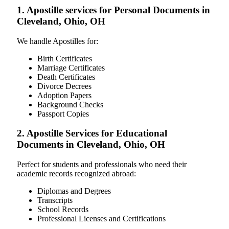
1. Apostille services for Personal Documents in
Cleveland, Ohio, OH
We handle Apostilles for:
Birth Certificates
Marriage Certificates
Death Certificates
Divorce Decrees
Adoption Papers
Background Checks
Passport Copies
2. Apostille Services for Educational
Documents in Cleveland, Ohio, OH
Perfect for students and professionals who need their
academic records recognized abroad:
Diplomas and Degrees
Transcripts
School Records
Professional Licenses and Certifications