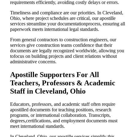
requirements efficiently, avoiding costly delays or errors.
Timeliness and compliance are our priorities. In Cleveland,
Ohio, where project schedules are critical, our apostille
services streamline your documentationprocess, ensuring all
paperwork meets international legal standards.
From general contractors to construction engineers, our
services give construction teams confidence that their
documents are legally recognized worldwide, allowing you
tofocus on building projects and client relations without
administrative concerns.
Apostille Supporters For All
Teachers, Professors & Academic
Staff in Cleveland, Ohio
Educators, professors, and academic staff often require
apostilled documents for teaching positions, research
programs, or international collaboration. Transcripts,
degrees,certifications, and employment documents must
meet international standards.
In Cleveland, Ohio, our apostille services simplify this