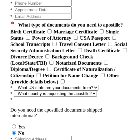
*
*
*
*
What type of documents do you need to apostille?
Birth Certificate
Marriage Certificate
Single
Status
Power of Attorney
USA Passport
School Transcripts
Travel Consent Letter
Social
Security Administration Letter
Death Certificate
Divorce Decree
Background Check
(Local/State/FBI)
Notarized Documents
Diploma/Degree
Certificate of Naturalization /
Citizenship
Petition for Name Change
Other
(provide details below)
*
*
*
Do you need the apostilled documents shipped
international?
Yes
No
*