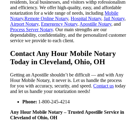
residents, local businesses, and visitors withp rofessionalism
and efficiency. We offer high-quality, easy, and affordable
notarization for a wide range of needs, including
Mobile
Notary
,
Remote Online Notary
,
Hospital Notary
,
Jail Notary
,
Airport Notary
,
Emergency Notary
,
Apostille Notary
, and
Process Server Notary
. Our main strengths are our
dependability, confidentiality, and the personalized customer
service we provide to each client.
Contact Any Hour Mobile Notary
Today in Cleveland, Ohio, OH
Getting an Apostille shouldn’t be difficult — and with Any
Hour Mobile Notary, it never is. Let us handle the process
for you with accuracy, security, and speed.
Contact us
today
and let us handle your notarization needs!
Phone:
1-800-245-4214
Any Hour Mobile Notary – Trusted Apostille Service in
Cleveland of Ohio, OH