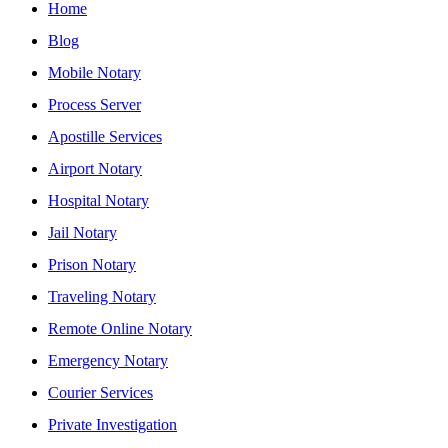
Home
Blog
Mobile Notary
Process Server
Apostille Services
Airport Notary
Hospital Notary
Jail Notary
Prison Notary
Traveling Notary
Remote Online Notary
Emergency Notary
Courier Services
Private Investigation