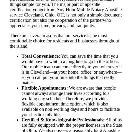
things simple for you. The​‍​‌‍​‍‌​‍​‌‍​‍‌ major part of apostille
certification youget from Any Hour Mobile Notary Apostille
service Cleveland, Ohio, OH, is not only a simple document
certification but also the cooperation of the partnerwho
appreciates your time, privacy, and tranquility.
There are several reasons that our service is the most
comfortable choice for residents and businesses throughout
the island:
Total Convenience:
You can save the time that you
would have to wait in a long line to go to the offices.
Our mobile team can come directly to you wherever it
is in Cleveland—at your home, office, or anywhere—
so you can put your time into the things that really
matter.
Flexible Appointments:
We are aware that people
cannot always arrange their lives according to a
working day schedule. Therefore, we provide a
flexible appointment time option, which is also
available on non-working days and hours to facilitate
your hectic daily life.
Certified & Knowledgeable Professionals:
All of us
are fully equipped with the proper licenses in the State
of Ohio. We also possess a reasonably long Apostille