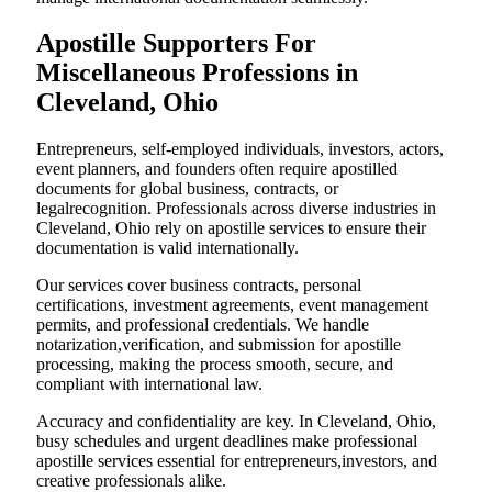
Apostille Supporters For
Miscellaneous Professions in
Cleveland, Ohio
Entrepreneurs, self-employed individuals, investors, actors,
event planners, and founders often require apostilled
documents for global business, contracts, or
legalrecognition. Professionals across diverse industries in
Cleveland, Ohio rely on apostille services to ensure their
documentation is valid internationally.
Our services cover business contracts, personal
certifications, investment agreements, event management
permits, and professional credentials. We handle
notarization,verification, and submission for apostille
processing, making the process smooth, secure, and
compliant with international law.
Accuracy and confidentiality are key. In Cleveland, Ohio,
busy schedules and urgent deadlines make professional
apostille services essential for entrepreneurs,investors, and
creative professionals alike.