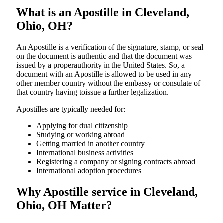
What is an Apostille in Cleveland,
Ohio, OH?
An​‍​‌‍​‍‌​‍​‌‍​‍‌​‍​‌‍​‍‌​‍​‌‍​‍‌ Apostille is a verification of the signature, stamp, or seal
on the document is authentic and that the document was
issued by a properauthority in the United States. So, a
document with an Apostille is allowed to be used in any
other member country without the embassy or consulate of
that country having toissue a further ​‍​‌‍​‍‌​‍​‌‍​‍‌legalization.
Apostilles are typically needed for:
Applying for dual citizenship
Studying or working abroad
Getting married in another country
International business activities
Registering a company or signing contracts abroad
International adoption procedures
Why Apostille service in Cleveland,
Ohio, OH Matter?