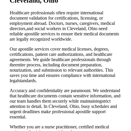
Cleveland, Ohio
Healthcare professionals often require international
document validation for certifications, licensing, or
employment abroad. Doctors, nurses, caregivers, medical
directors,and social workers in Cleveland, Ohio need
reliable apostille services to ensure their medical documents
are legally recognized worldwide.
Our apostille services cover medical licenses, degrees,
certifications, patient care authorizations, and healthcare
agreements. We guide healthcare professionals through
theentire process, including document preparation,
notarization, and submission to relevant authorities. This
saves you time and ensures compliance with international
legalstandards.
Accuracy and confidentiality are paramount. We understand
that healthcare documents contain sensitive information, and
our team handles them securely while maintainingstrict
attention to detail. In Cleveland, Ohio, busy schedules and
urgent deadlines make professional apostille support
essential.
Whether you are a nurse practitioner, certified medical