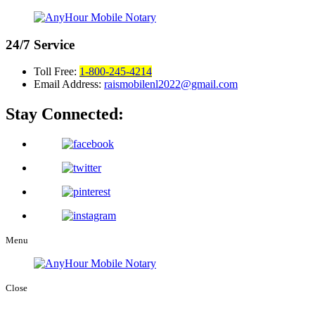
24/7
Service
Toll Free:
1-800-245-4214
Email Address:
raismobilenl2022@gmail.com
Stay Connected:
Menu
Close