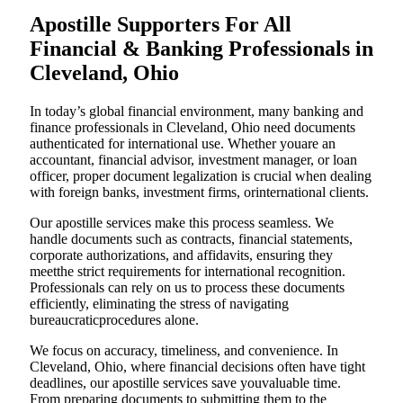
Apostille Supporters For All
Financial & Banking Professionals in
Cleveland, Ohio
In today’s global financial environment, many banking and
finance professionals in Cleveland, Ohio need documents
authenticated for international use. Whether youare an
accountant, financial advisor, investment manager, or loan
officer, proper document legalization is crucial when dealing
with foreign banks, investment firms, orinternational clients.
Our apostille services make this process seamless. We
handle documents such as contracts, financial statements,
corporate authorizations, and affidavits, ensuring they
meetthe strict requirements for international recognition.
Professionals can rely on us to process these documents
efficiently, eliminating the stress of navigating
bureaucraticprocedures alone.
We focus on accuracy, timeliness, and convenience. In
Cleveland, Ohio, where financial decisions often have tight
deadlines, our apostille services save youvaluable time.
From preparing documents to submitting them to the