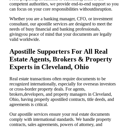
competent authorities, we provide end-to-end support so you
can focus on your core responsibilities withoutdisruption.
Whether you are a banking manager, CFO, or investment
consultant, our apostille services are designed to meet the
needs of busy financial and banking professionals,
givingyou peace of mind that your documents are legally
valid worldwide.
Apostille Supporters For All Real
Estate Agents, Brokers & Property
Experts in Cleveland, Ohio
Real estate transactions often require documents to be
recognized internationally, especially for overseas investors
or cross-border property deals. For agents,
brokers,developers, and property managers in Cleveland,
Ohio, having properly apostilled contracts, title deeds, and
agreements is critical.
Our apostille services ensure your real estate documents
comply with international standards. We handle property
contracts, sales agreements, powers of attorney, and