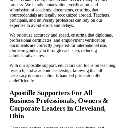
process. We handle notarization, verification, and
submission of academic documents, ensuring that
yourcredentials are legally recognized abroad. Teachers,
principals, and university professors can rely on our
expertise to avoid errors and delays.
We prioritize accuracy and speed, ensuring that diplomas,
professional certificates, and employment verification
documents are correctly prepared for international use.
Ourteam guides you through each step, reducing
administrative stress.
With our apostille support, educators can focus on teaching,
research, and academic leadership, knowing that all
necessary documentation is handled professionally
andefficiently.
Apostille Supporters For All
Business Professionals, Owners &
Corporate Leaders in Cleveland,
Ohio