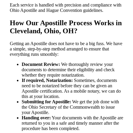
Each service is handled with precision and compliance with
Ohio Apostille and Hague Convention guidelines.
How Our Apostille Process Works in
Cleveland, Ohio, OH?
Getting​‍​‌‍​‍‌​‍​‌‍​‍‌ an Apostille does not have to be a big fuss. We have
a simple, step-by-step method arranged to ensure that
everything runs smoothly:
Document Review:
We thoroughly review your
documents to determine their eligibility and check
whether they require notarization.
If required, Notarization:
Sometimes, documents
need to be notarized before they can be given an
Apostille certification. As a mobile notary, we can do
this at your location.
Submitting for Apostille:
We get the job done with
the Ohio Secretary of the Commonwealth to issue
your Apostille.
Handing over:
Your documents with the Apostille are
returned to you in a safe and timely manner after the
procedure has been completed.