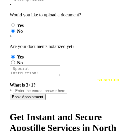
*
Would you like to upload a document?
Yes
No
*
Are your documents notarized yet?
Yes
No
reCAPTCHA
What is 3+1?
*
Book Appointment
Get Instant and Secure
Apostille Services in North