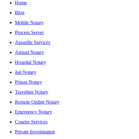
Home
Blog
Mobile Notary
Process Server
Apostille Services
Airport Notary
Hospital Notary
Jail Notary
Prison Notary
Traveling Notary
Remote Online Notary
Emergency Notary
Courier Services
Private Investigation