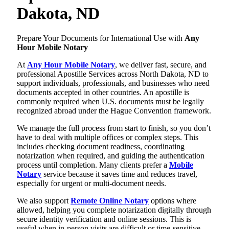
Dakota, ND
Prepare Your Documents for International Use with
Any
Hour Mobile Notary
At
Any Hour Mobile Notary
, we deliver fast, secure, and
professional Apostille Services across North Dakota, ND to
support individuals, professionals, and businesses who need
documents accepted in other countries. An apostille is
commonly required when U.S. documents must be legally
recognized abroad under the Hague Convention framework.
We manage the full process from start to finish, so you don’t
have to deal with multiple offices or complex steps. This
includes checking document readiness, coordinating
notarization when required, and guiding the authentication
process until completion. Many clients prefer a
Mobile
Notary
service because it saves time and reduces travel,
especially for urgent or multi-document needs.
We also support
Remote Online Notary
options where
allowed, helping you complete notarization digitally through
secure identity verification and online sessions. This is
useful when in-person visits are difficult or time-sensitive.