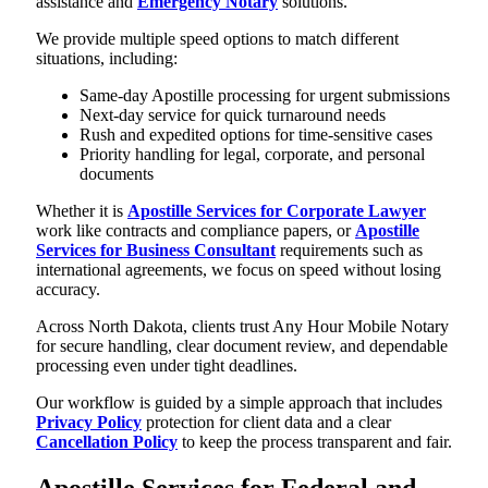
assistance and
Emergency Notary
solutions.
We provide multiple speed options to match different
situations, including:
Same-day Apostille processing for urgent submissions
Next-day service for quick turnaround needs
Rush and expedited options for time-sensitive cases
Priority handling for legal, corporate, and personal
documents
Whether it is
Apostille Services for Corporate Lawyer
work like contracts and compliance papers, or
Apostille
Services for Business Consultant
requirements such as
international agreements, we focus on speed without losing
accuracy.
Across North Dakota, clients trust Any Hour Mobile Notary
for secure handling, clear document review, and dependable
processing even under tight deadlines.
Our workflow is guided by a simple approach that includes
Privacy Policy
protection for client data and a clear
Cancellation Policy
to keep the process transparent and fair.