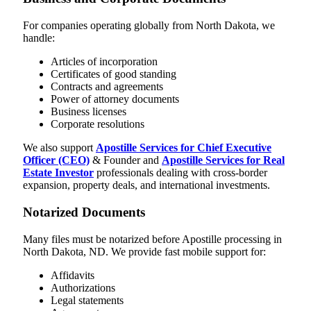
For companies operating globally from North Dakota, we
handle:
Articles of incorporation
Certificates of good standing
Contracts and agreements
Power of attorney documents
Business licenses
Corporate resolutions
We also support
Apostille Services for Chief Executive
Officer (CEO)
& Founder and
Apostille Services for Real
Estate Investor
professionals dealing with cross-border
expansion, property deals, and international investments.
Notarized Documents
Many files must be notarized before Apostille processing in
North Dakota, ND. We provide fast mobile support for:
Affidavits
Authorizations
Legal statements