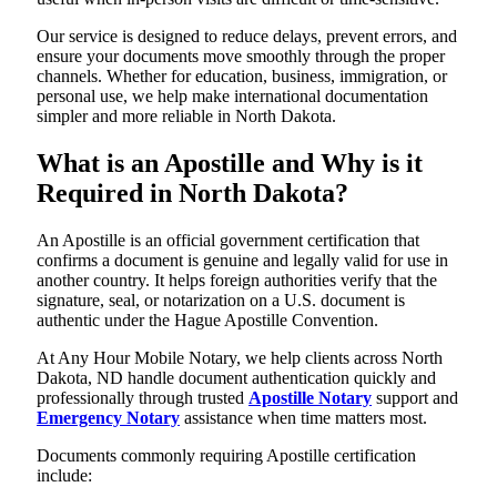
Our service is designed to reduce delays, prevent errors, and
ensure your documents move smoothly through the proper
channels. Whether for education, business, immigration, or
personal use, we help make international documentation
simpler and more reliable in North Dakota.
What is an Apostille and Why is it
Required in North Dakota?
An Apostille is an official government certification that
confirms a document is genuine and legally valid for use in
another country. It helps foreign authorities verify that the
signature, seal, or notarization on a U.S. document is
authentic under the Hague Apostille Convention.
At Any Hour Mobile Notary, we help clients across North
Dakota, ND handle document authentication quickly and
professionally through trusted
Apostille Notary
support and
Emergency Notary
assistance when time matters most.
Documents commonly requiring Apostille certification
include: