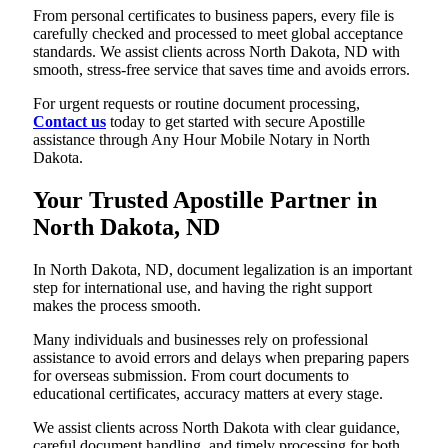
From personal certificates to business papers, every file is
carefully checked and processed to meet global acceptance
standards. We assist clients across North Dakota, ND with
smooth, stress-free service that saves time and avoids errors.
For urgent requests or routine document processing,
Contact us
today to get started with secure Apostille
assistance through Any Hour Mobile Notary in North
Dakota.
Your Trusted Apostille Partner in
North Dakota, ND
In North Dakota, ND, document legalization is an important
step for international use, and having the right support
makes the process smooth.
Many individuals and businesses rely on professional
assistance to avoid errors and delays when preparing papers
for overseas submission. From court documents to
educational certificates, accuracy matters at every stage.
We assist clients across North Dakota with clear guidance,
careful document handling, and timely processing for both