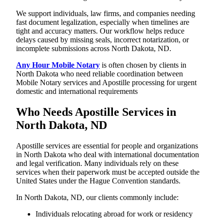
We support individuals, law firms, and companies needing
fast document legalization, especially when timelines are
tight and accuracy matters. Our workflow helps reduce
delays caused by missing seals, incorrect notarization, or
incomplete submissions across North Dakota, ND.
Any Hour Mobile Notary
is often chosen by clients in
North Dakota who need reliable coordination between
Mobile Notary services and Apostille processing for urgent
domestic and international requirements
Who Needs Apostille Services in
North Dakota, ND
Apostille services are essential for people and organizations
in North Dakota who deal with international documentation
and legal verification. Many individuals rely on these
services when their paperwork must be accepted outside the
United States under the Hague Convention standards.
In North Dakota, ND, our clients commonly include:
Individuals relocating abroad for work or residency