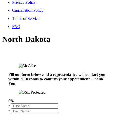
Privacy Policy
Cancellation Policy
Terms of Service
FAQ
North Dakota
Fill out form below and a representative will contact you
within 30 seconds to confirm your appointment. Thank
You!
0%
*
*