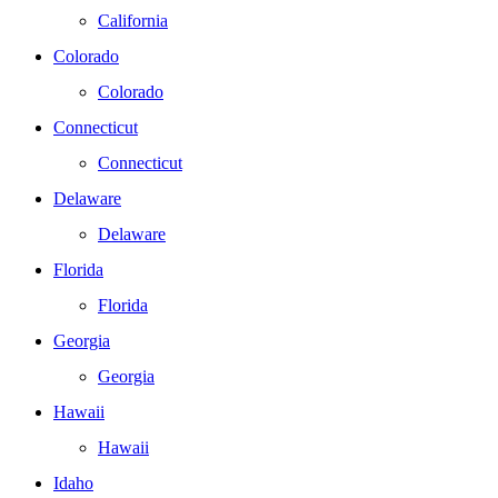
California
Colorado
Colorado
Connecticut
Connecticut
Delaware
Delaware
Florida
Florida
Georgia
Georgia
Hawaii
Hawaii
Idaho