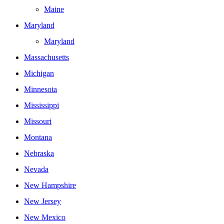
Maine
Maryland
Maryland
Massachusetts
Michigan
Minnesota
Mississippi
Missouri
Montana
Nebraska
Nevada
New Hampshire
New Jersey
New Mexico