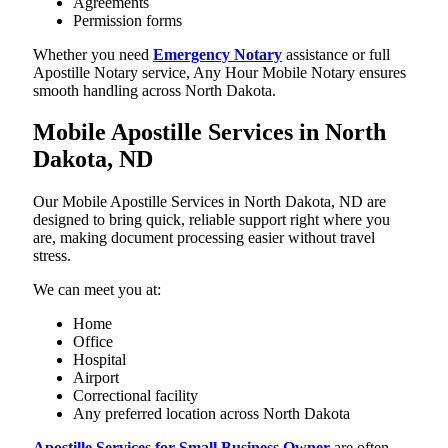
Agreements
Permission forms
Whether you need
Emergency Notary
assistance or full
Apostille Notary service, Any Hour Mobile Notary ensures
smooth handling across North Dakota.
Mobile Apostille Services in North
Dakota, ND
Our Mobile Apostille Services in North Dakota, ND are
designed to bring quick, reliable support right where you
are, making document processing easier without travel
stress.
We can meet you at:
Home
Office
Hospital
Airport
Correctional facility
Any preferred location across North Dakota
Apostille Services for Small Business Owner
are often