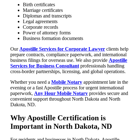
Birth certificates
Marriage certificates
Diplomas and transcripts
Legal agreements
Corporate records
Power of attorney forms
Business formation documents
Our
Apostille Services for Corporate Lawyer
clients help
prepare contracts, compliance paperwork, and international
business filings for overseas use. We also provide
Apostille
Services for Business Consultant
professionals handling
cross-border partnerships, licensing, and global operations.
Whether you need a
Mobile Notary
appointment late in the
evening or a fast Apostille process for urgent international
paperwork,
Any Hour Mobile Notary
provides secure and
convenient support throughout North Dakota and North
Dakota, ND.
Why Apostille Certification is
Important in North Dakota, ND
For residents and businesses in North Dakota, Apostille