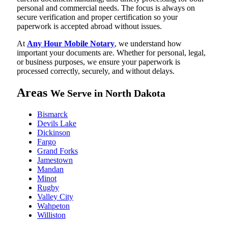
personal and commercial needs. The focus is always on
secure verification and proper certification so your
paperwork is accepted abroad without issues.
At
Any Hour Mobile Notary
, we understand how
important your documents are. Whether for personal, legal,
or business purposes, we ensure your paperwork is
processed correctly, securely, and without delays.
Areas
We Serve in North Dakota
Bismarck
Devils Lake
Dickinson
Fargo
Grand Forks
Jamestown
Mandan
Minot
Rugby
Valley City
Wahpeton
Williston