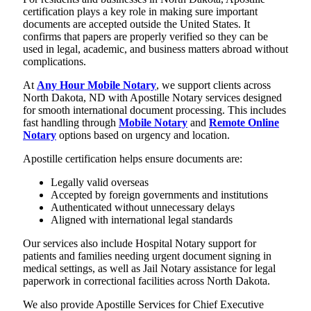
certification plays a key role in making sure important
documents are accepted outside the United States. It
confirms that papers are properly verified so they can be
used in legal, academic, and business matters abroad without
complications.
At
Any Hour Mobile Notary
, we support clients across
North Dakota, ND with Apostille Notary services designed
for smooth international document processing. This includes
fast handling through
Mobile Notary
and
Remote Online
Notary
options based on urgency and location.
Apostille certification helps ensure documents are:
Legally valid overseas
Accepted by foreign governments and institutions
Authenticated without unnecessary delays
Aligned with international legal standards
Our services also include Hospital Notary support for
patients and families needing urgent document signing in
medical settings, as well as Jail Notary assistance for legal
paperwork in correctional facilities across North Dakota.
We also provide Apostille Services for Chief Executive