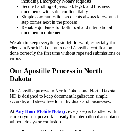
including Emergency Notary requests
Secure handling of personal, legal, and business
documents with strict confidentiality
Simple communication so clients always know what
step comes next in the process
Reliable guidance for both local and international
document requirements
We aim to keep everything straightforward, especially for
clients in North Dakota who need Apostille certification
done correctly the first time without repeated submissions or
errors.
Our Apostille Process in North
Dakota
Our Apostille process in North Dakota and North Dakota,
ND is designed to keep document legalization simple,
accurate, and stress-free for individuals and businesses.
At
Any Hour Mobile Notary
, every step is handled with
care so your paperwork is ready for international acceptance
without delays or confusion.