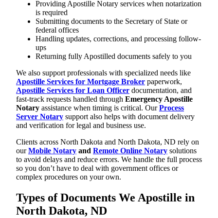
Providing Apostille Notary services when notarization
is required
Submitting documents to the Secretary of State or
federal offices
Handling updates, corrections, and processing follow-
ups
Returning fully Apostilled documents safely to you
We also support professionals with specialized needs like
Apostille Services for Mortgage Broker
paperwork,
Apostille Services for Loan Officer
documentation, and
fast-track requests handled through
Emergency Apostille
Notary
assistance when timing is critical. Our
Process
Server Notary
support also helps with document delivery
and verification for legal and business use.
Clients across North Dakota and North Dakota, ND rely on
our
Mobile Notary
and
Remote Online Notary
solutions
to avoid delays and reduce errors. We handle the full process
so you don’t have to deal with government offices or
complex procedures on your own.
Types of Documents We Apostille in
North Dakota, ND