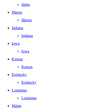
Idaho
Illinois
Illinois
Indiana
Indiana
Iowa
Iowa
Kansas
Kansas
Kentucky
Kentucky
Louisiana
Louisiana
Maine