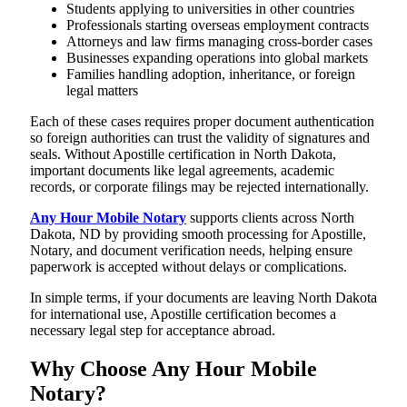
Students applying to universities in other countries
Professionals starting overseas employment contracts
Attorneys and law firms managing cross-border cases
Businesses expanding operations into global markets
Families handling adoption, inheritance, or foreign
legal matters
Each of these cases requires proper document authentication
so foreign authorities can trust the validity of signatures and
seals. Without Apostille certification in North Dakota,
important documents like legal agreements, academic
records, or corporate filings may be rejected internationally.
Any Hour Mobile Notary
supports clients across North
Dakota, ND by providing smooth processing for Apostille,
Notary, and document verification needs, helping ensure
paperwork is accepted without delays or complications.
In simple terms, if your documents are leaving North Dakota
for international use, Apostille certification becomes a
necessary legal step for acceptance abroad.
Why Choose Any Hour Mobile
Notary?