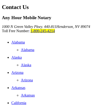
Contact Us
Any Hour Mobile Notary
1000 N Green Valley Pkwy. 440-811
Henderson, NV 89074
Toll Free Number:
1-800-245-4214
Alabama
Alabama
Alaska
Alaska
Arizona
Arizona
Arkansas
Arkansas
California