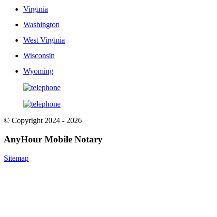
Virginia
Washington
West Virginia
Wisconsin
Wyoming
© Copyright 2024 - 2026
AnyHour Mobile Notary
Sitemap