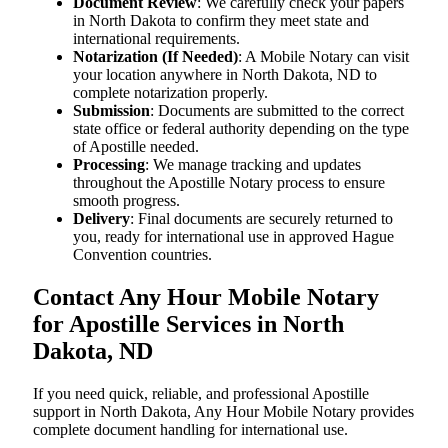
Document Review
: We carefully check your papers
in North Dakota to confirm they meet state and
international requirements.
Notarization (If Needed)
: A Mobile Notary can visit
your location anywhere in North Dakota, ND to
complete notarization properly.
Submission
: Documents are submitted to the correct
state office or federal authority depending on the type
of Apostille needed.
Processing
: We manage tracking and updates
throughout the Apostille Notary process to ensure
smooth progress.
Delivery
: Final documents are securely returned to
you, ready for international use in approved Hague
Convention countries.
Contact Any Hour Mobile Notary
for Apostille Services in North
Dakota, ND
If you need quick, reliable, and professional Apostille
support in North Dakota, Any Hour Mobile Notary provides
complete document handling for international use.