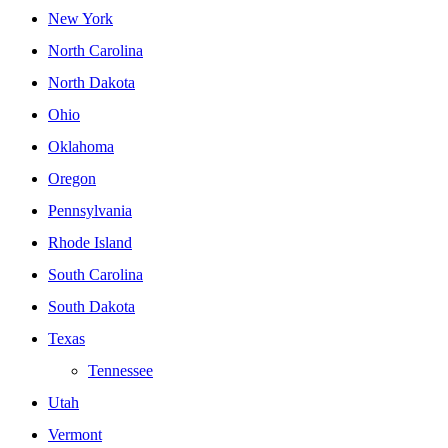
New York
North Carolina
North Dakota
Ohio
Oklahoma
Oregon
Pennsylvania
Rhode Island
South Carolina
South Dakota
Texas
Tennessee
Utah
Vermont