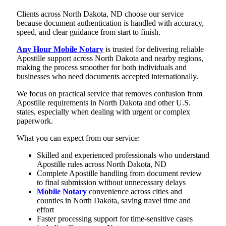
Clients across North Dakota, ND choose our service
because document authentication is handled with accuracy,
speed, and clear guidance from start to finish.
Any Hour Mobile Notary
is trusted for delivering reliable
Apostille support across North Dakota and nearby regions,
making the process smoother for both individuals and
businesses who need documents accepted internationally.
We focus on practical service that removes confusion from
Apostille requirements in North Dakota and other U.S.
states, especially when dealing with urgent or complex
paperwork.
What you can expect from our service:
Skilled and experienced professionals who understand
Apostille rules across North Dakota, ND
Complete Apostille handling from document review
to final submission without unnecessary delays
Mobile Notary
convenience across cities and
counties in North Dakota, saving travel time and
effort
Faster processing support for time-sensitive cases