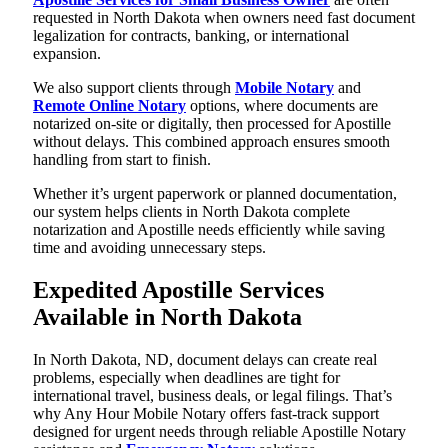
requested in North Dakota when owners need fast document
legalization for contracts, banking, or international
expansion.
We also support clients through
Mobile Notary
and
Remote Online Notary
options, where documents are
notarized on-site or digitally, then processed for Apostille
without delays. This combined approach ensures smooth
handling from start to finish.
Whether it’s urgent paperwork or planned documentation,
our system helps clients in North Dakota complete
notarization and Apostille needs efficiently while saving
time and avoiding unnecessary steps.
Expedited Apostille Services
Available in North Dakota
In North Dakota, ND, document delays can create real
problems, especially when deadlines are tight for
international travel, business deals, or legal filings. That’s
why Any Hour Mobile Notary offers fast-track support
designed for urgent needs through reliable Apostille Notary