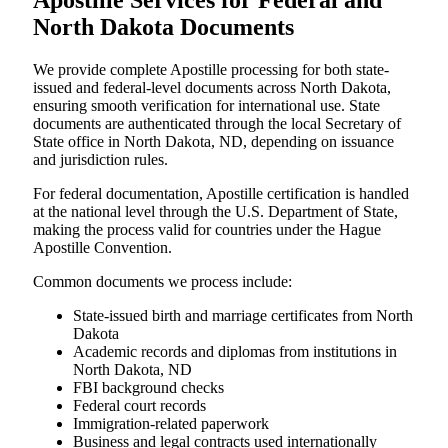
Apostille Services for Federal and
North Dakota Documents
We provide complete Apostille processing for both state-
issued and federal-level documents across North Dakota,
ensuring smooth verification for international use. State
documents are authenticated through the local Secretary of
State office in North Dakota, ND, depending on issuance
and jurisdiction rules.
For federal documentation, Apostille certification is handled
at the national level through the U.S. Department of State,
making the process valid for countries under the Hague
Apostille Convention.
Common documents we process include:
State-issued birth and marriage certificates from North
Dakota
Academic records and diplomas from institutions in
North Dakota, ND
FBI background checks
Federal court records
Immigration-related paperwork
Business and legal contracts used internationally