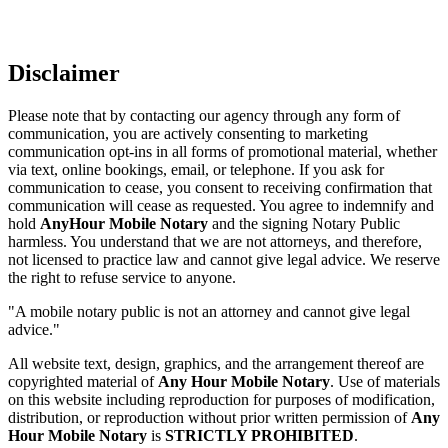
Disclaimer
Please note that by contacting our agency through any form of
communication, you are actively consenting to marketing
communication opt-ins in all forms of promotional material, whether
via text, online bookings, email, or telephone. If you ask for
communication to cease, you consent to receiving confirmation that
communication will cease as requested. You agree to indemnify and
hold
AnyHour Mobile Notary
and the signing Notary Public
harmless. You understand that we are not attorneys, and therefore,
not licensed to practice law and cannot give legal advice. We reserve
the right to refuse service to anyone.
"A mobile notary public is not an attorney and cannot give legal
advice."
All website text, design, graphics, and the arrangement thereof are
copyrighted material of
Any Hour Mobile Notary
. Use of materials
on this website including reproduction for purposes of modification,
distribution, or reproduction without prior written permission of
Any
Hour Mobile Notary
is
STRICTLY PROHIBITED
.