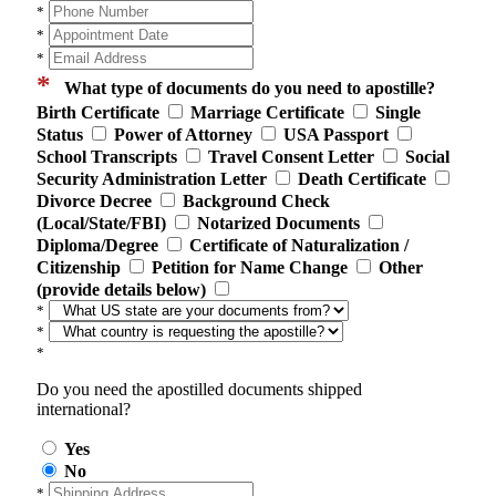
*
*
*
*
What type of documents do you need to apostille?
Birth Certificate
Marriage Certificate
Single
Status
Power of Attorney
USA Passport
School Transcripts
Travel Consent Letter
Social
Security Administration Letter
Death Certificate
Divorce Decree
Background Check
(Local/State/FBI)
Notarized Documents
Diploma/Degree
Certificate of Naturalization /
Citizenship
Petition for Name Change
Other
(provide details below)
*
*
*
Do you need the apostilled documents shipped
international?
Yes
No
*