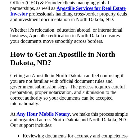
Officer (CEO) & Founder clients managing global
partnerships, as well as
Apostille Services for Real Estate
Investor
professionals handling cross-border property deals
and investment documentation in North Dakota, ND.
Whether it’s relocation, education abroad, or international
business, Apostille certification in North Dakota ensures
your documents move smoothly across borders.
How to Get an Apostille in North
Dakota, ND?
Getting an Apostille in North Dakota can feel confusing if
you are not familiar with official document rules and
government submission steps. The process requires careful
preparation, proper notarization, and submission to the
correct authority so your documents can be accepted
internationally.
At
Any Hour Mobile Notary
, we make this process simple
and organized across North Dakota and North Dakota, ND.
Our support includes:
Reviewing documents for accuracy and completeness