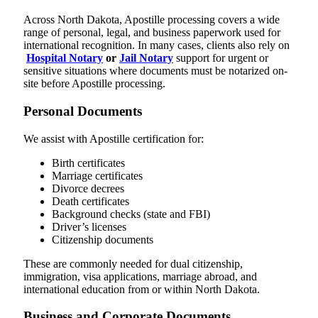
Across North Dakota, Apostille processing covers a wide
range of personal, legal, and business paperwork used for
international recognition. In many cases, clients also rely on
Hospital Notary
or
Jail Notary
support for urgent or
sensitive situations where documents must be notarized on-
site before Apostille processing.
Personal Documents
We assist with Apostille certification for:
Birth certificates
Marriage certificates
Divorce decrees
Death certificates
Background checks (state and FBI)
Driver’s licenses
Citizenship documents
These are commonly needed for dual citizenship,
immigration, visa applications, marriage abroad, and
international education from or within North Dakota.
Business and Corporate Documents