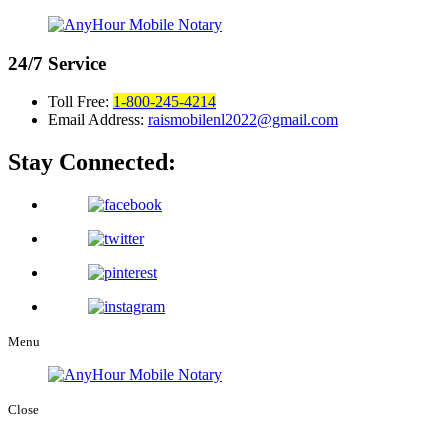
24/7
Service
Toll Free:
1-800-245-4214
Email Address:
raismobilenl2022@gmail.com
Stay Connected:
Menu
Close