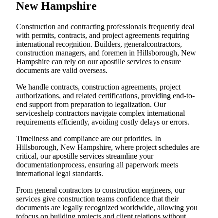
New Hampshire
Construction and contracting professionals frequently deal
with permits, contracts, and project agreements requiring
international recognition. Builders, generalcontractors,
construction managers, and foremen in Hillsborough, New
Hampshire can rely on our apostille services to ensure
documents are valid overseas.
We handle contracts, construction agreements, project
authorizations, and related certifications, providing end-to-
end support from preparation to legalization. Our
serviceshelp contractors navigate complex international
requirements efficiently, avoiding costly delays or errors.
Timeliness and compliance are our priorities. In
Hillsborough, New Hampshire, where project schedules are
critical, our apostille services streamline your
documentationprocess, ensuring all paperwork meets
international legal standards.
From general contractors to construction engineers, our
services give construction teams confidence that their
documents are legally recognized worldwide, allowing you
tofocus on building projects and client relations without