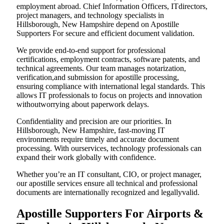
employment abroad. Chief Information Officers, ITdirectors,
project managers, and technology specialists in
Hillsborough, New Hampshire depend on Apostille
Supporters For secure and efficient document validation.
We provide end-to-end support for professional
certifications, employment contracts, software patents, and
technical agreements. Our team manages notarization,
verification,and submission for apostille processing,
ensuring compliance with international legal standards. This
allows IT professionals to focus on projects and innovation
withoutworrying about paperwork delays.
Confidentiality and precision are our priorities. In
Hillsborough, New Hampshire, fast-moving IT
environments require timely and accurate document
processing. With ourservices, technology professionals can
expand their work globally with confidence.
Whether you’re an IT consultant, CIO, or project manager,
our apostille services ensure all technical and professional
documents are internationally recognized and legallyvalid.
Apostille Supporters For Airports &