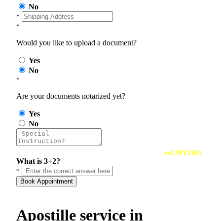
No
*
*
Would you like to upload a document?
Yes
No
*
Are your documents notarized yet?
Yes
No
reCAPTCHA
What is 3+2?
*
Book Appointment
Apostille service in