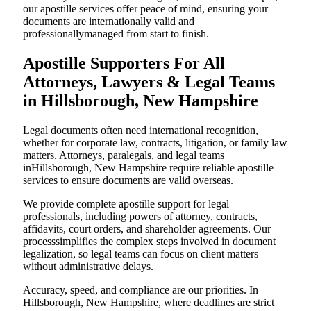
our apostille services offer peace of mind, ensuring your
documents are internationally valid and
professionallymanaged from start to finish.
Apostille Supporters For All
Attorneys, Lawyers & Legal Teams
in Hillsborough, New Hampshire
Legal documents often need international recognition,
whether for corporate law, contracts, litigation, or family law
matters. Attorneys, paralegals, and legal teams
inHillsborough, New Hampshire require reliable apostille
services to ensure documents are valid overseas.
We provide complete apostille support for legal
professionals, including powers of attorney, contracts,
affidavits, court orders, and shareholder agreements. Our
processsimplifies the complex steps involved in document
legalization, so legal teams can focus on client matters
without administrative delays.
Accuracy, speed, and compliance are our priorities. In
Hillsborough, New Hampshire, where deadlines are strict