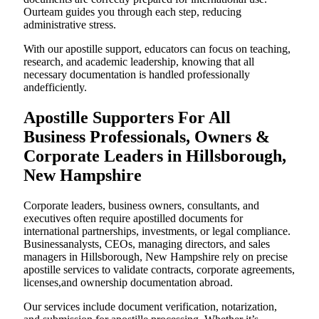
Ourteam guides you through each step, reducing
administrative stress.
With our apostille support, educators can focus on teaching,
research, and academic leadership, knowing that all
necessary documentation is handled professionally
andefficiently.
Apostille Supporters For All
Business Professionals, Owners &
Corporate Leaders in Hillsborough,
New Hampshire
Corporate leaders, business owners, consultants, and
executives often require apostilled documents for
international partnerships, investments, or legal compliance.
Businessanalysts, CEOs, managing directors, and sales
managers in Hillsborough, New Hampshire rely on precise
apostille services to validate contracts, corporate agreements,
licenses,and ownership documentation abroad.
Our services include document verification, notarization,