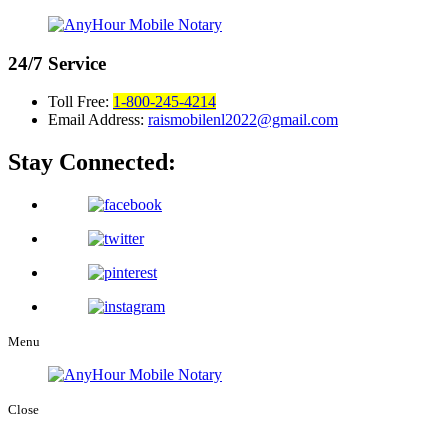
24/7
Service
Toll Free:
1-800-245-4214
Email Address:
raismobilenl2022@gmail.com
Stay Connected:
Menu
Close