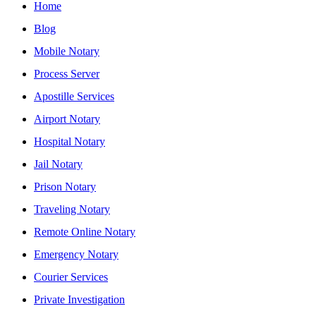
Home
Blog
Mobile Notary
Process Server
Apostille Services
Airport Notary
Hospital Notary
Jail Notary
Prison Notary
Traveling Notary
Remote Online Notary
Emergency Notary
Courier Services
Private Investigation