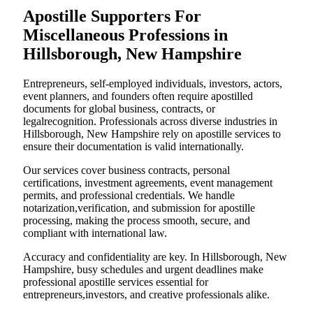
Apostille Supporters For
Miscellaneous Professions in
Hillsborough, New Hampshire
Entrepreneurs, self-employed individuals, investors, actors,
event planners, and founders often require apostilled
documents for global business, contracts, or
legalrecognition. Professionals across diverse industries in
Hillsborough, New Hampshire rely on apostille services to
ensure their documentation is valid internationally.
Our services cover business contracts, personal
certifications, investment agreements, event management
permits, and professional credentials. We handle
notarization,verification, and submission for apostille
processing, making the process smooth, secure, and
compliant with international law.
Accuracy and confidentiality are key. In Hillsborough, New
Hampshire, busy schedules and urgent deadlines make
professional apostille services essential for
entrepreneurs,investors, and creative professionals alike.