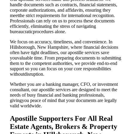
handle documents such as contracts, financial statements,
corporate authorizations, and affidavits, ensuring they
meetthe strict requirements for international recognition.
Professionals can rely on us to process these documents
efficiently, eliminating the stress of navigating
bureaucraticprocedures alone.
We focus on accuracy, timeliness, and convenience. In
Hillsborough, New Hampshire, where financial decisions
often have tight deadlines, our apostille services save
youvaluable time. From preparing documents to submitting
them to the competent authorities, we provide end-to-end
support so you can focus on your core responsibilities
withoutdisruption.
Whether you are a banking manager, CFO, or investment
consultant, our apostille services are designed to meet the
needs of busy financial and banking professionals,
givingyou peace of mind that your documents are legally
valid worldwide.
Apostille Supporters For All Real
Estate Agents, Brokers & Property