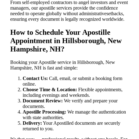
From self-employed contractors to angel investors and event
managers, our apostille services provide the confidence
needed to operate globally without administrativesetbacks,
ensuring every document is legally recognized worldwide.
How to Schedule Your Apostille
Appointment in Hillsborough, New
Hampshire, NH?
Booking your Apostille service in Hillsborough, New
Hampshire, NH is fast and simple:
Contact Us:
Call, email, or submit a booking form
online.
Choose Time & Location:
Flexible appointments,
including evenings and weekends.
Document Review:
We verify and prepare your
documents.
Apostille Processing:
We manage the authentication
with state authorities.
Delivery:
Your Apostilled documents are securely
returned to you.