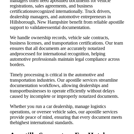
managers often need apostilled documents for vehicle
registrations, sales agreements, and business
certificationsrecognized internationally. Truck drivers,
dealership managers, and automotive entrepreneurs in
Hillsborough, New Hampshire benefit from reliable apostille
support to validateessential documentation.
We handle ownership records, vehicle sale contracts,
business licenses, and transportation certifications. Our team
ensures that all documents are accurately notarized
andprocessed for international recognition, helping
automotive professionals maintain legal compliance across
borders.
Timely processing is critical in the automotive and
transportation industries. Our apostille services streamline
documentation workflows, allowing dealerships and
transportbusinesses to operate efficiently without delays
caused by incomplete or improperly notarized documents.
Whether you run a car dealership, manage logistics
operations, or oversee vehicle sales, our apostille services
provide peace of mind, ensuring that every document meets
thehighest international standards.