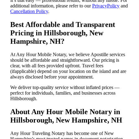
It’s that easy — professional results, without any hassle. For
additional information, please refer to our
PrivacyPolicy
and
Cancellation Policy
.
Best Affordable and Transparent
Pricing in Hillsborough, New
Hampshire, NH?
At Any Hour Mobile Notary, we believe Apostille services
should be affordable and straightforward. Our pricing is
clear, with all fees provided upfront. Travel fees
(ifapplicable) depend on your location on the island and are
always disclosed before your appointment.
We deliver top-quality service without inflated prices —
perfect for individuals, families, and businesses across
Hillsborough.
About Any Hour Mobile Notary in
Hillsborough, New Hampshire, NH
Any Hour Traveling Notary has become one of New
Hampshire’s most trusted names in document notarization.