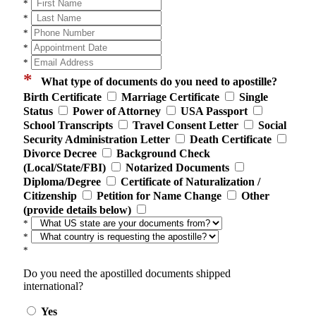
*
*
*
*
*
*
What type of documents do you need to apostille?
Birth Certificate
Marriage Certificate
Single
Status
Power of Attorney
USA Passport
School Transcripts
Travel Consent Letter
Social
Security Administration Letter
Death Certificate
Divorce Decree
Background Check
(Local/State/FBI)
Notarized Documents
Diploma/Degree
Certificate of Naturalization /
Citizenship
Petition for Name Change
Other
(provide details below)
*
*
*
Do you need the apostilled documents shipped
international?
Yes