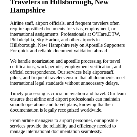
Travelers in Hillsborough, New
Hampshire
Airline staff, airport officials, and frequent travelers often
require apostilled documents for visas, employment, or
international assignments. Professionals at O’Hare,DTW,
Philadelphia, Sky Harbor, and other airports in
Hillsborough, New Hampshire rely on Apostille Supporters
For quick and reliable document validation abroad.
We handle notarization and apostille processing for travel
certifications, work permits, employment verification, and
official correspondence. Our services help airportstaff,
pilots, and frequent travelers ensure that all documents meet
international legal standards without unnecessary delays.
Timely processing is crucial in aviation and travel. Our team
ensures that airline and airport professionals can maintain
smooth operations and travel plans, knowing thattheir
documentation is legally recognized worldwide.
From airline managers to airport personnel, our apostille
services provide the reliability and efficiency needed to
manage international documentation seamlessly.