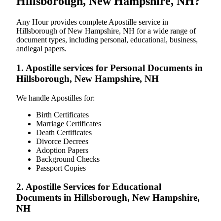
Hillsborough, New Hampshire, NH?
Any Hour provides complete Apostille service in
Hillsborough of New Hampshire, NH for a wide range of
document types, including personal, educational, business,
andlegal papers.
1. Apostille services for Personal Documents in
Hillsborough, New Hampshire, NH
We handle Apostilles for:
Birth Certificates
Marriage Certificates
Death Certificates
Divorce Decrees
Adoption Papers
Background Checks
Passport Copies
2. Apostille Services for Educational
Documents in Hillsborough, New Hampshire,
NH