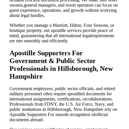
owners,general managers, and resort operators can focus on
guest experience, operations, and growth without worrying
about legal hurdles.
Whether you manage a Marriott, Hilton, Four Seasons, or
boutique property, our apostille services provide peace of
mind, guaranteeing that all international legalrequirements
are met smoothly and efficiently.
Apostille Supporters For
Government & Public Sector
Professionals in Hillsborough, New
Hampshire
Government employees, public sector officials, and retired
military personnel often require apostilled documents for
international assignments, certifications, orcollaborations.
Professionals from FDNY, the U.S. Air Force, Navy, and
public institutions in Hillsborough, New Hampshire rely on
Apostille Supporters For smooth recognition ofofficial
documents abroad.