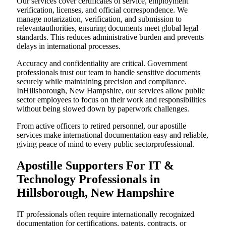
Our services cover certificates of service, employment
verification, licenses, and official correspondence. We
manage notarization, verification, and submission to
relevantauthorities, ensuring documents meet global legal
standards. This reduces administrative burden and prevents
delays in international processes.
Accuracy and confidentiality are critical. Government
professionals trust our team to handle sensitive documents
securely while maintaining precision and compliance.
InHillsborough, New Hampshire, our services allow public
sector employees to focus on their work and responsibilities
without being slowed down by paperwork challenges.
From active officers to retired personnel, our apostille
services make international documentation easy and reliable,
giving peace of mind to every public sectorprofessional.
Apostille Supporters For IT &
Technology Professionals in
Hillsborough, New Hampshire
IT professionals often require internationally recognized
documentation for certifications, patents, contracts, or