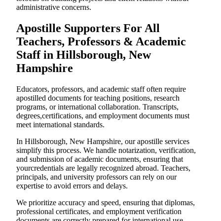
administrative concerns.
Apostille Supporters For All
Teachers, Professors & Academic
Staff in Hillsborough, New
Hampshire
Educators, professors, and academic staff often require
apostilled documents for teaching positions, research
programs, or international collaboration. Transcripts,
degrees,certifications, and employment documents must
meet international standards.
In Hillsborough, New Hampshire, our apostille services
simplify this process. We handle notarization, verification,
and submission of academic documents, ensuring that
yourcredentials are legally recognized abroad. Teachers,
principals, and university professors can rely on our
expertise to avoid errors and delays.
We prioritize accuracy and speed, ensuring that diplomas,
professional certificates, and employment verification
documents are correctly prepared for international use.