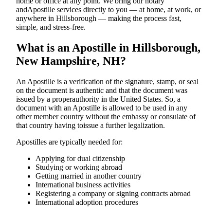
home or office at any point. We bring our notary
andApostille services directly to you — at home, at work, or
anywhere in Hillsborough — making the process fast,
simple, and stress-free.
What is an Apostille in Hillsborough,
New Hampshire, NH?
An​‍​‌‍​‍‌​‍​‌‍​‍‌​‍​‌‍​‍‌​‍​‌‍​‍‌ Apostille is a verification of the signature, stamp, or seal
on the document is authentic and that the document was
issued by a properauthority in the United States. So, a
document with an Apostille is allowed to be used in any
other member country without the embassy or consulate of
that country having toissue a further ​‍​‌‍​‍‌​‍​‌‍​‍‌legalization.
Apostilles are typically needed for:
Applying for dual citizenship
Studying or working abroad
Getting married in another country
International business activities
Registering a company or signing contracts abroad
International adoption procedures