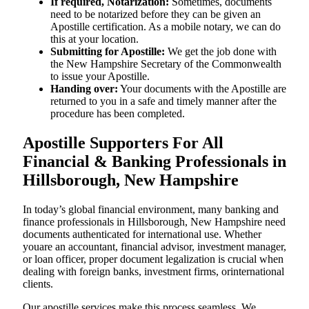
If required, Notarization:
Sometimes, documents
need to be notarized before they can be given an
Apostille certification. As a mobile notary, we can do
this at your location.
Submitting for Apostille:
We get the job done with
the New Hampshire Secretary of the Commonwealth
to issue your Apostille.
Handing over:
Your documents with the Apostille are
returned to you in a safe and timely manner after the
procedure has been completed.
Apostille Supporters For All
Financial & Banking Professionals in
Hillsborough, New Hampshire
In today’s global financial environment, many banking and
finance professionals in Hillsborough, New Hampshire need
documents authenticated for international use. Whether
youare an accountant, financial advisor, investment manager,
or loan officer, proper document legalization is crucial when
dealing with foreign banks, investment firms, orinternational
clients.
Our apostille services make this process seamless. We