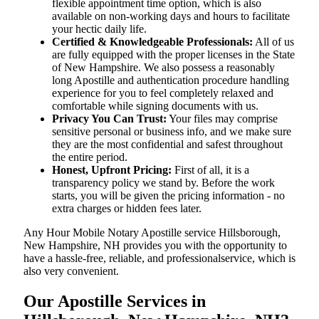
flexible appointment time option, which is also
available on non-working days and hours to facilitate
your hectic daily life.
Certified & Knowledgeable Professionals:
All of us
are fully equipped with the proper licenses in the State
of New Hampshire. We also possess a reasonably
long Apostille and authentication procedure handling
experience for you to feel completely relaxed and
comfortable while signing documents with us.
Privacy You Can Trust:
Your files may comprise
sensitive personal or business info, and we make sure
they are the most confidential and safest throughout
the entire period.
Honest, Upfront Pricing:
First of all, it is a
transparency policy we stand by. Before the work
starts, you will be given the pricing information - no
extra charges or hidden fees later.
Any Hour Mobile Notary Apostille service Hillsborough,
New Hampshire, NH provides you with the opportunity to
have a hassle-free, reliable, and professionalservice, which is
also very convenient.
Our Apostille Services in