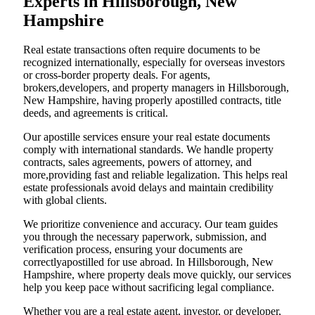
Experts in Hillsborough, New
Hampshire
Real estate transactions often require documents to be
recognized internationally, especially for overseas investors
or cross-border property deals. For agents,
brokers,developers, and property managers in Hillsborough,
New Hampshire, having properly apostilled contracts, title
deeds, and agreements is critical.
Our apostille services ensure your real estate documents
comply with international standards. We handle property
contracts, sales agreements, powers of attorney, and
more,providing fast and reliable legalization. This helps real
estate professionals avoid delays and maintain credibility
with global clients.
We prioritize convenience and accuracy. Our team guides
you through the necessary paperwork, submission, and
verification process, ensuring your documents are
correctlyapostilled for use abroad. In Hillsborough, New
Hampshire, where property deals move quickly, our services
help you keep pace without sacrificing legal compliance.
Whether you are a real estate agent, investor, or developer,