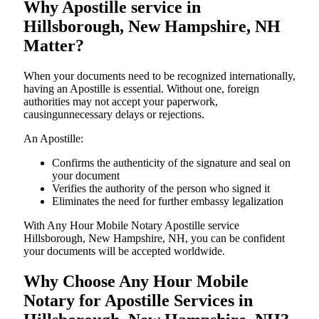
Why Apostille service in
Hillsborough, New Hampshire, NH
Matter?
When your documents need to be recognized internationally,
having an Apostille is essential. Without one, foreign
authorities may not accept your paperwork,
causingunnecessary delays or rejections.
An Apostille:
Confirms the authenticity of the signature and seal on
your document
Verifies the authority of the person who signed it
Eliminates the need for further embassy legalization
With Any Hour Mobile Notary Apostille service
Hillsborough, New Hampshire, NH, you can be confident
your documents will be accepted worldwide.
Why Choose Any Hour Mobile
Notary for Apostille Services in