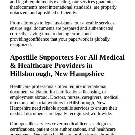
and legal requirements exacting, our services guarantee
thatdocuments meet international standards, are properly
notarized, and apostilled efficiently.
From attorneys to legal assistants, our apostille services
ensure legal documents are prepared and authenticated
correctly, saving time, reducing errors, and
providingconfidence that your paperwork is globally
recognized.
Apostille Supporters For All Medical
& Healthcare Providers in
Hillsborough, New Hampshire
Healthcare professionals often require international
document validation for certifications, licensing, or
employment abroad. Doctors, nurses, caregivers, medical
directors,and social workers in Hillsborough, New
Hampshire need reliable apostille services to ensure their
medical documents are legally recognized worldwide.
Our apostille services cover medical licenses, degrees,
certifications, patient care authorizations, and healthcare
agreements. We guide healthcare professionals through