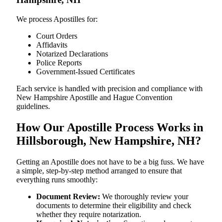
We process Apostilles for:
Court Orders
Affidavits
Notarized Declarations
Police Reports
Government-Issued Certificates
Each service is handled with precision and compliance with
New Hampshire Apostille and Hague Convention
guidelines.
How Our Apostille Process Works in
Hillsborough, New Hampshire, NH?
Getting​‍​‌‍​‍‌​‍​‌‍​‍‌ an Apostille does not have to be a big fuss. We have
a simple, step-by-step method arranged to ensure that
everything runs smoothly:
Document Review:
We thoroughly review your
documents to determine their eligibility and check
whether they require notarization.