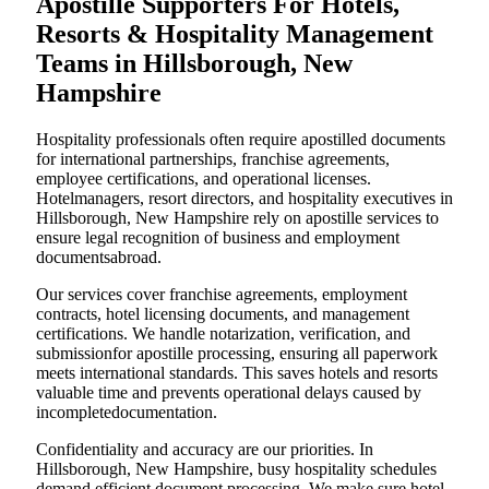
Apostille Supporters For Hotels,
Resorts & Hospitality Management
Teams in Hillsborough, New
Hampshire
Hospitality professionals often require apostilled documents
for international partnerships, franchise agreements,
employee certifications, and operational licenses.
Hotelmanagers, resort directors, and hospitality executives in
Hillsborough, New Hampshire rely on apostille services to
ensure legal recognition of business and employment
documentsabroad.
Our services cover franchise agreements, employment
contracts, hotel licensing documents, and management
certifications. We handle notarization, verification, and
submissionfor apostille processing, ensuring all paperwork
meets international standards. This saves hotels and resorts
valuable time and prevents operational delays caused by
incompletedocumentation.
Confidentiality and accuracy are our priorities. In
Hillsborough, New Hampshire, busy hospitality schedules
demand efficient document processing. We make sure hotel