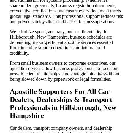
and submission for apostille processing. Whether it’s
shareholder agreements, business registration documents,
orexecutive certifications, we ensure every document meets
global legal standards. This professional support reduces risk
and prevents delays that could affect businessoperations.
We prioritize speed, accuracy, and confidentiality. In
Hillsborough, New Hampshire, business schedules are
demanding, making efficient apostille services essential
formaintaining smooth operations and international
credibility.
From small business owners to corporate executives, our
apostille services allow business professionals to focus on
growth, client relationships, and strategic initiativeswithout
being slowed down by paperwork or legal formalities.
Apostille Supporters For All Car
Dealers, Dealerships & Transport
Professionals in Hillsborough, New
Hampshire
Car dealers, transport company owners, and dealership