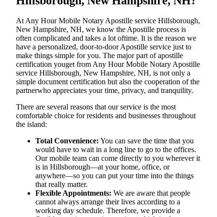
Hillsborough, New Hampshire, NH?
At​‍​‌‍​‍‌​‍​‌‍​‍‌ Any Hour Mobile Notary Apostille service Hillsborough,
New Hampshire, NH, we know the Apostille process is
often complicated and takes a lot oftime. It is the reason we
have a personalized, door-to-door Apostille service just to
make things simple for you. The​‍​‌‍​‍‌​‍​‌‍​‍‌ major part of apostille
certification youget from Any Hour Mobile Notary Apostille
service Hillsborough, New Hampshire, NH, is not only a
simple document certification but also the cooperation of the
partnerwho appreciates your time, privacy, and tranquility.
There are several reasons that our service is the most
comfortable choice for residents and businesses throughout
the island:
Total Convenience:
You can save the time that you
would have to wait in a long line to go to the offices.
Our mobile team can come directly to you wherever it
is in Hillsborough—at your home, office, or
anywhere—so you can put your time into the things
that really matter.
Flexible Appointments:
We are aware that people
cannot always arrange their lives according to a
working day schedule. Therefore, we provide a