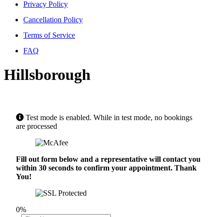
Privacy Policy
Cancellation Policy
Terms of Service
FAQ
Hillsborough
Test mode is enabled. While in test mode, no bookings
are processed
Fill out form below and a representative will contact you
within 30 seconds to confirm your appointment. Thank
You!
0%