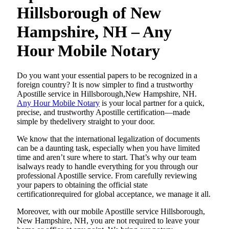
Hillsborough of New
Hampshire, NH – Any
Hour Mobile Notary
Do​‍​‌‍​‍‌​‍​‌‍​‍‌ you want your essential papers to be recognized in a
foreign country? It is now simpler to find a trustworthy
Apostille service in Hillsborough,New Hampshire, NH.
Any Hour Mobile Notary
is your local partner for a quick,
precise, and trustworthy Apostille certification—made
simple by thedelivery straight to your door.
We know that the international legalization of documents
can be a daunting task, especially when you have limited
time and aren’t sure where to start. That’s why our team
isalways ready to handle everything for you through our
professional Apostille service. From carefully reviewing
your papers to obtaining the official state
certificationrequired for global acceptance, we manage it all.
Moreover, with our mobile Apostille service Hillsborough,
New Hampshire, NH, you are not required to leave your