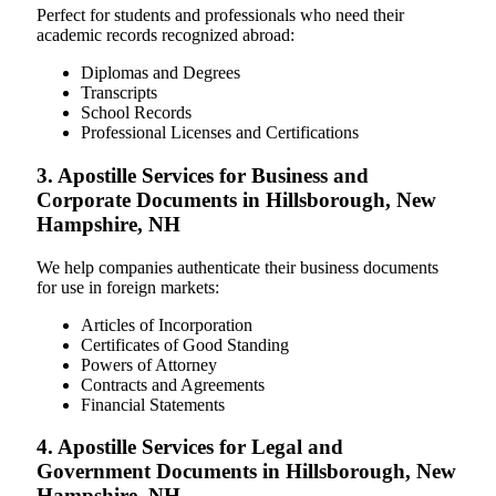
Perfect for students and professionals who need their
academic records recognized abroad:
Diplomas and Degrees
Transcripts
School Records
Professional Licenses and Certifications
3. Apostille Services for Business and
Corporate Documents in Hillsborough, New
Hampshire, NH
We help companies authenticate their business documents
for use in foreign markets:
Articles of Incorporation
Certificates of Good Standing
Powers of Attorney
Contracts and Agreements
Financial Statements
4. Apostille Services for Legal and
Government Documents in Hillsborough, New
Hampshire, NH