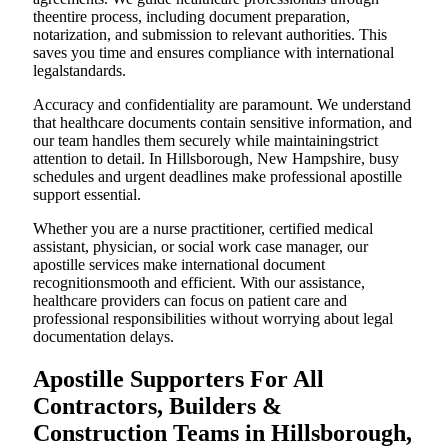
theentire process, including document preparation,
notarization, and submission to relevant authorities. This
saves you time and ensures compliance with international
legalstandards.
Accuracy and confidentiality are paramount. We understand
that healthcare documents contain sensitive information, and
our team handles them securely while maintainingstrict
attention to detail. In Hillsborough, New Hampshire, busy
schedules and urgent deadlines make professional apostille
support essential.
Whether you are a nurse practitioner, certified medical
assistant, physician, or social work case manager, our
apostille services make international document
recognitionsmooth and efficient. With our assistance,
healthcare providers can focus on patient care and
professional responsibilities without worrying about legal
documentation delays.
Apostille Supporters For All
Contractors, Builders &
Construction Teams in Hillsborough,