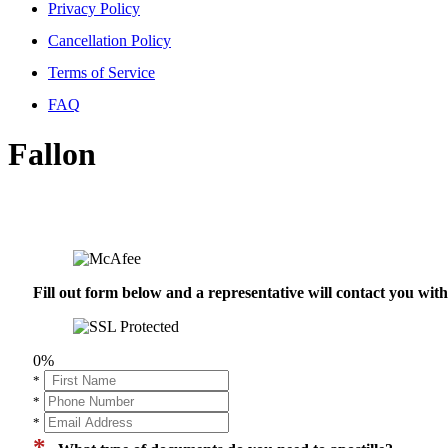
Privacy Policy
Cancellation Policy
Terms of Service
FAQ
Fallon
Fill out form below and a representative will contact you wi
0%
*
*
*
*