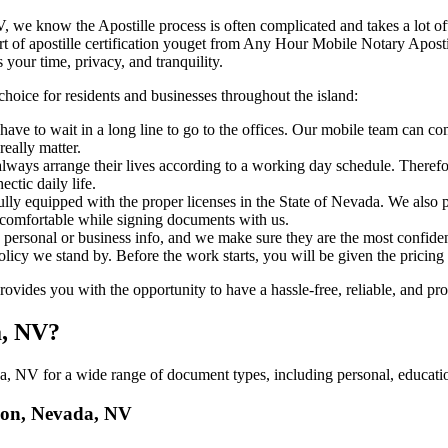
vada, NV, we know the Apostille process is often complicated and takes a lot
​‍‌ major part of apostille certification youget from Any Hour Mobile Notary 
 your time, privacy, and tranquility.
choice for residents and businesses throughout the island:
ave to wait in a long line to go to the offices. Our mobile team can co
eally matter.
ways arrange their lives according to a working day schedule. Therefor
ctic daily life.
fully equipped with the proper licenses in the State of Nevada. We also 
 comfortable while signing documents with us.
personal or business info, and we make sure they are the most confident
 policy we stand by. Before the work starts, you will be given the pricing
des you with the opportunity to have a hassle-free, reliable, and prof
a, NV?
, NV for a wide range of document types, including personal, education
llon, Nevada, NV