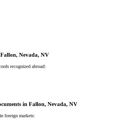
n Fallon, Nevada, NV
ecords recognized abroad:
Documents in Fallon, Nevada, NV
in foreign markets: