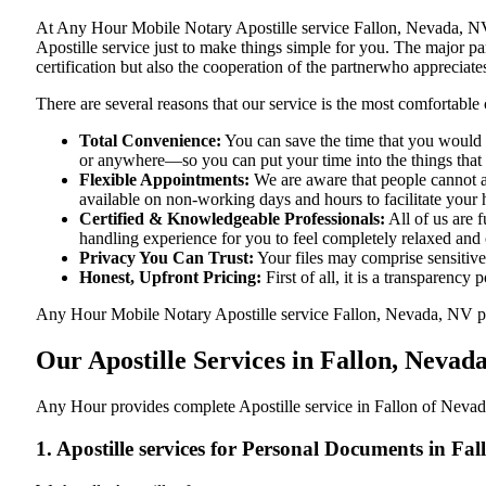
At​‍​‌‍​‍‌​‍​‌‍​‍‌ Any Hour Mobile Notary Apostille service Fallon, Ne
Apostille service just to make things simple for you. The​‍​‌‍​‍‌​‍​‌‍
certification but also the cooperation of the partnerwho appreciates
There are several reasons that our service is the most comfortable 
Total Convenience:
You can save the time that you would h
or anywhere—so you can put your time into the things that r
Flexible Appointments:
We are aware that people cannot al
available on non-working days and hours to facilitate your he
Certified & Knowledgeable Professionals:
All of us are 
handling experience for you to feel completely relaxed and
Privacy You Can Trust:
Your files may comprise sensitive 
Honest, Upfront Pricing:
First of all, it is a transparency
Any Hour Mobile Notary Apostille service Fallon, Nevada, NV provi
Our Apostille Services in Fallon, Nevad
Any Hour provides complete Apostille service in Fallon of Nevada
1. Apostille services for Personal Documents in Fa