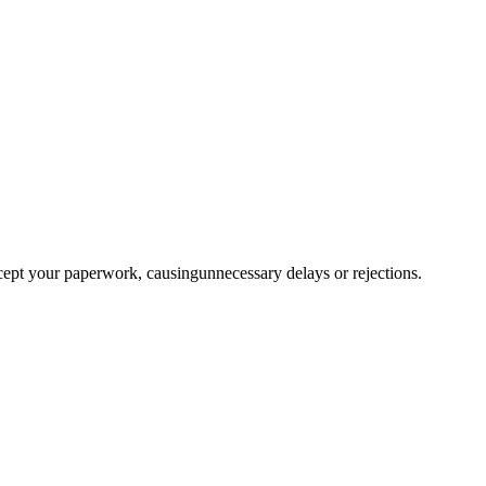
ccept your paperwork, causingunnecessary delays or rejections.