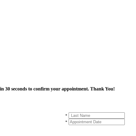
thin 30 seconds to confirm your appointment. Thank You!
*
*