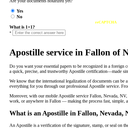
Are your documents notarized yet?
Yes
No
reCAPTCHA
What is 1+1?
*
Apostille service in Fallon o
Do​‍​‌‍​‍‌​‍​‌‍​‍‌ you want your essential papers to be recognized in a 
a quick, precise, and trustworthy Apostille certification—made sim
We know that the international legalization of documents can be a
everything for you through our professional Apostille service. From
Moreover, with our mobile Apostille service Fallon, Nevada, NV, y
work, or anywhere in Fallon — making the process fast, simple, an
What is an Apostille in Fallon, Nevada,
An​‍​‌‍​‍‌​‍​‌‍​‍‌​‍​‌‍​‍‌​‍​‌‍​‍‌ Apostille is a verification of the signatu