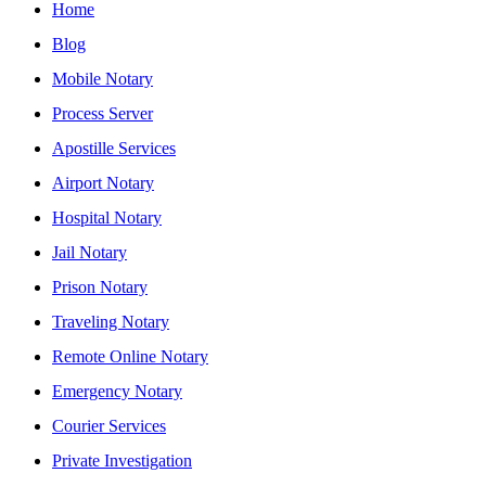
Home
Blog
Mobile Notary
Process Server
Apostille Services
Airport Notary
Hospital Notary
Jail Notary
Prison Notary
Traveling Notary
Remote Online Notary
Emergency Notary
Courier Services
Private Investigation