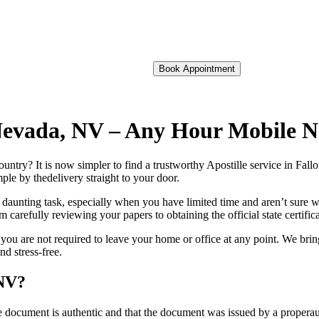
Book Appointment
f Nevada, NV – Any Hour Mobile 
foreign country? It is now simpler to find a trustworthy Apostille service in F
ple by thedelivery straight to your door.
 daunting task, especially when you have limited time and aren’t sure w
 carefully reviewing your papers to obtaining the official state certific
ou are not required to leave your home or office at any point. We brin
d stress-free.
 NV?
re, stamp, or seal on the document is authentic and that the document was issued by 