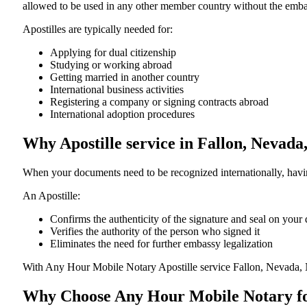
allowed to be used in any other member country without the embassy or con
Apostilles are typically needed for:
Applying for dual citizenship
Studying or working abroad
Getting married in another country
International business activities
Registering a company or signing contracts abroad
International adoption procedures
Why Apostille service in Fallon, Nevad
When your documents need to be recognized internationally, having
An Apostille:
Confirms the authenticity of the signature and seal on you
Verifies the authority of the person who signed it
Eliminates the need for further embassy legalization
With Any Hour Mobile Notary Apostille service Fallon, Nevada, 
Why Choose Any Hour Mobile Notary for