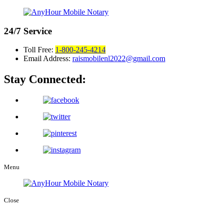
24/7
Service
Toll Free:
1-800-245-4214
Email Address:
raismobilenl2022@gmail.com
Stay Connected:
Menu
Close