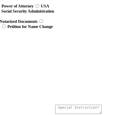
Power of Attorney
USA
Social Security Administration
Notarized Documents
p
Petition for Name Change