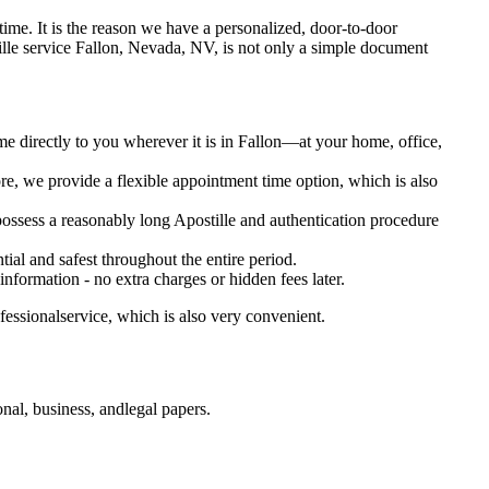
 oftime. It is the reason we have a personalized, door-to-door
Apostille service Fallon, Nevada, NV, is not only a simple document
me directly to you wherever it is in Fallon—at your home, office,
e, we provide a flexible appointment time option, which is also
possess a reasonably long Apostille and authentication procedure
ial and safest throughout the entire period.
 information - no extra charges or hidden fees later.
essionalservice, which is also very convenient.
al, business, andlegal papers.