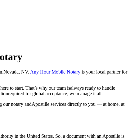
Notary
allon,Nevada, NV.
Any Hour Mobile Notary
is your local partner for
here to start. That’s why our team isalways ready to handle
ationrequired for global acceptance, we manage it all.
g our notary andApostille services directly to you — at home, at
a properauthority in the United States. So, a document with an Apostille is