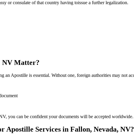
sulate of that country having toissue a further ​‍​‌‍​‍‌​‍​‌‍​‍‌legalization.
a, NV Matter?
 an Apostille is essential. Without one, foreign authorities may not a
r document
NV, you can be confident your documents will be accepted worldwide.
 Apostille Services in Fallon, Nevada, NV?