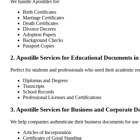
We handle Apostilles for:
Birth Certificates
Marriage Certificates
Death Certificates
Divorce Decrees
Adoption Papers
Background Checks
Passport Copies
2. Apostille Services for Educational Documents i
Perfect for students and professionals who need their academic r
Diplomas and Degrees
Transcripts
School Records
Professional Licenses and Certifications
3. Apostille Services for Business and Corporate 
We help companies authenticate their business documents for use 
Articles of Incorporation
Certificates of Good Standing