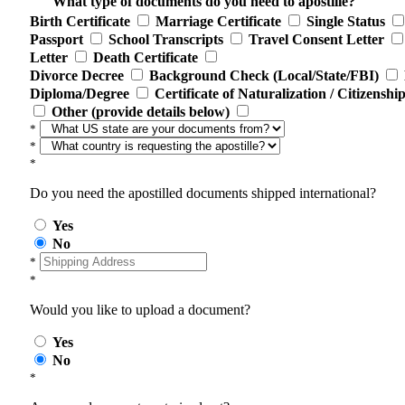
What type of documents do you need to apostille?
Birth Certificate
Marriage Certificate
Single Status
Passport
School Transcripts
Travel Consent Letter
Letter
Death Certificate
Divorce Decree
Background Check (Local/State/FBI)
Diploma/Degree
Certificate of Naturalization / Citizenshi
Other (provide details below)
*
*
*
Do you need the apostilled documents shipped international?
Yes
No
*
*
Would you like to upload a document?
Yes
No
*