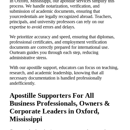
In Oxford, Mississippi, our apostille services simplify this
process. We handle notarization, verification, and
submission of academic documents, ensuring that
yourcredentials are legally recognized abroad. Teachers,
principals, and university professors can rely on our
expertise to avoid errors and delays.
We prioritize accuracy and speed, ensuring that diplomas,
professional certificates, and employment verification
documents are correctly prepared for international use.
Ourteam guides you through each step, reducing
administrative stress.
With our apostille support, educators can focus on teaching,
research, and academic leadership, knowing that all
necessary documentation is handled professionally
andefficiently.
Apostille Supporters For All
Business Professionals, Owners &
Corporate Leaders in Oxford,
Mississippi