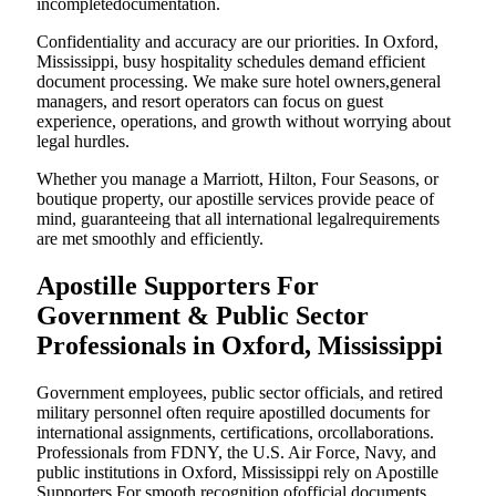
incompletedocumentation.
Confidentiality and accuracy are our priorities. In Oxford,
Mississippi, busy hospitality schedules demand efficient
document processing. We make sure hotel owners,general
managers, and resort operators can focus on guest
experience, operations, and growth without worrying about
legal hurdles.
Whether you manage a Marriott, Hilton, Four Seasons, or
boutique property, our apostille services provide peace of
mind, guaranteeing that all international legalrequirements
are met smoothly and efficiently.
Apostille Supporters For
Government & Public Sector
Professionals in Oxford, Mississippi
Government employees, public sector officials, and retired
military personnel often require apostilled documents for
international assignments, certifications, orcollaborations.
Professionals from FDNY, the U.S. Air Force, Navy, and
public institutions in Oxford, Mississippi rely on Apostille
Supporters For smooth recognition ofofficial documents