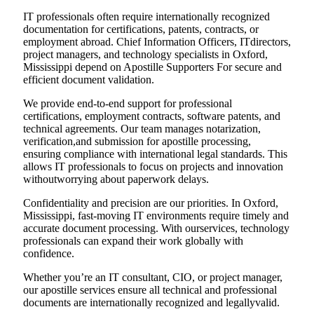
IT professionals often require internationally recognized
documentation for certifications, patents, contracts, or
employment abroad. Chief Information Officers, ITdirectors,
project managers, and technology specialists in Oxford,
Mississippi depend on Apostille Supporters For secure and
efficient document validation.
We provide end-to-end support for professional
certifications, employment contracts, software patents, and
technical agreements. Our team manages notarization,
verification,and submission for apostille processing,
ensuring compliance with international legal standards. This
allows IT professionals to focus on projects and innovation
withoutworrying about paperwork delays.
Confidentiality and precision are our priorities. In Oxford,
Mississippi, fast-moving IT environments require timely and
accurate document processing. With ourservices, technology
professionals can expand their work globally with
confidence.
Whether you’re an IT consultant, CIO, or project manager,
our apostille services ensure all technical and professional
documents are internationally recognized and legallyvalid.