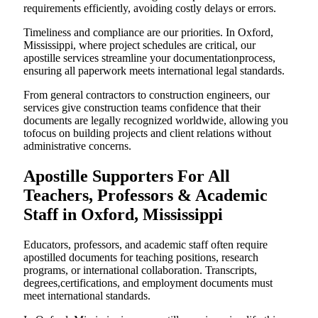
requirements efficiently, avoiding costly delays or errors.
Timeliness and compliance are our priorities. In Oxford,
Mississippi, where project schedules are critical, our
apostille services streamline your documentationprocess,
ensuring all paperwork meets international legal standards.
From general contractors to construction engineers, our
services give construction teams confidence that their
documents are legally recognized worldwide, allowing you
tofocus on building projects and client relations without
administrative concerns.
Apostille Supporters For All
Teachers, Professors & Academic
Staff in Oxford, Mississippi
Educators, professors, and academic staff often require
apostilled documents for teaching positions, research
programs, or international collaboration. Transcripts,
degrees,certifications, and employment documents must
meet international standards.