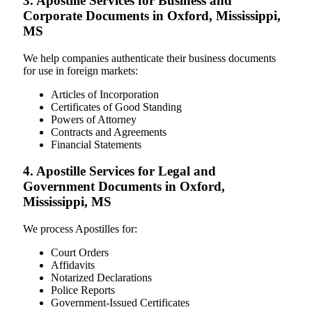
3. Apostille Services for Business and
Corporate Documents in Oxford, Mississippi,
MS
We help companies authenticate their business documents
for use in foreign markets:
Articles of Incorporation
Certificates of Good Standing
Powers of Attorney
Contracts and Agreements
Financial Statements
4. Apostille Services for Legal and
Government Documents in Oxford,
Mississippi, MS
We process Apostilles for:
Court Orders
Affidavits
Notarized Declarations
Police Reports
Government-Issued Certificates