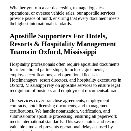
Whether you run a car dealership, manage logistics
operations, or oversee vehicle sales, our apostille services
provide peace of mind, ensuring that every document meets
thehighest international standards.
Apostille Supporters For Hotels,
Resorts & Hospitality Management
Teams in Oxford, Mississippi
Hospitality professionals often require apostilled documents
for international partnerships, franchise agreements,
employee certifications, and operational licenses.
Hotelmanagers, resort directors, and hospitality executives in
Oxford, Mississippi rely on apostille services to ensure legal
recognition of business and employment documentsabroad.
Our services cover franchise agreements, employment
contracts, hotel licensing documents, and management
certifications. We handle notarization, verification, and
submissionfor apostille processing, ensuring all paperwork
meets international standards. This saves hotels and resorts
valuable time and prevents operational delays caused by