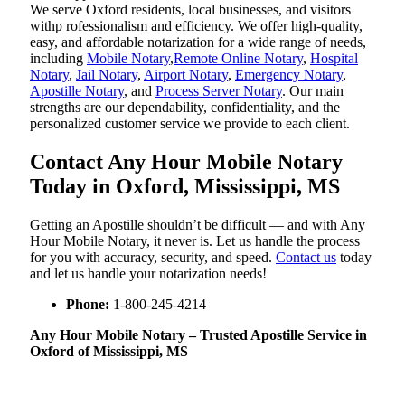
We serve Oxford residents, local businesses, and visitors
withp rofessionalism and efficiency. We offer high-quality,
easy, and affordable notarization for a wide range of needs,
including
Mobile Notary
,
Remote Online Notary
,
Hospital
Notary
,
Jail Notary
,
Airport Notary
,
Emergency Notary
,
Apostille Notary
, and
Process Server Notary
. Our main
strengths are our dependability, confidentiality, and the
personalized customer service we provide to each client.
Contact Any Hour Mobile Notary
Today in Oxford, Mississippi, MS
Getting an Apostille shouldn’t be difficult — and with Any
Hour Mobile Notary, it never is. Let us handle the process
for you with accuracy, security, and speed.
Contact us
today
and let us handle your notarization needs!
Phone:
1-800-245-4214
Any Hour Mobile Notary – Trusted Apostille Service in
Oxford of Mississippi, MS