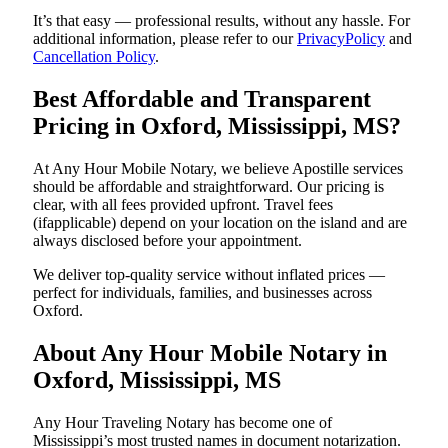
It’s that easy — professional results, without any hassle. For
additional information, please refer to our
PrivacyPolicy
and
Cancellation Policy
.
Best Affordable and Transparent
Pricing in Oxford, Mississippi, MS?
At Any Hour Mobile Notary, we believe Apostille services
should be affordable and straightforward. Our pricing is
clear, with all fees provided upfront. Travel fees
(ifapplicable) depend on your location on the island and are
always disclosed before your appointment.
We deliver top-quality service without inflated prices —
perfect for individuals, families, and businesses across
Oxford.
About Any Hour Mobile Notary in
Oxford, Mississippi, MS
Any Hour Traveling Notary has become one of
Mississippi’s most trusted names in document notarization.