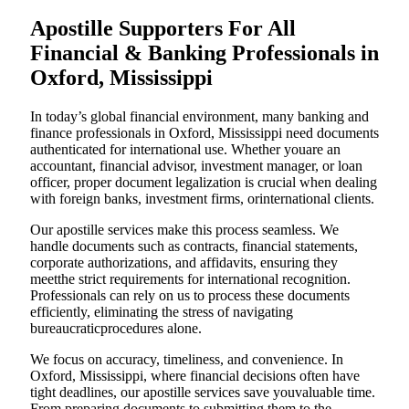
Apostille Supporters For All
Financial & Banking Professionals in
Oxford, Mississippi
In today’s global financial environment, many banking and
finance professionals in Oxford, Mississippi need documents
authenticated for international use. Whether youare an
accountant, financial advisor, investment manager, or loan
officer, proper document legalization is crucial when dealing
with foreign banks, investment firms, orinternational clients.
Our apostille services make this process seamless. We
handle documents such as contracts, financial statements,
corporate authorizations, and affidavits, ensuring they
meetthe strict requirements for international recognition.
Professionals can rely on us to process these documents
efficiently, eliminating the stress of navigating
bureaucraticprocedures alone.
We focus on accuracy, timeliness, and convenience. In
Oxford, Mississippi, where financial decisions often have
tight deadlines, our apostille services save youvaluable time.
From preparing documents to submitting them to the