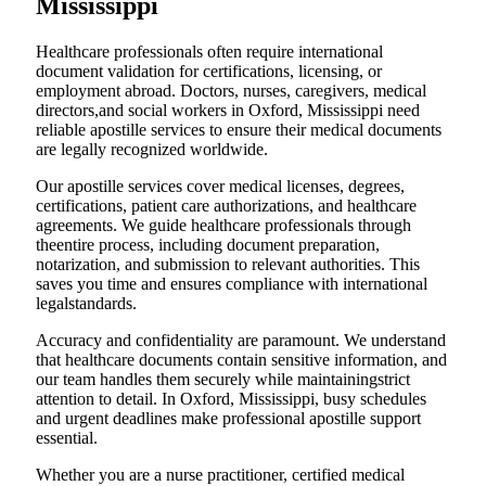
Mississippi
Healthcare professionals often require international
document validation for certifications, licensing, or
employment abroad. Doctors, nurses, caregivers, medical
directors,and social workers in Oxford, Mississippi need
reliable apostille services to ensure their medical documents
are legally recognized worldwide.
Our apostille services cover medical licenses, degrees,
certifications, patient care authorizations, and healthcare
agreements. We guide healthcare professionals through
theentire process, including document preparation,
notarization, and submission to relevant authorities. This
saves you time and ensures compliance with international
legalstandards.
Accuracy and confidentiality are paramount. We understand
that healthcare documents contain sensitive information, and
our team handles them securely while maintainingstrict
attention to detail. In Oxford, Mississippi, busy schedules
and urgent deadlines make professional apostille support
essential.
Whether you are a nurse practitioner, certified medical