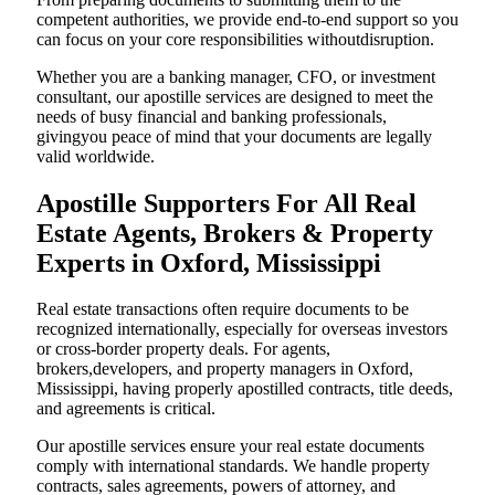
competent authorities, we provide end-to-end support so you
can focus on your core responsibilities withoutdisruption.
Whether you are a banking manager, CFO, or investment
consultant, our apostille services are designed to meet the
needs of busy financial and banking professionals,
givingyou peace of mind that your documents are legally
valid worldwide.
Apostille Supporters For All Real
Estate Agents, Brokers & Property
Experts in Oxford, Mississippi
Real estate transactions often require documents to be
recognized internationally, especially for overseas investors
or cross-border property deals. For agents,
brokers,developers, and property managers in Oxford,
Mississippi, having properly apostilled contracts, title deeds,
and agreements is critical.
Our apostille services ensure your real estate documents
comply with international standards. We handle property
contracts, sales agreements, powers of attorney, and