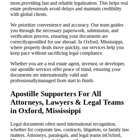
more,providing fast and reliable legalization. This helps real
estate professionals avoid delays and maintain credibility
with global clients.
We prioritize convenience and accuracy. Our team guides
you through the necessary paperwork, submission, and
verification process, ensuring your documents are
correctlyapostilled for use abroad. In Oxford, Mississippi,
where property deals move quickly, our services help you
keep pace without sacrificing legal compliance.
Whether you are a real estate agent, investor, or developer,
our apostille services offer peace of mind, ensuring your
documents are internationally valid and
professionallymanaged from start to finish.
Apostille Supporters For All
Attorneys, Lawyers & Legal Teams
in Oxford, Mississippi
Legal documents often need international recognition,
whether for corporate law, contracts, litigation, or family law
matters. Attorneys, paralegals, and legal teams inOxford,