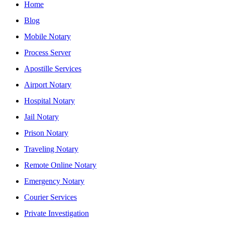
Home
Blog
Mobile Notary
Process Server
Apostille Services
Airport Notary
Hospital Notary
Jail Notary
Prison Notary
Traveling Notary
Remote Online Notary
Emergency Notary
Courier Services
Private Investigation