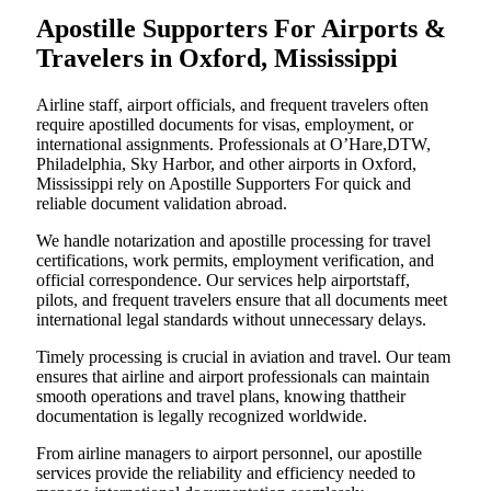
Apostille Supporters For Airports &
Travelers in Oxford, Mississippi
Airline staff, airport officials, and frequent travelers often
require apostilled documents for visas, employment, or
international assignments. Professionals at O’Hare,DTW,
Philadelphia, Sky Harbor, and other airports in Oxford,
Mississippi rely on Apostille Supporters For quick and
reliable document validation abroad.
We handle notarization and apostille processing for travel
certifications, work permits, employment verification, and
official correspondence. Our services help airportstaff,
pilots, and frequent travelers ensure that all documents meet
international legal standards without unnecessary delays.
Timely processing is crucial in aviation and travel. Our team
ensures that airline and airport professionals can maintain
smooth operations and travel plans, knowing thattheir
documentation is legally recognized worldwide.
From airline managers to airport personnel, our apostille
services provide the reliability and efficiency needed to