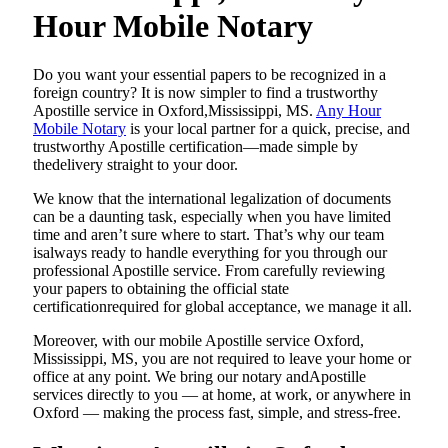
Hour Mobile Notary
Do​‍​‌‍​‍‌​‍​‌‍​‍‌ you want your essential papers to be recognized in a
foreign country? It is now simpler to find a trustworthy
Apostille service in Oxford,Mississippi, MS.
Any Hour
Mobile Notary
is your local partner for a quick, precise, and
trustworthy Apostille certification—made simple by
thedelivery straight to your door.
We know that the international legalization of documents
can be a daunting task, especially when you have limited
time and aren’t sure where to start. That’s why our team
isalways ready to handle everything for you through our
professional Apostille service. From carefully reviewing
your papers to obtaining the official state
certificationrequired for global acceptance, we manage it all.
Moreover, with our mobile Apostille service Oxford,
Mississippi, MS, you are not required to leave your home or
office at any point. We bring our notary andApostille
services directly to you — at home, at work, or anywhere in
Oxford — making the process fast, simple, and stress-free.