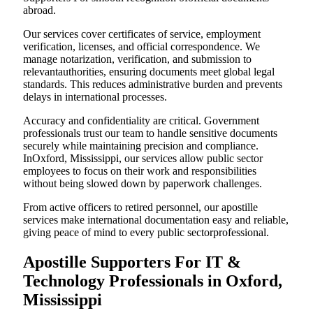
abroad.
Our services cover certificates of service, employment
verification, licenses, and official correspondence. We
manage notarization, verification, and submission to
relevantauthorities, ensuring documents meet global legal
standards. This reduces administrative burden and prevents
delays in international processes.
Accuracy and confidentiality are critical. Government
professionals trust our team to handle sensitive documents
securely while maintaining precision and compliance.
InOxford, Mississippi, our services allow public sector
employees to focus on their work and responsibilities
without being slowed down by paperwork challenges.
From active officers to retired personnel, our apostille
services make international documentation easy and reliable,
giving peace of mind to every public sectorprofessional.
Apostille Supporters For IT &
Technology Professionals in Oxford,
Mississippi