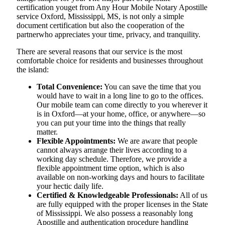
certification youget from Any Hour Mobile Notary Apostille
service Oxford, Mississippi, MS, is not only a simple
document certification but also the cooperation of the
partnerwho appreciates your time, privacy, and tranquility.
There are several reasons that our service is the most
comfortable choice for residents and businesses throughout
the island:
Total Convenience:
You can save the time that you
would have to wait in a long line to go to the offices.
Our mobile team can come directly to you wherever it
is in Oxford—at your home, office, or anywhere—so
you can put your time into the things that really
matter.
Flexible Appointments:
We are aware that people
cannot always arrange their lives according to a
working day schedule. Therefore, we provide a
flexible appointment time option, which is also
available on non-working days and hours to facilitate
your hectic daily life.
Certified & Knowledgeable Professionals:
All of us
are fully equipped with the proper licenses in the State
of Mississippi. We also possess a reasonably long
Apostille and authentication procedure handling