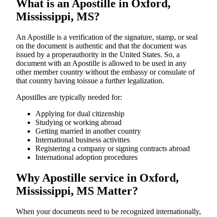
What is an Apostille in Oxford,
Mississippi, MS?
An​‍​‌‍​‍‌​‍​‌‍​‍‌​‍​‌‍​‍‌​‍​‌‍​‍‌ Apostille is a verification of the signature, stamp, or seal
on the document is authentic and that the document was
issued by a properauthority in the United States. So, a
document with an Apostille is allowed to be used in any
other member country without the embassy or consulate of
that country having toissue a further ​‍​‌‍​‍‌​‍​‌‍​‍‌legalization.
Apostilles are typically needed for:
Applying for dual citizenship
Studying or working abroad
Getting married in another country
International business activities
Registering a company or signing contracts abroad
International adoption procedures
Why Apostille service in Oxford,
Mississippi, MS Matter?
When your documents need to be recognized internationally,