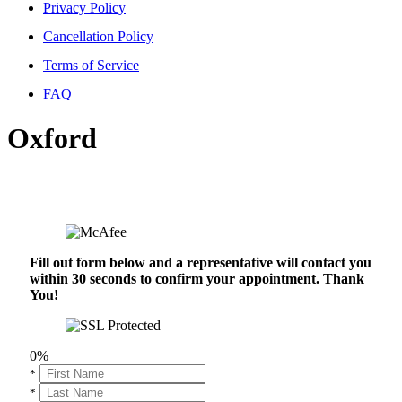
Privacy Policy
Cancellation Policy
Terms of Service
FAQ
Oxford
Fill out form below and a representative will contact you
within 30 seconds to confirm your appointment. Thank
You!
0%
*
*