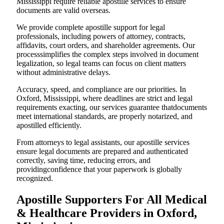
Mississippi require reliable apostille services to ensure
documents are valid overseas.
We provide complete apostille support for legal
professionals, including powers of attorney, contracts,
affidavits, court orders, and shareholder agreements. Our
processsimplifies the complex steps involved in document
legalization, so legal teams can focus on client matters
without administrative delays.
Accuracy, speed, and compliance are our priorities. In
Oxford, Mississippi, where deadlines are strict and legal
requirements exacting, our services guarantee thatdocuments
meet international standards, are properly notarized, and
apostilled efficiently.
From attorneys to legal assistants, our apostille services
ensure legal documents are prepared and authenticated
correctly, saving time, reducing errors, and
providingconfidence that your paperwork is globally
recognized.
Apostille Supporters For All Medical
& Healthcare Providers in Oxford,