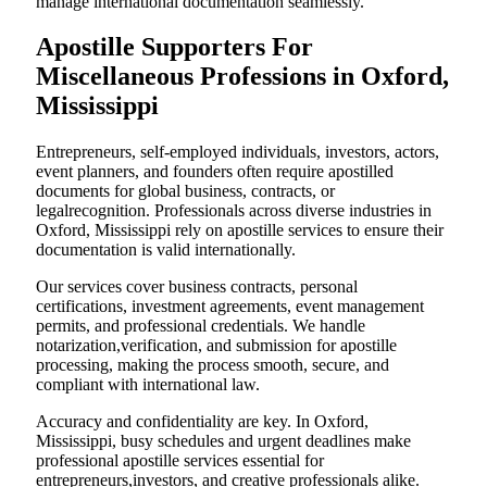
manage international documentation seamlessly.
Apostille Supporters For
Miscellaneous Professions in Oxford,
Mississippi
Entrepreneurs, self-employed individuals, investors, actors,
event planners, and founders often require apostilled
documents for global business, contracts, or
legalrecognition. Professionals across diverse industries in
Oxford, Mississippi rely on apostille services to ensure their
documentation is valid internationally.
Our services cover business contracts, personal
certifications, investment agreements, event management
permits, and professional credentials. We handle
notarization,verification, and submission for apostille
processing, making the process smooth, secure, and
compliant with international law.
Accuracy and confidentiality are key. In Oxford,
Mississippi, busy schedules and urgent deadlines make
professional apostille services essential for
entrepreneurs,investors, and creative professionals alike.