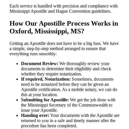
Each service is handled with precision and compliance with
Mississippi Apostille and Hague Convention guidelines.
How Our Apostille Process Works in
Oxford, Mississippi, MS?
Getting​‍​‌‍​‍‌​‍​‌‍​‍‌ an Apostille does not have to be a big fuss. We have
a simple, step-by-step method arranged to ensure that
everything runs smoothly:
Document Review:
We thoroughly review your
documents to determine their eligibility and check
whether they require notarization.
If required, Notarization:
Sometimes, documents
need to be notarized before they can be given an
Apostille certification. As a mobile notary, we can do
this at your location.
Submitting for Apostille:
We get the job done with
the Mississippi Secretary of the Commonwealth to
issue your Apostille.
Handing over:
Your documents with the Apostille are
returned to you in a safe and timely manner after the
procedure has been completed.