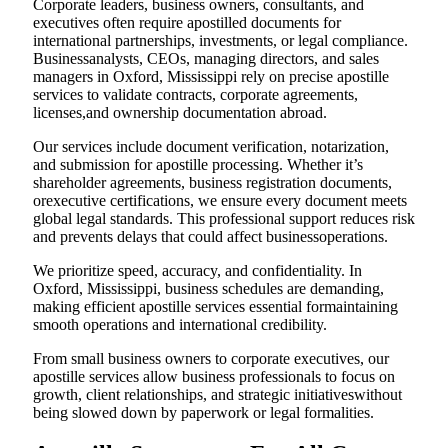
Corporate leaders, business owners, consultants, and
executives often require apostilled documents for
international partnerships, investments, or legal compliance.
Businessanalysts, CEOs, managing directors, and sales
managers in Oxford, Mississippi rely on precise apostille
services to validate contracts, corporate agreements,
licenses,and ownership documentation abroad.
Our services include document verification, notarization,
and submission for apostille processing. Whether it’s
shareholder agreements, business registration documents,
orexecutive certifications, we ensure every document meets
global legal standards. This professional support reduces risk
and prevents delays that could affect businessoperations.
We prioritize speed, accuracy, and confidentiality. In
Oxford, Mississippi, business schedules are demanding,
making efficient apostille services essential formaintaining
smooth operations and international credibility.
From small business owners to corporate executives, our
apostille services allow business professionals to focus on
growth, client relationships, and strategic initiativeswithout
being slowed down by paperwork or legal formalities.