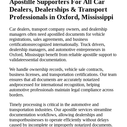
Apostille Supporters For All Car
Dealers, Dealerships & Transport
Professionals in Oxford, Mississippi
Car dealers, transport company owners, and dealership
managers often need apostilled documents for vehicle
registrations, sales agreements, and business
certificationsrecognized internationally. Truck drivers,
dealership managers, and automotive entrepreneurs in
Oxford, Mississippi benefit from reliable apostille support to
validateessential documentation.
We handle ownership records, vehicle sale contracts,
business licenses, and transportation certifications. Our team
ensures that all documents are accurately notarized
andprocessed for international recognition, helping
automotive professionals maintain legal compliance across
borders.
Timely processing is critical in the automotive and
transportation industries. Our apostille services streamline
documentation workflows, allowing dealerships and
transportbusinesses to operate efficiently without delays
caused by incomplete or improperly notarized documents.