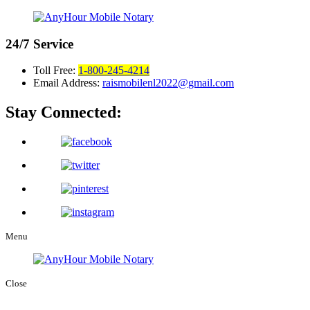
24/7
Service
Toll Free:
1-800-245-4214
Email Address:
raismobilenl2022@gmail.com
Stay Connected:
Menu
Close