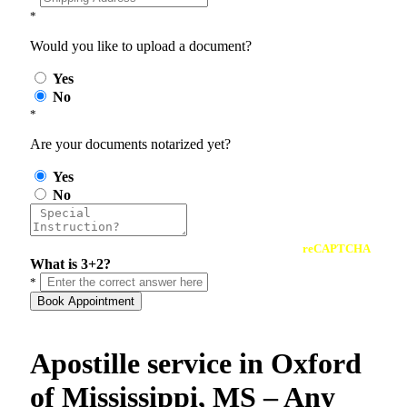
*
Would you like to upload a document?
Yes
No
*
Are your documents notarized yet?
Yes
No
reCAPTCHA
What is 3+2?
*
Book Appointment
Apostille service in Oxford
of Mississippi, MS – Any