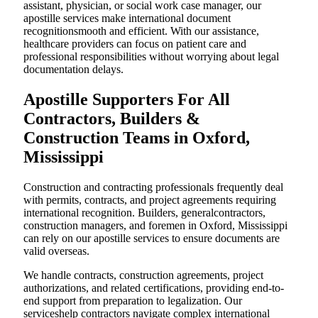
assistant, physician, or social work case manager, our
apostille services make international document
recognitionsmooth and efficient. With our assistance,
healthcare providers can focus on patient care and
professional responsibilities without worrying about legal
documentation delays.
Apostille Supporters For All
Contractors, Builders &
Construction Teams in Oxford,
Mississippi
Construction and contracting professionals frequently deal
with permits, contracts, and project agreements requiring
international recognition. Builders, generalcontractors,
construction managers, and foremen in Oxford, Mississippi
can rely on our apostille services to ensure documents are
valid overseas.
We handle contracts, construction agreements, project
authorizations, and related certifications, providing end-to-
end support from preparation to legalization. Our
serviceshelp contractors navigate complex international