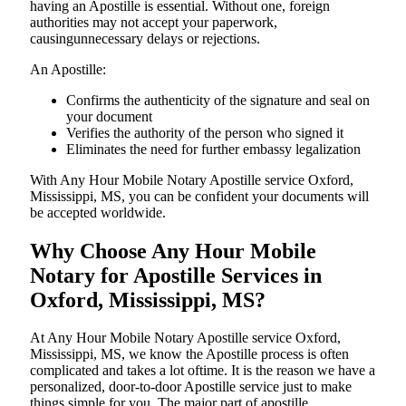
having an Apostille is essential. Without one, foreign
authorities may not accept your paperwork,
causingunnecessary delays or rejections.
An Apostille:
Confirms the authenticity of the signature and seal on
your document
Verifies the authority of the person who signed it
Eliminates the need for further embassy legalization
With Any Hour Mobile Notary Apostille service Oxford,
Mississippi, MS, you can be confident your documents will
be accepted worldwide.
Why Choose Any Hour Mobile
Notary for Apostille Services in
Oxford, Mississippi, MS?
At​‍​‌‍​‍‌​‍​‌‍​‍‌ Any Hour Mobile Notary Apostille service Oxford,
Mississippi, MS, we know the Apostille process is often
complicated and takes a lot oftime. It is the reason we have a
personalized, door-to-door Apostille service just to make
things simple for you. The​‍​‌‍​‍‌​‍​‌‍​‍‌ major part of apostille