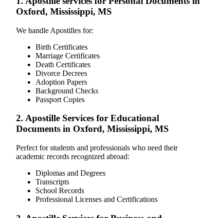
1. Apostille services for Personal Documents in
Oxford, Mississippi, MS
We handle Apostilles for:
Birth Certificates
Marriage Certificates
Death Certificates
Divorce Decrees
Adoption Papers
Background Checks
Passport Copies
2. Apostille Services for Educational
Documents in Oxford, Mississippi, MS
Perfect for students and professionals who need their
academic records recognized abroad:
Diplomas and Degrees
Transcripts
School Records
Professional Licenses and Certifications