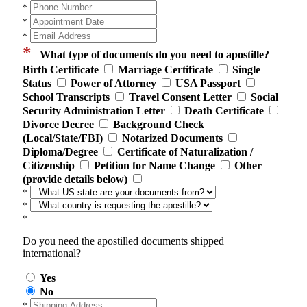
*
*
*
*
What type of documents do you need to apostille?
Birth Certificate
Marriage Certificate
Single
Status
Power of Attorney
USA Passport
School Transcripts
Travel Consent Letter
Social
Security Administration Letter
Death Certificate
Divorce Decree
Background Check
(Local/State/FBI)
Notarized Documents
Diploma/Degree
Certificate of Naturalization /
Citizenship
Petition for Name Change
Other
(provide details below)
*
*
*
Do you need the apostilled documents shipped
international?
Yes
No
*