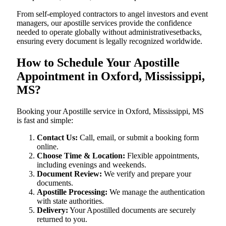
From self-employed contractors to angel investors and event
managers, our apostille services provide the confidence
needed to operate globally without administrativesetbacks,
ensuring every document is legally recognized worldwide.
How to Schedule Your Apostille
Appointment in Oxford, Mississippi,
MS?
Booking your Apostille service in Oxford, Mississippi, MS
is fast and simple:
Contact Us:
Call, email, or submit a booking form
online.
Choose Time & Location:
Flexible appointments,
including evenings and weekends.
Document Review:
We verify and prepare your
documents.
Apostille Processing:
We manage the authentication
with state authorities.
Delivery:
Your Apostilled documents are securely
returned to you.