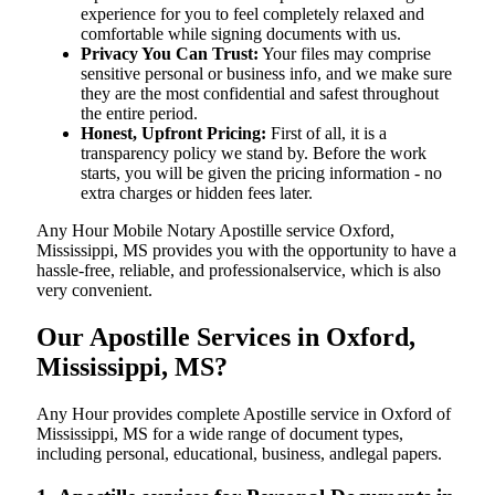
experience for you to feel completely relaxed and
comfortable while signing documents with us.
Privacy You Can Trust:
Your files may comprise
sensitive personal or business info, and we make sure
they are the most confidential and safest throughout
the entire period.
Honest, Upfront Pricing:
First of all, it is a
transparency policy we stand by. Before the work
starts, you will be given the pricing information - no
extra charges or hidden fees later.
Any Hour Mobile Notary Apostille service Oxford,
Mississippi, MS provides you with the opportunity to have a
hassle-free, reliable, and professionalservice, which is also
very convenient.
Our Apostille Services in Oxford,
Mississippi, MS?
Any Hour provides complete Apostille service in Oxford of
Mississippi, MS for a wide range of document types,
including personal, educational, business, andlegal papers.