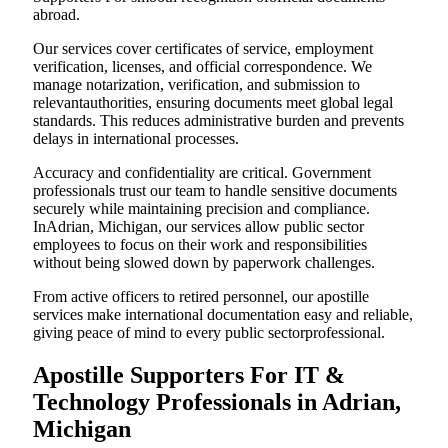
abroad.
Our services cover certificates of service, employment
verification, licenses, and official correspondence. We
manage notarization, verification, and submission to
relevantauthorities, ensuring documents meet global legal
standards. This reduces administrative burden and prevents
delays in international processes.
Accuracy and confidentiality are critical. Government
professionals trust our team to handle sensitive documents
securely while maintaining precision and compliance.
InAdrian, Michigan, our services allow public sector
employees to focus on their work and responsibilities
without being slowed down by paperwork challenges.
From active officers to retired personnel, our apostille
services make international documentation easy and reliable,
giving peace of mind to every public sectorprofessional.
Apostille Supporters For IT &
Technology Professionals in Adrian,
Michigan