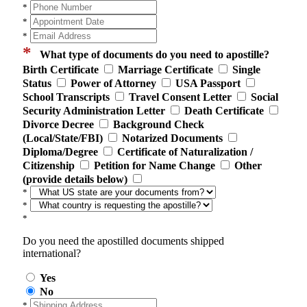
*
*
*
*
What type of documents do you need to apostille?
Birth Certificate
Marriage Certificate
Single
Status
Power of Attorney
USA Passport
School Transcripts
Travel Consent Letter
Social
Security Administration Letter
Death Certificate
Divorce Decree
Background Check
(Local/State/FBI)
Notarized Documents
Diploma/Degree
Certificate of Naturalization /
Citizenship
Petition for Name Change
Other
(provide details below)
*
*
*
Do you need the apostilled documents shipped
international?
Yes
No
*