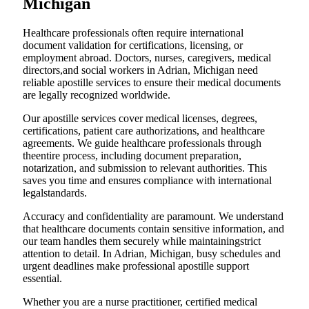
Michigan
Healthcare professionals often require international
document validation for certifications, licensing, or
employment abroad. Doctors, nurses, caregivers, medical
directors,and social workers in Adrian, Michigan need
reliable apostille services to ensure their medical documents
are legally recognized worldwide.
Our apostille services cover medical licenses, degrees,
certifications, patient care authorizations, and healthcare
agreements. We guide healthcare professionals through
theentire process, including document preparation,
notarization, and submission to relevant authorities. This
saves you time and ensures compliance with international
legalstandards.
Accuracy and confidentiality are paramount. We understand
that healthcare documents contain sensitive information, and
our team handles them securely while maintainingstrict
attention to detail. In Adrian, Michigan, busy schedules and
urgent deadlines make professional apostille support
essential.
Whether you are a nurse practitioner, certified medical