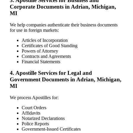
3. Apostille Services for Business and
Corporate Documents in Adrian, Michigan,
MI
We help companies authenticate their business documents
for use in foreign markets:
Articles of Incorporation
Certificates of Good Standing
Powers of Attorney
Contracts and Agreements
Financial Statements
4. Apostille Services for Legal and
Government Documents in Adrian, Michigan,
MI
We process Apostilles for:
Court Orders
Affidavits
Notarized Declarations
Police Reports
Government-Issued Certificates