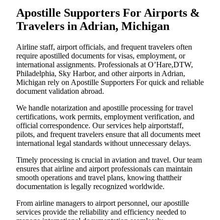
Apostille Supporters For Airports &
Travelers in Adrian, Michigan
Airline staff, airport officials, and frequent travelers often
require apostilled documents for visas, employment, or
international assignments. Professionals at O’Hare,DTW,
Philadelphia, Sky Harbor, and other airports in Adrian,
Michigan rely on Apostille Supporters For quick and reliable
document validation abroad.
We handle notarization and apostille processing for travel
certifications, work permits, employment verification, and
official correspondence. Our services help airportstaff,
pilots, and frequent travelers ensure that all documents meet
international legal standards without unnecessary delays.
Timely processing is crucial in aviation and travel. Our team
ensures that airline and airport professionals can maintain
smooth operations and travel plans, knowing thattheir
documentation is legally recognized worldwide.
From airline managers to airport personnel, our apostille
services provide the reliability and efficiency needed to