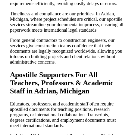
requirements efficiently, avoiding costly delays or errors.
Timeliness and compliance are our priorities. In Adrian,
Michigan, where project schedules are critical, our apostille
services streamline your documentationprocess, ensuring all
paperwork meets international legal standards.
From general contractors to construction engineers, our
services give construction teams confidence that their
documents are legally recognized worldwide, allowing you
tofocus on building projects and client relations without
administrative concerns.
Apostille Supporters For All
Teachers, Professors & Academic
Staff in Adrian, Michigan
Educators, professors, and academic staff often require
apostilled documents for teaching positions, research
programs, or international collaboration. Transcripts,
degrees,certifications, and employment documents must
meet international standards.