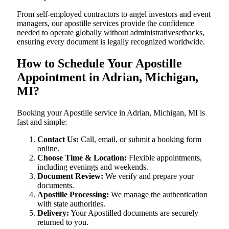
From self-employed contractors to angel investors and event
managers, our apostille services provide the confidence
needed to operate globally without administrativesetbacks,
ensuring every document is legally recognized worldwide.
How to Schedule Your Apostille
Appointment in Adrian, Michigan,
MI?
Booking your Apostille service in Adrian, Michigan, MI is
fast and simple:
Contact Us:
Call, email, or submit a booking form
online.
Choose Time & Location:
Flexible appointments,
including evenings and weekends.
Document Review:
We verify and prepare your
documents.
Apostille Processing:
We manage the authentication
with state authorities.
Delivery:
Your Apostilled documents are securely
returned to you.