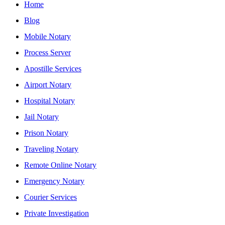
Home
Blog
Mobile Notary
Process Server
Apostille Services
Airport Notary
Hospital Notary
Jail Notary
Prison Notary
Traveling Notary
Remote Online Notary
Emergency Notary
Courier Services
Private Investigation