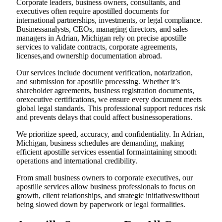
Corporate leaders, business owners, consultants, and
executives often require apostilled documents for
international partnerships, investments, or legal compliance.
Businessanalysts, CEOs, managing directors, and sales
managers in Adrian, Michigan rely on precise apostille
services to validate contracts, corporate agreements,
licenses,and ownership documentation abroad.
Our services include document verification, notarization,
and submission for apostille processing. Whether it’s
shareholder agreements, business registration documents,
orexecutive certifications, we ensure every document meets
global legal standards. This professional support reduces risk
and prevents delays that could affect businessoperations.
We prioritize speed, accuracy, and confidentiality. In Adrian,
Michigan, business schedules are demanding, making
efficient apostille services essential formaintaining smooth
operations and international credibility.
From small business owners to corporate executives, our
apostille services allow business professionals to focus on
growth, client relationships, and strategic initiativeswithout
being slowed down by paperwork or legal formalities.