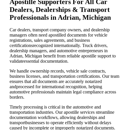
Apostille Supporters For All Car
Dealers, Dealerships & Transport
Professionals in Adrian, Michigan
Car dealers, transport company owners, and dealership
managers often need apostilled documents for vehicle
registrations, sales agreements, and business
certificationsrecognized internationally. Truck drivers,
dealership managers, and automotive entrepreneurs in
Adrian, Michigan benefit from reliable apostille support to
validateessential documentation.
We handle ownership records, vehicle sale contracts,
business licenses, and transportation certifications. Our team
ensures that all documents are accurately notarized
andprocessed for international recognition, helping
automotive professionals maintain legal compliance across
borders.
Timely processing is critical in the automotive and
transportation industries. Our apostille services streamline
documentation workflows, allowing dealerships and
transportbusinesses to operate efficiently without delays
caused by incomplete or improperly notarized documents.