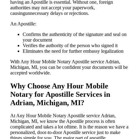
having an Apostille is essential. Without one, foreign
authorities may not accept your paperwork,
causingunnecessary delays or rejections.
An Apostille:
Confirms the authenticity of the signature and seal on
your document
Verifies the authority of the person who signed it
Eliminates the need for further embassy legalization
With Any Hour Mobile Notary Apostille service Adrian,
Michigan, MI, you can be confident your documents will be
accepted worldwide.
Why Choose Any Hour Mobile
Notary for Apostille Services in
Adrian, Michigan, MI?
At​‍​‌‍​‍‌​‍​‌‍​‍‌ Any Hour Mobile Notary Apostille service Adrian,
Michigan, MI, we know the Apostille process is often
complicated and takes a lot oftime. It is the reason we have a
personalized, door-to-door Apostille service just to make
things simple for you. The​‍​‌‍​‍‌​‍​‌‍​‍‌ major part of apostille