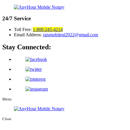
24/7
Service
Toll Free:
1-800-245-4214
Email Address:
raismobilenl2022@gmail.com
Stay Connected:
Menu
Close