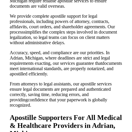
Michigan require reliable apostille services to ensure
documents are valid overseas.
We provide complete apostille support for legal
professionals, including powers of attorney, contracts,
affidavits, court orders, and shareholder agreements. Our
processsimplifies the complex steps involved in document
legalization, so legal teams can focus on client matters
without administrative delays.
Accuracy, speed, and compliance are our priorities. In
Adrian, Michigan, where deadlines are strict and legal
requirements exacting, our services guarantee thatdocuments
meet international standards, are properly notarized, and
apostilled efficiently.
From attorneys to legal assistants, our apostille services
ensure legal documents are prepared and authenticated
correctly, saving time, reducing errors, and
providingconfidence that your paperwork is globally
recognized.
Apostille Supporters For All Medical
& Healthcare Providers in Adrian,