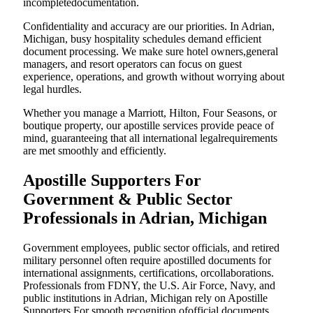
incompletedocumentation.
Confidentiality and accuracy are our priorities. In Adrian,
Michigan, busy hospitality schedules demand efficient
document processing. We make sure hotel owners,general
managers, and resort operators can focus on guest
experience, operations, and growth without worrying about
legal hurdles.
Whether you manage a Marriott, Hilton, Four Seasons, or
boutique property, our apostille services provide peace of
mind, guaranteeing that all international legalrequirements
are met smoothly and efficiently.
Apostille Supporters For
Government & Public Sector
Professionals in Adrian, Michigan
Government employees, public sector officials, and retired
military personnel often require apostilled documents for
international assignments, certifications, orcollaborations.
Professionals from FDNY, the U.S. Air Force, Navy, and
public institutions in Adrian, Michigan rely on Apostille
Supporters For smooth recognition ofofficial documents