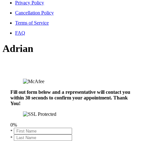
Privacy Policy
Cancellation Policy
Terms of Service
FAQ
Adrian
Fill out form below and a representative will contact you
within 30 seconds to confirm your appointment. Thank
You!
0%
*
*