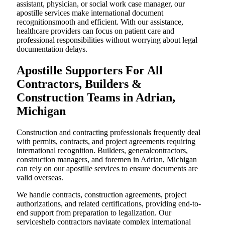
assistant, physician, or social work case manager, our
apostille services make international document
recognitionsmooth and efficient. With our assistance,
healthcare providers can focus on patient care and
professional responsibilities without worrying about legal
documentation delays.
Apostille Supporters For All
Contractors, Builders &
Construction Teams in Adrian,
Michigan
Construction and contracting professionals frequently deal
with permits, contracts, and project agreements requiring
international recognition. Builders, generalcontractors,
construction managers, and foremen in Adrian, Michigan
can rely on our apostille services to ensure documents are
valid overseas.
We handle contracts, construction agreements, project
authorizations, and related certifications, providing end-to-
end support from preparation to legalization. Our
serviceshelp contractors navigate complex international