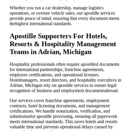
Whether you run a car dealership, manage logistics
operations, or oversee vehicle sales, our apostille services
provide peace of mind, ensuring that every document meets
thehighest international standards.
Apostille Supporters For Hotels,
Resorts & Hospitality Management
Teams in Adrian, Michigan
Hospitality professionals often require apostilled documents
for international partnerships, franchise agreements,
employee certifications, and operational licenses.
Hotelmanagers, resort directors, and hospitality executives in
Adrian, Michigan rely on apostille services to ensure legal
recognition of business and employment documentsabroad.
Our services cover franchise agreements, employment
contracts, hotel licensing documents, and management
certifications. We handle notarization, verification, and
submissionfor apostille processing, ensuring all paperwork
meets international standards. This saves hotels and resorts
valuable time and prevents operational delays caused by