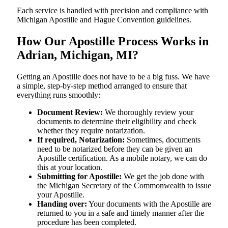
Each service is handled with precision and compliance with
Michigan Apostille and Hague Convention guidelines.
How Our Apostille Process Works in
Adrian, Michigan, MI?
Getting​‍​‌‍​‍‌​‍​‌‍​‍‌ an Apostille does not have to be a big fuss. We have
a simple, step-by-step method arranged to ensure that
everything runs smoothly:
Document Review:
We thoroughly review your
documents to determine their eligibility and check
whether they require notarization.
If required, Notarization:
Sometimes, documents
need to be notarized before they can be given an
Apostille certification. As a mobile notary, we can do
this at your location.
Submitting for Apostille:
We get the job done with
the Michigan Secretary of the Commonwealth to issue
your Apostille.
Handing over:
Your documents with the Apostille are
returned to you in a safe and timely manner after the
procedure has been completed.