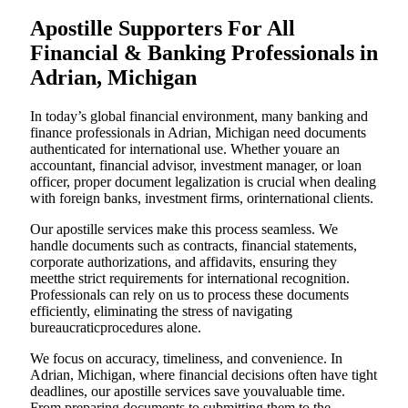
Apostille Supporters For All
Financial & Banking Professionals in
Adrian, Michigan
In today’s global financial environment, many banking and
finance professionals in Adrian, Michigan need documents
authenticated for international use. Whether youare an
accountant, financial advisor, investment manager, or loan
officer, proper document legalization is crucial when dealing
with foreign banks, investment firms, orinternational clients.
Our apostille services make this process seamless. We
handle documents such as contracts, financial statements,
corporate authorizations, and affidavits, ensuring they
meetthe strict requirements for international recognition.
Professionals can rely on us to process these documents
efficiently, eliminating the stress of navigating
bureaucraticprocedures alone.
We focus on accuracy, timeliness, and convenience. In
Adrian, Michigan, where financial decisions often have tight
deadlines, our apostille services save youvaluable time.
From preparing documents to submitting them to the