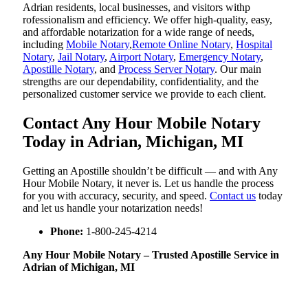
Adrian residents, local businesses, and visitors withp
rofessionalism and efficiency. We offer high-quality, easy,
and affordable notarization for a wide range of needs,
including
Mobile Notary
,
Remote Online Notary
,
Hospital
Notary
,
Jail Notary
,
Airport Notary
,
Emergency Notary
,
Apostille Notary
, and
Process Server Notary
. Our main
strengths are our dependability, confidentiality, and the
personalized customer service we provide to each client.
Contact Any Hour Mobile Notary
Today in Adrian, Michigan, MI
Getting an Apostille shouldn’t be difficult — and with Any
Hour Mobile Notary, it never is. Let us handle the process
for you with accuracy, security, and speed.
Contact us
today
and let us handle your notarization needs!
Phone:
1-800-245-4214
Any Hour Mobile Notary – Trusted Apostille Service in
Adrian of Michigan, MI