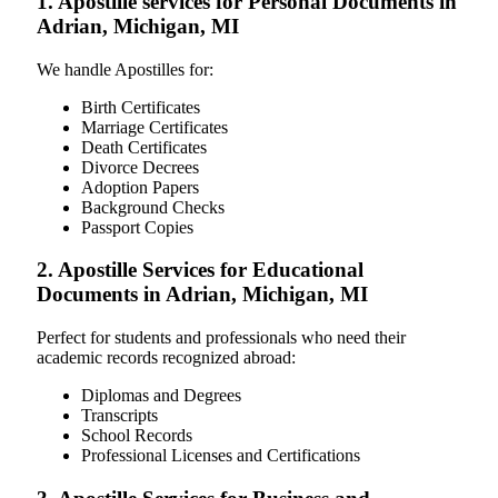
1. Apostille services for Personal Documents in
Adrian, Michigan, MI
We handle Apostilles for:
Birth Certificates
Marriage Certificates
Death Certificates
Divorce Decrees
Adoption Papers
Background Checks
Passport Copies
2. Apostille Services for Educational
Documents in Adrian, Michigan, MI
Perfect for students and professionals who need their
academic records recognized abroad:
Diplomas and Degrees
Transcripts
School Records
Professional Licenses and Certifications