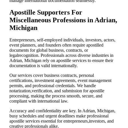
manage international documentation seamlessly.
Apostille Supporters For
Miscellaneous Professions in Adrian,
Michigan
Entrepreneurs, self-employed individuals, investors, actors,
event planners, and founders often require apostilled
documents for global business, contracts, or
legalrecognition. Professionals across diverse industries in
Adrian, Michigan rely on apostille services to ensure their
documentation is valid internationally.
Our services cover business contracts, personal
certifications, investment agreements, event management
permits, and professional credentials. We handle
notarization,verification, and submission for apostille
processing, making the process smooth, secure, and
compliant with international law.
Accuracy and confidentiality are key. In Adrian, Michigan,
busy schedules and urgent deadlines make professional
apostille services essential for entrepreneurs,investors, and
creative professionals alike.