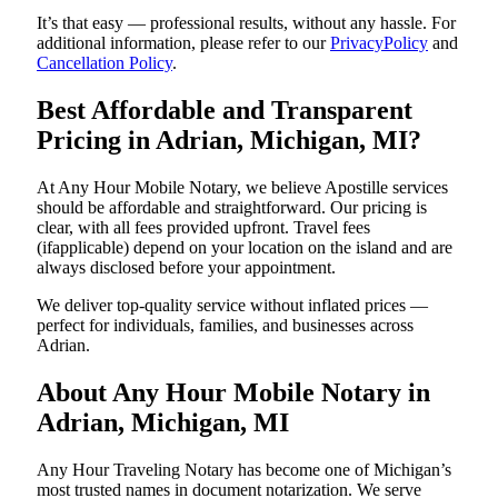
It’s that easy — professional results, without any hassle. For
additional information, please refer to our
PrivacyPolicy
and
Cancellation Policy
.
Best Affordable and Transparent
Pricing in Adrian, Michigan, MI?
At Any Hour Mobile Notary, we believe Apostille services
should be affordable and straightforward. Our pricing is
clear, with all fees provided upfront. Travel fees
(ifapplicable) depend on your location on the island and are
always disclosed before your appointment.
We deliver top-quality service without inflated prices —
perfect for individuals, families, and businesses across
Adrian.
About Any Hour Mobile Notary in
Adrian, Michigan, MI
Any Hour Traveling Notary has become one of Michigan’s
most trusted names in document notarization. We serve