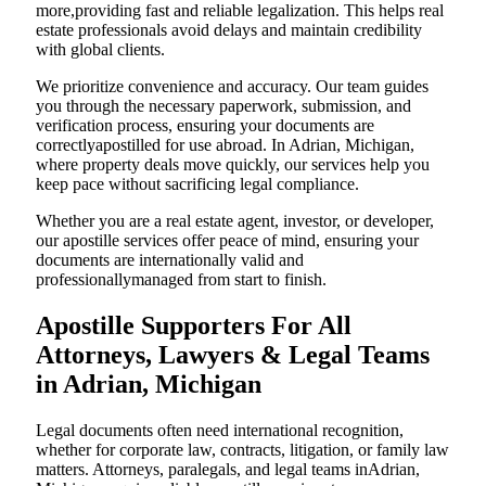
more,providing fast and reliable legalization. This helps real
estate professionals avoid delays and maintain credibility
with global clients.
We prioritize convenience and accuracy. Our team guides
you through the necessary paperwork, submission, and
verification process, ensuring your documents are
correctlyapostilled for use abroad. In Adrian, Michigan,
where property deals move quickly, our services help you
keep pace without sacrificing legal compliance.
Whether you are a real estate agent, investor, or developer,
our apostille services offer peace of mind, ensuring your
documents are internationally valid and
professionallymanaged from start to finish.
Apostille Supporters For All
Attorneys, Lawyers & Legal Teams
in Adrian, Michigan
Legal documents often need international recognition,
whether for corporate law, contracts, litigation, or family law
matters. Attorneys, paralegals, and legal teams inAdrian,