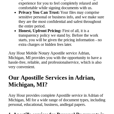
experience for you to feel completely relaxed and
comfortable while signing documents with us.
Privacy You Can Trust:
Your files may comprise
sensitive personal or business info, and we make sure
they are the most confidential and safest throughout
the entire period.
Honest, Upfront Pricing:
First of all, it is a
transparency policy we stand by. Before the work
starts, you will be given the pricing information - no
extra charges or hidden fees later.
Any Hour Mobile Notary Apostille service Adrian,
Michigan, MI provides you with the opportunity to have a
hassle-free, reliable, and professionalservice, which is also
very convenient.
Our Apostille Services in Adrian,
Michigan, MI?
Any Hour provides complete Apostille service in Adrian of
Michigan, MI for a wide range of document types, including
personal, educational, business, andlegal papers.