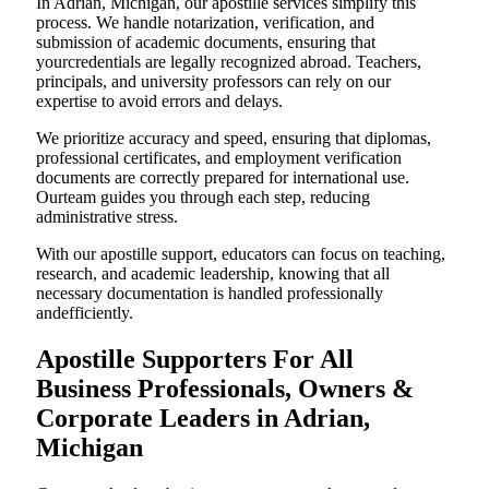
In Adrian, Michigan, our apostille services simplify this
process. We handle notarization, verification, and
submission of academic documents, ensuring that
yourcredentials are legally recognized abroad. Teachers,
principals, and university professors can rely on our
expertise to avoid errors and delays.
We prioritize accuracy and speed, ensuring that diplomas,
professional certificates, and employment verification
documents are correctly prepared for international use.
Ourteam guides you through each step, reducing
administrative stress.
With our apostille support, educators can focus on teaching,
research, and academic leadership, knowing that all
necessary documentation is handled professionally
andefficiently.
Apostille Supporters For All
Business Professionals, Owners &
Corporate Leaders in Adrian,
Michigan