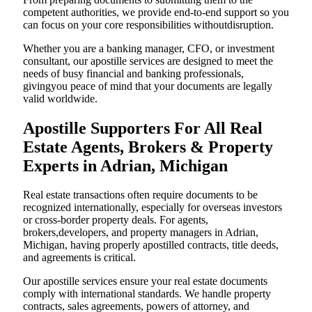
competent authorities, we provide end-to-end support so you
can focus on your core responsibilities withoutdisruption.
Whether you are a banking manager, CFO, or investment
consultant, our apostille services are designed to meet the
needs of busy financial and banking professionals,
givingyou peace of mind that your documents are legally
valid worldwide.
Apostille Supporters For All Real
Estate Agents, Brokers & Property
Experts in Adrian, Michigan
Real estate transactions often require documents to be
recognized internationally, especially for overseas investors
or cross-border property deals. For agents,
brokers,developers, and property managers in Adrian,
Michigan, having properly apostilled contracts, title deeds,
and agreements is critical.
Our apostille services ensure your real estate documents
comply with international standards. We handle property
contracts, sales agreements, powers of attorney, and