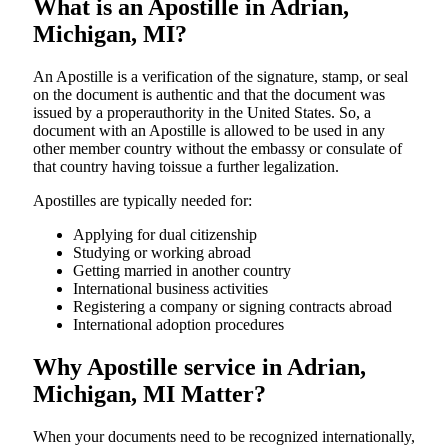
What is an Apostille in Adrian,
Michigan, MI?
An​‍​‌‍​‍‌​‍​‌‍​‍‌​‍​‌‍​‍‌​‍​‌‍​‍‌ Apostille is a verification of the signature, stamp, or seal
on the document is authentic and that the document was
issued by a properauthority in the United States. So, a
document with an Apostille is allowed to be used in any
other member country without the embassy or consulate of
that country having toissue a further ​‍​‌‍​‍‌​‍​‌‍​‍‌legalization.
Apostilles are typically needed for:
Applying for dual citizenship
Studying or working abroad
Getting married in another country
International business activities
Registering a company or signing contracts abroad
International adoption procedures
Why Apostille service in Adrian,
Michigan, MI Matter?
When your documents need to be recognized internationally,