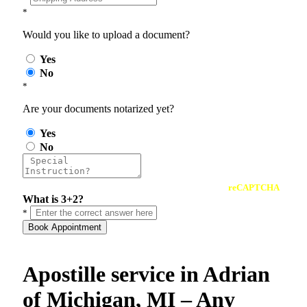
*
Would you like to upload a document?
Yes
No
*
Are your documents notarized yet?
Yes
No
reCAPTCHA
What is 3+2?
*
Book Appointment
Apostille service in Adrian
of Michigan, MI – Any