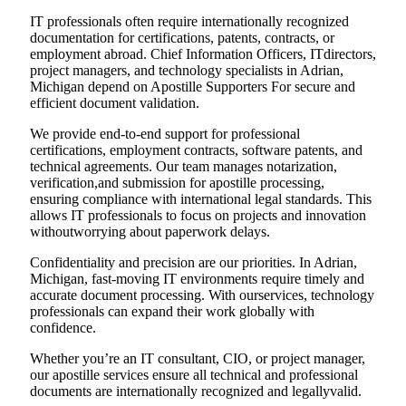
IT professionals often require internationally recognized
documentation for certifications, patents, contracts, or
employment abroad. Chief Information Officers, ITdirectors,
project managers, and technology specialists in Adrian,
Michigan depend on Apostille Supporters For secure and
efficient document validation.
We provide end-to-end support for professional
certifications, employment contracts, software patents, and
technical agreements. Our team manages notarization,
verification,and submission for apostille processing,
ensuring compliance with international legal standards. This
allows IT professionals to focus on projects and innovation
withoutworrying about paperwork delays.
Confidentiality and precision are our priorities. In Adrian,
Michigan, fast-moving IT environments require timely and
accurate document processing. With ourservices, technology
professionals can expand their work globally with
confidence.
Whether you’re an IT consultant, CIO, or project manager,
our apostille services ensure all technical and professional
documents are internationally recognized and legallyvalid.