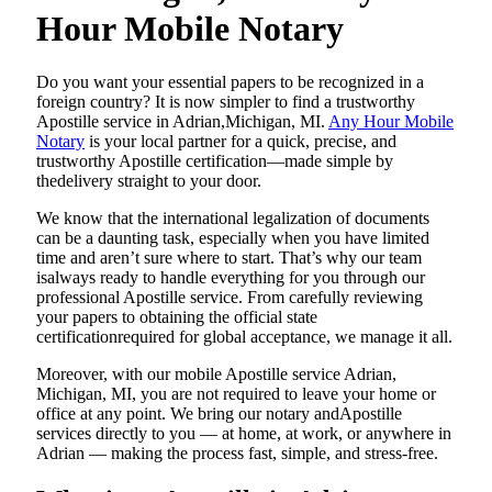
Hour Mobile Notary
Do​‍​‌‍​‍‌​‍​‌‍​‍‌ you want your essential papers to be recognized in a
foreign country? It is now simpler to find a trustworthy
Apostille service in Adrian,Michigan, MI.
Any Hour Mobile
Notary
is your local partner for a quick, precise, and
trustworthy Apostille certification—made simple by
thedelivery straight to your door.
We know that the international legalization of documents
can be a daunting task, especially when you have limited
time and aren’t sure where to start. That’s why our team
isalways ready to handle everything for you through our
professional Apostille service. From carefully reviewing
your papers to obtaining the official state
certificationrequired for global acceptance, we manage it all.
Moreover, with our mobile Apostille service Adrian,
Michigan, MI, you are not required to leave your home or
office at any point. We bring our notary andApostille
services directly to you — at home, at work, or anywhere in
Adrian — making the process fast, simple, and stress-free.