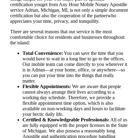
certification youget from Any Hour Mobile Notary Apostille
service Adrian, Michigan, MI, is not only a simple document
certification but also the cooperation of the partnerwho
appreciates your time, privacy, and tranquility.
There are several reasons that our service is the most
comfortable choice for residents and businesses throughout
the island:
Total Convenience:
You can save the time that you
would have to wait in a long line to go to the offices.
Our mobile team can come directly to you wherever it
is in Adrian—at your home, office, or anywhere—so
you can put your time into the things that really
matter.
Flexible Appointments:
We are aware that people
cannot always arrange their lives according to a
working day schedule. Therefore, we provide a
flexible appointment time option, which is also
available on non-working days and hours to facilitate
your hectic daily life.
Certified & Knowledgeable Professionals:
All of us
are fully equipped with the proper licenses in the State
of Michigan. We also possess a reasonably long
Apostille and authentication procedure handling