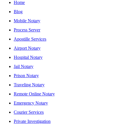
Home
Blog
Mobile Notary
Process Server
Apostille Services
Airport Notary
Hospital Notary
Jail Notary
Prison Notary
Traveling Notary
Remote Online Notary
Emergency Notary
Courier Services
Private Investigation