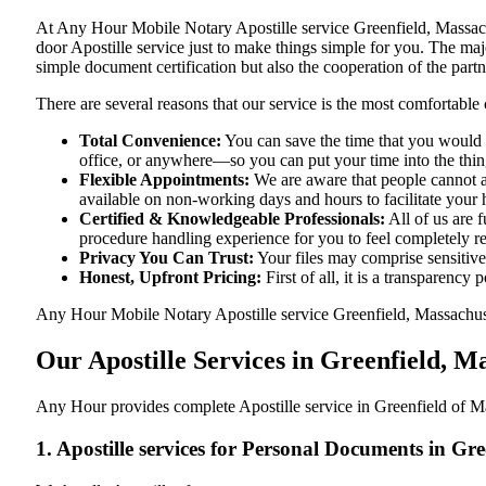
At​‍​‌‍​‍‌​‍​‌‍​‍‌ Any Hour Mobile Notary Apostille service Greenfield
door Apostille service just to make things simple for you. The​‍​‌‍​‍‌​
simple document certification but also the cooperation of the partn
There are several reasons that our service is the most comfortable 
Total Convenience:
You can save the time that you would h
office, or anywhere—so you can put your time into the things
Flexible Appointments:
We are aware that people cannot al
available on non-working days and hours to facilitate your he
Certified & Knowledgeable Professionals:
All of us are 
procedure handling experience for you to feel completely 
Privacy You Can Trust:
Your files may comprise sensitive 
Honest, Upfront Pricing:
First of all, it is a transparency
Any Hour Mobile Notary Apostille service Greenfield, Massachusett
Our Apostille Services in Greenfield, 
Any Hour provides complete Apostille service in Greenfield of Ma
1. Apostille services for Personal Documents in Gr