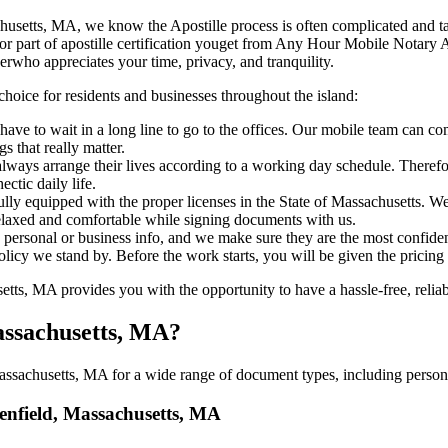
, Massachusetts, MA, we know the Apostille process is often complicated and 
‍​‌‍​‍‌ major part of apostille certification youget from Any Hour Mobile No
erwho appreciates your time, privacy, and tranquility.
choice for residents and businesses throughout the island:
ave to wait in a long line to go to the offices. Our mobile team can c
 that really matter.
ways arrange their lives according to a working day schedule. Therefor
ctic daily life.
fully equipped with the proper licenses in the State of Massachusetts. W
relaxed and comfortable while signing documents with us.
personal or business info, and we make sure they are the most confident
 policy we stand by. Before the work starts, you will be given the pricing
s, MA provides you with the opportunity to have a hassle-free, reliabl
Massachusetts, MA?
ssachusetts, MA for a wide range of document types, including personal
eenfield, Massachusetts, MA