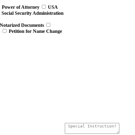
Power of Attorney
USA
Social Security Administration
Notarized Documents
p
Petition for Name Change