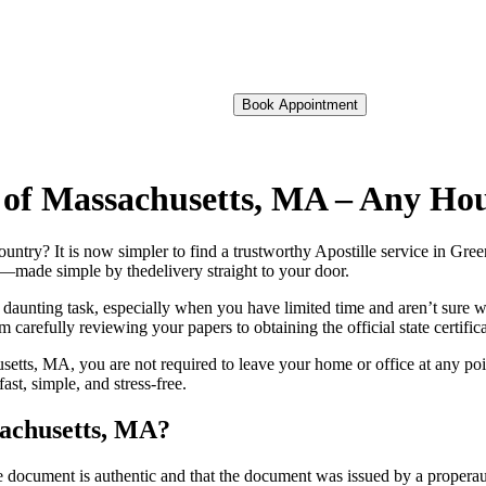
Book Appointment
ld of Massachusetts, MA – Any H
 foreign country? It is now simpler to find a trustworthy Apostille service in
on—made simple by thedelivery straight to your door.
 daunting task, especially when you have limited time and aren’t sure w
 carefully reviewing your papers to obtaining the official state certific
etts, MA, you are not required to leave your home or office at any poi
t, simple, and stress-free.
sachusetts, MA?
re, stamp, or seal on the document is authentic and that the document was issued by 