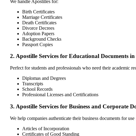
We handle Apostilles for:
Birth Certificates
Marriage Certificates
Death Certificates
Divorce Decrees
Adoption Papers
Background Checks
Passport Copies
2. Apostille Services for Educational Documents i
Perfect for students and professionals who need their academic r
Diplomas and Degrees
Transcripts
School Records
Professional Licenses and Certifications
3. Apostille Services for Business and Corporate 
We help companies authenticate their business documents for use 
Articles of Incorporation
Certificates of Good Standing