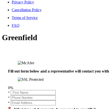
Privacy Policy
Cancellation Policy
Terms of Service
FAQ
Greenfield
Fill out form below and a representative will contact you wi
0%
*
*
*
*