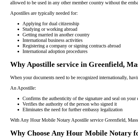
allowed to be used in any other member country without the embassy or con
Apostilles are typically needed for:
Applying for dual citizenship
Studying or working abroad
Getting married in another country
International business activities
Registering a company or signing contracts abroad
International adoption procedures
Why Apostille service in Greenfield, M
When your documents need to be recognized internationally, having
An Apostille:
Confirms the authenticity of the signature and seal on you
Verifies the authority of the person who signed it
Eliminates the need for further embassy legalization
With Any Hour Mobile Notary Apostille service Greenfield, Mass
Why Choose Any Hour Mobile Notary for