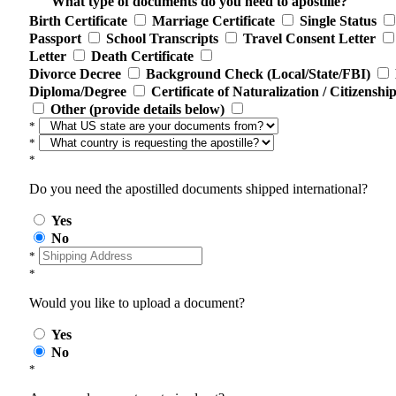
What type of documents do you need to apostille?
Birth Certificate
Marriage Certificate
Single Status
Passport
School Transcripts
Travel Consent Letter
Letter
Death Certificate
Divorce Decree
Background Check (Local/State/FBI)
Diploma/Degree
Certificate of Naturalization / Citizenshi
Other (provide details below)
*
*
*
Do you need the apostilled documents shipped international?
Yes
No
*
*
Would you like to upload a document?
Yes
No
*