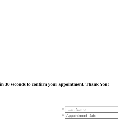
thin 30 seconds to confirm your appointment. Thank You!
*
*