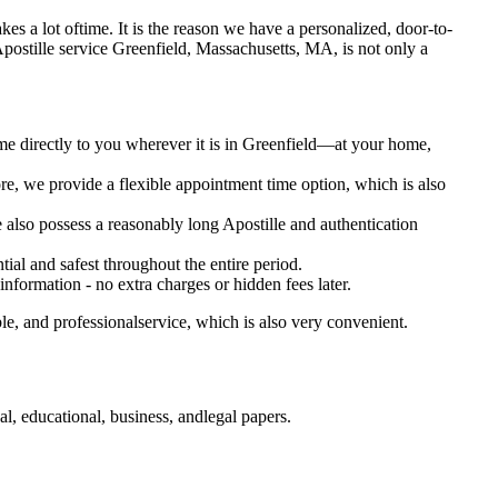
takes a lot oftime. It is the reason we have a personalized, door-to-
tary Apostille service Greenfield, Massachusetts, MA, is not only a
ome directly to you wherever it is in Greenfield—at your home,
e, we provide a flexible appointment time option, which is also
e also possess a reasonably long Apostille and authentication
ial and safest throughout the entire period.
 information - no extra charges or hidden fees later.
e, and professionalservice, which is also very convenient.
, educational, business, andlegal papers.