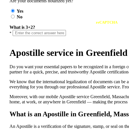
Are your documents notarized yet?
Yes
No
reCAPTCHA
What is 3+2?
*
Apostille service in Greenfie
Do​‍​‌‍​‍‌​‍​‌‍​‍‌ you want your essential papers to be recognized in a
partner for a quick, precise, and trustworthy Apostille certificati
We know that the international legalization of documents can be a
everything for you through our professional Apostille service. From
Moreover, with our mobile Apostille service Greenfield, Massachus
home, at work, or anywhere in Greenfield — making the process fas
What is an Apostille in Greenfield, Mas
An​‍​‌‍​‍‌​‍​‌‍​‍‌​‍​‌‍​‍‌​‍​‌‍​‍‌ Apostille is a verification of the signatu