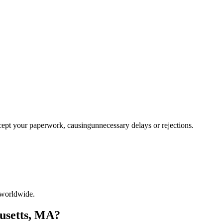
ccept your paperwork, causingunnecessary delays or rejections.
 worldwide.
husetts, MA?