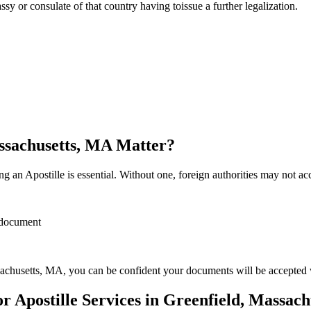
sulate of that country having toissue a further ​‍​‌‍​‍‌​‍​‌‍​‍‌legalization.
assachusetts, MA Matter?
 an Apostille is essential. Without one, foreign authorities may not a
r document
achusetts, MA, you can be confident your documents will be accepted
 Apostille Services in Greenfield, Massac