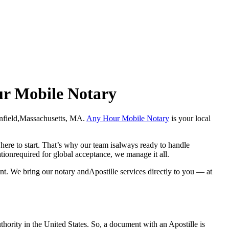
our Mobile Notary
 Greenfield,Massachusetts, MA.
Any Hour Mobile Notary
is your local
here to start. That’s why our team isalways ready to handle
ationrequired for global acceptance, we manage it all.
nt. We bring our notary andApostille services directly to you — at
a properauthority in the United States. So, a document with an Apostille is