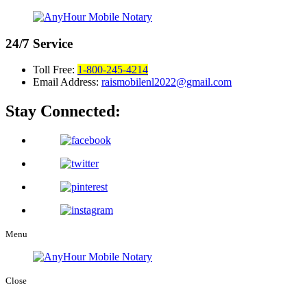
24/7
Service
Toll Free:
1-800-245-4214
Email Address:
raismobilenl2022@gmail.com
Stay Connected:
Menu
Close