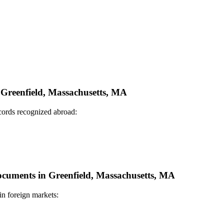
n Greenfield, Massachusetts, MA
ecords recognized abroad:
Documents in Greenfield, Massachusetts, MA
in foreign markets: