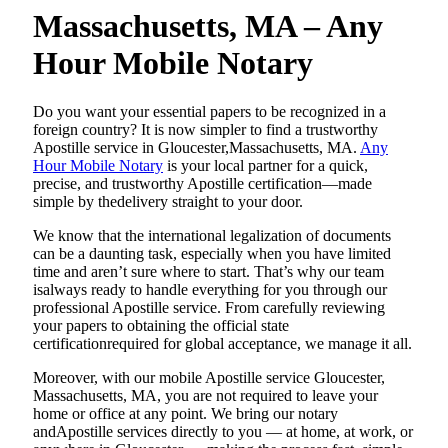
Massachusetts, MA – Any
Hour Mobile Notary
Do​‍​‌‍​‍‌​‍​‌‍​‍‌ you want your essential papers to be recognized in a
foreign country? It is now simpler to find a trustworthy
Apostille service in Gloucester,Massachusetts, MA.
Any
Hour Mobile Notary
is your local partner for a quick,
precise, and trustworthy Apostille certification—made
simple by thedelivery straight to your door.
We know that the international legalization of documents
can be a daunting task, especially when you have limited
time and aren’t sure where to start. That’s why our team
isalways ready to handle everything for you through our
professional Apostille service. From carefully reviewing
your papers to obtaining the official state
certificationrequired for global acceptance, we manage it all.
Moreover, with our mobile Apostille service Gloucester,
Massachusetts, MA, you are not required to leave your
home or office at any point. We bring our notary
andApostille services directly to you — at home, at work, or