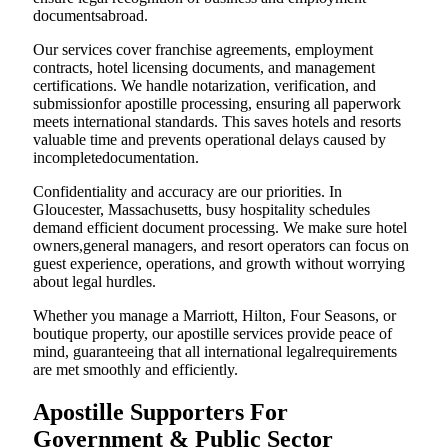
documentsabroad.
Our services cover franchise agreements, employment
contracts, hotel licensing documents, and management
certifications. We handle notarization, verification, and
submissionfor apostille processing, ensuring all paperwork
meets international standards. This saves hotels and resorts
valuable time and prevents operational delays caused by
incompletedocumentation.
Confidentiality and accuracy are our priorities. In
Gloucester, Massachusetts, busy hospitality schedules
demand efficient document processing. We make sure hotel
owners,general managers, and resort operators can focus on
guest experience, operations, and growth without worrying
about legal hurdles.
Whether you manage a Marriott, Hilton, Four Seasons, or
boutique property, our apostille services provide peace of
mind, guaranteeing that all international legalrequirements
are met smoothly and efficiently.
Apostille Supporters For
Government & Public Sector