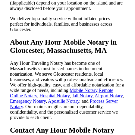
(ifapplicable) depend on your location on the island and are
always disclosed before your appointment.
We deliver top-quality service without inflated prices —
perfect for individuals, families, and businesses across
Gloucester.
About Any Hour Mobile Notary in
Gloucester, Massachusetts, MA
Any Hour Traveling Notary has become one of
Massachusetts’s most trusted names in document
notarization. We serve Gloucester residents, local
businesses, and visitors withp rofessionalism and efficiency.
We offer high-quality, easy, and affordable notarization for a
wide range of needs, including
Mobile Notary
,
Remote
Online Notary
,
Hospital Notary
,
Jail Notary
,
Airport Notary
,
Emergency Notary
,
Apostille Notary
, and
Process Server
Notary
. Our main strengths are our dependability,
confidentiality, and the personalized customer service we
provide to each client.
Contact Any Hour Mobile Notary