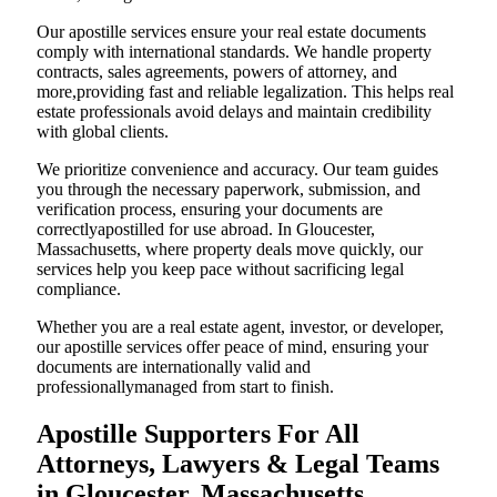
Our apostille services ensure your real estate documents
comply with international standards. We handle property
contracts, sales agreements, powers of attorney, and
more,providing fast and reliable legalization. This helps real
estate professionals avoid delays and maintain credibility
with global clients.
We prioritize convenience and accuracy. Our team guides
you through the necessary paperwork, submission, and
verification process, ensuring your documents are
correctlyapostilled for use abroad. In Gloucester,
Massachusetts, where property deals move quickly, our
services help you keep pace without sacrificing legal
compliance.
Whether you are a real estate agent, investor, or developer,
our apostille services offer peace of mind, ensuring your
documents are internationally valid and
professionallymanaged from start to finish.
Apostille Supporters For All
Attorneys, Lawyers & Legal Teams
in Gloucester, Massachusetts