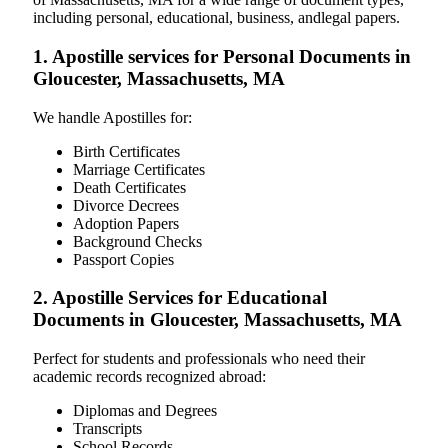
including personal, educational, business, andlegal papers.
1. Apostille services for Personal Documents in
Gloucester, Massachusetts, MA
We handle Apostilles for:
Birth Certificates
Marriage Certificates
Death Certificates
Divorce Decrees
Adoption Papers
Background Checks
Passport Copies
2. Apostille Services for Educational
Documents in Gloucester, Massachusetts, MA
Perfect for students and professionals who need their
academic records recognized abroad:
Diplomas and Degrees
Transcripts
School Records