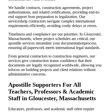
We handle contracts, construction agreements, project
authorizations, and related certifications, providing end-to-
end support from preparation to legalization. Our
serviceshelp contractors navigate complex international
requirements efficiently, avoiding costly delays or errors.
Timeliness and compliance are our priorities. In Gloucester,
Massachusetts, where project schedules are critical, our
apostille services streamline your documentationprocess,
ensuring all paperwork meets international legal standards.
From general contractors to construction engineers, our
services give construction teams confidence that their
documents are legally recognized worldwide, allowing you
tofocus on building projects and client relations without
administrative concerns.
Apostille Supporters For All
Teachers, Professors & Academic
Staff in Gloucester, Massachusetts
Educators, professors, and academic staff often require