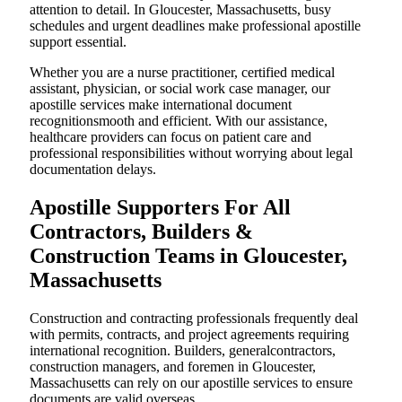
attention to detail. In Gloucester, Massachusetts, busy
schedules and urgent deadlines make professional apostille
support essential.
Whether you are a nurse practitioner, certified medical
assistant, physician, or social work case manager, our
apostille services make international document
recognitionsmooth and efficient. With our assistance,
healthcare providers can focus on patient care and
professional responsibilities without worrying about legal
documentation delays.
Apostille Supporters For All
Contractors, Builders &
Construction Teams in Gloucester,
Massachusetts
Construction and contracting professionals frequently deal
with permits, contracts, and project agreements requiring
international recognition. Builders, generalcontractors,
construction managers, and foremen in Gloucester,
Massachusetts can rely on our apostille services to ensure
documents are valid overseas.