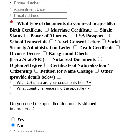
*
*
*
*
What type of documents do you need to apostille?
Birth Certificate
Marriage Certificate
Single
Status
Power of Attorney
USA Passport
School Transcripts
Travel Consent Letter
Social
Security Administration Letter
Death Certificate
Divorce Decree
Background Check
(Local/State/FBI)
Notarized Documents
Diploma/Degree
Certificate of Naturalization /
Citizenship
Petition for Name Change
Other
(provide details below)
*
*
*
Do you need the apostilled documents shipped
international?
Yes
No
*