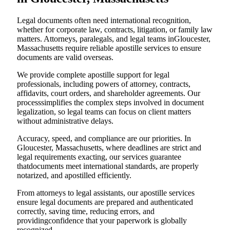
Legal documents often need international recognition,
whether for corporate law, contracts, litigation, or family law
matters. Attorneys, paralegals, and legal teams inGloucester,
Massachusetts require reliable apostille services to ensure
documents are valid overseas.
We provide complete apostille support for legal
professionals, including powers of attorney, contracts,
affidavits, court orders, and shareholder agreements. Our
processsimplifies the complex steps involved in document
legalization, so legal teams can focus on client matters
without administrative delays.
Accuracy, speed, and compliance are our priorities. In
Gloucester, Massachusetts, where deadlines are strict and
legal requirements exacting, our services guarantee
thatdocuments meet international standards, are properly
notarized, and apostilled efficiently.
From attorneys to legal assistants, our apostille services
ensure legal documents are prepared and authenticated
correctly, saving time, reducing errors, and
providingconfidence that your paperwork is globally
recognized.