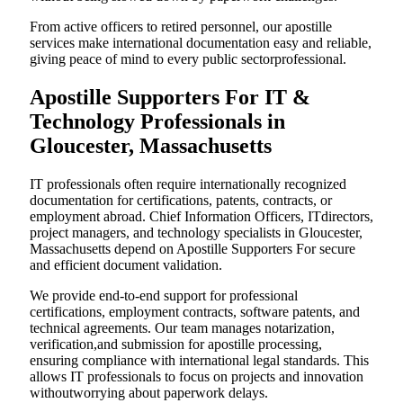
From active officers to retired personnel, our apostille
services make international documentation easy and reliable,
giving peace of mind to every public sectorprofessional.
Apostille Supporters For IT &
Technology Professionals in
Gloucester, Massachusetts
IT professionals often require internationally recognized
documentation for certifications, patents, contracts, or
employment abroad. Chief Information Officers, ITdirectors,
project managers, and technology specialists in Gloucester,
Massachusetts depend on Apostille Supporters For secure
and efficient document validation.
We provide end-to-end support for professional
certifications, employment contracts, software patents, and
technical agreements. Our team manages notarization,
verification,and submission for apostille processing,
ensuring compliance with international legal standards. This
allows IT professionals to focus on projects and innovation
withoutworrying about paperwork delays.