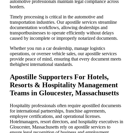
automotive professionals maintain legal compliance across
borders.
Timely processing is critical in the automotive and
transportation industries. Our apostille services streamline
documentation workflows, allowing dealerships and
transportbusinesses to operate efficiently without delays
caused by incomplete or improperly notarized documents.
Whether you run a car dealership, manage logistics
operations, or oversee vehicle sales, our apostille services
provide peace of mind, ensuring that every document meets
thehighest international standards.
Apostille Supporters For Hotels,
Resorts & Hospitality Management
Teams in Gloucester, Massachusetts
Hospitality professionals often require apostilled documents
for international partnerships, franchise agreements,
employee certifications, and operational licenses.
Hotelmanagers, resort directors, and hospitality executives in
Gloucester, Massachusetts rely on apostille services to
ensure legal recognition of business and employment