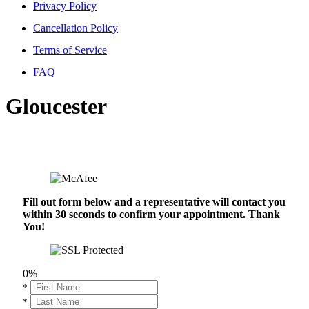
Privacy Policy
Cancellation Policy
Terms of Service
FAQ
Gloucester
Fill out form below and a representative will contact you
within 30 seconds to confirm your appointment. Thank
You!
0%
*
*