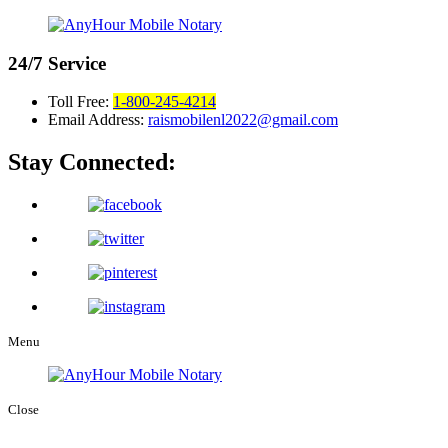
24/7
Service
Toll Free:
1-800-245-4214
Email Address:
raismobilenl2022@gmail.com
Stay Connected:
Menu
Close