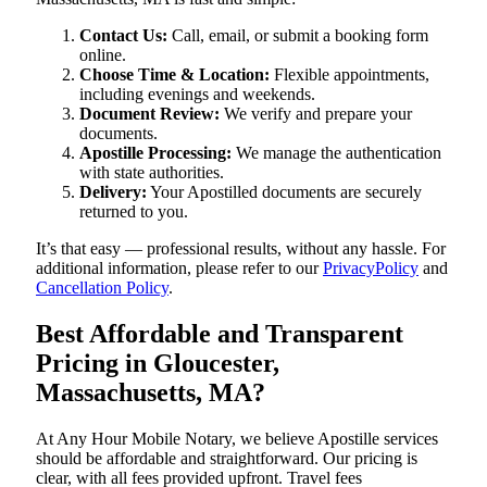
Contact Us:
Call, email, or submit a booking form
online.
Choose Time & Location:
Flexible appointments,
including evenings and weekends.
Document Review:
We verify and prepare your
documents.
Apostille Processing:
We manage the authentication
with state authorities.
Delivery:
Your Apostilled documents are securely
returned to you.
It’s that easy — professional results, without any hassle. For
additional information, please refer to our
PrivacyPolicy
and
Cancellation Policy
.
Best Affordable and Transparent
Pricing in Gloucester,
Massachusetts, MA?
At Any Hour Mobile Notary, we believe Apostille services
should be affordable and straightforward. Our pricing is
clear, with all fees provided upfront. Travel fees