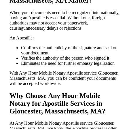
Massachusetts, MA Matter?
When your documents need to be recognized internationally,
having an Apostille is essential. Without one, foreign
authorities may not accept your paperwork,
causingunnecessary delays or rejections.
An Apostille:
Confirms the authenticity of the signature and seal on
your document
Verifies the authority of the person who signed it
Eliminates the need for further embassy legalization
With Any Hour Mobile Notary Apostille service Gloucester,
Massachusetts, MA, you can be confident your documents
will be accepted worldwide.
Why Choose Any Hour Mobile
Notary for Apostille Services in
Gloucester, Massachusetts, MA?
At​‍​‌‍​‍‌​‍​‌‍​‍‌ Any Hour Mobile Notary Apostille service Gloucester,
Massachusetts, MA, we know the Apostille process is often