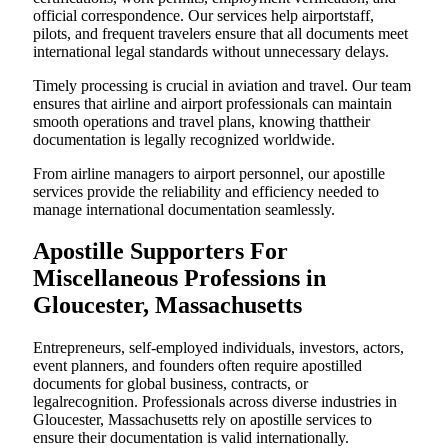
official correspondence. Our services help airportstaff,
pilots, and frequent travelers ensure that all documents meet
international legal standards without unnecessary delays.
Timely processing is crucial in aviation and travel. Our team
ensures that airline and airport professionals can maintain
smooth operations and travel plans, knowing thattheir
documentation is legally recognized worldwide.
From airline managers to airport personnel, our apostille
services provide the reliability and efficiency needed to
manage international documentation seamlessly.
Apostille Supporters For
Miscellaneous Professions in
Gloucester, Massachusetts
Entrepreneurs, self-employed individuals, investors, actors,
event planners, and founders often require apostilled
documents for global business, contracts, or
legalrecognition. Professionals across diverse industries in
Gloucester, Massachusetts rely on apostille services to
ensure their documentation is valid internationally.