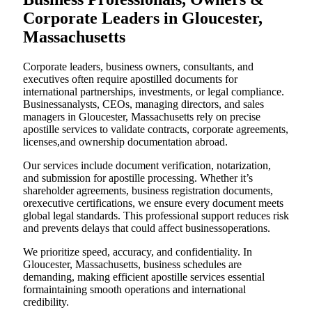
Corporate Leaders in Gloucester,
Massachusetts
Corporate leaders, business owners, consultants, and
executives often require apostilled documents for
international partnerships, investments, or legal compliance.
Businessanalysts, CEOs, managing directors, and sales
managers in Gloucester, Massachusetts rely on precise
apostille services to validate contracts, corporate agreements,
licenses,and ownership documentation abroad.
Our services include document verification, notarization,
and submission for apostille processing. Whether it’s
shareholder agreements, business registration documents,
orexecutive certifications, we ensure every document meets
global legal standards. This professional support reduces risk
and prevents delays that could affect businessoperations.
We prioritize speed, accuracy, and confidentiality. In
Gloucester, Massachusetts, business schedules are
demanding, making efficient apostille services essential
formaintaining smooth operations and international
credibility.