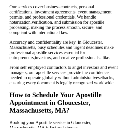
Our services cover business contracts, personal
certifications, investment agreements, event management
permits, and professional credentials. We handle
notarization,verification, and submission for apostille
processing, making the process smooth, secure, and
compliant with international law.
Accuracy and confidentiality are key. In Gloucester,
Massachusetts, busy schedules and urgent deadlines make
professional apostille services essential for
entrepreneurs,investors, and creative professionals alike.
From self-employed contractors to angel investors and event
managers, our apostille services provide the confidence
needed to operate globally without administrativesetbacks,
ensuring every document is legally recognized worldwide.
How to Schedule Your Apostille
Appointment in Gloucester,
Massachusetts, MA?
Booking your Apostille service in Gloucester,
Massachusetts, MA is fast and simple: