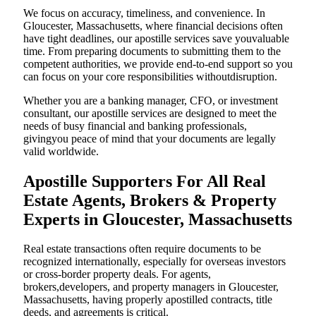
We focus on accuracy, timeliness, and convenience. In
Gloucester, Massachusetts, where financial decisions often
have tight deadlines, our apostille services save youvaluable
time. From preparing documents to submitting them to the
competent authorities, we provide end-to-end support so you
can focus on your core responsibilities withoutdisruption.
Whether you are a banking manager, CFO, or investment
consultant, our apostille services are designed to meet the
needs of busy financial and banking professionals,
givingyou peace of mind that your documents are legally
valid worldwide.
Apostille Supporters For All Real
Estate Agents, Brokers & Property
Experts in Gloucester, Massachusetts
Real estate transactions often require documents to be
recognized internationally, especially for overseas investors
or cross-border property deals. For agents,
brokers,developers, and property managers in Gloucester,
Massachusetts, having properly apostilled contracts, title
deeds, and agreements is critical.