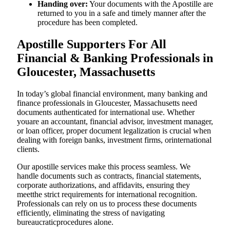
Handing over:
Your documents with the Apostille are
returned to you in a safe and timely manner after the
procedure has been completed.
Apostille Supporters For All
Financial & Banking Professionals in
Gloucester, Massachusetts
In today’s global financial environment, many banking and
finance professionals in Gloucester, Massachusetts need
documents authenticated for international use. Whether
youare an accountant, financial advisor, investment manager,
or loan officer, proper document legalization is crucial when
dealing with foreign banks, investment firms, orinternational
clients.
Our apostille services make this process seamless. We
handle documents such as contracts, financial statements,
corporate authorizations, and affidavits, ensuring they
meetthe strict requirements for international recognition.
Professionals can rely on us to process these documents
efficiently, eliminating the stress of navigating
bureaucraticprocedures alone.