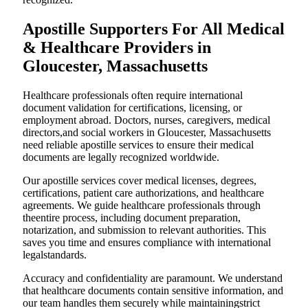
Apostille Supporters For All Medical
& Healthcare Providers in
Gloucester, Massachusetts
Healthcare professionals often require international
document validation for certifications, licensing, or
employment abroad. Doctors, nurses, caregivers, medical
directors,and social workers in Gloucester, Massachusetts
need reliable apostille services to ensure their medical
documents are legally recognized worldwide.
Our apostille services cover medical licenses, degrees,
certifications, patient care authorizations, and healthcare
agreements. We guide healthcare professionals through
theentire process, including document preparation,
notarization, and submission to relevant authorities. This
saves you time and ensures compliance with international
legalstandards.
Accuracy and confidentiality are paramount. We understand
that healthcare documents contain sensitive information, and
our team handles them securely while maintainingstrict