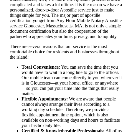
complicated and takes a lot oftime. It is the reason we have a
personalized, door-to-door Apostille service just to make
things simple for you. The​‍​‌‍​‍‌​‍​‌‍​‍‌ major part of apostille
certification youget from Any Hour Mobile Notary Apostille
service Gloucester, Massachusetts, MA, is not only a simple
document certification but also the cooperation of the
partnerwho appreciates your time, privacy, and tranquility.
There are several reasons that our service is the most
comfortable choice for residents and businesses throughout
the island:
Total Convenience:
You can save the time that you
would have to wait in a long line to go to the offices.
Our mobile team can come directly to you wherever it
is in Gloucester—at your home, office, or anywhere
—so you can put your time into the things that really
matter.
Flexible Appointments:
We are aware that people
cannot always arrange their lives according to a
working day schedule. Therefore, we provide a
flexible appointment time option, which is also
available on non-working days and hours to facilitate
your hectic daily life.
Certified & Knowledgeable Professionals:
All of us