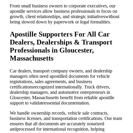
From small business owners to corporate executives, our
apostille services allow business professionals to focus on
growth, client relationships, and strategic initiativeswithout
being slowed down by paperwork or legal formalities.
Apostille Supporters For All Car
Dealers, Dealerships & Transport
Professionals in Gloucester,
Massachusetts
Car dealers, transport company owners, and dealership
managers often need apostilled documents for vehicle
registrations, sales agreements, and business
certificationsrecognized internationally. Truck drivers,
dealership managers, and automotive entrepreneurs in
Gloucester, Massachusetts benefit from reliable apostille
support to validateessential documentation.
We handle ownership records, vehicle sale contracts,
business licenses, and transportation certifications. Our team
ensures that all documents are accurately notarized
andprocessed for international recognition, helping