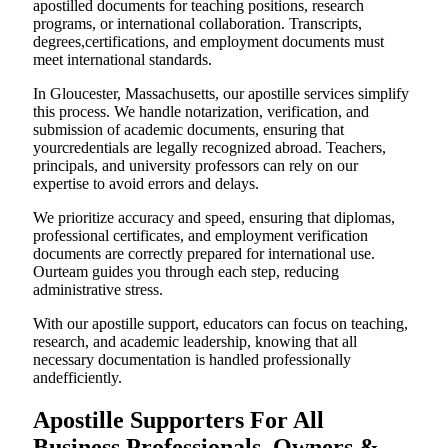
apostilled documents for teaching positions, research
programs, or international collaboration. Transcripts,
degrees,certifications, and employment documents must
meet international standards.
In Gloucester, Massachusetts, our apostille services simplify
this process. We handle notarization, verification, and
submission of academic documents, ensuring that
yourcredentials are legally recognized abroad. Teachers,
principals, and university professors can rely on our
expertise to avoid errors and delays.
We prioritize accuracy and speed, ensuring that diplomas,
professional certificates, and employment verification
documents are correctly prepared for international use.
Ourteam guides you through each step, reducing
administrative stress.
With our apostille support, educators can focus on teaching,
research, and academic leadership, knowing that all
necessary documentation is handled professionally
andefficiently.
Apostille Supporters For All
Business Professionals, Owners &