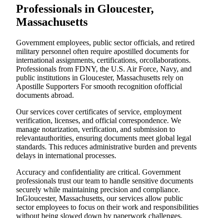
Professionals in Gloucester,
Massachusetts
Government employees, public sector officials, and retired
military personnel often require apostilled documents for
international assignments, certifications, orcollaborations.
Professionals from FDNY, the U.S. Air Force, Navy, and
public institutions in Gloucester, Massachusetts rely on
Apostille Supporters For smooth recognition ofofficial
documents abroad.
Our services cover certificates of service, employment
verification, licenses, and official correspondence. We
manage notarization, verification, and submission to
relevantauthorities, ensuring documents meet global legal
standards. This reduces administrative burden and prevents
delays in international processes.
Accuracy and confidentiality are critical. Government
professionals trust our team to handle sensitive documents
securely while maintaining precision and compliance.
InGloucester, Massachusetts, our services allow public
sector employees to focus on their work and responsibilities
without being slowed down by paperwork challenges.