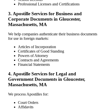
Professional Licenses and Certifications
3. Apostille Services for Business and
Corporate Documents in Gloucester,
Massachusetts, MA
We help companies authenticate their business documents
for use in foreign markets:
Articles of Incorporation
Certificates of Good Standing
Powers of Attorney
Contracts and Agreements
Financial Statements
4. Apostille Services for Legal and
Government Documents in Gloucester,
Massachusetts, MA
We process Apostilles for:
Court Orders
Affidavits