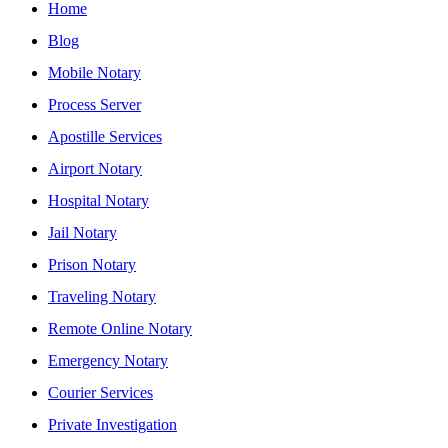
Home
Blog
Mobile Notary
Process Server
Apostille Services
Airport Notary
Hospital Notary
Jail Notary
Prison Notary
Traveling Notary
Remote Online Notary
Emergency Notary
Courier Services
Private Investigation