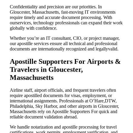
Confidentiality and precision are our priorities. In
Gloucester, Massachusetts, fast-moving IT environments
require timely and accurate document processing. With
ourservices, technology professionals can expand their work
globally with confidence.
Whether you’re an IT consultant, CIO, or project manager,
our apostille services ensure all technical and professional
documents are internationally recognized and legallyvalid.
Apostille Supporters For Airports &
Travelers in Gloucester,
Massachusetts
Airline staff, airport officials, and frequent travelers often
require apostilled documents for visas, employment, or
international assignments. Professionals at O’Hare,DTW,
Philadelphia, Sky Harbor, and other airports in Gloucester,
Massachusetts rely on Apostille Supporters For quick and
reliable document validation abroad.
We handle notarization and apostille processing for travel
certifications, work permits, employment verification, and