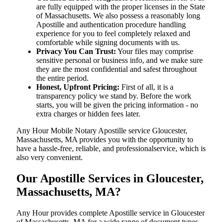
are fully equipped with the proper licenses in the State
of Massachusetts. We also possess a reasonably long
Apostille and authentication procedure handling
experience for you to feel completely relaxed and
comfortable while signing documents with us.
Privacy You Can Trust:
Your files may comprise
sensitive personal or business info, and we make sure
they are the most confidential and safest throughout
the entire period.
Honest, Upfront Pricing:
First of all, it is a
transparency policy we stand by. Before the work
starts, you will be given the pricing information - no
extra charges or hidden fees later.
Any Hour Mobile Notary Apostille service Gloucester,
Massachusetts, MA provides you with the opportunity to
have a hassle-free, reliable, and professionalservice, which is
also very convenient.
Our Apostille Services in Gloucester,
Massachusetts, MA?
Any Hour provides complete Apostille service in Gloucester
of Massachusetts, MA for a wide range of document types,