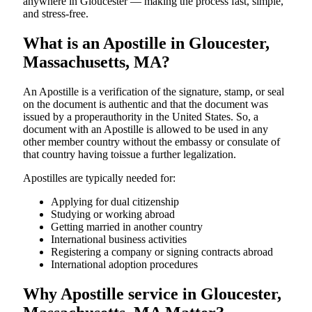
anywhere in Gloucester — making the process fast, simple,
and stress-free.
What is an Apostille in Gloucester,
Massachusetts, MA?
An​‍​‌‍​‍‌​‍​‌‍​‍‌​‍​‌‍​‍‌​‍​‌‍​‍‌ Apostille is a verification of the signature, stamp, or seal
on the document is authentic and that the document was
issued by a properauthority in the United States. So, a
document with an Apostille is allowed to be used in any
other member country without the embassy or consulate of
that country having toissue a further ​‍​‌‍​‍‌​‍​‌‍​‍‌legalization.
Apostilles are typically needed for:
Applying for dual citizenship
Studying or working abroad
Getting married in another country
International business activities
Registering a company or signing contracts abroad
International adoption procedures
Why Apostille service in Gloucester,