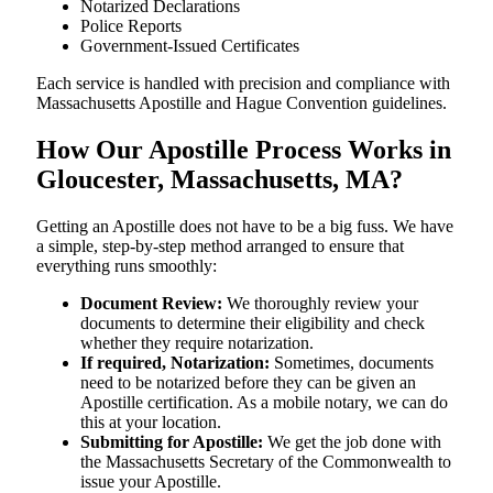
Notarized Declarations
Police Reports
Government-Issued Certificates
Each service is handled with precision and compliance with
Massachusetts Apostille and Hague Convention guidelines.
How Our Apostille Process Works in
Gloucester, Massachusetts, MA?
Getting​‍​‌‍​‍‌​‍​‌‍​‍‌ an Apostille does not have to be a big fuss. We have
a simple, step-by-step method arranged to ensure that
everything runs smoothly:
Document Review:
We thoroughly review your
documents to determine their eligibility and check
whether they require notarization.
If required, Notarization:
Sometimes, documents
need to be notarized before they can be given an
Apostille certification. As a mobile notary, we can do
this at your location.
Submitting for Apostille:
We get the job done with
the Massachusetts Secretary of the Commonwealth to
issue your Apostille.