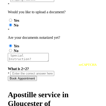
*
Would you like to upload a document?
Yes
No
*
Are your documents notarized yet?
Yes
No
reCAPTCHA
What is 2+2?
*
Book Appointment
Apostille service in
Gloucester of