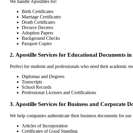
We handle Apostilles for:
Birth Certificates
Marriage Certificates
Death Certificates
Divorce Decrees
Adoption Papers
Background Checks
Passport Copies
2. Apostille Services for Educational Documents 
Perfect for students and professionals who need their academic r
Diplomas and Degrees
Transcripts
School Records
Professional Licenses and Certifications
3. Apostille Services for Business and Corporate
We help companies authenticate their business documents for use 
Articles of Incorporation
Certificates of Good Standing