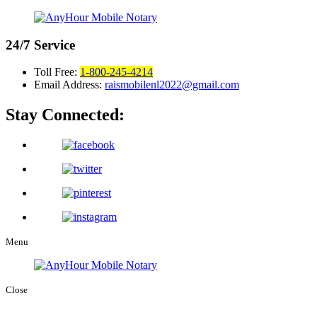
24/7
Service
Toll Free:
1-800-245-4214
Email Address:
raismobilenl2022@gmail.com
Stay Connected:
Menu
Close