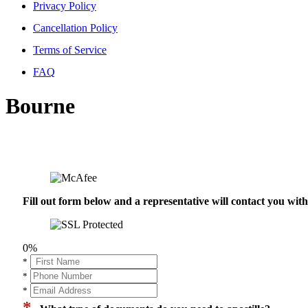
Privacy Policy
Cancellation Policy
Terms of Service
FAQ
Bourne
Fill out form below and a representative will contact you wi
0%
*
*
*
*