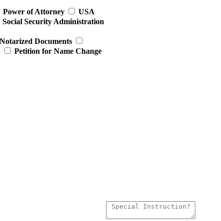
Power of Attorney
USA
Social Security Administration
Notarized Documents
p
Petition for Name Change