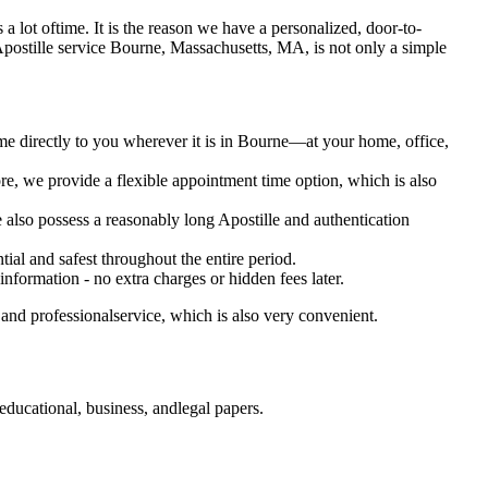
es a lot oftime. It is the reason we have a personalized, door-to-
tary Apostille service Bourne, Massachusetts, MA, is not only a simple
me directly to you wherever it is in Bourne—at your home, office,
e, we provide a flexible appointment time option, which is also
e also possess a reasonably long Apostille and authentication
ial and safest throughout the entire period.
 information - no extra charges or hidden fees later.
and professionalservice, which is also very convenient.
ducational, business, andlegal papers.