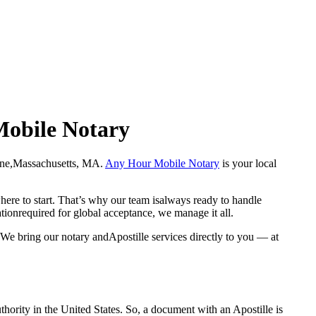
Mobile Notary
 Bourne,Massachusetts, MA.
Any Hour Mobile Notary
is your local
here to start. That’s why our team isalways ready to handle
ationrequired for global acceptance, we manage it all.
We bring our notary andApostille services directly to you — at
a properauthority in the United States. So, a document with an Apostille is