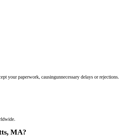
ccept your paperwork, causingunnecessary delays or rejections.
rldwide.
tts, MA?