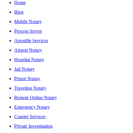
Home
Blog
Mobile Notary
Process Server
Apostille Services
Airport Notary
Hospital Notary
Jail Notary
Prison Notary
Traveling Notary
Remote Online Notary
Emergency Notary
Courier Services
Private Investigation