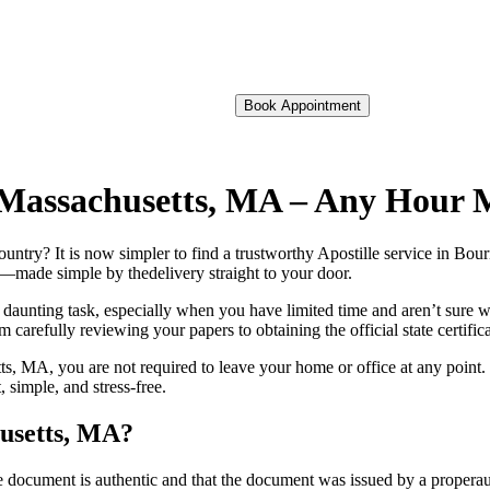
Book Appointment
of Massachusetts, MA – Any Hour 
 foreign country? It is now simpler to find a trustworthy Apostille service in
on—made simple by thedelivery straight to your door.
 daunting task, especially when you have limited time and aren’t sure w
 carefully reviewing your papers to obtaining the official state certific
s, MA, you are not required to leave your home or office at any point. 
simple, and stress-free.
husetts, MA?
re, stamp, or seal on the document is authentic and that the document was issued by 