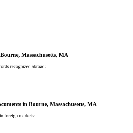
in Bourne, Massachusetts, MA
ecords recognized abroad:
 Documents in Bourne, Massachusetts, MA
in foreign markets: