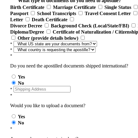
What type of documents do you need to apostille?
Birth Certificate
Marriage Certificate
Single Status
Passport
School Transcripts
Travel Consent Letter
Letter
Death Certificate
Divorce Decree
Background Check (Local/State/FBI)
Diploma/Degree
Certificate of Naturalization / Citizenshi
Other (provide details below)
*
*
*
Do you need the apostilled documents shipped international?
Yes
No
*
*
Would you like to upload a document?
Yes
No
*