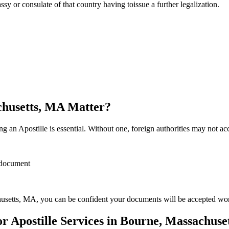
sulate of that country having toissue a further ​‍​‌‍​‍‌​‍​‌‍​‍‌legalization.
chusetts, MA Matter?
 an Apostille is essential. Without one, foreign authorities may not a
r document
usetts, MA, you can be confident your documents will be accepted wo
 Apostille Services in Bourne, Massachuse