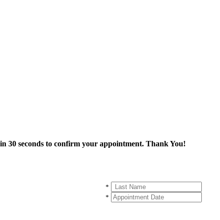
thin 30 seconds to confirm your appointment. Thank You!
*
*