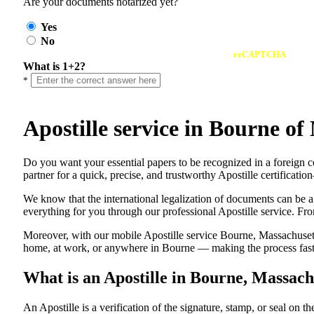
Are your documents notarized yet?
Yes
No
reCAPTCHA
What is 1+2?
*
Apostille service in Bourne 
Do​‍​‌‍​‍‌​‍​‌‍​‍‌ you want your essential papers to be recognized in a
partner for a quick, precise, and trustworthy Apostille certificati
We know that the international legalization of documents can be a
everything for you through our professional Apostille service. From
Moreover, with our mobile Apostille service Bourne, Massachusett
home, at work, or anywhere in Bourne — making the process fast, 
What is an Apostille in Bourne, Massac
An​‍​‌‍​‍‌​‍​‌‍​‍‌​‍​‌‍​‍‌​‍​‌‍​‍‌ Apostille is a verification of the signatu