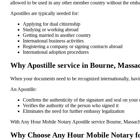
allowed to be used in any other member country without the embassy or con
Apostilles are typically needed for:
Applying for dual citizenship
Studying or working abroad
Getting married in another country
International business activities
Registering a company or signing contracts abroad
International adoption procedures
Why Apostille service in Bourne, Massa
When your documents need to be recognized internationally, having
An Apostille:
Confirms the authenticity of the signature and seal on you
Verifies the authority of the person who signed it
Eliminates the need for further embassy legalization
With Any Hour Mobile Notary Apostille service Bourne, Massach
Why Choose Any Hour Mobile Notary for