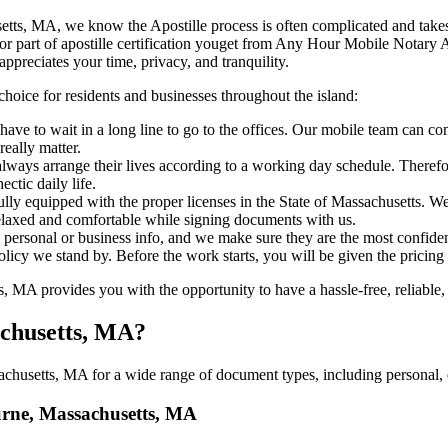
ssachusetts, MA, we know the Apostille process is often complicated and tak
​‍​‌‍​‍‌ major part of apostille certification youget from Any Hour Mobile No
ppreciates your time, privacy, and tranquility.
choice for residents and businesses throughout the island:
ave to wait in a long line to go to the offices. Our mobile team can co
eally matter.
ways arrange their lives according to a working day schedule. Therefor
ctic daily life.
fully equipped with the proper licenses in the State of Massachusetts. W
relaxed and comfortable while signing documents with us.
personal or business info, and we make sure they are the most confident
 policy we stand by. Before the work starts, you will be given the pricing
MA provides you with the opportunity to have a hassle-free, reliable, 
achusetts, MA?
husetts, MA for a wide range of document types, including personal, e
ourne, Massachusetts, MA