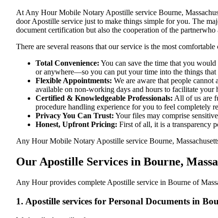
At​‍​‌‍​‍‌​‍​‌‍​‍‌ Any Hour Mobile Notary Apostille service Bourne, Ma
door Apostille service just to make things simple for you. The​‍​‌‍​‍‌
document certification but also the cooperation of the partnerwho a
There are several reasons that our service is the most comfortable 
Total Convenience:
You can save the time that you would h
or anywhere—so you can put your time into the things that r
Flexible Appointments:
We are aware that people cannot al
available on non-working days and hours to facilitate your he
Certified & Knowledgeable Professionals:
All of us are 
procedure handling experience for you to feel completely 
Privacy You Can Trust:
Your files may comprise sensitive 
Honest, Upfront Pricing:
First of all, it is a transparency
Any Hour Mobile Notary Apostille service Bourne, Massachusetts, 
Our Apostille Services in Bourne, Mass
Any Hour provides complete Apostille service in Bourne of Massac
1. Apostille services for Personal Documents in B