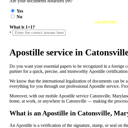
Are your documents notarized yet?
Yes
No
reCAPTCHA
What is 1+1?
*
Apostille service in Catonsvi
Do​‍​‌‍​‍‌​‍​‌‍​‍‌ you want your essential papers to be recognized in a 
partner for a quick, precise, and trustworthy Apostille certificati
We know that the international legalization of documents can be a
everything for you through our professional Apostille service. From
Moreover, with our mobile Apostille service Catonsville, Maryland
home, at work, or anywhere in Catonsville — making the process fa
What is an Apostille in Catonsville, Ma
An​‍​‌‍​‍‌​‍​‌‍​‍‌​‍​‌‍​‍‌​‍​‌‍​‍‌ Apostille is a verification of the signatu