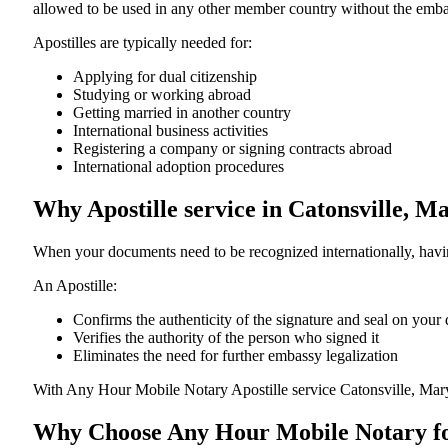
allowed to be used in any other member country without the embassy or con
Apostilles are typically needed for:
Applying for dual citizenship
Studying or working abroad
Getting married in another country
International business activities
Registering a company or signing contracts abroad
International adoption procedures
Why Apostille service in Catonsville, 
When your documents need to be recognized internationally, having
An Apostille:
Confirms the authenticity of the signature and seal on you
Verifies the authority of the person who signed it
Eliminates the need for further embassy legalization
With Any Hour Mobile Notary Apostille service Catonsville, Mar
Why Choose Any Hour Mobile Notary for