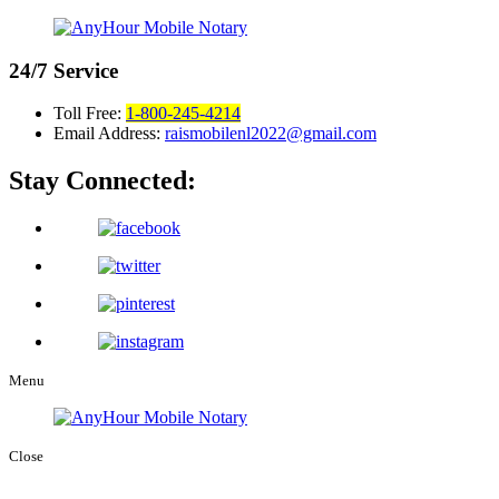
24/7
Service
Toll Free:
1-800-245-4214
Email Address:
raismobilenl2022@gmail.com
Stay Connected:
Menu
Close