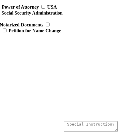
Power of Attorney
USA
Social Security Administration
Notarized Documents
p
Petition for Name Change