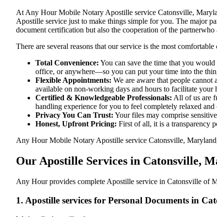
At​‍​‌‍​‍‌​‍​‌‍​‍‌ Any Hour Mobile Notary Apostille service Catonsvill
Apostille service just to make things simple for you. The​‍​‌‍​‍‌​‍​‌‍​
document certification but also the cooperation of the partnerwho a
There are several reasons that our service is the most comfortable 
Total Convenience:
You can save the time that you would h
office, or anywhere—so you can put your time into the things
Flexible Appointments:
We are aware that people cannot al
available on non-working days and hours to facilitate your he
Certified & Knowledgeable Professionals:
All of us are 
handling experience for you to feel completely relaxed and
Privacy You Can Trust:
Your files may comprise sensitive 
Honest, Upfront Pricing:
First of all, it is a transparency
Any Hour Mobile Notary Apostille service Catonsville, Maryland, M
Our Apostille Services in Catonsville,
Any Hour provides complete Apostille service in Catonsville of M
1. Apostille services for Personal Documents in C