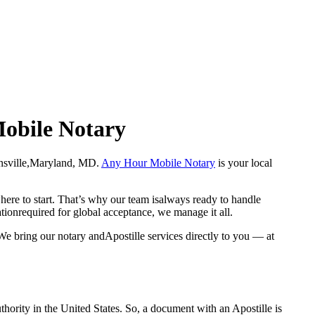
Mobile Notary
 Catonsville,Maryland, MD.
Any Hour Mobile Notary
is your local
here to start. That’s why our team isalways ready to handle
ationrequired for global acceptance, we manage it all.
We bring our notary andApostille services directly to you — at
a properauthority in the United States. So, a document with an Apostille is