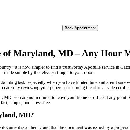
Book Appointment
lle of Maryland, MD – Any Hour 
foreign country? It is now simpler to find a trustworthy Apostille service in
on—made simple by thedelivery straight to your door.
 daunting task, especially when you have limited time and aren’t sure w
 carefully reviewing your papers to obtaining the official state certific
, MD, you are not required to leave your home or office at any point. 
st, simple, and stress-free.
ryland, MD?
re, stamp, or seal on the document is authentic and that the document was issued by 