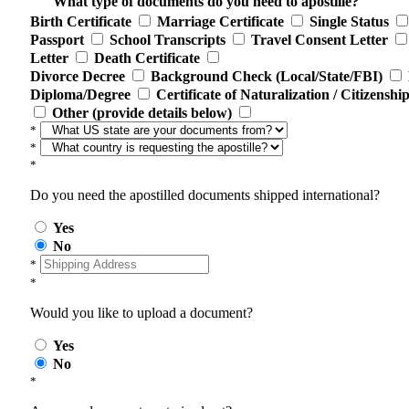
What type of documents do you need to apostille?
Birth Certificate
Marriage Certificate
Single Status
Passport
School Transcripts
Travel Consent Letter
Letter
Death Certificate
Divorce Decree
Background Check (Local/State/FBI)
Diploma/Degree
Certificate of Naturalization / Citizenshi
Other (provide details below)
*
*
*
Do you need the apostilled documents shipped international?
Yes
No
*
*
Would you like to upload a document?
Yes
No
*