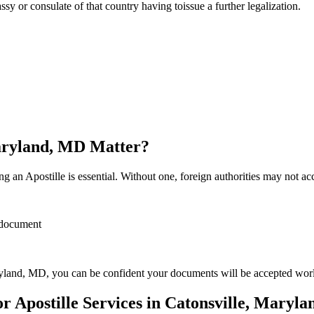
sulate of that country having toissue a further ​‍​‌‍​‍‌​‍​‌‍​‍‌legalization.
Maryland, MD Matter?
 an Apostille is essential. Without one, foreign authorities may not a
r document
yland, MD, you can be confident your documents will be accepted wor
 Apostille Services in Catonsville, Maryl