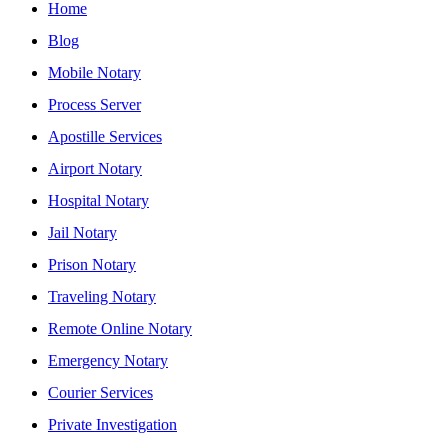
Home
Blog
Mobile Notary
Process Server
Apostille Services
Airport Notary
Hospital Notary
Jail Notary
Prison Notary
Traveling Notary
Remote Online Notary
Emergency Notary
Courier Services
Private Investigation