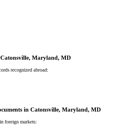
n Catonsville, Maryland, MD
ecords recognized abroad:
 Documents in Catonsville, Maryland, MD
in foreign markets: