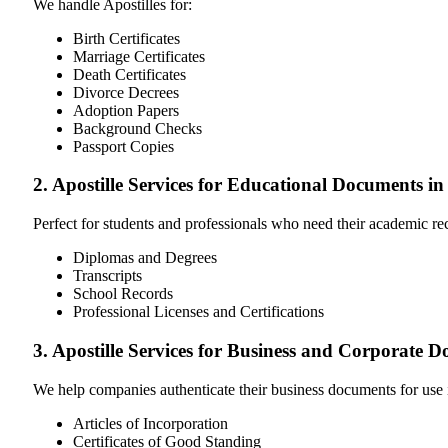
We handle Apostilles for:
Birth Certificates
Marriage Certificates
Death Certificates
Divorce Decrees
Adoption Papers
Background Checks
Passport Copies
2. Apostille Services for Educational Documents i
Perfect for students and professionals who need their academic r
Diplomas and Degrees
Transcripts
School Records
Professional Licenses and Certifications
3. Apostille Services for Business and Corporate
We help companies authenticate their business documents for use 
Articles of Incorporation
Certificates of Good Standing