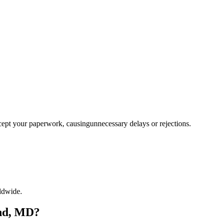
ccept your paperwork, causingunnecessary delays or rejections.
ldwide.
and, MD?