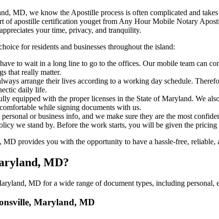
e, Maryland, MD, we know the Apostille process is often complicated and tak
‍‌ major part of apostille certification youget from Any Hour Mobile Notary A
ppreciates your time, privacy, and tranquility.
choice for residents and businesses throughout the island:
ave to wait in a long line to go to the offices. Our mobile team can co
 that really matter.
ways arrange their lives according to a working day schedule. Therefor
ctic daily life.
fully equipped with the proper licenses in the State of Maryland. We als
 comfortable while signing documents with us.
personal or business info, and we make sure they are the most confident
 policy we stand by. Before the work starts, you will be given the pricing
D provides you with the opportunity to have a hassle-free, reliable, a
 Maryland, MD?
aryland, MD for a wide range of document types, including personal, ed
atonsville, Maryland, MD