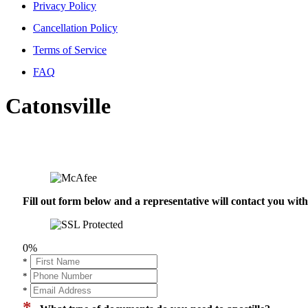
Privacy Policy
Cancellation Policy
Terms of Service
FAQ
Catonsville
Fill out form below and a representative will contact you wi
0%
*
*
*
*