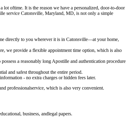
es a lot oftime. It is the reason we have a personalized, door-to-door
postille service Catonsville, Maryland, MD, is not only a simple
me directly to you wherever it is in Catonsville—at your home,
e, we provide a flexible appointment time option, which is also
o possess a reasonably long Apostille and authentication procedure
ial and safest throughout the entire period.
 information - no extra charges or hidden fees later.
nd professionalservice, which is also very convenient.
ucational, business, andlegal papers.