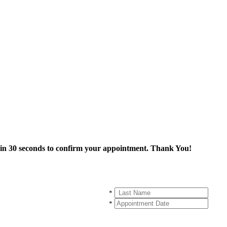
thin 30 seconds to confirm your appointment. Thank You!
*
*