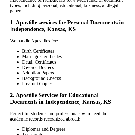
types, including personal, educational, business, andlegal
papers.
1. Apostille services for Personal Documents in
Independence, Kansas, KS
We handle Apostilles for:
Birth Certificates
Marriage Certificates
Death Certificates
Divorce Decrees
Adoption Papers
Background Checks
Passport Copies
2. Apostille Services for Educational
Documents in Independence, Kansas, KS
Perfect for students and professionals who need their
academic records recognized abroad:
Diplomas and Degrees
Transcripts