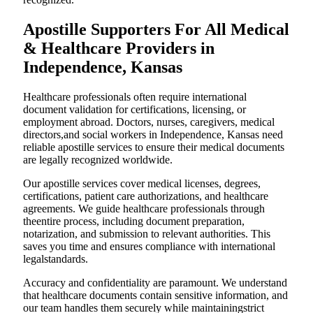
Apostille Supporters For All Medical
& Healthcare Providers in
Independence, Kansas
Healthcare professionals often require international
document validation for certifications, licensing, or
employment abroad. Doctors, nurses, caregivers, medical
directors,and social workers in Independence, Kansas need
reliable apostille services to ensure their medical documents
are legally recognized worldwide.
Our apostille services cover medical licenses, degrees,
certifications, patient care authorizations, and healthcare
agreements. We guide healthcare professionals through
theentire process, including document preparation,
notarization, and submission to relevant authorities. This
saves you time and ensures compliance with international
legalstandards.
Accuracy and confidentiality are paramount. We understand
that healthcare documents contain sensitive information, and
our team handles them securely while maintainingstrict