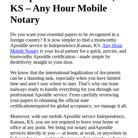
KS – Any Hour Mobile
Notary
Do​‍​‌‍​‍‌​‍​‌‍​‍‌ you want your essential papers to be recognized in a
foreign country? It is now simpler to find a trustworthy
Apostille service in Independence,Kansas, KS.
Any Hour
Mobile Notary
is your local partner for a quick, precise, and
trustworthy Apostille certification—made simple by
thedelivery straight to your door.
We know that the international legalization of documents
can be a daunting task, especially when you have limited
time and aren’t sure where to start. That’s why our team
isalways ready to handle everything for you through our
professional Apostille service. From carefully reviewing
your papers to obtaining the official state
certificationrequired for global acceptance, we manage it all.
Moreover, with our mobile Apostille service Independence,
Kansas, KS, you are not required to leave your home or
office at any point. We bring our notary andApostille
services directly to you — at home, at work, or anywhere in