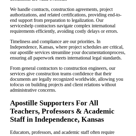
We handle contracts, construction agreements, project
authorizations, and related certifications, providing end-to-
end support from preparation to legalization. Our
serviceshelp contractors navigate complex international
requirements efficiently, avoiding costly delays or errors.
Timeliness and compliance are our priorities. In
Independence, Kansas, where project schedules are critical,
our apostille services streamline your documentationprocess,
ensuring all paperwork meets international legal standards.
From general contractors to construction engineers, our
services give construction teams confidence that their
documents are legally recognized worldwide, allowing you
tofocus on building projects and client relations without
administrative concerns.
Apostille Supporters For All
Teachers, Professors & Academic
Staff in Independence, Kansas
Educators, professors, and academic staff often require