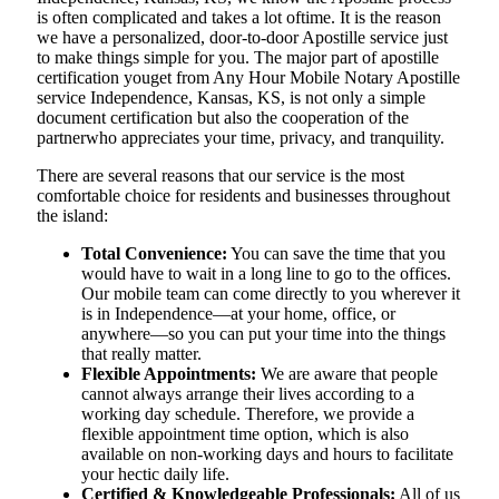
is often complicated and takes a lot oftime. It is the reason
we have a personalized, door-to-door Apostille service just
to make things simple for you. The​‍​‌‍​‍‌​‍​‌‍​‍‌ major part of apostille
certification youget from Any Hour Mobile Notary Apostille
service Independence, Kansas, KS, is not only a simple
document certification but also the cooperation of the
partnerwho appreciates your time, privacy, and tranquility.
There are several reasons that our service is the most
comfortable choice for residents and businesses throughout
the island:
Total Convenience:
You can save the time that you
would have to wait in a long line to go to the offices.
Our mobile team can come directly to you wherever it
is in Independence—at your home, office, or
anywhere—so you can put your time into the things
that really matter.
Flexible Appointments:
We are aware that people
cannot always arrange their lives according to a
working day schedule. Therefore, we provide a
flexible appointment time option, which is also
available on non-working days and hours to facilitate
your hectic daily life.
Certified & Knowledgeable Professionals:
All of us