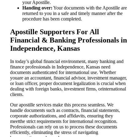
your Apostille.
Handing over:
Your documents with the Apostille are
returned to you in a safe and timely manner after the
procedure has been completed.
Apostille Supporters For All
Financial & Banking Professionals in
Independence, Kansas
In today’s global financial environment, many banking and
finance professionals in Independence, Kansas need
documents authenticated for international use. Whether
youare an accountant, financial advisor, investment manager,
or loan officer, proper document legalization is crucial when
dealing with foreign banks, investment firms, orinternational
clients.
Our apostille services make this process seamless. We
handle documents such as contracts, financial statements,
corporate authorizations, and affidavits, ensuring they
meetthe strict requirements for international recognition.
Professionals can rely on us to process these documents
efficiently, eliminating the stress of navigating