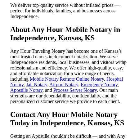
We deliver top-quality service without inflated prices —
perfect for individuals, families, and businesses across
Independence.
About Any Hour Mobile Notary in
Independence, Kansas, KS
Any Hour Traveling Notary has become one of Kansas’s
most trusted names in document notarization. We serve
Independence residents, local businesses, and visitors withp
rofessionalism and efficiency. We offer high-quality, easy,
and affordable notarization for a wide range of needs,
including
Mobile Notary
,
Remote Online Notary
,
Hospital
Notary
,
Jail Notary
,
Airport Notary
,
Emergency Notary
,
Apostille Notary
, and
Process Server Notary
. Our main
strengths are our dependability, confidentiality, and the
personalized customer service we provide to each client.
Contact Any Hour Mobile Notary
Today in Independence, Kansas, KS
Getting an Apostille shouldn’t be difficult — and with Any