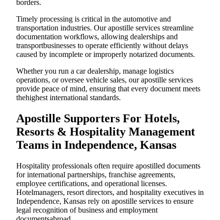
borders.
Timely processing is critical in the automotive and
transportation industries. Our apostille services streamline
documentation workflows, allowing dealerships and
transportbusinesses to operate efficiently without delays
caused by incomplete or improperly notarized documents.
Whether you run a car dealership, manage logistics
operations, or oversee vehicle sales, our apostille services
provide peace of mind, ensuring that every document meets
thehighest international standards.
Apostille Supporters For Hotels,
Resorts & Hospitality Management
Teams in Independence, Kansas
Hospitality professionals often require apostilled documents
for international partnerships, franchise agreements,
employee certifications, and operational licenses.
Hotelmanagers, resort directors, and hospitality executives in
Independence, Kansas rely on apostille services to ensure
legal recognition of business and employment
documentsabroad.