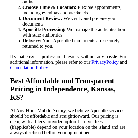
online.
Choose Time & Location:
Flexible appointments,
including evenings and weekends.
Document Review:
We verify and prepare your
documents.
Apostille Processing:
We manage the authentication
with state authorities.
Delivery:
Your Apostilled documents are securely
returned to you.
It’s that easy — professional results, without any hassle. For
additional information, please refer to our
PrivacyPolicy
and
Cancellation Policy
.
Best Affordable and Transparent
Pricing in Independence, Kansas,
KS?
At Any Hour Mobile Notary, we believe Apostille services
should be affordable and straightforward. Our pricing is
clear, with all fees provided upfront. Travel fees
(ifapplicable) depend on your location on the island and are
always disclosed before your appointment.