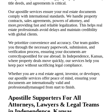
title deeds, and agreements is critical.
Our apostille services ensure your real estate documents
comply with international standards. We handle property
contracts, sales agreements, powers of attorney, and
more,providing fast and reliable legalization. This helps real
estate professionals avoid delays and maintain credibility
with global clients.
We prioritize convenience and accuracy. Our team guides
you through the necessary paperwork, submission, and
verification process, ensuring your documents are
correctlyapostilled for use abroad. In Independence, Kansas,
where property deals move quickly, our services help you
keep pace without sacrificing legal compliance.
Whether you are a real estate agent, investor, or developer,
our apostille services offer peace of mind, ensuring your
documents are internationally valid and
professionallymanaged from start to finish.
Apostille Supporters For All
Attorneys, Lawyers & Legal Teams
in Independence, Kansas