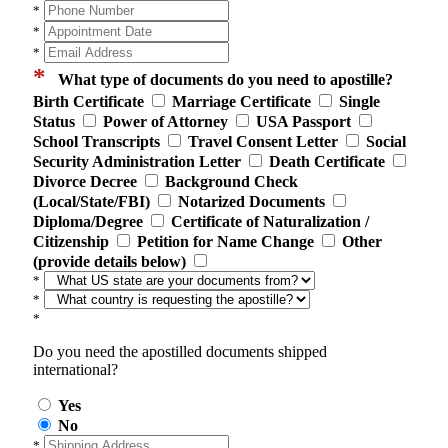
*
*
*
*
What type of documents do you need to apostille?
Birth Certificate
Marriage Certificate
Single
Status
Power of Attorney
USA Passport
School Transcripts
Travel Consent Letter
Social
Security Administration Letter
Death Certificate
Divorce Decree
Background Check
(Local/State/FBI)
Notarized Documents
Diploma/Degree
Certificate of Naturalization /
Citizenship
Petition for Name Change
Other
(provide details below)
*
*
*
Do you need the apostilled documents shipped
international?
Yes
No
*