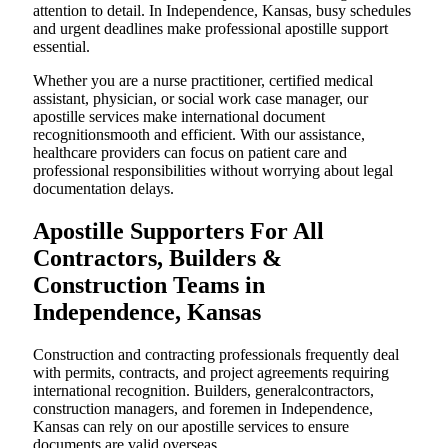
attention to detail. In Independence, Kansas, busy schedules
and urgent deadlines make professional apostille support
essential.
Whether you are a nurse practitioner, certified medical
assistant, physician, or social work case manager, our
apostille services make international document
recognitionsmooth and efficient. With our assistance,
healthcare providers can focus on patient care and
professional responsibilities without worrying about legal
documentation delays.
Apostille Supporters For All
Contractors, Builders &
Construction Teams in
Independence, Kansas
Construction and contracting professionals frequently deal
with permits, contracts, and project agreements requiring
international recognition. Builders, generalcontractors,
construction managers, and foremen in Independence,
Kansas can rely on our apostille services to ensure
documents are valid overseas.