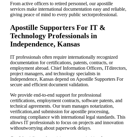
From active officers to retired personnel, our apostille
services make international documentation easy and reliable,
giving peace of mind to every public sectorprofessional.
Apostille Supporters For IT &
Technology Professionals in
Independence, Kansas
IT professionals often require internationally recognized
documentation for certifications, patents, contracts, or
employment abroad. Chief Information Officers, ITdirectors,
project managers, and technology specialists in
Independence, Kansas depend on Apostille Supporters For
secure and efficient document validation.
We provide end-to-end support for professional
certifications, employment contracts, software patents, and
technical agreements. Our team manages notarization,
verification,and submission for apostille processing,
ensuring compliance with international legal standards. This
allows IT professionals to focus on projects and innovation
withoutworrying about paperwork delays.