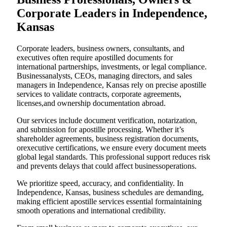
Corporate Leaders in Independence,
Kansas
Corporate leaders, business owners, consultants, and
executives often require apostilled documents for
international partnerships, investments, or legal compliance.
Businessanalysts, CEOs, managing directors, and sales
managers in Independence, Kansas rely on precise apostille
services to validate contracts, corporate agreements,
licenses,and ownership documentation abroad.
Our services include document verification, notarization,
and submission for apostille processing. Whether it’s
shareholder agreements, business registration documents,
orexecutive certifications, we ensure every document meets
global legal standards. This professional support reduces risk
and prevents delays that could affect businessoperations.
We prioritize speed, accuracy, and confidentiality. In
Independence, Kansas, business schedules are demanding,
making efficient apostille services essential formaintaining
smooth operations and international credibility.