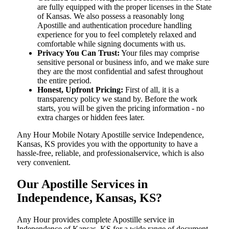
are fully equipped with the proper licenses in the State
of Kansas. We also possess a reasonably long
Apostille and authentication procedure handling
experience for you to feel completely relaxed and
comfortable while signing documents with us.
Privacy You Can Trust:
Your files may comprise
sensitive personal or business info, and we make sure
they are the most confidential and safest throughout
the entire period.
Honest, Upfront Pricing:
First of all, it is a
transparency policy we stand by. Before the work
starts, you will be given the pricing information - no
extra charges or hidden fees later.
Any Hour Mobile Notary Apostille service Independence,
Kansas, KS provides you with the opportunity to have a
hassle-free, reliable, and professionalservice, which is also
very convenient.
Our Apostille Services in
Independence, Kansas, KS?
Any Hour provides complete Apostille service in
Independence of Kansas, KS for a wide range of document