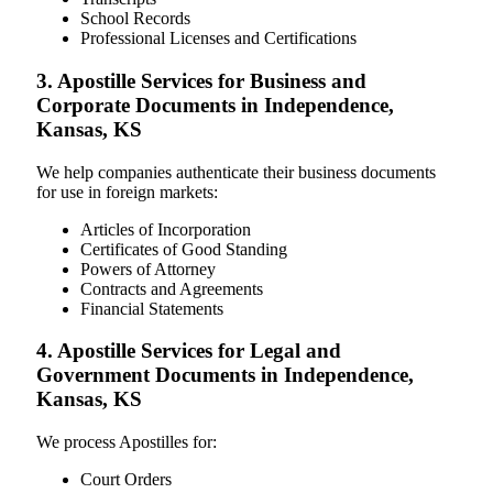
School Records
Professional Licenses and Certifications
3. Apostille Services for Business and
Corporate Documents in Independence,
Kansas, KS
We help companies authenticate their business documents
for use in foreign markets:
Articles of Incorporation
Certificates of Good Standing
Powers of Attorney
Contracts and Agreements
Financial Statements
4. Apostille Services for Legal and
Government Documents in Independence,
Kansas, KS
We process Apostilles for:
Court Orders