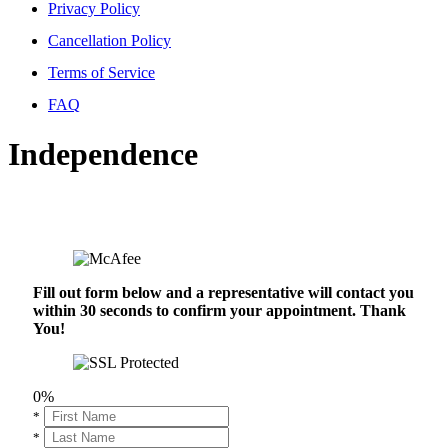
Privacy Policy
Cancellation Policy
Terms of Service
FAQ
Independence
Fill out form below and a representative will contact you
within 30 seconds to confirm your appointment. Thank
You!
0%
*
*