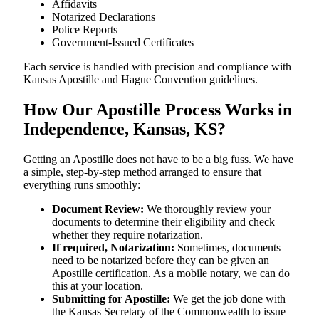
Affidavits
Notarized Declarations
Police Reports
Government-Issued Certificates
Each service is handled with precision and compliance with
Kansas Apostille and Hague Convention guidelines.
How Our Apostille Process Works in
Independence, Kansas, KS?
Getting​‍​‌‍​‍‌​‍​‌‍​‍‌ an Apostille does not have to be a big fuss. We have
a simple, step-by-step method arranged to ensure that
everything runs smoothly:
Document Review:
We thoroughly review your
documents to determine their eligibility and check
whether they require notarization.
If required, Notarization:
Sometimes, documents
need to be notarized before they can be given an
Apostille certification. As a mobile notary, we can do
this at your location.
Submitting for Apostille:
We get the job done with
the Kansas Secretary of the Commonwealth to issue