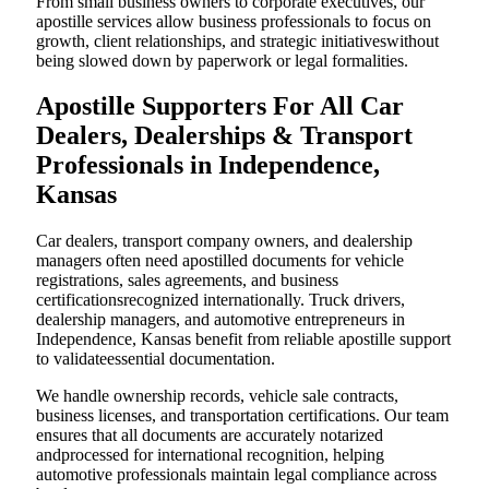
From small business owners to corporate executives, our
apostille services allow business professionals to focus on
growth, client relationships, and strategic initiativeswithout
being slowed down by paperwork or legal formalities.
Apostille Supporters For All Car
Dealers, Dealerships & Transport
Professionals in Independence,
Kansas
Car dealers, transport company owners, and dealership
managers often need apostilled documents for vehicle
registrations, sales agreements, and business
certificationsrecognized internationally. Truck drivers,
dealership managers, and automotive entrepreneurs in
Independence, Kansas benefit from reliable apostille support
to validateessential documentation.
We handle ownership records, vehicle sale contracts,
business licenses, and transportation certifications. Our team
ensures that all documents are accurately notarized
andprocessed for international recognition, helping
automotive professionals maintain legal compliance across