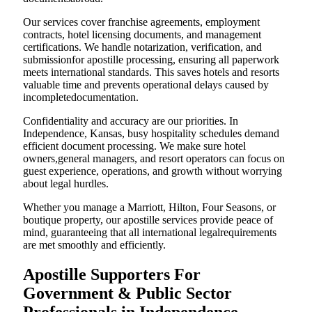
Our services cover franchise agreements, employment
contracts, hotel licensing documents, and management
certifications. We handle notarization, verification, and
submissionfor apostille processing, ensuring all paperwork
meets international standards. This saves hotels and resorts
valuable time and prevents operational delays caused by
incompletedocumentation.
Confidentiality and accuracy are our priorities. In
Independence, Kansas, busy hospitality schedules demand
efficient document processing. We make sure hotel
owners,general managers, and resort operators can focus on
guest experience, operations, and growth without worrying
about legal hurdles.
Whether you manage a Marriott, Hilton, Four Seasons, or
boutique property, our apostille services provide peace of
mind, guaranteeing that all international legalrequirements
are met smoothly and efficiently.
Apostille Supporters For
Government & Public Sector