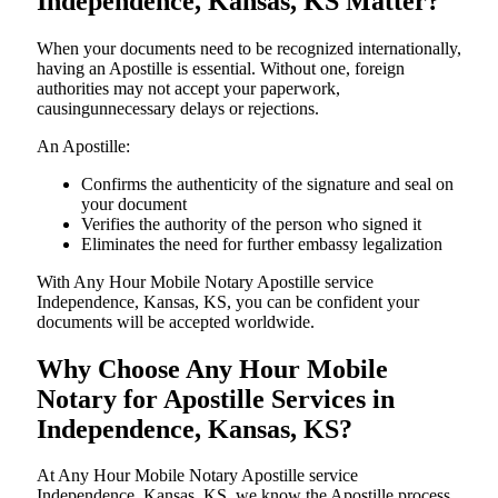
Independence, Kansas, KS Matter?
When your documents need to be recognized internationally,
having an Apostille is essential. Without one, foreign
authorities may not accept your paperwork,
causingunnecessary delays or rejections.
An Apostille:
Confirms the authenticity of the signature and seal on
your document
Verifies the authority of the person who signed it
Eliminates the need for further embassy legalization
With Any Hour Mobile Notary Apostille service
Independence, Kansas, KS, you can be confident your
documents will be accepted worldwide.
Why Choose Any Hour Mobile
Notary for Apostille Services in
Independence, Kansas, KS?
At​‍​‌‍​‍‌​‍​‌‍​‍‌ Any Hour Mobile Notary Apostille service
Independence, Kansas, KS, we know the Apostille process