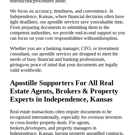
bureaucraticprocedures alone.
We focus on accuracy, timeliness, and convenience. In
Independence, Kansas, where financial decisions often have
tight deadlines, our apostille services save youvaluable time.
From preparing documents to submitting them to the
competent authorities, we provide end-to-end support so you
can focus on your core responsibilities withoutdisruption.
Whether you are a banking manager, CFO, or investment
consultant, our apostille services are designed to meet the
needs of busy financial and banking professionals,
givingyou peace of mind that your documents are legally
valid worldwide.
Apostille Supporters For All Real
Estate Agents, Brokers & Property
Experts in Independence, Kansas
Real estate transactions often require documents to be
recognized internationally, especially for overseas investors
or cross-border property deals. For agents,
brokers,developers, and property managers in
Independence, Kansas, having properly apostilled contracts,