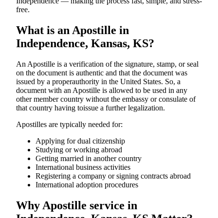
Independence — making the process fast, simple, and stress-
free.
What is an Apostille in
Independence, Kansas, KS?
An​‍​‌‍​‍‌​‍​‌‍​‍‌​‍​‌‍​‍‌​‍​‌‍​‍‌ Apostille is a verification of the signature, stamp, or seal
on the document is authentic and that the document was
issued by a properauthority in the United States. So, a
document with an Apostille is allowed to be used in any
other member country without the embassy or consulate of
that country having toissue a further ​‍​‌‍​‍‌​‍​‌‍​‍‌legalization.
Apostilles are typically needed for:
Applying for dual citizenship
Studying or working abroad
Getting married in another country
International business activities
Registering a company or signing contracts abroad
International adoption procedures
Why Apostille service in