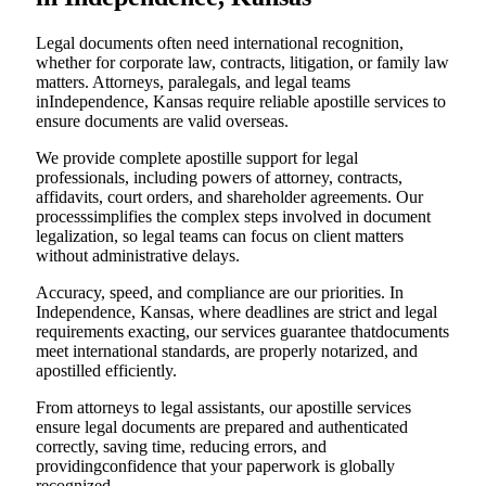
Legal documents often need international recognition,
whether for corporate law, contracts, litigation, or family law
matters. Attorneys, paralegals, and legal teams
inIndependence, Kansas require reliable apostille services to
ensure documents are valid overseas.
We provide complete apostille support for legal
professionals, including powers of attorney, contracts,
affidavits, court orders, and shareholder agreements. Our
processsimplifies the complex steps involved in document
legalization, so legal teams can focus on client matters
without administrative delays.
Accuracy, speed, and compliance are our priorities. In
Independence, Kansas, where deadlines are strict and legal
requirements exacting, our services guarantee thatdocuments
meet international standards, are properly notarized, and
apostilled efficiently.
From attorneys to legal assistants, our apostille services
ensure legal documents are prepared and authenticated
correctly, saving time, reducing errors, and
providingconfidence that your paperwork is globally
recognized.