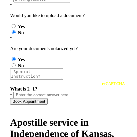
*
Would you like to upload a document?
Yes
No
*
Are your documents notarized yet?
Yes
No
reCAPTCHA
What is 2+1?
*
Book Appointment
Apostille service in
Independence of Kansas,