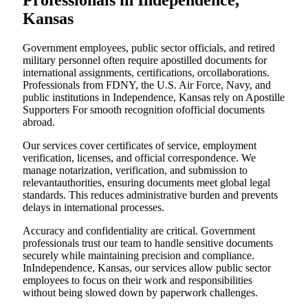
Professionals in Independence,
Kansas
Government employees, public sector officials, and retired
military personnel often require apostilled documents for
international assignments, certifications, orcollaborations.
Professionals from FDNY, the U.S. Air Force, Navy, and
public institutions in Independence, Kansas rely on Apostille
Supporters For smooth recognition ofofficial documents
abroad.
Our services cover certificates of service, employment
verification, licenses, and official correspondence. We
manage notarization, verification, and submission to
relevantauthorities, ensuring documents meet global legal
standards. This reduces administrative burden and prevents
delays in international processes.
Accuracy and confidentiality are critical. Government
professionals trust our team to handle sensitive documents
securely while maintaining precision and compliance.
InIndependence, Kansas, our services allow public sector
employees to focus on their work and responsibilities
without being slowed down by paperwork challenges.