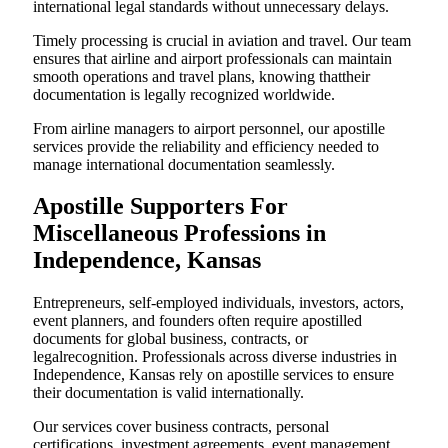
international legal standards without unnecessary delays.
Timely processing is crucial in aviation and travel. Our team
ensures that airline and airport professionals can maintain
smooth operations and travel plans, knowing thattheir
documentation is legally recognized worldwide.
From airline managers to airport personnel, our apostille
services provide the reliability and efficiency needed to
manage international documentation seamlessly.
Apostille Supporters For
Miscellaneous Professions in
Independence, Kansas
Entrepreneurs, self-employed individuals, investors, actors,
event planners, and founders often require apostilled
documents for global business, contracts, or
legalrecognition. Professionals across diverse industries in
Independence, Kansas rely on apostille services to ensure
their documentation is valid internationally.
Our services cover business contracts, personal
certifications, investment agreements, event management