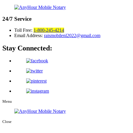
24/7
Service
Toll Free:
1-800-245-4214
Email Address:
raismobilenl2022@gmail.com
Stay Connected:
Menu
Close