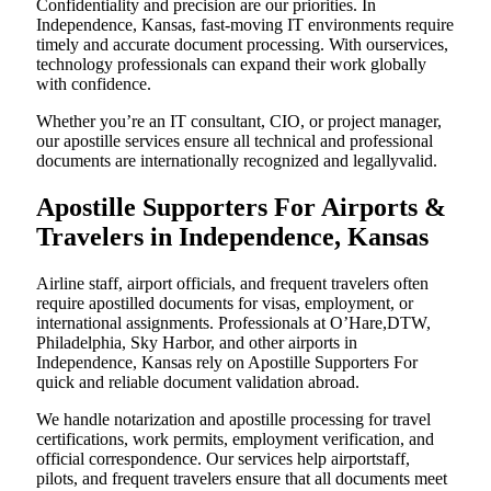
Confidentiality and precision are our priorities. In
Independence, Kansas, fast-moving IT environments require
timely and accurate document processing. With ourservices,
technology professionals can expand their work globally
with confidence.
Whether you’re an IT consultant, CIO, or project manager,
our apostille services ensure all technical and professional
documents are internationally recognized and legallyvalid.
Apostille Supporters For Airports &
Travelers in Independence, Kansas
Airline staff, airport officials, and frequent travelers often
require apostilled documents for visas, employment, or
international assignments. Professionals at O’Hare,DTW,
Philadelphia, Sky Harbor, and other airports in
Independence, Kansas rely on Apostille Supporters For
quick and reliable document validation abroad.
We handle notarization and apostille processing for travel
certifications, work permits, employment verification, and
official correspondence. Our services help airportstaff,
pilots, and frequent travelers ensure that all documents meet