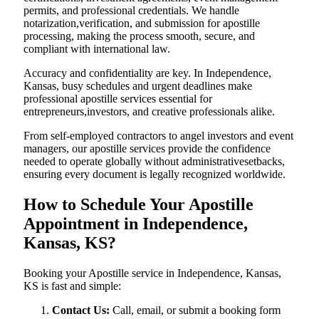
permits, and professional credentials. We handle
notarization,verification, and submission for apostille
processing, making the process smooth, secure, and
compliant with international law.
Accuracy and confidentiality are key. In Independence,
Kansas, busy schedules and urgent deadlines make
professional apostille services essential for
entrepreneurs,investors, and creative professionals alike.
From self-employed contractors to angel investors and event
managers, our apostille services provide the confidence
needed to operate globally without administrativesetbacks,
ensuring every document is legally recognized worldwide.
How to Schedule Your Apostille
Appointment in Independence,
Kansas, KS?
Booking your Apostille service in Independence, Kansas,
KS is fast and simple:
Contact Us:
Call, email, or submit a booking form