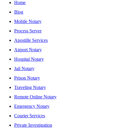
Home
Blog
Mobile Notary
Process Server
Apostille Services
Airport Notary
Hospital Notary
Jail Notary
Prison Notary
Traveling Notary
Remote Online Notary
Emergency Notary
Courier Services
Private Investigation