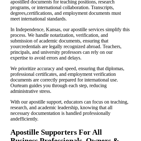
apostilled documents for teaching positions, research
programs, or international collaboration. Transcripts,
degrees,certifications, and employment documents must
meet international standards.
In Independence, Kansas, our apostille services simplify this
process. We handle notarization, verification, and
submission of academic documents, ensuring that
yourcredentials are legally recognized abroad. Teachers,
principals, and university professors can rely on our
expertise to avoid errors and delays.
We prioritize accuracy and speed, ensuring that diplomas,
professional certificates, and employment verification
documents are correctly prepared for international use.
Ourteam guides you through each step, reducing
administrative stress.
With our apostille support, educators can focus on teaching,
research, and academic leadership, knowing that all
necessary documentation is handled professionally
andefficiently.
Apostille Supporters For All
Business Professionals, Owners &