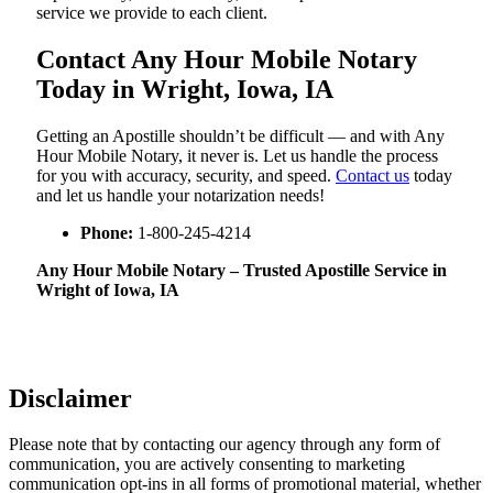
service we provide to each client.
Contact Any Hour Mobile Notary
Today in Wright, Iowa, IA
Getting an Apostille shouldn’t be difficult — and with Any
Hour Mobile Notary, it never is. Let us handle the process
for you with accuracy, security, and speed.
Contact us
today
and let us handle your notarization needs!
Phone:
1-800-245-4214
Any Hour Mobile Notary – Trusted Apostille Service in
Wright of Iowa, IA
Disclaimer
Please note that by contacting our agency through any form of
communication, you are actively consenting to marketing
communication opt-ins in all forms of promotional material, whether