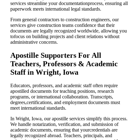
services streamline your documentationprocess, ensuring all
paperwork meets international legal standards.
From general contractors to construction engineers, our
services give construction teams confidence that their
documents are legally recognized worldwide, allowing you
tofocus on building projects and client relations without
administrative concerns.
Apostille Supporters For All
Teachers, Professors & Academic
Staff in Wright, Iowa
Educators, professors, and academic staff often require
apostilled documents for teaching positions, research
programs, or international collaboration. Transcripts,
degrees,certifications, and employment documents must
meet international standards.
In Wright, Iowa, our apostille services simplify this process.
We handle notarization, verification, and submission of
academic documents, ensuring that yourcredentials are
legally recognized abroad. Teachers, principals, and