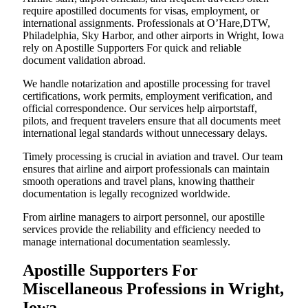
require apostilled documents for visas, employment, or
international assignments. Professionals at O’Hare,DTW,
Philadelphia, Sky Harbor, and other airports in Wright, Iowa
rely on Apostille Supporters For quick and reliable
document validation abroad.
We handle notarization and apostille processing for travel
certifications, work permits, employment verification, and
official correspondence. Our services help airportstaff,
pilots, and frequent travelers ensure that all documents meet
international legal standards without unnecessary delays.
Timely processing is crucial in aviation and travel. Our team
ensures that airline and airport professionals can maintain
smooth operations and travel plans, knowing thattheir
documentation is legally recognized worldwide.
From airline managers to airport personnel, our apostille
services provide the reliability and efficiency needed to
manage international documentation seamlessly.
Apostille Supporters For
Miscellaneous Professions in Wright,
Iowa