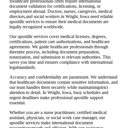
Healthcare professionals often require international
document validation for certifications, licensing, or
employment abroad. Doctors, nurses, caregivers, medical
directors,and social workers in Wright, Iowa need reliable
apostille services to ensure their medical documents are
legally recognized worldwide.
Our apostille services cover medical licenses, degrees,
certifications, patient care authorizations, and healthcare
agreements. We guide healthcare professionals through
theentire process, including document preparation,
notarization, and submission to relevant authorities. This
saves you time and ensures compliance with international
legalstandards.
Accuracy and confidentiality are paramount. We understand
that healthcare documents contain sensitive information, and
our team handles them securely while maintainingstrict
attention to detail. In Wright, Iowa, busy schedules and
urgent deadlines make professional apostille support
essential.
Whether you are a nurse practitioner, certified medical
assistant, physician, or social work case manager, our
apostille services make international document
recognitionsmooth and efficient. With our assistance,