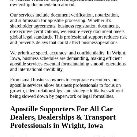
ownership documentation abroad.
Our services include document verification, notarization,
and submission for apostille processing. Whether it’s
shareholder agreements, business registration documents,
orexecutive certifications, we ensure every document meets
global legal standards. This professional support reduces risk
and prevents delays that could affect businessoperations.
We prioritize speed, accuracy, and confidentiality. In Wright,
Iowa, business schedules are demanding, making efficient
apostille services essential formaintaining smooth operations
and international credibility.
From small business owners to corporate executives, our
apostille services allow business professionals to focus on
growth, client relationships, and strategic initiativeswithout
being slowed down by paperwork or legal formalities.
Apostille Supporters For All Car
Dealers, Dealerships & Transport
Professionals in Wright, Iowa