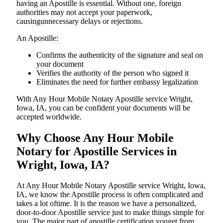
having an Apostille is essential. Without one, foreign
authorities may not accept your paperwork,
causingunnecessary delays or rejections.
An Apostille:
Confirms the authenticity of the signature and seal on
your document
Verifies the authority of the person who signed it
Eliminates the need for further embassy legalization
With Any Hour Mobile Notary Apostille service Wright,
Iowa, IA, you can be confident your documents will be
accepted worldwide.
Why Choose Any Hour Mobile
Notary for Apostille Services in
Wright, Iowa, IA?
At​‍​‌‍​‍‌​‍​‌‍​‍‌ Any Hour Mobile Notary Apostille service Wright, Iowa,
IA, we know the Apostille process is often complicated and
takes a lot oftime. It is the reason we have a personalized,
door-to-door Apostille service just to make things simple for
you. The​‍​‌‍​‍‌​‍​‌‍​‍‌ major part of apostille certification youget from