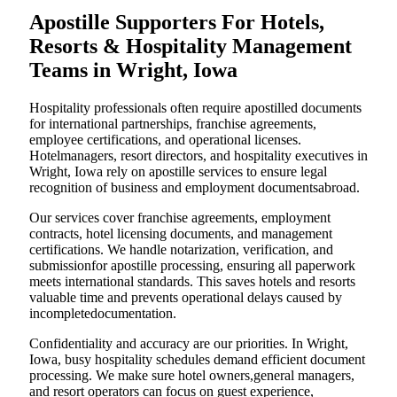
Apostille Supporters For Hotels,
Resorts & Hospitality Management
Teams in Wright, Iowa
Hospitality professionals often require apostilled documents
for international partnerships, franchise agreements,
employee certifications, and operational licenses.
Hotelmanagers, resort directors, and hospitality executives in
Wright, Iowa rely on apostille services to ensure legal
recognition of business and employment documentsabroad.
Our services cover franchise agreements, employment
contracts, hotel licensing documents, and management
certifications. We handle notarization, verification, and
submissionfor apostille processing, ensuring all paperwork
meets international standards. This saves hotels and resorts
valuable time and prevents operational delays caused by
incompletedocumentation.
Confidentiality and accuracy are our priorities. In Wright,
Iowa, busy hospitality schedules demand efficient document
processing. We make sure hotel owners,general managers,
and resort operators can focus on guest experience,