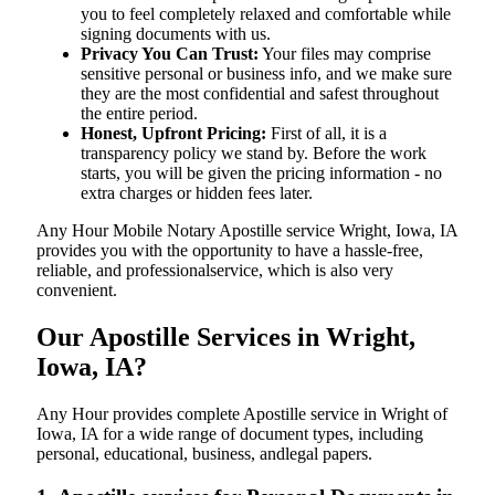
you to feel completely relaxed and comfortable while
signing documents with us.
Privacy You Can Trust:
Your files may comprise
sensitive personal or business info, and we make sure
they are the most confidential and safest throughout
the entire period.
Honest, Upfront Pricing:
First of all, it is a
transparency policy we stand by. Before the work
starts, you will be given the pricing information - no
extra charges or hidden fees later.
Any Hour Mobile Notary Apostille service Wright, Iowa, IA
provides you with the opportunity to have a hassle-free,
reliable, and professionalservice, which is also very
convenient.
Our Apostille Services in Wright,
Iowa, IA?
Any Hour provides complete Apostille service in Wright of
Iowa, IA for a wide range of document types, including
personal, educational, business, andlegal papers.