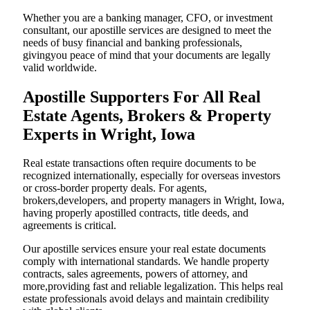
Whether you are a banking manager, CFO, or investment
consultant, our apostille services are designed to meet the
needs of busy financial and banking professionals,
givingyou peace of mind that your documents are legally
valid worldwide.
Apostille Supporters For All Real
Estate Agents, Brokers & Property
Experts in Wright, Iowa
Real estate transactions often require documents to be
recognized internationally, especially for overseas investors
or cross-border property deals. For agents,
brokers,developers, and property managers in Wright, Iowa,
having properly apostilled contracts, title deeds, and
agreements is critical.
Our apostille services ensure your real estate documents
comply with international standards. We handle property
contracts, sales agreements, powers of attorney, and
more,providing fast and reliable legalization. This helps real
estate professionals avoid delays and maintain credibility