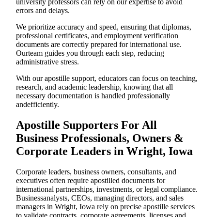
university professors can rely on our expertise to avoid
errors and delays.
We prioritize accuracy and speed, ensuring that diplomas,
professional certificates, and employment verification
documents are correctly prepared for international use.
Ourteam guides you through each step, reducing
administrative stress.
With our apostille support, educators can focus on teaching,
research, and academic leadership, knowing that all
necessary documentation is handled professionally
andefficiently.
Apostille Supporters For All
Business Professionals, Owners &
Corporate Leaders in Wright, Iowa
Corporate leaders, business owners, consultants, and
executives often require apostilled documents for
international partnerships, investments, or legal compliance.
Businessanalysts, CEOs, managing directors, and sales
managers in Wright, Iowa rely on precise apostille services
to validate contracts, corporate agreements, licenses,and