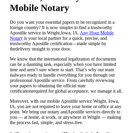
Mobile Notary
Do​‍​‌‍​‍‌​‍​‌‍​‍‌ you want your essential papers to be recognized in a
foreign country? It is now simpler to find a trustworthy
Apostille service in Wright,Iowa, IA.
Any Hour Mobile
Notary
is your local partner for a quick, precise, and
trustworthy Apostille certification—made simple by
thedelivery straight to your door.
We know that the international legalization of documents
can be a daunting task, especially when you have limited
time and aren’t sure where to start. That’s why our team
isalways ready to handle everything for you through our
professional Apostille service. From carefully reviewing
your papers to obtaining the official state
certificationrequired for global acceptance, we manage it all.
Moreover, with our mobile Apostille service Wright, Iowa,
IA, you are not required to leave your home or office at any
point. We bring our notary andApostille services directly to
you — at home, at work, or anywhere in Wright — making
the process fast, simple, and stress-free.