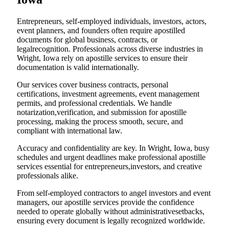
Entrepreneurs, self-employed individuals, investors, actors,
event planners, and founders often require apostilled
documents for global business, contracts, or
legalrecognition. Professionals across diverse industries in
Wright, Iowa rely on apostille services to ensure their
documentation is valid internationally.
Our services cover business contracts, personal
certifications, investment agreements, event management
permits, and professional credentials. We handle
notarization,verification, and submission for apostille
processing, making the process smooth, secure, and
compliant with international law.
Accuracy and confidentiality are key. In Wright, Iowa, busy
schedules and urgent deadlines make professional apostille
services essential for entrepreneurs,investors, and creative
professionals alike.
From self-employed contractors to angel investors and event
managers, our apostille services provide the confidence
needed to operate globally without administrativesetbacks,
ensuring every document is legally recognized worldwide.