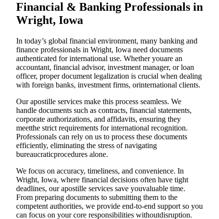
Financial & Banking Professionals in
Wright, Iowa
In today’s global financial environment, many banking and
finance professionals in Wright, Iowa need documents
authenticated for international use. Whether youare an
accountant, financial advisor, investment manager, or loan
officer, proper document legalization is crucial when dealing
with foreign banks, investment firms, orinternational clients.
Our apostille services make this process seamless. We
handle documents such as contracts, financial statements,
corporate authorizations, and affidavits, ensuring they
meetthe strict requirements for international recognition.
Professionals can rely on us to process these documents
efficiently, eliminating the stress of navigating
bureaucraticprocedures alone.
We focus on accuracy, timeliness, and convenience. In
Wright, Iowa, where financial decisions often have tight
deadlines, our apostille services save youvaluable time.
From preparing documents to submitting them to the
competent authorities, we provide end-to-end support so you
can focus on your core responsibilities withoutdisruption.