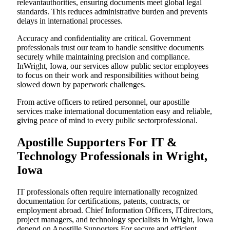
relevantauthorities, ensuring documents meet global legal
standards. This reduces administrative burden and prevents
delays in international processes.
Accuracy and confidentiality are critical. Government
professionals trust our team to handle sensitive documents
securely while maintaining precision and compliance.
InWright, Iowa, our services allow public sector employees
to focus on their work and responsibilities without being
slowed down by paperwork challenges.
From active officers to retired personnel, our apostille
services make international documentation easy and reliable,
giving peace of mind to every public sectorprofessional.
Apostille Supporters For IT &
Technology Professionals in Wright,
Iowa
IT professionals often require internationally recognized
documentation for certifications, patents, contracts, or
employment abroad. Chief Information Officers, ITdirectors,
project managers, and technology specialists in Wright, Iowa
depend on Apostille Supporters For secure and efficient