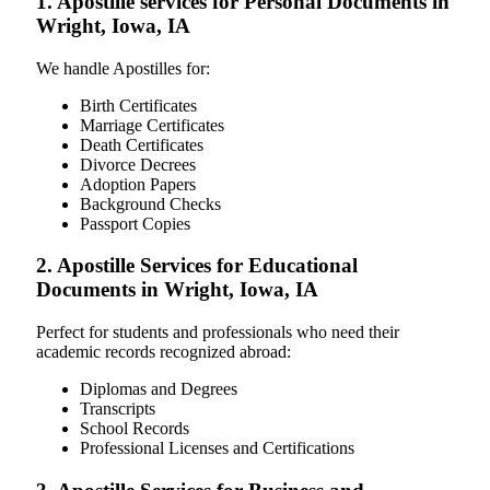
1. Apostille services for Personal Documents in
Wright, Iowa, IA
We handle Apostilles for:
Birth Certificates
Marriage Certificates
Death Certificates
Divorce Decrees
Adoption Papers
Background Checks
Passport Copies
2. Apostille Services for Educational
Documents in Wright, Iowa, IA
Perfect for students and professionals who need their
academic records recognized abroad:
Diplomas and Degrees
Transcripts
School Records
Professional Licenses and Certifications