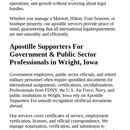
operations, and growth without worrying about legal
hurdles.
Whether you manage a Marriott, Hilton, Four Seasons, or
boutique property, our apostille services provide peace of
mind, guaranteeing that all international legalrequirements
are met smoothly and efficiently.
Apostille Supporters For
Government & Public Sector
Professionals in Wright, Iowa
Government employees, public sector officials, and retired
military personnel often require apostilled documents for
international assignments, certifications, orcollaborations.
Professionals from FDNY, the U.S. Air Force, Navy, and
public institutions in Wright, Iowa rely on Apostille
Supporters For smooth recognition ofofficial documents
abroad.
Our services cover certificates of service, employment
verification, licenses, and official correspondence. We
manage notarization, verification, and submission to