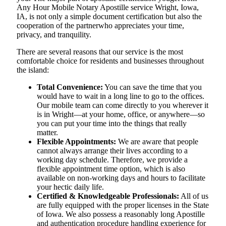
Any Hour Mobile Notary Apostille service Wright, Iowa,
IA, is not only a simple document certification but also the
cooperation of the partnerwho appreciates your time,
privacy, and tranquility.
There are several reasons that our service is the most
comfortable choice for residents and businesses throughout
the island:
Total Convenience:
You can save the time that you
would have to wait in a long line to go to the offices.
Our mobile team can come directly to you wherever it
is in Wright—at your home, office, or anywhere—so
you can put your time into the things that really
matter.
Flexible Appointments:
We are aware that people
cannot always arrange their lives according to a
working day schedule. Therefore, we provide a
flexible appointment time option, which is also
available on non-working days and hours to facilitate
your hectic daily life.
Certified & Knowledgeable Professionals:
All of us
are fully equipped with the proper licenses in the State
of Iowa. We also possess a reasonably long Apostille
and authentication procedure handling experience for