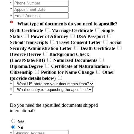
*
*
*
*
What type of documents do you need to apostille?
Birth Certificate
Marriage Certificate
Single
Status
Power of Attorney
USA Passport
School Transcripts
Travel Consent Letter
Social
Security Administration Letter
Death Certificate
Divorce Decree
Background Check
(Local/State/FBI)
Notarized Documents
Diploma/Degree
Certificate of Naturalization /
Citizenship
Petition for Name Change
Other
(provide details below)
*
*
*
Do you need the apostilled documents shipped
international?
Yes
No
*