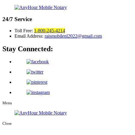
24/7
Service
Toll Free:
1-800-245-4214
Email Address:
raismobilenl2022@gmail.com
Stay Connected:
Menu
Close