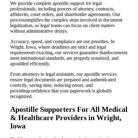
We provide complete apostille support for legal
professionals, including powers of attorney, contracts,
affidavits, court orders, and shareholder agreements. Our
processsimplifies the complex steps involved in document
legalization, so legal teams can focus on client matters
without administrative delays.
Accuracy, speed, and compliance are our priorities. In
Wright, Iowa, where deadlines are strict and legal
requirements exacting, our services guarantee thatdocuments
meet international standards, are properly notarized, and
apostilled efficiently.
From attorneys to legal assistants, our apostille services
ensure legal documents are prepared and authenticated
correctly, saving time, reducing errors, and
providingconfidence that your paperwork is globally
recognized.
Apostille Supporters For All Medical
& Healthcare Providers in Wright,
Iowa