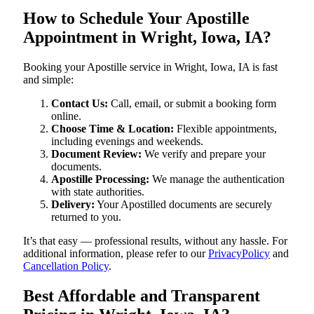
How to Schedule Your Apostille
Appointment in Wright, Iowa, IA?
Booking your Apostille service in Wright, Iowa, IA is fast
and simple:
Contact Us:
Call, email, or submit a booking form
online.
Choose Time & Location:
Flexible appointments,
including evenings and weekends.
Document Review:
We verify and prepare your
documents.
Apostille Processing:
We manage the authentication
with state authorities.
Delivery:
Your Apostilled documents are securely
returned to you.
It’s that easy — professional results, without any hassle. For
additional information, please refer to our
PrivacyPolicy
and
Cancellation Policy
.
Best Affordable and Transparent