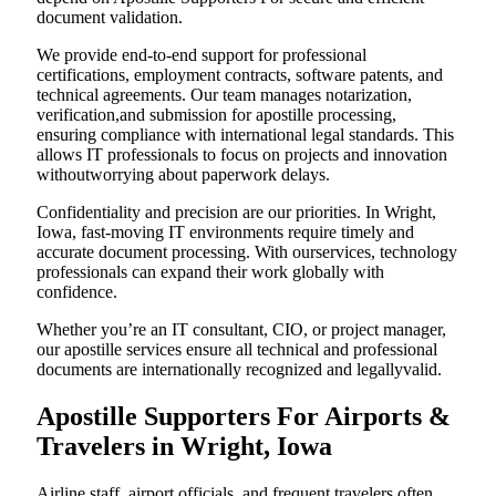
document validation.
We provide end-to-end support for professional
certifications, employment contracts, software patents, and
technical agreements. Our team manages notarization,
verification,and submission for apostille processing,
ensuring compliance with international legal standards. This
allows IT professionals to focus on projects and innovation
withoutworrying about paperwork delays.
Confidentiality and precision are our priorities. In Wright,
Iowa, fast-moving IT environments require timely and
accurate document processing. With ourservices, technology
professionals can expand their work globally with
confidence.
Whether you’re an IT consultant, CIO, or project manager,
our apostille services ensure all technical and professional
documents are internationally recognized and legallyvalid.
Apostille Supporters For Airports &
Travelers in Wright, Iowa
Airline staff, airport officials, and frequent travelers often