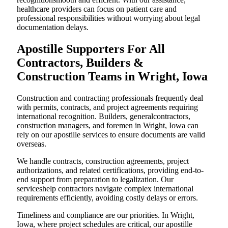
healthcare providers can focus on patient care and
professional responsibilities without worrying about legal
documentation delays.
Apostille Supporters For All
Contractors, Builders &
Construction Teams in Wright, Iowa
Construction and contracting professionals frequently deal
with permits, contracts, and project agreements requiring
international recognition. Builders, generalcontractors,
construction managers, and foremen in Wright, Iowa can
rely on our apostille services to ensure documents are valid
overseas.
We handle contracts, construction agreements, project
authorizations, and related certifications, providing end-to-
end support from preparation to legalization. Our
serviceshelp contractors navigate complex international
requirements efficiently, avoiding costly delays or errors.
Timeliness and compliance are our priorities. In Wright,
Iowa, where project schedules are critical, our apostille