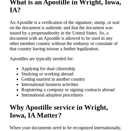
What is an Apostille in Wright, Iowa,
IA?
An​‍​‌‍​‍‌​‍​‌‍​‍‌​‍​‌‍​‍‌​‍​‌‍​‍‌ Apostille is a verification of the signature, stamp, or seal
on the document is authentic and that the document was
issued by a properauthority in the United States. So, a
document with an Apostille is allowed to be used in any
other member country without the embassy or consulate of
that country having toissue a further ​‍​‌‍​‍‌​‍​‌‍​‍‌legalization.
Apostilles are typically needed for:
Applying for dual citizenship
Studying or working abroad
Getting married in another country
International business activities
Registering a company or signing contracts abroad
International adoption procedures
Why Apostille service in Wright,
Iowa, IA Matter?
When your documents need to be recognized internationally,