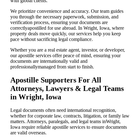
with global clients.
We prioritize convenience and accuracy. Our team guides
you through the necessary paperwork, submission, and
verification process, ensuring your documents are
correctlyapostilled for use abroad. In Wright, Iowa, where
property deals move quickly, our services help you keep
pace without sacrificing legal compliance.
Whether you are a real estate agent, investor, or developer,
our apostille services offer peace of mind, ensuring your
documents are internationally valid and
professionallymanaged from start to finish.
Apostille Supporters For All
Attorneys, Lawyers & Legal Teams
in Wright, Iowa
Legal documents often need international recognition,
whether for corporate law, contracts, litigation, or family law
matters. Attorneys, paralegals, and legal teams inWright,
Iowa require reliable apostille services to ensure documents
are valid overseas.