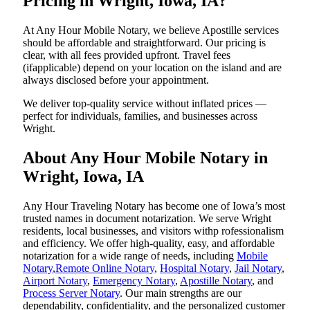
Pricing in Wright, Iowa, IA?
At Any Hour Mobile Notary, we believe Apostille services
should be affordable and straightforward. Our pricing is
clear, with all fees provided upfront. Travel fees
(ifapplicable) depend on your location on the island and are
always disclosed before your appointment.
We deliver top-quality service without inflated prices —
perfect for individuals, families, and businesses across
Wright.
About Any Hour Mobile Notary in
Wright, Iowa, IA
Any Hour Traveling Notary has become one of Iowa’s most
trusted names in document notarization. We serve Wright
residents, local businesses, and visitors withp rofessionalism
and efficiency. We offer high-quality, easy, and affordable
notarization for a wide range of needs, including
Mobile
Notary
,
Remote Online Notary
,
Hospital Notary
,
Jail Notary
,
Airport Notary
,
Emergency Notary
,
Apostille Notary
, and
Process Server Notary
. Our main strengths are our
dependability, confidentiality, and the personalized customer