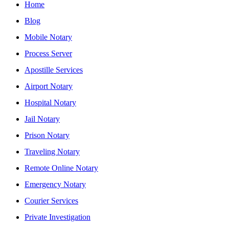
Home
Blog
Mobile Notary
Process Server
Apostille Services
Airport Notary
Hospital Notary
Jail Notary
Prison Notary
Traveling Notary
Remote Online Notary
Emergency Notary
Courier Services
Private Investigation