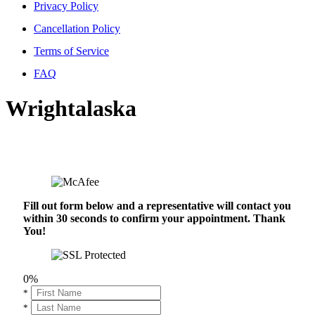
Privacy Policy
Cancellation Policy
Terms of Service
FAQ
Wrightalaska
Fill out form below and a representative will contact you
within 30 seconds to confirm your appointment. Thank
You!
0%
*
*