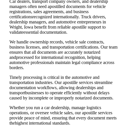
Car dealers, transport company owners, and dealership
managers often need apostilled documents for vehicle
registrations, sales agreements, and business
certificationsrecognized internationally. Truck drivers,
dealership managers, and automotive entrepreneurs in
Wright, Iowa benefit from reliable apostille support to
validateessential documentation.
We handle ownership records, vehicle sale contracts,
business licenses, and transportation certifications. Our team
ensures that all documents are accurately notarized
andprocessed for international recognition, helping
automotive professionals maintain legal compliance across
borders.
Timely processing is critical in the automotive and
transportation industries. Our apostille services streamline
documentation workflows, allowing dealerships and
transportbusinesses to operate efficiently without delays
caused by incomplete or improperly notarized documents.
Whether you run a car dealership, manage logistics
operations, or oversee vehicle sales, our apostille services
provide peace of mind, ensuring that every document meets
thehighest international standards.