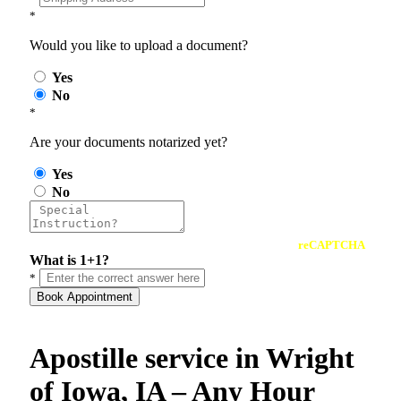
*
Would you like to upload a document?
Yes
No
*
Are your documents notarized yet?
Yes
No
reCAPTCHA
What is 1+1?
*
Book Appointment
Apostille service in Wright
of Iowa, IA – Any Hour