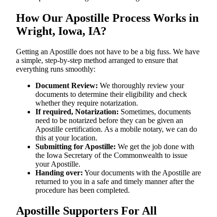
How Our Apostille Process Works in
Wright, Iowa, IA?
Getting​‍​‌‍​‍‌​‍​‌‍​‍‌ an Apostille does not have to be a big fuss. We have
a simple, step-by-step method arranged to ensure that
everything runs smoothly:
Document Review:
We thoroughly review your
documents to determine their eligibility and check
whether they require notarization.
If required, Notarization:
Sometimes, documents
need to be notarized before they can be given an
Apostille certification. As a mobile notary, we can do
this at your location.
Submitting for Apostille:
We get the job done with
the Iowa Secretary of the Commonwealth to issue
your Apostille.
Handing over:
Your documents with the Apostille are
returned to you in a safe and timely manner after the
procedure has been completed.
Apostille Supporters For All