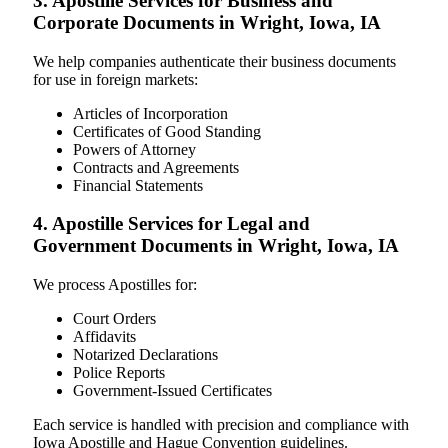
3. Apostille Services for Business and
Corporate Documents in Wright, Iowa, IA
We help companies authenticate their business documents
for use in foreign markets:
Articles of Incorporation
Certificates of Good Standing
Powers of Attorney
Contracts and Agreements
Financial Statements
4. Apostille Services for Legal and
Government Documents in Wright, Iowa, IA
We process Apostilles for:
Court Orders
Affidavits
Notarized Declarations
Police Reports
Government-Issued Certificates
Each service is handled with precision and compliance with
Iowa Apostille and Hague Convention guidelines.