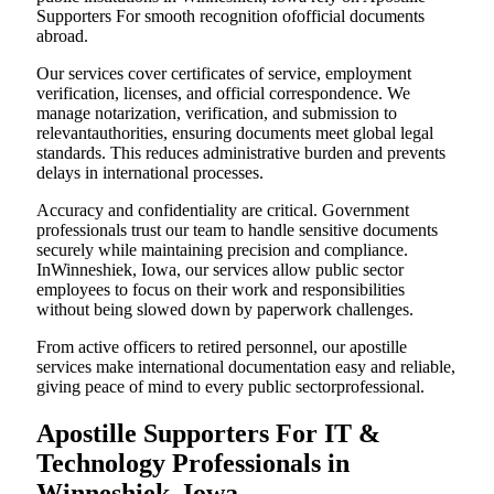
Supporters For smooth recognition ofofficial documents
abroad.
Our services cover certificates of service, employment
verification, licenses, and official correspondence. We
manage notarization, verification, and submission to
relevantauthorities, ensuring documents meet global legal
standards. This reduces administrative burden and prevents
delays in international processes.
Accuracy and confidentiality are critical. Government
professionals trust our team to handle sensitive documents
securely while maintaining precision and compliance.
InWinneshiek, Iowa, our services allow public sector
employees to focus on their work and responsibilities
without being slowed down by paperwork challenges.
From active officers to retired personnel, our apostille
services make international documentation easy and reliable,
giving peace of mind to every public sectorprofessional.
Apostille Supporters For IT &
Technology Professionals in
Winneshiek, Iowa