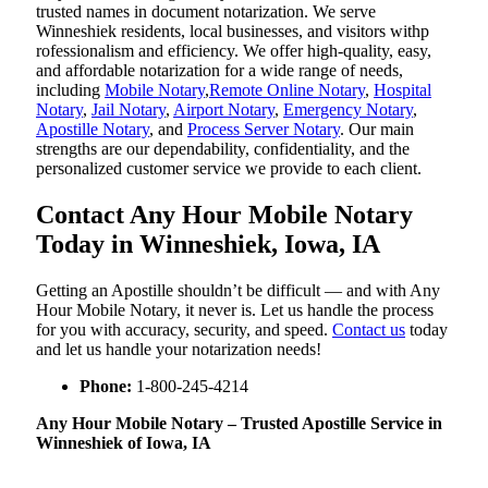
trusted names in document notarization. We serve
Winneshiek residents, local businesses, and visitors withp
rofessionalism and efficiency. We offer high-quality, easy,
and affordable notarization for a wide range of needs,
including
Mobile Notary
,
Remote Online Notary
,
Hospital
Notary
,
Jail Notary
,
Airport Notary
,
Emergency Notary
,
Apostille Notary
, and
Process Server Notary
. Our main
strengths are our dependability, confidentiality, and the
personalized customer service we provide to each client.
Contact Any Hour Mobile Notary
Today in Winneshiek, Iowa, IA
Getting an Apostille shouldn’t be difficult — and with Any
Hour Mobile Notary, it never is. Let us handle the process
for you with accuracy, security, and speed.
Contact us
today
and let us handle your notarization needs!
Phone:
1-800-245-4214
Any Hour Mobile Notary – Trusted Apostille Service in
Winneshiek of Iowa, IA