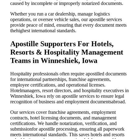
caused by incomplete or improperly notarized documents.
Whether you run a car dealership, manage logistics
operations, or oversee vehicle sales, our apostille services
provide peace of mind, ensuring that every document meets
thehighest international standards.
Apostille Supporters For Hotels,
Resorts & Hospitality Management
Teams in Winneshiek, Iowa
Hospitality professionals often require apostilled documents
for international partnerships, franchise agreements,
employee certifications, and operational licenses.
Hotelmanagers, resort directors, and hospitality executives in
Winneshiek, Iowa rely on apostille services to ensure legal
recognition of business and employment documentsabroad.
Our services cover franchise agreements, employment
contracts, hotel licensing documents, and management
certifications. We handle notarization, verification, and
submissionfor apostille processing, ensuring all paperwork
meets international standards. This saves hotels and resorts