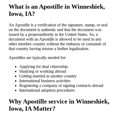
What is an Apostille in Winneshiek,
Iowa, IA?
An​‍​‌‍​‍‌​‍​‌‍​‍‌​‍​‌‍​‍‌​‍​‌‍​‍‌ Apostille is a verification of the signature, stamp, or seal
on the document is authentic and that the document was
issued by a properauthority in the United States. So, a
document with an Apostille is allowed to be used in any
other member country without the embassy or consulate of
that country having toissue a further ​‍​‌‍​‍‌​‍​‌‍​‍‌legalization.
Apostilles are typically needed for:
Applying for dual citizenship
Studying or working abroad
Getting married in another country
International business activities
Registering a company or signing contracts abroad
International adoption procedures
Why Apostille service in Winneshiek,
Iowa, IA Matter?