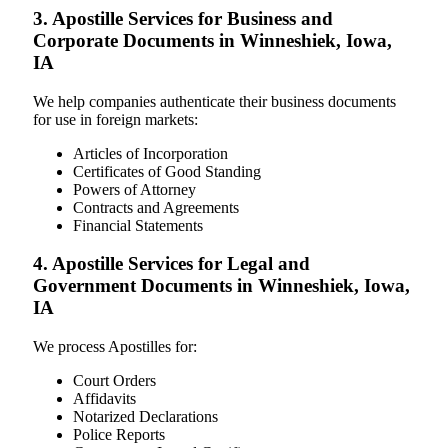
3. Apostille Services for Business and
Corporate Documents in Winneshiek, Iowa,
IA
We help companies authenticate their business documents
for use in foreign markets:
Articles of Incorporation
Certificates of Good Standing
Powers of Attorney
Contracts and Agreements
Financial Statements
4. Apostille Services for Legal and
Government Documents in Winneshiek, Iowa,
IA
We process Apostilles for:
Court Orders
Affidavits
Notarized Declarations
Police Reports