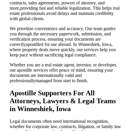
contracts, sales agreements, powers of attorney, and
more,providing fast and reliable legalization. This helps real
estate professionals avoid delays and maintain credibility
with global clients.
We prioritize convenience and accuracy. Our team guides
you through the necessary paperwork, submission, and
verification process, ensuring your documents are
correctlyapostilled for use abroad. In Winneshiek, Iowa,
where property deals move quickly, our services help you
keep pace without sacrificing legal compliance.
Whether you are a real estate agent, investor, or developer,
our apostille services offer peace of mind, ensuring your
documents are internationally valid and
professionallymanaged from start to finish.
Apostille Supporters For All
Attorneys, Lawyers & Legal Teams
in Winneshiek, Iowa
Legal documents often need international recognition,
whether for corporate law, contracts, litigation, or family law