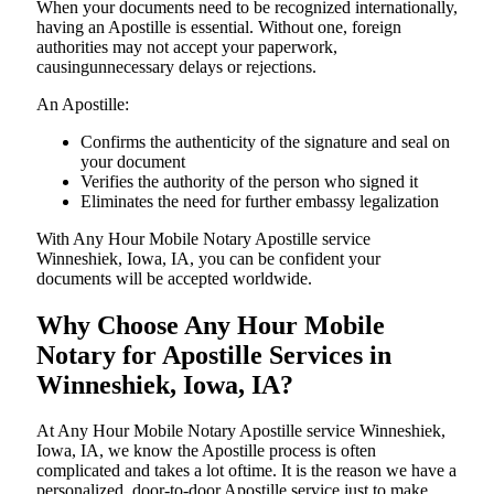
When your documents need to be recognized internationally,
having an Apostille is essential. Without one, foreign
authorities may not accept your paperwork,
causingunnecessary delays or rejections.
An Apostille:
Confirms the authenticity of the signature and seal on
your document
Verifies the authority of the person who signed it
Eliminates the need for further embassy legalization
With Any Hour Mobile Notary Apostille service
Winneshiek, Iowa, IA, you can be confident your
documents will be accepted worldwide.
Why Choose Any Hour Mobile
Notary for Apostille Services in
Winneshiek, Iowa, IA?
At​‍​‌‍​‍‌​‍​‌‍​‍‌ Any Hour Mobile Notary Apostille service Winneshiek,
Iowa, IA, we know the Apostille process is often
complicated and takes a lot oftime. It is the reason we have a
personalized, door-to-door Apostille service just to make