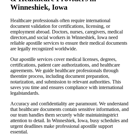
Winneshiek, Iowa
Healthcare professionals often require international
document validation for certifications, licensing, or
employment abroad. Doctors, nurses, caregivers, medical
directors,and social workers in Winneshiek, Iowa need
reliable apostille services to ensure their medical documents
are legally recognized worldwide.
Our apostille services cover medical licenses, degrees,
certifications, patient care authorizations, and healthcare
agreements. We guide healthcare professionals through
theentire process, including document preparation,
notarization, and submission to relevant authorities. This
saves you time and ensures compliance with international
legalstandards.
Accuracy and confidentiality are paramount. We understand
that healthcare documents contain sensitive information, and
our team handles them securely while maintainingstrict
attention to detail. In Winneshiek, Iowa, busy schedules and
urgent deadlines make professional apostille support
essential.