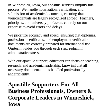
In Winneshiek, Iowa, our apostille services simplify this
process. We handle notarization, verification, and
submission of academic documents, ensuring that
yourcredentials are legally recognized abroad. Teachers,
principals, and university professors can rely on our
expertise to avoid errors and delays.
We prioritize accuracy and speed, ensuring that diplomas,
professional certificates, and employment verification
documents are correctly prepared for international use.
Ourteam guides you through each step, reducing
administrative stress.
With our apostille support, educators can focus on teaching,
research, and academic leadership, knowing that all
necessary documentation is handled professionally
andefficiently.
Apostille Supporters For All
Business Professionals, Owners &
Corporate Leaders in Winneshiek,
Iowa