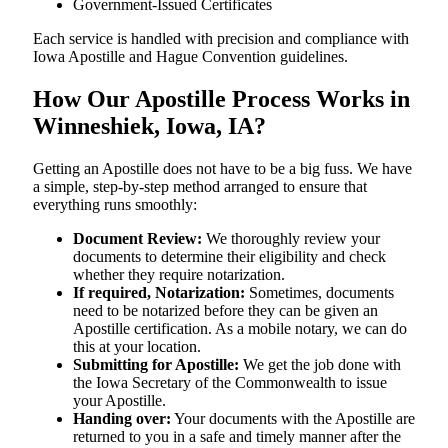
Government-Issued Certificates
Each service is handled with precision and compliance with
Iowa Apostille and Hague Convention guidelines.
How Our Apostille Process Works in
Winneshiek, Iowa, IA?
Getting​‍​‌‍​‍‌​‍​‌‍​‍‌ an Apostille does not have to be a big fuss. We have
a simple, step-by-step method arranged to ensure that
everything runs smoothly:
Document Review:
We thoroughly review your
documents to determine their eligibility and check
whether they require notarization.
If required, Notarization:
Sometimes, documents
need to be notarized before they can be given an
Apostille certification. As a mobile notary, we can do
this at your location.
Submitting for Apostille:
We get the job done with
the Iowa Secretary of the Commonwealth to issue
your Apostille.
Handing over:
Your documents with the Apostille are
returned to you in a safe and timely manner after the