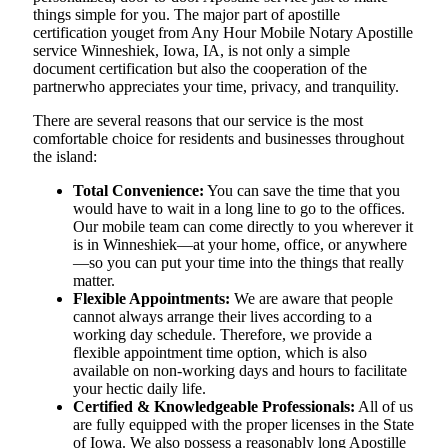
things simple for you. The​‍​‌‍​‍‌​‍​‌‍​‍‌ major part of apostille
certification youget from Any Hour Mobile Notary Apostille
service Winneshiek, Iowa, IA, is not only a simple
document certification but also the cooperation of the
partnerwho appreciates your time, privacy, and tranquility.
There are several reasons that our service is the most
comfortable choice for residents and businesses throughout
the island:
Total Convenience:
You can save the time that you
would have to wait in a long line to go to the offices.
Our mobile team can come directly to you wherever it
is in Winneshiek—at your home, office, or anywhere
—so you can put your time into the things that really
matter.
Flexible Appointments:
We are aware that people
cannot always arrange their lives according to a
working day schedule. Therefore, we provide a
flexible appointment time option, which is also
available on non-working days and hours to facilitate
your hectic daily life.
Certified & Knowledgeable Professionals:
All of us
are fully equipped with the proper licenses in the State
of Iowa. We also possess a reasonably long Apostille