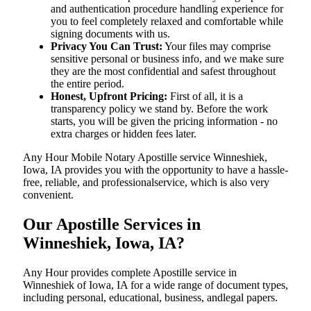
and authentication procedure handling experience for
you to feel completely relaxed and comfortable while
signing documents with us.
Privacy You Can Trust:
Your files may comprise
sensitive personal or business info, and we make sure
they are the most confidential and safest throughout
the entire period.
Honest, Upfront Pricing:
First of all, it is a
transparency policy we stand by. Before the work
starts, you will be given the pricing information - no
extra charges or hidden fees later.
Any Hour Mobile Notary Apostille service Winneshiek,
Iowa, IA provides you with the opportunity to have a hassle-
free, reliable, and professionalservice, which is also very
convenient.
Our Apostille Services in
Winneshiek, Iowa, IA?
Any Hour provides complete Apostille service in
Winneshiek of Iowa, IA for a wide range of document types,
including personal, educational, business, andlegal papers.