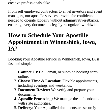
creative professionals alike.
From self-employed contractors to angel investors and event
managers, our apostille services provide the confidence
needed to operate globally without administrativesetbacks,
ensuring every document is legally recognized worldwide.
How to Schedule Your Apostille
Appointment in Winneshiek, Iowa,
IA?
Booking your Apostille service in Winneshiek, Iowa, IA is
fast and simple:
Contact Us:
Call, email, or submit a booking form
online.
Choose Time & Location:
Flexible appointments,
including evenings and weekends.
Document Review:
We verify and prepare your
documents.
Apostille Processing:
We manage the authentication
with state authorities.
Delivery:
Your Apostilled documents are securely