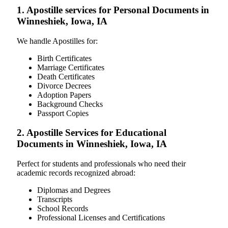
1. Apostille services for Personal Documents in
Winneshiek, Iowa, IA
We handle Apostilles for:
Birth Certificates
Marriage Certificates
Death Certificates
Divorce Decrees
Adoption Papers
Background Checks
Passport Copies
2. Apostille Services for Educational
Documents in Winneshiek, Iowa, IA
Perfect for students and professionals who need their
academic records recognized abroad:
Diplomas and Degrees
Transcripts
School Records
Professional Licenses and Certifications