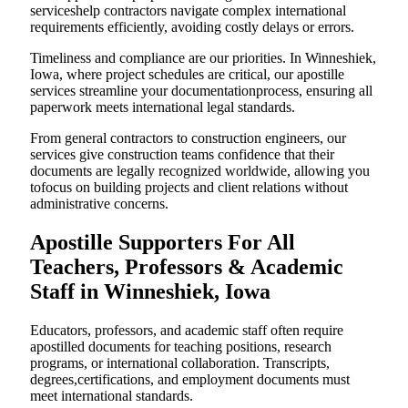
serviceshelp contractors navigate complex international
requirements efficiently, avoiding costly delays or errors.
Timeliness and compliance are our priorities. In Winneshiek,
Iowa, where project schedules are critical, our apostille
services streamline your documentationprocess, ensuring all
paperwork meets international legal standards.
From general contractors to construction engineers, our
services give construction teams confidence that their
documents are legally recognized worldwide, allowing you
tofocus on building projects and client relations without
administrative concerns.
Apostille Supporters For All
Teachers, Professors & Academic
Staff in Winneshiek, Iowa
Educators, professors, and academic staff often require
apostilled documents for teaching positions, research
programs, or international collaboration. Transcripts,
degrees,certifications, and employment documents must
meet international standards.