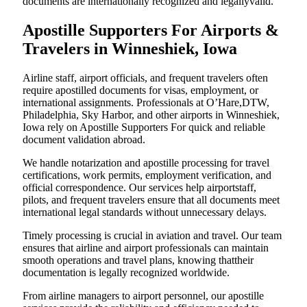
documents are internationally recognized and legallyvalid.
Apostille Supporters For Airports &
Travelers in Winneshiek, Iowa
Airline staff, airport officials, and frequent travelers often
require apostilled documents for visas, employment, or
international assignments. Professionals at O’Hare,DTW,
Philadelphia, Sky Harbor, and other airports in Winneshiek,
Iowa rely on Apostille Supporters For quick and reliable
document validation abroad.
We handle notarization and apostille processing for travel
certifications, work permits, employment verification, and
official correspondence. Our services help airportstaff,
pilots, and frequent travelers ensure that all documents meet
international legal standards without unnecessary delays.
Timely processing is crucial in aviation and travel. Our team
ensures that airline and airport professionals can maintain
smooth operations and travel plans, knowing thattheir
documentation is legally recognized worldwide.
From airline managers to airport personnel, our apostille