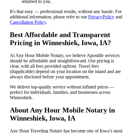
returned to you.
It’s that easy — professional results, without any hassle. For
additional information, please refer to our
PrivacyPolicy
and
Cancellation Policy
.
Best Affordable and Transparent
Pricing in Winneshiek, Iowa, IA?
At Any Hour Mobile Notary, we believe Apostille services
should be affordable and straightforward. Our pricing is
clear, with all fees provided upfront. Travel fees
(ifapplicable) depend on your location on the island and are
always disclosed before your appointment.
We deliver top-quality service without inflated prices —
perfect for individuals, families, and businesses across
Winneshiek.
About Any Hour Mobile Notary in
Winneshiek, Iowa, IA
Any Hour Traveling Notary has become one of Iowa’s most