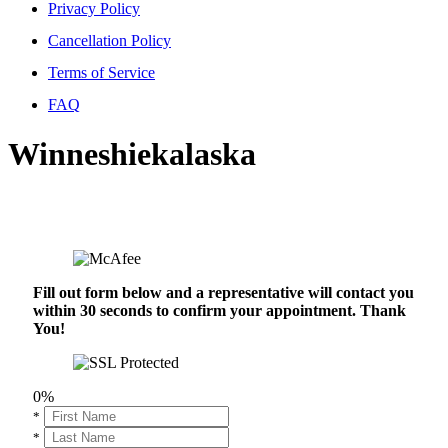
Privacy Policy
Cancellation Policy
Terms of Service
FAQ
Winneshiekalaska
Fill out form below and a representative will contact you
within 30 seconds to confirm your appointment. Thank
You!
0%
*
*