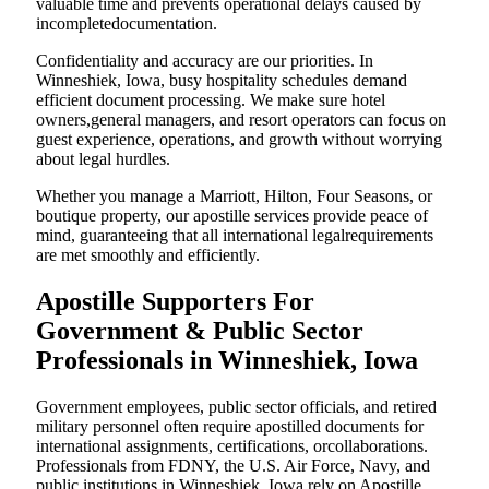
valuable time and prevents operational delays caused by
incompletedocumentation.
Confidentiality and accuracy are our priorities. In
Winneshiek, Iowa, busy hospitality schedules demand
efficient document processing. We make sure hotel
owners,general managers, and resort operators can focus on
guest experience, operations, and growth without worrying
about legal hurdles.
Whether you manage a Marriott, Hilton, Four Seasons, or
boutique property, our apostille services provide peace of
mind, guaranteeing that all international legalrequirements
are met smoothly and efficiently.
Apostille Supporters For
Government & Public Sector
Professionals in Winneshiek, Iowa
Government employees, public sector officials, and retired
military personnel often require apostilled documents for
international assignments, certifications, orcollaborations.
Professionals from FDNY, the U.S. Air Force, Navy, and
public institutions in Winneshiek, Iowa rely on Apostille