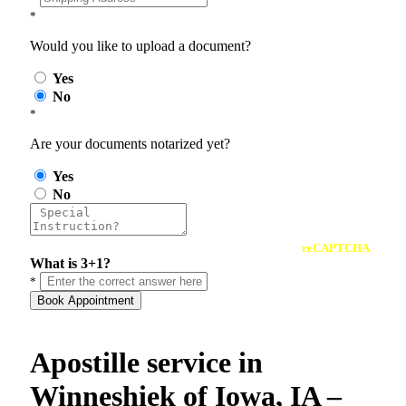
*
Would you like to upload a document?
Yes
No
*
Are your documents notarized yet?
Yes
No
reCAPTCHA
What is 3+1?
*
Book Appointment
Apostille service in
Winneshiek of Iowa, IA –