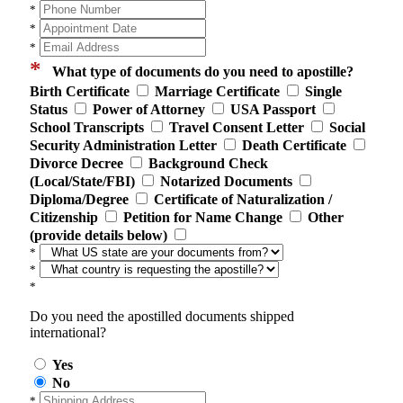
*
*
*
*
What type of documents do you need to apostille?
Birth Certificate
Marriage Certificate
Single
Status
Power of Attorney
USA Passport
School Transcripts
Travel Consent Letter
Social
Security Administration Letter
Death Certificate
Divorce Decree
Background Check
(Local/State/FBI)
Notarized Documents
Diploma/Degree
Certificate of Naturalization /
Citizenship
Petition for Name Change
Other
(provide details below)
*
*
*
Do you need the apostilled documents shipped
international?
Yes
No
*