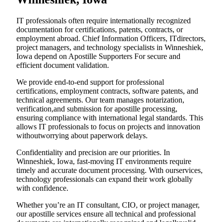
IT professionals often require internationally recognized
documentation for certifications, patents, contracts, or
employment abroad. Chief Information Officers, ITdirectors,
project managers, and technology specialists in Winneshiek,
Iowa depend on Apostille Supporters For secure and
efficient document validation.
We provide end-to-end support for professional
certifications, employment contracts, software patents, and
technical agreements. Our team manages notarization,
verification,and submission for apostille processing,
ensuring compliance with international legal standards. This
allows IT professionals to focus on projects and innovation
withoutworrying about paperwork delays.
Confidentiality and precision are our priorities. In
Winneshiek, Iowa, fast-moving IT environments require
timely and accurate document processing. With ourservices,
technology professionals can expand their work globally
with confidence.
Whether you’re an IT consultant, CIO, or project manager,
our apostille services ensure all technical and professional