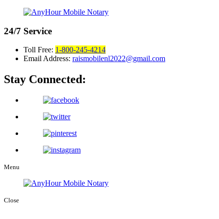
24/7
Service
Toll Free:
1-800-245-4214
Email Address:
raismobilenl2022@gmail.com
Stay Connected:
Menu
Close