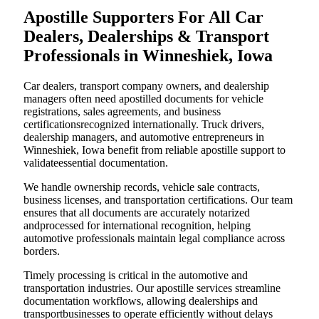
Apostille Supporters For All Car
Dealers, Dealerships & Transport
Professionals in Winneshiek, Iowa
Car dealers, transport company owners, and dealership
managers often need apostilled documents for vehicle
registrations, sales agreements, and business
certificationsrecognized internationally. Truck drivers,
dealership managers, and automotive entrepreneurs in
Winneshiek, Iowa benefit from reliable apostille support to
validateessential documentation.
We handle ownership records, vehicle sale contracts,
business licenses, and transportation certifications. Our team
ensures that all documents are accurately notarized
andprocessed for international recognition, helping
automotive professionals maintain legal compliance across
borders.
Timely processing is critical in the automotive and
transportation industries. Our apostille services streamline
documentation workflows, allowing dealerships and
transportbusinesses to operate efficiently without delays