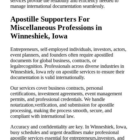
services provide the reliability and efficiency needed to
manage international documentation seamlessly.
Apostille Supporters For
Miscellaneous Professions in
Winneshiek, Iowa
Entrepreneurs, self-employed individuals, investors, actors,
event planners, and founders often require apostilled
documents for global business, contracts, or
legalrecognition. Professionals across diverse industries in
Winneshiek, Iowa rely on apostille services to ensure their
documentation is valid internationally.
Our services cover business contracts, personal
certifications, investment agreements, event management
permits, and professional credentials. We handle
notarization,verification, and submission for apostille
processing, making the process smooth, secure, and
compliant with international law.
Accuracy and confidentiality are key. In Winneshiek, Iowa,
busy schedules and urgent deadlines make professional
apostille services essential for entrepreneurs,investors, and