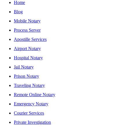
Home
Blog
Mobile Notary
Process Server
Apostille Services
Airport Notary
Hospital Notary
Jail Notary
Prison Notary
Traveling Notary
Remote Online Notary
Emergency Notary
Courier Services
Private Investigation