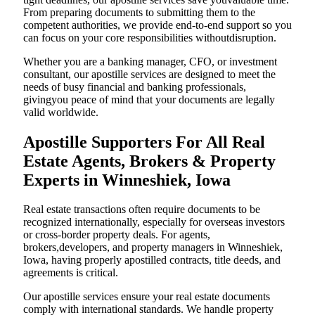
From preparing documents to submitting them to the
competent authorities, we provide end-to-end support so you
can focus on your core responsibilities withoutdisruption.
Whether you are a banking manager, CFO, or investment
consultant, our apostille services are designed to meet the
needs of busy financial and banking professionals,
givingyou peace of mind that your documents are legally
valid worldwide.
Apostille Supporters For All Real
Estate Agents, Brokers & Property
Experts in Winneshiek, Iowa
Real estate transactions often require documents to be
recognized internationally, especially for overseas investors
or cross-border property deals. For agents,
brokers,developers, and property managers in Winneshiek,
Iowa, having properly apostilled contracts, title deeds, and
agreements is critical.
Our apostille services ensure your real estate documents
comply with international standards. We handle property