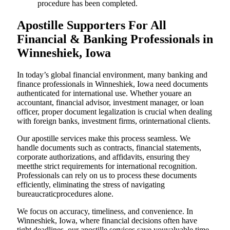
procedure has been completed.
Apostille Supporters For All
Financial & Banking Professionals in
Winneshiek, Iowa
In today’s global financial environment, many banking and
finance professionals in Winneshiek, Iowa need documents
authenticated for international use. Whether youare an
accountant, financial advisor, investment manager, or loan
officer, proper document legalization is crucial when dealing
with foreign banks, investment firms, orinternational clients.
Our apostille services make this process seamless. We
handle documents such as contracts, financial statements,
corporate authorizations, and affidavits, ensuring they
meetthe strict requirements for international recognition.
Professionals can rely on us to process these documents
efficiently, eliminating the stress of navigating
bureaucraticprocedures alone.
We focus on accuracy, timeliness, and convenience. In
Winneshiek, Iowa, where financial decisions often have
tight deadlines, our apostille services save youvaluable time.