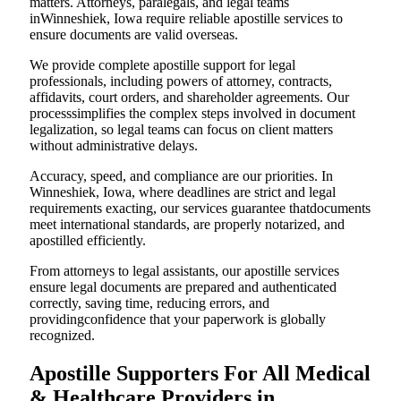
matters. Attorneys, paralegals, and legal teams
inWinneshiek, Iowa require reliable apostille services to
ensure documents are valid overseas.
We provide complete apostille support for legal
professionals, including powers of attorney, contracts,
affidavits, court orders, and shareholder agreements. Our
processsimplifies the complex steps involved in document
legalization, so legal teams can focus on client matters
without administrative delays.
Accuracy, speed, and compliance are our priorities. In
Winneshiek, Iowa, where deadlines are strict and legal
requirements exacting, our services guarantee thatdocuments
meet international standards, are properly notarized, and
apostilled efficiently.
From attorneys to legal assistants, our apostille services
ensure legal documents are prepared and authenticated
correctly, saving time, reducing errors, and
providingconfidence that your paperwork is globally
recognized.
Apostille Supporters For All Medical
& Healthcare Providers in