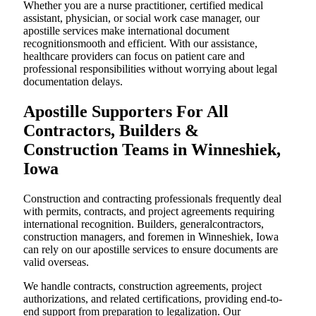
Whether you are a nurse practitioner, certified medical
assistant, physician, or social work case manager, our
apostille services make international document
recognitionsmooth and efficient. With our assistance,
healthcare providers can focus on patient care and
professional responsibilities without worrying about legal
documentation delays.
Apostille Supporters For All
Contractors, Builders &
Construction Teams in Winneshiek,
Iowa
Construction and contracting professionals frequently deal
with permits, contracts, and project agreements requiring
international recognition. Builders, generalcontractors,
construction managers, and foremen in Winneshiek, Iowa
can rely on our apostille services to ensure documents are
valid overseas.
We handle contracts, construction agreements, project
authorizations, and related certifications, providing end-to-
end support from preparation to legalization. Our