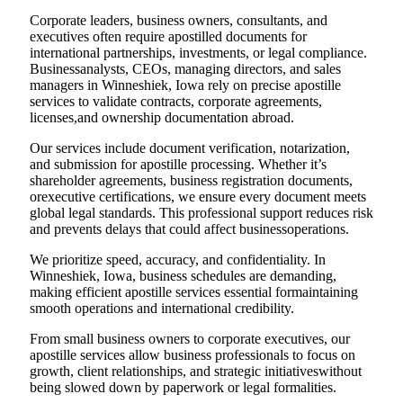
Corporate leaders, business owners, consultants, and
executives often require apostilled documents for
international partnerships, investments, or legal compliance.
Businessanalysts, CEOs, managing directors, and sales
managers in Winneshiek, Iowa rely on precise apostille
services to validate contracts, corporate agreements,
licenses,and ownership documentation abroad.
Our services include document verification, notarization,
and submission for apostille processing. Whether it’s
shareholder agreements, business registration documents,
orexecutive certifications, we ensure every document meets
global legal standards. This professional support reduces risk
and prevents delays that could affect businessoperations.
We prioritize speed, accuracy, and confidentiality. In
Winneshiek, Iowa, business schedules are demanding,
making efficient apostille services essential formaintaining
smooth operations and international credibility.
From small business owners to corporate executives, our
apostille services allow business professionals to focus on
growth, client relationships, and strategic initiativeswithout
being slowed down by paperwork or legal formalities.