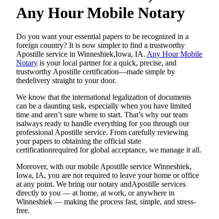
Any Hour Mobile Notary
Do​‍​‌‍​‍‌​‍​‌‍​‍‌ you want your essential papers to be recognized in a
foreign country? It is now simpler to find a trustworthy
Apostille service in Winneshiek,Iowa, IA.
Any Hour Mobile
Notary
is your local partner for a quick, precise, and
trustworthy Apostille certification—made simple by
thedelivery straight to your door.
We know that the international legalization of documents
can be a daunting task, especially when you have limited
time and aren’t sure where to start. That’s why our team
isalways ready to handle everything for you through our
professional Apostille service. From carefully reviewing
your papers to obtaining the official state
certificationrequired for global acceptance, we manage it all.
Moreover, with our mobile Apostille service Winneshiek,
Iowa, IA, you are not required to leave your home or office
at any point. We bring our notary andApostille services
directly to you — at home, at work, or anywhere in
Winneshiek — making the process fast, simple, and stress-
free.