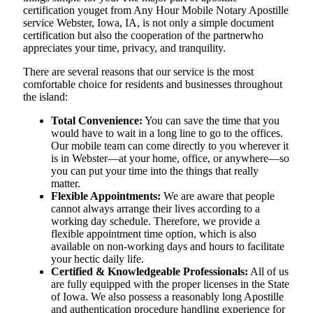
certification youget from Any Hour Mobile Notary Apostille
service Webster, Iowa, IA, is not only a simple document
certification but also the cooperation of the partnerwho
appreciates your time, privacy, and tranquility.
There are several reasons that our service is the most
comfortable choice for residents and businesses throughout
the island:
Total Convenience:
You can save the time that you
would have to wait in a long line to go to the offices.
Our mobile team can come directly to you wherever it
is in Webster—at your home, office, or anywhere—so
you can put your time into the things that really
matter.
Flexible Appointments:
We are aware that people
cannot always arrange their lives according to a
working day schedule. Therefore, we provide a
flexible appointment time option, which is also
available on non-working days and hours to facilitate
your hectic daily life.
Certified & Knowledgeable Professionals:
All of us
are fully equipped with the proper licenses in the State
of Iowa. We also possess a reasonably long Apostille
and authentication procedure handling experience for