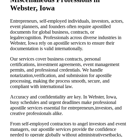
Webster, Iowa
Entrepreneurs, self-employed individuals, investors, actors,
event planners, and founders often require apostilled
documents for global business, contracts, or
legalrecognition. Professionals across diverse industries in
Webster, Iowa rely on apostille services to ensure their
documentation is valid internationally.
Our services cover business contracts, personal
certifications, investment agreements, event management
permits, and professional credentials. We handle
notarization,verification, and submission for apostille
processing, making the process smooth, secure, and
compliant with international law.
Accuracy and confidentiality are key. In Webster, Iowa,
busy schedules and urgent deadlines make professional
apostille services essential for entrepreneurs,investors, and
creative professionals alike.
From self-employed contractors to angel investors and event
managers, our apostille services provide the confidence
needed to operate globally without administrativesetbacks,