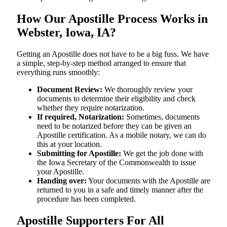
How Our Apostille Process Works in
Webster, Iowa, IA?
Getting​‍​‌‍​‍‌​‍​‌‍​‍‌ an Apostille does not have to be a big fuss. We have
a simple, step-by-step method arranged to ensure that
everything runs smoothly:
Document Review:
We thoroughly review your
documents to determine their eligibility and check
whether they require notarization.
If required, Notarization:
Sometimes, documents
need to be notarized before they can be given an
Apostille certification. As a mobile notary, we can do
this at your location.
Submitting for Apostille:
We get the job done with
the Iowa Secretary of the Commonwealth to issue
your Apostille.
Handing over:
Your documents with the Apostille are
returned to you in a safe and timely manner after the
procedure has been completed.
Apostille Supporters For All