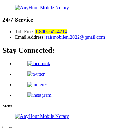
24/7
Service
Toll Free:
1-800-245-4214
Email Address:
raismobilenl2022@gmail.com
Stay Connected:
Menu
Close