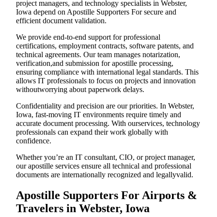
project managers, and technology specialists in Webster,
Iowa depend on Apostille Supporters For secure and
efficient document validation.
We provide end-to-end support for professional
certifications, employment contracts, software patents, and
technical agreements. Our team manages notarization,
verification,and submission for apostille processing,
ensuring compliance with international legal standards. This
allows IT professionals to focus on projects and innovation
withoutworrying about paperwork delays.
Confidentiality and precision are our priorities. In Webster,
Iowa, fast-moving IT environments require timely and
accurate document processing. With ourservices, technology
professionals can expand their work globally with
confidence.
Whether you’re an IT consultant, CIO, or project manager,
our apostille services ensure all technical and professional
documents are internationally recognized and legallyvalid.
Apostille Supporters For Airports &
Travelers in Webster, Iowa