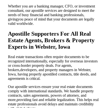
Whether you are a banking manager, CFO, or investment
consultant, our apostille services are designed to meet the
needs of busy financial and banking professionals,
givingyou peace of mind that your documents are legally
valid worldwide.
Apostille Supporters For All Real
Estate Agents, Brokers & Property
Experts in Webster, Iowa
Real estate transactions often require documents to be
recognized internationally, especially for overseas investors
or cross-border property deals. For agents,
brokers,developers, and property managers in Webster,
Iowa, having properly apostilled contracts, title deeds, and
agreements is critical.
Our apostille services ensure your real estate documents
comply with international standards. We handle property
contracts, sales agreements, powers of attorney, and
more,providing fast and reliable legalization. This helps real
estate professionals avoid delays and maintain credibility