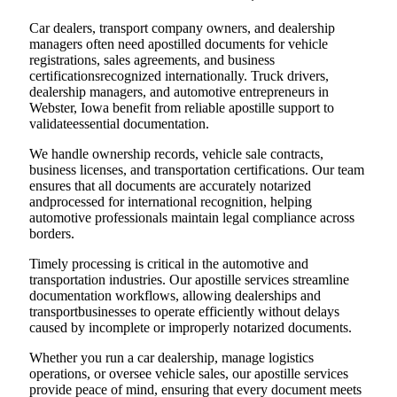
Car dealers, transport company owners, and dealership
managers often need apostilled documents for vehicle
registrations, sales agreements, and business
certificationsrecognized internationally. Truck drivers,
dealership managers, and automotive entrepreneurs in
Webster, Iowa benefit from reliable apostille support to
validateessential documentation.
We handle ownership records, vehicle sale contracts,
business licenses, and transportation certifications. Our team
ensures that all documents are accurately notarized
andprocessed for international recognition, helping
automotive professionals maintain legal compliance across
borders.
Timely processing is critical in the automotive and
transportation industries. Our apostille services streamline
documentation workflows, allowing dealerships and
transportbusinesses to operate efficiently without delays
caused by incomplete or improperly notarized documents.
Whether you run a car dealership, manage logistics
operations, or oversee vehicle sales, our apostille services
provide peace of mind, ensuring that every document meets