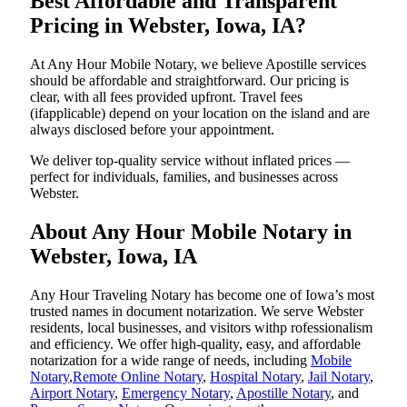
Best Affordable and Transparent
Pricing in Webster, Iowa, IA?
At Any Hour Mobile Notary, we believe Apostille services
should be affordable and straightforward. Our pricing is
clear, with all fees provided upfront. Travel fees
(ifapplicable) depend on your location on the island and are
always disclosed before your appointment.
We deliver top-quality service without inflated prices —
perfect for individuals, families, and businesses across
Webster.
About Any Hour Mobile Notary in
Webster, Iowa, IA
Any Hour Traveling Notary has become one of Iowa’s most
trusted names in document notarization. We serve Webster
residents, local businesses, and visitors withp rofessionalism
and efficiency. We offer high-quality, easy, and affordable
notarization for a wide range of needs, including
Mobile
Notary
,
Remote Online Notary
,
Hospital Notary
,
Jail Notary
,
Airport Notary
,
Emergency Notary
,
Apostille Notary
, and