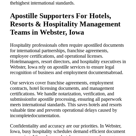
thehighest international standards.
Apostille Supporters For Hotels,
Resorts & Hospitality Management
Teams in Webster, Iowa
Hospitality professionals often require apostilled documents
for international partnerships, franchise agreements,
employee certifications, and operational licenses.
Hotelmanagers, resort directors, and hospitality executives in
Webster, Iowa rely on apostille services to ensure legal
recognition of business and employment documentsabroad.
Our services cover franchise agreements, employment
contracts, hotel licensing documents, and management
certifications. We handle notarization, verification, and
submissionfor apostille processing, ensuring all paperwork
meets international standards. This saves hotels and resorts
valuable time and prevents operational delays caused by
incompletedocumentation.
Confidentiality and accuracy are our priorities. In Webster,
Iowa, busy hospitality schedules demand efficient document