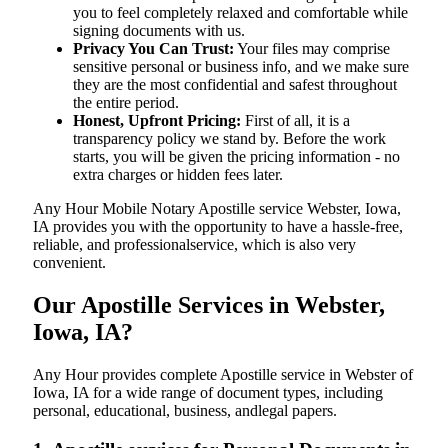
you to feel completely relaxed and comfortable while
signing documents with us.
Privacy You Can Trust:
Your files may comprise
sensitive personal or business info, and we make sure
they are the most confidential and safest throughout
the entire period.
Honest, Upfront Pricing:
First of all, it is a
transparency policy we stand by. Before the work
starts, you will be given the pricing information - no
extra charges or hidden fees later.
Any Hour Mobile Notary Apostille service Webster, Iowa,
IA provides you with the opportunity to have a hassle-free,
reliable, and professionalservice, which is also very
convenient.
Our Apostille Services in Webster,
Iowa, IA?
Any Hour provides complete Apostille service in Webster of
Iowa, IA for a wide range of document types, including
personal, educational, business, andlegal papers.