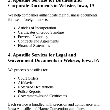
3. Apostille Services for Business and
Corporate Documents in Webster, Iowa, IA
We help companies authenticate their business documents
for use in foreign markets:
Articles of Incorporation
Certificates of Good Standing
Powers of Attorney
Contracts and Agreements
Financial Statements
4. Apostille Services for Legal and
Government Documents in Webster, Iowa, IA
We process Apostilles for:
Court Orders
Affidavits
Notarized Declarations
Police Reports
Government-Issued Certificates
Each service is handled with precision and compliance with
Iowa Apostille and Hague Convention guidelines.