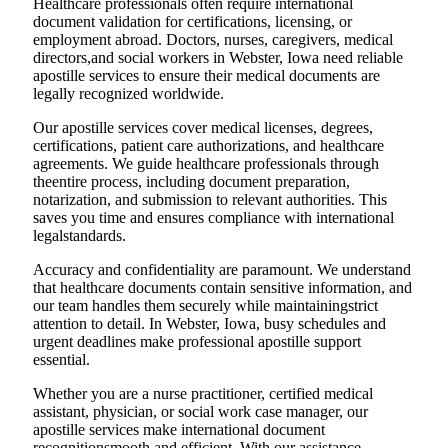
Healthcare professionals often require international
document validation for certifications, licensing, or
employment abroad. Doctors, nurses, caregivers, medical
directors,and social workers in Webster, Iowa need reliable
apostille services to ensure their medical documents are
legally recognized worldwide.
Our apostille services cover medical licenses, degrees,
certifications, patient care authorizations, and healthcare
agreements. We guide healthcare professionals through
theentire process, including document preparation,
notarization, and submission to relevant authorities. This
saves you time and ensures compliance with international
legalstandards.
Accuracy and confidentiality are paramount. We understand
that healthcare documents contain sensitive information, and
our team handles them securely while maintainingstrict
attention to detail. In Webster, Iowa, busy schedules and
urgent deadlines make professional apostille support
essential.
Whether you are a nurse practitioner, certified medical
assistant, physician, or social work case manager, our
apostille services make international document
recognitionsmooth and efficient. With our assistance,