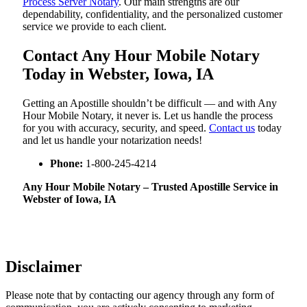
Process Server Notary
. Our main strengths are our
dependability, confidentiality, and the personalized customer
service we provide to each client.
Contact Any Hour Mobile Notary
Today in Webster, Iowa, IA
Getting an Apostille shouldn’t be difficult — and with Any
Hour Mobile Notary, it never is. Let us handle the process
for you with accuracy, security, and speed.
Contact us
today
and let us handle your notarization needs!
Phone:
1-800-245-4214
Any Hour Mobile Notary – Trusted Apostille Service in
Webster of Iowa, IA
Disclaimer
Please note that by contacting our agency through any form of