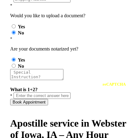
*
Would you like to upload a document?
Yes
No
*
Are your documents notarized yet?
Yes
No
reCAPTCHA
What is 1+2?
*
Book Appointment
Apostille service in Webster
of Iowa, IA – Any Hour