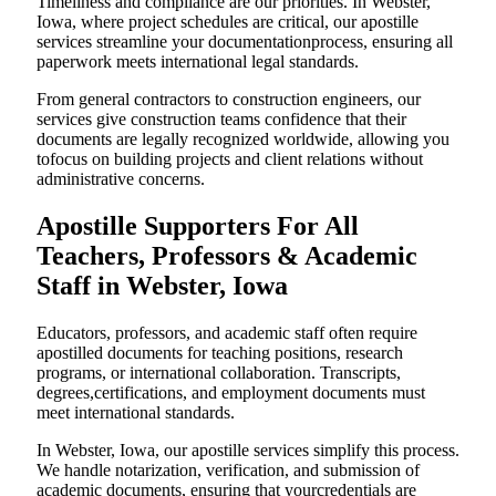
Timeliness and compliance are our priorities. In Webster,
Iowa, where project schedules are critical, our apostille
services streamline your documentationprocess, ensuring all
paperwork meets international legal standards.
From general contractors to construction engineers, our
services give construction teams confidence that their
documents are legally recognized worldwide, allowing you
tofocus on building projects and client relations without
administrative concerns.
Apostille Supporters For All
Teachers, Professors & Academic
Staff in Webster, Iowa
Educators, professors, and academic staff often require
apostilled documents for teaching positions, research
programs, or international collaboration. Transcripts,
degrees,certifications, and employment documents must
meet international standards.
In Webster, Iowa, our apostille services simplify this process.
We handle notarization, verification, and submission of
academic documents, ensuring that yourcredentials are