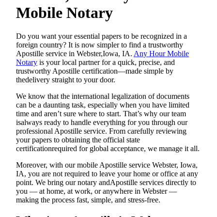
Mobile Notary
Do​‍​‌‍​‍‌​‍​‌‍​‍‌ you want your essential papers to be recognized in a
foreign country? It is now simpler to find a trustworthy
Apostille service in Webster,Iowa, IA.
Any Hour Mobile
Notary
is your local partner for a quick, precise, and
trustworthy Apostille certification—made simple by
thedelivery straight to your door.
We know that the international legalization of documents
can be a daunting task, especially when you have limited
time and aren’t sure where to start. That’s why our team
isalways ready to handle everything for you through our
professional Apostille service. From carefully reviewing
your papers to obtaining the official state
certificationrequired for global acceptance, we manage it all.
Moreover, with our mobile Apostille service Webster, Iowa,
IA, you are not required to leave your home or office at any
point. We bring our notary andApostille services directly to
you — at home, at work, or anywhere in Webster —
making the process fast, simple, and stress-free.