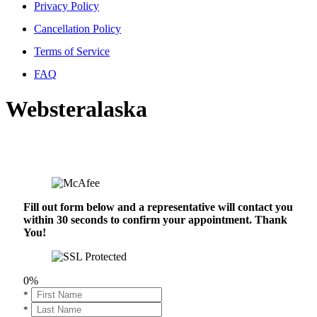
Privacy Policy
Cancellation Policy
Terms of Service
FAQ
Websteralaska
Fill out form below and a representative will contact you
within 30 seconds to confirm your appointment. Thank
You!
0%
*
*