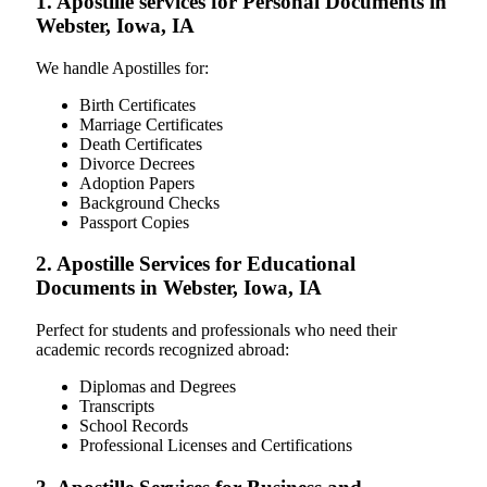
1. Apostille services for Personal Documents in
Webster, Iowa, IA
We handle Apostilles for:
Birth Certificates
Marriage Certificates
Death Certificates
Divorce Decrees
Adoption Papers
Background Checks
Passport Copies
2. Apostille Services for Educational
Documents in Webster, Iowa, IA
Perfect for students and professionals who need their
academic records recognized abroad:
Diplomas and Degrees
Transcripts
School Records
Professional Licenses and Certifications