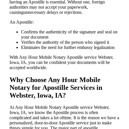
having an Apostille is essential. Without one, foreign
authorities may not accept your paperwork,
causingunnecessary delays or rejections.
An Apostille:
Confirms the authenticity of the signature and seal on
your document
Verifies the authority of the person who signed it
Eliminates the need for further embassy legalization
With Any Hour Mobile Notary Apostille service Webster,
Iowa, IA, you can be confident your documents will be
accepted worldwide.
Why Choose Any Hour Mobile
Notary for Apostille Services in
Webster, Iowa, IA?
At​‍​‌‍​‍‌​‍​‌‍​‍‌ Any Hour Mobile Notary Apostille service Webster,
Iowa, IA, we know the Apostille process is often
complicated and takes a lot oftime. It is the reason we have a
personalized, door-to-door Apostille service just to make
things simple for you. The​‍​‌‍​‍‌​‍​‌‍​‍‌ major part of apostille