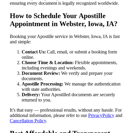
ensuring every document is legally recognized worldwide.
How to Schedule Your Apostille
Appointment in Webster, Iowa, IA?
Booking your Apostille service in Webster, Iowa, IA is fast
and simple:
Contact Us:
Call, email, or submit a booking form
online.
Choose Time & Location:
Flexible appointments,
including evenings and weekends.
Document Review:
We verify and prepare your
documents.
Apostille Processing:
We manage the authentication
with state authorities.
Delivery:
Your Apostilled documents are securely
returned to you.
It’s that easy — professional results, without any hassle. For
additional information, please refer to our
PrivacyPolicy
and
Cancellation Policy
.