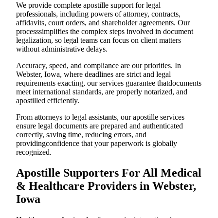
We provide complete apostille support for legal
professionals, including powers of attorney, contracts,
affidavits, court orders, and shareholder agreements. Our
processsimplifies the complex steps involved in document
legalization, so legal teams can focus on client matters
without administrative delays.
Accuracy, speed, and compliance are our priorities. In
Webster, Iowa, where deadlines are strict and legal
requirements exacting, our services guarantee thatdocuments
meet international standards, are properly notarized, and
apostilled efficiently.
From attorneys to legal assistants, our apostille services
ensure legal documents are prepared and authenticated
correctly, saving time, reducing errors, and
providingconfidence that your paperwork is globally
recognized.
Apostille Supporters For All Medical
& Healthcare Providers in Webster,
Iowa