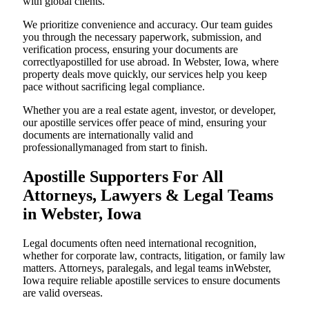
with global clients.
We prioritize convenience and accuracy. Our team guides
you through the necessary paperwork, submission, and
verification process, ensuring your documents are
correctlyapostilled for use abroad. In Webster, Iowa, where
property deals move quickly, our services help you keep
pace without sacrificing legal compliance.
Whether you are a real estate agent, investor, or developer,
our apostille services offer peace of mind, ensuring your
documents are internationally valid and
professionallymanaged from start to finish.
Apostille Supporters For All
Attorneys, Lawyers & Legal Teams
in Webster, Iowa
Legal documents often need international recognition,
whether for corporate law, contracts, litigation, or family law
matters. Attorneys, paralegals, and legal teams inWebster,
Iowa require reliable apostille services to ensure documents
are valid overseas.