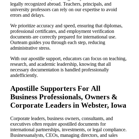
legally recognized abroad. Teachers, principals, and
university professors can rely on our expertise to avoid
errors and delays.
We prioritize accuracy and speed, ensuring that diplomas,
professional certificates, and employment verification
documents are correctly prepared for international use.
Ourteam guides you through each step, reducing
administrative stress.
With our apostille support, educators can focus on teaching,
research, and academic leadership, knowing that all
necessary documentation is handled professionally
andefficiently.
Apostille Supporters For All
Business Professionals, Owners &
Corporate Leaders in Webster, Iowa
Corporate leaders, business owners, consultants, and
executives often require apostilled documents for
international partnerships, investments, or legal compliance.
Businessanalysts, CEOs, managing directors, and sales