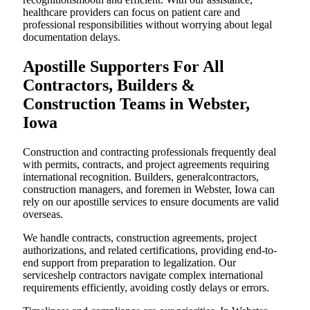
healthcare providers can focus on patient care and
professional responsibilities without worrying about legal
documentation delays.
Apostille Supporters For All
Contractors, Builders &
Construction Teams in Webster,
Iowa
Construction and contracting professionals frequently deal
with permits, contracts, and project agreements requiring
international recognition. Builders, generalcontractors,
construction managers, and foremen in Webster, Iowa can
rely on our apostille services to ensure documents are valid
overseas.
We handle contracts, construction agreements, project
authorizations, and related certifications, providing end-to-
end support from preparation to legalization. Our
serviceshelp contractors navigate complex international
requirements efficiently, avoiding costly delays or errors.