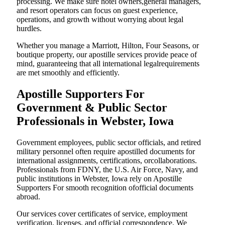
processing. We make sure hotel owners,general managers,
and resort operators can focus on guest experience,
operations, and growth without worrying about legal
hurdles.
Whether you manage a Marriott, Hilton, Four Seasons, or
boutique property, our apostille services provide peace of
mind, guaranteeing that all international legalrequirements
are met smoothly and efficiently.
Apostille Supporters For
Government & Public Sector
Professionals in Webster, Iowa
Government employees, public sector officials, and retired
military personnel often require apostilled documents for
international assignments, certifications, orcollaborations.
Professionals from FDNY, the U.S. Air Force, Navy, and
public institutions in Webster, Iowa rely on Apostille
Supporters For smooth recognition ofofficial documents
abroad.
Our services cover certificates of service, employment
verification, licenses, and official correspondence. We