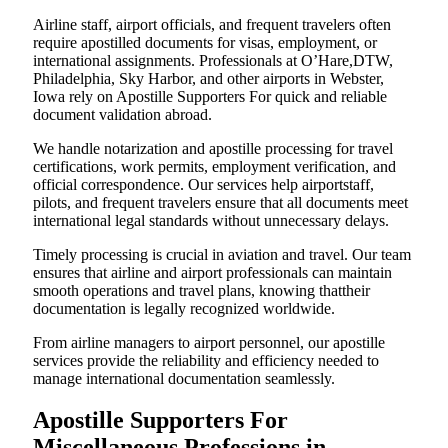
Airline staff, airport officials, and frequent travelers often
require apostilled documents for visas, employment, or
international assignments. Professionals at O’Hare,DTW,
Philadelphia, Sky Harbor, and other airports in Webster,
Iowa rely on Apostille Supporters For quick and reliable
document validation abroad.
We handle notarization and apostille processing for travel
certifications, work permits, employment verification, and
official correspondence. Our services help airportstaff,
pilots, and frequent travelers ensure that all documents meet
international legal standards without unnecessary delays.
Timely processing is crucial in aviation and travel. Our team
ensures that airline and airport professionals can maintain
smooth operations and travel plans, knowing thattheir
documentation is legally recognized worldwide.
From airline managers to airport personnel, our apostille
services provide the reliability and efficiency needed to
manage international documentation seamlessly.
Apostille Supporters For
Miscellaneous Professions in