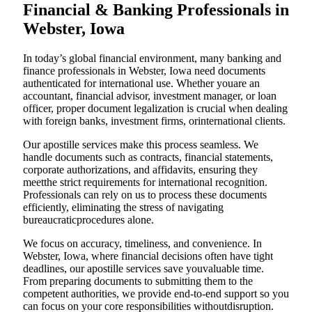
Financial & Banking Professionals in
Webster, Iowa
In today’s global financial environment, many banking and
finance professionals in Webster, Iowa need documents
authenticated for international use. Whether youare an
accountant, financial advisor, investment manager, or loan
officer, proper document legalization is crucial when dealing
with foreign banks, investment firms, orinternational clients.
Our apostille services make this process seamless. We
handle documents such as contracts, financial statements,
corporate authorizations, and affidavits, ensuring they
meetthe strict requirements for international recognition.
Professionals can rely on us to process these documents
efficiently, eliminating the stress of navigating
bureaucraticprocedures alone.
We focus on accuracy, timeliness, and convenience. In
Webster, Iowa, where financial decisions often have tight
deadlines, our apostille services save youvaluable time.
From preparing documents to submitting them to the
competent authorities, we provide end-to-end support so you
can focus on your core responsibilities withoutdisruption.