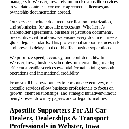
managers in Webster, Iowa rely on precise apostille services
to validate contracts, corporate agreements, licenses,and
ownership documentation abroad.
Our services include document verification, notarization,
and submission for apostille processing. Whether it’s
shareholder agreements, business registration documents,
orexecutive certifications, we ensure every document meets
global legal standards. This professional support reduces risk
and prevents delays that could affect businessoperations.
We prioritize speed, accuracy, and confidentiality. In
Webster, Iowa, business schedules are demanding, making
efficient apostille services essential formaintaining smooth
operations and international credibility.
From small business owners to corporate executives, our
apostille services allow business professionals to focus on
growth, client relationships, and strategic initiativeswithout
being slowed down by paperwork or legal formalities.
Apostille Supporters For All Car
Dealers, Dealerships & Transport
Professionals in Webster, Iowa