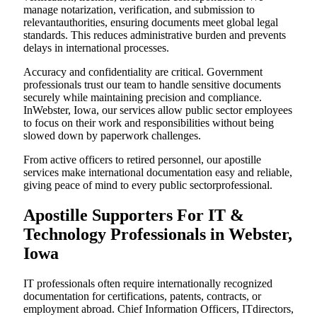
manage notarization, verification, and submission to
relevantauthorities, ensuring documents meet global legal
standards. This reduces administrative burden and prevents
delays in international processes.
Accuracy and confidentiality are critical. Government
professionals trust our team to handle sensitive documents
securely while maintaining precision and compliance.
InWebster, Iowa, our services allow public sector employees
to focus on their work and responsibilities without being
slowed down by paperwork challenges.
From active officers to retired personnel, our apostille
services make international documentation easy and reliable,
giving peace of mind to every public sectorprofessional.
Apostille Supporters For IT &
Technology Professionals in Webster,
Iowa
IT professionals often require internationally recognized
documentation for certifications, patents, contracts, or
employment abroad. Chief Information Officers, ITdirectors,