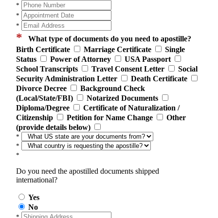
*
*
*
*
What type of documents do you need to apostille?
Birth Certificate
Marriage Certificate
Single
Status
Power of Attorney
USA Passport
School Transcripts
Travel Consent Letter
Social
Security Administration Letter
Death Certificate
Divorce Decree
Background Check
(Local/State/FBI)
Notarized Documents
Diploma/Degree
Certificate of Naturalization /
Citizenship
Petition for Name Change
Other
(provide details below)
*
*
*
Do you need the apostilled documents shipped
international?
Yes
No
*