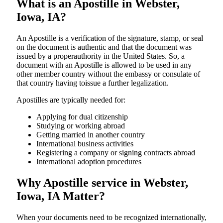
What is an Apostille in Webster,
Iowa, IA?
An​‍​‌‍​‍‌​‍​‌‍​‍‌​‍​‌‍​‍‌​‍​‌‍​‍‌ Apostille is a verification of the signature, stamp, or seal
on the document is authentic and that the document was
issued by a properauthority in the United States. So, a
document with an Apostille is allowed to be used in any
other member country without the embassy or consulate of
that country having toissue a further ​‍​‌‍​‍‌​‍​‌‍​‍‌legalization.
Apostilles are typically needed for:
Applying for dual citizenship
Studying or working abroad
Getting married in another country
International business activities
Registering a company or signing contracts abroad
International adoption procedures
Why Apostille service in Webster,
Iowa, IA Matter?
When your documents need to be recognized internationally,