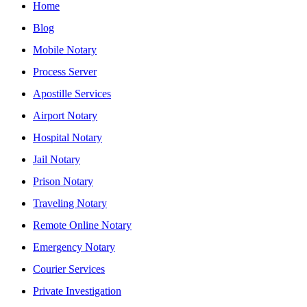
Home
Blog
Mobile Notary
Process Server
Apostille Services
Airport Notary
Hospital Notary
Jail Notary
Prison Notary
Traveling Notary
Remote Online Notary
Emergency Notary
Courier Services
Private Investigation