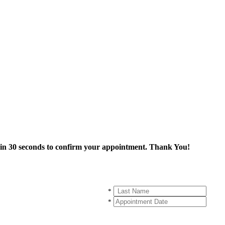
thin 30 seconds to confirm your appointment. Thank You!
*
*