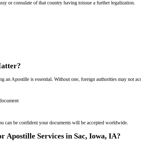
sulate of that country having toissue a further ​‍​‌‍​‍‌​‍​‌‍​‍‌legalization.
Matter?
 an Apostille is essential. Without one, foreign authorities may not a
r document
ou can be confident your documents will be accepted worldwide.
Apostille Services in Sac, Iowa, IA?