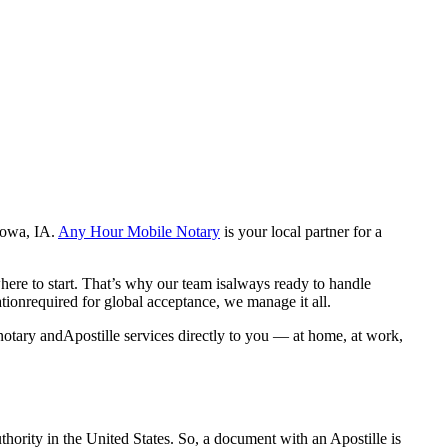
c,Iowa, IA.
Any Hour Mobile Notary
is your local partner for a
here to start. That’s why our team isalways ready to handle
ationrequired for global acceptance, we manage it all.
notary andApostille services directly to you — at home, at work,
a properauthority in the United States. So, a document with an Apostille is