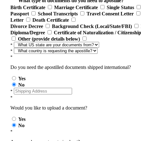
What type of documents do you need to apostille?
Birth Certificate
Marriage Certificate
Single Status
Passport
School Transcripts
Travel Consent Letter
Letter
Death Certificate
Divorce Decree
Background Check (Local/State/FBI)
Diploma/Degree
Certificate of Naturalization / Citizenshi
Other (provide details below)
*
*
*
Do you need the apostilled documents shipped international?
Yes
No
*
*
Would you like to upload a document?
Yes
No
*