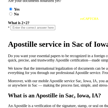
Are your documents notarized yet?
Yes
No
reCAPTCHA
What is 2+2?
*
Apostille service in Sac of I
Do​‍​‌‍​‍‌​‍​‌‍​‍‌ you want your essential papers to be recognized in a f
quick, precise, and trustworthy Apostille certification—made simpl
We know that the international legalization of documents can be a
everything for you through our professional Apostille service. From
Moreover, with our mobile Apostille service Sac, Iowa, IA, you ar
or anywhere in Sac — making the process fast, simple, and stress-
What is an Apostille in Sac, Iowa, IA?
An​‍​‌‍​‍‌​‍​‌‍​‍‌​‍​‌‍​‍‌​‍​‌‍​‍‌ Apostille is a verification of the signatu