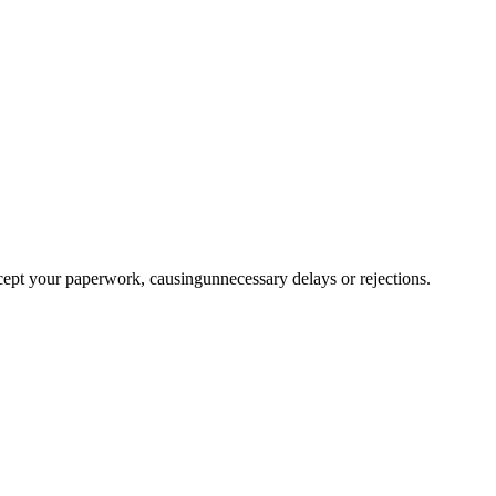
ccept your paperwork, causingunnecessary delays or rejections.