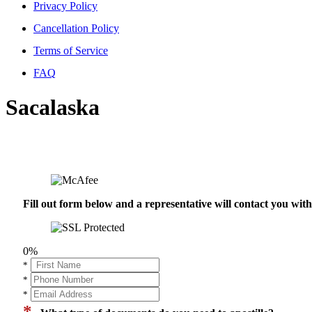
Privacy Policy
Cancellation Policy
Terms of Service
FAQ
Sacalaska
Fill out form below and a representative will contact you wi
0%
*
*
*
*