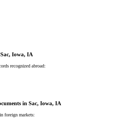
 Sac, Iowa, IA
ecords recognized abroad:
Documents in Sac, Iowa, IA
in foreign markets: