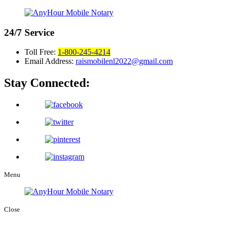
24/7
Service
Toll Free:
1-800-245-4214
Email Address:
raismobilenl2022@gmail.com
Stay Connected:
Menu
Close