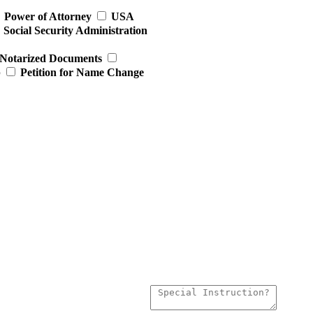
Power of Attorney
USA
Social Security Administration
Notarized Documents
p
Petition for Name Change