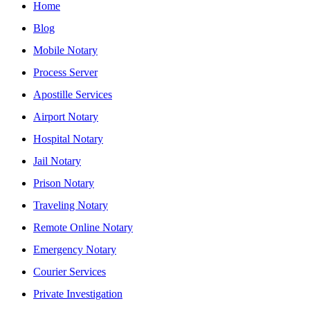
Home
Blog
Mobile Notary
Process Server
Apostille Services
Airport Notary
Hospital Notary
Jail Notary
Prison Notary
Traveling Notary
Remote Online Notary
Emergency Notary
Courier Services
Private Investigation