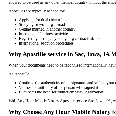
allowed to be used in any other member country without the embassy or con
Apostilles are typically needed for:
Applying for dual citizenship
Studying or working abroad
Getting married in another country
International business activities
Registering a company or signing contracts abroad
International adoption procedures
Why Apostille service in Sac, Iowa, IA 
When your documents need to be recognized internationally, having
An Apostille:
Confirms the authenticity of the signature and seal on you
Verifies the authority of the person who signed it
Eliminates the need for further embassy legalization
With Any Hour Mobile Notary Apostille service Sac, Iowa, IA, y
Why Choose Any Hour Mobile Notary for 