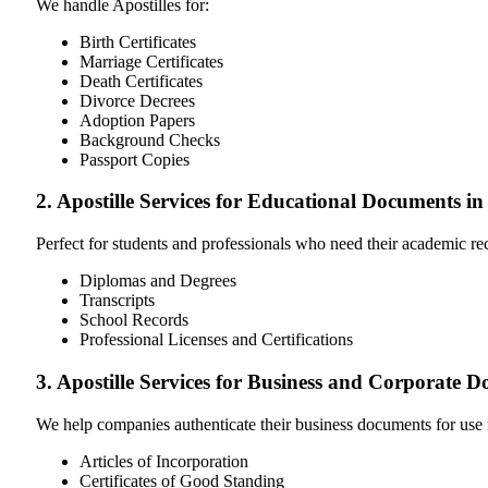
We handle Apostilles for:
Birth Certificates
Marriage Certificates
Death Certificates
Divorce Decrees
Adoption Papers
Background Checks
Passport Copies
2. Apostille Services for Educational Documents in
Perfect for students and professionals who need their academic r
Diplomas and Degrees
Transcripts
School Records
Professional Licenses and Certifications
3. Apostille Services for Business and Corporate 
We help companies authenticate their business documents for use 
Articles of Incorporation
Certificates of Good Standing