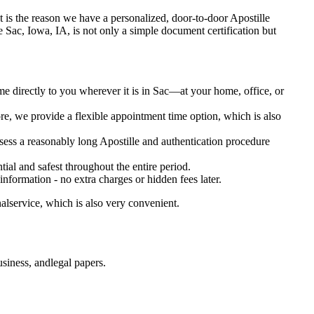
e. It is the reason we have a personalized, door-to-door Apostille
ervice Sac, Iowa, IA, is not only a simple document certification but
me directly to you wherever it is in Sac—at your home, office, or
e, we provide a flexible appointment time option, which is also
ssess a reasonably long Apostille and authentication procedure
ial and safest throughout the entire period.
 information - no extra charges or hidden fees later.
alservice, which is also very convenient.
siness, andlegal papers.