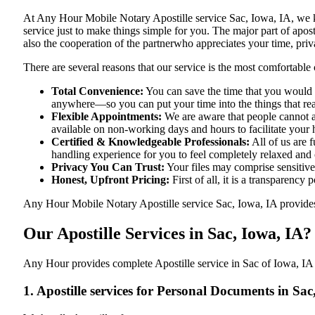
At​‍​‌‍​‍‌​‍​‌‍​‍‌ Any Hour Mobile Notary Apostille service Sac, Iowa,
service just to make things simple for you. The​‍​‌‍​‍‌​‍​‌‍​‍‌ major p
also the cooperation of the partnerwho appreciates your time, priva
There are several reasons that our service is the most comfortable 
Total Convenience:
You can save the time that you would h
anywhere—so you can put your time into the things that rea
Flexible Appointments:
We are aware that people cannot al
available on non-working days and hours to facilitate your he
Certified & Knowledgeable Professionals:
All of us are 
handling experience for you to feel completely relaxed and
Privacy You Can Trust:
Your files may comprise sensitive 
Honest, Upfront Pricing:
First of all, it is a transparency
Any Hour Mobile Notary Apostille service Sac, Iowa, IA provides y
Our Apostille Services in Sac, Iowa, IA?
Any Hour provides complete Apostille service in Sac of Iowa, IA f
1. Apostille services for Personal Documents in Sac