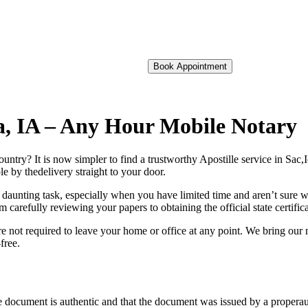
Book Appointment
owa, IA – Any Hour Mobile Notary
oreign country? It is now simpler to find a trustworthy Apostille service in Sa
e by thedelivery straight to your door.
 daunting task, especially when you have limited time and aren’t sure w
 carefully reviewing your papers to obtaining the official state certific
e not required to leave your home or office at any point. We bring our 
free.
re, stamp, or seal on the document is authentic and that the document was issued by 