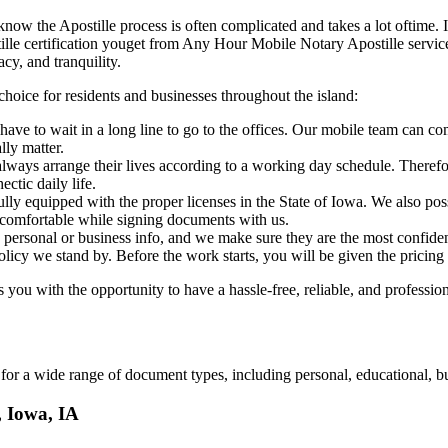
 IA, we know the Apostille process is often complicated and takes a lot oftim
art of apostille certification youget from Any Hour Mobile Notary Apostille s
cy, and tranquility.
choice for residents and businesses throughout the island:
ave to wait in a long line to go to the offices. Our mobile team can co
lly matter.
ways arrange their lives according to a working day schedule. Therefor
ctic daily life.
fully equipped with the proper licenses in the State of Iowa. We also po
 comfortable while signing documents with us.
personal or business info, and we make sure they are the most confident
 policy we stand by. Before the work starts, you will be given the pricing
ou with the opportunity to have a hassle-free, reliable, and profession
or a wide range of document types, including personal, educational, bu
, Iowa, IA