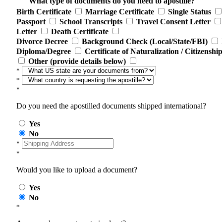
What type of documents do you need to apostille?
Birth Certificate
Marriage Certificate
Single Status
Passport
School Transcripts
Travel Consent Letter
Letter
Death Certificate
Divorce Decree
Background Check (Local/State/FBI)
Diploma/Degree
Certificate of Naturalization / Citizenshi
Other (provide details below)
*
*
*
Do you need the apostilled documents shipped international?
Yes
No
*
*
Would you like to upload a document?
Yes
No
*