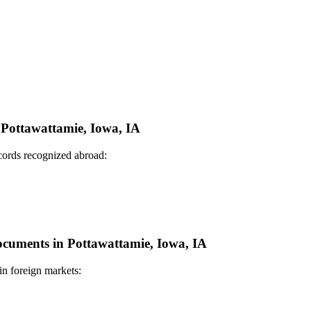
n Pottawattamie, Iowa, IA
ecords recognized abroad:
Documents in Pottawattamie, Iowa, IA
in foreign markets: