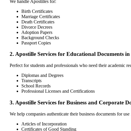
We handle Apostilles for:
Birth Certificates
Marriage Certificates
Death Certificates
Divorce Decrees
Adoption Papers
Background Checks
Passport Copies
2. Apostille Services for Educational Documents i
Perfect for students and professionals who need their academic r
Diplomas and Degrees
Transcripts
School Records
Professional Licenses and Certifications
3. Apostille Services for Business and Corporate 
We help companies authenticate their business documents for use 
Articles of Incorporation
Certificates of Good Standing