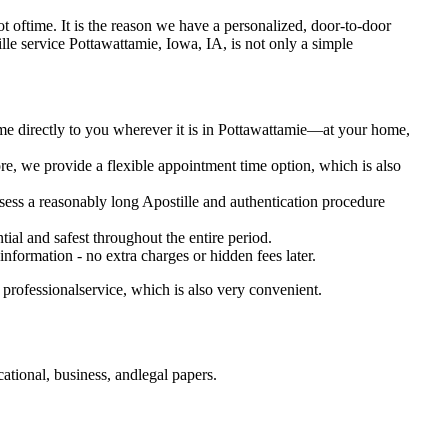
a lot oftime. It is the reason we have a personalized, door-to-door
ostille service Pottawattamie, Iowa, IA, is not only a simple
ome directly to you wherever it is in Pottawattamie—at your home,
e, we provide a flexible appointment time option, which is also
ssess a reasonably long Apostille and authentication procedure
ial and safest throughout the entire period.
 information - no extra charges or hidden fees later.
professionalservice, which is also very convenient.
tional, business, andlegal papers.