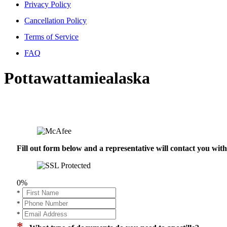
Privacy Policy
Cancellation Policy
Terms of Service
FAQ
Pottawattamiealaska
Fill out form below and a representative will contact you wi
0%
*
*
*
*