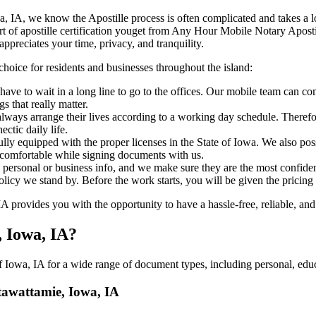
mie, Iowa, IA, we know the Apostille process is often complicated and takes 
‍‌ major part of apostille certification youget from Any Hour Mobile Notary Ap
ppreciates your time, privacy, and tranquility.
choice for residents and businesses throughout the island:
ave to wait in a long line to go to the offices. Our mobile team can c
 that really matter.
ways arrange their lives according to a working day schedule. Therefor
ctic daily life.
fully equipped with the proper licenses in the State of Iowa. We also po
 comfortable while signing documents with us.
personal or business info, and we make sure they are the most confident
 policy we stand by. Before the work starts, you will be given the pricing
provides you with the opportunity to have a hassle-free, reliable, and 
, Iowa, IA?
 Iowa, IA for a wide range of document types, including personal, educa
ttawattamie, Iowa, IA