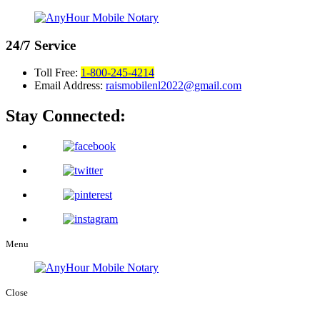
24/7
Service
Toll Free:
1-800-245-4214
Email Address:
raismobilenl2022@gmail.com
Stay Connected:
Menu
Close