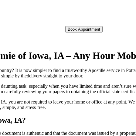
Book Appointment
tamie of Iowa, IA – Any Hour Mob
foreign country? It is now simpler to find a trustworthy Apostille service in P
 simple by thedelivery straight to your door.
 daunting task, especially when you have limited time and aren’t sure w
 carefully reviewing your papers to obtaining the official state certific
IA, you are not required to leave your home or office at any point. We
simple, and stress-free.
Iowa, IA?
re, stamp, or seal on the document is authentic and that the document was issued by 