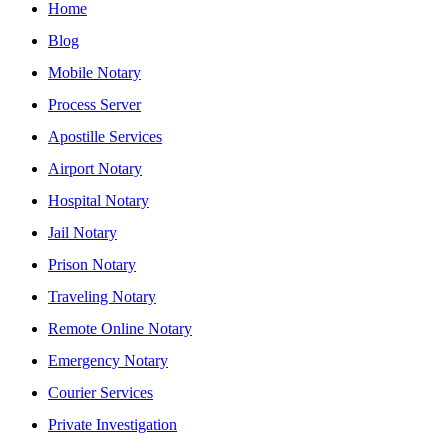
Home
Blog
Mobile Notary
Process Server
Apostille Services
Airport Notary
Hospital Notary
Jail Notary
Prison Notary
Traveling Notary
Remote Online Notary
Emergency Notary
Courier Services
Private Investigation