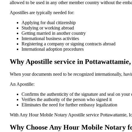
allowed to be used in any other member country without the embassy or con
Apostilles are typically needed for:
Applying for dual citizenship
Studying or working abroad
Getting married in another country
International business activities
Registering a company or signing contracts abroad
International adoption procedures
Why Apostille service in Pottawattamie,
When your documents need to be recognized internationally, having
An Apostille:
Confirms the authenticity of the signature and seal on you
Verifies the authority of the person who signed it
Eliminates the need for further embassy legalization
With Any Hour Mobile Notary Apostille service Pottawattamie, I
Why Choose Any Hour Mobile Notary for 