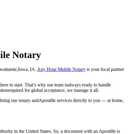
ile Notary
ottawattamie,Iowa, IA.
Any Hour Mobile Notary
is your local partner
here to start. That’s why our team isalways ready to handle
ationrequired for global acceptance, we manage it all.
 bring our notary andApostille services directly to you — at home,
a properauthority in the United States. So, a document with an Apostille is