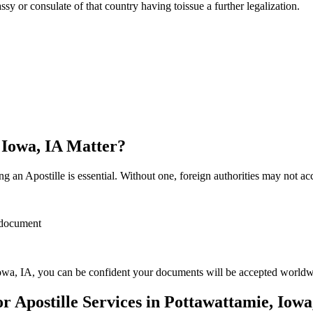
sulate of that country having toissue a further ​‍​‌‍​‍‌​‍​‌‍​‍‌legalization.
 Iowa, IA Matter?
 an Apostille is essential. Without one, foreign authorities may not a
r document
owa, IA, you can be confident your documents will be accepted worldw
Apostille Services in Pottawattamie, Iowa