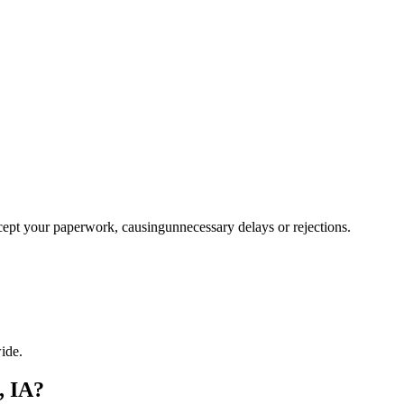
ccept your paperwork, causingunnecessary delays or rejections.
ide.
, IA?