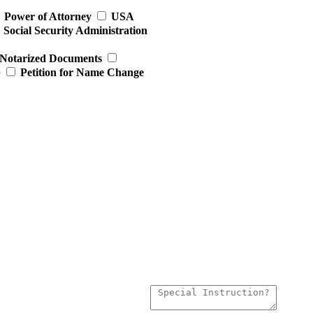
Power of Attorney
USA
Social Security Administration
Notarized Documents
p
Petition for Name Change