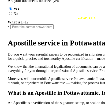
Are your documents notarized yet?
Yes
No
reCAPTCHA
What is 1+1?
*
Apostille service in Pottawat
Do​‍​‌‍​‍‌​‍​‌‍​‍‌ you want your essential papers to be recognized in a 
for a quick, precise, and trustworthy Apostille certification—made
We know that the international legalization of documents can be a
everything for you through our professional Apostille service. From
Moreover, with our mobile Apostille service Pottawattamie, Iowa, 
at work, or anywhere in Pottawattamie — making the process fast, 
What is an Apostille in Pottawattamie, 
An​‍​‌‍​‍‌​‍​‌‍​‍‌​‍​‌‍​‍‌​‍​‌‍​‍‌ Apostille is a verification of the signatu