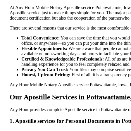
At​‍​‌‍​‍‌​‍​‌‍​‍‌ Any Hour Mobile Notary Apostille service Pottawatta
Apostille service just to make things simple for you. The​‍​‌‍​‍‌​‍​‌‍​
document certification but also the cooperation of the partnerwho a
There are several reasons that our service is the most comfortable 
Total Convenience:
You can save the time that you would h
office, or anywhere—so you can put your time into the things
Flexible Appointments:
We are aware that people cannot al
available on non-working days and hours to facilitate your he
Certified & Knowledgeable Professionals:
All of us are 
handling experience for you to feel completely relaxed and
Privacy You Can Trust:
Your files may comprise sensitive 
Honest, Upfront Pricing:
First of all, it is a transparency
Any Hour Mobile Notary Apostille service Pottawattamie, Iowa, IA 
Our Apostille Services in Pottawattamie
Any Hour provides complete Apostille service in Pottawattamie of
1. Apostille services for Personal Documents in Po