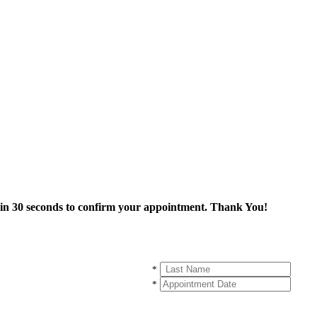
thin 30 seconds to confirm your appointment. Thank You!
*
*