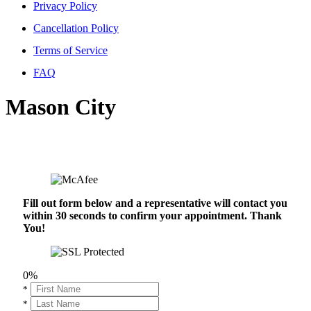
Privacy Policy
Cancellation Policy
Terms of Service
FAQ
Mason City
Fill out form below and a representative will contact you
within 30 seconds to confirm your appointment. Thank
You!
0%
*
*