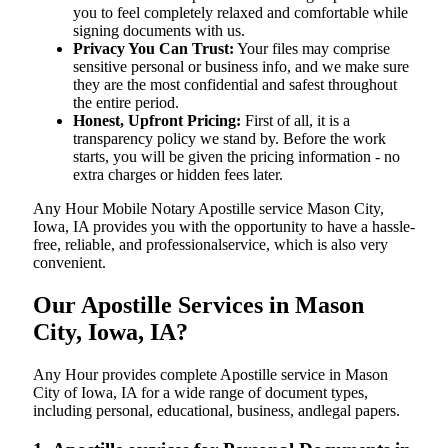
you to feel completely relaxed and comfortable while
signing documents with us.
Privacy You Can Trust:
Your files may comprise
sensitive personal or business info, and we make sure
they are the most confidential and safest throughout
the entire period.
Honest, Upfront Pricing:
First of all, it is a
transparency policy we stand by. Before the work
starts, you will be given the pricing information - no
extra charges or hidden fees later.
Any Hour Mobile Notary Apostille service Mason City,
Iowa, IA provides you with the opportunity to have a hassle-
free, reliable, and professionalservice, which is also very
convenient.
Our Apostille Services in Mason
City, Iowa, IA?
Any Hour provides complete Apostille service in Mason
City of Iowa, IA for a wide range of document types,
including personal, educational, business, andlegal papers.