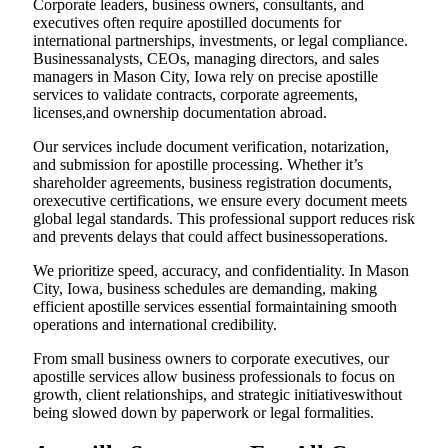
Corporate leaders, business owners, consultants, and
executives often require apostilled documents for
international partnerships, investments, or legal compliance.
Businessanalysts, CEOs, managing directors, and sales
managers in Mason City, Iowa rely on precise apostille
services to validate contracts, corporate agreements,
licenses,and ownership documentation abroad.
Our services include document verification, notarization,
and submission for apostille processing. Whether it’s
shareholder agreements, business registration documents,
orexecutive certifications, we ensure every document meets
global legal standards. This professional support reduces risk
and prevents delays that could affect businessoperations.
We prioritize speed, accuracy, and confidentiality. In Mason
City, Iowa, business schedules are demanding, making
efficient apostille services essential formaintaining smooth
operations and international credibility.
From small business owners to corporate executives, our
apostille services allow business professionals to focus on
growth, client relationships, and strategic initiativeswithout
being slowed down by paperwork or legal formalities.