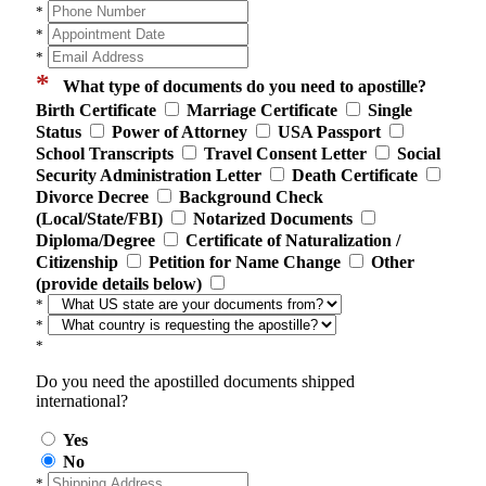
*
*
*
*
What type of documents do you need to apostille?
Birth Certificate
Marriage Certificate
Single
Status
Power of Attorney
USA Passport
School Transcripts
Travel Consent Letter
Social
Security Administration Letter
Death Certificate
Divorce Decree
Background Check
(Local/State/FBI)
Notarized Documents
Diploma/Degree
Certificate of Naturalization /
Citizenship
Petition for Name Change
Other
(provide details below)
*
*
*
Do you need the apostilled documents shipped
international?
Yes
No
*