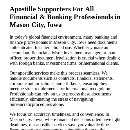
Apostille Supporters For All
Financial & Banking Professionals in
Mason City, Iowa
In today’s global financial environment, many banking and
finance professionals in Mason City, Iowa need documents
authenticated for international use. Whether youare an
accountant, financial advisor, investment manager, or loan
officer, proper document legalization is crucial when dealing
with foreign banks, investment firms, orinternational clients.
Our apostille services make this process seamless. We
handle documents such as contracts, financial statements,
corporate authorizations, and affidavits, ensuring they
meetthe strict requirements for international recognition.
Professionals can rely on us to process these documents
efficiently, eliminating the stress of navigating
bureaucraticprocedures alone.
We focus on accuracy, timeliness, and convenience. In
Mason City, Iowa, where financial decisions often have tight
deadlines, our apostille services save youvaluable time.
From preparing documents to submitting them to the