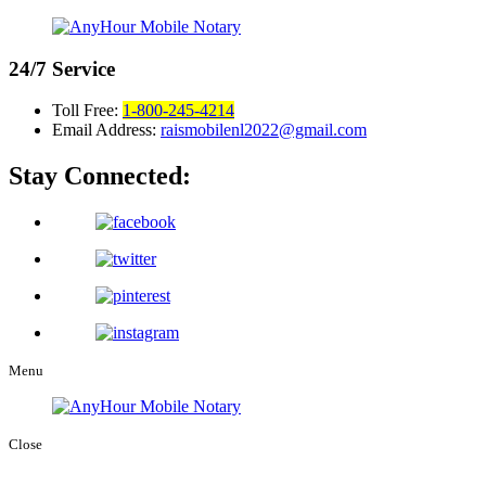
24/7
Service
Toll Free:
1-800-245-4214
Email Address:
raismobilenl2022@gmail.com
Stay Connected:
Menu
Close