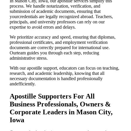
In Mason City, Iowa, our apostille services simplify this
process. We handle notarization, verification, and
submission of academic documents, ensuring that
yourcredentials are legally recognized abroad. Teachers,
principals, and university professors can rely on our
expertise to avoid errors and delays.
We prioritize accuracy and speed, ensuring that diplomas,
professional certificates, and employment verification
documents are correctly prepared for international use.
Ourteam guides you through each step, reducing
administrative stress.
With our apostille support, educators can focus on teaching,
research, and academic leadership, knowing that all
necessary documentation is handled professionally
andefficiently.
Apostille Supporters For All
Business Professionals, Owners &
Corporate Leaders in Mason City,
Iowa