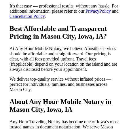
It’s that easy — professional results, without any hassle. For
additional information, please refer to our
PrivacyPolicy
and
Cancellation Policy
.
Best Affordable and Transparent
Pricing in Mason City, Iowa, IA?
At Any Hour Mobile Notary, we believe Apostille services
should be affordable and straightforward. Our pricing is
clear, with all fees provided upfront. Travel fees
(ifapplicable) depend on your location on the island and are
always disclosed before your appointment.
We deliver top-quality service without inflated prices —
perfect for individuals, families, and businesses across
Mason City.
About Any Hour Mobile Notary in
Mason City, Iowa, IA
Any Hour Traveling Notary has become one of Iowa’s most
trusted names in document notarization. We serve Mason