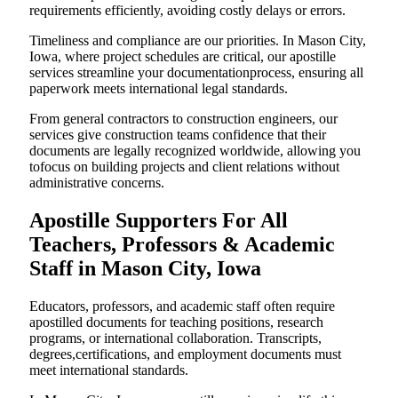
requirements efficiently, avoiding costly delays or errors.
Timeliness and compliance are our priorities. In Mason City,
Iowa, where project schedules are critical, our apostille
services streamline your documentationprocess, ensuring all
paperwork meets international legal standards.
From general contractors to construction engineers, our
services give construction teams confidence that their
documents are legally recognized worldwide, allowing you
tofocus on building projects and client relations without
administrative concerns.
Apostille Supporters For All
Teachers, Professors & Academic
Staff in Mason City, Iowa
Educators, professors, and academic staff often require
apostilled documents for teaching positions, research
programs, or international collaboration. Transcripts,
degrees,certifications, and employment documents must
meet international standards.