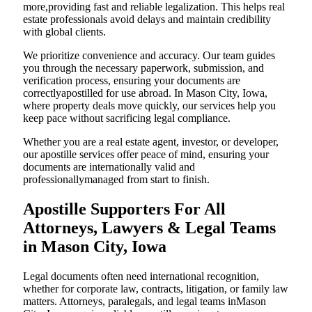
more,providing fast and reliable legalization. This helps real
estate professionals avoid delays and maintain credibility
with global clients.
We prioritize convenience and accuracy. Our team guides
you through the necessary paperwork, submission, and
verification process, ensuring your documents are
correctlyapostilled for use abroad. In Mason City, Iowa,
where property deals move quickly, our services help you
keep pace without sacrificing legal compliance.
Whether you are a real estate agent, investor, or developer,
our apostille services offer peace of mind, ensuring your
documents are internationally valid and
professionallymanaged from start to finish.
Apostille Supporters For All
Attorneys, Lawyers & Legal Teams
in Mason City, Iowa
Legal documents often need international recognition,
whether for corporate law, contracts, litigation, or family law
matters. Attorneys, paralegals, and legal teams inMason