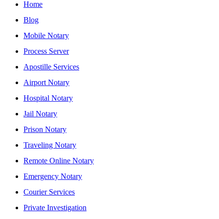
Home
Blog
Mobile Notary
Process Server
Apostille Services
Airport Notary
Hospital Notary
Jail Notary
Prison Notary
Traveling Notary
Remote Online Notary
Emergency Notary
Courier Services
Private Investigation