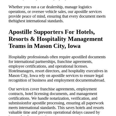
Whether you run a car dealership, manage logistics
operations, or oversee vehicle sales, our apostille services
provide peace of mind, ensuring that every document meets
thehighest international standards.
Apostille Supporters For Hotels,
Resorts & Hospitality Management
Teams in Mason City, Iowa
Hospitality professionals often require apostilled documents
for international partnerships, franchise agreements,
employee certifications, and operational licenses.
Hotelmanagers, resort directors, and hospitality executives in
Mason City, Iowa rely on apostille services to ensure legal
recognition of business and employment documentsabroad.
Our services cover franchise agreements, employment
contracts, hotel licensing documents, and management
certifications. We handle notarization, verification, and
submissionfor apostille processing, ensuring all paperwork
meets international standards. This saves hotels and resorts
valuable time and prevents operational delays caused by