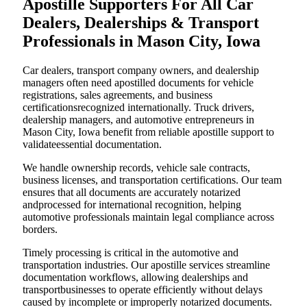
Apostille Supporters For All Car
Dealers, Dealerships & Transport
Professionals in Mason City, Iowa
Car dealers, transport company owners, and dealership
managers often need apostilled documents for vehicle
registrations, sales agreements, and business
certificationsrecognized internationally. Truck drivers,
dealership managers, and automotive entrepreneurs in
Mason City, Iowa benefit from reliable apostille support to
validateessential documentation.
We handle ownership records, vehicle sale contracts,
business licenses, and transportation certifications. Our team
ensures that all documents are accurately notarized
andprocessed for international recognition, helping
automotive professionals maintain legal compliance across
borders.
Timely processing is critical in the automotive and
transportation industries. Our apostille services streamline
documentation workflows, allowing dealerships and
transportbusinesses to operate efficiently without delays
caused by incomplete or improperly notarized documents.