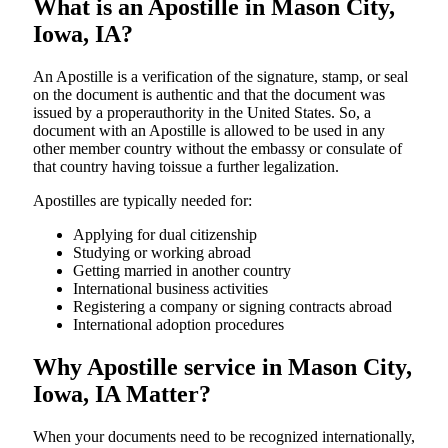
What is an Apostille in Mason City,
Iowa, IA?
An​‍​‌‍​‍‌​‍​‌‍​‍‌​‍​‌‍​‍‌​‍​‌‍​‍‌ Apostille is a verification of the signature, stamp, or seal
on the document is authentic and that the document was
issued by a properauthority in the United States. So, a
document with an Apostille is allowed to be used in any
other member country without the embassy or consulate of
that country having toissue a further ​‍​‌‍​‍‌​‍​‌‍​‍‌legalization.
Apostilles are typically needed for:
Applying for dual citizenship
Studying or working abroad
Getting married in another country
International business activities
Registering a company or signing contracts abroad
International adoption procedures
Why Apostille service in Mason City,
Iowa, IA Matter?
When your documents need to be recognized internationally,