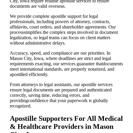
City, Iowa require reliable apostille services to ensure
documents are valid overseas.
We provide complete apostille support for legal
professionals, including powers of attorney, contracts,
affidavits, court orders, and shareholder agreements. Our
processsimplifies the complex steps involved in document
legalization, so legal teams can focus on client matters
without administrative delays.
Accuracy, speed, and compliance are our priorities. In
Mason City, Iowa, where deadlines are strict and legal
requirements exacting, our services guarantee thatdocuments
meet international standards, are properly notarized, and
apostilled efficiently.
From attorneys to legal assistants, our apostille services
ensure legal documents are prepared and authenticated
correctly, saving time, reducing errors, and
providingconfidence that your paperwork is globally
recognized.
Apostille Supporters For All Medical
& Healthcare Providers in Mason