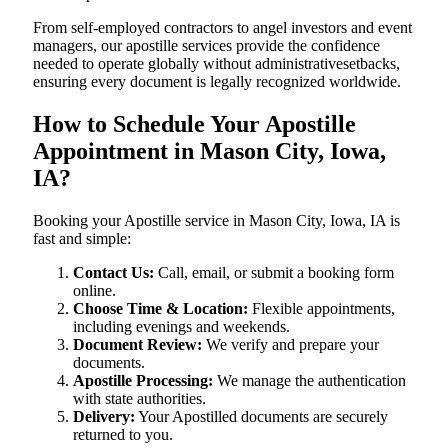
From self-employed contractors to angel investors and event
managers, our apostille services provide the confidence
needed to operate globally without administrativesetbacks,
ensuring every document is legally recognized worldwide.
How to Schedule Your Apostille
Appointment in Mason City, Iowa,
IA?
Booking your Apostille service in Mason City, Iowa, IA is
fast and simple:
Contact Us:
Call, email, or submit a booking form
online.
Choose Time & Location:
Flexible appointments,
including evenings and weekends.
Document Review:
We verify and prepare your
documents.
Apostille Processing:
We manage the authentication
with state authorities.
Delivery:
Your Apostilled documents are securely
returned to you.