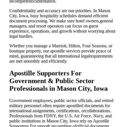
incompletedocumentation.
Confidentiality and accuracy are our priorities. In Mason
City, Iowa, busy hospitality schedules demand efficient
document processing. We make sure hotel owners,general
managers, and resort operators can focus on guest
experience, operations, and growth without worrying about
legal hurdles.
Whether you manage a Marriott, Hilton, Four Seasons, or
boutique property, our apostille services provide peace of
mind, guaranteeing that all international legalrequirements
are met smoothly and efficiently.
Apostille Supporters For
Government & Public Sector
Professionals in Mason City, Iowa
Government employees, public sector officials, and retired
military personnel often require apostilled documents for
international assignments, certifications, orcollaborations.
Professionals from FDNY, the U.S. Air Force, Navy, and
public institutions in Mason City, Iowa rely on Apostille
Supporters For smooth recognition ofofficial documents