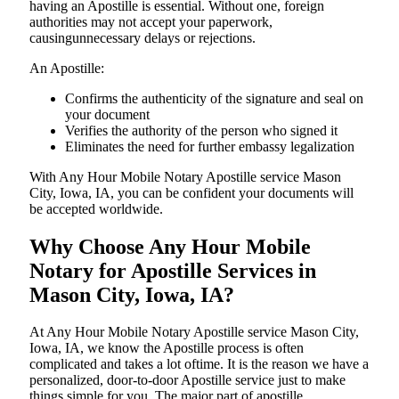
having an Apostille is essential. Without one, foreign
authorities may not accept your paperwork,
causingunnecessary delays or rejections.
An Apostille:
Confirms the authenticity of the signature and seal on
your document
Verifies the authority of the person who signed it
Eliminates the need for further embassy legalization
With Any Hour Mobile Notary Apostille service Mason
City, Iowa, IA, you can be confident your documents will
be accepted worldwide.
Why Choose Any Hour Mobile
Notary for Apostille Services in
Mason City, Iowa, IA?
At​‍​‌‍​‍‌​‍​‌‍​‍‌ Any Hour Mobile Notary Apostille service Mason City,
Iowa, IA, we know the Apostille process is often
complicated and takes a lot oftime. It is the reason we have a
personalized, door-to-door Apostille service just to make
things simple for you. The​‍​‌‍​‍‌​‍​‌‍​‍‌ major part of apostille