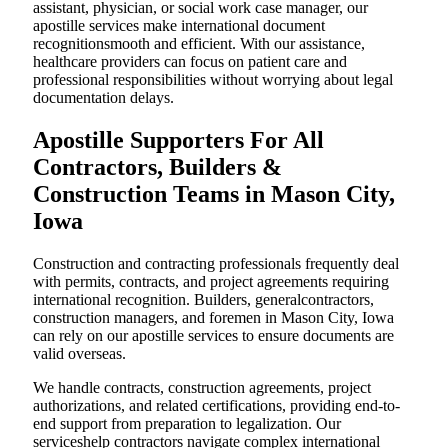
assistant, physician, or social work case manager, our
apostille services make international document
recognitionsmooth and efficient. With our assistance,
healthcare providers can focus on patient care and
professional responsibilities without worrying about legal
documentation delays.
Apostille Supporters For All
Contractors, Builders &
Construction Teams in Mason City,
Iowa
Construction and contracting professionals frequently deal
with permits, contracts, and project agreements requiring
international recognition. Builders, generalcontractors,
construction managers, and foremen in Mason City, Iowa
can rely on our apostille services to ensure documents are
valid overseas.
We handle contracts, construction agreements, project
authorizations, and related certifications, providing end-to-
end support from preparation to legalization. Our
serviceshelp contractors navigate complex international