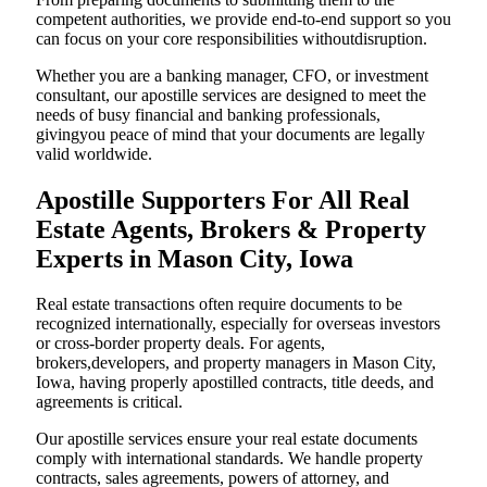
competent authorities, we provide end-to-end support so you
can focus on your core responsibilities withoutdisruption.
Whether you are a banking manager, CFO, or investment
consultant, our apostille services are designed to meet the
needs of busy financial and banking professionals,
givingyou peace of mind that your documents are legally
valid worldwide.
Apostille Supporters For All Real
Estate Agents, Brokers & Property
Experts in Mason City, Iowa
Real estate transactions often require documents to be
recognized internationally, especially for overseas investors
or cross-border property deals. For agents,
brokers,developers, and property managers in Mason City,
Iowa, having properly apostilled contracts, title deeds, and
agreements is critical.
Our apostille services ensure your real estate documents
comply with international standards. We handle property
contracts, sales agreements, powers of attorney, and