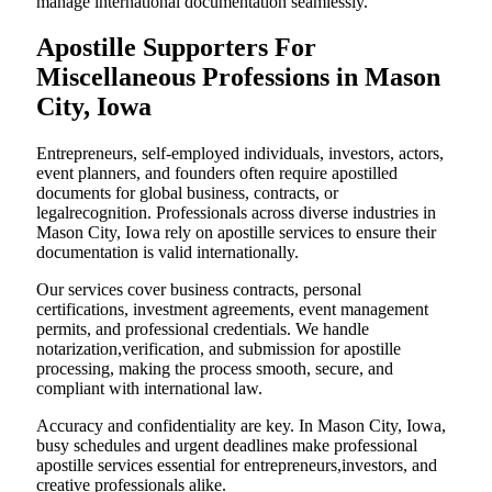
manage international documentation seamlessly.
Apostille Supporters For
Miscellaneous Professions in Mason
City, Iowa
Entrepreneurs, self-employed individuals, investors, actors,
event planners, and founders often require apostilled
documents for global business, contracts, or
legalrecognition. Professionals across diverse industries in
Mason City, Iowa rely on apostille services to ensure their
documentation is valid internationally.
Our services cover business contracts, personal
certifications, investment agreements, event management
permits, and professional credentials. We handle
notarization,verification, and submission for apostille
processing, making the process smooth, secure, and
compliant with international law.
Accuracy and confidentiality are key. In Mason City, Iowa,
busy schedules and urgent deadlines make professional
apostille services essential for entrepreneurs,investors, and
creative professionals alike.