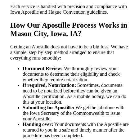
Each service is handled with precision and compliance with
Iowa Apostille and Hague Convention guidelines.
How Our Apostille Process Works in
Mason City, Iowa, IA?
Getting​‍​‌‍​‍‌​‍​‌‍​‍‌ an Apostille does not have to be a big fuss. We have
a simple, step-by-step method arranged to ensure that
everything runs smoothly:
Document Review:
We thoroughly review your
documents to determine their eligibility and check
whether they require notarization.
If required, Notarization:
Sometimes, documents
need to be notarized before they can be given an
Apostille certification. As a mobile notary, we can do
this at your location.
Submitting for Apostille:
We get the job done with
the Iowa Secretary of the Commonwealth to issue
your Apostille.
Handing over:
Your documents with the Apostille are
returned to you in a safe and timely manner after the
procedure has been completed.