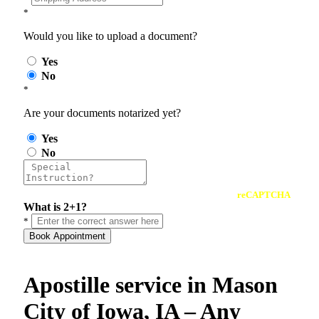
*
Would you like to upload a document?
Yes
No
*
Are your documents notarized yet?
Yes
No
reCAPTCHA
What is 2+1?
*
Book Appointment
Apostille service in Mason
City of Iowa, IA – Any