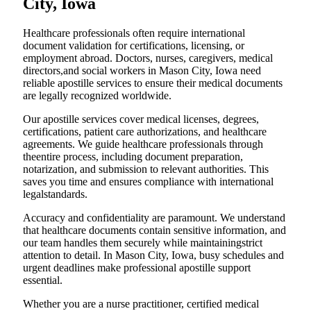
City, Iowa
Healthcare professionals often require international
document validation for certifications, licensing, or
employment abroad. Doctors, nurses, caregivers, medical
directors,and social workers in Mason City, Iowa need
reliable apostille services to ensure their medical documents
are legally recognized worldwide.
Our apostille services cover medical licenses, degrees,
certifications, patient care authorizations, and healthcare
agreements. We guide healthcare professionals through
theentire process, including document preparation,
notarization, and submission to relevant authorities. This
saves you time and ensures compliance with international
legalstandards.
Accuracy and confidentiality are paramount. We understand
that healthcare documents contain sensitive information, and
our team handles them securely while maintainingstrict
attention to detail. In Mason City, Iowa, busy schedules and
urgent deadlines make professional apostille support
essential.
Whether you are a nurse practitioner, certified medical