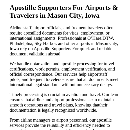
Apostille Supporters For Airports &
Travelers in Mason City, Iowa
Airline staff, airport officials, and frequent travelers often
require apostilled documents for visas, employment, or
international assignments. Professionals at O’Hare,DTW,
Philadelphia, Sky Harbor, and other airports in Mason City,
Iowa rely on Apostille Supporters For quick and reliable
document validation abroad.
We handle notarization and apostille processing for travel
certifications, work permits, employment verification, and
official correspondence. Our services help airportstaff,
pilots, and frequent travelers ensure that all documents meet
international legal standards without unnecessary delays.
Timely processing is crucial in aviation and travel. Our team
ensures that airline and airport professionals can maintain
smooth operations and travel plans, knowing thattheir
documentation is legally recognized worldwide.
From airline managers to airport personnel, our apostille
services provide the reliability and efficiency needed to