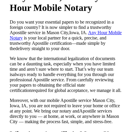
Hour Mobile Notary
Do​‍​‌‍​‍‌​‍​‌‍​‍‌ you want your essential papers to be recognized in a
foreign country? It is now simpler to find a trustworthy
Apostille service in Mason City,Iowa, IA.
Any Hour Mobile
Notary
is your local partner for a quick, precise, and
trustworthy Apostille certification—made simple by
thedelivery straight to your door.
We know that the international legalization of documents
can be a daunting task, especially when you have limited
time and aren’t sure where to start. That’s why our team
isalways ready to handle everything for you through our
professional Apostille service. From carefully reviewing
your papers to obtaining the official state
certificationrequired for global acceptance, we manage it all.
Moreover, with our mobile Apostille service Mason City,
Iowa, IA, you are not required to leave your home or office
at any point. We bring our notary andApostille services
directly to you — at home, at work, or anywhere in Mason
City — making the process fast, simple, and stress-free.