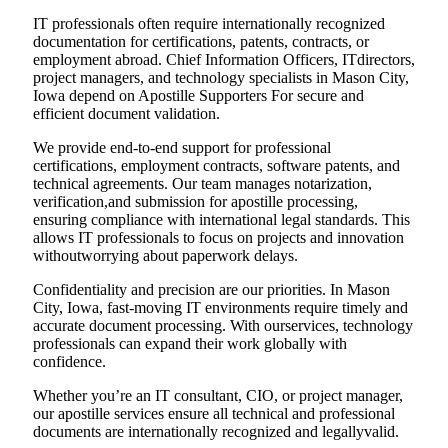
IT professionals often require internationally recognized
documentation for certifications, patents, contracts, or
employment abroad. Chief Information Officers, ITdirectors,
project managers, and technology specialists in Mason City,
Iowa depend on Apostille Supporters For secure and
efficient document validation.
We provide end-to-end support for professional
certifications, employment contracts, software patents, and
technical agreements. Our team manages notarization,
verification,and submission for apostille processing,
ensuring compliance with international legal standards. This
allows IT professionals to focus on projects and innovation
withoutworrying about paperwork delays.
Confidentiality and precision are our priorities. In Mason
City, Iowa, fast-moving IT environments require timely and
accurate document processing. With ourservices, technology
professionals can expand their work globally with
confidence.
Whether you’re an IT consultant, CIO, or project manager,
our apostille services ensure all technical and professional
documents are internationally recognized and legallyvalid.