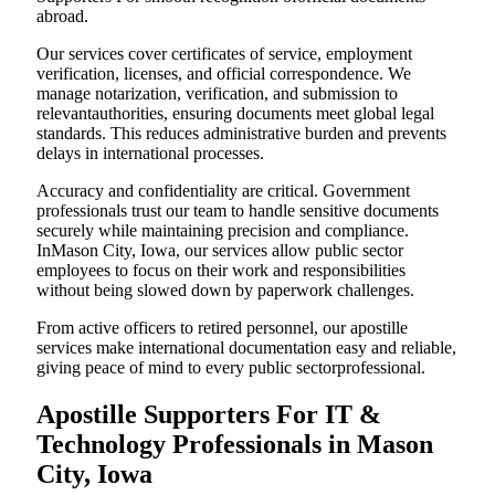
abroad.
Our services cover certificates of service, employment
verification, licenses, and official correspondence. We
manage notarization, verification, and submission to
relevantauthorities, ensuring documents meet global legal
standards. This reduces administrative burden and prevents
delays in international processes.
Accuracy and confidentiality are critical. Government
professionals trust our team to handle sensitive documents
securely while maintaining precision and compliance.
InMason City, Iowa, our services allow public sector
employees to focus on their work and responsibilities
without being slowed down by paperwork challenges.
From active officers to retired personnel, our apostille
services make international documentation easy and reliable,
giving peace of mind to every public sectorprofessional.
Apostille Supporters For IT &
Technology Professionals in Mason
City, Iowa