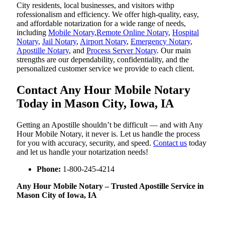
City residents, local businesses, and visitors withp
rofessionalism and efficiency. We offer high-quality, easy,
and affordable notarization for a wide range of needs,
including
Mobile Notary
,
Remote Online Notary
,
Hospital
Notary
,
Jail Notary
,
Airport Notary
,
Emergency Notary
,
Apostille Notary
, and
Process Server Notary
. Our main
strengths are our dependability, confidentiality, and the
personalized customer service we provide to each client.
Contact Any Hour Mobile Notary
Today in Mason City, Iowa, IA
Getting an Apostille shouldn’t be difficult — and with Any
Hour Mobile Notary, it never is. Let us handle the process
for you with accuracy, security, and speed.
Contact us
today
and let us handle your notarization needs!
Phone:
1-800-245-4214
Any Hour Mobile Notary – Trusted Apostille Service in
Mason City of Iowa, IA