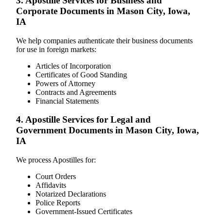
3. Apostille Services for Business and
Corporate Documents in Mason City, Iowa,
IA
We help companies authenticate their business documents
for use in foreign markets:
Articles of Incorporation
Certificates of Good Standing
Powers of Attorney
Contracts and Agreements
Financial Statements
4. Apostille Services for Legal and
Government Documents in Mason City, Iowa,
IA
We process Apostilles for:
Court Orders
Affidavits
Notarized Declarations
Police Reports
Government-Issued Certificates