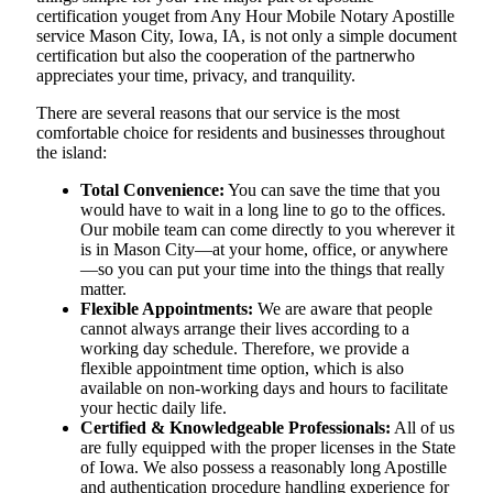
certification youget from Any Hour Mobile Notary Apostille
service Mason City, Iowa, IA, is not only a simple document
certification but also the cooperation of the partnerwho
appreciates your time, privacy, and tranquility.
There are several reasons that our service is the most
comfortable choice for residents and businesses throughout
the island:
Total Convenience:
You can save the time that you
would have to wait in a long line to go to the offices.
Our mobile team can come directly to you wherever it
is in Mason City—at your home, office, or anywhere
—so you can put your time into the things that really
matter.
Flexible Appointments:
We are aware that people
cannot always arrange their lives according to a
working day schedule. Therefore, we provide a
flexible appointment time option, which is also
available on non-working days and hours to facilitate
your hectic daily life.
Certified & Knowledgeable Professionals:
All of us
are fully equipped with the proper licenses in the State
of Iowa. We also possess a reasonably long Apostille
and authentication procedure handling experience for