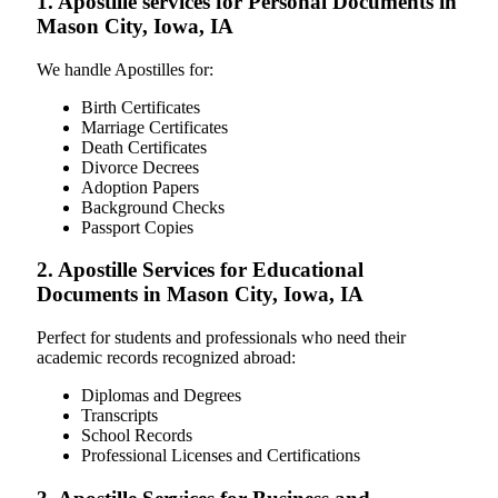
1. Apostille services for Personal Documents in
Mason City, Iowa, IA
We handle Apostilles for:
Birth Certificates
Marriage Certificates
Death Certificates
Divorce Decrees
Adoption Papers
Background Checks
Passport Copies
2. Apostille Services for Educational
Documents in Mason City, Iowa, IA
Perfect for students and professionals who need their
academic records recognized abroad:
Diplomas and Degrees
Transcripts
School Records
Professional Licenses and Certifications