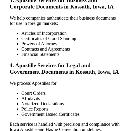
3. Apostille Services for Business and
Corporate Documents in Kossuth, Iowa, IA
We help companies authenticate their business documents
for use in foreign markets:
Articles of Incorporation
Certificates of Good Standing
Powers of Attorney
Contracts and Agreements
Financial Statements
4. Apostille Services for Legal and
Government Documents in Kossuth, Iowa, IA
We process Apostilles for:
Court Orders
Affidavits
Notarized Declarations
Police Reports
Government-Issued Certificates
Each service is handled with precision and compliance with
Iowa Apostille and Hague Convention guidelines.