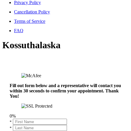
Privacy Policy
Cancellation Policy
Terms of Service
FAQ
Kossuthalaska
Fill out form below and a representative will contact you
within 30 seconds to confirm your appointment. Thank
You!
0%
*
*