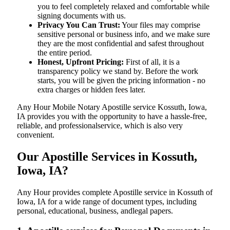
you to feel completely relaxed and comfortable while
signing documents with us.
Privacy You Can Trust:
Your files may comprise
sensitive personal or business info, and we make sure
they are the most confidential and safest throughout
the entire period.
Honest, Upfront Pricing:
First of all, it is a
transparency policy we stand by. Before the work
starts, you will be given the pricing information - no
extra charges or hidden fees later.
Any Hour Mobile Notary Apostille service Kossuth, Iowa,
IA provides you with the opportunity to have a hassle-free,
reliable, and professionalservice, which is also very
convenient.
Our Apostille Services in Kossuth,
Iowa, IA?
Any Hour provides complete Apostille service in Kossuth of
Iowa, IA for a wide range of document types, including
personal, educational, business, andlegal papers.