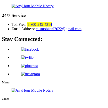
24/7
Service
Toll Free:
1-800-245-4214
Email Address:
raismobilenl2022@gmail.com
Stay Connected:
Menu
Close