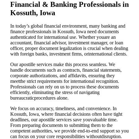
Financial & Banking Professionals in
Kossuth, Iowa
In today’s global financial environment, many banking and
finance professionals in Kossuth, Iowa need documents
authenticated for international use. Whether youare an
accountant, financial advisor, investment manager, or loan
officer, proper document legalization is crucial when dealing
with foreign banks, investment firms, orinternational clients.
Our apostille services make this process seamless. We
handle documents such as contracts, financial statements,
corporate authorizations, and affidavits, ensuring they
meetthe strict requirements for international recognition.
Professionals can rely on us to process these documents
efficiently, eliminating the stress of navigating
bureaucraticprocedures alone.
We focus on accuracy, timeliness, and convenience. In
Kossuth, Iowa, where financial decisions often have tight
deadlines, our apostille services save youvaluable time.
From preparing documents to submitting them to the
competent authorities, we provide end-to-end support so you
can focus on your core responsibilities withoutdisruption.