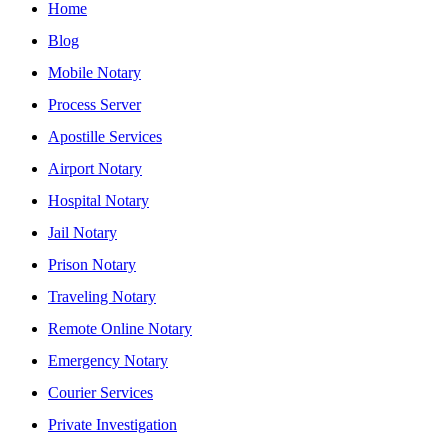
Home
Blog
Mobile Notary
Process Server
Apostille Services
Airport Notary
Hospital Notary
Jail Notary
Prison Notary
Traveling Notary
Remote Online Notary
Emergency Notary
Courier Services
Private Investigation