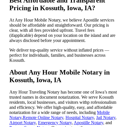
Best Affordable and Transparent
Pricing in Kossuth, Iowa, IA?
At Any Hour Mobile Notary, we believe Apostille services
should be affordable and straightforward. Our pricing is
clear, with all fees provided upfront. Travel fees
(ifapplicable) depend on your location on the island and are
always disclosed before your appointment.
We deliver top-quality service without inflated prices —
perfect for individuals, families, and businesses across
Kossuth.
About Any Hour Mobile Notary in
Kossuth, Iowa, IA
Any Hour Traveling Notary has become one of Iowa’s most
trusted names in document notarization. We serve Kossuth
residents, local businesses, and visitors withp rofessionalism
and efficiency. We offer high-quality, easy, and affordable
notarization for a wide range of needs, including
Mobile
Notary
,
Remote Online Notary
,
Hospital Notary
,
Jail Notary
,
Airport Notary
,
Emergency Notary
,
Apostille Notary
, and