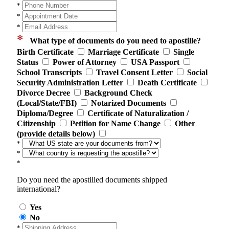
*
*
*
*
What type of documents do you need to apostille?
Birth Certificate
Marriage Certificate
Single
Status
Power of Attorney
USA Passport
School Transcripts
Travel Consent Letter
Social
Security Administration Letter
Death Certificate
Divorce Decree
Background Check
(Local/State/FBI)
Notarized Documents
Diploma/Degree
Certificate of Naturalization /
Citizenship
Petition for Name Change
Other
(provide details below)
*
*
*
Do you need the apostilled documents shipped
international?
Yes
No
*