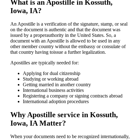
What is an Apostille in Kossuth,
Iowa, IA?
An​‍​‌‍​‍‌​‍​‌‍​‍‌​‍​‌‍​‍‌​‍​‌‍​‍‌ Apostille is a verification of the signature, stamp, or seal
on the document is authentic and that the document was
issued by a properauthority in the United States. So, a
document with an Apostille is allowed to be used in any
other member country without the embassy or consulate of
that country having toissue a further ​‍​‌‍​‍‌​‍​‌‍​‍‌legalization.
Apostilles are typically needed for:
Applying for dual citizenship
Studying or working abroad
Getting married in another country
International business activities
Registering a company or signing contracts abroad
International adoption procedures
Why Apostille service in Kossuth,
Iowa, IA Matter?
When your documents need to be recognized internationally,