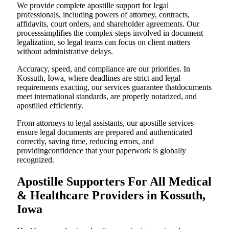
We provide complete apostille support for legal
professionals, including powers of attorney, contracts,
affidavits, court orders, and shareholder agreements. Our
processsimplifies the complex steps involved in document
legalization, so legal teams can focus on client matters
without administrative delays.
Accuracy, speed, and compliance are our priorities. In
Kossuth, Iowa, where deadlines are strict and legal
requirements exacting, our services guarantee thatdocuments
meet international standards, are properly notarized, and
apostilled efficiently.
From attorneys to legal assistants, our apostille services
ensure legal documents are prepared and authenticated
correctly, saving time, reducing errors, and
providingconfidence that your paperwork is globally
recognized.
Apostille Supporters For All Medical
& Healthcare Providers in Kossuth,
Iowa