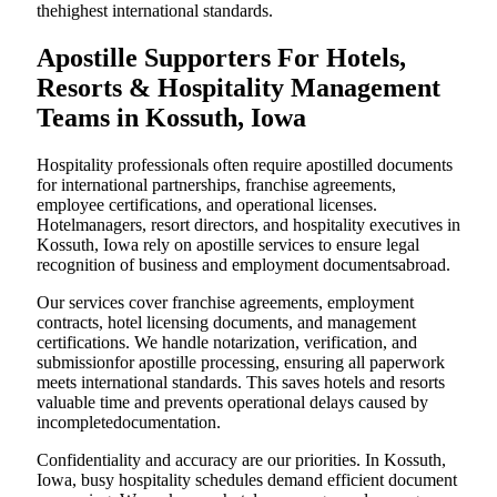
thehighest international standards.
Apostille Supporters For Hotels,
Resorts & Hospitality Management
Teams in Kossuth, Iowa
Hospitality professionals often require apostilled documents
for international partnerships, franchise agreements,
employee certifications, and operational licenses.
Hotelmanagers, resort directors, and hospitality executives in
Kossuth, Iowa rely on apostille services to ensure legal
recognition of business and employment documentsabroad.
Our services cover franchise agreements, employment
contracts, hotel licensing documents, and management
certifications. We handle notarization, verification, and
submissionfor apostille processing, ensuring all paperwork
meets international standards. This saves hotels and resorts
valuable time and prevents operational delays caused by
incompletedocumentation.
Confidentiality and accuracy are our priorities. In Kossuth,
Iowa, busy hospitality schedules demand efficient document