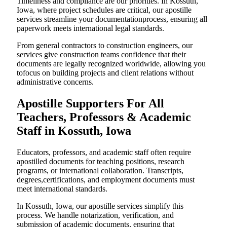
Timeliness and compliance are our priorities. In Kossuth,
Iowa, where project schedules are critical, our apostille
services streamline your documentationprocess, ensuring all
paperwork meets international legal standards.
From general contractors to construction engineers, our
services give construction teams confidence that their
documents are legally recognized worldwide, allowing you
tofocus on building projects and client relations without
administrative concerns.
Apostille Supporters For All
Teachers, Professors & Academic
Staff in Kossuth, Iowa
Educators, professors, and academic staff often require
apostilled documents for teaching positions, research
programs, or international collaboration. Transcripts,
degrees,certifications, and employment documents must
meet international standards.
In Kossuth, Iowa, our apostille services simplify this
process. We handle notarization, verification, and
submission of academic documents, ensuring that