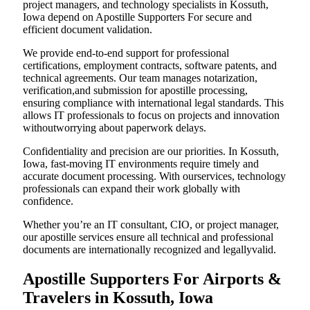
project managers, and technology specialists in Kossuth,
Iowa depend on Apostille Supporters For secure and
efficient document validation.
We provide end-to-end support for professional
certifications, employment contracts, software patents, and
technical agreements. Our team manages notarization,
verification,and submission for apostille processing,
ensuring compliance with international legal standards. This
allows IT professionals to focus on projects and innovation
withoutworrying about paperwork delays.
Confidentiality and precision are our priorities. In Kossuth,
Iowa, fast-moving IT environments require timely and
accurate document processing. With ourservices, technology
professionals can expand their work globally with
confidence.
Whether you’re an IT consultant, CIO, or project manager,
our apostille services ensure all technical and professional
documents are internationally recognized and legallyvalid.
Apostille Supporters For Airports &
Travelers in Kossuth, Iowa