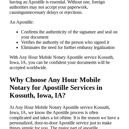
having an Apostille is essential. Without one, foreign
authorities may not accept your paperwork,
causingunnecessary delays or rejections.
An Apostille:
Confirms the authenticity of the signature and seal on
your document
Verifies the authority of the person who signed it
Eliminates the need for further embassy legalization
With Any Hour Mobile Notary Apostille service Kossuth,
Iowa, IA, you can be confident your documents will be
accepted worldwide.
Why Choose Any Hour Mobile
Notary for Apostille Services in
Kossuth, Iowa, IA?
At​‍​‌‍​‍‌​‍​‌‍​‍‌ Any Hour Mobile Notary Apostille service Kossuth,
Iowa, IA, we know the Apostille process is often
complicated and takes a lot oftime. It is the reason we have a
personalized, door-to-door Apostille service just to make
things simple for you. The​‍​‌‍​‍‌​‍​‌‍​‍‌ major part of apostille