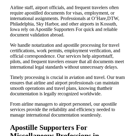
Airline staff, airport officials, and frequent travelers often
require apostilled documents for visas, employment, or
international assignments. Professionals at O’Hare,DTW,
Philadelphia, Sky Harbor, and other airports in Kossuth,
Iowa rely on Apostille Supporters For quick and reliable
document validation abroad.
We handle notarization and apostille processing for travel
certifications, work permits, employment verification, and
official correspondence. Our services help airportstaff,
pilots, and frequent travelers ensure that all documents meet
international legal standards without unnecessary delays.
Timely processing is crucial in aviation and travel. Our team
ensures that airline and airport professionals can maintain
smooth operations and travel plans, knowing thattheir
documentation is legally recognized worldwide.
From airline managers to airport personnel, our apostille
services provide the reliability and efficiency needed to
manage international documentation seamlessly.
Apostille Supporters For
Miscellaneous Professions in