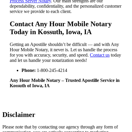
Process Server Notary
. Our main strengths are our
dependability, confidentiality, and the personalized customer
service we provide to each client.
Contact Any Hour Mobile Notary
Today in Kossuth, Iowa, IA
Getting an Apostille shouldn’t be difficult — and with Any
Hour Mobile Notary, it never is. Let us handle the process
for you with accuracy, security, and speed.
Contact us
today
and let us handle your notarization needs!
Phone:
1-800-245-4214
Any Hour Mobile Notary – Trusted Apostille Service in
Kossuth of Iowa, IA
Disclaimer
Please note that by contacting our agency through any form of