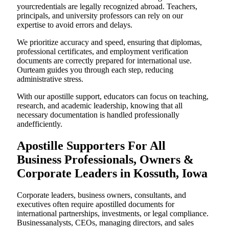
yourcredentials are legally recognized abroad. Teachers,
principals, and university professors can rely on our
expertise to avoid errors and delays.
We prioritize accuracy and speed, ensuring that diplomas,
professional certificates, and employment verification
documents are correctly prepared for international use.
Ourteam guides you through each step, reducing
administrative stress.
With our apostille support, educators can focus on teaching,
research, and academic leadership, knowing that all
necessary documentation is handled professionally
andefficiently.
Apostille Supporters For All
Business Professionals, Owners &
Corporate Leaders in Kossuth, Iowa
Corporate leaders, business owners, consultants, and
executives often require apostilled documents for
international partnerships, investments, or legal compliance.
Businessanalysts, CEOs, managing directors, and sales