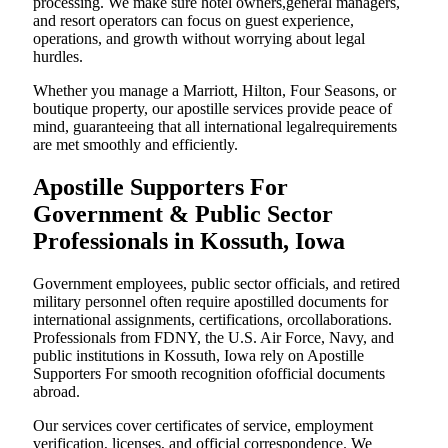
processing. We make sure hotel owners,general managers,
and resort operators can focus on guest experience,
operations, and growth without worrying about legal
hurdles.
Whether you manage a Marriott, Hilton, Four Seasons, or
boutique property, our apostille services provide peace of
mind, guaranteeing that all international legalrequirements
are met smoothly and efficiently.
Apostille Supporters For
Government & Public Sector
Professionals in Kossuth, Iowa
Government employees, public sector officials, and retired
military personnel often require apostilled documents for
international assignments, certifications, orcollaborations.
Professionals from FDNY, the U.S. Air Force, Navy, and
public institutions in Kossuth, Iowa rely on Apostille
Supporters For smooth recognition ofofficial documents
abroad.
Our services cover certificates of service, employment
verification, licenses, and official correspondence. We