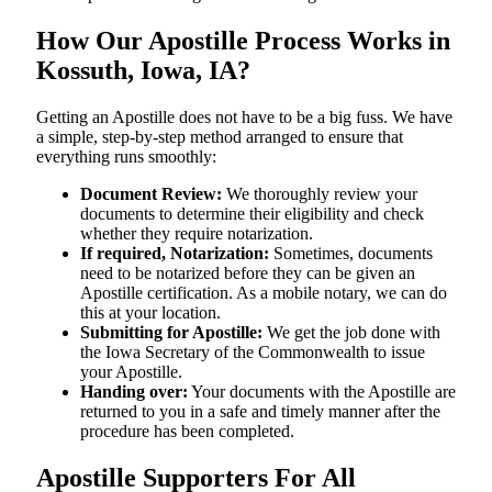
How Our Apostille Process Works in
Kossuth, Iowa, IA?
Getting​‍​‌‍​‍‌​‍​‌‍​‍‌ an Apostille does not have to be a big fuss. We have
a simple, step-by-step method arranged to ensure that
everything runs smoothly:
Document Review:
We thoroughly review your
documents to determine their eligibility and check
whether they require notarization.
If required, Notarization:
Sometimes, documents
need to be notarized before they can be given an
Apostille certification. As a mobile notary, we can do
this at your location.
Submitting for Apostille:
We get the job done with
the Iowa Secretary of the Commonwealth to issue
your Apostille.
Handing over:
Your documents with the Apostille are
returned to you in a safe and timely manner after the
procedure has been completed.
Apostille Supporters For All