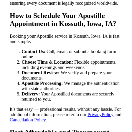
ensuring every document is legally recognized worldwide.
How to Schedule Your Apostille
Appointment in Kossuth, Iowa, IA?
Booking your Apostille service in Kossuth, Iowa, IA is fast
and simple:
Contact Us:
Call, email, or submit a booking form
online.
Choose Time & Location:
Flexible appointments,
including evenings and weekends.
Document Review:
We verify and prepare your
documents.
Apostille Processing:
We manage the authentication
with state authorities.
Delivery:
Your Apostilled documents are securely
returned to you.
It’s that easy — professional results, without any hassle. For
additional information, please refer to our
PrivacyPolicy
and
Cancellation Policy
.