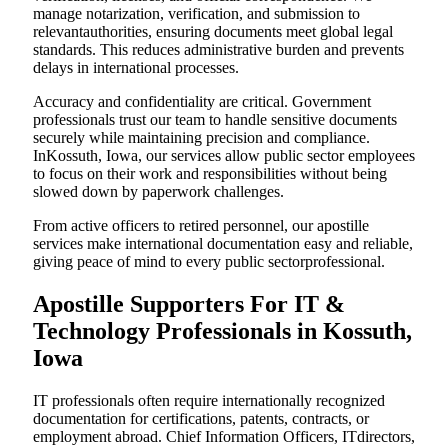
manage notarization, verification, and submission to
relevantauthorities, ensuring documents meet global legal
standards. This reduces administrative burden and prevents
delays in international processes.
Accuracy and confidentiality are critical. Government
professionals trust our team to handle sensitive documents
securely while maintaining precision and compliance.
InKossuth, Iowa, our services allow public sector employees
to focus on their work and responsibilities without being
slowed down by paperwork challenges.
From active officers to retired personnel, our apostille
services make international documentation easy and reliable,
giving peace of mind to every public sectorprofessional.
Apostille Supporters For IT &
Technology Professionals in Kossuth,
Iowa
IT professionals often require internationally recognized
documentation for certifications, patents, contracts, or
employment abroad. Chief Information Officers, ITdirectors,