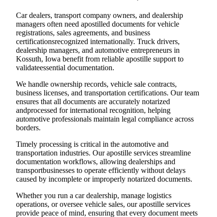
Car dealers, transport company owners, and dealership
managers often need apostilled documents for vehicle
registrations, sales agreements, and business
certificationsrecognized internationally. Truck drivers,
dealership managers, and automotive entrepreneurs in
Kossuth, Iowa benefit from reliable apostille support to
validateessential documentation.
We handle ownership records, vehicle sale contracts,
business licenses, and transportation certifications. Our team
ensures that all documents are accurately notarized
andprocessed for international recognition, helping
automotive professionals maintain legal compliance across
borders.
Timely processing is critical in the automotive and
transportation industries. Our apostille services streamline
documentation workflows, allowing dealerships and
transportbusinesses to operate efficiently without delays
caused by incomplete or improperly notarized documents.
Whether you run a car dealership, manage logistics
operations, or oversee vehicle sales, our apostille services
provide peace of mind, ensuring that every document meets