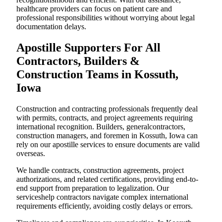
healthcare providers can focus on patient care and
professional responsibilities without worrying about legal
documentation delays.
Apostille Supporters For All
Contractors, Builders &
Construction Teams in Kossuth,
Iowa
Construction and contracting professionals frequently deal
with permits, contracts, and project agreements requiring
international recognition. Builders, generalcontractors,
construction managers, and foremen in Kossuth, Iowa can
rely on our apostille services to ensure documents are valid
overseas.
We handle contracts, construction agreements, project
authorizations, and related certifications, providing end-to-
end support from preparation to legalization. Our
serviceshelp contractors navigate complex international
requirements efficiently, avoiding costly delays or errors.