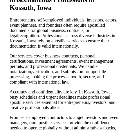
Kossuth, Iowa
Entrepreneurs, self-employed individuals, investors, actors,
event planners, and founders often require apostilled
documents for global business, contracts, or
legalrecognition. Professionals across diverse industries in
Kossuth, Iowa rely on apostille services to ensure their
documentation is valid internationally.
Our services cover business contracts, personal
certifications, investment agreements, event management
permits, and professional credentials. We handle
notarization,verification, and submission for apostille
processing, making the process smooth, secure, and
compliant with international law.
Accuracy and confidentiality are key. In Kossuth, Iowa,
busy schedules and urgent deadlines make professional
apostille services essential for entrepreneurs,investors, and
creative professionals alike.
From self-employed contractors to angel investors and event
managers, our apostille services provide the confidence
needed to operate globally without administrativesetbacks,