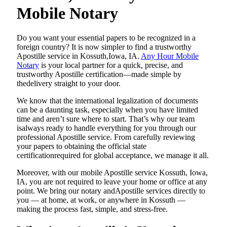
Mobile Notary
Do​‍​‌‍​‍‌​‍​‌‍​‍‌ you want your essential papers to be recognized in a
foreign country? It is now simpler to find a trustworthy
Apostille service in Kossuth,Iowa, IA.
Any Hour Mobile
Notary
is your local partner for a quick, precise, and
trustworthy Apostille certification—made simple by
thedelivery straight to your door.
We know that the international legalization of documents
can be a daunting task, especially when you have limited
time and aren’t sure where to start. That’s why our team
isalways ready to handle everything for you through our
professional Apostille service. From carefully reviewing
your papers to obtaining the official state
certificationrequired for global acceptance, we manage it all.
Moreover, with our mobile Apostille service Kossuth, Iowa,
IA, you are not required to leave your home or office at any
point. We bring our notary andApostille services directly to
you — at home, at work, or anywhere in Kossuth —
making the process fast, simple, and stress-free.