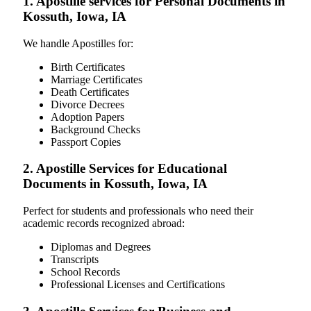
1. Apostille services for Personal Documents in
Kossuth, Iowa, IA
We handle Apostilles for:
Birth Certificates
Marriage Certificates
Death Certificates
Divorce Decrees
Adoption Papers
Background Checks
Passport Copies
2. Apostille Services for Educational
Documents in Kossuth, Iowa, IA
Perfect for students and professionals who need their
academic records recognized abroad:
Diplomas and Degrees
Transcripts
School Records
Professional Licenses and Certifications