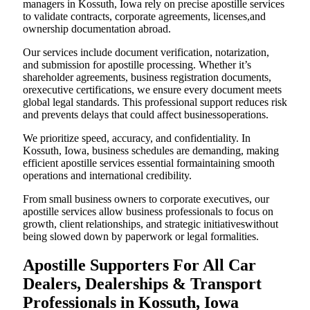
managers in Kossuth, Iowa rely on precise apostille services
to validate contracts, corporate agreements, licenses,and
ownership documentation abroad.
Our services include document verification, notarization,
and submission for apostille processing. Whether it’s
shareholder agreements, business registration documents,
orexecutive certifications, we ensure every document meets
global legal standards. This professional support reduces risk
and prevents delays that could affect businessoperations.
We prioritize speed, accuracy, and confidentiality. In
Kossuth, Iowa, business schedules are demanding, making
efficient apostille services essential formaintaining smooth
operations and international credibility.
From small business owners to corporate executives, our
apostille services allow business professionals to focus on
growth, client relationships, and strategic initiativeswithout
being slowed down by paperwork or legal formalities.
Apostille Supporters For All Car
Dealers, Dealerships & Transport
Professionals in Kossuth, Iowa