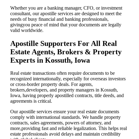
Whether you are a banking manager, CFO, or investment
consultant, our apostille services are designed to meet the
needs of busy financial and banking professionals,
givingyou peace of mind that your documents are legally
valid worldwide.
Apostille Supporters For All Real
Estate Agents, Brokers & Property
Experts in Kossuth, Iowa
Real estate transactions often require documents to be
recognized internationally, especially for overseas investors
or cross-border property deals. For agents,
brokers,developers, and property managers in Kossuth,
Iowa, having properly apostilled contracts, title deeds, and
agreements is critical.
Our apostille services ensure your real estate documents
comply with international standards. We handle property
contracts, sales agreements, powers of attorney, and
more,providing fast and reliable legalization. This helps real
estate professionals avoid delays and maintain credibility