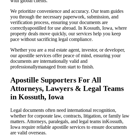
with global clients.
We prioritize convenience and accuracy. Our team guides
you through the necessary paperwork, submission, and
verification process, ensuring your documents are
correctlyapostilled for use abroad. In Kossuth, Iowa, where
property deals move quickly, our services help you keep
pace without sacrificing legal compliance.
Whether you are a real estate agent, investor, or developer,
our apostille services offer peace of mind, ensuring your
documents are internationally valid and
professionallymanaged from start to finish.
Apostille Supporters For All
Attorneys, Lawyers & Legal Teams
in Kossuth, Iowa
Legal documents often need international recognition,
whether for corporate law, contracts, litigation, or family law
matters. Attorneys, paralegals, and legal teams inKossuth,
Iowa require reliable apostille services to ensure documents
are valid overseas.