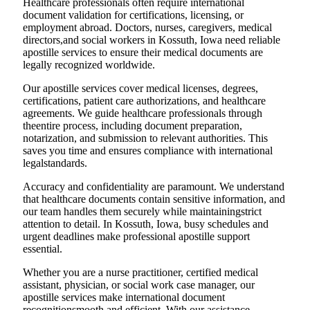
Healthcare professionals often require international
document validation for certifications, licensing, or
employment abroad. Doctors, nurses, caregivers, medical
directors,and social workers in Kossuth, Iowa need reliable
apostille services to ensure their medical documents are
legally recognized worldwide.
Our apostille services cover medical licenses, degrees,
certifications, patient care authorizations, and healthcare
agreements. We guide healthcare professionals through
theentire process, including document preparation,
notarization, and submission to relevant authorities. This
saves you time and ensures compliance with international
legalstandards.
Accuracy and confidentiality are paramount. We understand
that healthcare documents contain sensitive information, and
our team handles them securely while maintainingstrict
attention to detail. In Kossuth, Iowa, busy schedules and
urgent deadlines make professional apostille support
essential.
Whether you are a nurse practitioner, certified medical
assistant, physician, or social work case manager, our
apostille services make international document
recognitionsmooth and efficient. With our assistance,