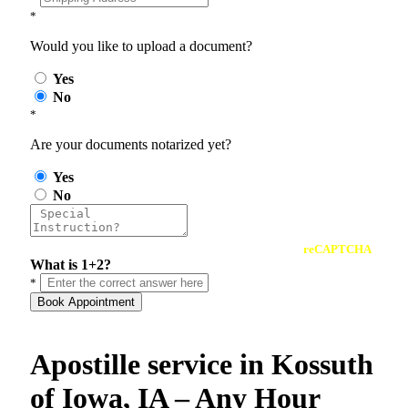
*
Would you like to upload a document?
Yes
No
*
Are your documents notarized yet?
Yes
No
reCAPTCHA
What is 1+2?
*
Book Appointment
Apostille service in Kossuth
of Iowa, IA – Any Hour