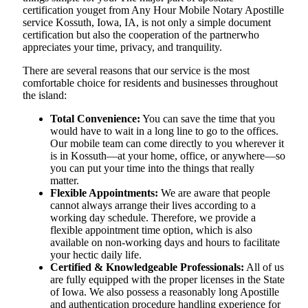
certification youget from Any Hour Mobile Notary Apostille
service Kossuth, Iowa, IA, is not only a simple document
certification but also the cooperation of the partnerwho
appreciates your time, privacy, and tranquility.
There are several reasons that our service is the most
comfortable choice for residents and businesses throughout
the island:
Total Convenience:
You can save the time that you
would have to wait in a long line to go to the offices.
Our mobile team can come directly to you wherever it
is in Kossuth—at your home, office, or anywhere—so
you can put your time into the things that really
matter.
Flexible Appointments:
We are aware that people
cannot always arrange their lives according to a
working day schedule. Therefore, we provide a
flexible appointment time option, which is also
available on non-working days and hours to facilitate
your hectic daily life.
Certified & Knowledgeable Professionals:
All of us
are fully equipped with the proper licenses in the State
of Iowa. We also possess a reasonably long Apostille
and authentication procedure handling experience for