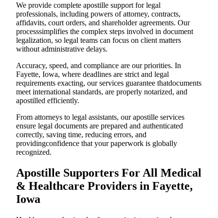
We provide complete apostille support for legal
professionals, including powers of attorney, contracts,
affidavits, court orders, and shareholder agreements. Our
processsimplifies the complex steps involved in document
legalization, so legal teams can focus on client matters
without administrative delays.
Accuracy, speed, and compliance are our priorities. In
Fayette, Iowa, where deadlines are strict and legal
requirements exacting, our services guarantee thatdocuments
meet international standards, are properly notarized, and
apostilled efficiently.
From attorneys to legal assistants, our apostille services
ensure legal documents are prepared and authenticated
correctly, saving time, reducing errors, and
providingconfidence that your paperwork is globally
recognized.
Apostille Supporters For All Medical
& Healthcare Providers in Fayette,
Iowa