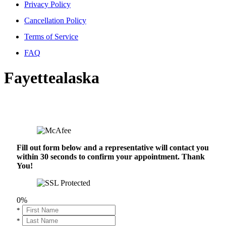
Privacy Policy
Cancellation Policy
Terms of Service
FAQ
Fayettealaska
Fill out form below and a representative will contact you
within 30 seconds to confirm your appointment. Thank
You!
0%
*
*