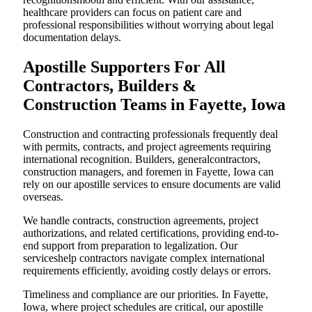
healthcare providers can focus on patient care and
professional responsibilities without worrying about legal
documentation delays.
Apostille Supporters For All
Contractors, Builders &
Construction Teams in Fayette, Iowa
Construction and contracting professionals frequently deal
with permits, contracts, and project agreements requiring
international recognition. Builders, generalcontractors,
construction managers, and foremen in Fayette, Iowa can
rely on our apostille services to ensure documents are valid
overseas.
We handle contracts, construction agreements, project
authorizations, and related certifications, providing end-to-
end support from preparation to legalization. Our
serviceshelp contractors navigate complex international
requirements efficiently, avoiding costly delays or errors.
Timeliness and compliance are our priorities. In Fayette,
Iowa, where project schedules are critical, our apostille