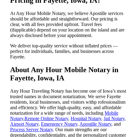
Pricing in Fayette, Iowa, IA?
At Any Hour Mobile Notary, we believe Apostille services
should be affordable and straightforward. Our pricing is
clear, with all fees provided upfront. Travel fees
(ifapplicable) depend on your location on the island and are
always disclosed before your appointment.
We deliver top-quality service without inflated prices —
perfect for individuals, families, and businesses across
Fayette.
About Any Hour Mobile Notary in
Fayette, Iowa, IA
Any Hour Traveling Notary has become one of Iowa’s most
trusted names in document notarization. We serve Fayette
residents, local businesses, and visitors withp rofessionalism
and efficiency. We offer high-quality, easy, and affordable
notarization for a wide range of needs, including
Mobile
Notary
,
Remote Online Notary
,
Hospital Notary
,
Jail Notary
,
Airport Notary
,
Emergency Notary
,
Apostille Notary
, and
Process Server Notary
. Our main strengths are our
dependability, confidentiality, and the personalized customer