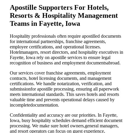
Apostille Supporters For Hotels,
Resorts & Hospitality Management
Teams in Fayette, Iowa
Hospitality professionals often require apostilled documents
for international partnerships, franchise agreements,
employee certifications, and operational licenses.
Hotelmanagers, resort directors, and hospitality executives in
Fayette, Iowa rely on apostille services to ensure legal
recognition of business and employment documentsabroad.
Our services cover franchise agreements, employment
contracts, hotel licensing documents, and management
certifications. We handle notarization, verification, and
submissionfor apostille processing, ensuring all paperwork
meets international standards. This saves hotels and resorts
valuable time and prevents operational delays caused by
incompletedocumentation.
Confidentiality and accuracy are our priorities. In Fayette,
Iowa, busy hospitality schedules demand efficient document
processing. We make sure hotel owners,general managers,
and resort operators can focus on guest experience,