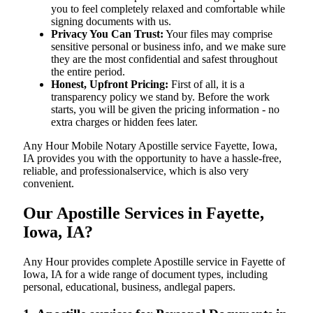
you to feel completely relaxed and comfortable while
signing documents with us.
Privacy You Can Trust:
Your files may comprise
sensitive personal or business info, and we make sure
they are the most confidential and safest throughout
the entire period.
Honest, Upfront Pricing:
First of all, it is a
transparency policy we stand by. Before the work
starts, you will be given the pricing information - no
extra charges or hidden fees later.
Any Hour Mobile Notary Apostille service Fayette, Iowa,
IA provides you with the opportunity to have a hassle-free,
reliable, and professionalservice, which is also very
convenient.
Our Apostille Services in Fayette,
Iowa, IA?
Any Hour provides complete Apostille service in Fayette of
Iowa, IA for a wide range of document types, including
personal, educational, business, andlegal papers.