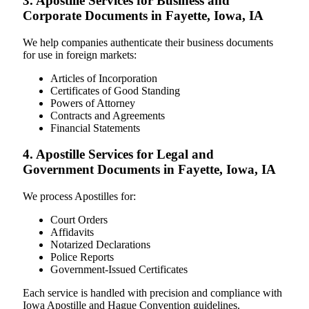
3. Apostille Services for Business and
Corporate Documents in Fayette, Iowa, IA
We help companies authenticate their business documents
for use in foreign markets:
Articles of Incorporation
Certificates of Good Standing
Powers of Attorney
Contracts and Agreements
Financial Statements
4. Apostille Services for Legal and
Government Documents in Fayette, Iowa, IA
We process Apostilles for:
Court Orders
Affidavits
Notarized Declarations
Police Reports
Government-Issued Certificates
Each service is handled with precision and compliance with
Iowa Apostille and Hague Convention guidelines.