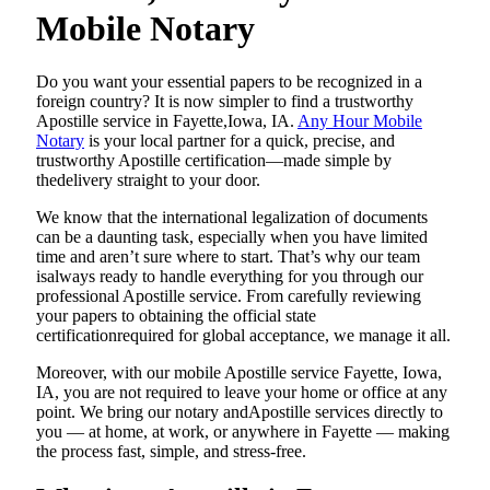
Mobile Notary
Do​‍​‌‍​‍‌​‍​‌‍​‍‌ you want your essential papers to be recognized in a
foreign country? It is now simpler to find a trustworthy
Apostille service in Fayette,Iowa, IA.
Any Hour Mobile
Notary
is your local partner for a quick, precise, and
trustworthy Apostille certification—made simple by
thedelivery straight to your door.
We know that the international legalization of documents
can be a daunting task, especially when you have limited
time and aren’t sure where to start. That’s why our team
isalways ready to handle everything for you through our
professional Apostille service. From carefully reviewing
your papers to obtaining the official state
certificationrequired for global acceptance, we manage it all.
Moreover, with our mobile Apostille service Fayette, Iowa,
IA, you are not required to leave your home or office at any
point. We bring our notary andApostille services directly to
you — at home, at work, or anywhere in Fayette — making
the process fast, simple, and stress-free.