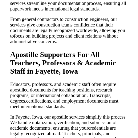
services streamline your documentationprocess, ensuring all
paperwork meets international legal standards.
From general contractors to construction engineers, our
services give construction teams confidence that their
documents are legally recognized worldwide, allowing you
tofocus on building projects and client relations without
administrative concerns.
Apostille Supporters For All
Teachers, Professors & Academic
Staff in Fayette, Iowa
Educators, professors, and academic staff often require
apostilled documents for teaching positions, research
programs, or international collaboration. Transcripts,
degrees,certifications, and employment documents must
meet international standards.
In Fayette, Iowa, our apostille services simplify this process.
We handle notarization, verification, and submission of
academic documents, ensuring that yourcredentials are
legally recognized abroad. Teachers, principals, and