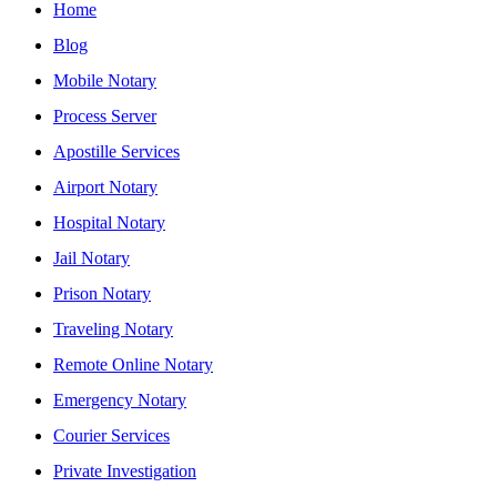
Home
Blog
Mobile Notary
Process Server
Apostille Services
Airport Notary
Hospital Notary
Jail Notary
Prison Notary
Traveling Notary
Remote Online Notary
Emergency Notary
Courier Services
Private Investigation