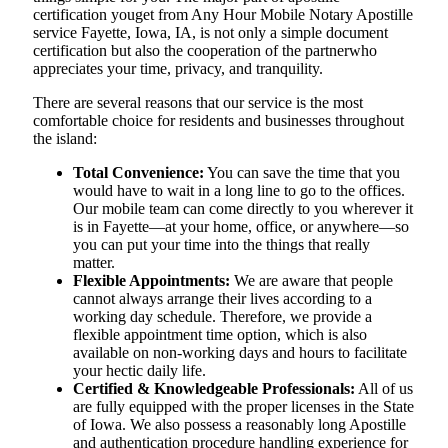
certification youget from Any Hour Mobile Notary Apostille
service Fayette, Iowa, IA, is not only a simple document
certification but also the cooperation of the partnerwho
appreciates your time, privacy, and tranquility.
There are several reasons that our service is the most
comfortable choice for residents and businesses throughout
the island:
Total Convenience:
You can save the time that you
would have to wait in a long line to go to the offices.
Our mobile team can come directly to you wherever it
is in Fayette—at your home, office, or anywhere—so
you can put your time into the things that really
matter.
Flexible Appointments:
We are aware that people
cannot always arrange their lives according to a
working day schedule. Therefore, we provide a
flexible appointment time option, which is also
available on non-working days and hours to facilitate
your hectic daily life.
Certified & Knowledgeable Professionals:
All of us
are fully equipped with the proper licenses in the State
of Iowa. We also possess a reasonably long Apostille
and authentication procedure handling experience for