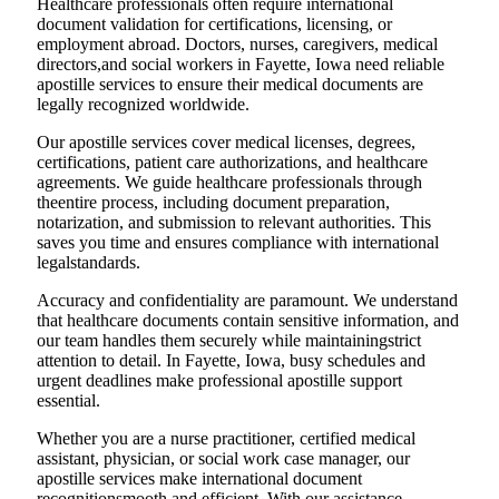
Healthcare professionals often require international
document validation for certifications, licensing, or
employment abroad. Doctors, nurses, caregivers, medical
directors,and social workers in Fayette, Iowa need reliable
apostille services to ensure their medical documents are
legally recognized worldwide.
Our apostille services cover medical licenses, degrees,
certifications, patient care authorizations, and healthcare
agreements. We guide healthcare professionals through
theentire process, including document preparation,
notarization, and submission to relevant authorities. This
saves you time and ensures compliance with international
legalstandards.
Accuracy and confidentiality are paramount. We understand
that healthcare documents contain sensitive information, and
our team handles them securely while maintainingstrict
attention to detail. In Fayette, Iowa, busy schedules and
urgent deadlines make professional apostille support
essential.
Whether you are a nurse practitioner, certified medical
assistant, physician, or social work case manager, our
apostille services make international document
recognitionsmooth and efficient. With our assistance,