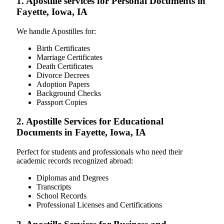
1. Apostille services for Personal Documents in
Fayette, Iowa, IA
We handle Apostilles for:
Birth Certificates
Marriage Certificates
Death Certificates
Divorce Decrees
Adoption Papers
Background Checks
Passport Copies
2. Apostille Services for Educational
Documents in Fayette, Iowa, IA
Perfect for students and professionals who need their
academic records recognized abroad:
Diplomas and Degrees
Transcripts
School Records
Professional Licenses and Certifications