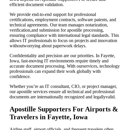
efficient document validation.
We provide end-to-end support for professional
certifications, employment contracts, software patents, and
technical agreements. Our team manages notarization,
verification,and submission for apostille processing,
ensuring compliance with international legal standards. This
allows IT professionals to focus on projects and innovation
withoutworrying about paperwork delays.
Confidentiality and precision are our priorities. In Fayette,
Iowa, fast-moving IT environments require timely and
accurate document processing. With ourservices, technology
professionals can expand their work globally with
confidence.
Whether you’re an IT consultant, CIO, or project manager,
our apostille services ensure all technical and professional
documents are internationally recognized and legallyvalid.
Apostille Supporters For Airports &
Travelers in Fayette, Iowa
Airline staff, airport officials, and frequent travelers often