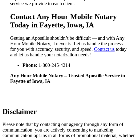
service we provide to each client.
Contact Any Hour Mobile Notary
Today in Fayette, Iowa, IA
Getting an Apostille shouldn’t be difficult — and with Any
Hour Mobile Notary, it never is. Let us handle the process
for you with accuracy, security, and speed.
Contact us
today
and let us handle your notarization needs!
Phone:
1-800-245-4214
Any Hour Mobile Notary – Trusted Apostille Service in
Fayette of Iowa, IA
Disclaimer
Please note that by contacting our agency through any form of
communication, you are actively consenting to marketing
communication opt-ins in all forms of promotional material, whether