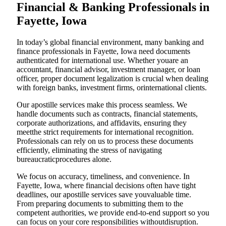
Financial & Banking Professionals in
Fayette, Iowa
In today’s global financial environment, many banking and
finance professionals in Fayette, Iowa need documents
authenticated for international use. Whether youare an
accountant, financial advisor, investment manager, or loan
officer, proper document legalization is crucial when dealing
with foreign banks, investment firms, orinternational clients.
Our apostille services make this process seamless. We
handle documents such as contracts, financial statements,
corporate authorizations, and affidavits, ensuring they
meetthe strict requirements for international recognition.
Professionals can rely on us to process these documents
efficiently, eliminating the stress of navigating
bureaucraticprocedures alone.
We focus on accuracy, timeliness, and convenience. In
Fayette, Iowa, where financial decisions often have tight
deadlines, our apostille services save youvaluable time.
From preparing documents to submitting them to the
competent authorities, we provide end-to-end support so you
can focus on your core responsibilities withoutdisruption.