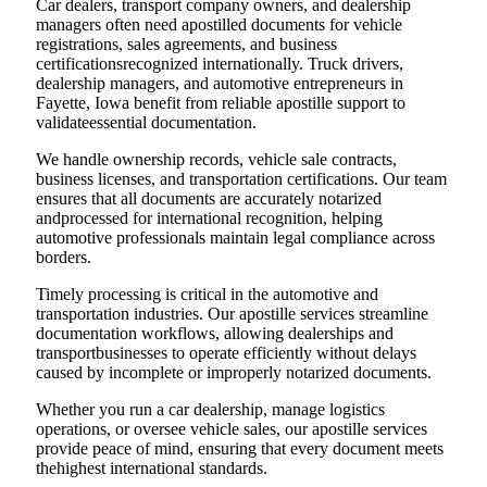
Car dealers, transport company owners, and dealership
managers often need apostilled documents for vehicle
registrations, sales agreements, and business
certificationsrecognized internationally. Truck drivers,
dealership managers, and automotive entrepreneurs in
Fayette, Iowa benefit from reliable apostille support to
validateessential documentation.
We handle ownership records, vehicle sale contracts,
business licenses, and transportation certifications. Our team
ensures that all documents are accurately notarized
andprocessed for international recognition, helping
automotive professionals maintain legal compliance across
borders.
Timely processing is critical in the automotive and
transportation industries. Our apostille services streamline
documentation workflows, allowing dealerships and
transportbusinesses to operate efficiently without delays
caused by incomplete or improperly notarized documents.
Whether you run a car dealership, manage logistics
operations, or oversee vehicle sales, our apostille services
provide peace of mind, ensuring that every document meets
thehighest international standards.