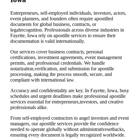
Entrepreneurs, self-employed individuals, investors, actors,
event planners, and founders often require apostilled
documents for global business, contracts, or
legalrecognition. Professionals across diverse industries in
Fayette, Iowa rely on apostille services to ensure their
documentation is valid internationally.
Our services cover business contracts, personal
certifications, investment agreements, event management
permits, and professional credentials. We handle
notarization,verification, and submission for apostille
processing, making the process smooth, secure, and
compliant with international law.
Accuracy and confidentiality are key. In Fayette, Iowa, busy
schedules and urgent deadlines make professional apostille
services essential for entrepreneurs,investors, and creative
professionals alike.
From self-employed contractors to angel investors and event
managers, our apostille services provide the confidence
needed to operate globally without administrativesetbacks,
ensuring every document is legally recognized worldwide.