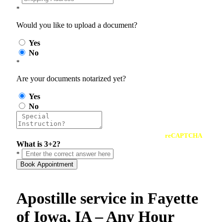
*
Would you like to upload a document?
Yes
No
*
Are your documents notarized yet?
Yes
No
reCAPTCHA
What is 3+2?
*
Book Appointment
Apostille service in Fayette
of Iowa, IA – Any Hour