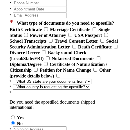
*
*
*
*
What type of documents do you need to apostille?
Birth Certificate
Marriage Certificate
Single
Status
Power of Attorney
USA Passport
School Transcripts
Travel Consent Letter
Social
Security Administration Letter
Death Certificate
Divorce Decree
Background Check
(Local/State/FBI)
Notarized Documents
Diploma/Degree
Certificate of Naturalization /
Citizenship
Petition for Name Change
Other
(provide details below)
*
*
*
Do you need the apostilled documents shipped
international?
Yes
No
*