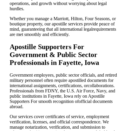
operations, and growth without worrying about legal
hurdles.
Whether you manage a Marriott, Hilton, Four Seasons, or
boutique property, our apostille services provide peace of
mind, guaranteeing that all international legalrequirements
are met smoothly and efficiently.
Apostille Supporters For
Government & Public Sector
Professionals in Fayette, Iowa
Government employees, public sector officials, and retired
military personnel often require apostilled documents for
international assignments, certifications, orcollaborations.
Professionals from FDNY, the U.S. Air Force, Navy, and
public institutions in Fayette, Iowa rely on Apostille
Supporters For smooth recognition ofofficial documents
abroad.
Our services cover certificates of service, employment
verification, licenses, and official correspondence. We
manage notarization, verification, and submission to