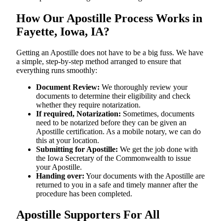
How Our Apostille Process Works in
Fayette, Iowa, IA?
Getting​‍​‌‍​‍‌​‍​‌‍​‍‌ an Apostille does not have to be a big fuss. We have
a simple, step-by-step method arranged to ensure that
everything runs smoothly:
Document Review:
We thoroughly review your
documents to determine their eligibility and check
whether they require notarization.
If required, Notarization:
Sometimes, documents
need to be notarized before they can be given an
Apostille certification. As a mobile notary, we can do
this at your location.
Submitting for Apostille:
We get the job done with
the Iowa Secretary of the Commonwealth to issue
your Apostille.
Handing over:
Your documents with the Apostille are
returned to you in a safe and timely manner after the
procedure has been completed.
Apostille Supporters For All