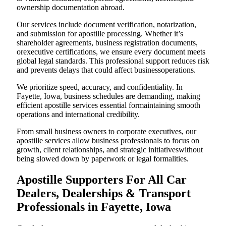
ownership documentation abroad.
Our services include document verification, notarization,
and submission for apostille processing. Whether it’s
shareholder agreements, business registration documents,
orexecutive certifications, we ensure every document meets
global legal standards. This professional support reduces risk
and prevents delays that could affect businessoperations.
We prioritize speed, accuracy, and confidentiality. In
Fayette, Iowa, business schedules are demanding, making
efficient apostille services essential formaintaining smooth
operations and international credibility.
From small business owners to corporate executives, our
apostille services allow business professionals to focus on
growth, client relationships, and strategic initiativeswithout
being slowed down by paperwork or legal formalities.
Apostille Supporters For All Car
Dealers, Dealerships & Transport
Professionals in Fayette, Iowa