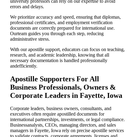
university professors can rely on our expertise to avoid
errors and delays.
We prioritize accuracy and speed, ensuring that diplomas,
professional certificates, and employment verification
documents are correctly prepared for international use.
Ourteam guides you through each step, reducing
administrative stress.
With our apostille support, educators can focus on teaching,
research, and academic leadership, knowing that all
necessary documentation is handled professionally
andefficiently.
Apostille Supporters For All
Business Professionals, Owners &
Corporate Leaders in Fayette, Iowa
Corporate leaders, business owners, consultants, and
executives often require apostilled documents for
international partnerships, investments, or legal compliance.
Businessanalysts, CEOs, managing directors, and sales
managers in Fayette, Iowa rely on precise apostille services
to validate contracts, corporate agreements, licenses,and