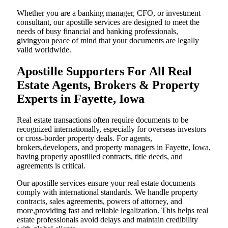
Whether you are a banking manager, CFO, or investment
consultant, our apostille services are designed to meet the
needs of busy financial and banking professionals,
givingyou peace of mind that your documents are legally
valid worldwide.
Apostille Supporters For All Real
Estate Agents, Brokers & Property
Experts in Fayette, Iowa
Real estate transactions often require documents to be
recognized internationally, especially for overseas investors
or cross-border property deals. For agents,
brokers,developers, and property managers in Fayette, Iowa,
having properly apostilled contracts, title deeds, and
agreements is critical.
Our apostille services ensure your real estate documents
comply with international standards. We handle property
contracts, sales agreements, powers of attorney, and
more,providing fast and reliable legalization. This helps real
estate professionals avoid delays and maintain credibility