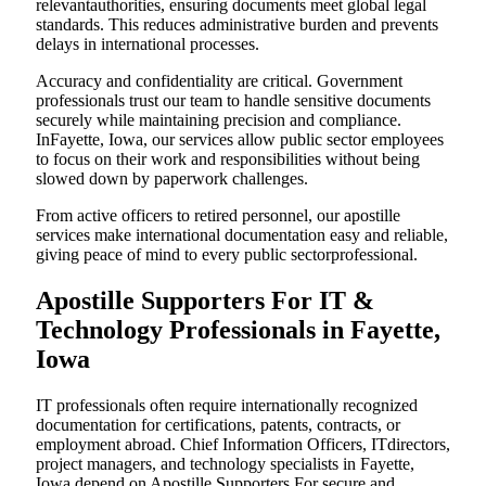
relevantauthorities, ensuring documents meet global legal
standards. This reduces administrative burden and prevents
delays in international processes.
Accuracy and confidentiality are critical. Government
professionals trust our team to handle sensitive documents
securely while maintaining precision and compliance.
InFayette, Iowa, our services allow public sector employees
to focus on their work and responsibilities without being
slowed down by paperwork challenges.
From active officers to retired personnel, our apostille
services make international documentation easy and reliable,
giving peace of mind to every public sectorprofessional.
Apostille Supporters For IT &
Technology Professionals in Fayette,
Iowa
IT professionals often require internationally recognized
documentation for certifications, patents, contracts, or
employment abroad. Chief Information Officers, ITdirectors,
project managers, and technology specialists in Fayette,
Iowa depend on Apostille Supporters For secure and