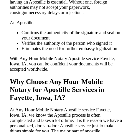
having an Apostille is essential. Without one, foreign
authorities may not accept your paperwork,
causingunnecessary delays or rejections.
An Apostille:
Confirms the authenticity of the signature and seal on
your document
Verifies the authority of the person who signed it
Eliminates the need for further embassy legalization
With Any Hour Mobile Notary Apostille service Fayette,
Iowa, IA, you can be confident your documents will be
accepted worldwide.
Why Choose Any Hour Mobile
Notary for Apostille Services in
Fayette, Iowa, IA?
At​‍​‌‍​‍‌​‍​‌‍​‍‌ Any Hour Mobile Notary Apostille service Fayette,
Iowa, IA, we know the Apostille process is often
complicated and takes a lot oftime. It is the reason we have a
personalized, door-to-door Apostille service just to make
things simple for you. The​‍​‌‍​‍‌​‍​‌‍​‍‌ major part of apostille