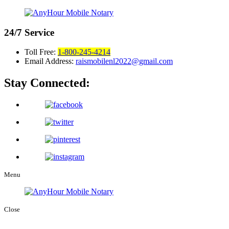
24/7
Service
Toll Free:
1-800-245-4214
Email Address:
raismobilenl2022@gmail.com
Stay Connected:
Menu
Close