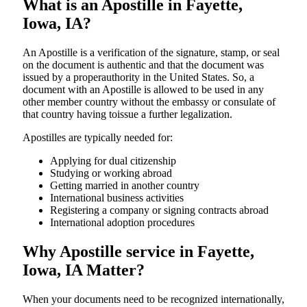
What is an Apostille in Fayette,
Iowa, IA?
An​‍​‌‍​‍‌​‍​‌‍​‍‌​‍​‌‍​‍‌​‍​‌‍​‍‌ Apostille is a verification of the signature, stamp, or seal
on the document is authentic and that the document was
issued by a properauthority in the United States. So, a
document with an Apostille is allowed to be used in any
other member country without the embassy or consulate of
that country having toissue a further ​‍​‌‍​‍‌​‍​‌‍​‍‌legalization.
Apostilles are typically needed for:
Applying for dual citizenship
Studying or working abroad
Getting married in another country
International business activities
Registering a company or signing contracts abroad
International adoption procedures
Why Apostille service in Fayette,
Iowa, IA Matter?
When your documents need to be recognized internationally,