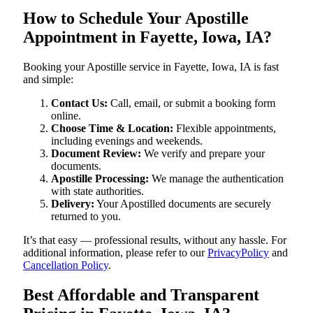
How to Schedule Your Apostille
Appointment in Fayette, Iowa, IA?
Booking your Apostille service in Fayette, Iowa, IA is fast
and simple:
Contact Us:
Call, email, or submit a booking form
online.
Choose Time & Location:
Flexible appointments,
including evenings and weekends.
Document Review:
We verify and prepare your
documents.
Apostille Processing:
We manage the authentication
with state authorities.
Delivery:
Your Apostilled documents are securely
returned to you.
It’s that easy — professional results, without any hassle. For
additional information, please refer to our
PrivacyPolicy
and
Cancellation Policy
.
Best Affordable and Transparent