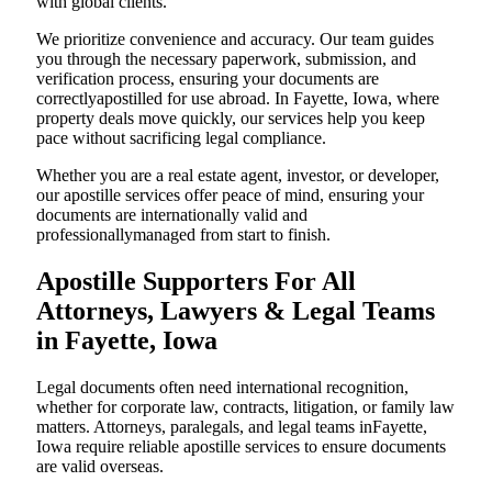
with global clients.
We prioritize convenience and accuracy. Our team guides
you through the necessary paperwork, submission, and
verification process, ensuring your documents are
correctlyapostilled for use abroad. In Fayette, Iowa, where
property deals move quickly, our services help you keep
pace without sacrificing legal compliance.
Whether you are a real estate agent, investor, or developer,
our apostille services offer peace of mind, ensuring your
documents are internationally valid and
professionallymanaged from start to finish.
Apostille Supporters For All
Attorneys, Lawyers & Legal Teams
in Fayette, Iowa
Legal documents often need international recognition,
whether for corporate law, contracts, litigation, or family law
matters. Attorneys, paralegals, and legal teams inFayette,
Iowa require reliable apostille services to ensure documents
are valid overseas.