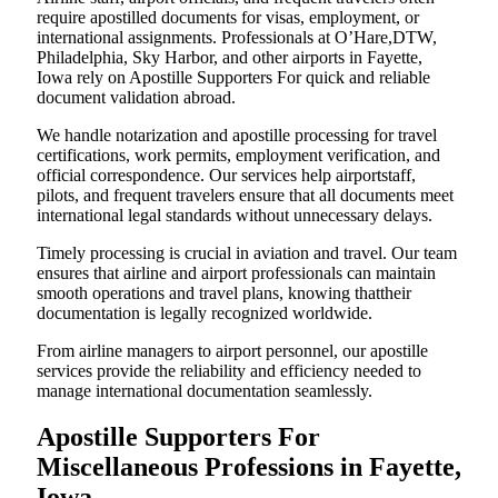
require apostilled documents for visas, employment, or
international assignments. Professionals at O’Hare,DTW,
Philadelphia, Sky Harbor, and other airports in Fayette,
Iowa rely on Apostille Supporters For quick and reliable
document validation abroad.
We handle notarization and apostille processing for travel
certifications, work permits, employment verification, and
official correspondence. Our services help airportstaff,
pilots, and frequent travelers ensure that all documents meet
international legal standards without unnecessary delays.
Timely processing is crucial in aviation and travel. Our team
ensures that airline and airport professionals can maintain
smooth operations and travel plans, knowing thattheir
documentation is legally recognized worldwide.
From airline managers to airport personnel, our apostille
services provide the reliability and efficiency needed to
manage international documentation seamlessly.
Apostille Supporters For
Miscellaneous Professions in Fayette,
Iowa