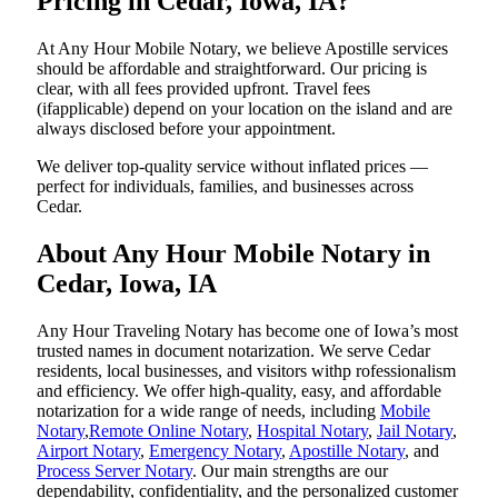
Pricing in Cedar, Iowa, IA?
At Any Hour Mobile Notary, we believe Apostille services
should be affordable and straightforward. Our pricing is
clear, with all fees provided upfront. Travel fees
(ifapplicable) depend on your location on the island and are
always disclosed before your appointment.
We deliver top-quality service without inflated prices —
perfect for individuals, families, and businesses across
Cedar.
About Any Hour Mobile Notary in
Cedar, Iowa, IA
Any Hour Traveling Notary has become one of Iowa’s most
trusted names in document notarization. We serve Cedar
residents, local businesses, and visitors withp rofessionalism
and efficiency. We offer high-quality, easy, and affordable
notarization for a wide range of needs, including
Mobile
Notary
,
Remote Online Notary
,
Hospital Notary
,
Jail Notary
,
Airport Notary
,
Emergency Notary
,
Apostille Notary
, and
Process Server Notary
. Our main strengths are our
dependability, confidentiality, and the personalized customer