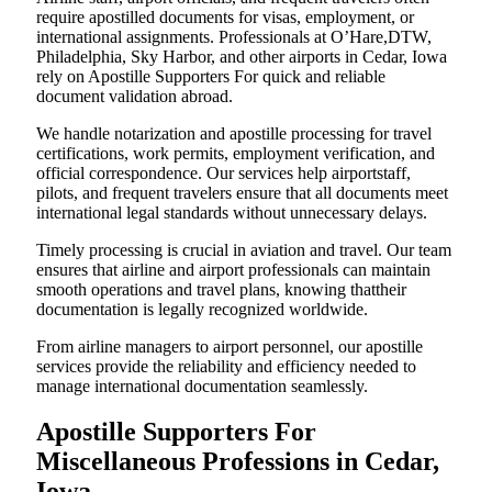
require apostilled documents for visas, employment, or
international assignments. Professionals at O’Hare,DTW,
Philadelphia, Sky Harbor, and other airports in Cedar, Iowa
rely on Apostille Supporters For quick and reliable
document validation abroad.
We handle notarization and apostille processing for travel
certifications, work permits, employment verification, and
official correspondence. Our services help airportstaff,
pilots, and frequent travelers ensure that all documents meet
international legal standards without unnecessary delays.
Timely processing is crucial in aviation and travel. Our team
ensures that airline and airport professionals can maintain
smooth operations and travel plans, knowing thattheir
documentation is legally recognized worldwide.
From airline managers to airport personnel, our apostille
services provide the reliability and efficiency needed to
manage international documentation seamlessly.
Apostille Supporters For
Miscellaneous Professions in Cedar,
Iowa