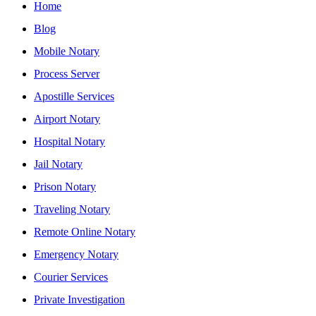
Home
Blog
Mobile Notary
Process Server
Apostille Services
Airport Notary
Hospital Notary
Jail Notary
Prison Notary
Traveling Notary
Remote Online Notary
Emergency Notary
Courier Services
Private Investigation