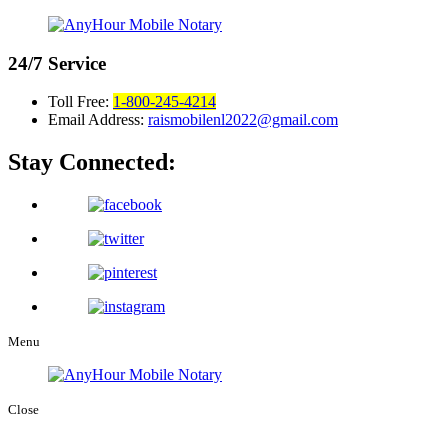
24/7
Service
Toll Free:
1-800-245-4214
Email Address:
raismobilenl2022@gmail.com
Stay Connected:
Menu
Close