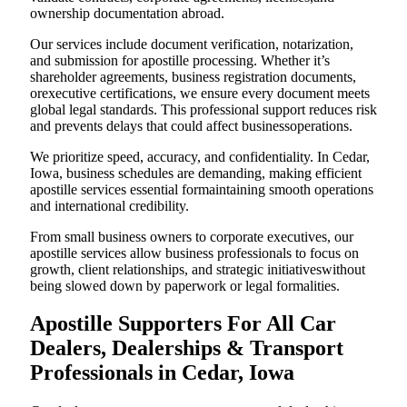
ownership documentation abroad.
Our services include document verification, notarization,
and submission for apostille processing. Whether it’s
shareholder agreements, business registration documents,
orexecutive certifications, we ensure every document meets
global legal standards. This professional support reduces risk
and prevents delays that could affect businessoperations.
We prioritize speed, accuracy, and confidentiality. In Cedar,
Iowa, business schedules are demanding, making efficient
apostille services essential formaintaining smooth operations
and international credibility.
From small business owners to corporate executives, our
apostille services allow business professionals to focus on
growth, client relationships, and strategic initiativeswithout
being slowed down by paperwork or legal formalities.
Apostille Supporters For All Car
Dealers, Dealerships & Transport
Professionals in Cedar, Iowa