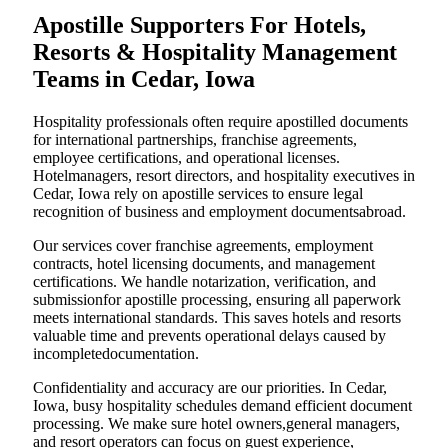
Apostille Supporters For Hotels,
Resorts & Hospitality Management
Teams in Cedar, Iowa
Hospitality professionals often require apostilled documents
for international partnerships, franchise agreements,
employee certifications, and operational licenses.
Hotelmanagers, resort directors, and hospitality executives in
Cedar, Iowa rely on apostille services to ensure legal
recognition of business and employment documentsabroad.
Our services cover franchise agreements, employment
contracts, hotel licensing documents, and management
certifications. We handle notarization, verification, and
submissionfor apostille processing, ensuring all paperwork
meets international standards. This saves hotels and resorts
valuable time and prevents operational delays caused by
incompletedocumentation.
Confidentiality and accuracy are our priorities. In Cedar,
Iowa, busy hospitality schedules demand efficient document
processing. We make sure hotel owners,general managers,
and resort operators can focus on guest experience,