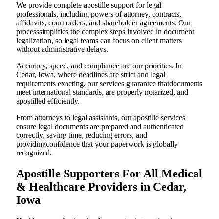
We provide complete apostille support for legal
professionals, including powers of attorney, contracts,
affidavits, court orders, and shareholder agreements. Our
processsimplifies the complex steps involved in document
legalization, so legal teams can focus on client matters
without administrative delays.
Accuracy, speed, and compliance are our priorities. In
Cedar, Iowa, where deadlines are strict and legal
requirements exacting, our services guarantee thatdocuments
meet international standards, are properly notarized, and
apostilled efficiently.
From attorneys to legal assistants, our apostille services
ensure legal documents are prepared and authenticated
correctly, saving time, reducing errors, and
providingconfidence that your paperwork is globally
recognized.
Apostille Supporters For All Medical
& Healthcare Providers in Cedar,
Iowa