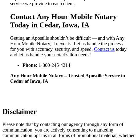
service we provide to each client.
Contact Any Hour Mobile Notary
Today in Cedar, Iowa, IA
Getting an Apostille shouldn’t be difficult — and with Any
Hour Mobile Notary, it never is. Let us handle the process
for you with accuracy, security, and speed.
Contact us
today
and let us handle your notarization needs!
Phone:
1-800-245-4214
Any Hour Mobile Notary – Trusted Apostille Service in
Cedar of Iowa, IA
Disclaimer
Please note that by contacting our agency through any form of
communication, you are actively consenting to marketing
communication opt-ins in all forms of promotional material, whether