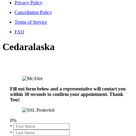
Privacy Policy
Cancellation Policy
Terms of Service
FAQ
Cedaralaska
Fill out form below and a representative will contact you
within 30 seconds to confirm your appointment. Thank
You!
0%
*
*