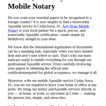
Mobile Notary
Do​‍​‌‍​‍‌​‍​‌‍​‍‌ you want your essential papers to be recognized in a
foreign country? It is now simpler to find a trustworthy
Apostille service in Cedar,Iowa, IA.
Any Hour Mobile
Notary
is your local partner for a quick, precise, and
trustworthy Apostille certification—made simple by
thedelivery straight to your door.
We know that the international legalization of documents
can be a daunting task, especially when you have limited
time and aren’t sure where to start. That’s why our team
isalways ready to handle everything for you through our
professional Apostille service. From carefully reviewing
your papers to obtaining the official state
certificationrequired for global acceptance, we manage it all.
Moreover, with our mobile Apostille service Cedar, Iowa,
IA, you are not required to leave your home or office at any
point. We bring our notary andApostille services directly to
you — at home, at work, or anywhere in Cedar — making
the process fast, simple, and stress-free.