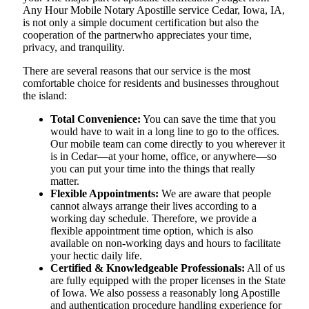
Any Hour Mobile Notary Apostille service Cedar, Iowa, IA,
is not only a simple document certification but also the
cooperation of the partnerwho appreciates your time,
privacy, and tranquility.
There are several reasons that our service is the most
comfortable choice for residents and businesses throughout
the island:
Total Convenience:
You can save the time that you
would have to wait in a long line to go to the offices.
Our mobile team can come directly to you wherever it
is in Cedar—at your home, office, or anywhere—so
you can put your time into the things that really
matter.
Flexible Appointments:
We are aware that people
cannot always arrange their lives according to a
working day schedule. Therefore, we provide a
flexible appointment time option, which is also
available on non-working days and hours to facilitate
your hectic daily life.
Certified & Knowledgeable Professionals:
All of us
are fully equipped with the proper licenses in the State
of Iowa. We also possess a reasonably long Apostille
and authentication procedure handling experience for