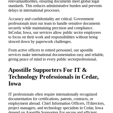
relevantauthorities, ensuring documents meet global legal
standards. This reduces administrative burden and prevents
delays in international processes.
Accuracy and confidentiality are critical. Government
professionals trust our team to handle sensitive documents
securely while maintaining precision and compliance.
InCedar, Iowa, our services allow public sector employees
to focus on their work and responsibilities without being
slowed down by paperwork challenges.
From active officers to retired personnel, our apostille
services make international documentation easy and reliable,
giving peace of mind to every public sectorprofessional.
Apostille Supporters For IT &
Technology Professionals in Cedar,
Iowa
IT professionals often require internationally recognized
documentation for certifications, patents, contracts, or
employment abroad. Chief Information Officers, ITdirectors,
project managers, and technology specialists in Cedar, Iowa
depend on Apostille Supporters For secure and efficient