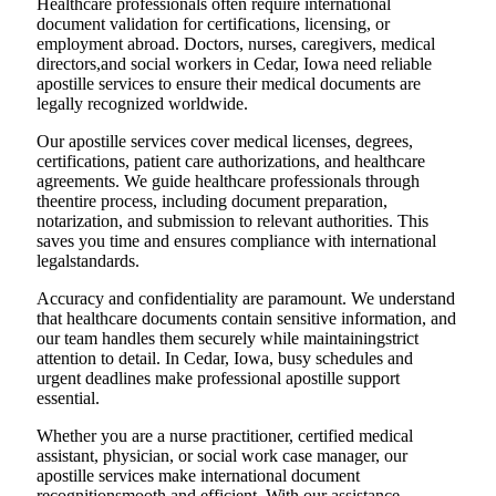
Healthcare professionals often require international
document validation for certifications, licensing, or
employment abroad. Doctors, nurses, caregivers, medical
directors,and social workers in Cedar, Iowa need reliable
apostille services to ensure their medical documents are
legally recognized worldwide.
Our apostille services cover medical licenses, degrees,
certifications, patient care authorizations, and healthcare
agreements. We guide healthcare professionals through
theentire process, including document preparation,
notarization, and submission to relevant authorities. This
saves you time and ensures compliance with international
legalstandards.
Accuracy and confidentiality are paramount. We understand
that healthcare documents contain sensitive information, and
our team handles them securely while maintainingstrict
attention to detail. In Cedar, Iowa, busy schedules and
urgent deadlines make professional apostille support
essential.
Whether you are a nurse practitioner, certified medical
assistant, physician, or social work case manager, our
apostille services make international document
recognitionsmooth and efficient. With our assistance,