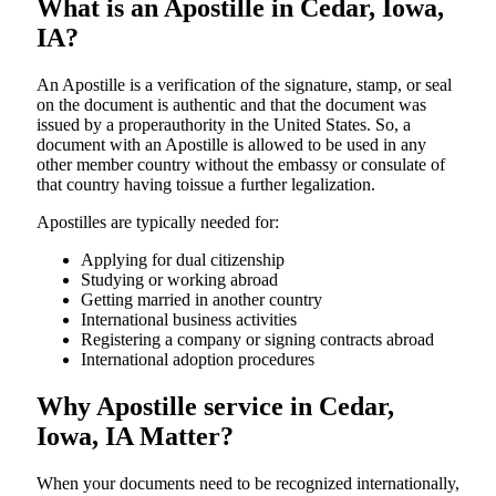
What is an Apostille in Cedar, Iowa,
IA?
An​‍​‌‍​‍‌​‍​‌‍​‍‌​‍​‌‍​‍‌​‍​‌‍​‍‌ Apostille is a verification of the signature, stamp, or seal
on the document is authentic and that the document was
issued by a properauthority in the United States. So, a
document with an Apostille is allowed to be used in any
other member country without the embassy or consulate of
that country having toissue a further ​‍​‌‍​‍‌​‍​‌‍​‍‌legalization.
Apostilles are typically needed for:
Applying for dual citizenship
Studying or working abroad
Getting married in another country
International business activities
Registering a company or signing contracts abroad
International adoption procedures
Why Apostille service in Cedar,
Iowa, IA Matter?
When your documents need to be recognized internationally,