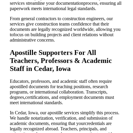
services streamline your documentationprocess, ensuring all
paperwork meets international legal standards.
From general contractors to construction engineers, our
services give construction teams confidence that their
documents are legally recognized worldwide, allowing you
tofocus on building projects and client relations without
administrative concerns.
Apostille Supporters For All
Teachers, Professors & Academic
Staff in Cedar, Iowa
Educators, professors, and academic staff often require
apostilled documents for teaching positions, research
programs, or international collaboration. Transcripts,
degrees,certifications, and employment documents must
meet international standards.
In Cedar, Iowa, our apostille services simplify this process.
We handle notarization, verification, and submission of
academic documents, ensuring that yourcredentials are
legally recognized abroad. Teachers, principals, and