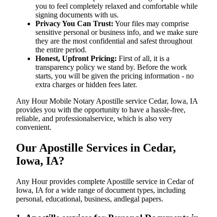
you to feel completely relaxed and comfortable while
signing documents with us.
Privacy You Can Trust:
Your files may comprise
sensitive personal or business info, and we make sure
they are the most confidential and safest throughout
the entire period.
Honest, Upfront Pricing:
First of all, it is a
transparency policy we stand by. Before the work
starts, you will be given the pricing information - no
extra charges or hidden fees later.
Any Hour Mobile Notary Apostille service Cedar, Iowa, IA
provides you with the opportunity to have a hassle-free,
reliable, and professionalservice, which is also very
convenient.
Our Apostille Services in Cedar,
Iowa, IA?
Any Hour provides complete Apostille service in Cedar of
Iowa, IA for a wide range of document types, including
personal, educational, business, andlegal papers.