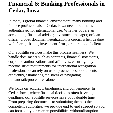
Financial & Banking Professionals in
Cedar, Iowa
In today’s global financial environment, many banking and
finance professionals in Cedar, Iowa need documents
authenticated for international use. Whether youare an
accountant, financial advisor, investment manager, or loan
officer, proper document legalization is crucial when dealing
with foreign banks, investment firms, orinternational clients.
Our apostille services make this process seamless. We
handle documents such as contracts, financial statements,
corporate authorizations, and affidavits, ensuring they
meetthe strict requirements for international recognition.
Professionals can rely on us to process these documents
efficiently, eliminating the stress of navigating
bureaucraticprocedures alone.
We focus on accuracy, timeliness, and convenience. In
Cedar, Iowa, where financial decisions often have tight
deadlines, our apostille services save youvaluable time.
From preparing documents to submitting them to the
competent authorities, we provide end-to-end support so you
can focus on your core responsibilities withoutdisruption.