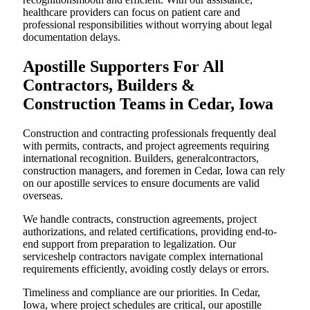
healthcare providers can focus on patient care and
professional responsibilities without worrying about legal
documentation delays.
Apostille Supporters For All
Contractors, Builders &
Construction Teams in Cedar, Iowa
Construction and contracting professionals frequently deal
with permits, contracts, and project agreements requiring
international recognition. Builders, generalcontractors,
construction managers, and foremen in Cedar, Iowa can rely
on our apostille services to ensure documents are valid
overseas.
We handle contracts, construction agreements, project
authorizations, and related certifications, providing end-to-
end support from preparation to legalization. Our
serviceshelp contractors navigate complex international
requirements efficiently, avoiding costly delays or errors.
Timeliness and compliance are our priorities. In Cedar,
Iowa, where project schedules are critical, our apostille