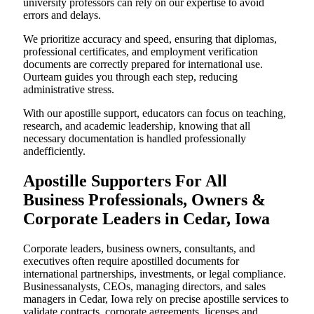
university professors can rely on our expertise to avoid
errors and delays.
We prioritize accuracy and speed, ensuring that diplomas,
professional certificates, and employment verification
documents are correctly prepared for international use.
Ourteam guides you through each step, reducing
administrative stress.
With our apostille support, educators can focus on teaching,
research, and academic leadership, knowing that all
necessary documentation is handled professionally
andefficiently.
Apostille Supporters For All
Business Professionals, Owners &
Corporate Leaders in Cedar, Iowa
Corporate leaders, business owners, consultants, and
executives often require apostilled documents for
international partnerships, investments, or legal compliance.
Businessanalysts, CEOs, managing directors, and sales
managers in Cedar, Iowa rely on precise apostille services to
validate contracts, corporate agreements, licenses,and