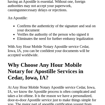
having an Apostille is essential. Without one, foreign
authorities may not accept your paperwork,
causingunnecessary delays or rejections.
An Apostille:
Confirms the authenticity of the signature and seal on
your document
Verifies the authority of the person who signed it
Eliminates the need for further embassy legalization
With Any Hour Mobile Notary Apostille service Cedar,
Iowa, IA, you can be confident your documents will be
accepted worldwide.
Why Choose Any Hour Mobile
Notary for Apostille Services in
Cedar, Iowa, IA?
At​‍​‌‍​‍‌​‍​‌‍​‍‌ Any Hour Mobile Notary Apostille service Cedar, Iowa,
IA, we know the Apostille process is often complicated and
takes a lot oftime. It is the reason we have a personalized,
door-to-door Apostille service just to make things simple for
you. The​‍​‌‍​‍‌​‍​‌‍​‍‌ major part of apostille certification youget from