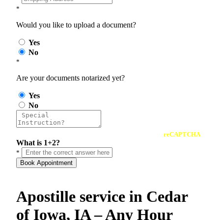
*
Would you like to upload a document?
Yes
No
*
Are your documents notarized yet?
Yes
No
reCAPTCHA
What is 1+2?
*
Book Appointment
Apostille service in Cedar
of Iowa, IA – Any Hour