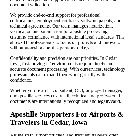
document validation.
We provide end-to-end support for professional
certifications, employment contracts, software patents, and
technical agreements. Our team manages notarization,
verification,and submission for apostille processing,
ensuring compliance with international legal standards. This
allows IT professionals to focus on projects and innovation
withoutworrying about paperwork delays.
Confidentiality and precision are our priorities. In Cedar,
Iowa, fast-moving IT environments require timely and
accurate document processing. With ourservices, technology
professionals can expand their work globally with
confidence.
Whether you’re an IT consultant, CIO, or project manager,
our apostille services ensure all technical and professional
documents are internationally recognized and legallyvalid.
Apostille Supporters For Airports &
Travelers in Cedar, Iowa
Airline staff, airport officials, and frequent travelers often