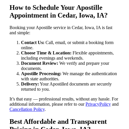
How to Schedule Your Apostille
Appointment in Cedar, Iowa, IA?
Booking your Apostille service in Cedar, Iowa, IA is fast
and simple:
Contact Us:
Call, email, or submit a booking form
online.
Choose Time & Location:
Flexible appointments,
including evenings and weekends.
Document Review:
We verify and prepare your
documents.
Apostille Processing:
We manage the authentication
with state authorities.
Delivery:
Your Apostilled documents are securely
returned to you.
It’s that easy — professional results, without any hassle. For
additional information, please refer to our
PrivacyPolicy
and
Cancellation Policy
.
Best Affordable and Transparent