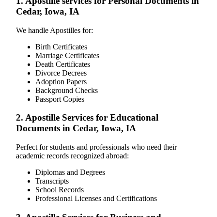
1. Apostille services for Personal Documents in
Cedar, Iowa, IA
We handle Apostilles for:
Birth Certificates
Marriage Certificates
Death Certificates
Divorce Decrees
Adoption Papers
Background Checks
Passport Copies
2. Apostille Services for Educational
Documents in Cedar, Iowa, IA
Perfect for students and professionals who need their
academic records recognized abroad:
Diplomas and Degrees
Transcripts
School Records
Professional Licenses and Certifications