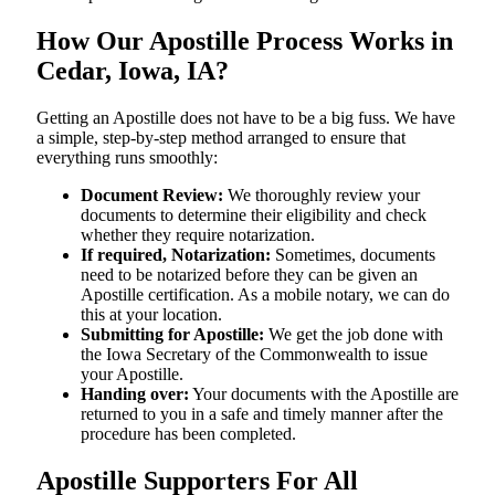
How Our Apostille Process Works in
Cedar, Iowa, IA?
Getting​‍​‌‍​‍‌​‍​‌‍​‍‌ an Apostille does not have to be a big fuss. We have
a simple, step-by-step method arranged to ensure that
everything runs smoothly:
Document Review:
We thoroughly review your
documents to determine their eligibility and check
whether they require notarization.
If required, Notarization:
Sometimes, documents
need to be notarized before they can be given an
Apostille certification. As a mobile notary, we can do
this at your location.
Submitting for Apostille:
We get the job done with
the Iowa Secretary of the Commonwealth to issue
your Apostille.
Handing over:
Your documents with the Apostille are
returned to you in a safe and timely manner after the
procedure has been completed.
Apostille Supporters For All