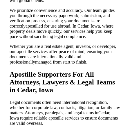
with global clients.
We prioritize convenience and accuracy. Our team guides
you through the necessary paperwork, submission, and
verification process, ensuring your documents are
correctlyapostilled for use abroad. In Cedar, Iowa, where
property deals move quickly, our services help you keep
pace without sacrificing legal compliance.
Whether you are a real estate agent, investor, or developer,
our apostille services offer peace of mind, ensuring your
documents are internationally valid and
professionallymanaged from start to finish.
Apostille Supporters For All
Attorneys, Lawyers & Legal Teams
in Cedar, Iowa
Legal documents often need international recognition,
whether for corporate law, contracts, litigation, or family law
matters. Attorneys, paralegals, and legal teams inCedar,
Iowa require reliable apostille services to ensure documents
are valid overseas.