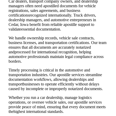
Car dealers, transport company owners, and dealership
managers often need apostilled documents for vehicle
registrations, sales agreements, and business
certificationsrecognized internationally. Truck drivers,
dealership managers, and automotive entrepreneurs in
Cedar, Iowa benefit from reliable apostille support to
validateessential documentation.
We handle ownership records, vehicle sale contracts,
business licenses, and transportation certifications. Our team
ensures that all documents are accurately notarized
andprocessed for international recognition, helping
automotive professionals maintain legal compliance across
borders.
Timely processing is critical in the automotive and
transportation industries. Our apostille services streamline
documentation workflows, allowing dealerships and
transportbusinesses to operate efficiently without delays
caused by incomplete or improperly notarized documents.
Whether you run a car dealership, manage logistics
operations, or oversee vehicle sales, our apostille services
provide peace of mind, ensuring that every document meets
thehighest international standards.