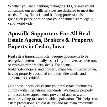
Whether you are a banking manager, CFO, or investment
consultant, our apostille services are designed to meet the
needs of busy financial and banking professionals,
givingyou peace of mind that your documents are legally
valid worldwide.
Apostille Supporters For All Real
Estate Agents, Brokers & Property
Experts in Cedar, Iowa
Real estate transactions often require documents to be
recognized internationally, especially for overseas investors
or cross-border property deals. For agents,
brokers,developers, and property managers in Cedar, Iowa,
having properly apostilled contracts, title deeds, and
agreements is critical.
Our apostille services ensure your real estate documents
comply with international standards. We handle property
contracts, sales agreements, powers of attorney, and
more,providing fast and reliable legalization. This helps real
estate professionals avoid delays and maintain credibility