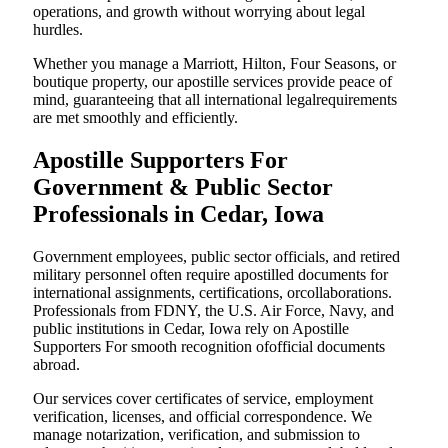
operations, and growth without worrying about legal
hurdles.
Whether you manage a Marriott, Hilton, Four Seasons, or
boutique property, our apostille services provide peace of
mind, guaranteeing that all international legalrequirements
are met smoothly and efficiently.
Apostille Supporters For
Government & Public Sector
Professionals in Cedar, Iowa
Government employees, public sector officials, and retired
military personnel often require apostilled documents for
international assignments, certifications, orcollaborations.
Professionals from FDNY, the U.S. Air Force, Navy, and
public institutions in Cedar, Iowa rely on Apostille
Supporters For smooth recognition ofofficial documents
abroad.
Our services cover certificates of service, employment
verification, licenses, and official correspondence. We
manage notarization, verification, and submission to