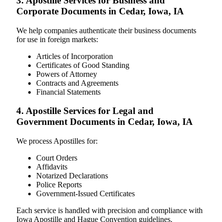
3. Apostille Services for Business and
Corporate Documents in Cedar, Iowa, IA
We help companies authenticate their business documents
for use in foreign markets:
Articles of Incorporation
Certificates of Good Standing
Powers of Attorney
Contracts and Agreements
Financial Statements
4. Apostille Services for Legal and
Government Documents in Cedar, Iowa, IA
We process Apostilles for:
Court Orders
Affidavits
Notarized Declarations
Police Reports
Government-Issued Certificates
Each service is handled with precision and compliance with
Iowa Apostille and Hague Convention guidelines.