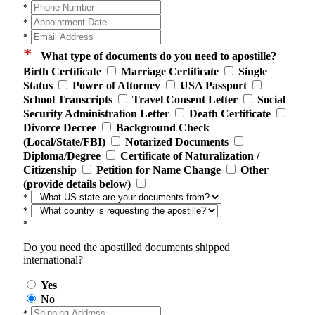
*
*
*
*
What type of documents do you need to apostille?
Birth Certificate
Marriage Certificate
Single
Status
Power of Attorney
USA Passport
School Transcripts
Travel Consent Letter
Social
Security Administration Letter
Death Certificate
Divorce Decree
Background Check
(Local/State/FBI)
Notarized Documents
Diploma/Degree
Certificate of Naturalization /
Citizenship
Petition for Name Change
Other
(provide details below)
*
*
*
Do you need the apostilled documents shipped
international?
Yes
No
*