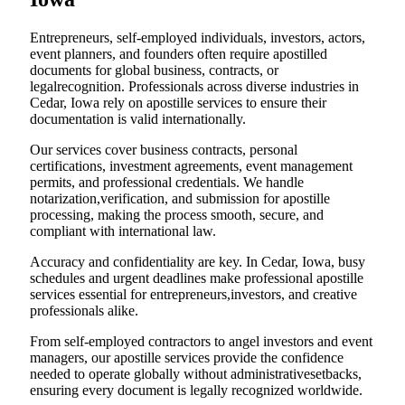
Entrepreneurs, self-employed individuals, investors, actors,
event planners, and founders often require apostilled
documents for global business, contracts, or
legalrecognition. Professionals across diverse industries in
Cedar, Iowa rely on apostille services to ensure their
documentation is valid internationally.
Our services cover business contracts, personal
certifications, investment agreements, event management
permits, and professional credentials. We handle
notarization,verification, and submission for apostille
processing, making the process smooth, secure, and
compliant with international law.
Accuracy and confidentiality are key. In Cedar, Iowa, busy
schedules and urgent deadlines make professional apostille
services essential for entrepreneurs,investors, and creative
professionals alike.
From self-employed contractors to angel investors and event
managers, our apostille services provide the confidence
needed to operate globally without administrativesetbacks,
ensuring every document is legally recognized worldwide.