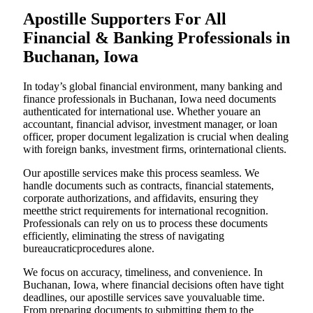
Apostille Supporters For All
Financial & Banking Professionals in
Buchanan, Iowa
In today’s global financial environment, many banking and
finance professionals in Buchanan, Iowa need documents
authenticated for international use. Whether youare an
accountant, financial advisor, investment manager, or loan
officer, proper document legalization is crucial when dealing
with foreign banks, investment firms, orinternational clients.
Our apostille services make this process seamless. We
handle documents such as contracts, financial statements,
corporate authorizations, and affidavits, ensuring they
meetthe strict requirements for international recognition.
Professionals can rely on us to process these documents
efficiently, eliminating the stress of navigating
bureaucraticprocedures alone.
We focus on accuracy, timeliness, and convenience. In
Buchanan, Iowa, where financial decisions often have tight
deadlines, our apostille services save youvaluable time.
From preparing documents to submitting them to the