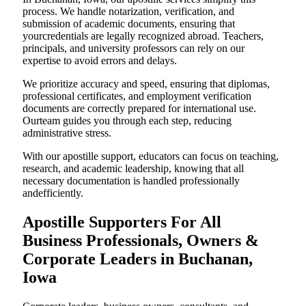
process. We handle notarization, verification, and
submission of academic documents, ensuring that
yourcredentials are legally recognized abroad. Teachers,
principals, and university professors can rely on our
expertise to avoid errors and delays.
We prioritize accuracy and speed, ensuring that diplomas,
professional certificates, and employment verification
documents are correctly prepared for international use.
Ourteam guides you through each step, reducing
administrative stress.
With our apostille support, educators can focus on teaching,
research, and academic leadership, knowing that all
necessary documentation is handled professionally
andefficiently.
Apostille Supporters For All
Business Professionals, Owners &
Corporate Leaders in Buchanan,
Iowa