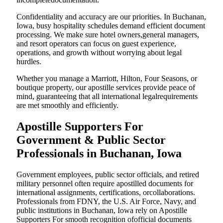
Confidentiality and accuracy are our priorities. In Buchanan,
Iowa, busy hospitality schedules demand efficient document
processing. We make sure hotel owners,general managers,
and resort operators can focus on guest experience,
operations, and growth without worrying about legal
hurdles.
Whether you manage a Marriott, Hilton, Four Seasons, or
boutique property, our apostille services provide peace of
mind, guaranteeing that all international legalrequirements
are met smoothly and efficiently.
Apostille Supporters For
Government & Public Sector
Professionals in Buchanan, Iowa
Government employees, public sector officials, and retired
military personnel often require apostilled documents for
international assignments, certifications, orcollaborations.
Professionals from FDNY, the U.S. Air Force, Navy, and
public institutions in Buchanan, Iowa rely on Apostille
Supporters For smooth recognition ofofficial documents