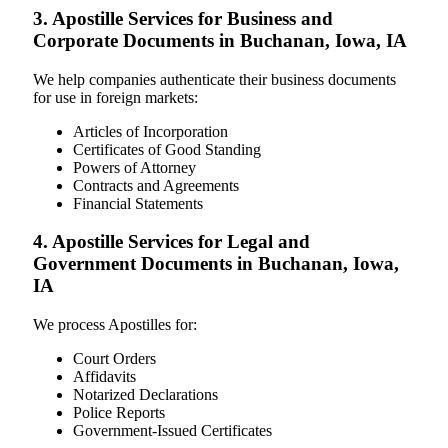
3. Apostille Services for Business and
Corporate Documents in Buchanan, Iowa, IA
We help companies authenticate their business documents
for use in foreign markets:
Articles of Incorporation
Certificates of Good Standing
Powers of Attorney
Contracts and Agreements
Financial Statements
4. Apostille Services for Legal and
Government Documents in Buchanan, Iowa,
IA
We process Apostilles for:
Court Orders
Affidavits
Notarized Declarations
Police Reports
Government-Issued Certificates