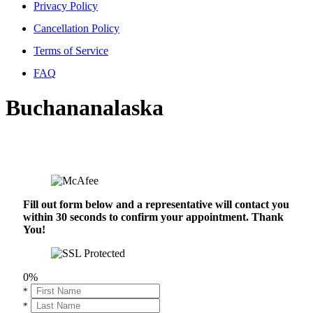
Privacy Policy
Cancellation Policy
Terms of Service
FAQ
Buchananalaska
Fill out form below and a representative will contact you
within 30 seconds to confirm your appointment. Thank
You!
0%
*
*