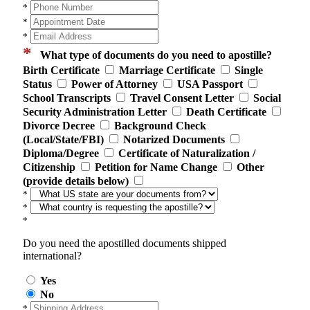
*
*
*
*
What type of documents do you need to apostille?
Birth Certificate
Marriage Certificate
Single
Status
Power of Attorney
USA Passport
School Transcripts
Travel Consent Letter
Social
Security Administration Letter
Death Certificate
Divorce Decree
Background Check
(Local/State/FBI)
Notarized Documents
Diploma/Degree
Certificate of Naturalization /
Citizenship
Petition for Name Change
Other
(provide details below)
*
*
*
Do you need the apostilled documents shipped
international?
Yes
No
*