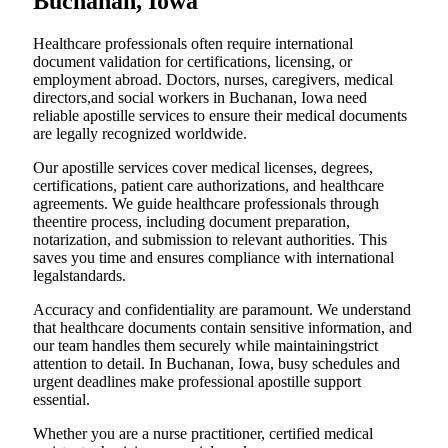
Buchanan, Iowa
Healthcare professionals often require international
document validation for certifications, licensing, or
employment abroad. Doctors, nurses, caregivers, medical
directors,and social workers in Buchanan, Iowa need
reliable apostille services to ensure their medical documents
are legally recognized worldwide.
Our apostille services cover medical licenses, degrees,
certifications, patient care authorizations, and healthcare
agreements. We guide healthcare professionals through
theentire process, including document preparation,
notarization, and submission to relevant authorities. This
saves you time and ensures compliance with international
legalstandards.
Accuracy and confidentiality are paramount. We understand
that healthcare documents contain sensitive information, and
our team handles them securely while maintainingstrict
attention to detail. In Buchanan, Iowa, busy schedules and
urgent deadlines make professional apostille support
essential.
Whether you are a nurse practitioner, certified medical