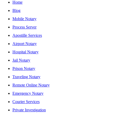
Home
Blog
Mobile Notary
Process Server
Apostille Services
Airport Notary
Hospital Notary
Jail Notary
Prison Notary
Traveling Notary
Remote Online Notary
Emergency Notary
Courier Services
Private Investigation