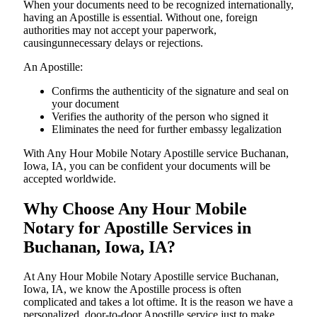
When your documents need to be recognized internationally,
having an Apostille is essential. Without one, foreign
authorities may not accept your paperwork,
causingunnecessary delays or rejections.
An Apostille:
Confirms the authenticity of the signature and seal on
your document
Verifies the authority of the person who signed it
Eliminates the need for further embassy legalization
With Any Hour Mobile Notary Apostille service Buchanan,
Iowa, IA, you can be confident your documents will be
accepted worldwide.
Why Choose Any Hour Mobile
Notary for Apostille Services in
Buchanan, Iowa, IA?
At​‍​‌‍​‍‌​‍​‌‍​‍‌ Any Hour Mobile Notary Apostille service Buchanan,
Iowa, IA, we know the Apostille process is often
complicated and takes a lot oftime. It is the reason we have a
personalized, door-to-door Apostille service just to make