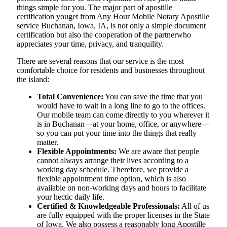
things simple for you. The​‍​‌‍​‍‌​‍​‌‍​‍‌ major part of apostille
certification youget from Any Hour Mobile Notary Apostille
service Buchanan, Iowa, IA, is not only a simple document
certification but also the cooperation of the partnerwho
appreciates your time, privacy, and tranquility.
There are several reasons that our service is the most
comfortable choice for residents and businesses throughout
the island:
Total Convenience:
You can save the time that you
would have to wait in a long line to go to the offices.
Our mobile team can come directly to you wherever it
is in Buchanan—at your home, office, or anywhere—
so you can put your time into the things that really
matter.
Flexible Appointments:
We are aware that people
cannot always arrange their lives according to a
working day schedule. Therefore, we provide a
flexible appointment time option, which is also
available on non-working days and hours to facilitate
your hectic daily life.
Certified & Knowledgeable Professionals:
All of us
are fully equipped with the proper licenses in the State
of Iowa. We also possess a reasonably long Apostille