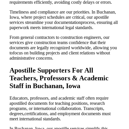
requirements efficiently, avoiding costly delays or errors.
Timeliness and compliance are our priorities. In Buchanan,
Iowa, where project schedules are critical, our apostille
services streamline your documentationprocess, ensuring all
paperwork meets international legal standards.
From general contractors to construction engineers, our
services give construction teams confidence that their
documents are legally recognized worldwide, allowing you
tofocus on building projects and client relations without
administrative concerns.
Apostille Supporters For All
Teachers, Professors & Academic
Staff in Buchanan, Iowa
Educators, professors, and academic staff often require
apostilled documents for teaching positions, research
programs, or international collaboration. Transcripts,
degrees,certifications, and employment documents must
meet international standards.
In Buchanan, Iowa, our apostille services simplify this