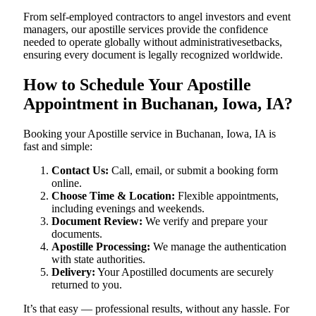
From self-employed contractors to angel investors and event
managers, our apostille services provide the confidence
needed to operate globally without administrativesetbacks,
ensuring every document is legally recognized worldwide.
How to Schedule Your Apostille
Appointment in Buchanan, Iowa, IA?
Booking your Apostille service in Buchanan, Iowa, IA is
fast and simple:
Contact Us:
Call, email, or submit a booking form
online.
Choose Time & Location:
Flexible appointments,
including evenings and weekends.
Document Review:
We verify and prepare your
documents.
Apostille Processing:
We manage the authentication
with state authorities.
Delivery:
Your Apostilled documents are securely
returned to you.
It’s that easy — professional results, without any hassle. For