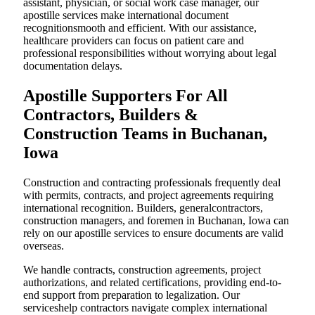
assistant, physician, or social work case manager, our
apostille services make international document
recognitionsmooth and efficient. With our assistance,
healthcare providers can focus on patient care and
professional responsibilities without worrying about legal
documentation delays.
Apostille Supporters For All
Contractors, Builders &
Construction Teams in Buchanan,
Iowa
Construction and contracting professionals frequently deal
with permits, contracts, and project agreements requiring
international recognition. Builders, generalcontractors,
construction managers, and foremen in Buchanan, Iowa can
rely on our apostille services to ensure documents are valid
overseas.
We handle contracts, construction agreements, project
authorizations, and related certifications, providing end-to-
end support from preparation to legalization. Our
serviceshelp contractors navigate complex international