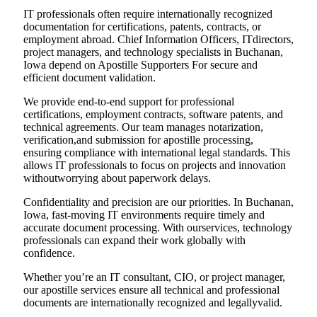
IT professionals often require internationally recognized
documentation for certifications, patents, contracts, or
employment abroad. Chief Information Officers, ITdirectors,
project managers, and technology specialists in Buchanan,
Iowa depend on Apostille Supporters For secure and
efficient document validation.
We provide end-to-end support for professional
certifications, employment contracts, software patents, and
technical agreements. Our team manages notarization,
verification,and submission for apostille processing,
ensuring compliance with international legal standards. This
allows IT professionals to focus on projects and innovation
withoutworrying about paperwork delays.
Confidentiality and precision are our priorities. In Buchanan,
Iowa, fast-moving IT environments require timely and
accurate document processing. With ourservices, technology
professionals can expand their work globally with
confidence.
Whether you’re an IT consultant, CIO, or project manager,
our apostille services ensure all technical and professional
documents are internationally recognized and legallyvalid.