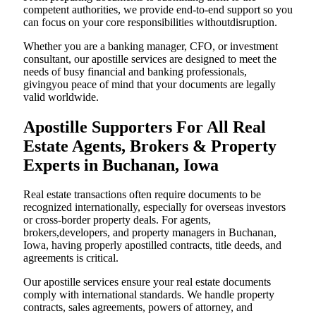
competent authorities, we provide end-to-end support so you
can focus on your core responsibilities withoutdisruption.
Whether you are a banking manager, CFO, or investment
consultant, our apostille services are designed to meet the
needs of busy financial and banking professionals,
givingyou peace of mind that your documents are legally
valid worldwide.
Apostille Supporters For All Real
Estate Agents, Brokers & Property
Experts in Buchanan, Iowa
Real estate transactions often require documents to be
recognized internationally, especially for overseas investors
or cross-border property deals. For agents,
brokers,developers, and property managers in Buchanan,
Iowa, having properly apostilled contracts, title deeds, and
agreements is critical.
Our apostille services ensure your real estate documents
comply with international standards. We handle property
contracts, sales agreements, powers of attorney, and