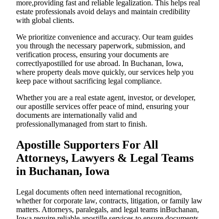
more,providing fast and reliable legalization. This helps real
estate professionals avoid delays and maintain credibility
with global clients.
We prioritize convenience and accuracy. Our team guides
you through the necessary paperwork, submission, and
verification process, ensuring your documents are
correctlyapostilled for use abroad. In Buchanan, Iowa,
where property deals move quickly, our services help you
keep pace without sacrificing legal compliance.
Whether you are a real estate agent, investor, or developer,
our apostille services offer peace of mind, ensuring your
documents are internationally valid and
professionallymanaged from start to finish.
Apostille Supporters For All
Attorneys, Lawyers & Legal Teams
in Buchanan, Iowa
Legal documents often need international recognition,
whether for corporate law, contracts, litigation, or family law
matters. Attorneys, paralegals, and legal teams inBuchanan,
Iowa require reliable apostille services to ensure documents