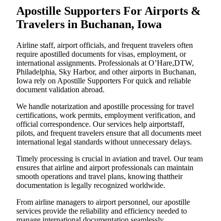
Apostille Supporters For Airports &
Travelers in Buchanan, Iowa
Airline staff, airport officials, and frequent travelers often
require apostilled documents for visas, employment, or
international assignments. Professionals at O’Hare,DTW,
Philadelphia, Sky Harbor, and other airports in Buchanan,
Iowa rely on Apostille Supporters For quick and reliable
document validation abroad.
We handle notarization and apostille processing for travel
certifications, work permits, employment verification, and
official correspondence. Our services help airportstaff,
pilots, and frequent travelers ensure that all documents meet
international legal standards without unnecessary delays.
Timely processing is crucial in aviation and travel. Our team
ensures that airline and airport professionals can maintain
smooth operations and travel plans, knowing thattheir
documentation is legally recognized worldwide.
From airline managers to airport personnel, our apostille
services provide the reliability and efficiency needed to
manage international documentation seamlessly.