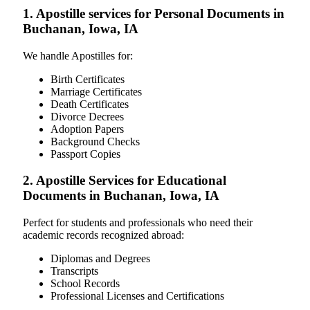
1. Apostille services for Personal Documents in
Buchanan, Iowa, IA
We handle Apostilles for:
Birth Certificates
Marriage Certificates
Death Certificates
Divorce Decrees
Adoption Papers
Background Checks
Passport Copies
2. Apostille Services for Educational
Documents in Buchanan, Iowa, IA
Perfect for students and professionals who need their
academic records recognized abroad:
Diplomas and Degrees
Transcripts
School Records
Professional Licenses and Certifications