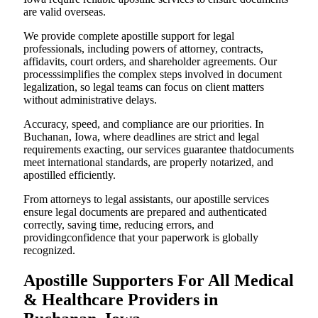
are valid overseas.
We provide complete apostille support for legal
professionals, including powers of attorney, contracts,
affidavits, court orders, and shareholder agreements. Our
processsimplifies the complex steps involved in document
legalization, so legal teams can focus on client matters
without administrative delays.
Accuracy, speed, and compliance are our priorities. In
Buchanan, Iowa, where deadlines are strict and legal
requirements exacting, our services guarantee thatdocuments
meet international standards, are properly notarized, and
apostilled efficiently.
From attorneys to legal assistants, our apostille services
ensure legal documents are prepared and authenticated
correctly, saving time, reducing errors, and
providingconfidence that your paperwork is globally
recognized.
Apostille Supporters For All Medical
& Healthcare Providers in