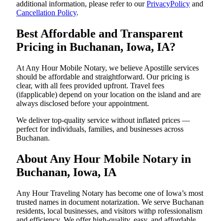
additional information, please refer to our
PrivacyPolicy
and
Cancellation Policy
.
Best Affordable and Transparent
Pricing in Buchanan, Iowa, IA?
At Any Hour Mobile Notary, we believe Apostille services
should be affordable and straightforward. Our pricing is
clear, with all fees provided upfront. Travel fees
(ifapplicable) depend on your location on the island and are
always disclosed before your appointment.
We deliver top-quality service without inflated prices —
perfect for individuals, families, and businesses across
Buchanan.
About Any Hour Mobile Notary in
Buchanan, Iowa, IA
Any Hour Traveling Notary has become one of Iowa’s most
trusted names in document notarization. We serve Buchanan
residents, local businesses, and visitors withp rofessionalism
and efficiency. We offer high-quality, easy, and affordable