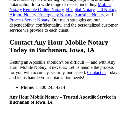
notarization for a wide range of needs, including
Mobile
Notary
,
Remote Online Notary
,
Hospital Notary
,
Jail Notary
,
Airport Notary
,
Emergency Notary
,
Apostille Notary
, and
Process Server Notary
. Our main strengths are our
dependability, confidentiality, and the personalized customer
service we provide to each client.
Contact Any Hour Mobile Notary
Today in Buchanan, Iowa, IA
Getting an Apostille shouldn’t be difficult — and with Any
Hour Mobile Notary, it never is. Let us handle the process
for you with accuracy, security, and speed.
Contact us
today
and let us handle your notarization needs!
Phone:
1-800-245-4214
Any Hour Mobile Notary – Trusted Apostille Service in
Buchanan of Iowa, IA