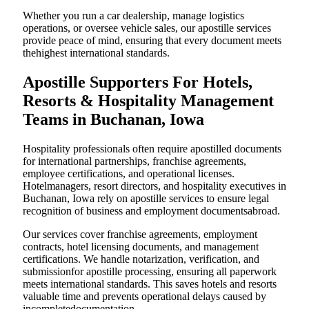
Whether you run a car dealership, manage logistics
operations, or oversee vehicle sales, our apostille services
provide peace of mind, ensuring that every document meets
thehighest international standards.
Apostille Supporters For Hotels,
Resorts & Hospitality Management
Teams in Buchanan, Iowa
Hospitality professionals often require apostilled documents
for international partnerships, franchise agreements,
employee certifications, and operational licenses.
Hotelmanagers, resort directors, and hospitality executives in
Buchanan, Iowa rely on apostille services to ensure legal
recognition of business and employment documentsabroad.
Our services cover franchise agreements, employment
contracts, hotel licensing documents, and management
certifications. We handle notarization, verification, and
submissionfor apostille processing, ensuring all paperwork
meets international standards. This saves hotels and resorts
valuable time and prevents operational delays caused by
incompletedocumentation.