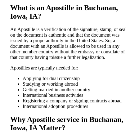
What is an Apostille in Buchanan,
Iowa, IA?
An​‍​‌‍​‍‌​‍​‌‍​‍‌​‍​‌‍​‍‌​‍​‌‍​‍‌ Apostille is a verification of the signature, stamp, or seal
on the document is authentic and that the document was
issued by a properauthority in the United States. So, a
document with an Apostille is allowed to be used in any
other member country without the embassy or consulate of
that country having toissue a further ​‍​‌‍​‍‌​‍​‌‍​‍‌legalization.
Apostilles are typically needed for:
Applying for dual citizenship
Studying or working abroad
Getting married in another country
International business activities
Registering a company or signing contracts abroad
International adoption procedures
Why Apostille service in Buchanan,
Iowa, IA Matter?