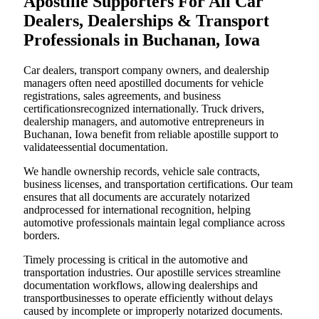
Apostille Supporters For All Car
Dealers, Dealerships & Transport
Professionals in Buchanan, Iowa
Car dealers, transport company owners, and dealership
managers often need apostilled documents for vehicle
registrations, sales agreements, and business
certificationsrecognized internationally. Truck drivers,
dealership managers, and automotive entrepreneurs in
Buchanan, Iowa benefit from reliable apostille support to
validateessential documentation.
We handle ownership records, vehicle sale contracts,
business licenses, and transportation certifications. Our team
ensures that all documents are accurately notarized
andprocessed for international recognition, helping
automotive professionals maintain legal compliance across
borders.
Timely processing is critical in the automotive and
transportation industries. Our apostille services streamline
documentation workflows, allowing dealerships and
transportbusinesses to operate efficiently without delays
caused by incomplete or improperly notarized documents.