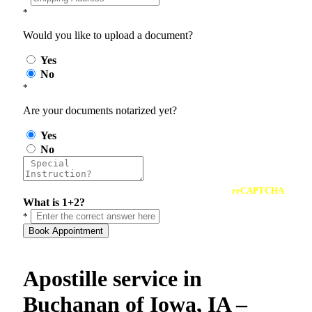
*
Would you like to upload a document?
Yes
No
*
Are your documents notarized yet?
Yes
No
reCAPTCHA
What is 1+2?
*
Book Appointment
Apostille service in
Buchanan of Iowa, IA –