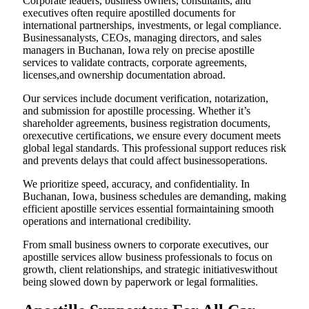
Corporate leaders, business owners, consultants, and
executives often require apostilled documents for
international partnerships, investments, or legal compliance.
Businessanalysts, CEOs, managing directors, and sales
managers in Buchanan, Iowa rely on precise apostille
services to validate contracts, corporate agreements,
licenses,and ownership documentation abroad.
Our services include document verification, notarization,
and submission for apostille processing. Whether it’s
shareholder agreements, business registration documents,
orexecutive certifications, we ensure every document meets
global legal standards. This professional support reduces risk
and prevents delays that could affect businessoperations.
We prioritize speed, accuracy, and confidentiality. In
Buchanan, Iowa, business schedules are demanding, making
efficient apostille services essential formaintaining smooth
operations and international credibility.
From small business owners to corporate executives, our
apostille services allow business professionals to focus on
growth, client relationships, and strategic initiativeswithout
being slowed down by paperwork or legal formalities.