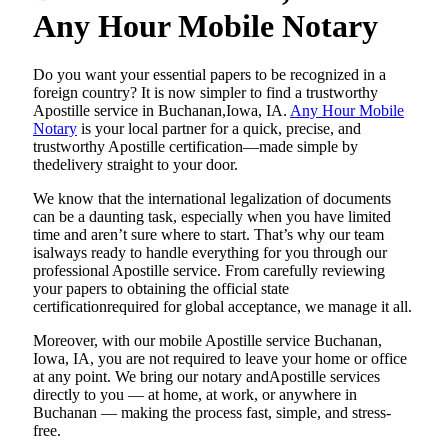
Any Hour Mobile Notary
Do​‍​‌‍​‍‌​‍​‌‍​‍‌ you want your essential papers to be recognized in a
foreign country? It is now simpler to find a trustworthy
Apostille service in Buchanan,Iowa, IA.
Any Hour Mobile
Notary
is your local partner for a quick, precise, and
trustworthy Apostille certification—made simple by
thedelivery straight to your door.
We know that the international legalization of documents
can be a daunting task, especially when you have limited
time and aren’t sure where to start. That’s why our team
isalways ready to handle everything for you through our
professional Apostille service. From carefully reviewing
your papers to obtaining the official state
certificationrequired for global acceptance, we manage it all.
Moreover, with our mobile Apostille service Buchanan,
Iowa, IA, you are not required to leave your home or office
at any point. We bring our notary andApostille services
directly to you — at home, at work, or anywhere in
Buchanan — making the process fast, simple, and stress-
free.