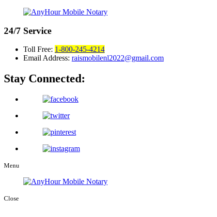
24/7
Service
Toll Free:
1-800-245-4214
Email Address:
raismobilenl2022@gmail.com
Stay Connected:
Menu
Close