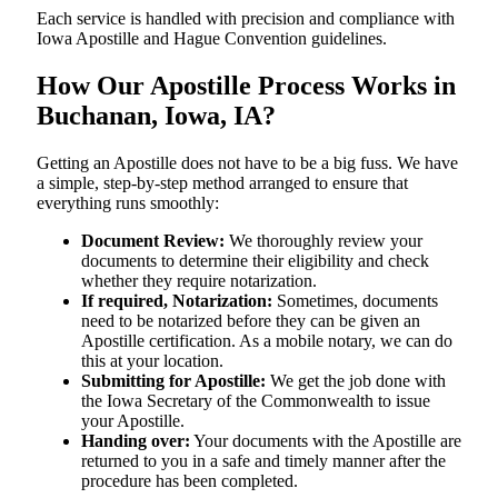
Each service is handled with precision and compliance with
Iowa Apostille and Hague Convention guidelines.
How Our Apostille Process Works in
Buchanan, Iowa, IA?
Getting​‍​‌‍​‍‌​‍​‌‍​‍‌ an Apostille does not have to be a big fuss. We have
a simple, step-by-step method arranged to ensure that
everything runs smoothly:
Document Review:
We thoroughly review your
documents to determine their eligibility and check
whether they require notarization.
If required, Notarization:
Sometimes, documents
need to be notarized before they can be given an
Apostille certification. As a mobile notary, we can do
this at your location.
Submitting for Apostille:
We get the job done with
the Iowa Secretary of the Commonwealth to issue
your Apostille.
Handing over:
Your documents with the Apostille are
returned to you in a safe and timely manner after the
procedure has been completed.