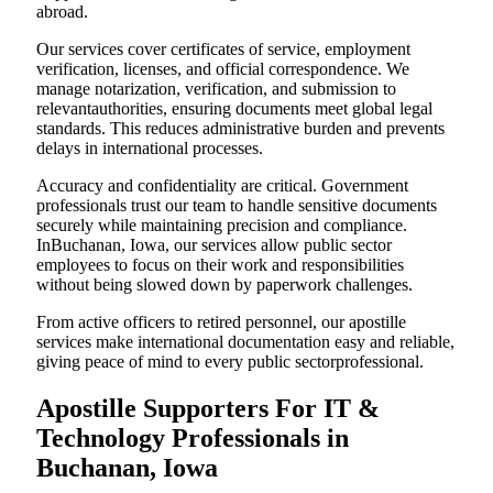
abroad.
Our services cover certificates of service, employment
verification, licenses, and official correspondence. We
manage notarization, verification, and submission to
relevantauthorities, ensuring documents meet global legal
standards. This reduces administrative burden and prevents
delays in international processes.
Accuracy and confidentiality are critical. Government
professionals trust our team to handle sensitive documents
securely while maintaining precision and compliance.
InBuchanan, Iowa, our services allow public sector
employees to focus on their work and responsibilities
without being slowed down by paperwork challenges.
From active officers to retired personnel, our apostille
services make international documentation easy and reliable,
giving peace of mind to every public sectorprofessional.
Apostille Supporters For IT &
Technology Professionals in
Buchanan, Iowa