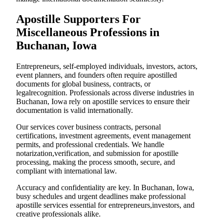
Apostille Supporters For
Miscellaneous Professions in
Buchanan, Iowa
Entrepreneurs, self-employed individuals, investors, actors,
event planners, and founders often require apostilled
documents for global business, contracts, or
legalrecognition. Professionals across diverse industries in
Buchanan, Iowa rely on apostille services to ensure their
documentation is valid internationally.
Our services cover business contracts, personal
certifications, investment agreements, event management
permits, and professional credentials. We handle
notarization,verification, and submission for apostille
processing, making the process smooth, secure, and
compliant with international law.
Accuracy and confidentiality are key. In Buchanan, Iowa,
busy schedules and urgent deadlines make professional
apostille services essential for entrepreneurs,investors, and
creative professionals alike.