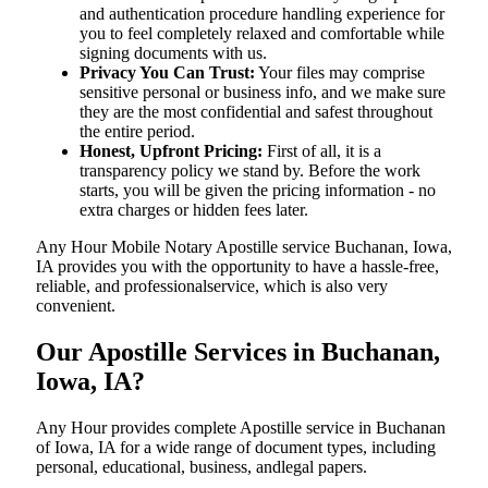
and authentication procedure handling experience for
you to feel completely relaxed and comfortable while
signing documents with us.
Privacy You Can Trust:
Your files may comprise
sensitive personal or business info, and we make sure
they are the most confidential and safest throughout
the entire period.
Honest, Upfront Pricing:
First of all, it is a
transparency policy we stand by. Before the work
starts, you will be given the pricing information - no
extra charges or hidden fees later.
Any Hour Mobile Notary Apostille service Buchanan, Iowa,
IA provides you with the opportunity to have a hassle-free,
reliable, and professionalservice, which is also very
convenient.
Our Apostille Services in Buchanan,
Iowa, IA?
Any Hour provides complete Apostille service in Buchanan
of Iowa, IA for a wide range of document types, including
personal, educational, business, andlegal papers.