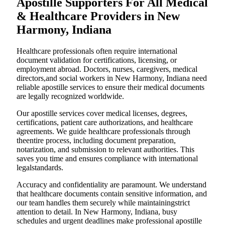
Apostille Supporters For All Medical
& Healthcare Providers in New
Harmony, Indiana
Healthcare professionals often require international
document validation for certifications, licensing, or
employment abroad. Doctors, nurses, caregivers, medical
directors,and social workers in New Harmony, Indiana need
reliable apostille services to ensure their medical documents
are legally recognized worldwide.
Our apostille services cover medical licenses, degrees,
certifications, patient care authorizations, and healthcare
agreements. We guide healthcare professionals through
theentire process, including document preparation,
notarization, and submission to relevant authorities. This
saves you time and ensures compliance with international
legalstandards.
Accuracy and confidentiality are paramount. We understand
that healthcare documents contain sensitive information, and
our team handles them securely while maintainingstrict
attention to detail. In New Harmony, Indiana, busy
schedules and urgent deadlines make professional apostille