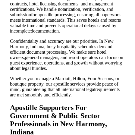
contracts, hotel licensing documents, and management
certifications. We handle notarization, verification, and
submissionfor apostille processing, ensuring all paperwork
meets international standards. This saves hotels and resorts
valuable time and prevents operational delays caused by
incompletedocumentation.
Confidentiality and accuracy are our priorities. In New
Harmony, Indiana, busy hospitality schedules demand
efficient document processing. We make sure hotel
owners,general managers, and resort operators can focus on
guest experience, operations, and growth without worrying
about legal hurdles.
Whether you manage a Marriott, Hilton, Four Seasons, or
boutique property, our apostille services provide peace of
mind, guaranteeing that all international legalrequirements
are met smoothly and efficiently.
Apostille Supporters For
Government & Public Sector
Professionals in New Harmony,
Indiana