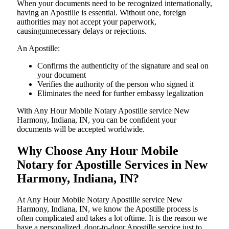
When your documents need to be recognized internationally,
having an Apostille is essential. Without one, foreign
authorities may not accept your paperwork,
causingunnecessary delays or rejections.
An Apostille:
Confirms the authenticity of the signature and seal on
your document
Verifies the authority of the person who signed it
Eliminates the need for further embassy legalization
With Any Hour Mobile Notary Apostille service New
Harmony, Indiana, IN, you can be confident your
documents will be accepted worldwide.
Why Choose Any Hour Mobile
Notary for Apostille Services in New
Harmony, Indiana, IN?
At​‍​‌‍​‍‌​‍​‌‍​‍‌ Any Hour Mobile Notary Apostille service New
Harmony, Indiana, IN, we know the Apostille process is
often complicated and takes a lot oftime. It is the reason we
have a personalized, door-to-door Apostille service just to