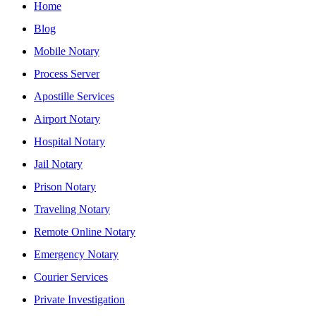
Home
Blog
Mobile Notary
Process Server
Apostille Services
Airport Notary
Hospital Notary
Jail Notary
Prison Notary
Traveling Notary
Remote Online Notary
Emergency Notary
Courier Services
Private Investigation