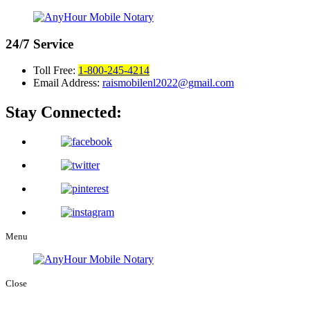
24/7
Service
Toll Free:
1-800-245-4214
Email Address:
raismobilenl2022@gmail.com
Stay Connected:
Menu
Close