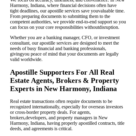
Harmony, Indiana, where financial decisions often have
tight deadlines, our apostille services save youvaluable time.
From preparing documents to submitting them to the
competent authorities, we provide end-to-end support so you
can focus on your core responsibilities withoutdisruption.
Whether you are a banking manager, CFO, or investment
consultant, our apostille services are designed to meet the
needs of busy financial and banking professionals,
givingyou peace of mind that your documents are legally
valid worldwide.
Apostille Supporters For All Real
Estate Agents, Brokers & Property
Experts in New Harmony, Indiana
Real estate transactions often require documents to be
recognized internationally, especially for overseas investors
or cross-border property deals. For agents,
brokers,developers, and property managers in New
Harmony, Indiana, having properly apostilled contracts, title
deeds, and agreements is critical.