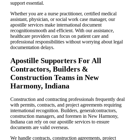
support essential.
Whether you are a nurse practitioner, certified medical
assistant, physician, or social work case manager, our
apostille services make international document
recognitionsmooth and efficient. With our assistance,
healthcare providers can focus on patient care and
professional responsibilities without worrying about legal
documentation delays.
Apostille Supporters For All
Contractors, Builders &
Construction Teams in New
Harmony, Indiana
Construction and contracting professionals frequently deal
with permits, contracts, and project agreements requiring
international recognition. Builders, generalcontractors,
construction managers, and foremen in New Harmony,
Indiana can rely on our apostille services to ensure
documents are valid overseas.
We handle contracts, construction agreements, project