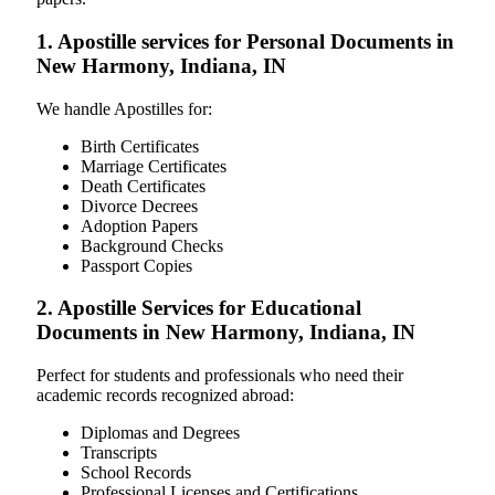
1. Apostille services for Personal Documents in
New Harmony, Indiana, IN
We handle Apostilles for:
Birth Certificates
Marriage Certificates
Death Certificates
Divorce Decrees
Adoption Papers
Background Checks
Passport Copies
2. Apostille Services for Educational
Documents in New Harmony, Indiana, IN
Perfect for students and professionals who need their
academic records recognized abroad:
Diplomas and Degrees
Transcripts
School Records
Professional Licenses and Certifications