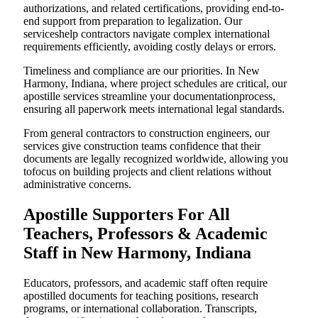
authorizations, and related certifications, providing end-to-
end support from preparation to legalization. Our
serviceshelp contractors navigate complex international
requirements efficiently, avoiding costly delays or errors.
Timeliness and compliance are our priorities. In New
Harmony, Indiana, where project schedules are critical, our
apostille services streamline your documentationprocess,
ensuring all paperwork meets international legal standards.
From general contractors to construction engineers, our
services give construction teams confidence that their
documents are legally recognized worldwide, allowing you
tofocus on building projects and client relations without
administrative concerns.
Apostille Supporters For All
Teachers, Professors & Academic
Staff in New Harmony, Indiana
Educators, professors, and academic staff often require
apostilled documents for teaching positions, research
programs, or international collaboration. Transcripts,