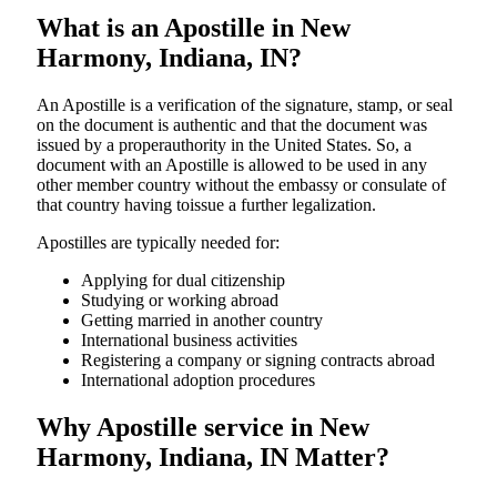
What is an Apostille in New
Harmony, Indiana, IN?
An​‍​‌‍​‍‌​‍​‌‍​‍‌​‍​‌‍​‍‌​‍​‌‍​‍‌ Apostille is a verification of the signature, stamp, or seal
on the document is authentic and that the document was
issued by a properauthority in the United States. So, a
document with an Apostille is allowed to be used in any
other member country without the embassy or consulate of
that country having toissue a further ​‍​‌‍​‍‌​‍​‌‍​‍‌legalization.
Apostilles are typically needed for:
Applying for dual citizenship
Studying or working abroad
Getting married in another country
International business activities
Registering a company or signing contracts abroad
International adoption procedures
Why Apostille service in New
Harmony, Indiana, IN Matter?