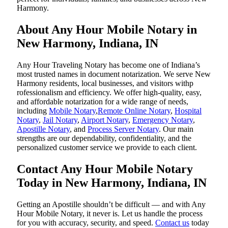
Harmony.
About Any Hour Mobile Notary in
New Harmony, Indiana, IN
Any Hour Traveling Notary has become one of Indiana’s
most trusted names in document notarization. We serve New
Harmony residents, local businesses, and visitors withp
rofessionalism and efficiency. We offer high-quality, easy,
and affordable notarization for a wide range of needs,
including
Mobile Notary
,
Remote Online Notary
,
Hospital
Notary
,
Jail Notary
,
Airport Notary
,
Emergency Notary
,
Apostille Notary
, and
Process Server Notary
. Our main
strengths are our dependability, confidentiality, and the
personalized customer service we provide to each client.
Contact Any Hour Mobile Notary
Today in New Harmony, Indiana, IN
Getting an Apostille shouldn’t be difficult — and with Any
Hour Mobile Notary, it never is. Let us handle the process
for you with accuracy, security, and speed.
Contact us
today