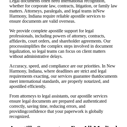
Legal documents often need international recognition,
whether for corporate law, contracts, litigation, or family law
matters. Attorneys, paralegals, and legal teams inNew
Harmony, Indiana require reliable apostille services to
ensure documents are valid overseas.
We provide complete apostille support for legal
professionals, including powers of attorney, contracts,
affidavits, court orders, and shareholder agreements. Our
processsimplifies the complex steps involved in document
legalization, so legal teams can focus on client matters
without administrative delays.
Accuracy, speed, and compliance are our priorities. In New
Harmony, Indiana, where deadlines are strict and legal
requirements exacting, our services guarantee thatdocuments
meet international standards, are properly notarized, and
apostilled efficiently.
From attorneys to legal assistants, our apostille services
ensure legal documents are prepared and authenticated
correctly, saving time, reducing errors, and
providingconfidence that your paperwork is globally
recognized.