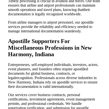
Timely processing is crucial in aviation and travel. Our team
ensures that airline and airport professionals can maintain
smooth operations and travel plans, knowing thattheir
documentation is legally recognized worldwide.
From airline managers to airport personnel, our apostille
services provide the reliability and efficiency needed to
manage international documentation seamlessly.
Apostille Supporters For
Miscellaneous Professions in New
Harmony, Indiana
Entrepreneurs, self-employed individuals, investors, actors,
event planners, and founders often require apostilled
documents for global business, contracts, or
legalrecognition. Professionals across diverse industries in
New Harmony, Indiana rely on apostille services to ensure
their documentation is valid internationally.
Our services cover business contracts, personal
certifications, investment agreements, event management
permits, and professional credentials. We handle
notarization,verification, and submission for apostille