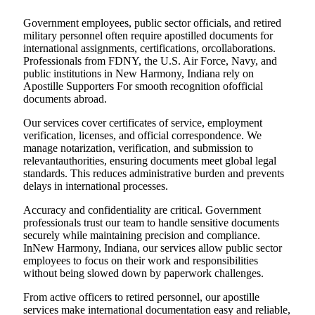
Government employees, public sector officials, and retired
military personnel often require apostilled documents for
international assignments, certifications, orcollaborations.
Professionals from FDNY, the U.S. Air Force, Navy, and
public institutions in New Harmony, Indiana rely on
Apostille Supporters For smooth recognition ofofficial
documents abroad.
Our services cover certificates of service, employment
verification, licenses, and official correspondence. We
manage notarization, verification, and submission to
relevantauthorities, ensuring documents meet global legal
standards. This reduces administrative burden and prevents
delays in international processes.
Accuracy and confidentiality are critical. Government
professionals trust our team to handle sensitive documents
securely while maintaining precision and compliance.
InNew Harmony, Indiana, our services allow public sector
employees to focus on their work and responsibilities
without being slowed down by paperwork challenges.
From active officers to retired personnel, our apostille
services make international documentation easy and reliable,