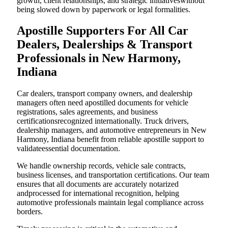
growth, client relationships, and strategic initiativeswithout
being slowed down by paperwork or legal formalities.
Apostille Supporters For All Car
Dealers, Dealerships & Transport
Professionals in New Harmony,
Indiana
Car dealers, transport company owners, and dealership
managers often need apostilled documents for vehicle
registrations, sales agreements, and business
certificationsrecognized internationally. Truck drivers,
dealership managers, and automotive entrepreneurs in New
Harmony, Indiana benefit from reliable apostille support to
validateessential documentation.
We handle ownership records, vehicle sale contracts,
business licenses, and transportation certifications. Our team
ensures that all documents are accurately notarized
andprocessed for international recognition, helping
automotive professionals maintain legal compliance across
borders.