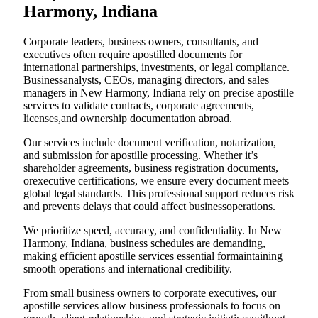
Harmony, Indiana
Corporate leaders, business owners, consultants, and
executives often require apostilled documents for
international partnerships, investments, or legal compliance.
Businessanalysts, CEOs, managing directors, and sales
managers in New Harmony, Indiana rely on precise apostille
services to validate contracts, corporate agreements,
licenses,and ownership documentation abroad.
Our services include document verification, notarization,
and submission for apostille processing. Whether it’s
shareholder agreements, business registration documents,
orexecutive certifications, we ensure every document meets
global legal standards. This professional support reduces risk
and prevents delays that could affect businessoperations.
We prioritize speed, accuracy, and confidentiality. In New
Harmony, Indiana, business schedules are demanding,
making efficient apostille services essential formaintaining
smooth operations and international credibility.
From small business owners to corporate executives, our
apostille services allow business professionals to focus on