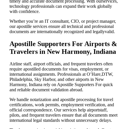
timely and accurate document processing. With ourservices,
technology professionals can expand their work globally
with confidence.
Whether you’re an IT consultant, CIO, or project manager,
our apostille services ensure all technical and professional
documents are internationally recognized and legallyvalid.
Apostille Supporters For Airports &
Travelers in New Harmony, Indiana
Airline staff, airport officials, and frequent travelers often
require apostilled documents for visas, employment, or
international assignments. Professionals at O’Hare,DTW,
Philadelphia, Sky Harbor, and other airports in New
Harmony, Indiana rely on Apostille Supporters For quick
and reliable document validation abroad.
We handle notarization and apostille processing for travel
certifications, work permits, employment verification, and
official correspondence. Our services help airportstaff,
pilots, and frequent travelers ensure that all documents meet
international legal standards without unnecessary delays.