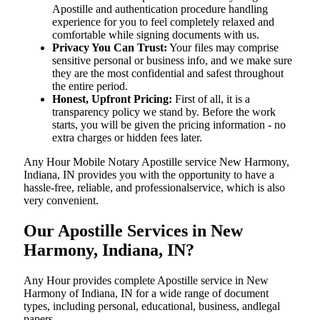
Apostille and authentication procedure handling
experience for you to feel completely relaxed and
comfortable while signing documents with us.
Privacy You Can Trust:
Your files may comprise
sensitive personal or business info, and we make sure
they are the most confidential and safest throughout
the entire period.
Honest, Upfront Pricing:
First of all, it is a
transparency policy we stand by. Before the work
starts, you will be given the pricing information - no
extra charges or hidden fees later.
Any Hour Mobile Notary Apostille service New Harmony,
Indiana, IN provides you with the opportunity to have a
hassle-free, reliable, and professionalservice, which is also
very convenient.
Our Apostille Services in New
Harmony, Indiana, IN?
Any Hour provides complete Apostille service in New
Harmony of Indiana, IN for a wide range of document
types, including personal, educational, business, andlegal
papers.