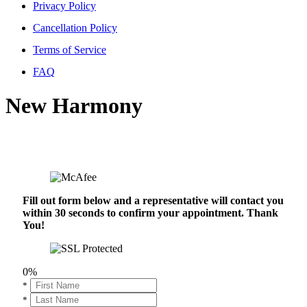
Privacy Policy
Cancellation Policy
Terms of Service
FAQ
New Harmony
Fill out form below and a representative will contact you
within 30 seconds to confirm your appointment. Thank
You!
0%
*
*