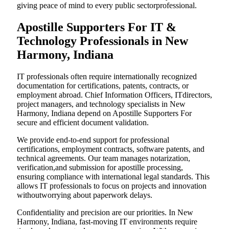
giving peace of mind to every public sectorprofessional.
Apostille Supporters For IT &
Technology Professionals in New
Harmony, Indiana
IT professionals often require internationally recognized
documentation for certifications, patents, contracts, or
employment abroad. Chief Information Officers, ITdirectors,
project managers, and technology specialists in New
Harmony, Indiana depend on Apostille Supporters For
secure and efficient document validation.
We provide end-to-end support for professional
certifications, employment contracts, software patents, and
technical agreements. Our team manages notarization,
verification,and submission for apostille processing,
ensuring compliance with international legal standards. This
allows IT professionals to focus on projects and innovation
withoutworrying about paperwork delays.
Confidentiality and precision are our priorities. In New
Harmony, Indiana, fast-moving IT environments require