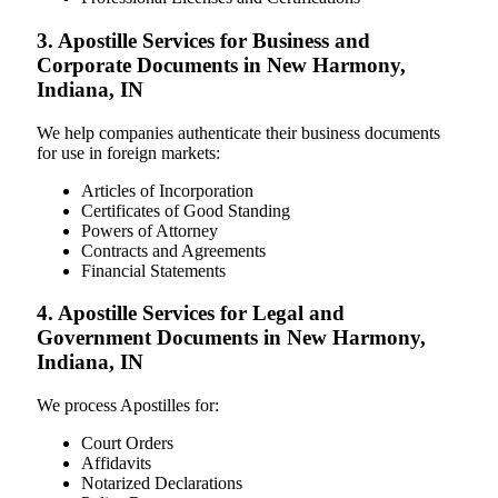
3. Apostille Services for Business and
Corporate Documents in New Harmony,
Indiana, IN
We help companies authenticate their business documents
for use in foreign markets:
Articles of Incorporation
Certificates of Good Standing
Powers of Attorney
Contracts and Agreements
Financial Statements
4. Apostille Services for Legal and
Government Documents in New Harmony,
Indiana, IN
We process Apostilles for:
Court Orders
Affidavits
Notarized Declarations