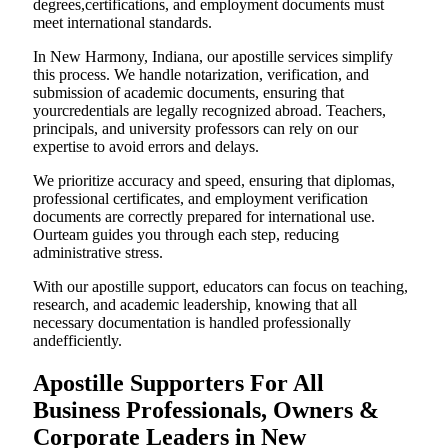
degrees,certifications, and employment documents must
meet international standards.
In New Harmony, Indiana, our apostille services simplify
this process. We handle notarization, verification, and
submission of academic documents, ensuring that
yourcredentials are legally recognized abroad. Teachers,
principals, and university professors can rely on our
expertise to avoid errors and delays.
We prioritize accuracy and speed, ensuring that diplomas,
professional certificates, and employment verification
documents are correctly prepared for international use.
Ourteam guides you through each step, reducing
administrative stress.
With our apostille support, educators can focus on teaching,
research, and academic leadership, knowing that all
necessary documentation is handled professionally
andefficiently.
Apostille Supporters For All
Business Professionals, Owners &
Corporate Leaders in New