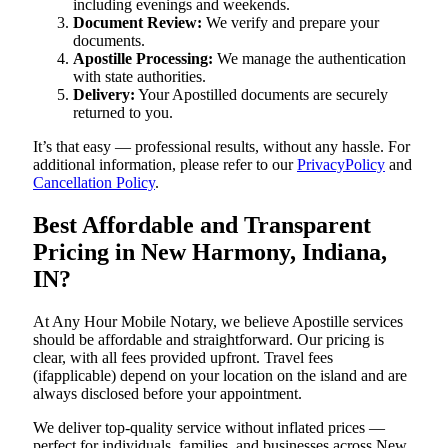
including evenings and weekends.
Document Review:
We verify and prepare your
documents.
Apostille Processing:
We manage the authentication
with state authorities.
Delivery:
Your Apostilled documents are securely
returned to you.
It’s that easy — professional results, without any hassle. For
additional information, please refer to our
PrivacyPolicy
and
Cancellation Policy
.
Best Affordable and Transparent
Pricing in New Harmony, Indiana,
IN?
At Any Hour Mobile Notary, we believe Apostille services
should be affordable and straightforward. Our pricing is
clear, with all fees provided upfront. Travel fees
(ifapplicable) depend on your location on the island and are
always disclosed before your appointment.
We deliver top-quality service without inflated prices —
perfect for individuals, families, and businesses across New