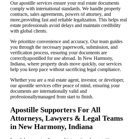
Our apostille services ensure your real estate documents
comply with international standards. We handle property
contracts, sales agreements, powers of attorney, and
more,providing fast and reliable legalization. This helps real
estate professionals avoid delays and maintain credibility
with global clients.
We prioritize convenience and accuracy. Our team guides
you through the necessary paperwork, submission, and
verification process, ensuring your documents are
correctlyapostilled for use abroad. In New Harmony,
Indiana, where property deals move quickly, our services
help you keep pace without sacrificing legal compliance.
Whether you are a real estate agent, investor, or developer,
our apostille services offer peace of mind, ensuring your
documents are internationally valid and
professionallymanaged from start to finish.
Apostille Supporters For All
Attorneys, Lawyers & Legal Teams
in New Harmony, Indiana