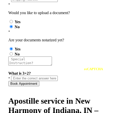
*
Would you like to upload a document?
Yes
No
*
Are your documents notarized yet?
Yes
No
reCAPTCHA
What is 3+2?
*
Book Appointment
Apostille service in New
Harmony of Indiana, IN –