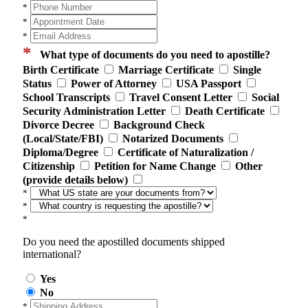
*
*
*
*
What type of documents do you need to apostille?
Birth Certificate
Marriage Certificate
Single
Status
Power of Attorney
USA Passport
School Transcripts
Travel Consent Letter
Social
Security Administration Letter
Death Certificate
Divorce Decree
Background Check
(Local/State/FBI)
Notarized Documents
Diploma/Degree
Certificate of Naturalization /
Citizenship
Petition for Name Change
Other
(provide details below)
*
*
*
Do you need the apostilled documents shipped
international?
Yes
No
*