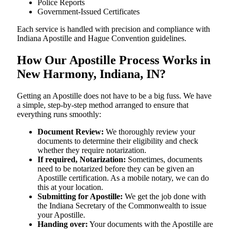
Police Reports
Government-Issued Certificates
Each service is handled with precision and compliance with
Indiana Apostille and Hague Convention guidelines.
How Our Apostille Process Works in
New Harmony, Indiana, IN?
Getting​‍​‌‍​‍‌​‍​‌‍​‍‌ an Apostille does not have to be a big fuss. We have
a simple, step-by-step method arranged to ensure that
everything runs smoothly:
Document Review:
We thoroughly review your
documents to determine their eligibility and check
whether they require notarization.
If required, Notarization:
Sometimes, documents
need to be notarized before they can be given an
Apostille certification. As a mobile notary, we can do
this at your location.
Submitting for Apostille:
We get the job done with
the Indiana Secretary of the Commonwealth to issue
your Apostille.
Handing over:
Your documents with the Apostille are