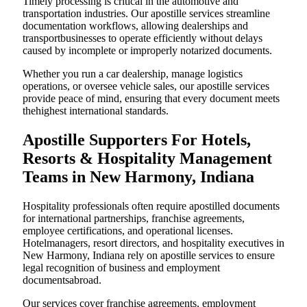
Timely processing is critical in the automotive and
transportation industries. Our apostille services streamline
documentation workflows, allowing dealerships and
transportbusinesses to operate efficiently without delays
caused by incomplete or improperly notarized documents.
Whether you run a car dealership, manage logistics
operations, or oversee vehicle sales, our apostille services
provide peace of mind, ensuring that every document meets
thehighest international standards.
Apostille Supporters For Hotels,
Resorts & Hospitality Management
Teams in New Harmony, Indiana
Hospitality professionals often require apostilled documents
for international partnerships, franchise agreements,
employee certifications, and operational licenses.
Hotelmanagers, resort directors, and hospitality executives in
New Harmony, Indiana rely on apostille services to ensure
legal recognition of business and employment
documentsabroad.
Our services cover franchise agreements, employment