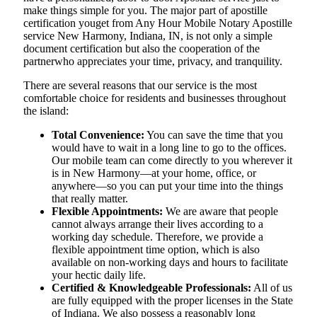
make things simple for you. The​‍​‌‍​‍‌​‍​‌‍​‍‌ major part of apostille
certification youget from Any Hour Mobile Notary Apostille
service New Harmony, Indiana, IN, is not only a simple
document certification but also the cooperation of the
partnerwho appreciates your time, privacy, and tranquility.
There are several reasons that our service is the most
comfortable choice for residents and businesses throughout
the island:
Total Convenience:
You can save the time that you
would have to wait in a long line to go to the offices.
Our mobile team can come directly to you wherever it
is in New Harmony—at your home, office, or
anywhere—so you can put your time into the things
that really matter.
Flexible Appointments:
We are aware that people
cannot always arrange their lives according to a
working day schedule. Therefore, we provide a
flexible appointment time option, which is also
available on non-working days and hours to facilitate
your hectic daily life.
Certified & Knowledgeable Professionals:
All of us
are fully equipped with the proper licenses in the State
of Indiana. We also possess a reasonably long