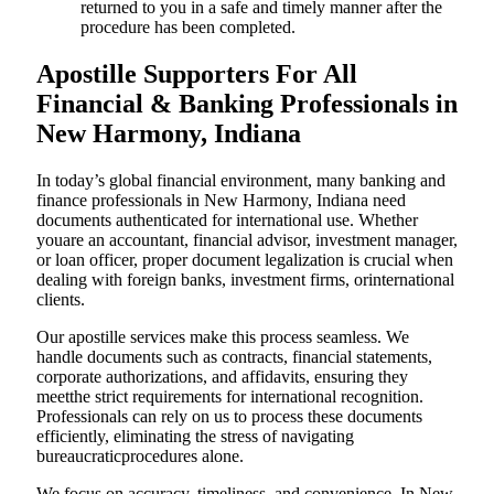
returned to you in a safe and timely manner after the
procedure has been completed.
Apostille Supporters For All
Financial & Banking Professionals in
New Harmony, Indiana
In today’s global financial environment, many banking and
finance professionals in New Harmony, Indiana need
documents authenticated for international use. Whether
youare an accountant, financial advisor, investment manager,
or loan officer, proper document legalization is crucial when
dealing with foreign banks, investment firms, orinternational
clients.
Our apostille services make this process seamless. We
handle documents such as contracts, financial statements,
corporate authorizations, and affidavits, ensuring they
meetthe strict requirements for international recognition.
Professionals can rely on us to process these documents
efficiently, eliminating the stress of navigating
bureaucraticprocedures alone.
We focus on accuracy, timeliness, and convenience. In New