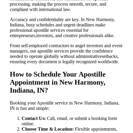
processing, making the process smooth, secure, and
compliant with international law.
Accuracy and confidentiality are key. In New Harmony,
Indiana, busy schedules and urgent deadlines make
professional apostille services essential for
entrepreneurs,investors, and creative professionals alike.
From self-employed contractors to angel investors and event
managers, our apostille services provide the confidence
needed to operate globally without administrativesetbacks,
ensuring every document is legally recognized worldwide.
How to Schedule Your Apostille
Appointment in New Harmony,
Indiana, IN?
Booking your Apostille service in New Harmony, Indiana,
IN is fast and simple:
Contact Us:
Call, email, or submit a booking form
online.
Choose Time & Location:
Flexible appointments,