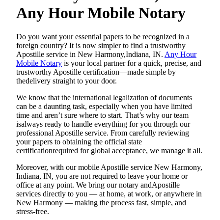
Any Hour Mobile Notary
Do​‍​‌‍​‍‌​‍​‌‍​‍‌ you want your essential papers to be recognized in a
foreign country? It is now simpler to find a trustworthy
Apostille service in New Harmony,Indiana, IN.
Any Hour
Mobile Notary
is your local partner for a quick, precise, and
trustworthy Apostille certification—made simple by
thedelivery straight to your door.
We know that the international legalization of documents
can be a daunting task, especially when you have limited
time and aren’t sure where to start. That’s why our team
isalways ready to handle everything for you through our
professional Apostille service. From carefully reviewing
your papers to obtaining the official state
certificationrequired for global acceptance, we manage it all.
Moreover, with our mobile Apostille service New Harmony,
Indiana, IN, you are not required to leave your home or
office at any point. We bring our notary andApostille
services directly to you — at home, at work, or anywhere in
New Harmony — making the process fast, simple, and
stress-free.