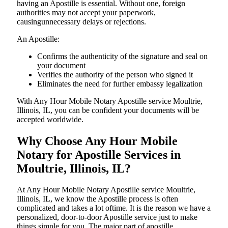
having an Apostille is essential. Without one, foreign
authorities may not accept your paperwork,
causingunnecessary delays or rejections.
An Apostille:
Confirms the authenticity of the signature and seal on
your document
Verifies the authority of the person who signed it
Eliminates the need for further embassy legalization
With Any Hour Mobile Notary Apostille service Moultrie,
Illinois, IL, you can be confident your documents will be
accepted worldwide.
Why Choose Any Hour Mobile
Notary for Apostille Services in
Moultrie, Illinois, IL?
At​‍​‌‍​‍‌​‍​‌‍​‍‌ Any Hour Mobile Notary Apostille service Moultrie,
Illinois, IL, we know the Apostille process is often
complicated and takes a lot oftime. It is the reason we have a
personalized, door-to-door Apostille service just to make
things simple for you. The​‍​‌‍​‍‌​‍​‌‍​‍‌ major part of apostille