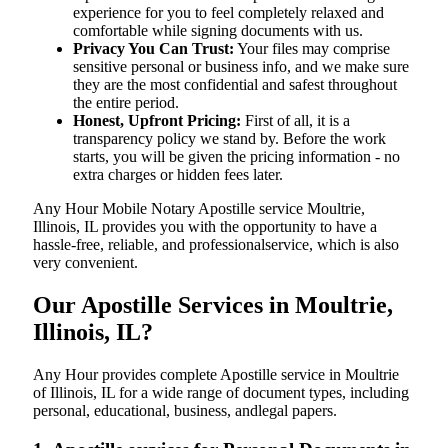
experience for you to feel completely relaxed and
comfortable while signing documents with us.
Privacy You Can Trust:
Your files may comprise
sensitive personal or business info, and we make sure
they are the most confidential and safest throughout
the entire period.
Honest, Upfront Pricing:
First of all, it is a
transparency policy we stand by. Before the work
starts, you will be given the pricing information - no
extra charges or hidden fees later.
Any Hour Mobile Notary Apostille service Moultrie,
Illinois, IL provides you with the opportunity to have a
hassle-free, reliable, and professionalservice, which is also
very convenient.
Our Apostille Services in Moultrie,
Illinois, IL?
Any Hour provides complete Apostille service in Moultrie
of Illinois, IL for a wide range of document types, including
personal, educational, business, andlegal papers.