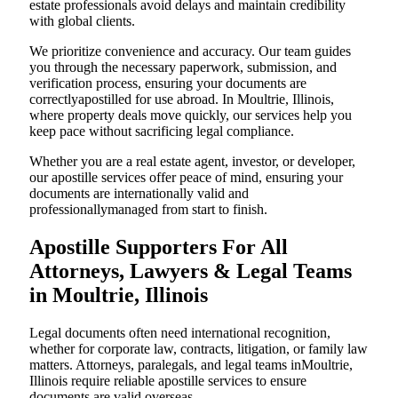
estate professionals avoid delays and maintain credibility
with global clients.
We prioritize convenience and accuracy. Our team guides
you through the necessary paperwork, submission, and
verification process, ensuring your documents are
correctlyapostilled for use abroad. In Moultrie, Illinois,
where property deals move quickly, our services help you
keep pace without sacrificing legal compliance.
Whether you are a real estate agent, investor, or developer,
our apostille services offer peace of mind, ensuring your
documents are internationally valid and
professionallymanaged from start to finish.
Apostille Supporters For All
Attorneys, Lawyers & Legal Teams
in Moultrie, Illinois
Legal documents often need international recognition,
whether for corporate law, contracts, litigation, or family law
matters. Attorneys, paralegals, and legal teams inMoultrie,
Illinois require reliable apostille services to ensure
documents are valid overseas.