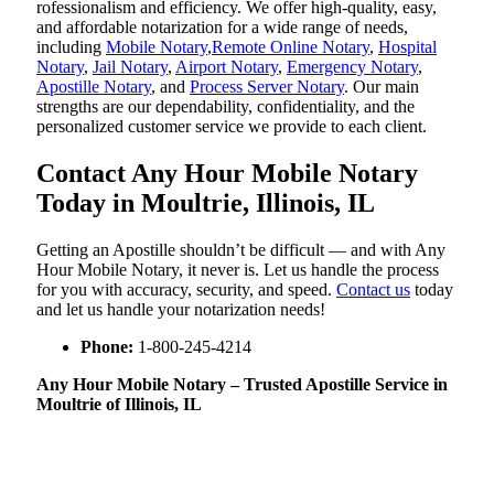
rofessionalism and efficiency. We offer high-quality, easy,
and affordable notarization for a wide range of needs,
including
Mobile Notary
,
Remote Online Notary
,
Hospital
Notary
,
Jail Notary
,
Airport Notary
,
Emergency Notary
,
Apostille Notary
, and
Process Server Notary
. Our main
strengths are our dependability, confidentiality, and the
personalized customer service we provide to each client.
Contact Any Hour Mobile Notary
Today in Moultrie, Illinois, IL
Getting an Apostille shouldn’t be difficult — and with Any
Hour Mobile Notary, it never is. Let us handle the process
for you with accuracy, security, and speed.
Contact us
today
and let us handle your notarization needs!
Phone:
1-800-245-4214
Any Hour Mobile Notary – Trusted Apostille Service in
Moultrie of Illinois, IL