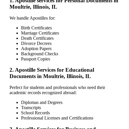
1. Apostille services for Personal Documents in
Moultrie, Illinois, IL
We handle Apostilles for:
Birth Certificates
Marriage Certificates
Death Certificates
Divorce Decrees
Adoption Papers
Background Checks
Passport Copies
2. Apostille Services for Educational
Documents in Moultrie, Illinois, IL
Perfect for students and professionals who need their
academic records recognized abroad:
Diplomas and Degrees
Transcripts
School Records
Professional Licenses and Certifications