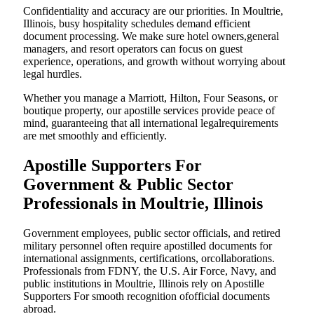
Confidentiality and accuracy are our priorities. In Moultrie,
Illinois, busy hospitality schedules demand efficient
document processing. We make sure hotel owners,general
managers, and resort operators can focus on guest
experience, operations, and growth without worrying about
legal hurdles.
Whether you manage a Marriott, Hilton, Four Seasons, or
boutique property, our apostille services provide peace of
mind, guaranteeing that all international legalrequirements
are met smoothly and efficiently.
Apostille Supporters For
Government & Public Sector
Professionals in Moultrie, Illinois
Government employees, public sector officials, and retired
military personnel often require apostilled documents for
international assignments, certifications, orcollaborations.
Professionals from FDNY, the U.S. Air Force, Navy, and
public institutions in Moultrie, Illinois rely on Apostille
Supporters For smooth recognition ofofficial documents
abroad.