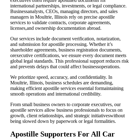
executives often require apostilled documents for
international partnerships, investments, or legal compliance.
Businessanalysts, CEOs, managing directors, and sales
managers in Moultrie, Illinois rely on precise apostille
services to validate contracts, corporate agreements,
licenses,and ownership documentation abroad.
Our services include document verification, notarization,
and submission for apostille processing. Whether it’s
shareholder agreements, business registration documents,
orexecutive certifications, we ensure every document meets
global legal standards. This professional support reduces risk
and prevents delays that could affect businessoperations.
We prioritize speed, accuracy, and confidentiality. In
Moultrie, Illinois, business schedules are demanding,
making efficient apostille services essential formaintaining
smooth operations and international credibility.
From small business owners to corporate executives, our
apostille services allow business professionals to focus on
growth, client relationships, and strategic initiativeswithout
being slowed down by paperwork or legal formalities.
Apostille Supporters For All Car