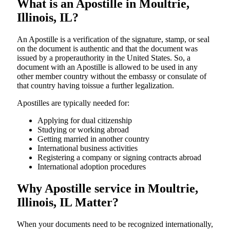
What is an Apostille in Moultrie,
Illinois, IL?
An​‍​‌‍​‍‌​‍​‌‍​‍‌​‍​‌‍​‍‌​‍​‌‍​‍‌ Apostille is a verification of the signature, stamp, or seal
on the document is authentic and that the document was
issued by a properauthority in the United States. So, a
document with an Apostille is allowed to be used in any
other member country without the embassy or consulate of
that country having toissue a further ​‍​‌‍​‍‌​‍​‌‍​‍‌legalization.
Apostilles are typically needed for:
Applying for dual citizenship
Studying or working abroad
Getting married in another country
International business activities
Registering a company or signing contracts abroad
International adoption procedures
Why Apostille service in Moultrie,
Illinois, IL Matter?
When your documents need to be recognized internationally,