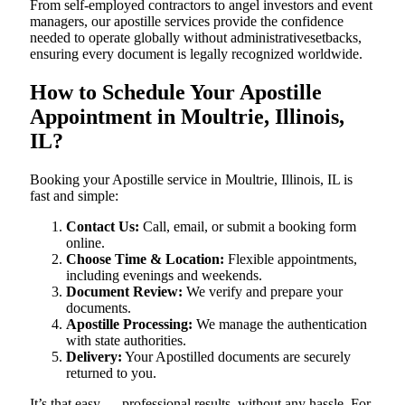
From self-employed contractors to angel investors and event
managers, our apostille services provide the confidence
needed to operate globally without administrativesetbacks,
ensuring every document is legally recognized worldwide.
How to Schedule Your Apostille
Appointment in Moultrie, Illinois,
IL?
Booking your Apostille service in Moultrie, Illinois, IL is
fast and simple:
Contact Us:
Call, email, or submit a booking form
online.
Choose Time & Location:
Flexible appointments,
including evenings and weekends.
Document Review:
We verify and prepare your
documents.
Apostille Processing:
We manage the authentication
with state authorities.
Delivery:
Your Apostilled documents are securely
returned to you.
It’s that easy — professional results, without any hassle. For