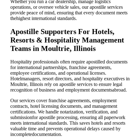
Whether you run a car dealership, manage logistics
operations, or oversee vehicle sales, our apostille services
provide peace of mind, ensuring that every document meets
thehighest international standards.
Apostille Supporters For Hotels,
Resorts & Hospitality Management
Teams in Moultrie, Illinois
Hospitality professionals often require apostilled documents
for international partnerships, franchise agreements,
employee certifications, and operational licenses.
Hotelmanagers, resort directors, and hospitality executives in
Moultrie, Illinois rely on apostille services to ensure legal
recognition of business and employment documentsabroad.
Our services cover franchise agreements, employment
contracts, hotel licensing documents, and management
certifications. We handle notarization, verification, and
submissionfor apostille processing, ensuring all paperwork
meets international standards. This saves hotels and resorts
valuable time and prevents operational delays caused by
incompletedocumentation.