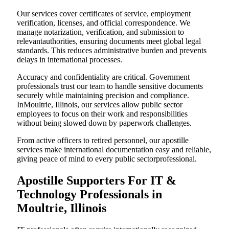
Our services cover certificates of service, employment
verification, licenses, and official correspondence. We
manage notarization, verification, and submission to
relevantauthorities, ensuring documents meet global legal
standards. This reduces administrative burden and prevents
delays in international processes.
Accuracy and confidentiality are critical. Government
professionals trust our team to handle sensitive documents
securely while maintaining precision and compliance.
InMoultrie, Illinois, our services allow public sector
employees to focus on their work and responsibilities
without being slowed down by paperwork challenges.
From active officers to retired personnel, our apostille
services make international documentation easy and reliable,
giving peace of mind to every public sectorprofessional.
Apostille Supporters For IT &
Technology Professionals in
Moultrie, Illinois