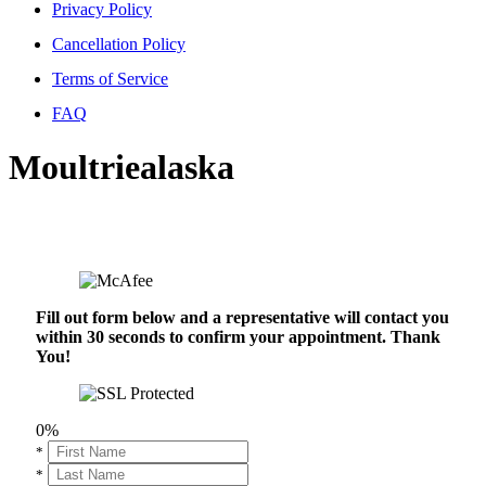
Privacy Policy
Cancellation Policy
Terms of Service
FAQ
Moultriealaska
Fill out form below and a representative will contact you
within 30 seconds to confirm your appointment. Thank
You!
0%
*
*