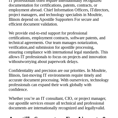
IT professionals often require internationally recognized
documentation for certifications, patents, contracts, or
employment abroad. Chief Information Officers, ITdirectors,
project managers, and technology specialists in Moultrie,
Illinois depend on Apostille Supporters For secure and
efficient document validation.
We provide end-to-end support for professional
certifications, employment contracts, software patents, and
technical agreements. Our team manages notarization,
verification,and submission for apostille processing,
ensuring compliance with international legal standards. This
allows IT professionals to focus on projects and innovation
withoutworrying about paperwork delays.
Confidentiality and precision are our priorities. In Moultrie,
Illinois, fast-moving IT environments require timely and
accurate document processing. With ourservices, technology
professionals can expand their work globally with
confidence.
Whether you’re an IT consultant, CIO, or project manager,
our apostille services ensure all technical and professional
documents are internationally recognized and legallyvalid.