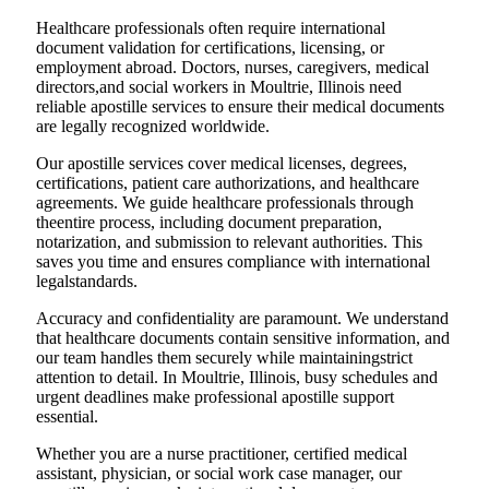
Healthcare professionals often require international
document validation for certifications, licensing, or
employment abroad. Doctors, nurses, caregivers, medical
directors,and social workers in Moultrie, Illinois need
reliable apostille services to ensure their medical documents
are legally recognized worldwide.
Our apostille services cover medical licenses, degrees,
certifications, patient care authorizations, and healthcare
agreements. We guide healthcare professionals through
theentire process, including document preparation,
notarization, and submission to relevant authorities. This
saves you time and ensures compliance with international
legalstandards.
Accuracy and confidentiality are paramount. We understand
that healthcare documents contain sensitive information, and
our team handles them securely while maintainingstrict
attention to detail. In Moultrie, Illinois, busy schedules and
urgent deadlines make professional apostille support
essential.
Whether you are a nurse practitioner, certified medical
assistant, physician, or social work case manager, our