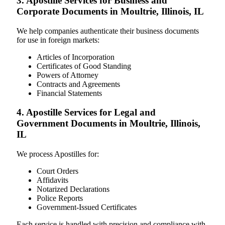
3. Apostille Services for Business and
Corporate Documents in Moultrie, Illinois, IL
We help companies authenticate their business documents
for use in foreign markets:
Articles of Incorporation
Certificates of Good Standing
Powers of Attorney
Contracts and Agreements
Financial Statements
4. Apostille Services for Legal and
Government Documents in Moultrie, Illinois,
IL
We process Apostilles for:
Court Orders
Affidavits
Notarized Declarations
Police Reports
Government-Issued Certificates
Each service is handled with precision and compliance with