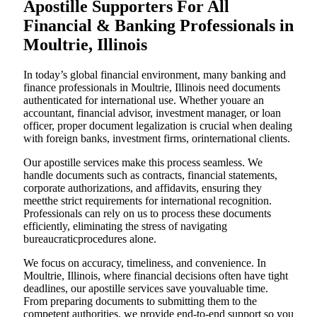
Apostille Supporters For All
Financial & Banking Professionals in
Moultrie, Illinois
In today’s global financial environment, many banking and
finance professionals in Moultrie, Illinois need documents
authenticated for international use. Whether youare an
accountant, financial advisor, investment manager, or loan
officer, proper document legalization is crucial when dealing
with foreign banks, investment firms, orinternational clients.
Our apostille services make this process seamless. We
handle documents such as contracts, financial statements,
corporate authorizations, and affidavits, ensuring they
meetthe strict requirements for international recognition.
Professionals can rely on us to process these documents
efficiently, eliminating the stress of navigating
bureaucraticprocedures alone.
We focus on accuracy, timeliness, and convenience. In
Moultrie, Illinois, where financial decisions often have tight
deadlines, our apostille services save youvaluable time.
From preparing documents to submitting them to the
competent authorities, we provide end-to-end support so you