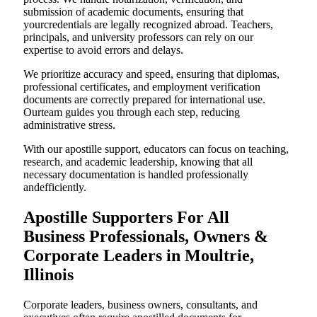
submission of academic documents, ensuring that
yourcredentials are legally recognized abroad. Teachers,
principals, and university professors can rely on our
expertise to avoid errors and delays.
We prioritize accuracy and speed, ensuring that diplomas,
professional certificates, and employment verification
documents are correctly prepared for international use.
Ourteam guides you through each step, reducing
administrative stress.
With our apostille support, educators can focus on teaching,
research, and academic leadership, knowing that all
necessary documentation is handled professionally
andefficiently.
Apostille Supporters For All
Business Professionals, Owners &
Corporate Leaders in Moultrie,
Illinois
Corporate leaders, business owners, consultants, and