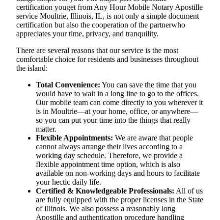
certification youget from Any Hour Mobile Notary Apostille
service Moultrie, Illinois, IL, is not only a simple document
certification but also the cooperation of the partnerwho
appreciates your time, privacy, and tranquility.
There are several reasons that our service is the most
comfortable choice for residents and businesses throughout
the island:
Total Convenience:
You can save the time that you
would have to wait in a long line to go to the offices.
Our mobile team can come directly to you wherever it
is in Moultrie—at your home, office, or anywhere—
so you can put your time into the things that really
matter.
Flexible Appointments:
We are aware that people
cannot always arrange their lives according to a
working day schedule. Therefore, we provide a
flexible appointment time option, which is also
available on non-working days and hours to facilitate
your hectic daily life.
Certified & Knowledgeable Professionals:
All of us
are fully equipped with the proper licenses in the State
of Illinois. We also possess a reasonably long
Apostille and authentication procedure handling