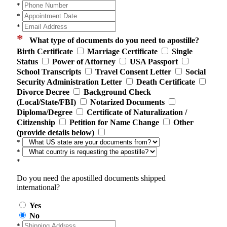
*
*
*
*
What type of documents do you need to apostille?
Birth Certificate
Marriage Certificate
Single
Status
Power of Attorney
USA Passport
School Transcripts
Travel Consent Letter
Social
Security Administration Letter
Death Certificate
Divorce Decree
Background Check
(Local/State/FBI)
Notarized Documents
Diploma/Degree
Certificate of Naturalization /
Citizenship
Petition for Name Change
Other
(provide details below)
*
*
*
Do you need the apostilled documents shipped
international?
Yes
No
*