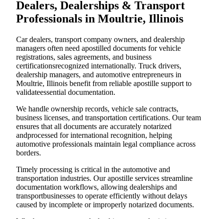
Dealers, Dealerships & Transport
Professionals in Moultrie, Illinois
Car dealers, transport company owners, and dealership
managers often need apostilled documents for vehicle
registrations, sales agreements, and business
certificationsrecognized internationally. Truck drivers,
dealership managers, and automotive entrepreneurs in
Moultrie, Illinois benefit from reliable apostille support to
validateessential documentation.
We handle ownership records, vehicle sale contracts,
business licenses, and transportation certifications. Our team
ensures that all documents are accurately notarized
andprocessed for international recognition, helping
automotive professionals maintain legal compliance across
borders.
Timely processing is critical in the automotive and
transportation industries. Our apostille services streamline
documentation workflows, allowing dealerships and
transportbusinesses to operate efficiently without delays
caused by incomplete or improperly notarized documents.