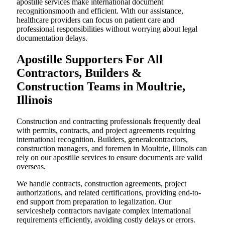
apostille services make international document
recognitionsmooth and efficient. With our assistance,
healthcare providers can focus on patient care and
professional responsibilities without worrying about legal
documentation delays.
Apostille Supporters For All
Contractors, Builders &
Construction Teams in Moultrie,
Illinois
Construction and contracting professionals frequently deal
with permits, contracts, and project agreements requiring
international recognition. Builders, generalcontractors,
construction managers, and foremen in Moultrie, Illinois can
rely on our apostille services to ensure documents are valid
overseas.
We handle contracts, construction agreements, project
authorizations, and related certifications, providing end-to-
end support from preparation to legalization. Our
serviceshelp contractors navigate complex international
requirements efficiently, avoiding costly delays or errors.