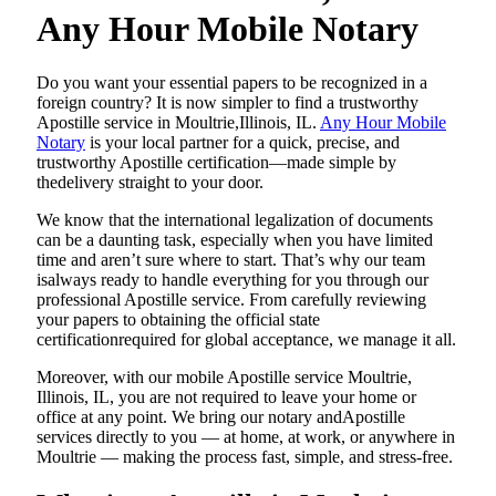
Any Hour Mobile Notary
Do​‍​‌‍​‍‌​‍​‌‍​‍‌ you want your essential papers to be recognized in a
foreign country? It is now simpler to find a trustworthy
Apostille service in Moultrie,Illinois, IL.
Any Hour Mobile
Notary
is your local partner for a quick, precise, and
trustworthy Apostille certification—made simple by
thedelivery straight to your door.
We know that the international legalization of documents
can be a daunting task, especially when you have limited
time and aren’t sure where to start. That’s why our team
isalways ready to handle everything for you through our
professional Apostille service. From carefully reviewing
your papers to obtaining the official state
certificationrequired for global acceptance, we manage it all.
Moreover, with our mobile Apostille service Moultrie,
Illinois, IL, you are not required to leave your home or
office at any point. We bring our notary andApostille
services directly to you — at home, at work, or anywhere in
Moultrie — making the process fast, simple, and stress-free.