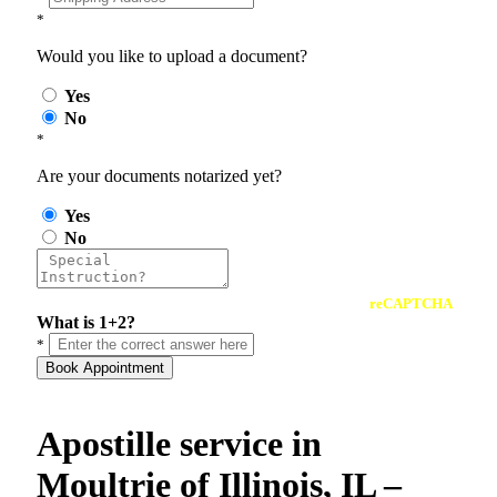
*
Would you like to upload a document?
Yes
No
*
Are your documents notarized yet?
Yes
No
reCAPTCHA
What is 1+2?
*
Book Appointment
Apostille service in
Moultrie of Illinois, IL –