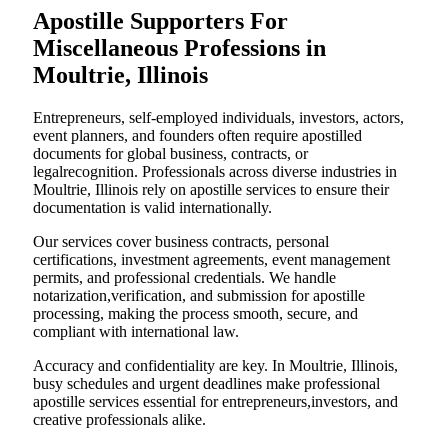
Apostille Supporters For
Miscellaneous Professions in
Moultrie, Illinois
Entrepreneurs, self-employed individuals, investors, actors,
event planners, and founders often require apostilled
documents for global business, contracts, or
legalrecognition. Professionals across diverse industries in
Moultrie, Illinois rely on apostille services to ensure their
documentation is valid internationally.
Our services cover business contracts, personal
certifications, investment agreements, event management
permits, and professional credentials. We handle
notarization,verification, and submission for apostille
processing, making the process smooth, secure, and
compliant with international law.
Accuracy and confidentiality are key. In Moultrie, Illinois,
busy schedules and urgent deadlines make professional
apostille services essential for entrepreneurs,investors, and
creative professionals alike.