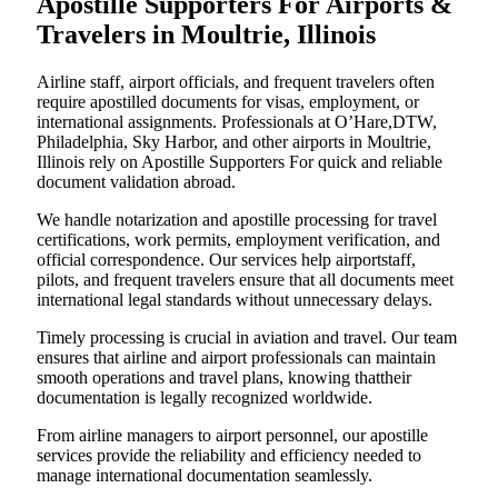
Apostille Supporters For Airports &
Travelers in Moultrie, Illinois
Airline staff, airport officials, and frequent travelers often
require apostilled documents for visas, employment, or
international assignments. Professionals at O’Hare,DTW,
Philadelphia, Sky Harbor, and other airports in Moultrie,
Illinois rely on Apostille Supporters For quick and reliable
document validation abroad.
We handle notarization and apostille processing for travel
certifications, work permits, employment verification, and
official correspondence. Our services help airportstaff,
pilots, and frequent travelers ensure that all documents meet
international legal standards without unnecessary delays.
Timely processing is crucial in aviation and travel. Our team
ensures that airline and airport professionals can maintain
smooth operations and travel plans, knowing thattheir
documentation is legally recognized worldwide.
From airline managers to airport personnel, our apostille
services provide the reliability and efficiency needed to
manage international documentation seamlessly.