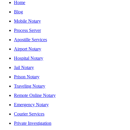
Home
Blog
Mobile Notary
Process Server
Apostille Services
Airport Notary
Hospital Notary
Jail Notary
Prison Notary
Traveling Notary
Remote Online Notary
Emergency Notary
Courier Services
Private Investigation