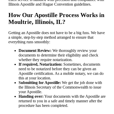
Illinois Apostille and Hague Convention guidelines.
How Our Apostille Process Works in
Moultrie, Illinois, IL?
Getting​‍​‌‍​‍‌​‍​‌‍​‍‌ an Apostille does not have to be a big fuss. We have
a simple, step-by-step method arranged to ensure that
everything runs smoothly:
Document Review:
We thoroughly review your
documents to determine their eligibility and check
whether they require notarization.
If required, Notarization:
Sometimes, documents
need to be notarized before they can be given an
Apostille certification. As a mobile notary, we can do
this at your location.
Submitting for Apostille:
We get the job done with
the Illinois Secretary of the Commonwealth to issue
your Apostille.
Handing over:
Your documents with the Apostille are
returned to you in a safe and timely manner after the
procedure has been completed.