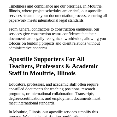
Timeliness and compliance are our priorities. In Moultrie,
Illinois, where project schedules are critical, our apostille
services streamline your documentationprocess, ensuring all
paperwork meets international legal standards.
From general contractors to construction engineers, our
services give construction teams confidence that their
documents are legally recognized worldwide, allowing you
tofocus on building projects and client relations without
administrative concerns.
Apostille Supporters For All
Teachers, Professors & Academic
Staff in Moultrie, Illinois
Educators, professors, and academic staff often require
apostilled documents for teaching positions, research
programs, or international collaboration. Transcripts,
degrees,certifications, and employment documents must
meet international standards.
In Moultrie, Illinois, our apostille services simplify this
process. We handle notarization, verification, and