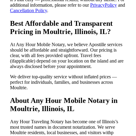
additional information, please refer to our
PrivacyPolicy
and
Cancellation Policy
.
Best Affordable and Transparent
Pricing in Moultrie, Illinois, IL?
At Any Hour Mobile Notary, we believe Apostille services
should be affordable and straightforward. Our pricing is
clear, with all fees provided upfront. Travel fees
(ifapplicable) depend on your location on the island and are
always disclosed before your appointment.
We deliver top-quality service without inflated prices —
perfect for individuals, families, and businesses across
Moultrie.
About Any Hour Mobile Notary in
Moultrie, Illinois, IL
Any Hour Traveling Notary has become one of Illinois’s
most trusted names in document notarization. We serve
Moultrie residents, local businesses, and visitors withp