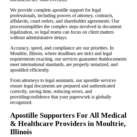
We provide complete apostille support for legal
professionals, including powers of attorney, contracts,
affidavits, court orders, and shareholder agreements. Our
processsimplifies the complex steps involved in document
legalization, so legal teams can focus on client matters
without administrative delays.
Accuracy, speed, and compliance are our priorities. In
Moultrie, Illinois, where deadlines are strict and legal
requirements exacting, our services guarantee thatdocuments
meet international standards, are properly notarized, and
apostilled efficiently.
From attorneys to legal assistants, our apostille services
ensure legal documents are prepared and authenticated
correctly, saving time, reducing errors, and
providingconfidence that your paperwork is globally
recognized.
Apostille Supporters For All Medical
& Healthcare Providers in Moultrie,
Illinois