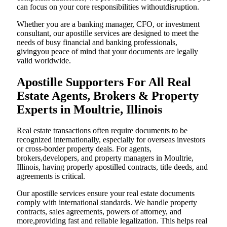
can focus on your core responsibilities withoutdisruption.
Whether you are a banking manager, CFO, or investment
consultant, our apostille services are designed to meet the
needs of busy financial and banking professionals,
givingyou peace of mind that your documents are legally
valid worldwide.
Apostille Supporters For All Real
Estate Agents, Brokers & Property
Experts in Moultrie, Illinois
Real estate transactions often require documents to be
recognized internationally, especially for overseas investors
or cross-border property deals. For agents,
brokers,developers, and property managers in Moultrie,
Illinois, having properly apostilled contracts, title deeds, and
agreements is critical.
Our apostille services ensure your real estate documents
comply with international standards. We handle property
contracts, sales agreements, powers of attorney, and
more,providing fast and reliable legalization. This helps real