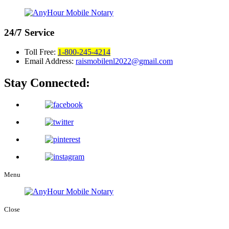
24/7
Service
Toll Free:
1-800-245-4214
Email Address:
raismobilenl2022@gmail.com
Stay Connected:
Menu
Close