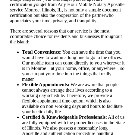
certification youget from Any Hour Mobile Notary Apostille
service Monroe, Illinois, IL, is not only a simple document
certification but also the cooperation of the partnerwho
appreciates your time, privacy, and tranquility.
There are several reasons that our service is the most
comfortable choice for residents and businesses throughout
the island:
Total Convenience:
You can save the time that you
would have to wait in a long line to go to the offices.
Our mobile team can come directly to you wherever it
is in Monroe—at your home, office, or anywhere—so
you can put your time into the things that really
matter.
Flexible Appointments:
We are aware that people
cannot always arrange their lives according to a
working day schedule. Therefore, we provide a
flexible appointment time option, which is also
available on non-working days and hours to facilitate
your hectic daily life.
Certified & Knowledgeable Professionals:
All of us
are fully equipped with the proper licenses in the State
of Illinois. We also possess a reasonably long
Apostille and authentication procedure handling