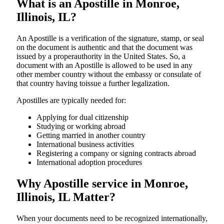
What is an Apostille in Monroe,
Illinois, IL?
An​‍​‌‍​‍‌​‍​‌‍​‍‌​‍​‌‍​‍‌​‍​‌‍​‍‌ Apostille is a verification of the signature, stamp, or seal
on the document is authentic and that the document was
issued by a properauthority in the United States. So, a
document with an Apostille is allowed to be used in any
other member country without the embassy or consulate of
that country having toissue a further ​‍​‌‍​‍‌​‍​‌‍​‍‌legalization.
Apostilles are typically needed for:
Applying for dual citizenship
Studying or working abroad
Getting married in another country
International business activities
Registering a company or signing contracts abroad
International adoption procedures
Why Apostille service in Monroe,
Illinois, IL Matter?
When your documents need to be recognized internationally,