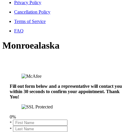
Privacy Policy
Cancellation Policy
Terms of Service
FAQ
Monroealaska
Fill out form below and a representative will contact you
within 30 seconds to confirm your appointment. Thank
You!
0%
*
*