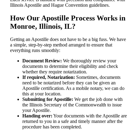
Illinois Apostille and Hague Convention guidelines.
How Our Apostille Process Works in
Monroe, Illinois, IL?
Getting​‍​‌‍​‍‌​‍​‌‍​‍‌ an Apostille does not have to be a big fuss. We have
a simple, step-by-step method arranged to ensure that
everything runs smoothly:
Document Review:
We thoroughly review your
documents to determine their eligibility and check
whether they require notarization.
If required, Notarization:
Sometimes, documents
need to be notarized before they can be given an
Apostille certification. As a mobile notary, we can do
this at your location.
Submitting for Apostille:
We get the job done with
the Illinois Secretary of the Commonwealth to issue
your Apostille.
Handing over:
Your documents with the Apostille are
returned to you in a safe and timely manner after the
procedure has been completed.