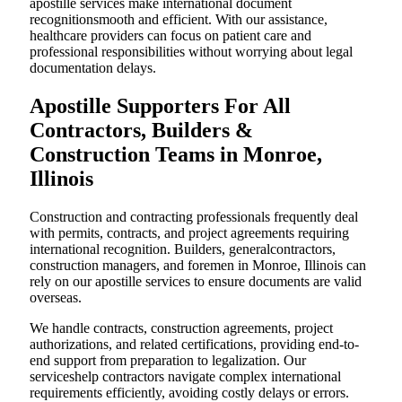
apostille services make international document
recognitionsmooth and efficient. With our assistance,
healthcare providers can focus on patient care and
professional responsibilities without worrying about legal
documentation delays.
Apostille Supporters For All
Contractors, Builders &
Construction Teams in Monroe,
Illinois
Construction and contracting professionals frequently deal
with permits, contracts, and project agreements requiring
international recognition. Builders, generalcontractors,
construction managers, and foremen in Monroe, Illinois can
rely on our apostille services to ensure documents are valid
overseas.
We handle contracts, construction agreements, project
authorizations, and related certifications, providing end-to-
end support from preparation to legalization. Our
serviceshelp contractors navigate complex international
requirements efficiently, avoiding costly delays or errors.