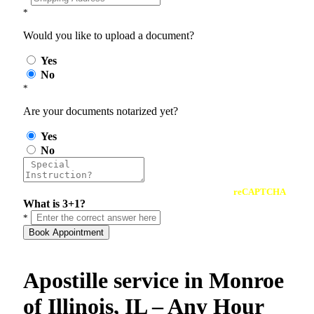
*
Would you like to upload a document?
Yes
No
*
Are your documents notarized yet?
Yes
No
reCAPTCHA
What is 3+1?
*
Book Appointment
Apostille service in Monroe
of Illinois, IL – Any Hour