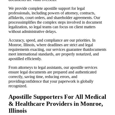
We provide complete apostille support for legal
professionals, including powers of attorney, contracts,
affidavits, court orders, and shareholder agreements. Our
processsimplifies the complex steps involved in document
legalization, so legal teams can focus on client matters
without administrative delays.
Accuracy, speed, and compliance are our priorities. In
Monroe, Illinois, where deadlines are strict and legal
requirements exacting, our services guarantee thatdocuments
meet international standards, are properly notarized, and
apostilled efficiently.
From attorneys to legal assistants, our apostille services
ensure legal documents are prepared and authenticated
correctly, saving time, reducing errors, and
providingconfidence that your paperwork is globally
recognized.
Apostille Supporters For All Medical
& Healthcare Providers in Monroe,
Illinois