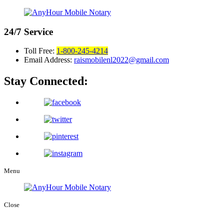
24/7
Service
Toll Free:
1-800-245-4214
Email Address:
raismobilenl2022@gmail.com
Stay Connected:
Menu
Close