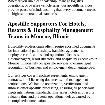
Whether you run a car dealership, manage logistics
operations, or oversee vehicle sales, our apostille services
provide peace of mind, ensuring that every document meets
thehighest international standards.
Apostille Supporters For Hotels,
Resorts & Hospitality Management
Teams in Monroe, Illinois
Hospitality professionals often require apostilled documents
for international partnerships, franchise agreements,
employee certifications, and operational licenses.
Hotelmanagers, resort directors, and hospitality executives in
Monroe, Illinois rely on apostille services to ensure legal
recognition of business and employment documentsabroad.
Our services cover franchise agreements, employment
contracts, hotel licensing documents, and management
certifications. We handle notarization, verification, and
submissionfor apostille processing, ensuring all paperwork
meets international standards. This saves hotels and resorts
valuable time and prevents operational delays caused by
incompletedocumentation.