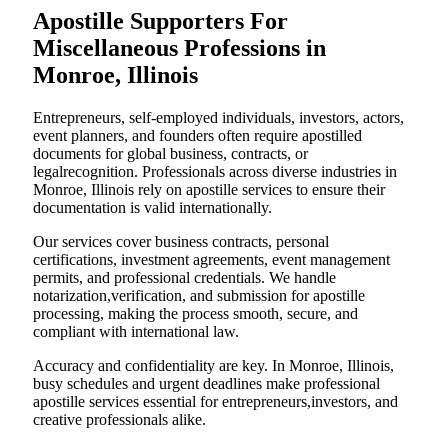
Apostille Supporters For
Miscellaneous Professions in
Monroe, Illinois
Entrepreneurs, self-employed individuals, investors, actors,
event planners, and founders often require apostilled
documents for global business, contracts, or
legalrecognition. Professionals across diverse industries in
Monroe, Illinois rely on apostille services to ensure their
documentation is valid internationally.
Our services cover business contracts, personal
certifications, investment agreements, event management
permits, and professional credentials. We handle
notarization,verification, and submission for apostille
processing, making the process smooth, secure, and
compliant with international law.
Accuracy and confidentiality are key. In Monroe, Illinois,
busy schedules and urgent deadlines make professional
apostille services essential for entrepreneurs,investors, and
creative professionals alike.