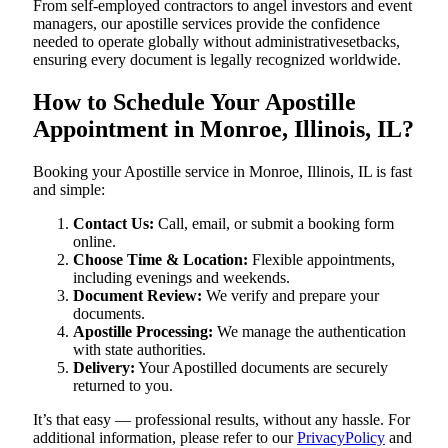
From self-employed contractors to angel investors and event
managers, our apostille services provide the confidence
needed to operate globally without administrativesetbacks,
ensuring every document is legally recognized worldwide.
How to Schedule Your Apostille
Appointment in Monroe, Illinois, IL?
Booking your Apostille service in Monroe, Illinois, IL is fast
and simple:
Contact Us:
Call, email, or submit a booking form
online.
Choose Time & Location:
Flexible appointments,
including evenings and weekends.
Document Review:
We verify and prepare your
documents.
Apostille Processing:
We manage the authentication
with state authorities.
Delivery:
Your Apostilled documents are securely
returned to you.
It’s that easy — professional results, without any hassle. For
additional information, please refer to our
PrivacyPolicy
and