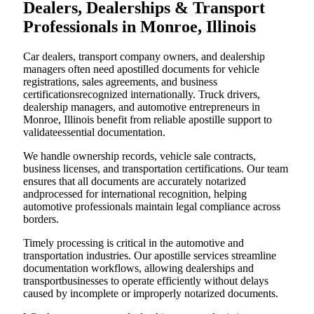
Dealers, Dealerships & Transport
Professionals in Monroe, Illinois
Car dealers, transport company owners, and dealership
managers often need apostilled documents for vehicle
registrations, sales agreements, and business
certificationsrecognized internationally. Truck drivers,
dealership managers, and automotive entrepreneurs in
Monroe, Illinois benefit from reliable apostille support to
validateessential documentation.
We handle ownership records, vehicle sale contracts,
business licenses, and transportation certifications. Our team
ensures that all documents are accurately notarized
andprocessed for international recognition, helping
automotive professionals maintain legal compliance across
borders.
Timely processing is critical in the automotive and
transportation industries. Our apostille services streamline
documentation workflows, allowing dealerships and
transportbusinesses to operate efficiently without delays
caused by incomplete or improperly notarized documents.