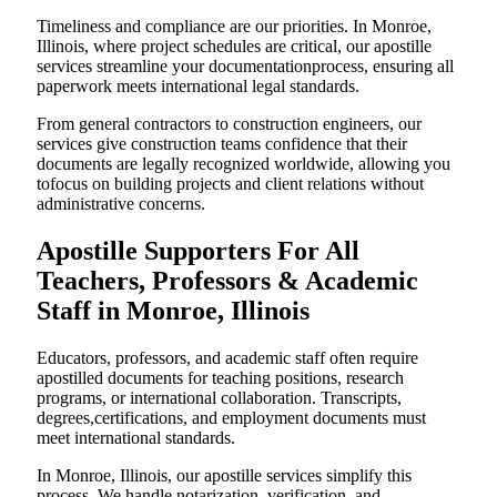
Timeliness and compliance are our priorities. In Monroe,
Illinois, where project schedules are critical, our apostille
services streamline your documentationprocess, ensuring all
paperwork meets international legal standards.
From general contractors to construction engineers, our
services give construction teams confidence that their
documents are legally recognized worldwide, allowing you
tofocus on building projects and client relations without
administrative concerns.
Apostille Supporters For All
Teachers, Professors & Academic
Staff in Monroe, Illinois
Educators, professors, and academic staff often require
apostilled documents for teaching positions, research
programs, or international collaboration. Transcripts,
degrees,certifications, and employment documents must
meet international standards.
In Monroe, Illinois, our apostille services simplify this
process. We handle notarization, verification, and