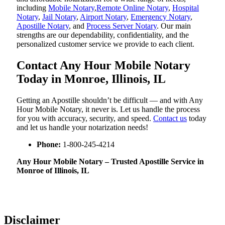
including
Mobile Notary
,
Remote Online Notary
,
Hospital
Notary
,
Jail Notary
,
Airport Notary
,
Emergency Notary
,
Apostille Notary
, and
Process Server Notary
. Our main
strengths are our dependability, confidentiality, and the
personalized customer service we provide to each client.
Contact Any Hour Mobile Notary
Today in Monroe, Illinois, IL
Getting an Apostille shouldn’t be difficult — and with Any
Hour Mobile Notary, it never is. Let us handle the process
for you with accuracy, security, and speed.
Contact us
today
and let us handle your notarization needs!
Phone:
1-800-245-4214
Any Hour Mobile Notary – Trusted Apostille Service in
Monroe of Illinois, IL
Disclaimer