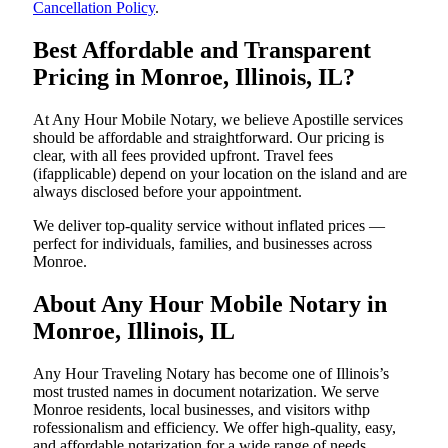
Cancellation Policy
.
Best Affordable and Transparent
Pricing in Monroe, Illinois, IL?
At Any Hour Mobile Notary, we believe Apostille services
should be affordable and straightforward. Our pricing is
clear, with all fees provided upfront. Travel fees
(ifapplicable) depend on your location on the island and are
always disclosed before your appointment.
We deliver top-quality service without inflated prices —
perfect for individuals, families, and businesses across
Monroe.
About Any Hour Mobile Notary in
Monroe, Illinois, IL
Any Hour Traveling Notary has become one of Illinois’s
most trusted names in document notarization. We serve
Monroe residents, local businesses, and visitors withp
rofessionalism and efficiency. We offer high-quality, easy,
and affordable notarization for a wide range of needs,