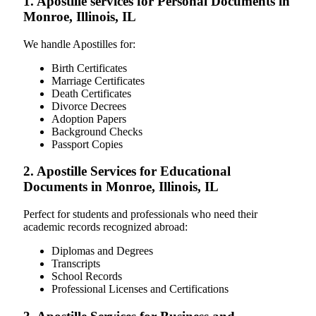
1. Apostille services for Personal Documents in
Monroe, Illinois, IL
We handle Apostilles for:
Birth Certificates
Marriage Certificates
Death Certificates
Divorce Decrees
Adoption Papers
Background Checks
Passport Copies
2. Apostille Services for Educational
Documents in Monroe, Illinois, IL
Perfect for students and professionals who need their
academic records recognized abroad:
Diplomas and Degrees
Transcripts
School Records
Professional Licenses and Certifications