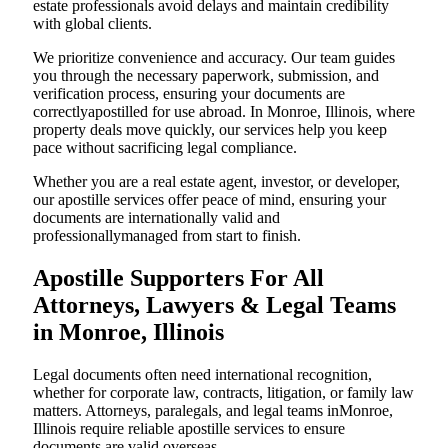
estate professionals avoid delays and maintain credibility
with global clients.
We prioritize convenience and accuracy. Our team guides
you through the necessary paperwork, submission, and
verification process, ensuring your documents are
correctlyapostilled for use abroad. In Monroe, Illinois, where
property deals move quickly, our services help you keep
pace without sacrificing legal compliance.
Whether you are a real estate agent, investor, or developer,
our apostille services offer peace of mind, ensuring your
documents are internationally valid and
professionallymanaged from start to finish.
Apostille Supporters For All
Attorneys, Lawyers & Legal Teams
in Monroe, Illinois
Legal documents often need international recognition,
whether for corporate law, contracts, litigation, or family law
matters. Attorneys, paralegals, and legal teams inMonroe,
Illinois require reliable apostille services to ensure
documents are valid overseas.