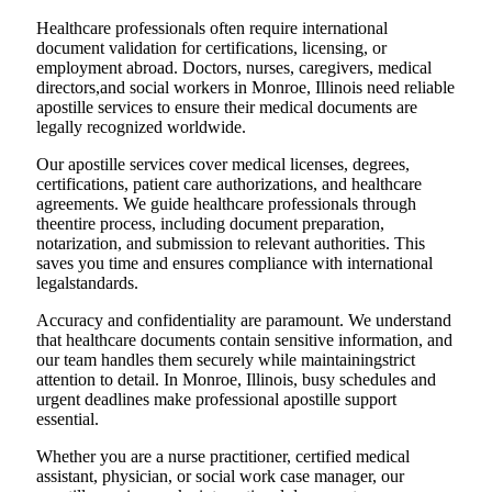
Healthcare professionals often require international
document validation for certifications, licensing, or
employment abroad. Doctors, nurses, caregivers, medical
directors,and social workers in Monroe, Illinois need reliable
apostille services to ensure their medical documents are
legally recognized worldwide.
Our apostille services cover medical licenses, degrees,
certifications, patient care authorizations, and healthcare
agreements. We guide healthcare professionals through
theentire process, including document preparation,
notarization, and submission to relevant authorities. This
saves you time and ensures compliance with international
legalstandards.
Accuracy and confidentiality are paramount. We understand
that healthcare documents contain sensitive information, and
our team handles them securely while maintainingstrict
attention to detail. In Monroe, Illinois, busy schedules and
urgent deadlines make professional apostille support
essential.
Whether you are a nurse practitioner, certified medical
assistant, physician, or social work case manager, our