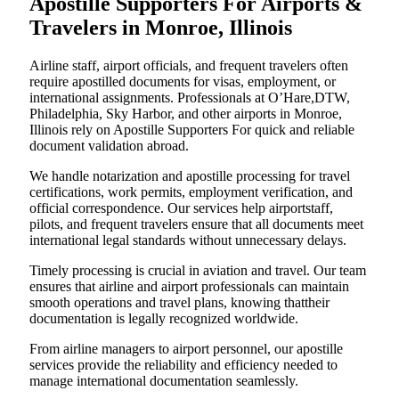
Apostille Supporters For Airports &
Travelers in Monroe, Illinois
Airline staff, airport officials, and frequent travelers often
require apostilled documents for visas, employment, or
international assignments. Professionals at O’Hare,DTW,
Philadelphia, Sky Harbor, and other airports in Monroe,
Illinois rely on Apostille Supporters For quick and reliable
document validation abroad.
We handle notarization and apostille processing for travel
certifications, work permits, employment verification, and
official correspondence. Our services help airportstaff,
pilots, and frequent travelers ensure that all documents meet
international legal standards without unnecessary delays.
Timely processing is crucial in aviation and travel. Our team
ensures that airline and airport professionals can maintain
smooth operations and travel plans, knowing thattheir
documentation is legally recognized worldwide.
From airline managers to airport personnel, our apostille
services provide the reliability and efficiency needed to
manage international documentation seamlessly.