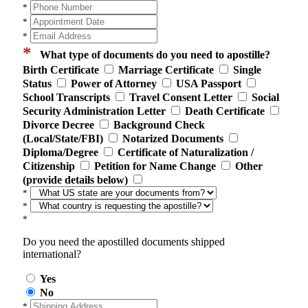
*
*
*
*
What type of documents do you need to apostille?
Birth Certificate
Marriage Certificate
Single
Status
Power of Attorney
USA Passport
School Transcripts
Travel Consent Letter
Social
Security Administration Letter
Death Certificate
Divorce Decree
Background Check
(Local/State/FBI)
Notarized Documents
Diploma/Degree
Certificate of Naturalization /
Citizenship
Petition for Name Change
Other
(provide details below)
*
*
*
Do you need the apostilled documents shipped
international?
Yes
No
*