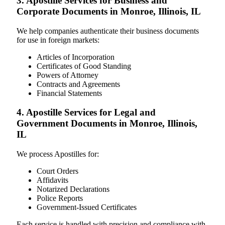
3. Apostille Services for Business and
Corporate Documents in Monroe, Illinois, IL
We help companies authenticate their business documents
for use in foreign markets:
Articles of Incorporation
Certificates of Good Standing
Powers of Attorney
Contracts and Agreements
Financial Statements
4. Apostille Services for Legal and
Government Documents in Monroe, Illinois,
IL
We process Apostilles for:
Court Orders
Affidavits
Notarized Declarations
Police Reports
Government-Issued Certificates
Each service is handled with precision and compliance with