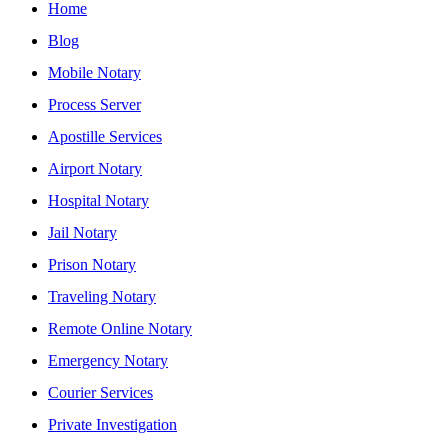
Home
Blog
Mobile Notary
Process Server
Apostille Services
Airport Notary
Hospital Notary
Jail Notary
Prison Notary
Traveling Notary
Remote Online Notary
Emergency Notary
Courier Services
Private Investigation