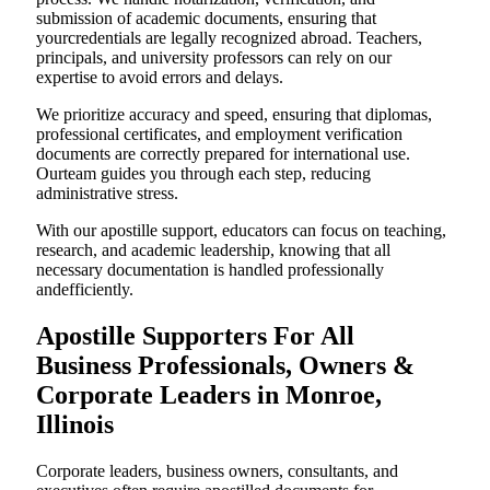
submission of academic documents, ensuring that
yourcredentials are legally recognized abroad. Teachers,
principals, and university professors can rely on our
expertise to avoid errors and delays.
We prioritize accuracy and speed, ensuring that diplomas,
professional certificates, and employment verification
documents are correctly prepared for international use.
Ourteam guides you through each step, reducing
administrative stress.
With our apostille support, educators can focus on teaching,
research, and academic leadership, knowing that all
necessary documentation is handled professionally
andefficiently.
Apostille Supporters For All
Business Professionals, Owners &
Corporate Leaders in Monroe,
Illinois
Corporate leaders, business owners, consultants, and