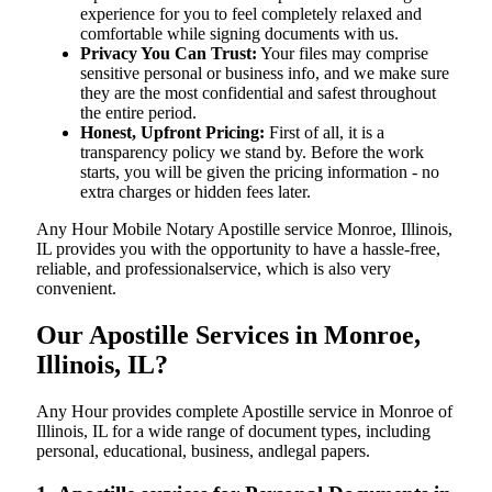
experience for you to feel completely relaxed and
comfortable while signing documents with us.
Privacy You Can Trust:
Your files may comprise
sensitive personal or business info, and we make sure
they are the most confidential and safest throughout
the entire period.
Honest, Upfront Pricing:
First of all, it is a
transparency policy we stand by. Before the work
starts, you will be given the pricing information - no
extra charges or hidden fees later.
Any Hour Mobile Notary Apostille service Monroe, Illinois,
IL provides you with the opportunity to have a hassle-free,
reliable, and professionalservice, which is also very
convenient.
Our Apostille Services in Monroe,
Illinois, IL?
Any Hour provides complete Apostille service in Monroe of
Illinois, IL for a wide range of document types, including
personal, educational, business, andlegal papers.