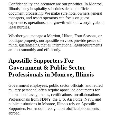
Confidentiality and accuracy are our priorities. In Monroe,
Illinois, busy hospitality schedules demand efficient
document processing. We make sure hotel owners,general
managers, and resort operators can focus on guest
experience, operations, and growth without worrying about
legal hurdles.
Whether you manage a Marriott, Hilton, Four Seasons, or
boutique property, our apostille services provide peace of
mind, guaranteeing that all international legalrequirements
are met smoothly and efficiently.
Apostille Supporters For
Government & Public Sector
Professionals in Monroe, Illinois
Government employees, public sector officials, and retired
military personnel often require apostilled documents for
international assignments, certifications, orcollaborations.
Professionals from FDNY, the U.S. Air Force, Navy, and
public institutions in Monroe, Illinois rely on Apostille
Supporters For smooth recognition ofofficial documents
abroad.