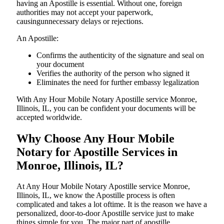
having an Apostille is essential. Without one, foreign
authorities may not accept your paperwork,
causingunnecessary delays or rejections.
An Apostille:
Confirms the authenticity of the signature and seal on
your document
Verifies the authority of the person who signed it
Eliminates the need for further embassy legalization
With Any Hour Mobile Notary Apostille service Monroe,
Illinois, IL, you can be confident your documents will be
accepted worldwide.
Why Choose Any Hour Mobile
Notary for Apostille Services in
Monroe, Illinois, IL?
At​‍​‌‍​‍‌​‍​‌‍​‍‌ Any Hour Mobile Notary Apostille service Monroe,
Illinois, IL, we know the Apostille process is often
complicated and takes a lot oftime. It is the reason we have a
personalized, door-to-door Apostille service just to make
things simple for you. The​‍​‌‍​‍‌​‍​‌‍​‍‌ major part of apostille