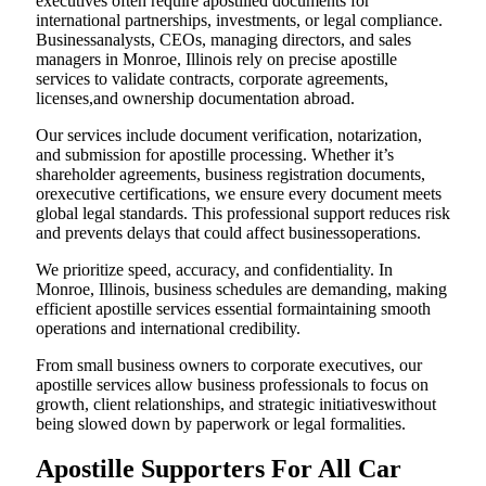
executives often require apostilled documents for
international partnerships, investments, or legal compliance.
Businessanalysts, CEOs, managing directors, and sales
managers in Monroe, Illinois rely on precise apostille
services to validate contracts, corporate agreements,
licenses,and ownership documentation abroad.
Our services include document verification, notarization,
and submission for apostille processing. Whether it’s
shareholder agreements, business registration documents,
orexecutive certifications, we ensure every document meets
global legal standards. This professional support reduces risk
and prevents delays that could affect businessoperations.
We prioritize speed, accuracy, and confidentiality. In
Monroe, Illinois, business schedules are demanding, making
efficient apostille services essential formaintaining smooth
operations and international credibility.
From small business owners to corporate executives, our
apostille services allow business professionals to focus on
growth, client relationships, and strategic initiativeswithout
being slowed down by paperwork or legal formalities.
Apostille Supporters For All Car