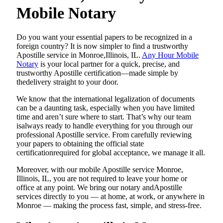
Mobile Notary
Do​‍​‌‍​‍‌​‍​‌‍​‍‌ you want your essential papers to be recognized in a
foreign country? It is now simpler to find a trustworthy
Apostille service in Monroe,Illinois, IL.
Any Hour Mobile
Notary
is your local partner for a quick, precise, and
trustworthy Apostille certification—made simple by
thedelivery straight to your door.
We know that the international legalization of documents
can be a daunting task, especially when you have limited
time and aren’t sure where to start. That’s why our team
isalways ready to handle everything for you through our
professional Apostille service. From carefully reviewing
your papers to obtaining the official state
certificationrequired for global acceptance, we manage it all.
Moreover, with our mobile Apostille service Monroe,
Illinois, IL, you are not required to leave your home or
office at any point. We bring our notary andApostille
services directly to you — at home, at work, or anywhere in
Monroe — making the process fast, simple, and stress-free.