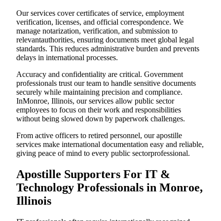
Our services cover certificates of service, employment
verification, licenses, and official correspondence. We
manage notarization, verification, and submission to
relevantauthorities, ensuring documents meet global legal
standards. This reduces administrative burden and prevents
delays in international processes.
Accuracy and confidentiality are critical. Government
professionals trust our team to handle sensitive documents
securely while maintaining precision and compliance.
InMonroe, Illinois, our services allow public sector
employees to focus on their work and responsibilities
without being slowed down by paperwork challenges.
From active officers to retired personnel, our apostille
services make international documentation easy and reliable,
giving peace of mind to every public sectorprofessional.
Apostille Supporters For IT &
Technology Professionals in Monroe,
Illinois