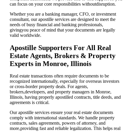
can focus on your core responsibilities withoutdisruption.
Whether you are a banking manager, CFO, or investment
consultant, our apostille services are designed to meet the
needs of busy financial and banking professionals,
givingyou peace of mind that your documents are legally
valid worldwide.
Apostille Supporters For All Real
Estate Agents, Brokers & Property
Experts in Monroe, Illinois
Real estate transactions often require documents to be
recognized internationally, especially for overseas investors
or cross-border property deals. For agents,
brokers,developers, and property managers in Monroe,
Illinois, having properly apostilled contracts, title deeds, and
agreements is critical.
Our apostille services ensure your real estate documents
comply with international standards. We handle property
contracts, sales agreements, powers of attorney, and
more,providing fast and reliable legalization. This helps real