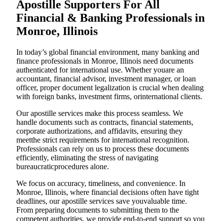
Apostille Supporters For All
Financial & Banking Professionals in
Monroe, Illinois
In today’s global financial environment, many banking and
finance professionals in Monroe, Illinois need documents
authenticated for international use. Whether youare an
accountant, financial advisor, investment manager, or loan
officer, proper document legalization is crucial when dealing
with foreign banks, investment firms, orinternational clients.
Our apostille services make this process seamless. We
handle documents such as contracts, financial statements,
corporate authorizations, and affidavits, ensuring they
meetthe strict requirements for international recognition.
Professionals can rely on us to process these documents
efficiently, eliminating the stress of navigating
bureaucraticprocedures alone.
We focus on accuracy, timeliness, and convenience. In
Monroe, Illinois, where financial decisions often have tight
deadlines, our apostille services save youvaluable time.
From preparing documents to submitting them to the
competent authorities, we provide end-to-end support so you