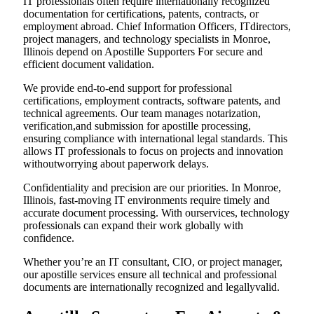
IT professionals often require internationally recognized
documentation for certifications, patents, contracts, or
employment abroad. Chief Information Officers, ITdirectors,
project managers, and technology specialists in Monroe,
Illinois depend on Apostille Supporters For secure and
efficient document validation.
We provide end-to-end support for professional
certifications, employment contracts, software patents, and
technical agreements. Our team manages notarization,
verification,and submission for apostille processing,
ensuring compliance with international legal standards. This
allows IT professionals to focus on projects and innovation
withoutworrying about paperwork delays.
Confidentiality and precision are our priorities. In Monroe,
Illinois, fast-moving IT environments require timely and
accurate document processing. With ourservices, technology
professionals can expand their work globally with
confidence.
Whether you’re an IT consultant, CIO, or project manager,
our apostille services ensure all technical and professional
documents are internationally recognized and legallyvalid.