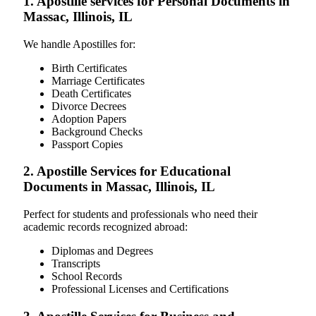
1. Apostille services for Personal Documents in
Massac, Illinois, IL
We handle Apostilles for:
Birth Certificates
Marriage Certificates
Death Certificates
Divorce Decrees
Adoption Papers
Background Checks
Passport Copies
2. Apostille Services for Educational
Documents in Massac, Illinois, IL
Perfect for students and professionals who need their
academic records recognized abroad:
Diplomas and Degrees
Transcripts
School Records
Professional Licenses and Certifications