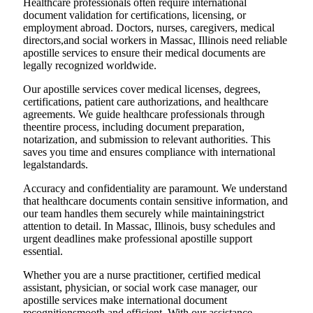
Healthcare professionals often require international
document validation for certifications, licensing, or
employment abroad. Doctors, nurses, caregivers, medical
directors,and social workers in Massac, Illinois need reliable
apostille services to ensure their medical documents are
legally recognized worldwide.
Our apostille services cover medical licenses, degrees,
certifications, patient care authorizations, and healthcare
agreements. We guide healthcare professionals through
theentire process, including document preparation,
notarization, and submission to relevant authorities. This
saves you time and ensures compliance with international
legalstandards.
Accuracy and confidentiality are paramount. We understand
that healthcare documents contain sensitive information, and
our team handles them securely while maintainingstrict
attention to detail. In Massac, Illinois, busy schedules and
urgent deadlines make professional apostille support
essential.
Whether you are a nurse practitioner, certified medical
assistant, physician, or social work case manager, our
apostille services make international document
recognitionsmooth and efficient. With our assistance,