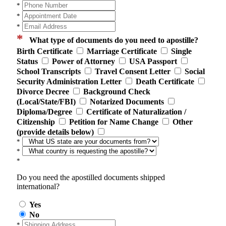
*
*
*
*
What type of documents do you need to apostille?
Birth Certificate
Marriage Certificate
Single
Status
Power of Attorney
USA Passport
School Transcripts
Travel Consent Letter
Social
Security Administration Letter
Death Certificate
Divorce Decree
Background Check
(Local/State/FBI)
Notarized Documents
Diploma/Degree
Certificate of Naturalization /
Citizenship
Petition for Name Change
Other
(provide details below)
*
*
*
Do you need the apostilled documents shipped
international?
Yes
No
*