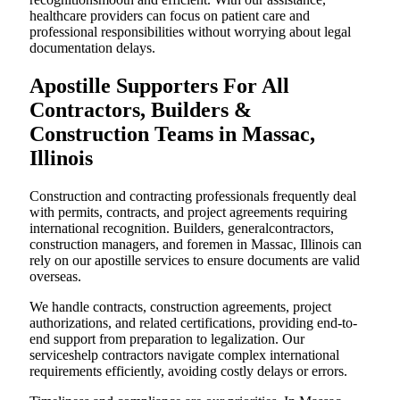
healthcare providers can focus on patient care and
professional responsibilities without worrying about legal
documentation delays.
Apostille Supporters For All
Contractors, Builders &
Construction Teams in Massac,
Illinois
Construction and contracting professionals frequently deal
with permits, contracts, and project agreements requiring
international recognition. Builders, generalcontractors,
construction managers, and foremen in Massac, Illinois can
rely on our apostille services to ensure documents are valid
overseas.
We handle contracts, construction agreements, project
authorizations, and related certifications, providing end-to-
end support from preparation to legalization. Our
serviceshelp contractors navigate complex international
requirements efficiently, avoiding costly delays or errors.