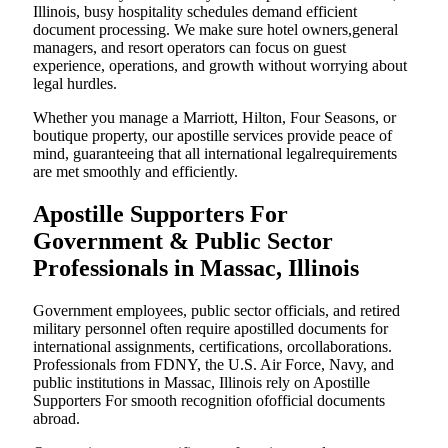
Illinois, busy hospitality schedules demand efficient
document processing. We make sure hotel owners,general
managers, and resort operators can focus on guest
experience, operations, and growth without worrying about
legal hurdles.
Whether you manage a Marriott, Hilton, Four Seasons, or
boutique property, our apostille services provide peace of
mind, guaranteeing that all international legalrequirements
are met smoothly and efficiently.
Apostille Supporters For
Government & Public Sector
Professionals in Massac, Illinois
Government employees, public sector officials, and retired
military personnel often require apostilled documents for
international assignments, certifications, orcollaborations.
Professionals from FDNY, the U.S. Air Force, Navy, and
public institutions in Massac, Illinois rely on Apostille
Supporters For smooth recognition ofofficial documents
abroad.