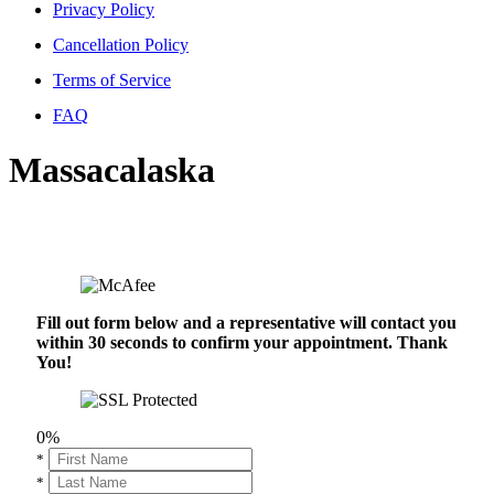
Privacy Policy
Cancellation Policy
Terms of Service
FAQ
Massacalaska
Fill out form below and a representative will contact you
within 30 seconds to confirm your appointment. Thank
You!
0%
*
*