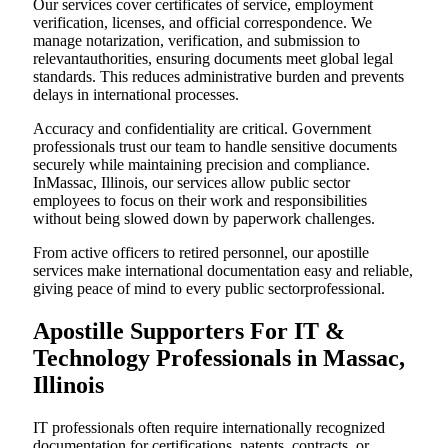
Our services cover certificates of service, employment
verification, licenses, and official correspondence. We
manage notarization, verification, and submission to
relevantauthorities, ensuring documents meet global legal
standards. This reduces administrative burden and prevents
delays in international processes.
Accuracy and confidentiality are critical. Government
professionals trust our team to handle sensitive documents
securely while maintaining precision and compliance.
InMassac, Illinois, our services allow public sector
employees to focus on their work and responsibilities
without being slowed down by paperwork challenges.
From active officers to retired personnel, our apostille
services make international documentation easy and reliable,
giving peace of mind to every public sectorprofessional.
Apostille Supporters For IT &
Technology Professionals in Massac,
Illinois
IT professionals often require internationally recognized
documentation for certifications, patents, contracts, or