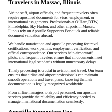
Travelers in Massac, Illinois
Airline staff, airport officials, and frequent travelers often
require apostilled documents for visas, employment, or
international assignments. Professionals at O’Hare,DTW,
Philadelphia, Sky Harbor, and other airports in Massac,
Illinois rely on Apostille Supporters For quick and reliable
document validation abroad.
We handle notarization and apostille processing for travel
certifications, work permits, employment verification, and
official correspondence. Our services help airportstaff,
pilots, and frequent travelers ensure that all documents meet
international legal standards without unnecessary delays.
Timely processing is crucial in aviation and travel. Our team
ensures that airline and airport professionals can maintain
smooth operations and travel plans, knowing thattheir
documentation is legally recognized worldwide.
From airline managers to airport personnel, our apostille
services provide the reliability and efficiency needed to
manage international documentation seamlessly.
Apostille Supporters For