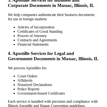
3. Apostille Services for Business and
Corporate Documents in Massac, Illinois, IL
We help companies authenticate their business documents
for use in foreign markets:
Articles of Incorporation
Certificates of Good Standing
Powers of Attorney
Contracts and Agreements
Financial Statements
4. Apostille Services for Legal and
Government Documents in Massac, Illinois, IL
We process Apostilles for:
Court Orders
Affidavits
Notarized Declarations
Police Reports
Government-Issued Certificates
Each service is handled with precision and compliance with
Illinois Apostille and Hague Convention guidelines.