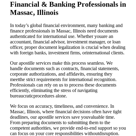
Financial & Banking Professionals in
Massac, Illinois
In today’s global financial environment, many banking and
finance professionals in Massac, Illinois need documents
authenticated for international use. Whether youare an
accountant, financial advisor, investment manager, or loan
officer, proper document legalization is crucial when dealing
with foreign banks, investment firms, orinternational clients.
Our apostille services make this process seamless. We
handle documents such as contracts, financial statements,
corporate authorizations, and affidavits, ensuring they
meetthe strict requirements for international recognition.
Professionals can rely on us to process these documents
efficiently, eliminating the stress of navigating
bureaucraticprocedures alone.
We focus on accuracy, timeliness, and convenience. In
Massac, Illinois, where financial decisions often have tight
deadlines, our apostille services save youvaluable time.
From preparing documents to submitting them to the
competent authorities, we provide end-to-end support so you
can focus on your core responsibilities withoutdisruption.