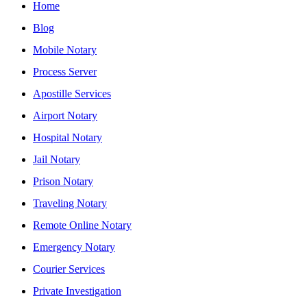
Home
Blog
Mobile Notary
Process Server
Apostille Services
Airport Notary
Hospital Notary
Jail Notary
Prison Notary
Traveling Notary
Remote Online Notary
Emergency Notary
Courier Services
Private Investigation