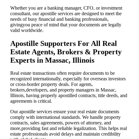
Whether you are a banking manager, CFO, or investment
consultant, our apostille services are designed to meet the
needs of busy financial and banking professionals,
givingyou peace of mind that your documents are legally
valid worldwide.
Apostille Supporters For All Real
Estate Agents, Brokers & Property
Experts in Massac, Illinois
Real estate transactions often require documents to be
recognized internationally, especially for overseas investors
or cross-border property deals. For agents,
brokers,developers, and property managers in Massac,
Illinois, having properly apostilled contracts, title deeds, and
agreements is critical.
Our apostille services ensure your real estate documents
comply with international standards. We handle property
contracts, sales agreements, powers of attorney, and
more,providing fast and reliable legalization. This helps real
estate professionals avoid delays and maintain credibility