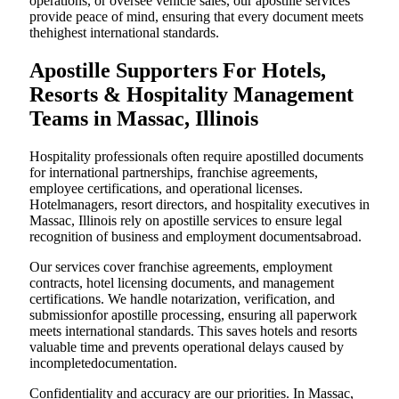
operations, or oversee vehicle sales, our apostille services
provide peace of mind, ensuring that every document meets
thehighest international standards.
Apostille Supporters For Hotels,
Resorts & Hospitality Management
Teams in Massac, Illinois
Hospitality professionals often require apostilled documents
for international partnerships, franchise agreements,
employee certifications, and operational licenses.
Hotelmanagers, resort directors, and hospitality executives in
Massac, Illinois rely on apostille services to ensure legal
recognition of business and employment documentsabroad.
Our services cover franchise agreements, employment
contracts, hotel licensing documents, and management
certifications. We handle notarization, verification, and
submissionfor apostille processing, ensuring all paperwork
meets international standards. This saves hotels and resorts
valuable time and prevents operational delays caused by
incompletedocumentation.
Confidentiality and accuracy are our priorities. In Massac,