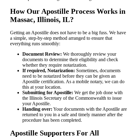
How Our Apostille Process Works in
Massac, Illinois, IL?
Getting​‍​‌‍​‍‌​‍​‌‍​‍‌ an Apostille does not have to be a big fuss. We have
a simple, step-by-step method arranged to ensure that
everything runs smoothly:
Document Review:
We thoroughly review your
documents to determine their eligibility and check
whether they require notarization.
If required, Notarization:
Sometimes, documents
need to be notarized before they can be given an
Apostille certification. As a mobile notary, we can do
this at your location.
Submitting for Apostille:
We get the job done with
the Illinois Secretary of the Commonwealth to issue
your Apostille.
Handing over:
Your documents with the Apostille are
returned to you in a safe and timely manner after the
procedure has been completed.
Apostille Supporters For All