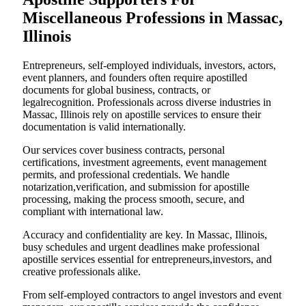
Miscellaneous Professions in Massac,
Illinois
Entrepreneurs, self-employed individuals, investors, actors,
event planners, and founders often require apostilled
documents for global business, contracts, or
legalrecognition. Professionals across diverse industries in
Massac, Illinois rely on apostille services to ensure their
documentation is valid internationally.
Our services cover business contracts, personal
certifications, investment agreements, event management
permits, and professional credentials. We handle
notarization,verification, and submission for apostille
processing, making the process smooth, secure, and
compliant with international law.
Accuracy and confidentiality are key. In Massac, Illinois,
busy schedules and urgent deadlines make professional
apostille services essential for entrepreneurs,investors, and
creative professionals alike.
From self-employed contractors to angel investors and event