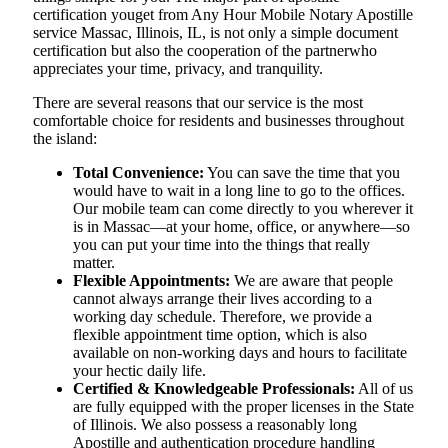
certification youget from Any Hour Mobile Notary Apostille
service Massac, Illinois, IL, is not only a simple document
certification but also the cooperation of the partnerwho
appreciates your time, privacy, and tranquility.
There are several reasons that our service is the most
comfortable choice for residents and businesses throughout
the island:
Total Convenience:
You can save the time that you
would have to wait in a long line to go to the offices.
Our mobile team can come directly to you wherever it
is in Massac—at your home, office, or anywhere—so
you can put your time into the things that really
matter.
Flexible Appointments:
We are aware that people
cannot always arrange their lives according to a
working day schedule. Therefore, we provide a
flexible appointment time option, which is also
available on non-working days and hours to facilitate
your hectic daily life.
Certified & Knowledgeable Professionals:
All of us
are fully equipped with the proper licenses in the State
of Illinois. We also possess a reasonably long
Apostille and authentication procedure handling