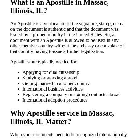
What is an Apostille in Massac,
Illinois, IL?
An​‍​‌‍​‍‌​‍​‌‍​‍‌​‍​‌‍​‍‌​‍​‌‍​‍‌ Apostille is a verification of the signature, stamp, or seal
on the document is authentic and that the document was
issued by a properauthority in the United States. So, a
document with an Apostille is allowed to be used in any
other member country without the embassy or consulate of
that country having toissue a further ​‍​‌‍​‍‌​‍​‌‍​‍‌legalization.
Apostilles are typically needed for:
Applying for dual citizenship
Studying or working abroad
Getting married in another country
International business activities
Registering a company or signing contracts abroad
International adoption procedures
Why Apostille service in Massac,
Illinois, IL Matter?
When your documents need to be recognized internationally,