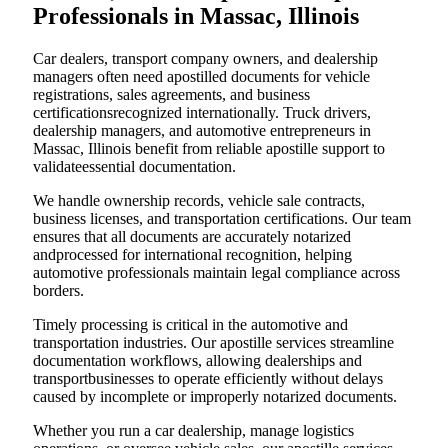
Professionals in Massac, Illinois
Car dealers, transport company owners, and dealership
managers often need apostilled documents for vehicle
registrations, sales agreements, and business
certificationsrecognized internationally. Truck drivers,
dealership managers, and automotive entrepreneurs in
Massac, Illinois benefit from reliable apostille support to
validateessential documentation.
We handle ownership records, vehicle sale contracts,
business licenses, and transportation certifications. Our team
ensures that all documents are accurately notarized
andprocessed for international recognition, helping
automotive professionals maintain legal compliance across
borders.
Timely processing is critical in the automotive and
transportation industries. Our apostille services streamline
documentation workflows, allowing dealerships and
transportbusinesses to operate efficiently without delays
caused by incomplete or improperly notarized documents.
Whether you run a car dealership, manage logistics