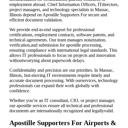
employment abroad. Chief Information Officers, ITdirectors,
project managers, and technology specialists in Massac,
Illinois depend on Apostille Supporters For secure and
efficient document validation.
We provide end-to-end support for professional
certifications, employment contracts, software patents, and
technical agreements. Our team manages notarization,
verification,and submission for apostille processing,
ensuring compliance with international legal standards. This
allows IT professionals to focus on projects and innovation
withoutworrying about paperwork delays.
Confidentiality and precision are our priorities. In Massac,
Illinois, fast-moving IT environments require timely and
accurate document processing. With ourservices, technology
professionals can expand their work globally with
confidence.
Whether you’re an IT consultant, CIO, or project manager,
our apostille services ensure all technical and professional
documents are internationally recognized and legallyvalid.
Apostille Supporters For Airports &