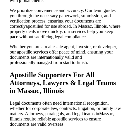
with global clients.
We prioritize convenience and accuracy. Our team guides
you through the necessary paperwork, submission, and
verification process, ensuring your documents are
correctlyapostilled for use abroad. In Massac, Illinois, where
property deals move quickly, our services help you keep
pace without sacrificing legal compliance.
Whether you are a real estate agent, investor, or developer,
our apostille services offer peace of mind, ensuring your
documents are internationally valid and
professionallymanaged from start to finish.
Apostille Supporters For All
Attorneys, Lawyers & Legal Teams
in Massac, Illinois
Legal documents often need international recognition,
whether for corporate law, contracts, litigation, or family law
matters. Attorneys, paralegals, and legal teams inMassac,
Illinois require reliable apostille services to ensure
documents are valid overseas.