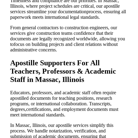
Timeliness and compliance are our priorities. In Massac,
Illinois, where project schedules are critical, our apostille
services streamline your documentationprocess, ensuring all
paperwork meets international legal standards.
From general contractors to construction engineers, our
services give construction teams confidence that their
documents are legally recognized worldwide, allowing you
tofocus on building projects and client relations without
administrative concerns.
Apostille Supporters For All
Teachers, Professors & Academic
Staff in Massac, Illinois
Educators, professors, and academic staff often require
apostilled documents for teaching positions, research
programs, or international collaboration. Transcripts,
degrees,certifications, and employment documents must
meet international standards.
In Massac, Illinois, our apostille services simplify this
process. We handle notarization, verification, and
submission of academic documents, ensuring that