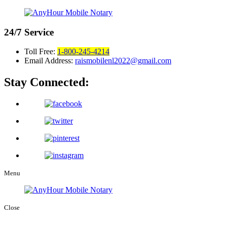
24/7
Service
Toll Free:
1-800-245-4214
Email Address:
raismobilenl2022@gmail.com
Stay Connected:
Menu
Close