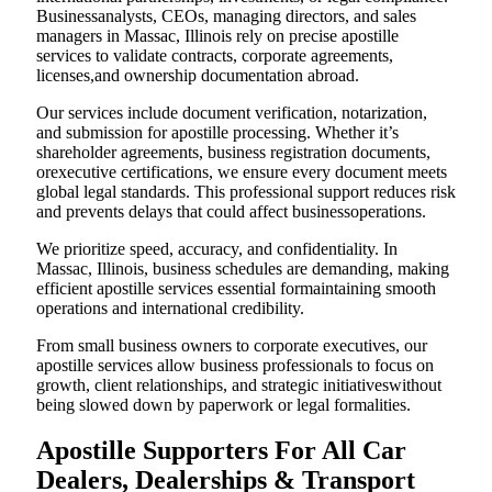
Businessanalysts, CEOs, managing directors, and sales
managers in Massac, Illinois rely on precise apostille
services to validate contracts, corporate agreements,
licenses,and ownership documentation abroad.
Our services include document verification, notarization,
and submission for apostille processing. Whether it’s
shareholder agreements, business registration documents,
orexecutive certifications, we ensure every document meets
global legal standards. This professional support reduces risk
and prevents delays that could affect businessoperations.
We prioritize speed, accuracy, and confidentiality. In
Massac, Illinois, business schedules are demanding, making
efficient apostille services essential formaintaining smooth
operations and international credibility.
From small business owners to corporate executives, our
apostille services allow business professionals to focus on
growth, client relationships, and strategic initiativeswithout
being slowed down by paperwork or legal formalities.
Apostille Supporters For All Car
Dealers, Dealerships & Transport