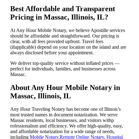
Best Affordable and Transparent
Pricing in Massac, Illinois, IL?
At Any Hour Mobile Notary, we believe Apostille services
should be affordable and straightforward. Our pricing is
clear, with all fees provided upfront. Travel fees
(ifapplicable) depend on your location on the island and are
always disclosed before your appointment.
We deliver top-quality service without inflated prices —
perfect for individuals, families, and businesses across
Massac.
About Any Hour Mobile Notary in
Massac, Illinois, IL
Any Hour Traveling Notary has become one of Illinois’s
most trusted names in document notarization. We serve
Massac residents, local businesses, and visitors withp
rofessionalism and efficiency. We offer high-quality, easy,
and affordable notarization for a wide range of needs,
including
Mobile Notary
,
Remote Online Notary
,
Hospital