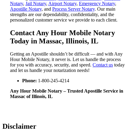
Notary
,
Jail Notary
,
Airport Notary
,
Emergency Notary
,
Apostille Notary
, and
Process Server Notary
. Our main
strengths are our dependability, confidentiality, and the
personalized customer service we provide to each client.
Contact Any Hour Mobile Notary
Today in Massac, Illinois, IL
Getting an Apostille shouldn’t be difficult — and with Any
Hour Mobile Notary, it never is. Let us handle the process
for you with accuracy, security, and speed.
Contact us
today
and let us handle your notarization needs!
Phone:
1-800-245-4214
Any Hour Mobile Notary – Trusted Apostille Service in
Massac of Illinois, IL
Disclaimer