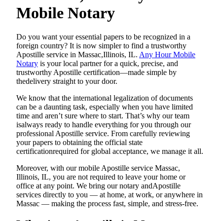
Mobile Notary
Do​‍​‌‍​‍‌​‍​‌‍​‍‌ you want your essential papers to be recognized in a
foreign country? It is now simpler to find a trustworthy
Apostille service in Massac,Illinois, IL.
Any Hour Mobile
Notary
is your local partner for a quick, precise, and
trustworthy Apostille certification—made simple by
thedelivery straight to your door.
We know that the international legalization of documents
can be a daunting task, especially when you have limited
time and aren’t sure where to start. That’s why our team
isalways ready to handle everything for you through our
professional Apostille service. From carefully reviewing
your papers to obtaining the official state
certificationrequired for global acceptance, we manage it all.
Moreover, with our mobile Apostille service Massac,
Illinois, IL, you are not required to leave your home or
office at any point. We bring our notary andApostille
services directly to you — at home, at work, or anywhere in
Massac — making the process fast, simple, and stress-free.