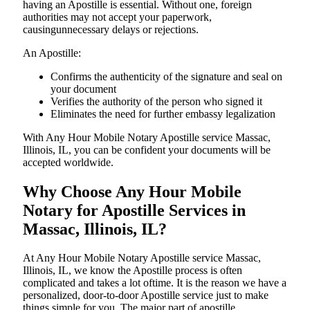
having an Apostille is essential. Without one, foreign
authorities may not accept your paperwork,
causingunnecessary delays or rejections.
An Apostille:
Confirms the authenticity of the signature and seal on
your document
Verifies the authority of the person who signed it
Eliminates the need for further embassy legalization
With Any Hour Mobile Notary Apostille service Massac,
Illinois, IL, you can be confident your documents will be
accepted worldwide.
Why Choose Any Hour Mobile
Notary for Apostille Services in
Massac, Illinois, IL?
At​‍​‌‍​‍‌​‍​‌‍​‍‌ Any Hour Mobile Notary Apostille service Massac,
Illinois, IL, we know the Apostille process is often
complicated and takes a lot oftime. It is the reason we have a
personalized, door-to-door Apostille service just to make
things simple for you. The​‍​‌‍​‍‌​‍​‌‍​‍‌ major part of apostille