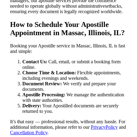
managers, our apostille services provide the confidence
needed to operate globally without administrativesetbacks,
ensuring every document is legally recognized worldwide.
How to Schedule Your Apostille
Appointment in Massac, Illinois, IL?
Booking your Apostille service in Massac, Illinois, IL is fast
and simple:
Contact Us:
Call, email, or submit a booking form
online.
Choose Time & Location:
Flexible appointments,
including evenings and weekends.
Document Review:
We verify and prepare your
documents.
Apostille Processing:
We manage the authentication
with state authorities.
Delivery:
Your Apostilled documents are securely
returned to you.
It’s that easy — professional results, without any hassle. For
additional information, please refer to our
PrivacyPolicy
and
Cancellation Policy
.