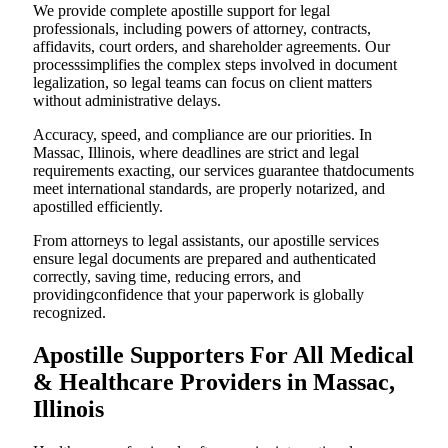
We provide complete apostille support for legal
professionals, including powers of attorney, contracts,
affidavits, court orders, and shareholder agreements. Our
processsimplifies the complex steps involved in document
legalization, so legal teams can focus on client matters
without administrative delays.
Accuracy, speed, and compliance are our priorities. In
Massac, Illinois, where deadlines are strict and legal
requirements exacting, our services guarantee thatdocuments
meet international standards, are properly notarized, and
apostilled efficiently.
From attorneys to legal assistants, our apostille services
ensure legal documents are prepared and authenticated
correctly, saving time, reducing errors, and
providingconfidence that your paperwork is globally
recognized.
Apostille Supporters For All Medical
& Healthcare Providers in Massac,
Illinois