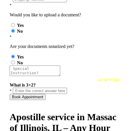
*
Would you like to upload a document?
Yes
No
*
Are your documents notarized yet?
Yes
No
reCAPTCHA
What is 3+2?
*
Book Appointment
Apostille service in Massac
of Illinois, IL – Any Hour