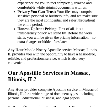
experience for you to feel completely relaxed and
comfortable while signing documents with us.
Privacy You Can Trust:
Your files may comprise
sensitive personal or business info, and we make sure
they are the most confidential and safest throughout
the entire period.
Honest, Upfront Pricing:
First of all, it is a
transparency policy we stand by. Before the work
starts, you will be given the pricing information - no
extra charges or hidden fees later.
Any Hour Mobile Notary Apostille service Massac, Illinois,
IL provides you with the opportunity to have a hassle-free,
reliable, and professionalservice, which is also very
convenient.
Our Apostille Services in Massac,
Illinois, IL?
Any Hour provides complete Apostille service in Massac of
Illinois, IL for a wide range of document types, including
personal, educational, business, andlegal papers.