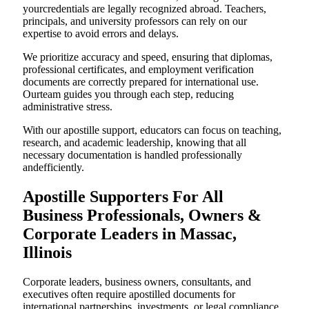
yourcredentials are legally recognized abroad. Teachers,
principals, and university professors can rely on our
expertise to avoid errors and delays.
We prioritize accuracy and speed, ensuring that diplomas,
professional certificates, and employment verification
documents are correctly prepared for international use.
Ourteam guides you through each step, reducing
administrative stress.
With our apostille support, educators can focus on teaching,
research, and academic leadership, knowing that all
necessary documentation is handled professionally
andefficiently.
Apostille Supporters For All
Business Professionals, Owners &
Corporate Leaders in Massac,
Illinois
Corporate leaders, business owners, consultants, and
executives often require apostilled documents for
international partnerships, investments, or legal compliance.