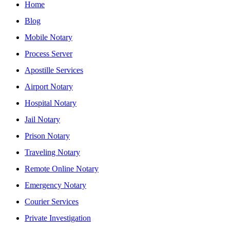
Home
Blog
Mobile Notary
Process Server
Apostille Services
Airport Notary
Hospital Notary
Jail Notary
Prison Notary
Traveling Notary
Remote Online Notary
Emergency Notary
Courier Services
Private Investigation