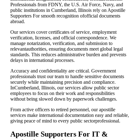
Professionals from FDNY, the U.S. Air Force, Navy, and
public institutions in Cumberland, Illinois rely on Apostille
Supporters For smooth recognition ofofficial documents
abroad.
Our services cover certificates of service, employment
verification, licenses, and official correspondence. We
manage notarization, verification, and submission to
relevantauthorities, ensuring documents meet global legal
standards. This reduces administrative burden and prevents
delays in international processes.
Accuracy and confidentiality are critical. Government
professionals trust our team to handle sensitive documents
securely while maintaining precision and compliance.
InCumberland, Illinois, our services allow public sector
employees to focus on their work and responsibilities
without being slowed down by paperwork challenges.
From active officers to retired personnel, our apostille
services make international documentation easy and reliable,
giving peace of mind to every public sectorprofessional.
Apostille Supporters For IT &