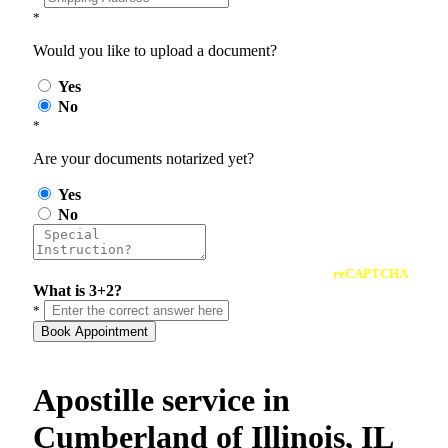
*
Would you like to upload a document?
Yes
No
*
Are your documents notarized yet?
Yes
No
reCAPTCHA
What is 3+2?
*
Book Appointment
Apostille service in
Cumberland of Illinois, IL