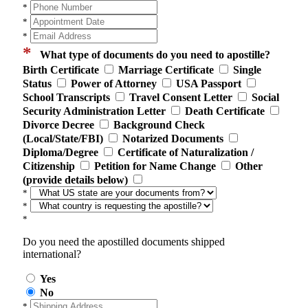
*
*
*
*
What type of documents do you need to apostille?
Birth Certificate
Marriage Certificate
Single
Status
Power of Attorney
USA Passport
School Transcripts
Travel Consent Letter
Social
Security Administration Letter
Death Certificate
Divorce Decree
Background Check
(Local/State/FBI)
Notarized Documents
Diploma/Degree
Certificate of Naturalization /
Citizenship
Petition for Name Change
Other
(provide details below)
*
*
*
Do you need the apostilled documents shipped
international?
Yes
No
*