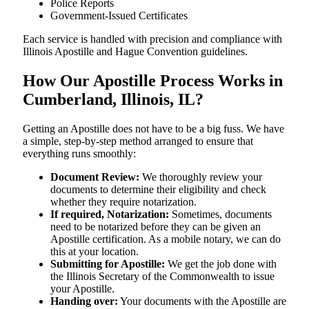
Police Reports
Government-Issued Certificates
Each service is handled with precision and compliance with
Illinois Apostille and Hague Convention guidelines.
How Our Apostille Process Works in
Cumberland, Illinois, IL?
Getting​‍​‌‍​‍‌​‍​‌‍​‍‌ an Apostille does not have to be a big fuss. We have
a simple, step-by-step method arranged to ensure that
everything runs smoothly:
Document Review:
We thoroughly review your
documents to determine their eligibility and check
whether they require notarization.
If required, Notarization:
Sometimes, documents
need to be notarized before they can be given an
Apostille certification. As a mobile notary, we can do
this at your location.
Submitting for Apostille:
We get the job done with
the Illinois Secretary of the Commonwealth to issue
your Apostille.
Handing over:
Your documents with the Apostille are