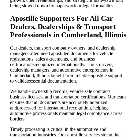
growth, client relationships, and strategic initiativeswithout
being slowed down by paperwork or legal formalities.
Apostille Supporters For All Car
Dealers, Dealerships & Transport
Professionals in Cumberland, Illinois
Car dealers, transport company owners, and dealership
managers often need apostilled documents for vehicle
registrations, sales agreements, and business
certificationsrecognized internationally. Truck drivers,
dealership managers, and automotive entrepreneurs in
Cumberland, Illinois benefit from reliable apostille support
to validateessential documentation.
We handle ownership records, vehicle sale contracts,
business licenses, and transportation certifications. Our team
ensures that all documents are accurately notarized
andprocessed for international recognition, helping
automotive professionals maintain legal compliance across
borders.
Timely processing is critical in the automotive and
transportation industries. Our apostille services streamline