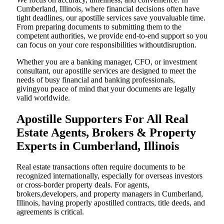
Cumberland, Illinois, where financial decisions often have
tight deadlines, our apostille services save youvaluable time.
From preparing documents to submitting them to the
competent authorities, we provide end-to-end support so you
can focus on your core responsibilities withoutdisruption.
Whether you are a banking manager, CFO, or investment
consultant, our apostille services are designed to meet the
needs of busy financial and banking professionals,
givingyou peace of mind that your documents are legally
valid worldwide.
Apostille Supporters For All Real
Estate Agents, Brokers & Property
Experts in Cumberland, Illinois
Real estate transactions often require documents to be
recognized internationally, especially for overseas investors
or cross-border property deals. For agents,
brokers,developers, and property managers in Cumberland,
Illinois, having properly apostilled contracts, title deeds, and
agreements is critical.