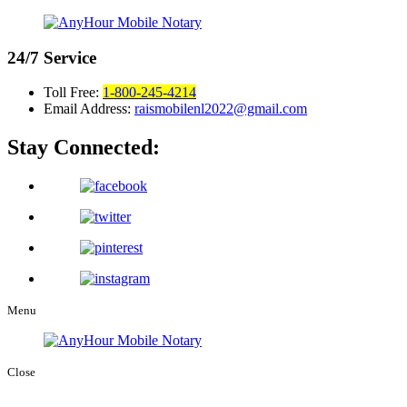
24/7
Service
Toll Free:
1-800-245-4214
Email Address:
raismobilenl2022@gmail.com
Stay Connected:
Menu
Close