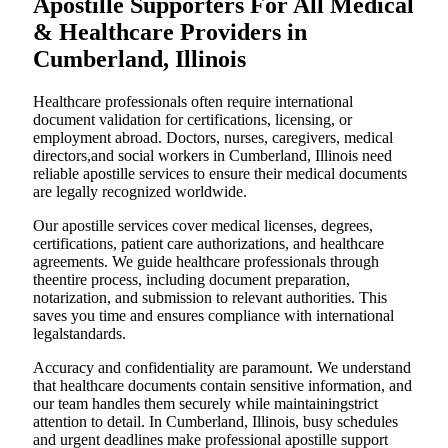
Apostille Supporters For All Medical
& Healthcare Providers in
Cumberland, Illinois
Healthcare professionals often require international
document validation for certifications, licensing, or
employment abroad. Doctors, nurses, caregivers, medical
directors,and social workers in Cumberland, Illinois need
reliable apostille services to ensure their medical documents
are legally recognized worldwide.
Our apostille services cover medical licenses, degrees,
certifications, patient care authorizations, and healthcare
agreements. We guide healthcare professionals through
theentire process, including document preparation,
notarization, and submission to relevant authorities. This
saves you time and ensures compliance with international
legalstandards.
Accuracy and confidentiality are paramount. We understand
that healthcare documents contain sensitive information, and
our team handles them securely while maintainingstrict
attention to detail. In Cumberland, Illinois, busy schedules
and urgent deadlines make professional apostille support