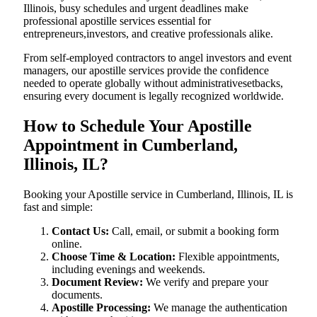
Illinois, busy schedules and urgent deadlines make
professional apostille services essential for
entrepreneurs,investors, and creative professionals alike.
From self-employed contractors to angel investors and event
managers, our apostille services provide the confidence
needed to operate globally without administrativesetbacks,
ensuring every document is legally recognized worldwide.
How to Schedule Your Apostille
Appointment in Cumberland,
Illinois, IL?
Booking your Apostille service in Cumberland, Illinois, IL is
fast and simple:
Contact Us:
Call, email, or submit a booking form
online.
Choose Time & Location:
Flexible appointments,
including evenings and weekends.
Document Review:
We verify and prepare your
documents.
Apostille Processing:
We manage the authentication