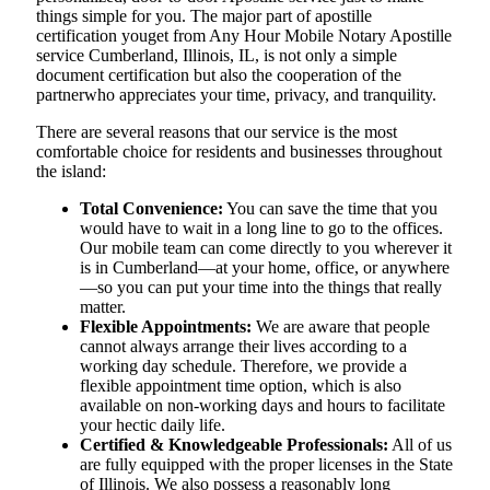
things simple for you. The​‍​‌‍​‍‌​‍​‌‍​‍‌ major part of apostille
certification youget from Any Hour Mobile Notary Apostille
service Cumberland, Illinois, IL, is not only a simple
document certification but also the cooperation of the
partnerwho appreciates your time, privacy, and tranquility.
There are several reasons that our service is the most
comfortable choice for residents and businesses throughout
the island:
Total Convenience:
You can save the time that you
would have to wait in a long line to go to the offices.
Our mobile team can come directly to you wherever it
is in Cumberland—at your home, office, or anywhere
—so you can put your time into the things that really
matter.
Flexible Appointments:
We are aware that people
cannot always arrange their lives according to a
working day schedule. Therefore, we provide a
flexible appointment time option, which is also
available on non-working days and hours to facilitate
your hectic daily life.
Certified & Knowledgeable Professionals:
All of us
are fully equipped with the proper licenses in the State
of Illinois. We also possess a reasonably long