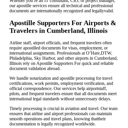
Whether you’re an IT consultant, CIO, or project manager,
our apostille services ensure all technical and professional
documents are internationally recognized and legallyvalid.
Apostille Supporters For Airports &
Travelers in Cumberland, Illinois
Airline staff, airport officials, and frequent travelers often
require apostilled documents for visas, employment, or
international assignments. Professionals at O’Hare,DTW,
Philadelphia, Sky Harbor, and other airports in Cumberland,
Illinois rely on Apostille Supporters For quick and reliable
document validation abroad.
We handle notarization and apostille processing for travel
certifications, work permits, employment verification, and
official correspondence. Our services help airportstaff,
pilots, and frequent travelers ensure that all documents meet
international legal standards without unnecessary delays.
Timely processing is crucial in aviation and travel. Our team
ensures that airline and airport professionals can maintain
smooth operations and travel plans, knowing thattheir
documentation is legally recognized worldwide.