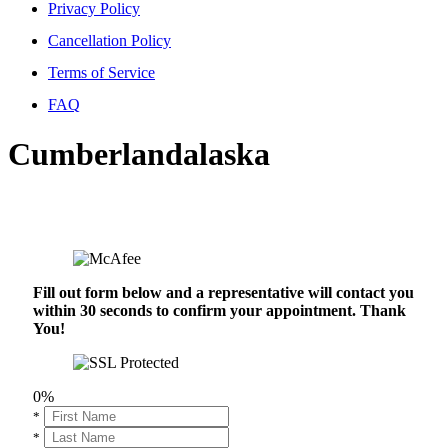
Privacy Policy
Cancellation Policy
Terms of Service
FAQ
Cumberlandalaska
Fill out form below and a representative will contact you
within 30 seconds to confirm your appointment. Thank
You!
0%
*
*