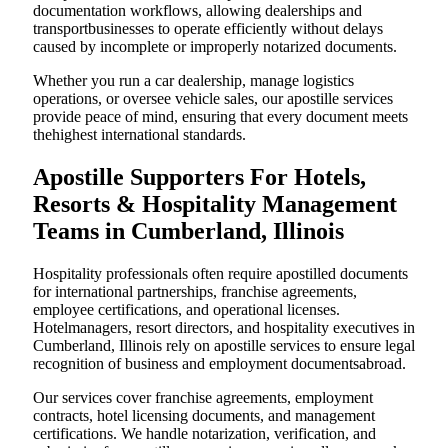
documentation workflows, allowing dealerships and
transportbusinesses to operate efficiently without delays
caused by incomplete or improperly notarized documents.
Whether you run a car dealership, manage logistics
operations, or oversee vehicle sales, our apostille services
provide peace of mind, ensuring that every document meets
thehighest international standards.
Apostille Supporters For Hotels,
Resorts & Hospitality Management
Teams in Cumberland, Illinois
Hospitality professionals often require apostilled documents
for international partnerships, franchise agreements,
employee certifications, and operational licenses.
Hotelmanagers, resort directors, and hospitality executives in
Cumberland, Illinois rely on apostille services to ensure legal
recognition of business and employment documentsabroad.
Our services cover franchise agreements, employment
contracts, hotel licensing documents, and management
certifications. We handle notarization, verification, and