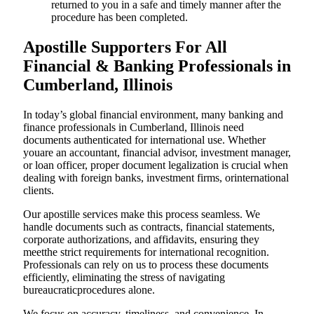
returned to you in a safe and timely manner after the
procedure has been completed.
Apostille Supporters For All
Financial & Banking Professionals in
Cumberland, Illinois
In today’s global financial environment, many banking and
finance professionals in Cumberland, Illinois need
documents authenticated for international use. Whether
youare an accountant, financial advisor, investment manager,
or loan officer, proper document legalization is crucial when
dealing with foreign banks, investment firms, orinternational
clients.
Our apostille services make this process seamless. We
handle documents such as contracts, financial statements,
corporate authorizations, and affidavits, ensuring they
meetthe strict requirements for international recognition.
Professionals can rely on us to process these documents
efficiently, eliminating the stress of navigating
bureaucraticprocedures alone.
We focus on accuracy, timeliness, and convenience. In