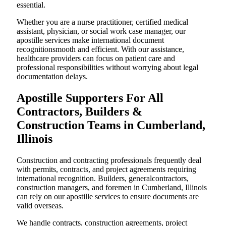
essential.
Whether you are a nurse practitioner, certified medical
assistant, physician, or social work case manager, our
apostille services make international document
recognitionsmooth and efficient. With our assistance,
healthcare providers can focus on patient care and
professional responsibilities without worrying about legal
documentation delays.
Apostille Supporters For All
Contractors, Builders &
Construction Teams in Cumberland,
Illinois
Construction and contracting professionals frequently deal
with permits, contracts, and project agreements requiring
international recognition. Builders, generalcontractors,
construction managers, and foremen in Cumberland, Illinois
can rely on our apostille services to ensure documents are
valid overseas.
We handle contracts, construction agreements, project