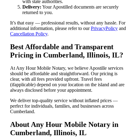
with state authorities.
Delivery:
Your Apostilled documents are securely
returned to you.
It’s that easy — professional results, without any hassle. For
additional information, please refer to our
PrivacyPolicy
and
Cancellation Policy
.
Best Affordable and Transparent
Pricing in Cumberland, Illinois, IL?
At Any Hour Mobile Notary, we believe Apostille services
should be affordable and straightforward. Our pricing is
clear, with all fees provided upfront. Travel fees
(ifapplicable) depend on your location on the island and are
always disclosed before your appointment.
We deliver top-quality service without inflated prices —
perfect for individuals, families, and businesses across
Cumberland.
About Any Hour Mobile Notary in
Cumberland, Illinois, IL