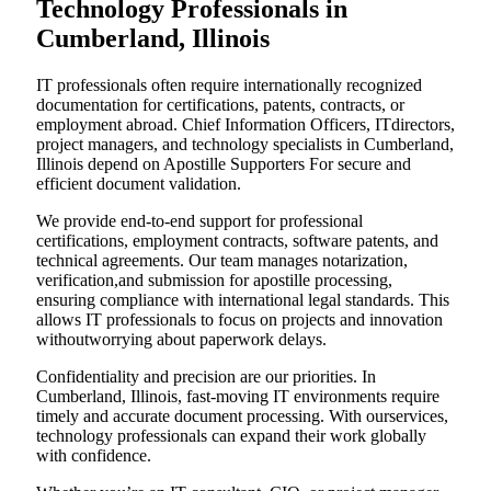
Technology Professionals in
Cumberland, Illinois
IT professionals often require internationally recognized
documentation for certifications, patents, contracts, or
employment abroad. Chief Information Officers, ITdirectors,
project managers, and technology specialists in Cumberland,
Illinois depend on Apostille Supporters For secure and
efficient document validation.
We provide end-to-end support for professional
certifications, employment contracts, software patents, and
technical agreements. Our team manages notarization,
verification,and submission for apostille processing,
ensuring compliance with international legal standards. This
allows IT professionals to focus on projects and innovation
withoutworrying about paperwork delays.
Confidentiality and precision are our priorities. In
Cumberland, Illinois, fast-moving IT environments require
timely and accurate document processing. With ourservices,
technology professionals can expand their work globally
with confidence.