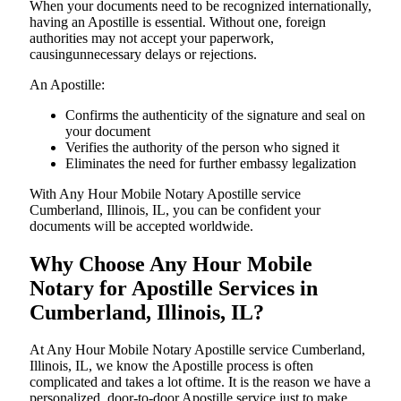
When your documents need to be recognized internationally,
having an Apostille is essential. Without one, foreign
authorities may not accept your paperwork,
causingunnecessary delays or rejections.
An Apostille:
Confirms the authenticity of the signature and seal on
your document
Verifies the authority of the person who signed it
Eliminates the need for further embassy legalization
With Any Hour Mobile Notary Apostille service
Cumberland, Illinois, IL, you can be confident your
documents will be accepted worldwide.
Why Choose Any Hour Mobile
Notary for Apostille Services in
Cumberland, Illinois, IL?
At​‍​‌‍​‍‌​‍​‌‍​‍‌ Any Hour Mobile Notary Apostille service Cumberland,
Illinois, IL, we know the Apostille process is often
complicated and takes a lot oftime. It is the reason we have a
personalized, door-to-door Apostille service just to make