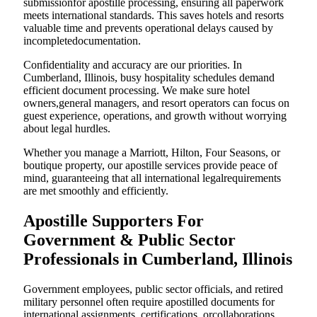
submissionfor apostille processing, ensuring all paperwork
meets international standards. This saves hotels and resorts
valuable time and prevents operational delays caused by
incompletedocumentation.
Confidentiality and accuracy are our priorities. In
Cumberland, Illinois, busy hospitality schedules demand
efficient document processing. We make sure hotel
owners,general managers, and resort operators can focus on
guest experience, operations, and growth without worrying
about legal hurdles.
Whether you manage a Marriott, Hilton, Four Seasons, or
boutique property, our apostille services provide peace of
mind, guaranteeing that all international legalrequirements
are met smoothly and efficiently.
Apostille Supporters For
Government & Public Sector
Professionals in Cumberland, Illinois
Government employees, public sector officials, and retired
military personnel often require apostilled documents for
international assignments, certifications, orcollaborations.