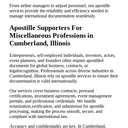
From airline managers to airport personnel, our apostille
services provide the reliability and efficiency needed to
manage international documentation seamlessly.
Apostille Supporters For
Miscellaneous Professions in
Cumberland, Illinois
Entrepreneurs, self-employed individuals, investors, actors,
event planners, and founders often require apostilled
documents for global business, contracts, or
legalrecognition. Professionals across diverse industries in
Cumberland, Illinois rely on apostille services to ensure their
documentation is valid internationally.
Our services cover business contracts, personal
certifications, investment agreements, event management
permits, and professional credentials. We handle
notarization,verification, and submission for apostille
processing, making the process smooth, secure, and
compliant with international law.
Accuracy and confidentiality are key. In Cumberland,