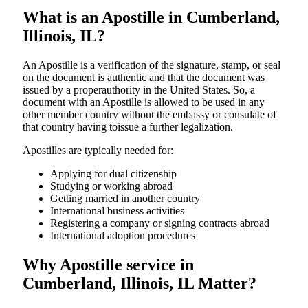
What is an Apostille in Cumberland,
Illinois, IL?
An​‍​‌‍​‍‌​‍​‌‍​‍‌​‍​‌‍​‍‌​‍​‌‍​‍‌ Apostille is a verification of the signature, stamp, or seal
on the document is authentic and that the document was
issued by a properauthority in the United States. So, a
document with an Apostille is allowed to be used in any
other member country without the embassy or consulate of
that country having toissue a further ​‍​‌‍​‍‌​‍​‌‍​‍‌legalization.
Apostilles are typically needed for:
Applying for dual citizenship
Studying or working abroad
Getting married in another country
International business activities
Registering a company or signing contracts abroad
International adoption procedures
Why Apostille service in
Cumberland, Illinois, IL Matter?