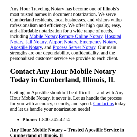
Any Hour Traveling Notary has become one of Illinois’s
most trusted names in document notarization. We serve
Cumberland residents, local businesses, and visitors withp
rofessionalism and efficiency. We offer high-quality, easy,
and affordable notarization for a wide range of needs,
including
Mobile Notary
,
Remote Online Notary
,
Hospital
Notary
,
Jail Notary
,
Airport Notary
,
Emergency Notary
,
Apostille Notary
, and
Process Server Notary
. Our main
strengths are our dependability, confidentiality, and the
personalized customer service we provide to each client.
Contact Any Hour Mobile Notary
Today in Cumberland, Illinois, IL
Getting an Apostille shouldn’t be difficult — and with Any
Hour Mobile Notary, it never is. Let us handle the process
for you with accuracy, security, and speed.
Contact us
today
and let us handle your notarization needs!
Phone:
1-800-245-4214
Any Hour Mobile Notary – Trusted Apostille Service in
Cumberland of Illinois, IL