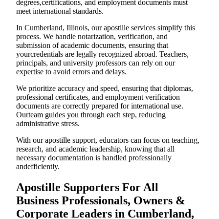
degrees,certifications, and employment documents must
meet international standards.
In Cumberland, Illinois, our apostille services simplify this
process. We handle notarization, verification, and
submission of academic documents, ensuring that
yourcredentials are legally recognized abroad. Teachers,
principals, and university professors can rely on our
expertise to avoid errors and delays.
We prioritize accuracy and speed, ensuring that diplomas,
professional certificates, and employment verification
documents are correctly prepared for international use.
Ourteam guides you through each step, reducing
administrative stress.
With our apostille support, educators can focus on teaching,
research, and academic leadership, knowing that all
necessary documentation is handled professionally
andefficiently.
Apostille Supporters For All
Business Professionals, Owners &
Corporate Leaders in Cumberland,