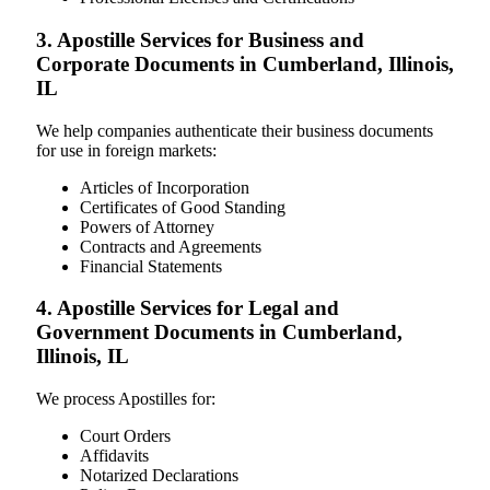
3. Apostille Services for Business and
Corporate Documents in Cumberland, Illinois,
IL
We help companies authenticate their business documents
for use in foreign markets:
Articles of Incorporation
Certificates of Good Standing
Powers of Attorney
Contracts and Agreements
Financial Statements
4. Apostille Services for Legal and
Government Documents in Cumberland,
Illinois, IL
We process Apostilles for:
Court Orders
Affidavits
Notarized Declarations