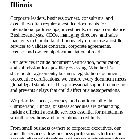
Illinois
Corporate leaders, business owners, consultants, and
executives often require apostilled documents for
international partnerships, investments, or legal compliance.
Businessanalysts, CEOs, managing directors, and sales
managers in Cumberland, Illinois rely on precise apostille
services to validate contracts, corporate agreements,
licenses,and ownership documentation abroad.
Our services include document verification, notarization,
and submission for apostille processing. Whether it’s
shareholder agreements, business registration documents,
orexecutive certifications, we ensure every document meets
global legal standards. This professional support reduces risk
and prevents delays that could affect businessoperations.
We prioritize speed, accuracy, and confidentiality. In
Cumberland, Illinois, business schedules are demanding,
making efficient apostille services essential formaintaining
smooth operations and international credibility.
From small business owners to corporate executives, our
apostille services allow business professionals to focus on