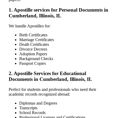
1. Apostille services for Personal Documents in
Cumberland, Illinois, IL
We handle Apostilles for:
Birth Certificates
Marriage Certificates
Death Certificates
Divorce Decrees
Adoption Papers
Background Checks
Passport Copies
2. Apostille Services for Educational
Documents in Cumberland, Illinois, IL
Perfect for students and professionals who need their
academic records recognized abroad:
Diplomas and Degrees
Transcripts
School Records
Professional Licenses and Certifications