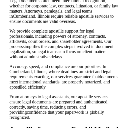
Legal documents often need international recognition,
whether for corporate law, contracts, litigation, or family law
matters. Attorneys, paralegals, and legal teams
inCumberland, Illinois require reliable apostille services to
ensure documents are valid overseas.
We provide complete apostille support for legal
professionals, including powers of attorney, contracts,
affidavits, court orders, and shareholder agreements. Our
processsimplifies the complex steps involved in document
legalization, so legal teams can focus on client matters
without administrative delays.
Accuracy, speed, and compliance are our priorities. In
Cumberland, Illinois, where deadlines are strict and legal
requirements exacting, our services guarantee thatdocuments
meet international standards, are properly notarized, and
apostilled efficiently.
From attorneys to legal assistants, our apostille services
ensure legal documents are prepared and authenticated
correctly, saving time, reducing errors, and
providingconfidence that your paperwork is globally
recognized.