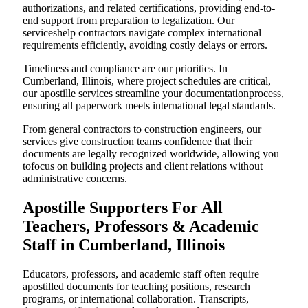
authorizations, and related certifications, providing end-to-
end support from preparation to legalization. Our
serviceshelp contractors navigate complex international
requirements efficiently, avoiding costly delays or errors.
Timeliness and compliance are our priorities. In
Cumberland, Illinois, where project schedules are critical,
our apostille services streamline your documentationprocess,
ensuring all paperwork meets international legal standards.
From general contractors to construction engineers, our
services give construction teams confidence that their
documents are legally recognized worldwide, allowing you
tofocus on building projects and client relations without
administrative concerns.
Apostille Supporters For All
Teachers, Professors & Academic
Staff in Cumberland, Illinois
Educators, professors, and academic staff often require
apostilled documents for teaching positions, research
programs, or international collaboration. Transcripts,