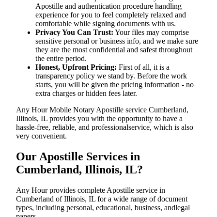
Apostille and authentication procedure handling
experience for you to feel completely relaxed and
comfortable while signing documents with us.
Privacy You Can Trust:
Your files may comprise
sensitive personal or business info, and we make sure
they are the most confidential and safest throughout
the entire period.
Honest, Upfront Pricing:
First of all, it is a
transparency policy we stand by. Before the work
starts, you will be given the pricing information - no
extra charges or hidden fees later.
Any Hour Mobile Notary Apostille service Cumberland,
Illinois, IL provides you with the opportunity to have a
hassle-free, reliable, and professionalservice, which is also
very convenient.
Our Apostille Services in
Cumberland, Illinois, IL?
Any Hour provides complete Apostille service in
Cumberland of Illinois, IL for a wide range of document
types, including personal, educational, business, andlegal
papers.