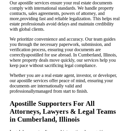
Our apostille services ensure your real estate documents
comply with international standards. We handle property
contracts, sales agreements, powers of attorney, and
more,providing fast and reliable legalization. This helps real
estate professionals avoid delays and maintain credibility
with global clients.
We prioritize convenience and accuracy. Our team guides
you through the necessary paperwork, submission, and
verification process, ensuring your documents are
correctlyapostilled for use abroad. In Cumberland, Illinois,
where property deals move quickly, our services help you
keep pace without sacrificing legal compliance.
Whether you are a real estate agent, investor, or developer,
our apostille services offer peace of mind, ensuring your
documents are internationally valid and
professionallymanaged from start to finish.
Apostille Supporters For All
Attorneys, Lawyers & Legal Teams
in Cumberland, Illinois