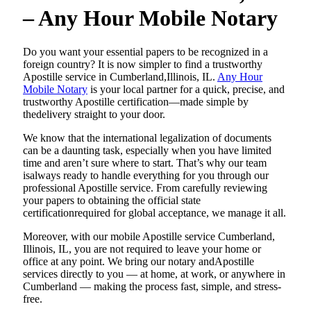
– Any Hour Mobile Notary
Do​‍​‌‍​‍‌​‍​‌‍​‍‌ you want your essential papers to be recognized in a
foreign country? It is now simpler to find a trustworthy
Apostille service in Cumberland,Illinois, IL.
Any Hour
Mobile Notary
is your local partner for a quick, precise, and
trustworthy Apostille certification—made simple by
thedelivery straight to your door.
We know that the international legalization of documents
can be a daunting task, especially when you have limited
time and aren’t sure where to start. That’s why our team
isalways ready to handle everything for you through our
professional Apostille service. From carefully reviewing
your papers to obtaining the official state
certificationrequired for global acceptance, we manage it all.
Moreover, with our mobile Apostille service Cumberland,
Illinois, IL, you are not required to leave your home or
office at any point. We bring our notary andApostille
services directly to you — at home, at work, or anywhere in
Cumberland — making the process fast, simple, and stress-
free.