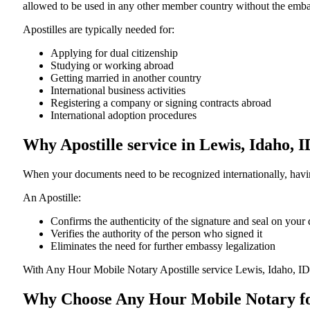
allowed to be used in any other member country without the embassy or con
Apostilles are typically needed for:
Applying for dual citizenship
Studying or working abroad
Getting married in another country
International business activities
Registering a company or signing contracts abroad
International adoption procedures
Why Apostille service in Lewis, Idaho, 
When your documents need to be recognized internationally, having
An Apostille:
Confirms the authenticity of the signature and seal on you
Verifies the authority of the person who signed it
Eliminates the need for further embassy legalization
With Any Hour Mobile Notary Apostille service Lewis, Idaho, ID
Why Choose Any Hour Mobile Notary for 