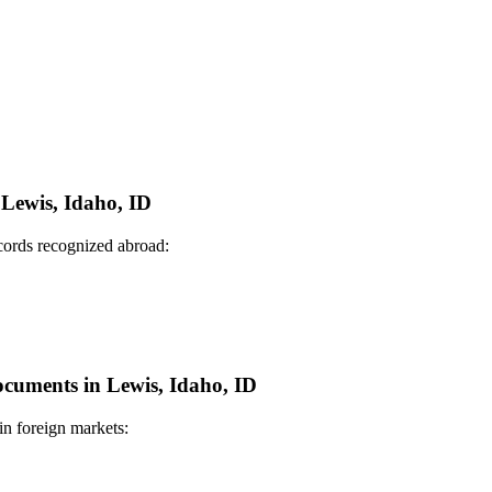
 Lewis, Idaho, ID
ecords recognized abroad:
Documents in Lewis, Idaho, ID
in foreign markets: