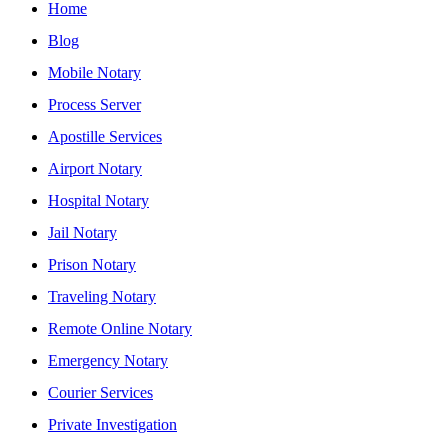
Home
Blog
Mobile Notary
Process Server
Apostille Services
Airport Notary
Hospital Notary
Jail Notary
Prison Notary
Traveling Notary
Remote Online Notary
Emergency Notary
Courier Services
Private Investigation