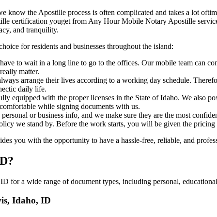
ho, ID, we know the Apostille process is often complicated and takes a lot of
art of apostille certification youget from Any Hour Mobile Notary Apostille s
cy, and tranquility.
choice for residents and businesses throughout the island:
ave to wait in a long line to go to the offices. Our mobile team can co
eally matter.
ways arrange their lives according to a working day schedule. Therefor
ctic daily life.
fully equipped with the proper licenses in the State of Idaho. We also p
 comfortable while signing documents with us.
personal or business info, and we make sure they are the most confident
 policy we stand by. Before the work starts, you will be given the pricing
s you with the opportunity to have a hassle-free, reliable, and profess
ID?
ID for a wide range of document types, including personal, educational,
is, Idaho, ID