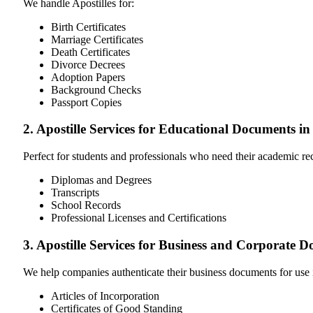
We handle Apostilles for:
Birth Certificates
Marriage Certificates
Death Certificates
Divorce Decrees
Adoption Papers
Background Checks
Passport Copies
2. Apostille Services for Educational Documents in
Perfect for students and professionals who need their academic r
Diplomas and Degrees
Transcripts
School Records
Professional Licenses and Certifications
3. Apostille Services for Business and Corporate 
We help companies authenticate their business documents for use 
Articles of Incorporation
Certificates of Good Standing