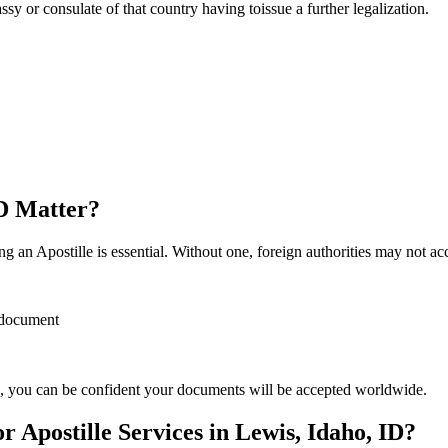
sulate of that country having toissue a further ​‍​‌‍​‍‌​‍​‌‍​‍‌legalization.
ID Matter?
 an Apostille is essential. Without one, foreign authorities may not a
r document
, you can be confident your documents will be accepted worldwide.
Apostille Services in Lewis, Idaho, ID?