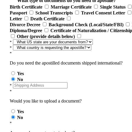
What type of documents do you need to apostille?
Birth Certificate
Marriage Certificate
Single Status
Passport
School Transcripts
Travel Consent Letter
Letter
Death Certificate
Divorce Decree
Background Check (Local/State/FBI)
Diploma/Degree
Certificate of Naturalization / Citizenshi
Other (provide details below)
*
*
*
Do you need the apostilled documents shipped international?
Yes
No
*
*
Would you like to upload a document?
Yes
No
*