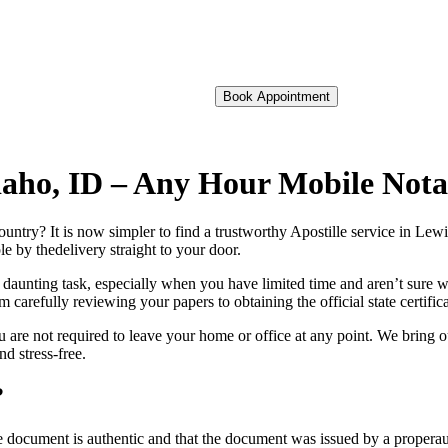
Book Appointment
 Idaho, ID – Any Hour Mobile Not
oreign country? It is now simpler to find a trustworthy Apostille service in Le
e by thedelivery straight to your door.
 daunting task, especially when you have limited time and aren’t sure w
 carefully reviewing your papers to obtaining the official state certific
 are not required to leave your home or office at any point. We bring o
d stress-free.
?
re, stamp, or seal on the document is authentic and that the document was issued by 