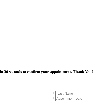
thin 30 seconds to confirm your appointment. Thank You!
*
*