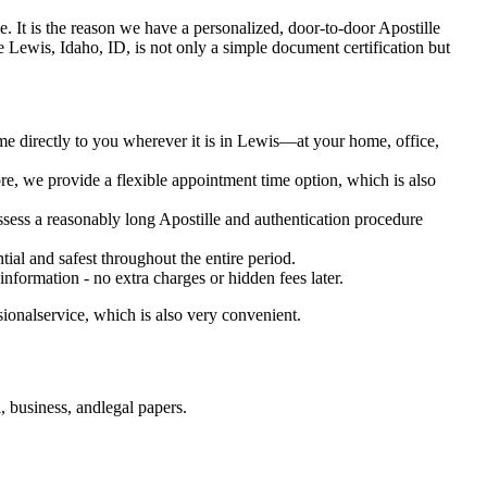
time. It is the reason we have a personalized, door-to-door Apostille
ervice Lewis, Idaho, ID, is not only a simple document certification but
me directly to you wherever it is in Lewis—at your home, office,
e, we provide a flexible appointment time option, which is also
ossess a reasonably long Apostille and authentication procedure
ial and safest throughout the entire period.
 information - no extra charges or hidden fees later.
ionalservice, which is also very convenient.
 business, andlegal papers.