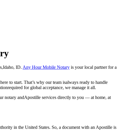
ary
wis,Idaho, ID.
Any Hour Mobile Notary
is your local partner for a
here to start. That’s why our team isalways ready to handle
ationrequired for global acceptance, we manage it all.
ur notary andApostille services directly to you — at home, at
a properauthority in the United States. So, a document with an Apostille is