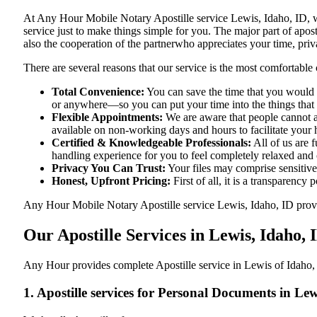
At​‍​‌‍​‍‌​‍​‌‍​‍‌ Any Hour Mobile Notary Apostille service Lewis, Ida
service just to make things simple for you. The​‍​‌‍​‍‌​‍​‌‍​‍‌ major p
also the cooperation of the partnerwho appreciates your time, priva
There are several reasons that our service is the most comfortable 
Total Convenience:
You can save the time that you would h
or anywhere—so you can put your time into the things that r
Flexible Appointments:
We are aware that people cannot al
available on non-working days and hours to facilitate your he
Certified & Knowledgeable Professionals:
All of us are 
handling experience for you to feel completely relaxed and
Privacy You Can Trust:
Your files may comprise sensitive 
Honest, Upfront Pricing:
First of all, it is a transparency
Any Hour Mobile Notary Apostille service Lewis, Idaho, ID provide
Our Apostille Services in Lewis, Idaho, 
Any Hour provides complete Apostille service in Lewis of Idaho, 
1. Apostille services for Personal Documents in Lew