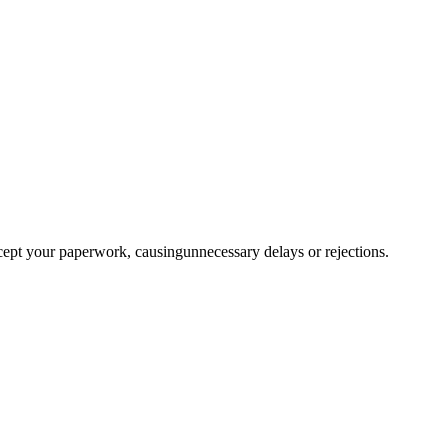
ccept your paperwork, causingunnecessary delays or rejections.