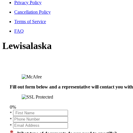
Privacy Policy
Cancellation Policy
Terms of Service
FAQ
Lewisalaska
Fill out form below and a representative will contact you wi
0%
*
*
*
*