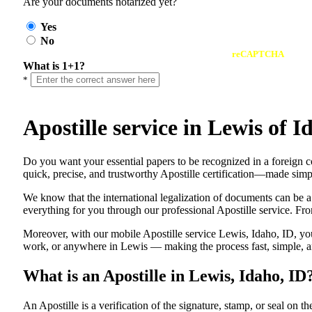
Are your documents notarized yet?
Yes
No
reCAPTCHA
What is 1+1?
*
Apostille service in Lewis of
Do​‍​‌‍​‍‌​‍​‌‍​‍‌ you want your essential papers to be recognized in a f
quick, precise, and trustworthy Apostille certification—made simpl
We know that the international legalization of documents can be a
everything for you through our professional Apostille service. From
Moreover, with our mobile Apostille service Lewis, Idaho, ID, you
work, or anywhere in Lewis — making the process fast, simple, an
What is an Apostille in Lewis, Idaho, ID
An​‍​‌‍​‍‌​‍​‌‍​‍‌​‍​‌‍​‍‌​‍​‌‍​‍‌ Apostille is a verification of the signatu