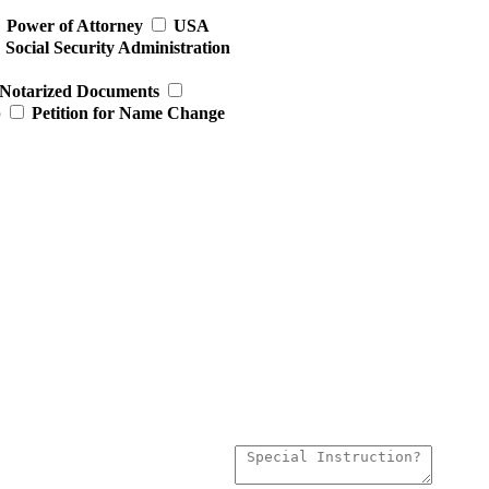
Power of Attorney
USA
Social Security Administration
Notarized Documents
p
Petition for Name Change