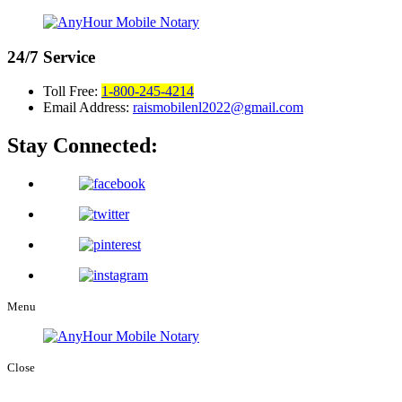
24/7
Service
Toll Free:
1-800-245-4214
Email Address:
raismobilenl2022@gmail.com
Stay Connected:
Menu
Close