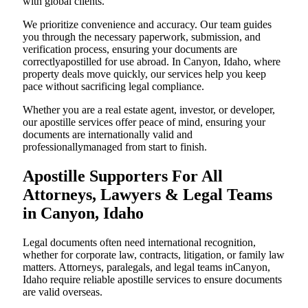
with global clients.
We prioritize convenience and accuracy. Our team guides
you through the necessary paperwork, submission, and
verification process, ensuring your documents are
correctlyapostilled for use abroad. In Canyon, Idaho, where
property deals move quickly, our services help you keep
pace without sacrificing legal compliance.
Whether you are a real estate agent, investor, or developer,
our apostille services offer peace of mind, ensuring your
documents are internationally valid and
professionallymanaged from start to finish.
Apostille Supporters For All
Attorneys, Lawyers & Legal Teams
in Canyon, Idaho
Legal documents often need international recognition,
whether for corporate law, contracts, litigation, or family law
matters. Attorneys, paralegals, and legal teams inCanyon,
Idaho require reliable apostille services to ensure documents
are valid overseas.