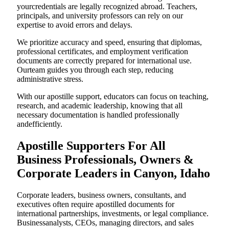
yourcredentials are legally recognized abroad. Teachers,
principals, and university professors can rely on our
expertise to avoid errors and delays.
We prioritize accuracy and speed, ensuring that diplomas,
professional certificates, and employment verification
documents are correctly prepared for international use.
Ourteam guides you through each step, reducing
administrative stress.
With our apostille support, educators can focus on teaching,
research, and academic leadership, knowing that all
necessary documentation is handled professionally
andefficiently.
Apostille Supporters For All
Business Professionals, Owners &
Corporate Leaders in Canyon, Idaho
Corporate leaders, business owners, consultants, and
executives often require apostilled documents for
international partnerships, investments, or legal compliance.
Businessanalysts, CEOs, managing directors, and sales