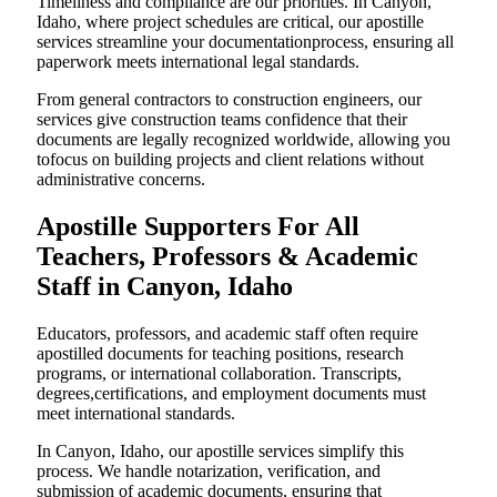
Timeliness and compliance are our priorities. In Canyon,
Idaho, where project schedules are critical, our apostille
services streamline your documentationprocess, ensuring all
paperwork meets international legal standards.
From general contractors to construction engineers, our
services give construction teams confidence that their
documents are legally recognized worldwide, allowing you
tofocus on building projects and client relations without
administrative concerns.
Apostille Supporters For All
Teachers, Professors & Academic
Staff in Canyon, Idaho
Educators, professors, and academic staff often require
apostilled documents for teaching positions, research
programs, or international collaboration. Transcripts,
degrees,certifications, and employment documents must
meet international standards.
In Canyon, Idaho, our apostille services simplify this
process. We handle notarization, verification, and
submission of academic documents, ensuring that