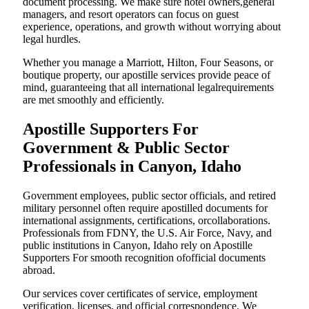
document processing. We make sure hotel owners,general
managers, and resort operators can focus on guest
experience, operations, and growth without worrying about
legal hurdles.
Whether you manage a Marriott, Hilton, Four Seasons, or
boutique property, our apostille services provide peace of
mind, guaranteeing that all international legalrequirements
are met smoothly and efficiently.
Apostille Supporters For
Government & Public Sector
Professionals in Canyon, Idaho
Government employees, public sector officials, and retired
military personnel often require apostilled documents for
international assignments, certifications, orcollaborations.
Professionals from FDNY, the U.S. Air Force, Navy, and
public institutions in Canyon, Idaho rely on Apostille
Supporters For smooth recognition ofofficial documents
abroad.
Our services cover certificates of service, employment
verification, licenses, and official correspondence. We