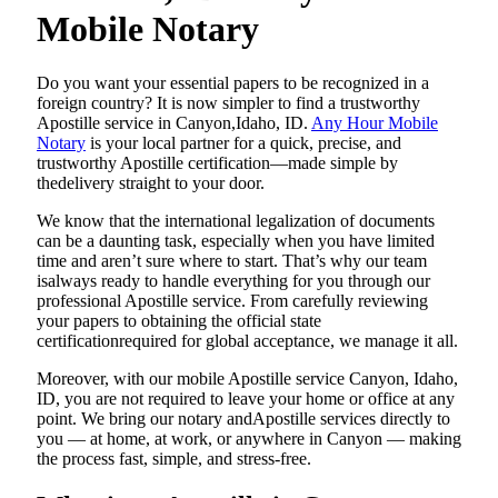
Mobile Notary
Do​‍​‌‍​‍‌​‍​‌‍​‍‌ you want your essential papers to be recognized in a
foreign country? It is now simpler to find a trustworthy
Apostille service in Canyon,Idaho, ID.
Any Hour Mobile
Notary
is your local partner for a quick, precise, and
trustworthy Apostille certification—made simple by
thedelivery straight to your door.
We know that the international legalization of documents
can be a daunting task, especially when you have limited
time and aren’t sure where to start. That’s why our team
isalways ready to handle everything for you through our
professional Apostille service. From carefully reviewing
your papers to obtaining the official state
certificationrequired for global acceptance, we manage it all.
Moreover, with our mobile Apostille service Canyon, Idaho,
ID, you are not required to leave your home or office at any
point. We bring our notary andApostille services directly to
you — at home, at work, or anywhere in Canyon — making
the process fast, simple, and stress-free.