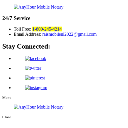
24/7
Service
Toll Free:
1-800-245-4214
Email Address:
raismobilenl2022@gmail.com
Stay Connected:
Menu
Close