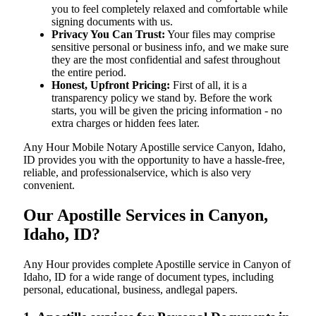
you to feel completely relaxed and comfortable while
signing documents with us.
Privacy You Can Trust:
Your files may comprise
sensitive personal or business info, and we make sure
they are the most confidential and safest throughout
the entire period.
Honest, Upfront Pricing:
First of all, it is a
transparency policy we stand by. Before the work
starts, you will be given the pricing information - no
extra charges or hidden fees later.
Any Hour Mobile Notary Apostille service Canyon, Idaho,
ID provides you with the opportunity to have a hassle-free,
reliable, and professionalservice, which is also very
convenient.
Our Apostille Services in Canyon,
Idaho, ID?
Any Hour provides complete Apostille service in Canyon of
Idaho, ID for a wide range of document types, including
personal, educational, business, andlegal papers.