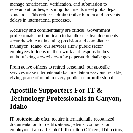
manage notarization, verification, and submission to
relevantauthorities, ensuring documents meet global legal
standards. This reduces administrative burden and prevents
delays in international processes.
Accuracy and confidentiality are critical. Government
professionals trust our team to handle sensitive documents
securely while maintaining precision and compliance.
InCanyon, Idaho, our services allow public sector
employees to focus on their work and responsibilities
without being slowed down by paperwork challenges.
From active officers to retired personnel, our apostille
services make international documentation easy and reliable,
giving peace of mind to every public sectorprofessional.
Apostille Supporters For IT &
Technology Professionals in Canyon,
Idaho
IT professionals often require internationally recognized
documentation for certifications, patents, contracts, or
employment abroad. Chief Information Officers, ITdirectors,