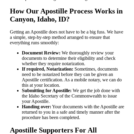
How Our Apostille Process Works in
Canyon, Idaho, ID?
Getting​‍​‌‍​‍‌​‍​‌‍​‍‌ an Apostille does not have to be a big fuss. We have
a simple, step-by-step method arranged to ensure that
everything runs smoothly:
Document Review:
We thoroughly review your
documents to determine their eligibility and check
whether they require notarization.
If required, Notarization:
Sometimes, documents
need to be notarized before they can be given an
Apostille certification. As a mobile notary, we can do
this at your location.
Submitting for Apostille:
We get the job done with
the Idaho Secretary of the Commonwealth to issue
your Apostille.
Handing over:
Your documents with the Apostille are
returned to you in a safe and timely manner after the
procedure has been completed.
Apostille Supporters For All