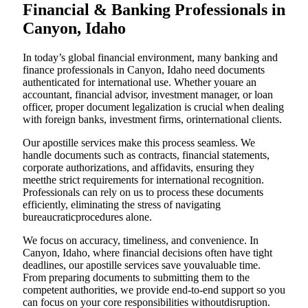
Financial & Banking Professionals in
Canyon, Idaho
In today’s global financial environment, many banking and
finance professionals in Canyon, Idaho need documents
authenticated for international use. Whether youare an
accountant, financial advisor, investment manager, or loan
officer, proper document legalization is crucial when dealing
with foreign banks, investment firms, orinternational clients.
Our apostille services make this process seamless. We
handle documents such as contracts, financial statements,
corporate authorizations, and affidavits, ensuring they
meetthe strict requirements for international recognition.
Professionals can rely on us to process these documents
efficiently, eliminating the stress of navigating
bureaucraticprocedures alone.
We focus on accuracy, timeliness, and convenience. In
Canyon, Idaho, where financial decisions often have tight
deadlines, our apostille services save youvaluable time.
From preparing documents to submitting them to the
competent authorities, we provide end-to-end support so you
can focus on your core responsibilities withoutdisruption.