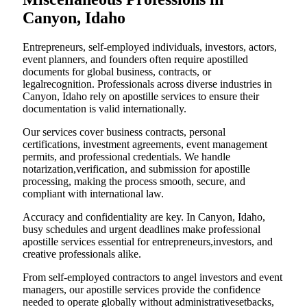
Canyon, Idaho
Entrepreneurs, self-employed individuals, investors, actors,
event planners, and founders often require apostilled
documents for global business, contracts, or
legalrecognition. Professionals across diverse industries in
Canyon, Idaho rely on apostille services to ensure their
documentation is valid internationally.
Our services cover business contracts, personal
certifications, investment agreements, event management
permits, and professional credentials. We handle
notarization,verification, and submission for apostille
processing, making the process smooth, secure, and
compliant with international law.
Accuracy and confidentiality are key. In Canyon, Idaho,
busy schedules and urgent deadlines make professional
apostille services essential for entrepreneurs,investors, and
creative professionals alike.
From self-employed contractors to angel investors and event
managers, our apostille services provide the confidence
needed to operate globally without administrativesetbacks,