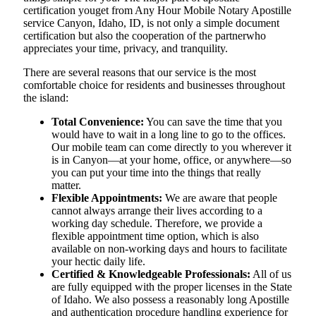
certification youget from Any Hour Mobile Notary Apostille
service Canyon, Idaho, ID, is not only a simple document
certification but also the cooperation of the partnerwho
appreciates your time, privacy, and tranquility.
There are several reasons that our service is the most
comfortable choice for residents and businesses throughout
the island:
Total Convenience:
You can save the time that you
would have to wait in a long line to go to the offices.
Our mobile team can come directly to you wherever it
is in Canyon—at your home, office, or anywhere—so
you can put your time into the things that really
matter.
Flexible Appointments:
We are aware that people
cannot always arrange their lives according to a
working day schedule. Therefore, we provide a
flexible appointment time option, which is also
available on non-working days and hours to facilitate
your hectic daily life.
Certified & Knowledgeable Professionals:
All of us
are fully equipped with the proper licenses in the State
of Idaho. We also possess a reasonably long Apostille
and authentication procedure handling experience for