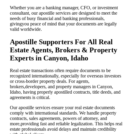
Whether you are a banking manager, CFO, or investment
consultant, our apostille services are designed to meet the
needs of busy financial and banking professionals,
givingyou peace of mind that your documents are legally
valid worldwide.
Apostille Supporters For All Real
Estate Agents, Brokers & Property
Experts in Canyon, Idaho
Real estate transactions often require documents to be
recognized internationally, especially for overseas investors
or cross-border property deals. For agents,
brokers,developers, and property managers in Canyon,
Idaho, having properly apostilled contracts, title deeds, and
agreements is critical.
Our apostille services ensure your real estate documents
comply with international standards. We handle property
contracts, sales agreements, powers of attorney, and
more,providing fast and reliable legalization. This helps real
estate professionals avoid delays and maintain credibility