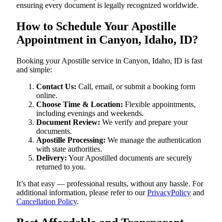
ensuring every document is legally recognized worldwide.
How to Schedule Your Apostille
Appointment in Canyon, Idaho, ID?
Booking your Apostille service in Canyon, Idaho, ID is fast
and simple:
Contact Us:
Call, email, or submit a booking form
online.
Choose Time & Location:
Flexible appointments,
including evenings and weekends.
Document Review:
We verify and prepare your
documents.
Apostille Processing:
We manage the authentication
with state authorities.
Delivery:
Your Apostilled documents are securely
returned to you.
It’s that easy — professional results, without any hassle. For
additional information, please refer to our
PrivacyPolicy
and
Cancellation Policy
.