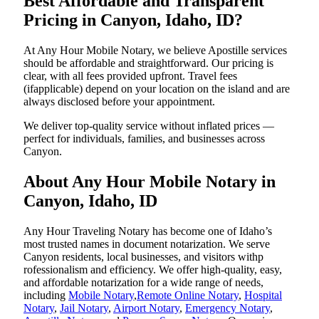
Best Affordable and Transparent
Pricing in Canyon, Idaho, ID?
At Any Hour Mobile Notary, we believe Apostille services
should be affordable and straightforward. Our pricing is
clear, with all fees provided upfront. Travel fees
(ifapplicable) depend on your location on the island and are
always disclosed before your appointment.
We deliver top-quality service without inflated prices —
perfect for individuals, families, and businesses across
Canyon.
About Any Hour Mobile Notary in
Canyon, Idaho, ID
Any Hour Traveling Notary has become one of Idaho’s
most trusted names in document notarization. We serve
Canyon residents, local businesses, and visitors withp
rofessionalism and efficiency. We offer high-quality, easy,
and affordable notarization for a wide range of needs,
including
Mobile Notary
,
Remote Online Notary
,
Hospital
Notary
,
Jail Notary
,
Airport Notary
,
Emergency Notary
,