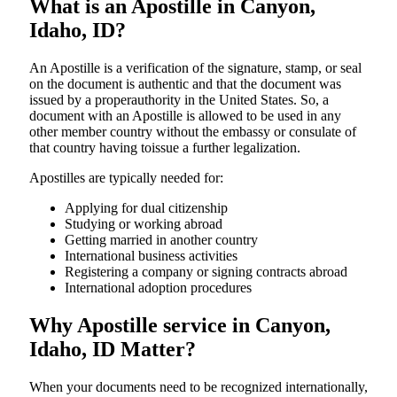
What is an Apostille in Canyon,
Idaho, ID?
An​‍​‌‍​‍‌​‍​‌‍​‍‌​‍​‌‍​‍‌​‍​‌‍​‍‌ Apostille is a verification of the signature, stamp, or seal
on the document is authentic and that the document was
issued by a properauthority in the United States. So, a
document with an Apostille is allowed to be used in any
other member country without the embassy or consulate of
that country having toissue a further ​‍​‌‍​‍‌​‍​‌‍​‍‌legalization.
Apostilles are typically needed for:
Applying for dual citizenship
Studying or working abroad
Getting married in another country
International business activities
Registering a company or signing contracts abroad
International adoption procedures
Why Apostille service in Canyon,
Idaho, ID Matter?
When your documents need to be recognized internationally,