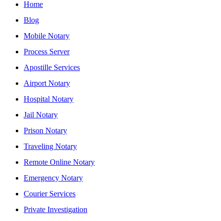
Home
Blog
Mobile Notary
Process Server
Apostille Services
Airport Notary
Hospital Notary
Jail Notary
Prison Notary
Traveling Notary
Remote Online Notary
Emergency Notary
Courier Services
Private Investigation