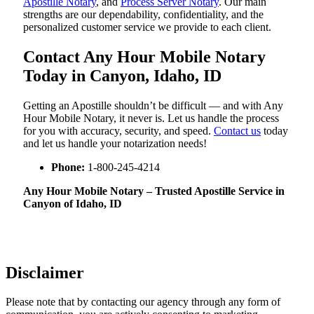
Apostille Notary
, and
Process Server Notary
. Our main
strengths are our dependability, confidentiality, and the
personalized customer service we provide to each client.
Contact Any Hour Mobile Notary
Today in Canyon, Idaho, ID
Getting an Apostille shouldn’t be difficult — and with Any
Hour Mobile Notary, it never is. Let us handle the process
for you with accuracy, security, and speed.
Contact us
today
and let us handle your notarization needs!
Phone:
1-800-245-4214
Any Hour Mobile Notary – Trusted Apostille Service in
Canyon of Idaho, ID
Disclaimer
Please note that by contacting our agency through any form of