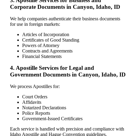
3. Apostille Services for Business and
Corporate Documents in Canyon, Idaho, ID
We help companies authenticate their business documents
for use in foreign markets:
Articles of Incorporation
Certificates of Good Standing
Powers of Attorney
Contracts and Agreements
Financial Statements
4. Apostille Services for Legal and
Government Documents in Canyon, Idaho, ID
We process Apostilles for:
Court Orders
Affidavits
Notarized Declarations
Police Reports
Government-Issued Certificates
Each service is handled with precision and compliance with
Idaho Apostille and Hague Convention guidelines.