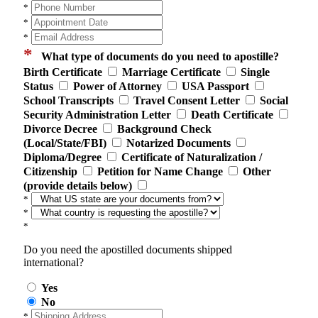
*
*
*
*
What type of documents do you need to apostille?
Birth Certificate
Marriage Certificate
Single
Status
Power of Attorney
USA Passport
School Transcripts
Travel Consent Letter
Social
Security Administration Letter
Death Certificate
Divorce Decree
Background Check
(Local/State/FBI)
Notarized Documents
Diploma/Degree
Certificate of Naturalization /
Citizenship
Petition for Name Change
Other
(provide details below)
*
*
*
Do you need the apostilled documents shipped
international?
Yes
No
*