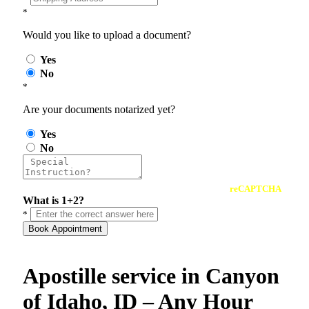
*
Would you like to upload a document?
Yes
No
*
Are your documents notarized yet?
Yes
No
reCAPTCHA
What is 1+2?
*
Book Appointment
Apostille service in Canyon
of Idaho, ID – Any Hour