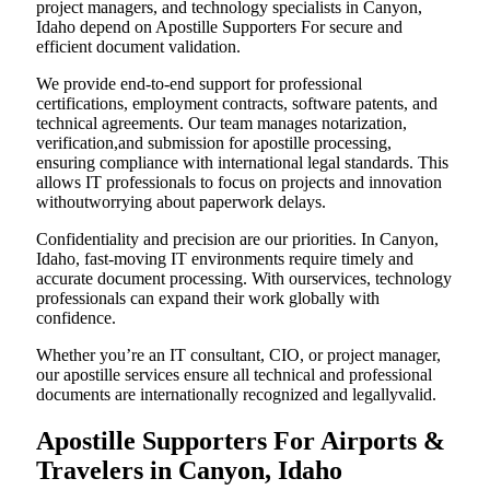
project managers, and technology specialists in Canyon,
Idaho depend on Apostille Supporters For secure and
efficient document validation.
We provide end-to-end support for professional
certifications, employment contracts, software patents, and
technical agreements. Our team manages notarization,
verification,and submission for apostille processing,
ensuring compliance with international legal standards. This
allows IT professionals to focus on projects and innovation
withoutworrying about paperwork delays.
Confidentiality and precision are our priorities. In Canyon,
Idaho, fast-moving IT environments require timely and
accurate document processing. With ourservices, technology
professionals can expand their work globally with
confidence.
Whether you’re an IT consultant, CIO, or project manager,
our apostille services ensure all technical and professional
documents are internationally recognized and legallyvalid.
Apostille Supporters For Airports &
Travelers in Canyon, Idaho