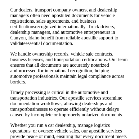
Car dealers, transport company owners, and dealership
managers often need apostilled documents for vehicle
registrations, sales agreements, and business
certificationsrecognized internationally. Truck drivers,
dealership managers, and automotive entrepreneurs in
Canyon, Idaho benefit from reliable apostille support to
validateessential documentation.
We handle ownership records, vehicle sale contracts,
business licenses, and transportation certifications. Our team
ensures that all documents are accurately notarized
andprocessed for international recognition, helping
automotive professionals maintain legal compliance across
borders.
Timely processing is critical in the automotive and
transportation industries. Our apostille services streamline
documentation workflows, allowing dealerships and
transportbusinesses to operate efficiently without delays
caused by incomplete or improperly notarized documents.
Whether you run a car dealership, manage logistics
operations, or oversee vehicle sales, our apostille services
provide peace of mind, ensuring that every document meets