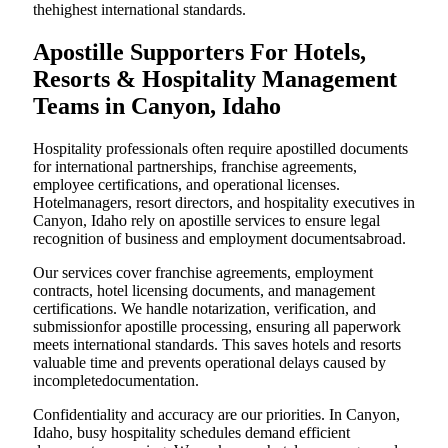
thehighest international standards.
Apostille Supporters For Hotels,
Resorts & Hospitality Management
Teams in Canyon, Idaho
Hospitality professionals often require apostilled documents
for international partnerships, franchise agreements,
employee certifications, and operational licenses.
Hotelmanagers, resort directors, and hospitality executives in
Canyon, Idaho rely on apostille services to ensure legal
recognition of business and employment documentsabroad.
Our services cover franchise agreements, employment
contracts, hotel licensing documents, and management
certifications. We handle notarization, verification, and
submissionfor apostille processing, ensuring all paperwork
meets international standards. This saves hotels and resorts
valuable time and prevents operational delays caused by
incompletedocumentation.
Confidentiality and accuracy are our priorities. In Canyon,
Idaho, busy hospitality schedules demand efficient