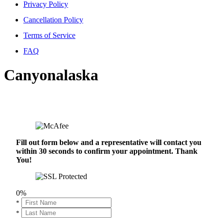
Privacy Policy
Cancellation Policy
Terms of Service
FAQ
Canyonalaska
Fill out form below and a representative will contact you
within 30 seconds to confirm your appointment. Thank
You!
0%
*
*