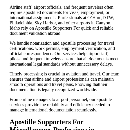
Airline staff, airport officials, and frequent travelers often
require apostilled documents for visas, employment, or
international assignments. Professionals at O’Hare,DTW,
Philadelphia, Sky Harbor, and other airports in Canyon,
Idaho rely on Apostille Supporters For quick and reliable
document validation abroad.
We handle notarization and apostille processing for travel
certifications, work permits, employment verification, and
official correspondence. Our services help airportstaff,
pilots, and frequent travelers ensure that all documents meet
international legal standards without unnecessary delays.
Timely processing is crucial in aviation and travel. Our team
ensures that airline and airport professionals can maintain
smooth operations and travel plans, knowing thattheir
documentation is legally recognized worldwide.
From airline managers to airport personnel, our apostille
services provide the reliability and efficiency needed to
manage international documentation seamlessly.
Apostille Supporters For
Miscellaneous Professions in