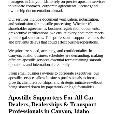
managers in Canyon, Idaho rely on precise apostille services
to validate contracts, corporate agreements, licenses,and
ownership documentation abroad.
Our services include document verification, notarization,
and submission for apostille processing. Whether it’s
shareholder agreements, business registration documents,
orexecutive certifications, we ensure every document meets
global legal standards. This professional support reduces risk
and prevents delays that could affect businessoperations.
We prioritize speed, accuracy, and confidentiality. In
Canyon, Idaho, business schedules are demanding, making
efficient apostille services essential formaintaining smooth
operations and international credibility.
From small business owners to corporate executives, our
apostille services allow business professionals to focus on
growth, client relationships, and strategic initiativeswithout
being slowed down by paperwork or legal formalities.
Apostille Supporters For All Car
Dealers, Dealerships & Transport
Professionals in Canyon, Idaho