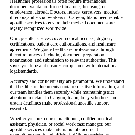
Healthcare professionals often require international
document validation for certifications, licensing, or
employment abroad. Doctors, nurses, caregivers, medical
directors,and social workers in Canyon, Idaho need reliable
apostille services to ensure their medical documents are
legally recognized worldwide.
Our apostille services cover medical licenses, degrees,
certifications, patient care authorizations, and healthcare
agreements. We guide healthcare professionals through
theentire process, including document preparation,
notarization, and submission to relevant authorities. This
saves you time and ensures compliance with international
legalstandards.
Accuracy and confidentiality are paramount. We understand
that healthcare documents contain sensitive information, and
our team handles them securely while maintainingstrict
attention to detail. In Canyon, Idaho, busy schedules and
urgent deadlines make professional apostille support
essential.
Whether you are a nurse practitioner, certified medical
assistant, physician, or social work case manager, our
apostille services make international document
recognitionsmooth and efficient. With our assistance,