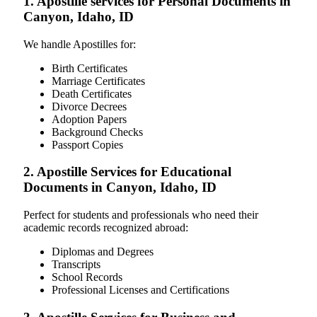
1. Apostille services for Personal Documents in
Canyon, Idaho, ID
We handle Apostilles for:
Birth Certificates
Marriage Certificates
Death Certificates
Divorce Decrees
Adoption Papers
Background Checks
Passport Copies
2. Apostille Services for Educational
Documents in Canyon, Idaho, ID
Perfect for students and professionals who need their
academic records recognized abroad:
Diplomas and Degrees
Transcripts
School Records
Professional Licenses and Certifications