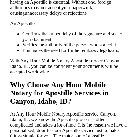
having an Apostille is essential. Without one, foreign
authorities may not accept your paperwork,
causingunnecessary delays or rejections.
An Apostille:
Confirms the authenticity of the signature and seal on
your document
Verifies the authority of the person who signed it
Eliminates the need for further embassy legalization
With Any Hour Mobile Notary Apostille service Canyon,
Idaho, ID, you can be confident your documents will be
accepted worldwide.
Why Choose Any Hour Mobile
Notary for Apostille Services in
Canyon, Idaho, ID?
At​‍​‌‍​‍‌​‍​‌‍​‍‌ Any Hour Mobile Notary Apostille service Canyon,
Idaho, ID, we know the Apostille process is often
complicated and takes a lot oftime. It is the reason we have a
personalized, door-to-door Apostille service just to make
things simple for you. The​‍​‌‍​‍‌​‍​‌‍​‍‌ major part of apostille