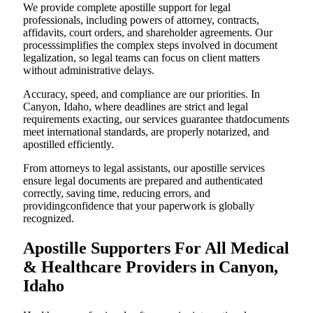
We provide complete apostille support for legal
professionals, including powers of attorney, contracts,
affidavits, court orders, and shareholder agreements. Our
processsimplifies the complex steps involved in document
legalization, so legal teams can focus on client matters
without administrative delays.
Accuracy, speed, and compliance are our priorities. In
Canyon, Idaho, where deadlines are strict and legal
requirements exacting, our services guarantee thatdocuments
meet international standards, are properly notarized, and
apostilled efficiently.
From attorneys to legal assistants, our apostille services
ensure legal documents are prepared and authenticated
correctly, saving time, reducing errors, and
providingconfidence that your paperwork is globally
recognized.
Apostille Supporters For All Medical
& Healthcare Providers in Canyon,
Idaho