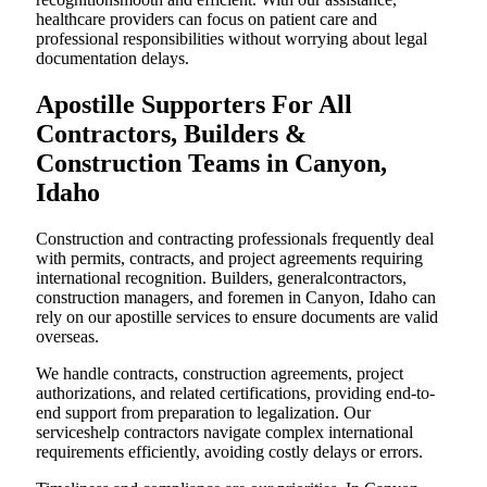
healthcare providers can focus on patient care and
professional responsibilities without worrying about legal
documentation delays.
Apostille Supporters For All
Contractors, Builders &
Construction Teams in Canyon,
Idaho
Construction and contracting professionals frequently deal
with permits, contracts, and project agreements requiring
international recognition. Builders, generalcontractors,
construction managers, and foremen in Canyon, Idaho can
rely on our apostille services to ensure documents are valid
overseas.
We handle contracts, construction agreements, project
authorizations, and related certifications, providing end-to-
end support from preparation to legalization. Our
serviceshelp contractors navigate complex international
requirements efficiently, avoiding costly delays or errors.