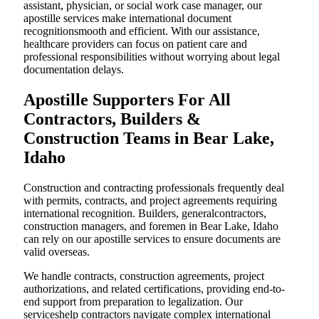
assistant, physician, or social work case manager, our
apostille services make international document
recognitionsmooth and efficient. With our assistance,
healthcare providers can focus on patient care and
professional responsibilities without worrying about legal
documentation delays.
Apostille Supporters For All
Contractors, Builders &
Construction Teams in Bear Lake,
Idaho
Construction and contracting professionals frequently deal
with permits, contracts, and project agreements requiring
international recognition. Builders, generalcontractors,
construction managers, and foremen in Bear Lake, Idaho
can rely on our apostille services to ensure documents are
valid overseas.
We handle contracts, construction agreements, project
authorizations, and related certifications, providing end-to-
end support from preparation to legalization. Our
serviceshelp contractors navigate complex international