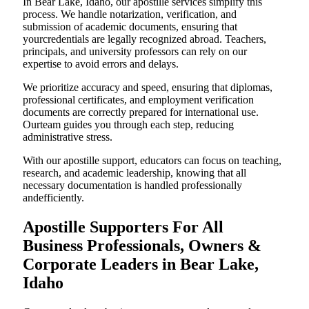
In Bear Lake, Idaho, our apostille services simplify this
process. We handle notarization, verification, and
submission of academic documents, ensuring that
yourcredentials are legally recognized abroad. Teachers,
principals, and university professors can rely on our
expertise to avoid errors and delays.
We prioritize accuracy and speed, ensuring that diplomas,
professional certificates, and employment verification
documents are correctly prepared for international use.
Ourteam guides you through each step, reducing
administrative stress.
With our apostille support, educators can focus on teaching,
research, and academic leadership, knowing that all
necessary documentation is handled professionally
andefficiently.
Apostille Supporters For All
Business Professionals, Owners &
Corporate Leaders in Bear Lake,
Idaho