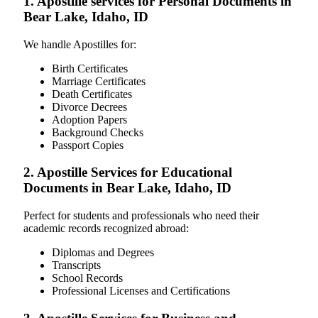
1. Apostille services for Personal Documents in
Bear Lake, Idaho, ID
We handle Apostilles for:
Birth Certificates
Marriage Certificates
Death Certificates
Divorce Decrees
Adoption Papers
Background Checks
Passport Copies
2. Apostille Services for Educational
Documents in Bear Lake, Idaho, ID
Perfect for students and professionals who need their
academic records recognized abroad:
Diplomas and Degrees
Transcripts
School Records
Professional Licenses and Certifications