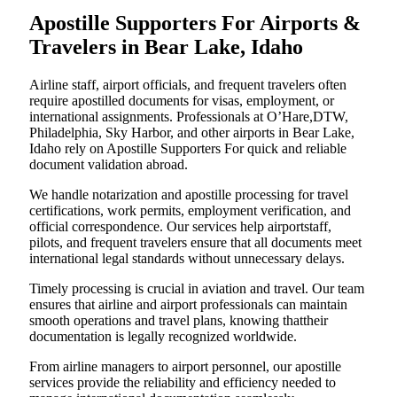
Apostille Supporters For Airports &
Travelers in Bear Lake, Idaho
Airline staff, airport officials, and frequent travelers often
require apostilled documents for visas, employment, or
international assignments. Professionals at O’Hare,DTW,
Philadelphia, Sky Harbor, and other airports in Bear Lake,
Idaho rely on Apostille Supporters For quick and reliable
document validation abroad.
We handle notarization and apostille processing for travel
certifications, work permits, employment verification, and
official correspondence. Our services help airportstaff,
pilots, and frequent travelers ensure that all documents meet
international legal standards without unnecessary delays.
Timely processing is crucial in aviation and travel. Our team
ensures that airline and airport professionals can maintain
smooth operations and travel plans, knowing thattheir
documentation is legally recognized worldwide.
From airline managers to airport personnel, our apostille
services provide the reliability and efficiency needed to