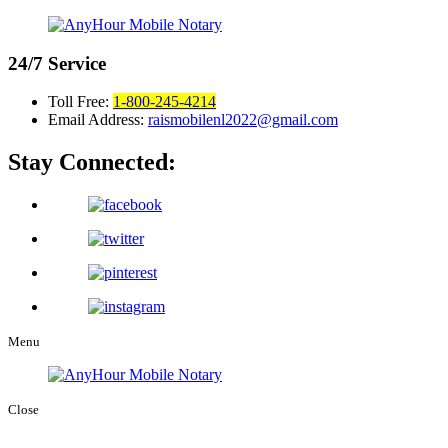
24/7
Service
Toll Free:
1-800-245-4214
Email Address:
raismobilenl2022@gmail.com
Stay Connected:
Menu
Close