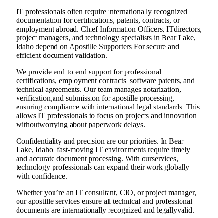
IT professionals often require internationally recognized
documentation for certifications, patents, contracts, or
employment abroad. Chief Information Officers, ITdirectors,
project managers, and technology specialists in Bear Lake,
Idaho depend on Apostille Supporters For secure and
efficient document validation.
We provide end-to-end support for professional
certifications, employment contracts, software patents, and
technical agreements. Our team manages notarization,
verification,and submission for apostille processing,
ensuring compliance with international legal standards. This
allows IT professionals to focus on projects and innovation
withoutworrying about paperwork delays.
Confidentiality and precision are our priorities. In Bear
Lake, Idaho, fast-moving IT environments require timely
and accurate document processing. With ourservices,
technology professionals can expand their work globally
with confidence.
Whether you’re an IT consultant, CIO, or project manager,
our apostille services ensure all technical and professional
documents are internationally recognized and legallyvalid.