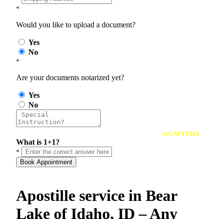
*
Would you like to upload a document?
Yes
No
*
Are your documents notarized yet?
Yes
No
reCAPTCHA
What is 1+1?
*
Book Appointment
Apostille service in Bear
Lake of Idaho, ID – Any