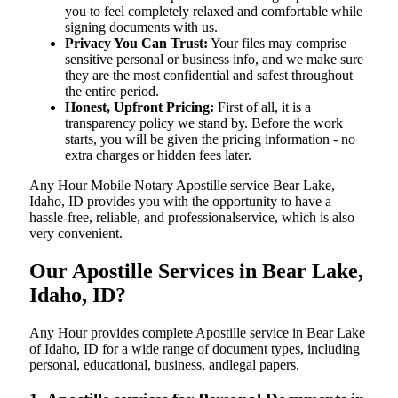
you to feel completely relaxed and comfortable while
signing documents with us.
Privacy You Can Trust:
Your files may comprise
sensitive personal or business info, and we make sure
they are the most confidential and safest throughout
the entire period.
Honest, Upfront Pricing:
First of all, it is a
transparency policy we stand by. Before the work
starts, you will be given the pricing information - no
extra charges or hidden fees later.
Any Hour Mobile Notary Apostille service Bear Lake,
Idaho, ID provides you with the opportunity to have a
hassle-free, reliable, and professionalservice, which is also
very convenient.
Our Apostille Services in Bear Lake,
Idaho, ID?
Any Hour provides complete Apostille service in Bear Lake
of Idaho, ID for a wide range of document types, including
personal, educational, business, andlegal papers.