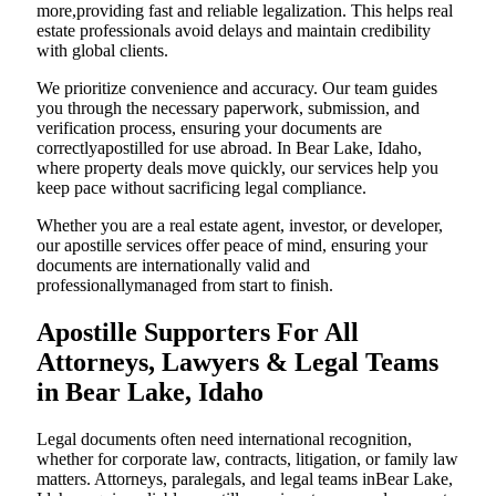
more,providing fast and reliable legalization. This helps real
estate professionals avoid delays and maintain credibility
with global clients.
We prioritize convenience and accuracy. Our team guides
you through the necessary paperwork, submission, and
verification process, ensuring your documents are
correctlyapostilled for use abroad. In Bear Lake, Idaho,
where property deals move quickly, our services help you
keep pace without sacrificing legal compliance.
Whether you are a real estate agent, investor, or developer,
our apostille services offer peace of mind, ensuring your
documents are internationally valid and
professionallymanaged from start to finish.
Apostille Supporters For All
Attorneys, Lawyers & Legal Teams
in Bear Lake, Idaho
Legal documents often need international recognition,
whether for corporate law, contracts, litigation, or family law
matters. Attorneys, paralegals, and legal teams inBear Lake,