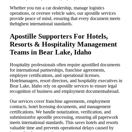
Whether you run a car dealership, manage logistics
operations, or oversee vehicle sales, our apostille services
provide peace of mind, ensuring that every document meets
thehighest international standards.
Apostille Supporters For Hotels,
Resorts & Hospitality Management
Teams in Bear Lake, Idaho
Hospitality professionals often require apostilled documents
for international partnerships, franchise agreements,
employee certifications, and operational licenses.
Hotelmanagers, resort directors, and hospitality executives in
Bear Lake, Idaho rely on apostille services to ensure legal
recognition of business and employment documentsabroad.
Our services cover franchise agreements, employment
contracts, hotel licensing documents, and management
certifications. We handle notarization, verification, and
submissionfor apostille processing, ensuring all paperwork
meets international standards. This saves hotels and resorts
valuable time and prevents operational delays caused by