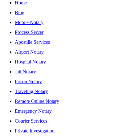
Home
Blog
Mobile Notary
Process Server
Apostille Services
Airport Notary
Hospital Notary
Jail Notary
Prison Notary
Traveling Notary
Remote Online Notary
Emergency Notary
Courier Services
Private Investigation