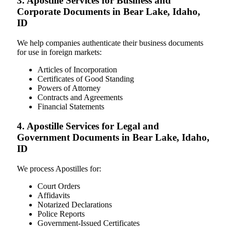
3. Apostille Services for Business and
Corporate Documents in Bear Lake, Idaho,
ID
We help companies authenticate their business documents
for use in foreign markets:
Articles of Incorporation
Certificates of Good Standing
Powers of Attorney
Contracts and Agreements
Financial Statements
4. Apostille Services for Legal and
Government Documents in Bear Lake, Idaho,
ID
We process Apostilles for:
Court Orders
Affidavits
Notarized Declarations
Police Reports
Government-Issued Certificates