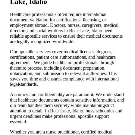
Lake, Idaho
Healthcare professionals often require international
document validation for certifications, licensing, or
employment abroad. Doctors, nurses, caregivers, medical
directors,and social workers in Bear Lake, Idaho need
reliable apostille services to ensure their medical documents
are legally recognized worldwide.
Our apostille services cover medical licenses, degrees,
certifications, patient care authorizations, and healthcare
agreements. We guide healthcare professionals through
theentire process, including document preparation,
notarization, and submission to relevant authorities. This
saves you time and ensures compliance with international
legalstandards.
Accuracy and confidentiality are paramount. We understand
that healthcare documents contain sensitive information, and
our team handles them securely while maintainingstrict
attention to detail. In Bear Lake, Idaho, busy schedules and
urgent deadlines make professional apostille support
essential.
Whether you are a nurse practitioner, certified medical