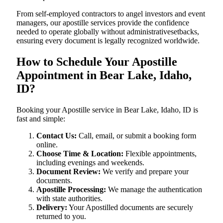
From self-employed contractors to angel investors and event
managers, our apostille services provide the confidence
needed to operate globally without administrativesetbacks,
ensuring every document is legally recognized worldwide.
How to Schedule Your Apostille
Appointment in Bear Lake, Idaho,
ID?
Booking your Apostille service in Bear Lake, Idaho, ID is
fast and simple:
Contact Us:
Call, email, or submit a booking form
online.
Choose Time & Location:
Flexible appointments,
including evenings and weekends.
Document Review:
We verify and prepare your
documents.
Apostille Processing:
We manage the authentication
with state authorities.
Delivery:
Your Apostilled documents are securely
returned to you.