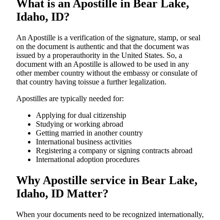
What is an Apostille in Bear Lake,
Idaho, ID?
An​‍​‌‍​‍‌​‍​‌‍​‍‌​‍​‌‍​‍‌​‍​‌‍​‍‌ Apostille is a verification of the signature, stamp, or seal
on the document is authentic and that the document was
issued by a properauthority in the United States. So, a
document with an Apostille is allowed to be used in any
other member country without the embassy or consulate of
that country having toissue a further ​‍​‌‍​‍‌​‍​‌‍​‍‌legalization.
Apostilles are typically needed for:
Applying for dual citizenship
Studying or working abroad
Getting married in another country
International business activities
Registering a company or signing contracts abroad
International adoption procedures
Why Apostille service in Bear Lake,
Idaho, ID Matter?
When your documents need to be recognized internationally,