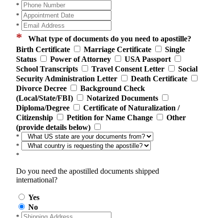
*
*
*
*
What type of documents do you need to apostille?
Birth Certificate
Marriage Certificate
Single
Status
Power of Attorney
USA Passport
School Transcripts
Travel Consent Letter
Social
Security Administration Letter
Death Certificate
Divorce Decree
Background Check
(Local/State/FBI)
Notarized Documents
Diploma/Degree
Certificate of Naturalization /
Citizenship
Petition for Name Change
Other
(provide details below)
*
*
*
Do you need the apostilled documents shipped
international?
Yes
No
*