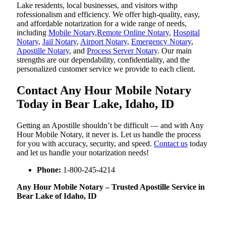
Lake residents, local businesses, and visitors withp
rofessionalism and efficiency. We offer high-quality, easy,
and affordable notarization for a wide range of needs,
including
Mobile Notary
,
Remote Online Notary
,
Hospital
Notary
,
Jail Notary
,
Airport Notary
,
Emergency Notary
,
Apostille Notary
, and
Process Server Notary
. Our main
strengths are our dependability, confidentiality, and the
personalized customer service we provide to each client.
Contact Any Hour Mobile Notary
Today in Bear Lake, Idaho, ID
Getting an Apostille shouldn’t be difficult — and with Any
Hour Mobile Notary, it never is. Let us handle the process
for you with accuracy, security, and speed.
Contact us
today
and let us handle your notarization needs!
Phone:
1-800-245-4214
Any Hour Mobile Notary – Trusted Apostille Service in
Bear Lake of Idaho, ID