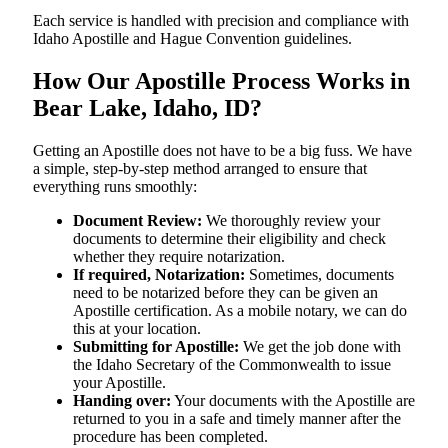
Each service is handled with precision and compliance with
Idaho Apostille and Hague Convention guidelines.
How Our Apostille Process Works in
Bear Lake, Idaho, ID?
Getting​‍​‌‍​‍‌​‍​‌‍​‍‌ an Apostille does not have to be a big fuss. We have
a simple, step-by-step method arranged to ensure that
everything runs smoothly:
Document Review:
We thoroughly review your
documents to determine their eligibility and check
whether they require notarization.
If required, Notarization:
Sometimes, documents
need to be notarized before they can be given an
Apostille certification. As a mobile notary, we can do
this at your location.
Submitting for Apostille:
We get the job done with
the Idaho Secretary of the Commonwealth to issue
your Apostille.
Handing over:
Your documents with the Apostille are
returned to you in a safe and timely manner after the
procedure has been completed.