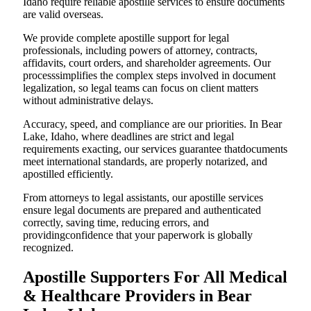
Idaho require reliable apostille services to ensure documents
are valid overseas.
We provide complete apostille support for legal
professionals, including powers of attorney, contracts,
affidavits, court orders, and shareholder agreements. Our
processsimplifies the complex steps involved in document
legalization, so legal teams can focus on client matters
without administrative delays.
Accuracy, speed, and compliance are our priorities. In Bear
Lake, Idaho, where deadlines are strict and legal
requirements exacting, our services guarantee thatdocuments
meet international standards, are properly notarized, and
apostilled efficiently.
From attorneys to legal assistants, our apostille services
ensure legal documents are prepared and authenticated
correctly, saving time, reducing errors, and
providingconfidence that your paperwork is globally
recognized.
Apostille Supporters For All Medical
& Healthcare Providers in Bear