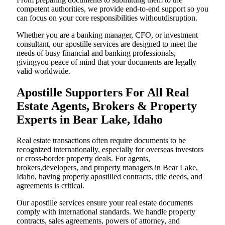
competent authorities, we provide end-to-end support so you
can focus on your core responsibilities withoutdisruption.
Whether you are a banking manager, CFO, or investment
consultant, our apostille services are designed to meet the
needs of busy financial and banking professionals,
givingyou peace of mind that your documents are legally
valid worldwide.
Apostille Supporters For All Real
Estate Agents, Brokers & Property
Experts in Bear Lake, Idaho
Real estate transactions often require documents to be
recognized internationally, especially for overseas investors
or cross-border property deals. For agents,
brokers,developers, and property managers in Bear Lake,
Idaho, having properly apostilled contracts, title deeds, and
agreements is critical.
Our apostille services ensure your real estate documents
comply with international standards. We handle property
contracts, sales agreements, powers of attorney, and