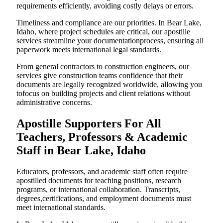
requirements efficiently, avoiding costly delays or errors.
Timeliness and compliance are our priorities. In Bear Lake,
Idaho, where project schedules are critical, our apostille
services streamline your documentationprocess, ensuring all
paperwork meets international legal standards.
From general contractors to construction engineers, our
services give construction teams confidence that their
documents are legally recognized worldwide, allowing you
tofocus on building projects and client relations without
administrative concerns.
Apostille Supporters For All
Teachers, Professors & Academic
Staff in Bear Lake, Idaho
Educators, professors, and academic staff often require
apostilled documents for teaching positions, research
programs, or international collaboration. Transcripts,
degrees,certifications, and employment documents must
meet international standards.