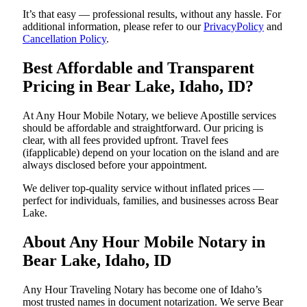
It’s that easy — professional results, without any hassle. For
additional information, please refer to our
PrivacyPolicy
and
Cancellation Policy
.
Best Affordable and Transparent
Pricing in Bear Lake, Idaho, ID?
At Any Hour Mobile Notary, we believe Apostille services
should be affordable and straightforward. Our pricing is
clear, with all fees provided upfront. Travel fees
(ifapplicable) depend on your location on the island and are
always disclosed before your appointment.
We deliver top-quality service without inflated prices —
perfect for individuals, families, and businesses across Bear
Lake.
About Any Hour Mobile Notary in
Bear Lake, Idaho, ID
Any Hour Traveling Notary has become one of Idaho’s
most trusted names in document notarization. We serve Bear