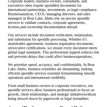
Corporate leaders, business owners, consultants, and
executives often require apostilled documents for
international partnerships, investments, or legal compliance.
Businessanalysts, CEOs, managing directors, and sales
managers in Bear Lake, Idaho rely on precise apostille
services to validate contracts, corporate agreements,
licenses,and ownership documentation abroad.
Our services include document verification, notarization,
and submission for apostille processing. Whether it’s
shareholder agreements, business registration documents,
orexecutive certifications, we ensure every document meets
global legal standards. This professional support reduces risk
and prevents delays that could affect businessoperations.
We prioritize speed, accuracy, and confidentiality. In Bear
Lake, Idaho, business schedules are demanding, making
efficient apostille services essential formaintaining smooth
operations and international credibility.
From small business owners to corporate executives, our
apostille services allow business professionals to focus on
growth, client relationships, and strategic initiativeswithout
being slowed down by paperwork or legal formalities.