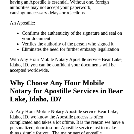
having an Apostille is essential. Without one, foreign
authorities may not accept your paperwork,
causingunnecessary delays or rejections.
An Apostille:
Confirms the authenticity of the signature and seal on
your document
Verifies the authority of the person who signed it
Eliminates the need for further embassy legalization
With Any Hour Mobile Notary Apostille service Bear Lake,
Idaho, ID, you can be confident your documents will be
accepted worldwide.
Why Choose Any Hour Mobile
Notary for Apostille Services in Bear
Lake, Idaho, ID?
At​‍​‌‍​‍‌​‍​‌‍​‍‌ Any Hour Mobile Notary Apostille service Bear Lake,
Idaho, ID, we know the Apostille process is often
complicated and takes a lot oftime. It is the reason we have a
personalized, door-to-door Apostille service just to make
things simple for you. The​‍​‌‍​‍‌​‍​‌‍​‍‌ major part of apostille