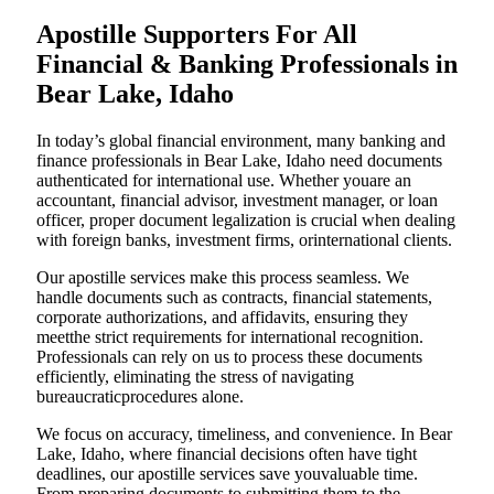
Apostille Supporters For All
Financial & Banking Professionals in
Bear Lake, Idaho
In today’s global financial environment, many banking and
finance professionals in Bear Lake, Idaho need documents
authenticated for international use. Whether youare an
accountant, financial advisor, investment manager, or loan
officer, proper document legalization is crucial when dealing
with foreign banks, investment firms, orinternational clients.
Our apostille services make this process seamless. We
handle documents such as contracts, financial statements,
corporate authorizations, and affidavits, ensuring they
meetthe strict requirements for international recognition.
Professionals can rely on us to process these documents
efficiently, eliminating the stress of navigating
bureaucraticprocedures alone.
We focus on accuracy, timeliness, and convenience. In Bear
Lake, Idaho, where financial decisions often have tight
deadlines, our apostille services save youvaluable time.
From preparing documents to submitting them to the