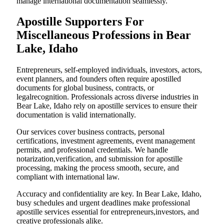
manage international documentation seamlessly.
Apostille Supporters For
Miscellaneous Professions in Bear
Lake, Idaho
Entrepreneurs, self-employed individuals, investors, actors,
event planners, and founders often require apostilled
documents for global business, contracts, or
legalrecognition. Professionals across diverse industries in
Bear Lake, Idaho rely on apostille services to ensure their
documentation is valid internationally.
Our services cover business contracts, personal
certifications, investment agreements, event management
permits, and professional credentials. We handle
notarization,verification, and submission for apostille
processing, making the process smooth, secure, and
compliant with international law.
Accuracy and confidentiality are key. In Bear Lake, Idaho,
busy schedules and urgent deadlines make professional
apostille services essential for entrepreneurs,investors, and
creative professionals alike.