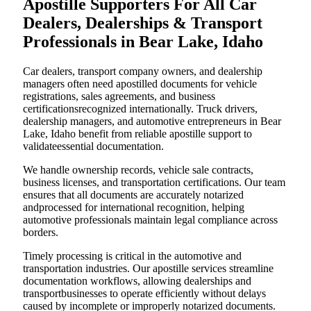
Apostille Supporters For All Car
Dealers, Dealerships & Transport
Professionals in Bear Lake, Idaho
Car dealers, transport company owners, and dealership
managers often need apostilled documents for vehicle
registrations, sales agreements, and business
certificationsrecognized internationally. Truck drivers,
dealership managers, and automotive entrepreneurs in Bear
Lake, Idaho benefit from reliable apostille support to
validateessential documentation.
We handle ownership records, vehicle sale contracts,
business licenses, and transportation certifications. Our team
ensures that all documents are accurately notarized
andprocessed for international recognition, helping
automotive professionals maintain legal compliance across
borders.
Timely processing is critical in the automotive and
transportation industries. Our apostille services streamline
documentation workflows, allowing dealerships and
transportbusinesses to operate efficiently without delays
caused by incomplete or improperly notarized documents.