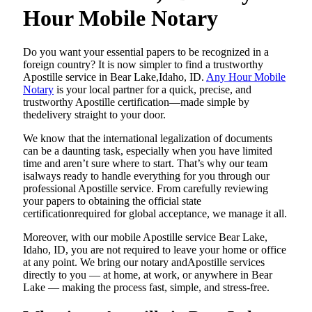
Hour Mobile Notary
Do​‍​‌‍​‍‌​‍​‌‍​‍‌ you want your essential papers to be recognized in a
foreign country? It is now simpler to find a trustworthy
Apostille service in Bear Lake,Idaho, ID.
Any Hour Mobile
Notary
is your local partner for a quick, precise, and
trustworthy Apostille certification—made simple by
thedelivery straight to your door.
We know that the international legalization of documents
can be a daunting task, especially when you have limited
time and aren’t sure where to start. That’s why our team
isalways ready to handle everything for you through our
professional Apostille service. From carefully reviewing
your papers to obtaining the official state
certificationrequired for global acceptance, we manage it all.
Moreover, with our mobile Apostille service Bear Lake,
Idaho, ID, you are not required to leave your home or office
at any point. We bring our notary andApostille services
directly to you — at home, at work, or anywhere in Bear
Lake — making the process fast, simple, and stress-free.