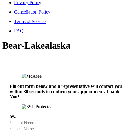
Privacy Policy
Cancellation Policy
Terms of Service
FAQ
Bear-Lakealaska
Fill out form below and a representative will contact you
within 30 seconds to confirm your appointment. Thank
You!
0%
*
*