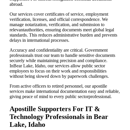
abroad.
Our services cover certificates of service, employment
verification, licenses, and official correspondence. We
manage notarization, verification, and submission to
relevantauthorities, ensuring documents meet global legal
standards. This reduces administrative burden and prevents
delays in international processes.
Accuracy and confidentiality are critical. Government
professionals trust our team to handle sensitive documents
securely while maintaining precision and compliance.
InBear Lake, Idaho, our services allow public sector
employees to focus on their work and responsibilities
without being slowed down by paperwork challenges.
From active officers to retired personnel, our apostille
services make international documentation easy and reliable,
giving peace of mind to every public sectorprofessional.
Apostille Supporters For IT &
Technology Professionals in Bear
Lake, Idaho