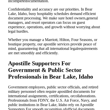
incompletedocumentation.
Confidentiality and accuracy are our priorities. In Bear
Lake, Idaho, busy hospitality schedules demand efficient
document processing. We make sure hotel owners,general
managers, and resort operators can focus on guest
experience, operations, and growth without worrying about
legal hurdles.
Whether you manage a Marriott, Hilton, Four Seasons, or
boutique property, our apostille services provide peace of
mind, guaranteeing that all international legalrequirements
are met smoothly and efficiently.
Apostille Supporters For
Government & Public Sector
Professionals in Bear Lake, Idaho
Government employees, public sector officials, and retired
military personnel often require apostilled documents for
international assignments, certifications, orcollaborations.
Professionals from FDNY, the U.S. Air Force, Navy, and
public institutions in Bear Lake, Idaho rely on Apostille
Supporters For smooth recognition ofofficial documents