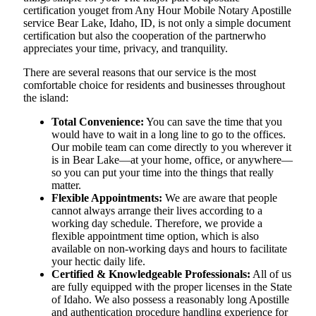
certification youget from Any Hour Mobile Notary Apostille
service Bear Lake, Idaho, ID, is not only a simple document
certification but also the cooperation of the partnerwho
appreciates your time, privacy, and tranquility.
There are several reasons that our service is the most
comfortable choice for residents and businesses throughout
the island:
Total Convenience:
You can save the time that you
would have to wait in a long line to go to the offices.
Our mobile team can come directly to you wherever it
is in Bear Lake—at your home, office, or anywhere—
so you can put your time into the things that really
matter.
Flexible Appointments:
We are aware that people
cannot always arrange their lives according to a
working day schedule. Therefore, we provide a
flexible appointment time option, which is also
available on non-working days and hours to facilitate
your hectic daily life.
Certified & Knowledgeable Professionals:
All of us
are fully equipped with the proper licenses in the State
of Idaho. We also possess a reasonably long Apostille
and authentication procedure handling experience for