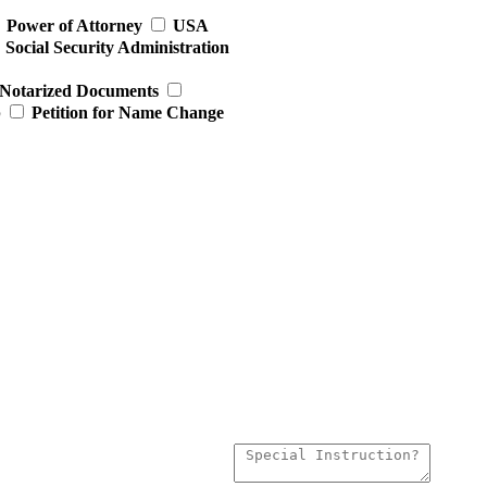
Power of Attorney
USA
Social Security Administration
Notarized Documents
p
Petition for Name Change