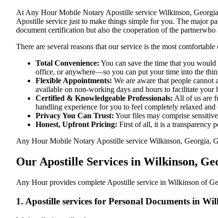
At​‍​‌‍​‍‌​‍​‌‍​‍‌ Any Hour Mobile Notary Apostille service Wilkinson,
Apostille service just to make things simple for you. The​‍​‌‍​‍‌​‍​‌‍​
document certification but also the cooperation of the partnerwho a
There are several reasons that our service is the most comfortable 
Total Convenience:
You can save the time that you would h
office, or anywhere—so you can put your time into the things
Flexible Appointments:
We are aware that people cannot al
available on non-working days and hours to facilitate your he
Certified & Knowledgeable Professionals:
All of us are 
handling experience for you to feel completely relaxed and
Privacy You Can Trust:
Your files may comprise sensitive 
Honest, Upfront Pricing:
First of all, it is a transparency
Any Hour Mobile Notary Apostille service Wilkinson, Georgia, GA p
Our Apostille Services in Wilkinson, G
Any Hour provides complete Apostille service in Wilkinson of Geo
1. Apostille services for Personal Documents in W