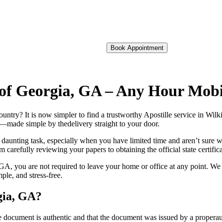
Book Appointment
n of Georgia, GA – Any Hour Mob
foreign country? It is now simpler to find a trustworthy Apostille service in 
on—made simple by thedelivery straight to your door.
 daunting task, especially when you have limited time and aren’t sure w
 carefully reviewing your papers to obtaining the official state certific
GA, you are not required to leave your home or office at any point. We 
le, and stress-free.
gia, GA?
re, stamp, or seal on the document is authentic and that the document was issued by 