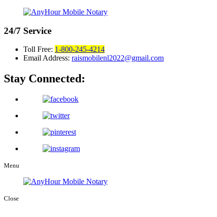
24/7
Service
Toll Free:
1-800-245-4214
Email Address:
raismobilenl2022@gmail.com
Stay Connected:
Menu
Close