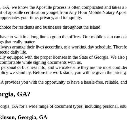
 Georgia, GA, we know the Apostille process is often complicated and takes 
‍‌ major part of apostille certification youget from Any Hour Mobile Notary A
ppreciates your time, privacy, and tranquility.
choice for residents and businesses throughout the island:
ave to wait in a long line to go to the offices. Our mobile team can c
 that really matter.
ways arrange their lives according to a working day schedule. Therefor
ctic daily life.
fully equipped with the proper licenses in the State of Georgia. We also
 comfortable while signing documents with us.
personal or business info, and we make sure they are the most confident
 policy we stand by. Before the work starts, you will be given the pricing
rovides you with the opportunity to have a hassle-free, reliable, and 
eorgia, GA?
rgia, GA for a wide range of document types, including personal, educa
ilkinson, Georgia, GA