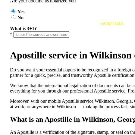
Are your documents notarized yet?
Yes
No
reCAPTCHA
What is 3+1?
*
Apostille service in Wilkinso
Do​‍​‌‍​‍‌​‍​‌‍​‍‌ you want your essential papers to be recognized in a 
partner for a quick, precise, and trustworthy Apostille certificati
We know that the international legalization of documents can be a
everything for you through our professional Apostille service. From
Moreover, with our mobile Apostille service Wilkinson, Georgia, 
at work, or anywhere in Wilkinson — making the process fast, simp
What is an Apostille in Wilkinson, Geor
An​‍​‌‍​‍‌​‍​‌‍​‍‌​‍​‌‍​‍‌​‍​‌‍​‍‌ Apostille is a verification of the signatu