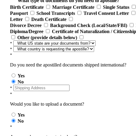
What type of documents do you need to apostille?
Birth Certificate
Marriage Certificate
Single Status
Passport
School Transcripts
Travel Consent Letter
Letter
Death Certificate
Divorce Decree
Background Check (Local/State/FBI)
Diploma/Degree
Certificate of Naturalization / Citizenshi
Other (provide details below)
*
*
*
Do you need the apostilled documents shipped international?
Yes
No
*
*
Would you like to upload a document?
Yes
No
*