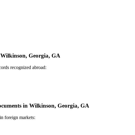
n Wilkinson, Georgia, GA
ecords recognized abroad:
Documents in Wilkinson, Georgia, GA
in foreign markets: