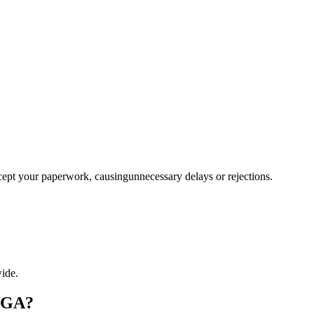
ccept your paperwork, causingunnecessary delays or rejections.
ide.
, GA?