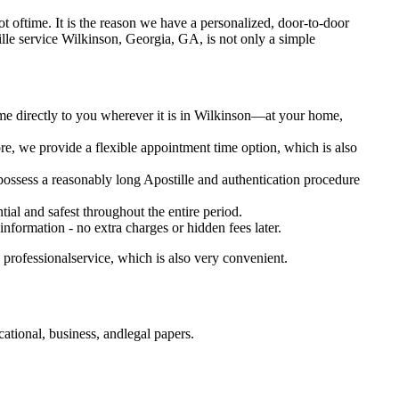
a lot oftime. It is the reason we have a personalized, door-to-door
postille service Wilkinson, Georgia, GA, is not only a simple
ome directly to you wherever it is in Wilkinson—at your home,
e, we provide a flexible appointment time option, which is also
 possess a reasonably long Apostille and authentication procedure
ial and safest throughout the entire period.
 information - no extra charges or hidden fees later.
professionalservice, which is also very convenient.
tional, business, andlegal papers.