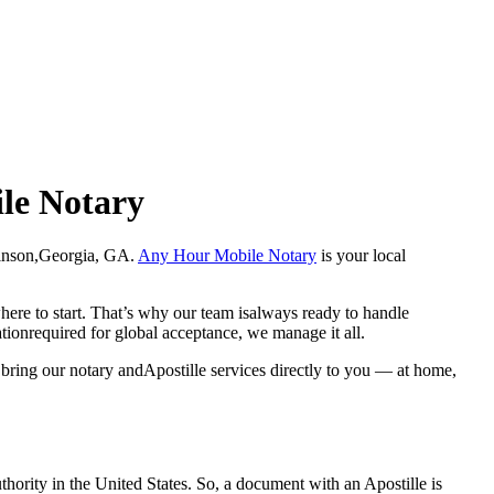
ile Notary
Wilkinson,Georgia, GA.
Any Hour Mobile Notary
is your local
here to start. That’s why our team isalways ready to handle
ationrequired for global acceptance, we manage it all.
bring our notary andApostille services directly to you — at home,
a properauthority in the United States. So, a document with an Apostille is