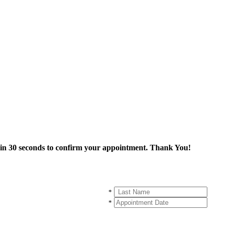
thin 30 seconds to confirm your appointment. Thank You!
*
*