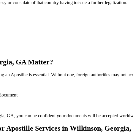
sulate of that country having toissue a further ​‍​‌‍​‍‌​‍​‌‍​‍‌legalization.
orgia, GA Matter?
 an Apostille is essential. Without one, foreign authorities may not a
r document
ia, GA, you can be confident your documents will be accepted worldw
 Apostille Services in Wilkinson, Georgia