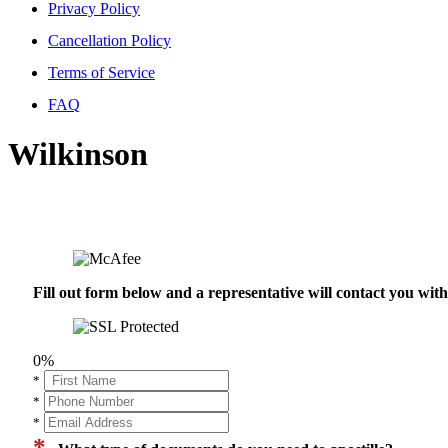
Privacy Policy
Cancellation Policy
Terms of Service
FAQ
Wilkinson
Fill out form below and a representative will contact you wi
0%
*
*
*
*