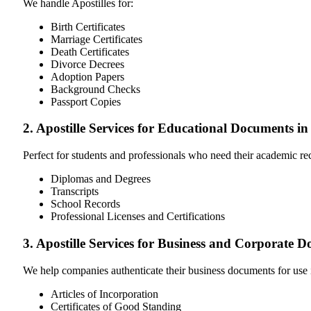
We handle Apostilles for:
Birth Certificates
Marriage Certificates
Death Certificates
Divorce Decrees
Adoption Papers
Background Checks
Passport Copies
2. Apostille Services for Educational Documents i
Perfect for students and professionals who need their academic r
Diplomas and Degrees
Transcripts
School Records
Professional Licenses and Certifications
3. Apostille Services for Business and Corporate 
We help companies authenticate their business documents for use 
Articles of Incorporation
Certificates of Good Standing