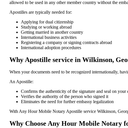
allowed to be used in any other member country without the embassy or con
Apostilles are typically needed for:
Applying for dual citizenship
Studying or working abroad
Getting married in another country
International business activities
Registering a company or signing contracts abroad
International adoption procedures
Why Apostille service in Wilkinson, Ge
When your documents need to be recognized internationally, having
An Apostille:
Confirms the authenticity of the signature and seal on you
Verifies the authority of the person who signed it
Eliminates the need for further embassy legalization
With Any Hour Mobile Notary Apostille service Wilkinson, Georg
Why Choose Any Hour Mobile Notary for