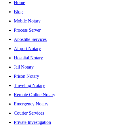
Home
Blog
Mobile Notary
Process Server
Apostille Services
Airport Notary
Hospital Notary
Jail Notary
Prison Notary
Traveling Notary
Remote Online Notary
Emergency Notary
Courier Services
Private Investigation