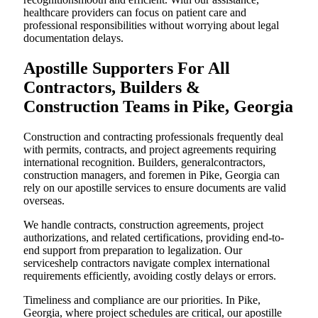
healthcare providers can focus on patient care and
professional responsibilities without worrying about legal
documentation delays.
Apostille Supporters For All
Contractors, Builders &
Construction Teams in Pike, Georgia
Construction and contracting professionals frequently deal
with permits, contracts, and project agreements requiring
international recognition. Builders, generalcontractors,
construction managers, and foremen in Pike, Georgia can
rely on our apostille services to ensure documents are valid
overseas.
We handle contracts, construction agreements, project
authorizations, and related certifications, providing end-to-
end support from preparation to legalization. Our
serviceshelp contractors navigate complex international
requirements efficiently, avoiding costly delays or errors.
Timeliness and compliance are our priorities. In Pike,
Georgia, where project schedules are critical, our apostille