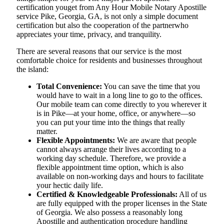
certification youget from Any Hour Mobile Notary Apostille
service Pike, Georgia, GA, is not only a simple document
certification but also the cooperation of the partnerwho
appreciates your time, privacy, and tranquility.
There are several reasons that our service is the most
comfortable choice for residents and businesses throughout
the island:
Total Convenience:
You can save the time that you
would have to wait in a long line to go to the offices.
Our mobile team can come directly to you wherever it
is in Pike—at your home, office, or anywhere—so
you can put your time into the things that really
matter.
Flexible Appointments:
We are aware that people
cannot always arrange their lives according to a
working day schedule. Therefore, we provide a
flexible appointment time option, which is also
available on non-working days and hours to facilitate
your hectic daily life.
Certified & Knowledgeable Professionals:
All of us
are fully equipped with the proper licenses in the State
of Georgia. We also possess a reasonably long
Apostille and authentication procedure handling