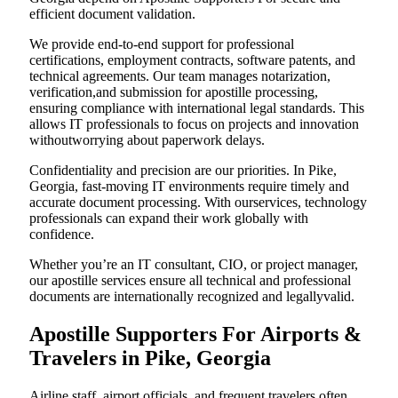
efficient document validation.
We provide end-to-end support for professional
certifications, employment contracts, software patents, and
technical agreements. Our team manages notarization,
verification,and submission for apostille processing,
ensuring compliance with international legal standards. This
allows IT professionals to focus on projects and innovation
withoutworrying about paperwork delays.
Confidentiality and precision are our priorities. In Pike,
Georgia, fast-moving IT environments require timely and
accurate document processing. With ourservices, technology
professionals can expand their work globally with
confidence.
Whether you’re an IT consultant, CIO, or project manager,
our apostille services ensure all technical and professional
documents are internationally recognized and legallyvalid.
Apostille Supporters For Airports &
Travelers in Pike, Georgia
Airline staff, airport officials, and frequent travelers often