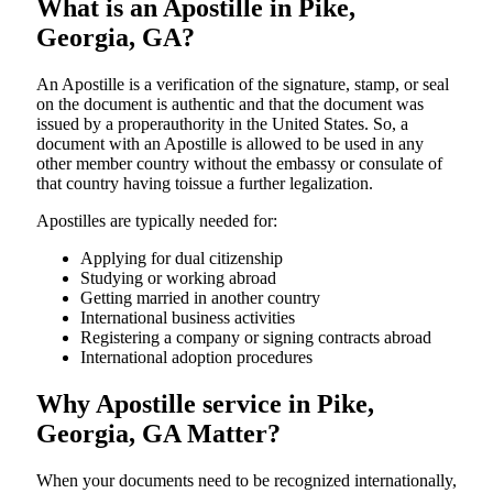
What is an Apostille in Pike,
Georgia, GA?
An​‍​‌‍​‍‌​‍​‌‍​‍‌​‍​‌‍​‍‌​‍​‌‍​‍‌ Apostille is a verification of the signature, stamp, or seal
on the document is authentic and that the document was
issued by a properauthority in the United States. So, a
document with an Apostille is allowed to be used in any
other member country without the embassy or consulate of
that country having toissue a further ​‍​‌‍​‍‌​‍​‌‍​‍‌legalization.
Apostilles are typically needed for:
Applying for dual citizenship
Studying or working abroad
Getting married in another country
International business activities
Registering a company or signing contracts abroad
International adoption procedures
Why Apostille service in Pike,
Georgia, GA Matter?
When your documents need to be recognized internationally,