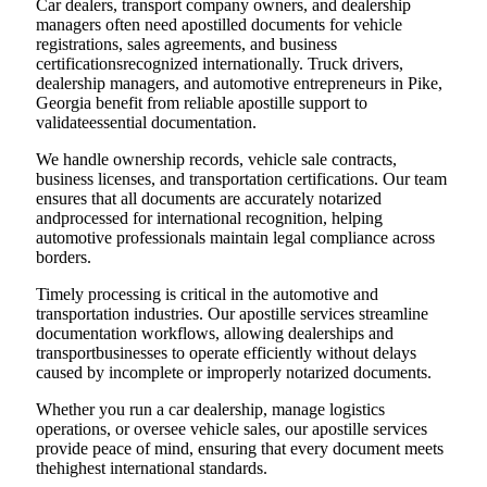
Car dealers, transport company owners, and dealership
managers often need apostilled documents for vehicle
registrations, sales agreements, and business
certificationsrecognized internationally. Truck drivers,
dealership managers, and automotive entrepreneurs in Pike,
Georgia benefit from reliable apostille support to
validateessential documentation.
We handle ownership records, vehicle sale contracts,
business licenses, and transportation certifications. Our team
ensures that all documents are accurately notarized
andprocessed for international recognition, helping
automotive professionals maintain legal compliance across
borders.
Timely processing is critical in the automotive and
transportation industries. Our apostille services streamline
documentation workflows, allowing dealerships and
transportbusinesses to operate efficiently without delays
caused by incomplete or improperly notarized documents.
Whether you run a car dealership, manage logistics
operations, or oversee vehicle sales, our apostille services
provide peace of mind, ensuring that every document meets
thehighest international standards.