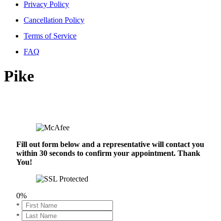
Privacy Policy
Cancellation Policy
Terms of Service
FAQ
Pike
Fill out form below and a representative will contact you
within 30 seconds to confirm your appointment. Thank
You!
0%
*
*