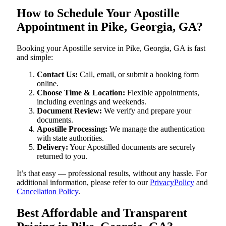
How to Schedule Your Apostille
Appointment in Pike, Georgia, GA?
Booking your Apostille service in Pike, Georgia, GA is fast
and simple:
Contact Us:
Call, email, or submit a booking form
online.
Choose Time & Location:
Flexible appointments,
including evenings and weekends.
Document Review:
We verify and prepare your
documents.
Apostille Processing:
We manage the authentication
with state authorities.
Delivery:
Your Apostilled documents are securely
returned to you.
It’s that easy — professional results, without any hassle. For
additional information, please refer to our
PrivacyPolicy
and
Cancellation Policy
.
Best Affordable and Transparent