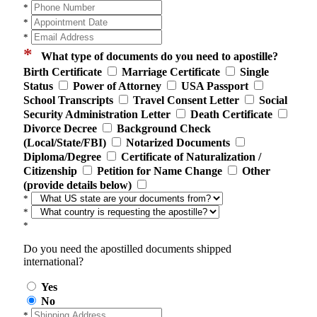
*
*
*
*
What type of documents do you need to apostille?
Birth Certificate
Marriage Certificate
Single
Status
Power of Attorney
USA Passport
School Transcripts
Travel Consent Letter
Social
Security Administration Letter
Death Certificate
Divorce Decree
Background Check
(Local/State/FBI)
Notarized Documents
Diploma/Degree
Certificate of Naturalization /
Citizenship
Petition for Name Change
Other
(provide details below)
*
*
*
Do you need the apostilled documents shipped
international?
Yes
No
*