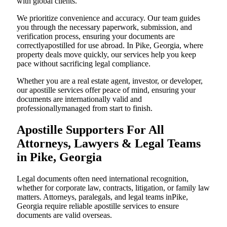
with global clients.
We prioritize convenience and accuracy. Our team guides
you through the necessary paperwork, submission, and
verification process, ensuring your documents are
correctlyapostilled for use abroad. In Pike, Georgia, where
property deals move quickly, our services help you keep
pace without sacrificing legal compliance.
Whether you are a real estate agent, investor, or developer,
our apostille services offer peace of mind, ensuring your
documents are internationally valid and
professionallymanaged from start to finish.
Apostille Supporters For All
Attorneys, Lawyers & Legal Teams
in Pike, Georgia
Legal documents often need international recognition,
whether for corporate law, contracts, litigation, or family law
matters. Attorneys, paralegals, and legal teams inPike,
Georgia require reliable apostille services to ensure
documents are valid overseas.