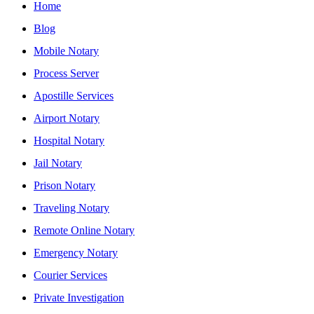
Home
Blog
Mobile Notary
Process Server
Apostille Services
Airport Notary
Hospital Notary
Jail Notary
Prison Notary
Traveling Notary
Remote Online Notary
Emergency Notary
Courier Services
Private Investigation