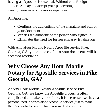
having an Apostille is essential. Without one, foreign
authorities may not accept your paperwork,
causingunnecessary delays or rejections.
An Apostille:
Confirms the authenticity of the signature and seal on
your document
Verifies the authority of the person who signed it
Eliminates the need for further embassy legalization
With Any Hour Mobile Notary Apostille service Pike,
Georgia, GA, you can be confident your documents will be
accepted worldwide.
Why Choose Any Hour Mobile
Notary for Apostille Services in Pike,
Georgia, GA?
At​‍​‌‍​‍‌​‍​‌‍​‍‌ Any Hour Mobile Notary Apostille service Pike,
Georgia, GA, we know the Apostille process is often
complicated and takes a lot oftime. It is the reason we have a
personalized, door-to-door Apostille service just to make
things simple for you. The​‍​‌‍​‍‌​‍​‌‍​‍‌ major part of apostille