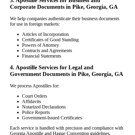
3. Apostille Services for Business and
Corporate Documents in Pike, Georgia, GA
We help companies authenticate their business documents
for use in foreign markets:
Articles of Incorporation
Certificates of Good Standing
Powers of Attorney
Contracts and Agreements
Financial Statements
4. Apostille Services for Legal and
Government Documents in Pike, Georgia, GA
We process Apostilles for:
Court Orders
Affidavits
Notarized Declarations
Police Reports
Government-Issued Certificates
Each service is handled with precision and compliance with
Georgia Apostille and Hague Convention guidelines.