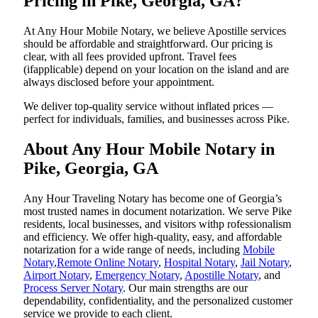
Pricing in Pike, Georgia, GA?
At Any Hour Mobile Notary, we believe Apostille services
should be affordable and straightforward. Our pricing is
clear, with all fees provided upfront. Travel fees
(ifapplicable) depend on your location on the island and are
always disclosed before your appointment.
We deliver top-quality service without inflated prices —
perfect for individuals, families, and businesses across Pike.
About Any Hour Mobile Notary in
Pike, Georgia, GA
Any Hour Traveling Notary has become one of Georgia’s
most trusted names in document notarization. We serve Pike
residents, local businesses, and visitors withp rofessionalism
and efficiency. We offer high-quality, easy, and affordable
notarization for a wide range of needs, including
Mobile
Notary
,
Remote Online Notary
,
Hospital Notary
,
Jail Notary
,
Airport Notary
,
Emergency Notary
,
Apostille Notary
, and
Process Server Notary
. Our main strengths are our
dependability, confidentiality, and the personalized customer
service we provide to each client.