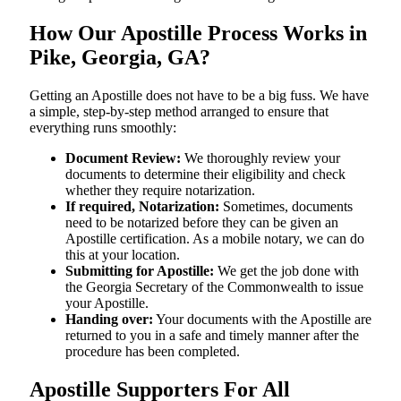
How Our Apostille Process Works in
Pike, Georgia, GA?
Getting​‍​‌‍​‍‌​‍​‌‍​‍‌ an Apostille does not have to be a big fuss. We have
a simple, step-by-step method arranged to ensure that
everything runs smoothly:
Document Review:
We thoroughly review your
documents to determine their eligibility and check
whether they require notarization.
If required, Notarization:
Sometimes, documents
need to be notarized before they can be given an
Apostille certification. As a mobile notary, we can do
this at your location.
Submitting for Apostille:
We get the job done with
the Georgia Secretary of the Commonwealth to issue
your Apostille.
Handing over:
Your documents with the Apostille are
returned to you in a safe and timely manner after the
procedure has been completed.
Apostille Supporters For All