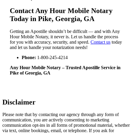
Contact Any Hour Mobile Notary
Today in Pike, Georgia, GA
Getting an Apostille shouldn’t be difficult — and with Any
Hour Mobile Notary, it never is. Let us handle the process
for you with accuracy, security, and speed.
Contact us
today
and let us handle your notarization needs!
Phone:
1-800-245-4214
Any Hour Mobile Notary – Trusted Apostille Service in
Pike of Georgia, GA
Disclaimer
Please note that by contacting our agency through any form of
communication, you are actively consenting to marketing
communication opt-ins in all forms of promotional material, whether
via text, online bookings, email, or telephone. If you ask for