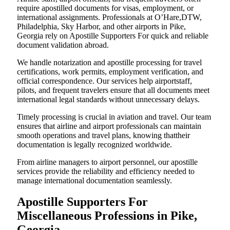
require apostilled documents for visas, employment, or
international assignments. Professionals at O’Hare,DTW,
Philadelphia, Sky Harbor, and other airports in Pike,
Georgia rely on Apostille Supporters For quick and reliable
document validation abroad.
We handle notarization and apostille processing for travel
certifications, work permits, employment verification, and
official correspondence. Our services help airportstaff,
pilots, and frequent travelers ensure that all documents meet
international legal standards without unnecessary delays.
Timely processing is crucial in aviation and travel. Our team
ensures that airline and airport professionals can maintain
smooth operations and travel plans, knowing thattheir
documentation is legally recognized worldwide.
From airline managers to airport personnel, our apostille
services provide the reliability and efficiency needed to
manage international documentation seamlessly.
Apostille Supporters For
Miscellaneous Professions in Pike,
Georgia