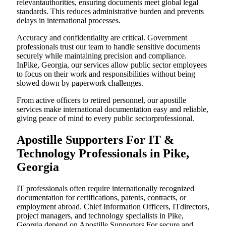
relevantauthorities, ensuring documents meet global legal
standards. This reduces administrative burden and prevents
delays in international processes.
Accuracy and confidentiality are critical. Government
professionals trust our team to handle sensitive documents
securely while maintaining precision and compliance.
InPike, Georgia, our services allow public sector employees
to focus on their work and responsibilities without being
slowed down by paperwork challenges.
From active officers to retired personnel, our apostille
services make international documentation easy and reliable,
giving peace of mind to every public sectorprofessional.
Apostille Supporters For IT &
Technology Professionals in Pike,
Georgia
IT professionals often require internationally recognized
documentation for certifications, patents, contracts, or
employment abroad. Chief Information Officers, ITdirectors,
project managers, and technology specialists in Pike,
Georgia depend on Apostille Supporters For secure and