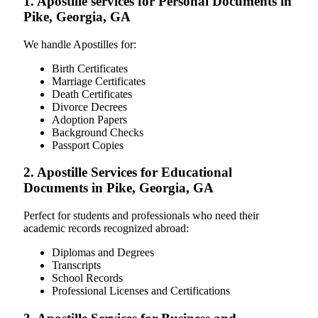
1. Apostille services for Personal Documents in
Pike, Georgia, GA
We handle Apostilles for:
Birth Certificates
Marriage Certificates
Death Certificates
Divorce Decrees
Adoption Papers
Background Checks
Passport Copies
2. Apostille Services for Educational
Documents in Pike, Georgia, GA
Perfect for students and professionals who need their
academic records recognized abroad:
Diplomas and Degrees
Transcripts
School Records
Professional Licenses and Certifications