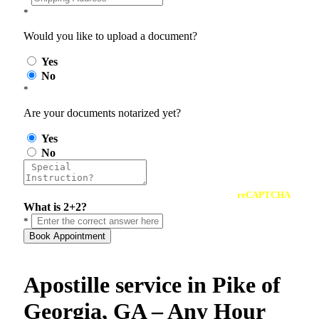
*
Would you like to upload a document?
Yes
No
*
Are your documents notarized yet?
Yes
No
reCAPTCHA
What is 2+2?
*
Book Appointment
Apostille service in Pike of
Georgia, GA – Any Hour