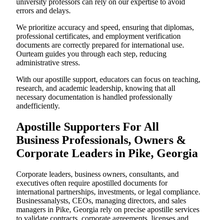
university professors can rely on our expertise to avoid
errors and delays.
We prioritize accuracy and speed, ensuring that diplomas,
professional certificates, and employment verification
documents are correctly prepared for international use.
Ourteam guides you through each step, reducing
administrative stress.
With our apostille support, educators can focus on teaching,
research, and academic leadership, knowing that all
necessary documentation is handled professionally
andefficiently.
Apostille Supporters For All
Business Professionals, Owners &
Corporate Leaders in Pike, Georgia
Corporate leaders, business owners, consultants, and
executives often require apostilled documents for
international partnerships, investments, or legal compliance.
Businessanalysts, CEOs, managing directors, and sales
managers in Pike, Georgia rely on precise apostille services
to validate contracts, corporate agreements, licenses,and