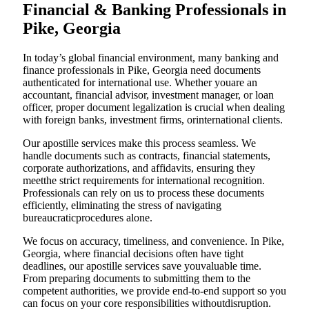
Financial & Banking Professionals in
Pike, Georgia
In today’s global financial environment, many banking and
finance professionals in Pike, Georgia need documents
authenticated for international use. Whether youare an
accountant, financial advisor, investment manager, or loan
officer, proper document legalization is crucial when dealing
with foreign banks, investment firms, orinternational clients.
Our apostille services make this process seamless. We
handle documents such as contracts, financial statements,
corporate authorizations, and affidavits, ensuring they
meetthe strict requirements for international recognition.
Professionals can rely on us to process these documents
efficiently, eliminating the stress of navigating
bureaucraticprocedures alone.
We focus on accuracy, timeliness, and convenience. In Pike,
Georgia, where financial decisions often have tight
deadlines, our apostille services save youvaluable time.
From preparing documents to submitting them to the
competent authorities, we provide end-to-end support so you
can focus on your core responsibilities withoutdisruption.