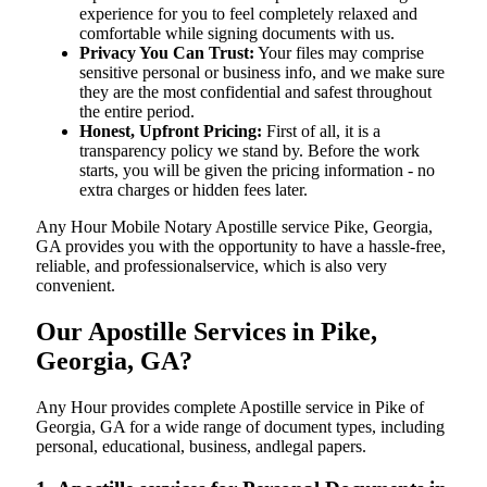
experience for you to feel completely relaxed and
comfortable while signing documents with us.
Privacy You Can Trust:
Your files may comprise
sensitive personal or business info, and we make sure
they are the most confidential and safest throughout
the entire period.
Honest, Upfront Pricing:
First of all, it is a
transparency policy we stand by. Before the work
starts, you will be given the pricing information - no
extra charges or hidden fees later.
Any Hour Mobile Notary Apostille service Pike, Georgia,
GA provides you with the opportunity to have a hassle-free,
reliable, and professionalservice, which is also very
convenient.
Our Apostille Services in Pike,
Georgia, GA?
Any Hour provides complete Apostille service in Pike of
Georgia, GA for a wide range of document types, including
personal, educational, business, andlegal papers.