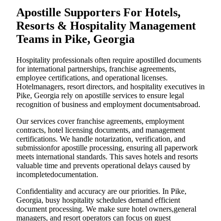
Apostille Supporters For Hotels,
Resorts & Hospitality Management
Teams in Pike, Georgia
Hospitality professionals often require apostilled documents
for international partnerships, franchise agreements,
employee certifications, and operational licenses.
Hotelmanagers, resort directors, and hospitality executives in
Pike, Georgia rely on apostille services to ensure legal
recognition of business and employment documentsabroad.
Our services cover franchise agreements, employment
contracts, hotel licensing documents, and management
certifications. We handle notarization, verification, and
submissionfor apostille processing, ensuring all paperwork
meets international standards. This saves hotels and resorts
valuable time and prevents operational delays caused by
incompletedocumentation.
Confidentiality and accuracy are our priorities. In Pike,
Georgia, busy hospitality schedules demand efficient
document processing. We make sure hotel owners,general
managers, and resort operators can focus on guest