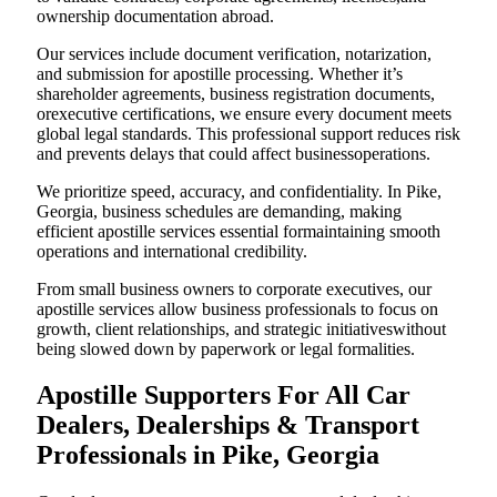
ownership documentation abroad.
Our services include document verification, notarization,
and submission for apostille processing. Whether it’s
shareholder agreements, business registration documents,
orexecutive certifications, we ensure every document meets
global legal standards. This professional support reduces risk
and prevents delays that could affect businessoperations.
We prioritize speed, accuracy, and confidentiality. In Pike,
Georgia, business schedules are demanding, making
efficient apostille services essential formaintaining smooth
operations and international credibility.
From small business owners to corporate executives, our
apostille services allow business professionals to focus on
growth, client relationships, and strategic initiativeswithout
being slowed down by paperwork or legal formalities.
Apostille Supporters For All Car
Dealers, Dealerships & Transport
Professionals in Pike, Georgia