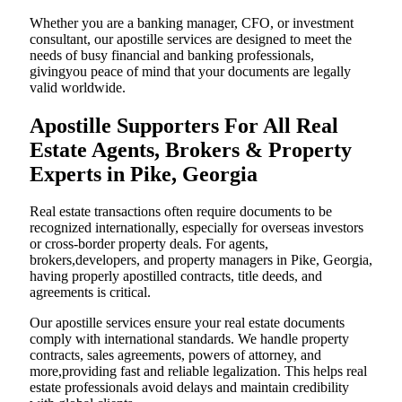
Whether you are a banking manager, CFO, or investment
consultant, our apostille services are designed to meet the
needs of busy financial and banking professionals,
givingyou peace of mind that your documents are legally
valid worldwide.
Apostille Supporters For All Real
Estate Agents, Brokers & Property
Experts in Pike, Georgia
Real estate transactions often require documents to be
recognized internationally, especially for overseas investors
or cross-border property deals. For agents,
brokers,developers, and property managers in Pike, Georgia,
having properly apostilled contracts, title deeds, and
agreements is critical.
Our apostille services ensure your real estate documents
comply with international standards. We handle property
contracts, sales agreements, powers of attorney, and
more,providing fast and reliable legalization. This helps real
estate professionals avoid delays and maintain credibility