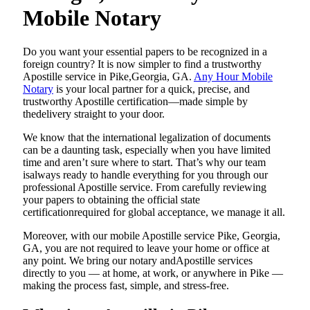
Mobile Notary
Do​‍​‌‍​‍‌​‍​‌‍​‍‌ you want your essential papers to be recognized in a
foreign country? It is now simpler to find a trustworthy
Apostille service in Pike,Georgia, GA.
Any Hour Mobile
Notary
is your local partner for a quick, precise, and
trustworthy Apostille certification—made simple by
thedelivery straight to your door.
We know that the international legalization of documents
can be a daunting task, especially when you have limited
time and aren’t sure where to start. That’s why our team
isalways ready to handle everything for you through our
professional Apostille service. From carefully reviewing
your papers to obtaining the official state
certificationrequired for global acceptance, we manage it all.
Moreover, with our mobile Apostille service Pike, Georgia,
GA, you are not required to leave your home or office at
any point. We bring our notary andApostille services
directly to you — at home, at work, or anywhere in Pike —
making the process fast, simple, and stress-free.