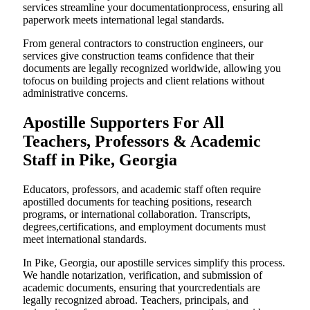
services streamline your documentationprocess, ensuring all
paperwork meets international legal standards.
From general contractors to construction engineers, our
services give construction teams confidence that their
documents are legally recognized worldwide, allowing you
tofocus on building projects and client relations without
administrative concerns.
Apostille Supporters For All
Teachers, Professors & Academic
Staff in Pike, Georgia
Educators, professors, and academic staff often require
apostilled documents for teaching positions, research
programs, or international collaboration. Transcripts,
degrees,certifications, and employment documents must
meet international standards.
In Pike, Georgia, our apostille services simplify this process.
We handle notarization, verification, and submission of
academic documents, ensuring that yourcredentials are
legally recognized abroad. Teachers, principals, and