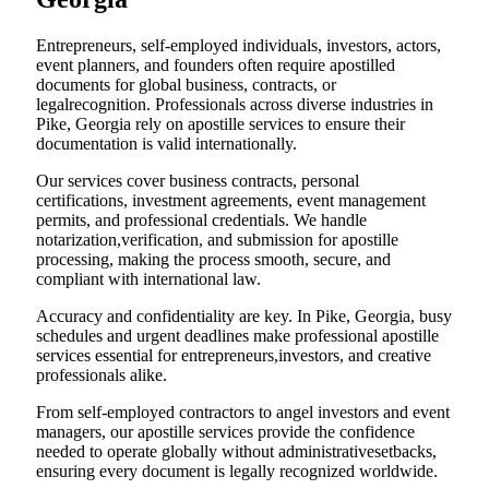
Entrepreneurs, self-employed individuals, investors, actors,
event planners, and founders often require apostilled
documents for global business, contracts, or
legalrecognition. Professionals across diverse industries in
Pike, Georgia rely on apostille services to ensure their
documentation is valid internationally.
Our services cover business contracts, personal
certifications, investment agreements, event management
permits, and professional credentials. We handle
notarization,verification, and submission for apostille
processing, making the process smooth, secure, and
compliant with international law.
Accuracy and confidentiality are key. In Pike, Georgia, busy
schedules and urgent deadlines make professional apostille
services essential for entrepreneurs,investors, and creative
professionals alike.
From self-employed contractors to angel investors and event
managers, our apostille services provide the confidence
needed to operate globally without administrativesetbacks,
ensuring every document is legally recognized worldwide.