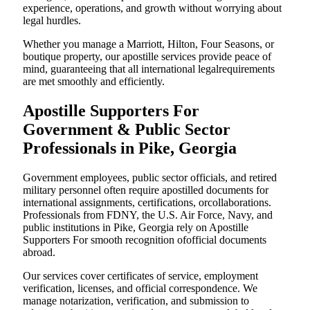
experience, operations, and growth without worrying about
legal hurdles.
Whether you manage a Marriott, Hilton, Four Seasons, or
boutique property, our apostille services provide peace of
mind, guaranteeing that all international legalrequirements
are met smoothly and efficiently.
Apostille Supporters For
Government & Public Sector
Professionals in Pike, Georgia
Government employees, public sector officials, and retired
military personnel often require apostilled documents for
international assignments, certifications, orcollaborations.
Professionals from FDNY, the U.S. Air Force, Navy, and
public institutions in Pike, Georgia rely on Apostille
Supporters For smooth recognition ofofficial documents
abroad.
Our services cover certificates of service, employment
verification, licenses, and official correspondence. We
manage notarization, verification, and submission to