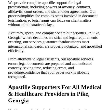
We provide complete apostille support for legal
professionals, including powers of attorney, contracts,
affidavits, court orders, and shareholder agreements. Our
processsimplifies the complex steps involved in document
legalization, so legal teams can focus on client matters
without administrative delays.
Accuracy, speed, and compliance are our priorities. In Pike,
Georgia, where deadlines are strict and legal requirements
exacting, our services guarantee thatdocuments meet
international standards, are properly notarized, and apostilled
efficiently.
From attorneys to legal assistants, our apostille services
ensure legal documents are prepared and authenticated
correctly, saving time, reducing errors, and
providingconfidence that your paperwork is globally
recognized.
Apostille Supporters For All Medical
& Healthcare Providers in Pike,
Georgia