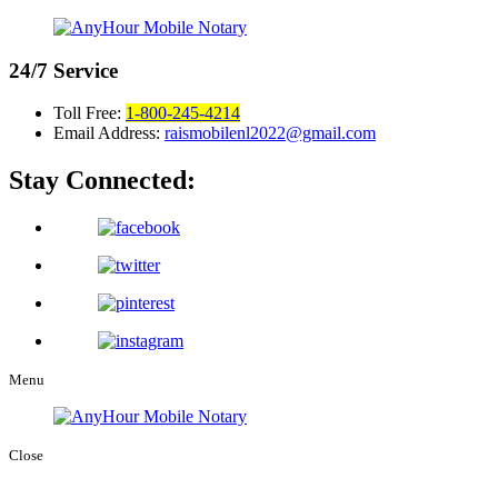
24/7
Service
Toll Free:
1-800-245-4214
Email Address:
raismobilenl2022@gmail.com
Stay Connected:
Menu
Close