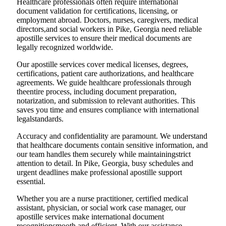
Healthcare professionals often require international
document validation for certifications, licensing, or
employment abroad. Doctors, nurses, caregivers, medical
directors,and social workers in Pike, Georgia need reliable
apostille services to ensure their medical documents are
legally recognized worldwide.
Our apostille services cover medical licenses, degrees,
certifications, patient care authorizations, and healthcare
agreements. We guide healthcare professionals through
theentire process, including document preparation,
notarization, and submission to relevant authorities. This
saves you time and ensures compliance with international
legalstandards.
Accuracy and confidentiality are paramount. We understand
that healthcare documents contain sensitive information, and
our team handles them securely while maintainingstrict
attention to detail. In Pike, Georgia, busy schedules and
urgent deadlines make professional apostille support
essential.
Whether you are a nurse practitioner, certified medical
assistant, physician, or social work case manager, our
apostille services make international document
recognitionsmooth and efficient. With our assistance,