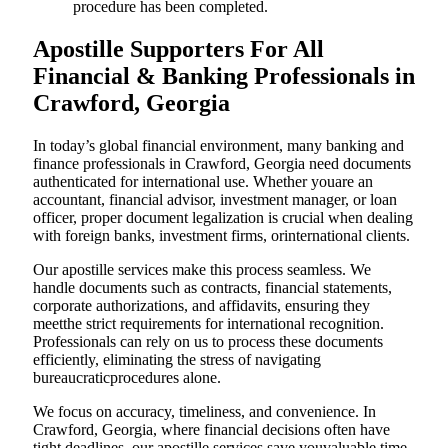
procedure has been completed.
Apostille Supporters For All
Financial & Banking Professionals in
Crawford, Georgia
In today’s global financial environment, many banking and
finance professionals in Crawford, Georgia need documents
authenticated for international use. Whether youare an
accountant, financial advisor, investment manager, or loan
officer, proper document legalization is crucial when dealing
with foreign banks, investment firms, orinternational clients.
Our apostille services make this process seamless. We
handle documents such as contracts, financial statements,
corporate authorizations, and affidavits, ensuring they
meetthe strict requirements for international recognition.
Professionals can rely on us to process these documents
efficiently, eliminating the stress of navigating
bureaucraticprocedures alone.
We focus on accuracy, timeliness, and convenience. In
Crawford, Georgia, where financial decisions often have
tight deadlines, our apostille services save youvaluable time.