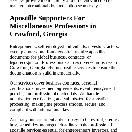
services provide the reliability and efficiency needed to
manage international documentation seamlessly.
Apostille Supporters For
Miscellaneous Professions in
Crawford, Georgia
Entrepreneurs, self-employed individuals, investors, actors,
event planners, and founders often require apostilled
documents for global business, contracts, or
legalrecognition. Professionals across diverse industries in
Crawford, Georgia rely on apostille services to ensure their
documentation is valid internationally.
Our services cover business contracts, personal
certifications, investment agreements, event management
permits, and professional credentials. We handle
notarization,verification, and submission for apostille
processing, making the process smooth, secure, and
compliant with international law.
Accuracy and confidentiality are key. In Crawford, Georgia,
busy schedules and urgent deadlines make professional
apostille services essential for entrepreneurs,investors, and