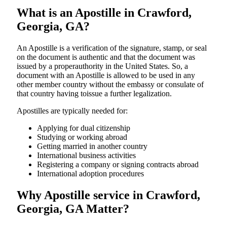
What is an Apostille in Crawford,
Georgia, GA?
An​‍​‌‍​‍‌​‍​‌‍​‍‌​‍​‌‍​‍‌​‍​‌‍​‍‌ Apostille is a verification of the signature, stamp, or seal
on the document is authentic and that the document was
issued by a properauthority in the United States. So, a
document with an Apostille is allowed to be used in any
other member country without the embassy or consulate of
that country having toissue a further ​‍​‌‍​‍‌​‍​‌‍​‍‌legalization.
Apostilles are typically needed for:
Applying for dual citizenship
Studying or working abroad
Getting married in another country
International business activities
Registering a company or signing contracts abroad
International adoption procedures
Why Apostille service in Crawford,
Georgia, GA Matter?