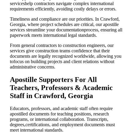
serviceshelp contractors navigate complex international
requirements efficiently, avoiding costly delays or errors.
Timeliness and compliance are our priorities. In Crawford,
Georgia, where project schedules are critical, our apostille
services streamline your documentationprocess, ensuring all
paperwork meets international legal standards.
From general contractors to construction engineers, our
services give construction teams confidence that their
documents are legally recognized worldwide, allowing you
tofocus on building projects and client relations without
administrative concerns.
Apostille Supporters For All
Teachers, Professors & Academic
Staff in Crawford, Georgia
Educators, professors, and academic staff often require
apostilled documents for teaching positions, research
programs, or international collaboration. Transcripts,
degrees,certifications, and employment documents must
meet international standards.