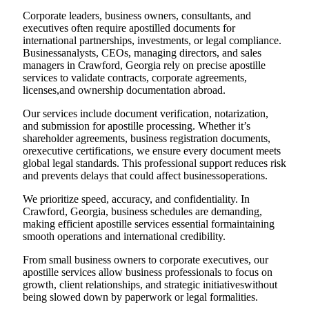
Corporate leaders, business owners, consultants, and
executives often require apostilled documents for
international partnerships, investments, or legal compliance.
Businessanalysts, CEOs, managing directors, and sales
managers in Crawford, Georgia rely on precise apostille
services to validate contracts, corporate agreements,
licenses,and ownership documentation abroad.
Our services include document verification, notarization,
and submission for apostille processing. Whether it’s
shareholder agreements, business registration documents,
orexecutive certifications, we ensure every document meets
global legal standards. This professional support reduces risk
and prevents delays that could affect businessoperations.
We prioritize speed, accuracy, and confidentiality. In
Crawford, Georgia, business schedules are demanding,
making efficient apostille services essential formaintaining
smooth operations and international credibility.
From small business owners to corporate executives, our
apostille services allow business professionals to focus on
growth, client relationships, and strategic initiativeswithout
being slowed down by paperwork or legal formalities.