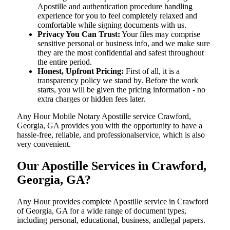
Apostille and authentication procedure handling
experience for you to feel completely relaxed and
comfortable while signing documents with us.
Privacy You Can Trust:
Your files may comprise
sensitive personal or business info, and we make sure
they are the most confidential and safest throughout
the entire period.
Honest, Upfront Pricing:
First of all, it is a
transparency policy we stand by. Before the work
starts, you will be given the pricing information - no
extra charges or hidden fees later.
Any Hour Mobile Notary Apostille service Crawford,
Georgia, GA provides you with the opportunity to have a
hassle-free, reliable, and professionalservice, which is also
very convenient.
Our Apostille Services in Crawford,
Georgia, GA?
Any Hour provides complete Apostille service in Crawford
of Georgia, GA for a wide range of document types,
including personal, educational, business, andlegal papers.