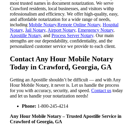
most trusted names in document notarization. We serve
Crawford residents, local businesses, and visitors withp
rofessionalism and efficiency. We offer high-quality, easy,
and affordable notarization for a wide range of needs,
including
Mobile Notary
,
Remote Online Notary
,
Hospital
Notary
,
Jail Notary
,
Airport Notary
,
Emergency Notary
,
Apostille Notary
, and
Process Server Notary
. Our main
strengths are our dependability, confidentiality, and the
personalized customer service we provide to each client.
Contact Any Hour Mobile Notary
Today in Crawford, Georgia, GA
Getting an Apostille shouldn’t be difficult — and with Any
Hour Mobile Notary, it never is. Let us handle the process
for you with accuracy, security, and speed.
Contact us
today
and let us handle your notarization needs!
Phone:
1-800-245-4214
Any Hour Mobile Notary – Trusted Apostille Service in
Crawford of Georgia, GA