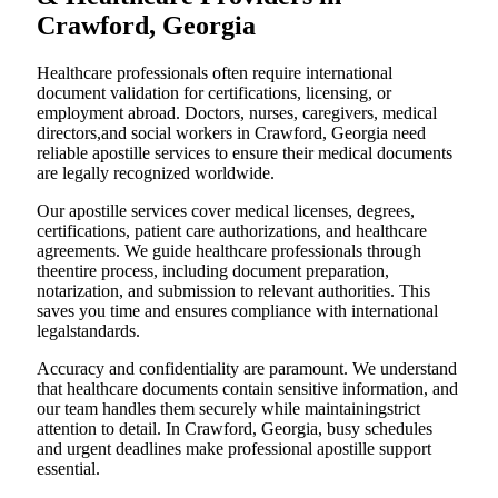
Crawford, Georgia
Healthcare professionals often require international
document validation for certifications, licensing, or
employment abroad. Doctors, nurses, caregivers, medical
directors,and social workers in Crawford, Georgia need
reliable apostille services to ensure their medical documents
are legally recognized worldwide.
Our apostille services cover medical licenses, degrees,
certifications, patient care authorizations, and healthcare
agreements. We guide healthcare professionals through
theentire process, including document preparation,
notarization, and submission to relevant authorities. This
saves you time and ensures compliance with international
legalstandards.
Accuracy and confidentiality are paramount. We understand
that healthcare documents contain sensitive information, and
our team handles them securely while maintainingstrict
attention to detail. In Crawford, Georgia, busy schedules
and urgent deadlines make professional apostille support
essential.