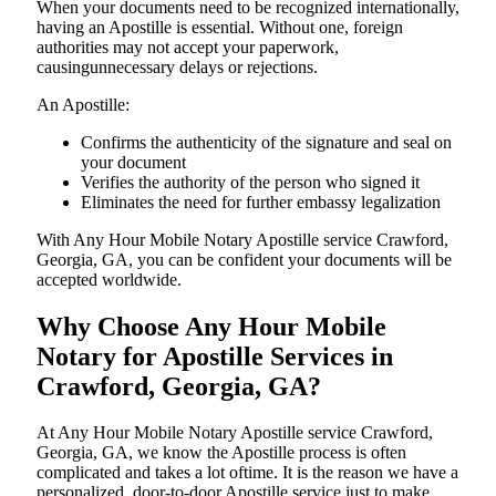
When your documents need to be recognized internationally,
having an Apostille is essential. Without one, foreign
authorities may not accept your paperwork,
causingunnecessary delays or rejections.
An Apostille:
Confirms the authenticity of the signature and seal on
your document
Verifies the authority of the person who signed it
Eliminates the need for further embassy legalization
With Any Hour Mobile Notary Apostille service Crawford,
Georgia, GA, you can be confident your documents will be
accepted worldwide.
Why Choose Any Hour Mobile
Notary for Apostille Services in
Crawford, Georgia, GA?
At​‍​‌‍​‍‌​‍​‌‍​‍‌ Any Hour Mobile Notary Apostille service Crawford,
Georgia, GA, we know the Apostille process is often
complicated and takes a lot oftime. It is the reason we have a
personalized, door-to-door Apostille service just to make