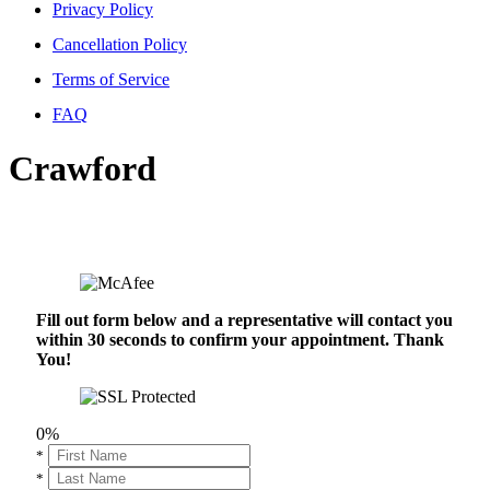
Privacy Policy
Cancellation Policy
Terms of Service
FAQ
Crawford
Fill out form below and a representative will contact you
within 30 seconds to confirm your appointment. Thank
You!
0%
*
*