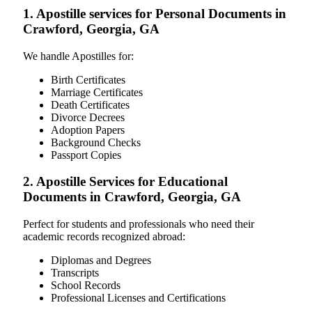
1. Apostille services for Personal Documents in
Crawford, Georgia, GA
We handle Apostilles for:
Birth Certificates
Marriage Certificates
Death Certificates
Divorce Decrees
Adoption Papers
Background Checks
Passport Copies
2. Apostille Services for Educational
Documents in Crawford, Georgia, GA
Perfect for students and professionals who need their
academic records recognized abroad:
Diplomas and Degrees
Transcripts
School Records
Professional Licenses and Certifications