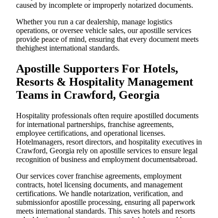
caused by incomplete or improperly notarized documents.
Whether you run a car dealership, manage logistics
operations, or oversee vehicle sales, our apostille services
provide peace of mind, ensuring that every document meets
thehighest international standards.
Apostille Supporters For Hotels,
Resorts & Hospitality Management
Teams in Crawford, Georgia
Hospitality professionals often require apostilled documents
for international partnerships, franchise agreements,
employee certifications, and operational licenses.
Hotelmanagers, resort directors, and hospitality executives in
Crawford, Georgia rely on apostille services to ensure legal
recognition of business and employment documentsabroad.
Our services cover franchise agreements, employment
contracts, hotel licensing documents, and management
certifications. We handle notarization, verification, and
submissionfor apostille processing, ensuring all paperwork
meets international standards. This saves hotels and resorts