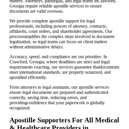
matters. Attorneys, paralegals, and legal teams inCrawford,
Georgia require reliable apostille services to ensure
documents are valid overseas.
We provide complete apostille support for legal
professionals, including powers of attorney, contracts,
affidavits, court orders, and shareholder agreements. Our
processsimplifies the complex steps involved in document
legalization, so legal teams can focus on client matters
without administrative delays.
Accuracy, speed, and compliance are our priorities. In
Crawford, Georgia, where deadlines are strict and legal
requirements exacting, our services guarantee thatdocuments
meet international standards, are properly notarized, and
apostilled efficiently.
From attorneys to legal assistants, our apostille services
ensure legal documents are prepared and authenticated
correctly, saving time, reducing errors, and
providingconfidence that your paperwork is globally
recognized.
Apostille Supporters For All Medical
& Healthcare Providers in