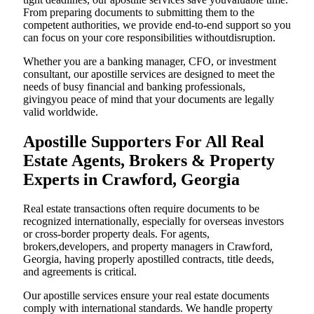
From preparing documents to submitting them to the
competent authorities, we provide end-to-end support so you
can focus on your core responsibilities withoutdisruption.
Whether you are a banking manager, CFO, or investment
consultant, our apostille services are designed to meet the
needs of busy financial and banking professionals,
givingyou peace of mind that your documents are legally
valid worldwide.
Apostille Supporters For All Real
Estate Agents, Brokers & Property
Experts in Crawford, Georgia
Real estate transactions often require documents to be
recognized internationally, especially for overseas investors
or cross-border property deals. For agents,
brokers,developers, and property managers in Crawford,
Georgia, having properly apostilled contracts, title deeds,
and agreements is critical.
Our apostille services ensure your real estate documents
comply with international standards. We handle property