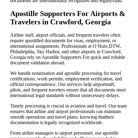
documents are internationally recognized and legallyvalid.
Apostille Supporters For Airports &
Travelers in Crawford, Georgia
Airline staff, airport officials, and frequent travelers often
require apostilled documents for visas, employment, or
international assignments. Professionals at O’Hare,DTW,
Philadelphia, Sky Harbor, and other airports in Crawford,
Georgia rely on Apostille Supporters For quick and reliable
document validation abroad.
We handle notarization and apostille processing for travel
certifications, work permits, employment verification, and
official correspondence. Our services help airportstaff,
pilots, and frequent travelers ensure that all documents meet
international legal standards without unnecessary delays.
Timely processing is crucial in aviation and travel. Our team
ensures that airline and airport professionals can maintain
smooth operations and travel plans, knowing thattheir
documentation is legally recognized worldwide.
From airline managers to airport personnel, our apostille