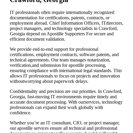
IT professionals often require internationally recognized
documentation for certifications, patents, contracts, or
employment abroad. Chief Information Officers, ITdirectors,
project managers, and technology specialists in Crawford,
Georgia depend on Apostille Supporters For secure and
efficient document validation.
We provide end-to-end support for professional
certifications, employment contracts, software patents, and
technical agreements. Our team manages notarization,
verification,and submission for apostille processing,
ensuring compliance with international legal standards. This
allows IT professionals to focus on projects and innovation
withoutworrying about paperwork delays.
Confidentiality and precision are our priorities. In Crawford,
Georgia, fast-moving IT environments require timely and
accurate document processing. With ourservices, technology
professionals can expand their work globally with
confidence.
Whether you’re an IT consultant, CIO, or project manager,
our apostille services ensure all technical and professional