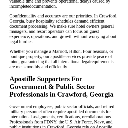
valuable time and prevents operational delays caused by
incompletedocumentation.
Confidentiality and accuracy are our priorities. In Crawford,
Georgia, busy hospitality schedules demand efficient
document processing. We make sure hotel owners,general
managers, and resort operators can focus on guest
experience, operations, and growth without worrying about
legal hurdles.
Whether you manage a Marriott, Hilton, Four Seasons, or
boutique property, our apostille services provide peace of
mind, guaranteeing that all international legalrequirements
are met smoothly and efficiently.
Apostille Supporters For
Government & Public Sector
Professionals in Crawford, Georgia
Government employees, public sector officials, and retired
military personnel often require apostilled documents for
international assignments, certifications, orcollaborations.
Professionals from FDNY, the U.S. Air Force, Navy, and
public institutions in Crawford, Georgia rely on Apostille