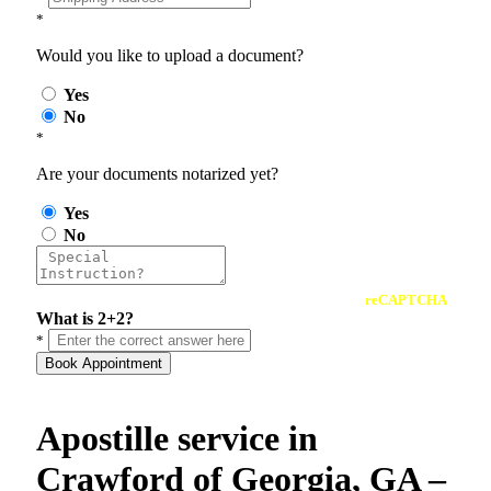
*
Would you like to upload a document?
Yes
No
*
Are your documents notarized yet?
Yes
No
reCAPTCHA
What is 2+2?
*
Book Appointment
Apostille service in
Crawford of Georgia, GA –