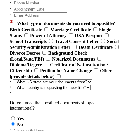
*
*
*
*
What type of documents do you need to apostille?
Birth Certificate
Marriage Certificate
Single
Status
Power of Attorney
USA Passport
School Transcripts
Travel Consent Letter
Social
Security Administration Letter
Death Certificate
Divorce Decree
Background Check
(Local/State/FBI)
Notarized Documents
Diploma/Degree
Certificate of Naturalization /
Citizenship
Petition for Name Change
Other
(provide details below)
*
*
*
Do you need the apostilled documents shipped
international?
Yes
No
*