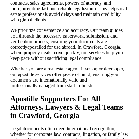
contracts, sales agreements, powers of attorney, and
more,providing fast and reliable legalization. This helps real
estate professionals avoid delays and maintain credibility
with global clients.
We prioritize convenience and accuracy. Our team guides
you through the necessary paperwork, submission, and
verification process, ensuring your documents are
correctlyapostilled for use abroad. In Crawford, Georgia,
where property deals move quickly, our services help you
keep pace without sacrificing legal compliance.
Whether you are a real estate agent, investor, or developer,
our apostille services offer peace of mind, ensuring your
documents are internationally valid and
professionallymanaged from start to finish.
Apostille Supporters For All
Attorneys, Lawyers & Legal Teams
in Crawford, Georgia
Legal documents often need international recognition,
whether for corporate law, contracts, litigation, or family law