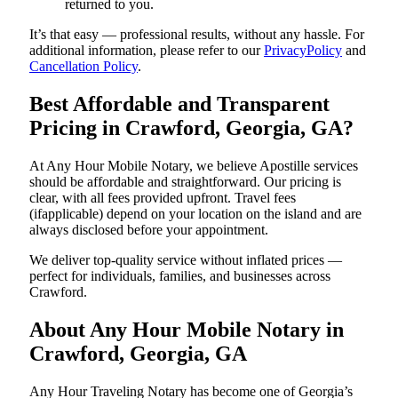
returned to you.
It’s that easy — professional results, without any hassle. For
additional information, please refer to our
PrivacyPolicy
and
Cancellation Policy
.
Best Affordable and Transparent
Pricing in Crawford, Georgia, GA?
At Any Hour Mobile Notary, we believe Apostille services
should be affordable and straightforward. Our pricing is
clear, with all fees provided upfront. Travel fees
(ifapplicable) depend on your location on the island and are
always disclosed before your appointment.
We deliver top-quality service without inflated prices —
perfect for individuals, families, and businesses across
Crawford.
About Any Hour Mobile Notary in
Crawford, Georgia, GA
Any Hour Traveling Notary has become one of Georgia’s