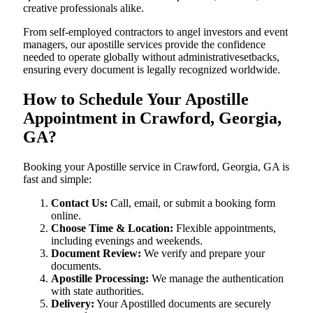
creative professionals alike.
From self-employed contractors to angel investors and event
managers, our apostille services provide the confidence
needed to operate globally without administrativesetbacks,
ensuring every document is legally recognized worldwide.
How to Schedule Your Apostille
Appointment in Crawford, Georgia,
GA?
Booking your Apostille service in Crawford, Georgia, GA is
fast and simple:
Contact Us:
Call, email, or submit a booking form
online.
Choose Time & Location:
Flexible appointments,
including evenings and weekends.
Document Review:
We verify and prepare your
documents.
Apostille Processing:
We manage the authentication
with state authorities.
Delivery:
Your Apostilled documents are securely