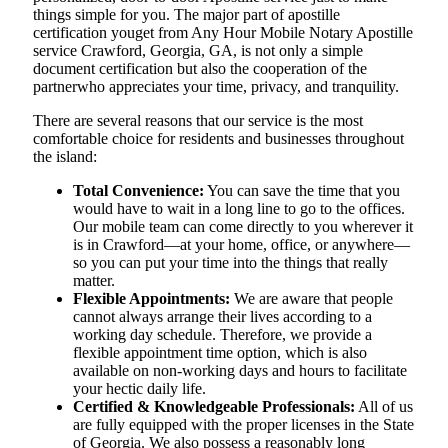
things simple for you. The​‍​‌‍​‍‌​‍​‌‍​‍‌ major part of apostille
certification youget from Any Hour Mobile Notary Apostille
service Crawford, Georgia, GA, is not only a simple
document certification but also the cooperation of the
partnerwho appreciates your time, privacy, and tranquility.
There are several reasons that our service is the most
comfortable choice for residents and businesses throughout
the island:
Total Convenience:
You can save the time that you
would have to wait in a long line to go to the offices.
Our mobile team can come directly to you wherever it
is in Crawford—at your home, office, or anywhere—
so you can put your time into the things that really
matter.
Flexible Appointments:
We are aware that people
cannot always arrange their lives according to a
working day schedule. Therefore, we provide a
flexible appointment time option, which is also
available on non-working days and hours to facilitate
your hectic daily life.
Certified & Knowledgeable Professionals:
All of us
are fully equipped with the proper licenses in the State
of Georgia. We also possess a reasonably long