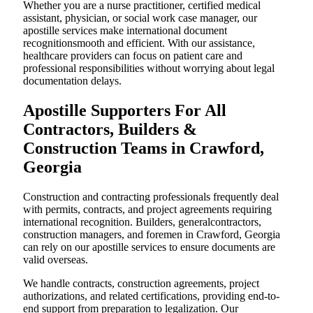
Whether you are a nurse practitioner, certified medical
assistant, physician, or social work case manager, our
apostille services make international document
recognitionsmooth and efficient. With our assistance,
healthcare providers can focus on patient care and
professional responsibilities without worrying about legal
documentation delays.
Apostille Supporters For All
Contractors, Builders &
Construction Teams in Crawford,
Georgia
Construction and contracting professionals frequently deal
with permits, contracts, and project agreements requiring
international recognition. Builders, generalcontractors,
construction managers, and foremen in Crawford, Georgia
can rely on our apostille services to ensure documents are
valid overseas.
We handle contracts, construction agreements, project
authorizations, and related certifications, providing end-to-
end support from preparation to legalization. Our