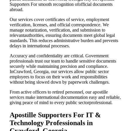
Supporters For smooth recognition ofofficial documents
abroad.
Our services cover certificates of service, employment
verification, licenses, and official correspondence. We
manage notarization, verification, and submission to
relevantauthorities, ensuring documents meet global legal
standards. This reduces administrative burden and prevents
delays in international processes.
Accuracy and confidentiality are critical. Government
professionals trust our team to handle sensitive documents
securely while maintaining precision and compliance.
InCrawford, Georgia, our services allow public sector
employees to focus on their work and responsibilities
without being slowed down by paperwork challenges.
From active officers to retired personnel, our apostille
services make international documentation easy and reliable,
giving peace of mind to every public sectorprofessional.
Apostille Supporters For IT &
Technology Professionals in
Crawford, Georgia