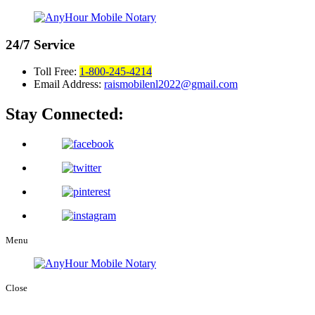
24/7
Service
Toll Free:
1-800-245-4214
Email Address:
raismobilenl2022@gmail.com
Stay Connected:
Menu
Close