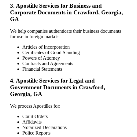
3. Apostille Services for Business and
Corporate Documents in Crawford, Georgia,
GA
We help companies authenticate their business documents
for use in foreign markets:
Articles of Incorporation
Certificates of Good Standing
Powers of Attorney
Contracts and Agreements
Financial Statements
4. Apostille Services for Legal and
Government Documents in Crawford,
Georgia, GA
We process Apostilles for:
Court Orders
Affidavits
Notarized Declarations
Police Reports