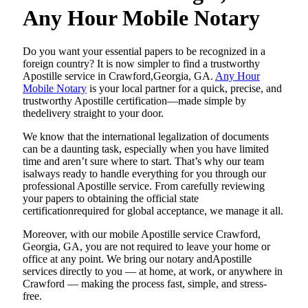
Any Hour Mobile Notary
Do​‍​‌‍​‍‌​‍​‌‍​‍‌ you want your essential papers to be recognized in a
foreign country? It is now simpler to find a trustworthy
Apostille service in Crawford,Georgia, GA.
Any Hour
Mobile Notary
is your local partner for a quick, precise, and
trustworthy Apostille certification—made simple by
thedelivery straight to your door.
We know that the international legalization of documents
can be a daunting task, especially when you have limited
time and aren’t sure where to start. That’s why our team
isalways ready to handle everything for you through our
professional Apostille service. From carefully reviewing
your papers to obtaining the official state
certificationrequired for global acceptance, we manage it all.
Moreover, with our mobile Apostille service Crawford,
Georgia, GA, you are not required to leave your home or
office at any point. We bring our notary andApostille
services directly to you — at home, at work, or anywhere in
Crawford — making the process fast, simple, and stress-
free.