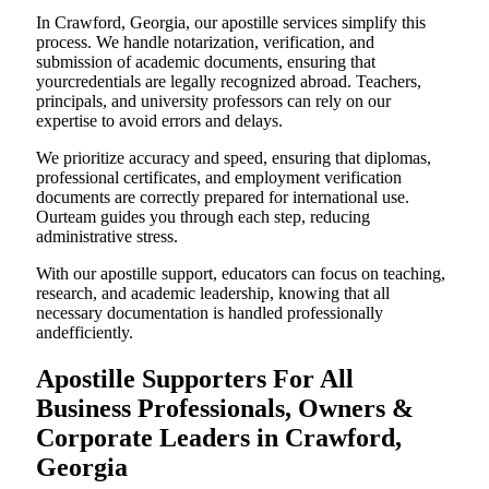
In Crawford, Georgia, our apostille services simplify this
process. We handle notarization, verification, and
submission of academic documents, ensuring that
yourcredentials are legally recognized abroad. Teachers,
principals, and university professors can rely on our
expertise to avoid errors and delays.
We prioritize accuracy and speed, ensuring that diplomas,
professional certificates, and employment verification
documents are correctly prepared for international use.
Ourteam guides you through each step, reducing
administrative stress.
With our apostille support, educators can focus on teaching,
research, and academic leadership, knowing that all
necessary documentation is handled professionally
andefficiently.
Apostille Supporters For All
Business Professionals, Owners &
Corporate Leaders in Crawford,
Georgia