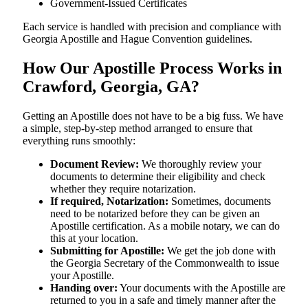
Government-Issued Certificates
Each service is handled with precision and compliance with
Georgia Apostille and Hague Convention guidelines.
How Our Apostille Process Works in
Crawford, Georgia, GA?
Getting​‍​‌‍​‍‌​‍​‌‍​‍‌ an Apostille does not have to be a big fuss. We have
a simple, step-by-step method arranged to ensure that
everything runs smoothly:
Document Review:
We thoroughly review your
documents to determine their eligibility and check
whether they require notarization.
If required, Notarization:
Sometimes, documents
need to be notarized before they can be given an
Apostille certification. As a mobile notary, we can do
this at your location.
Submitting for Apostille:
We get the job done with
the Georgia Secretary of the Commonwealth to issue
your Apostille.
Handing over:
Your documents with the Apostille are
returned to you in a safe and timely manner after the