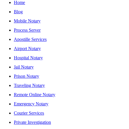
Home
Blog
Mobile Notary
Process Server
Apostille Services
Airport Notary
Hospital Notary
Jail Notary
Prison Notary
Traveling Notary
Remote Online Notary
Emergency Notary
Courier Services
Private Investigation