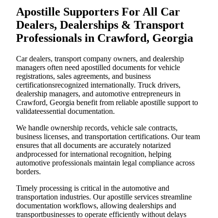
Apostille Supporters For All Car
Dealers, Dealerships & Transport
Professionals in Crawford, Georgia
Car dealers, transport company owners, and dealership
managers often need apostilled documents for vehicle
registrations, sales agreements, and business
certificationsrecognized internationally. Truck drivers,
dealership managers, and automotive entrepreneurs in
Crawford, Georgia benefit from reliable apostille support to
validateessential documentation.
We handle ownership records, vehicle sale contracts,
business licenses, and transportation certifications. Our team
ensures that all documents are accurately notarized
andprocessed for international recognition, helping
automotive professionals maintain legal compliance across
borders.
Timely processing is critical in the automotive and
transportation industries. Our apostille services streamline
documentation workflows, allowing dealerships and
transportbusinesses to operate efficiently without delays