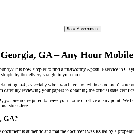
Book Appointment
of Georgia, GA – Any Hour Mobil
foreign country? It is now simpler to find a trustworthy Apostille service in 
 simple by thedelivery straight to your door.
 daunting task, especially when you have limited time and aren’t sure w
 carefully reviewing your papers to obtaining the official state certific
 you are not required to leave your home or office at any point. We br
and stress-free.
a, GA?
re, stamp, or seal on the document is authentic and that the document was issued by 