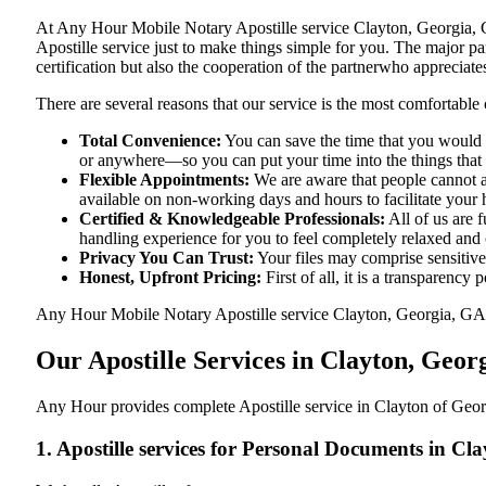
At​‍​‌‍​‍‌​‍​‌‍​‍‌ Any Hour Mobile Notary Apostille service Clayton, G
Apostille service just to make things simple for you. The​‍​‌‍​‍‌​‍​‌‍
certification but also the cooperation of the partnerwho appreciates
There are several reasons that our service is the most comfortable 
Total Convenience:
You can save the time that you would h
or anywhere—so you can put your time into the things that r
Flexible Appointments:
We are aware that people cannot al
available on non-working days and hours to facilitate your he
Certified & Knowledgeable Professionals:
All of us are 
handling experience for you to feel completely relaxed and
Privacy You Can Trust:
Your files may comprise sensitive 
Honest, Upfront Pricing:
First of all, it is a transparency
Any Hour Mobile Notary Apostille service Clayton, Georgia, GA pro
Our Apostille Services in Clayton, Geor
Any Hour provides complete Apostille service in Clayton of Georg
1. Apostille services for Personal Documents in Cl