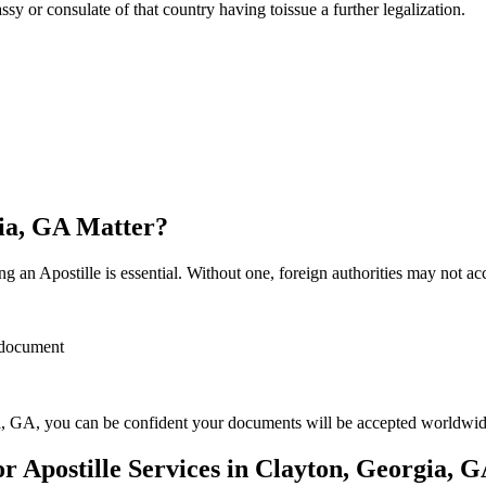
sulate of that country having toissue a further ​‍​‌‍​‍‌​‍​‌‍​‍‌legalization.
gia, GA Matter?
 an Apostille is essential. Without one, foreign authorities may not a
r document
, GA, you can be confident your documents will be accepted worldwid
 Apostille Services in Clayton, Georgia, 