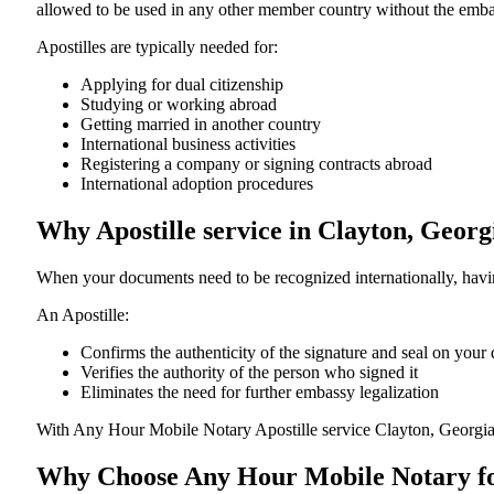
allowed to be used in any other member country without the embassy or con
Apostilles are typically needed for:
Applying for dual citizenship
Studying or working abroad
Getting married in another country
International business activities
Registering a company or signing contracts abroad
International adoption procedures
Why Apostille service in Clayton, Geor
When your documents need to be recognized internationally, having
An Apostille:
Confirms the authenticity of the signature and seal on you
Verifies the authority of the person who signed it
Eliminates the need for further embassy legalization
With Any Hour Mobile Notary Apostille service Clayton, Georgia
Why Choose Any Hour Mobile Notary for