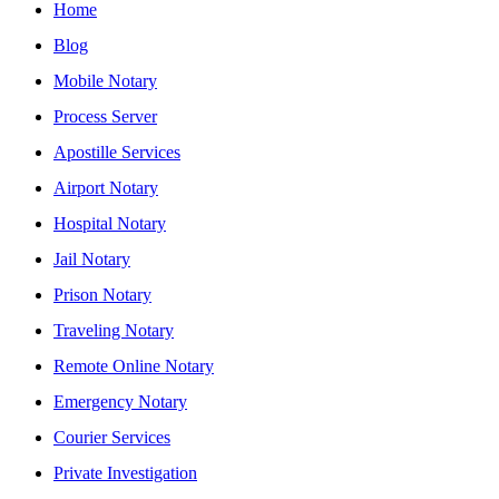
Home
Blog
Mobile Notary
Process Server
Apostille Services
Airport Notary
Hospital Notary
Jail Notary
Prison Notary
Traveling Notary
Remote Online Notary
Emergency Notary
Courier Services
Private Investigation