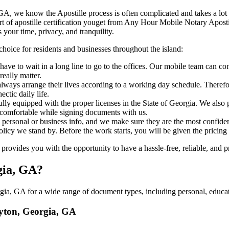
eorgia, GA, we know the Apostille process is often complicated and takes a l
​‍‌ major part of apostille certification youget from Any Hour Mobile Notary
 your time, privacy, and tranquility.
choice for residents and businesses throughout the island:
ave to wait in a long line to go to the offices. Our mobile team can co
eally matter.
ways arrange their lives according to a working day schedule. Therefor
ctic daily life.
fully equipped with the proper licenses in the State of Georgia. We also
 comfortable while signing documents with us.
personal or business info, and we make sure they are the most confident
 policy we stand by. Before the work starts, you will be given the pricing
vides you with the opportunity to have a hassle-free, reliable, and pr
gia, GA?
ia, GA for a wide range of document types, including personal, educati
ayton, Georgia, GA