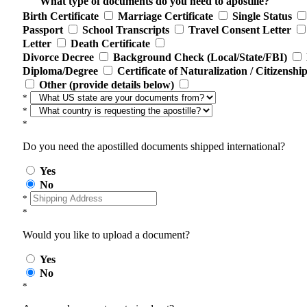
What type of documents do you need to apostille?
Birth Certificate
Marriage Certificate
Single Status
Passport
School Transcripts
Travel Consent Letter
Letter
Death Certificate
Divorce Decree
Background Check (Local/State/FBI)
Diploma/Degree
Certificate of Naturalization / Citizenshi
Other (provide details below)
*
*
*
Do you need the apostilled documents shipped international?
Yes
No
*
*
Would you like to upload a document?
Yes
No
*