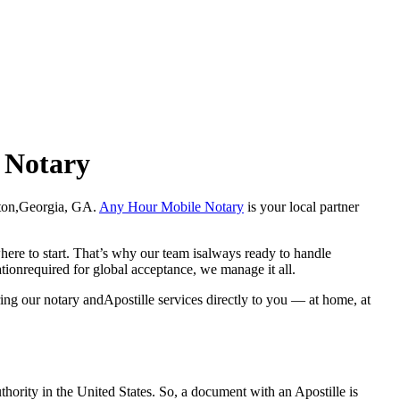
e Notary
Clayton,Georgia, GA.
Any Hour Mobile Notary
is your local partner
here to start. That’s why our team isalways ready to handle
ationrequired for global acceptance, we manage it all.
ing our notary andApostille services directly to you — at home, at
a properauthority in the United States. So, a document with an Apostille is