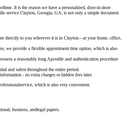
ot oftime. It is the reason we have a personalized, door-to-door
 Apostille service Clayton, Georgia, GA, is not only a simple document
me directly to you wherever it is in Clayton—at your home, office,
e, we provide a flexible appointment time option, which is also
 possess a reasonably long Apostille and authentication procedure
ial and safest throughout the entire period.
 information - no extra charges or hidden fees later.
ofessionalservice, which is also very convenient.
onal, business, andlegal papers.