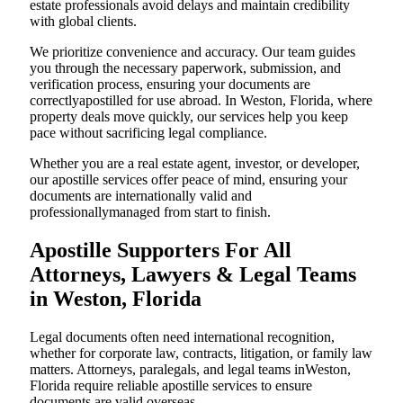
estate professionals avoid delays and maintain credibility
with global clients.
We prioritize convenience and accuracy. Our team guides
you through the necessary paperwork, submission, and
verification process, ensuring your documents are
correctlyapostilled for use abroad. In Weston, Florida, where
property deals move quickly, our services help you keep
pace without sacrificing legal compliance.
Whether you are a real estate agent, investor, or developer,
our apostille services offer peace of mind, ensuring your
documents are internationally valid and
professionallymanaged from start to finish.
Apostille Supporters For All
Attorneys, Lawyers & Legal Teams
in Weston, Florida
Legal documents often need international recognition,
whether for corporate law, contracts, litigation, or family law
matters. Attorneys, paralegals, and legal teams inWeston,
Florida require reliable apostille services to ensure
documents are valid overseas.