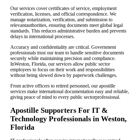
Our services cover certificates of service, employment
verification, licenses, and official correspondence. We
manage notarization, verification, and submission to
relevantauthorities, ensuring documents meet global legal
standards. This reduces administrative burden and prevents
delays in international processes.
Accuracy and confidentiality are critical. Government
professionals trust our team to handle sensitive documents
securely while maintaining precision and compliance.
InWeston, Florida, our services allow public sector
employees to focus on their work and responsibilities
without being slowed down by paperwork challenges.
From active officers to retired personnel, our apostille
services make international documentation easy and reliable,
giving peace of mind to every public sectorprofessional.
Apostille Supporters For IT &
Technology Professionals in Weston,
Florida