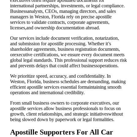
executives often require apostilled documents for
international partnerships, investments, or legal compliance.
Businessanalysts, CEOs, managing directors, and sales
managers in Weston, Florida rely on precise apostille
services to validate contracts, corporate agreements,
licenses,and ownership documentation abroad.
Our services include document verification, notarization,
and submission for apostille processing. Whether it’s
shareholder agreements, business registration documents,
orexecutive certifications, we ensure every document meets
global legal standards. This professional support reduces risk
and prevents delays that could affect businessoperations.
We prioritize speed, accuracy, and confidentiality. In
Weston, Florida, business schedules are demanding, making
efficient apostille services essential formaintaining smooth
operations and international credibility.
From small business owners to corporate executives, our
apostille services allow business professionals to focus on
growth, client relationships, and strategic initiativeswithout
being slowed down by paperwork or legal formalities.
Apostille Supporters For All Car