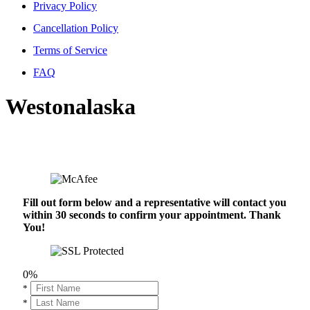
Privacy Policy
Cancellation Policy
Terms of Service
FAQ
Westonalaska
Fill out form below and a representative will contact you
within 30 seconds to confirm your appointment. Thank
You!
0%
*
*