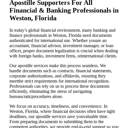
Apostille Supporters For All
Financial & Banking Professionals in
Weston, Florida
In today’s global financial environment, many banking and
finance professionals in Weston, Florida need documents
authenticated for international use. Whether youare an
accountant, financial advisor, investment manager, or loan
officer, proper document legalization is crucial when dealing
with foreign banks, investment firms, orinternational clients.
Our apostille services make this process seamless. We
handle documents such as contracts, financial statements,
corporate authorizations, and affidavits, ensuring they
meetthe strict requirements for international recognition.
Professionals can rely on us to process these documents
efficiently, eliminating the stress of navigating
bureaucraticprocedures alone.
We focus on accuracy, timeliness, and convenience. In
Weston, Florida, where financial decisions often have tight
deadlines, our apostille services save youvaluable time.
From preparing documents to submitting them to the
competent authorities, we provide end-to-end support so you