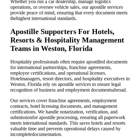
Whether you run a car dealership, manage logistics
operations, or oversee vehicle sales, our apostille services
provide peace of mind, ensuring that every document meets
thehighest international standards.
Apostille Supporters For Hotels,
Resorts & Hospitality Management
Teams in Weston, Florida
Hospitality professionals often require apostilled documents
for international partnerships, franchise agreements,
employee certifications, and operational licenses.
Hotelmanagers, resort directors, and hospitality executives in
Weston, Florida rely on apostille services to ensure legal
recognition of business and employment documentsabroad.
Our services cover franchise agreements, employment
contracts, hotel licensing documents, and management
certifications. We handle notarization, verification, and
submissionfor apostille processing, ensuring all paperwork
meets international standards. This saves hotels and resorts
valuable time and prevents operational delays caused by
incompletedocumentation.