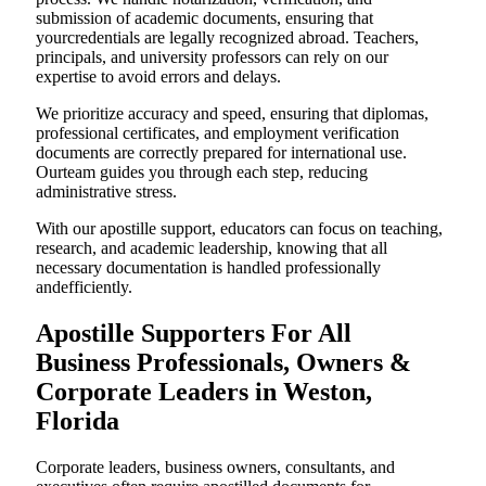
submission of academic documents, ensuring that
yourcredentials are legally recognized abroad. Teachers,
principals, and university professors can rely on our
expertise to avoid errors and delays.
We prioritize accuracy and speed, ensuring that diplomas,
professional certificates, and employment verification
documents are correctly prepared for international use.
Ourteam guides you through each step, reducing
administrative stress.
With our apostille support, educators can focus on teaching,
research, and academic leadership, knowing that all
necessary documentation is handled professionally
andefficiently.
Apostille Supporters For All
Business Professionals, Owners &
Corporate Leaders in Weston,
Florida
Corporate leaders, business owners, consultants, and