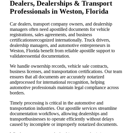
Dealers, Dealerships & Transport
Professionals in Weston, Florida
Car dealers, transport company owners, and dealership
managers often need apostilled documents for vehicle
registrations, sales agreements, and business
certificationsrecognized internationally. Truck drivers,
dealership managers, and automotive entrepreneurs in
Weston, Florida benefit from reliable apostille support to
validateessential documentation.
We handle ownership records, vehicle sale contracts,
business licenses, and transportation certifications. Our team
ensures that all documents are accurately notarized
andprocessed for international recognition, helping
automotive professionals maintain legal compliance across
borders.
Timely processing is critical in the automotive and
transportation industries. Our apostille services streamline
documentation workflows, allowing dealerships and
transportbusinesses to operate efficiently without delays
caused by incomplete or improperly notarized documents.