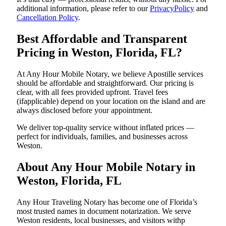
additional information, please refer to our
PrivacyPolicy
and
Cancellation Policy
.
Best Affordable and Transparent
Pricing in Weston, Florida, FL?
At Any Hour Mobile Notary, we believe Apostille services
should be affordable and straightforward. Our pricing is
clear, with all fees provided upfront. Travel fees
(ifapplicable) depend on your location on the island and are
always disclosed before your appointment.
We deliver top-quality service without inflated prices —
perfect for individuals, families, and businesses across
Weston.
About Any Hour Mobile Notary in
Weston, Florida, FL
Any Hour Traveling Notary has become one of Florida’s
most trusted names in document notarization. We serve
Weston residents, local businesses, and visitors withp