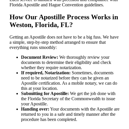
Florida Apostille and Hague Convention guidelines.
How Our Apostille Process Works in
Weston, Florida, FL?
Getting​‍​‌‍​‍‌​‍​‌‍​‍‌ an Apostille does not have to be a big fuss. We have
a simple, step-by-step method arranged to ensure that
everything runs smoothly:
Document Review:
We thoroughly review your
documents to determine their eligibility and check
whether they require notarization.
If required, Notarization:
Sometimes, documents
need to be notarized before they can be given an
Apostille certification. As a mobile notary, we can do
this at your location.
Submitting for Apostille:
We get the job done with
the Florida Secretary of the Commonwealth to issue
your Apostille.
Handing over:
Your documents with the Apostille are
returned to you in a safe and timely manner after the
procedure has been completed.