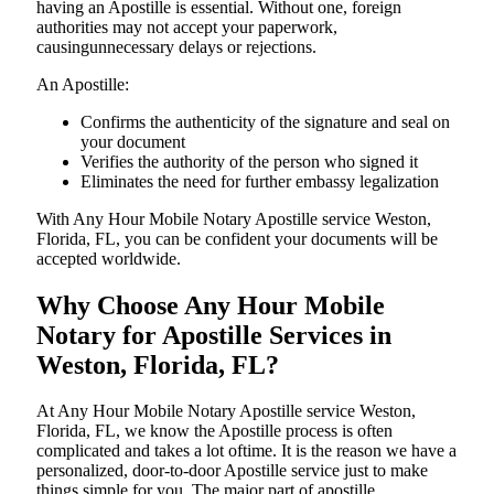
having an Apostille is essential. Without one, foreign
authorities may not accept your paperwork,
causingunnecessary delays or rejections.
An Apostille:
Confirms the authenticity of the signature and seal on
your document
Verifies the authority of the person who signed it
Eliminates the need for further embassy legalization
With Any Hour Mobile Notary Apostille service Weston,
Florida, FL, you can be confident your documents will be
accepted worldwide.
Why Choose Any Hour Mobile
Notary for Apostille Services in
Weston, Florida, FL?
At​‍​‌‍​‍‌​‍​‌‍​‍‌ Any Hour Mobile Notary Apostille service Weston,
Florida, FL, we know the Apostille process is often
complicated and takes a lot oftime. It is the reason we have a
personalized, door-to-door Apostille service just to make
things simple for you. The​‍​‌‍​‍‌​‍​‌‍​‍‌ major part of apostille