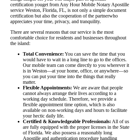
certification youget from Any Hour Mobile Notary Apostille
service Weston, Florida, FL, is not only a simple document
certification but also the cooperation of the partnerwho
appreciates your time, privacy, and tranquility.
There are several reasons that our service is the most
comfortable choice for residents and businesses throughout
the island:
Total Convenience:
You can save the time that you
would have to wait in a long line to go to the offices.
Our mobile team can come directly to you wherever it
is in Weston—at your home, office, or anywhere—so
you can put your time into the things that really
matter.
Flexible Appointments:
We are aware that people
cannot always arrange their lives according to a
working day schedule. Therefore, we provide a
flexible appointment time option, which is also
available on non-working days and hours to facilitate
your hectic daily life.
Certified & Knowledgeable Professionals:
All of us
are fully equipped with the proper licenses in the State
of Florida. We also possess a reasonably long
Apostille and authentication procedure handling