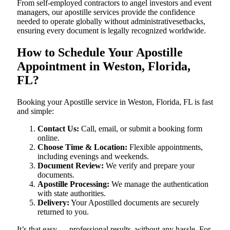
From self-employed contractors to angel investors and event
managers, our apostille services provide the confidence
needed to operate globally without administrativesetbacks,
ensuring every document is legally recognized worldwide.
How to Schedule Your Apostille
Appointment in Weston, Florida,
FL?
Booking your Apostille service in Weston, Florida, FL is fast
and simple:
Contact Us:
Call, email, or submit a booking form
online.
Choose Time & Location:
Flexible appointments,
including evenings and weekends.
Document Review:
We verify and prepare your
documents.
Apostille Processing:
We manage the authentication
with state authorities.
Delivery:
Your Apostilled documents are securely
returned to you.
It’s that easy — professional results, without any hassle. For