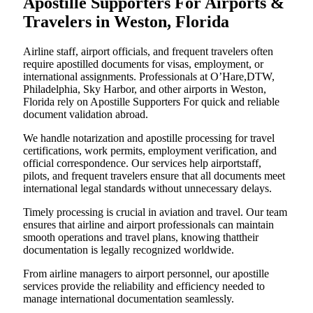
Apostille Supporters For Airports &
Travelers in Weston, Florida
Airline staff, airport officials, and frequent travelers often
require apostilled documents for visas, employment, or
international assignments. Professionals at O’Hare,DTW,
Philadelphia, Sky Harbor, and other airports in Weston,
Florida rely on Apostille Supporters For quick and reliable
document validation abroad.
We handle notarization and apostille processing for travel
certifications, work permits, employment verification, and
official correspondence. Our services help airportstaff,
pilots, and frequent travelers ensure that all documents meet
international legal standards without unnecessary delays.
Timely processing is crucial in aviation and travel. Our team
ensures that airline and airport professionals can maintain
smooth operations and travel plans, knowing thattheir
documentation is legally recognized worldwide.
From airline managers to airport personnel, our apostille
services provide the reliability and efficiency needed to
manage international documentation seamlessly.