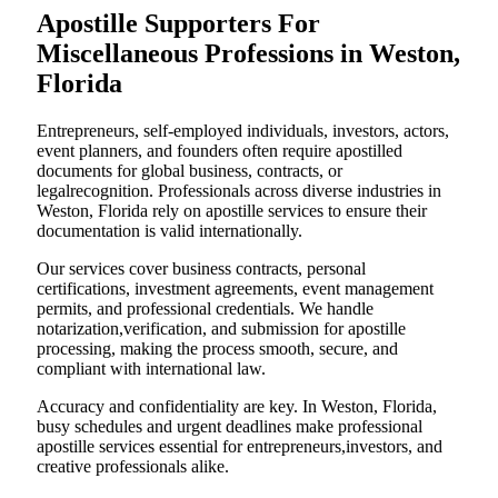
Apostille Supporters For
Miscellaneous Professions in Weston,
Florida
Entrepreneurs, self-employed individuals, investors, actors,
event planners, and founders often require apostilled
documents for global business, contracts, or
legalrecognition. Professionals across diverse industries in
Weston, Florida rely on apostille services to ensure their
documentation is valid internationally.
Our services cover business contracts, personal
certifications, investment agreements, event management
permits, and professional credentials. We handle
notarization,verification, and submission for apostille
processing, making the process smooth, secure, and
compliant with international law.
Accuracy and confidentiality are key. In Weston, Florida,
busy schedules and urgent deadlines make professional
apostille services essential for entrepreneurs,investors, and
creative professionals alike.