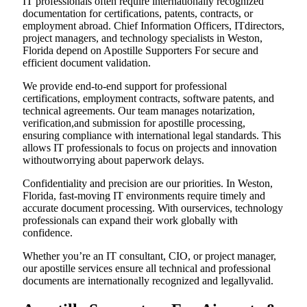
IT professionals often require internationally recognized
documentation for certifications, patents, contracts, or
employment abroad. Chief Information Officers, ITdirectors,
project managers, and technology specialists in Weston,
Florida depend on Apostille Supporters For secure and
efficient document validation.
We provide end-to-end support for professional
certifications, employment contracts, software patents, and
technical agreements. Our team manages notarization,
verification,and submission for apostille processing,
ensuring compliance with international legal standards. This
allows IT professionals to focus on projects and innovation
withoutworrying about paperwork delays.
Confidentiality and precision are our priorities. In Weston,
Florida, fast-moving IT environments require timely and
accurate document processing. With ourservices, technology
professionals can expand their work globally with
confidence.
Whether you’re an IT consultant, CIO, or project manager,
our apostille services ensure all technical and professional
documents are internationally recognized and legallyvalid.