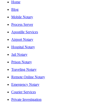
Home
Blog
Mobile Notary
Process Server
Apostille Services
Airport Notary
Hospital Notary
Jail Notary
Prison Notary
Traveling Notary
Remote Online Notary
Emergency Notary
Courier Services
Private Investigation