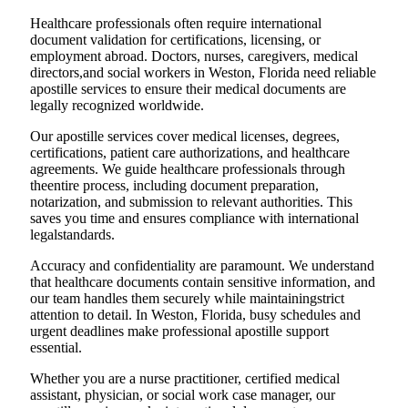
Healthcare professionals often require international
document validation for certifications, licensing, or
employment abroad. Doctors, nurses, caregivers, medical
directors,and social workers in Weston, Florida need reliable
apostille services to ensure their medical documents are
legally recognized worldwide.
Our apostille services cover medical licenses, degrees,
certifications, patient care authorizations, and healthcare
agreements. We guide healthcare professionals through
theentire process, including document preparation,
notarization, and submission to relevant authorities. This
saves you time and ensures compliance with international
legalstandards.
Accuracy and confidentiality are paramount. We understand
that healthcare documents contain sensitive information, and
our team handles them securely while maintainingstrict
attention to detail. In Weston, Florida, busy schedules and
urgent deadlines make professional apostille support
essential.
Whether you are a nurse practitioner, certified medical
assistant, physician, or social work case manager, our