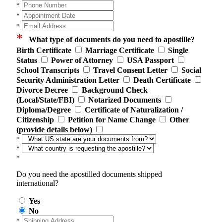
*
*
*
*
What type of documents do you need to apostille?
Birth Certificate
Marriage Certificate
Single
Status
Power of Attorney
USA Passport
School Transcripts
Travel Consent Letter
Social
Security Administration Letter
Death Certificate
Divorce Decree
Background Check
(Local/State/FBI)
Notarized Documents
Diploma/Degree
Certificate of Naturalization /
Citizenship
Petition for Name Change
Other
(provide details below)
*
*
*
Do you need the apostilled documents shipped
international?
Yes
No
*