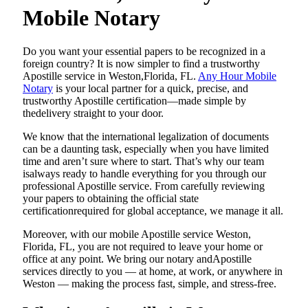
Mobile Notary
Do​‍​‌‍​‍‌​‍​‌‍​‍‌ you want your essential papers to be recognized in a
foreign country? It is now simpler to find a trustworthy
Apostille service in Weston,Florida, FL.
Any Hour Mobile
Notary
is your local partner for a quick, precise, and
trustworthy Apostille certification—made simple by
thedelivery straight to your door.
We know that the international legalization of documents
can be a daunting task, especially when you have limited
time and aren’t sure where to start. That’s why our team
isalways ready to handle everything for you through our
professional Apostille service. From carefully reviewing
your papers to obtaining the official state
certificationrequired for global acceptance, we manage it all.
Moreover, with our mobile Apostille service Weston,
Florida, FL, you are not required to leave your home or
office at any point. We bring our notary andApostille
services directly to you — at home, at work, or anywhere in
Weston — making the process fast, simple, and stress-free.