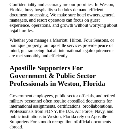
Confidentiality and accuracy are our priorities. In Weston,
Florida, busy hospitality schedules demand efficient
document processing. We make sure hotel owners,general
managers, and resort operators can focus on guest
experience, operations, and growth without worrying about
legal hurdles.
Whether you manage a Marriott, Hilton, Four Seasons, or
boutique property, our apostille services provide peace of
mind, guaranteeing that all international legalrequirements
are met smoothly and efficiently.
Apostille Supporters For
Government & Public Sector
Professionals in Weston, Florida
Government employees, public sector officials, and retired
military personnel often require apostilled documents for
international assignments, certifications, orcollaborations.
Professionals from FDNY, the U.S. Air Force, Navy, and
public institutions in Weston, Florida rely on Apostille
Supporters For smooth recognition ofofficial documents
abroad.