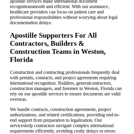
apostille services make international document
recognitionsmooth and efficient. With our assistance,
healthcare providers can focus on patient care and
professional responsibilities without worrying about legal
documentation delays.
Apostille Supporters For All
Contractors, Builders &
Construction Teams in Weston,
Florida
Construction and contracting professionals frequently deal
with permits, contracts, and project agreements requiring
international recognition. Builders, generalcontractors,
construction managers, and foremen in Weston, Florida can
rely on our apostille services to ensure documents are valid
overseas.
We handle contracts, construction agreements, project
authorizations, and related certifications, providing end-to-
end support from preparation to legalization. Our
serviceshelp contractors navigate complex international
requirements efficiently, avoiding costly delays or errors.