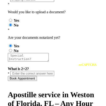
*
Would you like to upload a document?
Yes
No
*
Are your documents notarized yet?
Yes
No
reCAPTCHA
What is 2+2?
*
Book Appointment
Apostille service in Weston
of Florida, FL – Any Hour