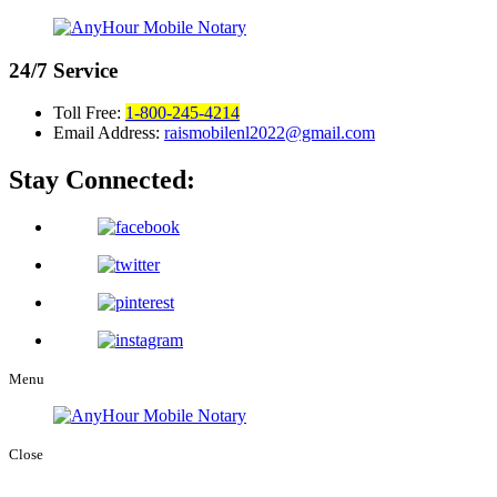
24/7
Service
Toll Free:
1-800-245-4214
Email Address:
raismobilenl2022@gmail.com
Stay Connected:
Menu
Close