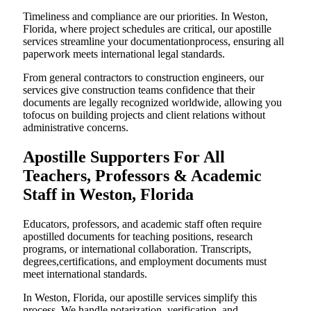
Timeliness and compliance are our priorities. In Weston,
Florida, where project schedules are critical, our apostille
services streamline your documentationprocess, ensuring all
paperwork meets international legal standards.
From general contractors to construction engineers, our
services give construction teams confidence that their
documents are legally recognized worldwide, allowing you
tofocus on building projects and client relations without
administrative concerns.
Apostille Supporters For All
Teachers, Professors & Academic
Staff in Weston, Florida
Educators, professors, and academic staff often require
apostilled documents for teaching positions, research
programs, or international collaboration. Transcripts,
degrees,certifications, and employment documents must
meet international standards.
In Weston, Florida, our apostille services simplify this
process. We handle notarization, verification, and