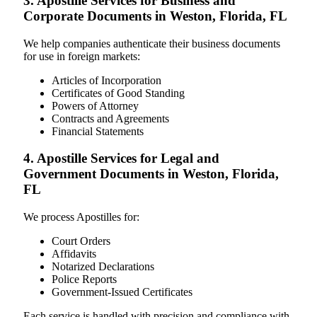
3. Apostille Services for Business and
Corporate Documents in Weston, Florida, FL
We help companies authenticate their business documents
for use in foreign markets:
Articles of Incorporation
Certificates of Good Standing
Powers of Attorney
Contracts and Agreements
Financial Statements
4. Apostille Services for Legal and
Government Documents in Weston, Florida,
FL
We process Apostilles for:
Court Orders
Affidavits
Notarized Declarations
Police Reports
Government-Issued Certificates
Each service is handled with precision and compliance with