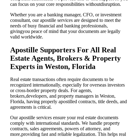
can focus on your core responsibilities withoutdisruption.
Whether you are a banking manager, CFO, or investment
consultant, our apostille services are designed to meet the
needs of busy financial and banking professionals,
givingyou peace of mind that your documents are legally
valid worldwide.
Apostille Supporters For All Real
Estate Agents, Brokers & Property
Experts in Weston, Florida
Real estate transactions often require documents to be
recognized internationally, especially for overseas investors
or cross-border property deals. For agents,
brokers,developers, and property managers in Weston,
Florida, having properly apostilled contracts, title deeds, and
agreements is critical.
Our apostille services ensure your real estate documents
comply with international standards. We handle property
contracts, sales agreements, powers of attorney, and
more,providing fast and reliable legalization. This helps real