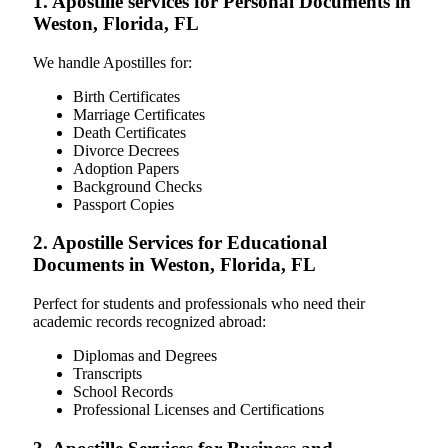
1. Apostille services for Personal Documents in
Weston, Florida, FL
We handle Apostilles for:
Birth Certificates
Marriage Certificates
Death Certificates
Divorce Decrees
Adoption Papers
Background Checks
Passport Copies
2. Apostille Services for Educational
Documents in Weston, Florida, FL
Perfect for students and professionals who need their
academic records recognized abroad:
Diplomas and Degrees
Transcripts
School Records
Professional Licenses and Certifications