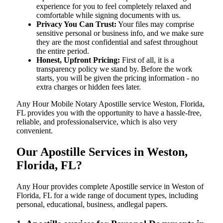
experience for you to feel completely relaxed and
comfortable while signing documents with us.
Privacy You Can Trust:
Your files may comprise
sensitive personal or business info, and we make sure
they are the most confidential and safest throughout
the entire period.
Honest, Upfront Pricing:
First of all, it is a
transparency policy we stand by. Before the work
starts, you will be given the pricing information - no
extra charges or hidden fees later.
Any Hour Mobile Notary Apostille service Weston, Florida,
FL provides you with the opportunity to have a hassle-free,
reliable, and professionalservice, which is also very
convenient.
Our Apostille Services in Weston,
Florida, FL?
Any Hour provides complete Apostille service in Weston of
Florida, FL for a wide range of document types, including
personal, educational, business, andlegal papers.