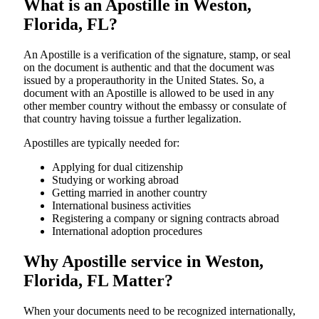
What is an Apostille in Weston,
Florida, FL?
An​‍​‌‍​‍‌​‍​‌‍​‍‌​‍​‌‍​‍‌​‍​‌‍​‍‌ Apostille is a verification of the signature, stamp, or seal
on the document is authentic and that the document was
issued by a properauthority in the United States. So, a
document with an Apostille is allowed to be used in any
other member country without the embassy or consulate of
that country having toissue a further ​‍​‌‍​‍‌​‍​‌‍​‍‌legalization.
Apostilles are typically needed for:
Applying for dual citizenship
Studying or working abroad
Getting married in another country
International business activities
Registering a company or signing contracts abroad
International adoption procedures
Why Apostille service in Weston,
Florida, FL Matter?
When your documents need to be recognized internationally,