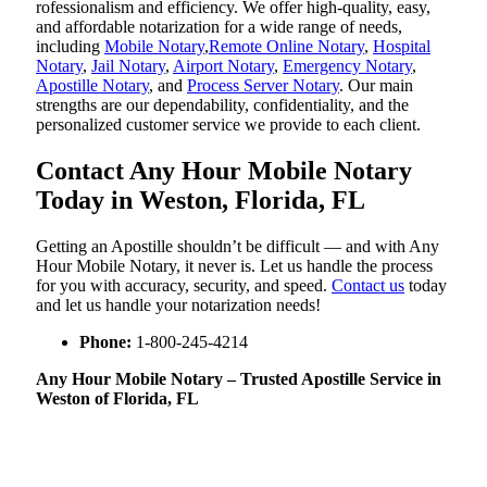
rofessionalism and efficiency. We offer high-quality, easy,
and affordable notarization for a wide range of needs,
including
Mobile Notary
,
Remote Online Notary
,
Hospital
Notary
,
Jail Notary
,
Airport Notary
,
Emergency Notary
,
Apostille Notary
, and
Process Server Notary
. Our main
strengths are our dependability, confidentiality, and the
personalized customer service we provide to each client.
Contact Any Hour Mobile Notary
Today in Weston, Florida, FL
Getting an Apostille shouldn’t be difficult — and with Any
Hour Mobile Notary, it never is. Let us handle the process
for you with accuracy, security, and speed.
Contact us
today
and let us handle your notarization needs!
Phone:
1-800-245-4214
Any Hour Mobile Notary – Trusted Apostille Service in
Weston of Florida, FL