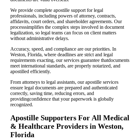
We provide complete apostille support for legal
professionals, including powers of attorney, contracts,
affidavits, court orders, and shareholder agreements. Our
processsimplifies the complex steps involved in document
legalization, so legal teams can focus on client matters
without administrative delays.
Accuracy, speed, and compliance are our priorities. In
Weston, Florida, where deadlines are strict and legal
requirements exacting, our services guarantee thatdocuments
meet international standards, are properly notarized, and
apostilled efficiently.
From attorneys to legal assistants, our apostille services
ensure legal documents are prepared and authenticated
correctly, saving time, reducing errors, and
providingconfidence that your paperwork is globally
recognized.
Apostille Supporters For All Medical
& Healthcare Providers in Weston,
Florida