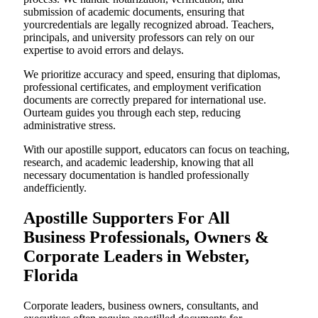
submission of academic documents, ensuring that
yourcredentials are legally recognized abroad. Teachers,
principals, and university professors can rely on our
expertise to avoid errors and delays.
We prioritize accuracy and speed, ensuring that diplomas,
professional certificates, and employment verification
documents are correctly prepared for international use.
Ourteam guides you through each step, reducing
administrative stress.
With our apostille support, educators can focus on teaching,
research, and academic leadership, knowing that all
necessary documentation is handled professionally
andefficiently.
Apostille Supporters For All
Business Professionals, Owners &
Corporate Leaders in Webster,
Florida
Corporate leaders, business owners, consultants, and