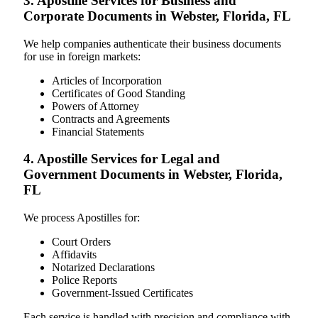
3. Apostille Services for Business and
Corporate Documents in Webster, Florida, FL
We help companies authenticate their business documents
for use in foreign markets:
Articles of Incorporation
Certificates of Good Standing
Powers of Attorney
Contracts and Agreements
Financial Statements
4. Apostille Services for Legal and
Government Documents in Webster, Florida,
FL
We process Apostilles for:
Court Orders
Affidavits
Notarized Declarations
Police Reports
Government-Issued Certificates
Each service is handled with precision and compliance with