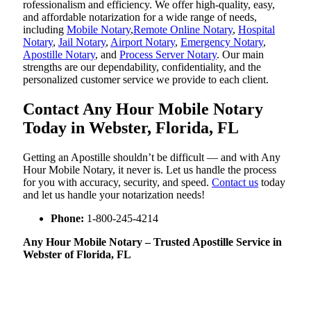
rofessionalism and efficiency. We offer high-quality, easy,
and affordable notarization for a wide range of needs,
including
Mobile Notary
,
Remote Online Notary
,
Hospital
Notary
,
Jail Notary
,
Airport Notary
,
Emergency Notary
,
Apostille Notary
, and
Process Server Notary
. Our main
strengths are our dependability, confidentiality, and the
personalized customer service we provide to each client.
Contact Any Hour Mobile Notary
Today in Webster, Florida, FL
Getting an Apostille shouldn’t be difficult — and with Any
Hour Mobile Notary, it never is. Let us handle the process
for you with accuracy, security, and speed.
Contact us
today
and let us handle your notarization needs!
Phone:
1-800-245-4214
Any Hour Mobile Notary – Trusted Apostille Service in
Webster of Florida, FL