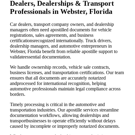
Dealers, Dealerships & Transport
Professionals in Webster, Florida
Car dealers, transport company owners, and dealership
managers often need apostilled documents for vehicle
registrations, sales agreements, and business
certificationsrecognized internationally. Truck drivers,
dealership managers, and automotive entrepreneurs in
Webster, Florida benefit from reliable apostille support to
validateessential documentation.
We handle ownership records, vehicle sale contracts,
business licenses, and transportation certifications. Our team
ensures that all documents are accurately notarized
andprocessed for international recognition, helping
automotive professionals maintain legal compliance across
borders.
Timely processing is critical in the automotive and
transportation industries. Our apostille services streamline
documentation workflows, allowing dealerships and
transportbusinesses to operate efficiently without delays
caused by incomplete or improperly notarized documents.