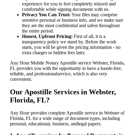
experience for you to feel completely relaxed and
comfortable while signing documents with us.
Privacy You Can Trust:
Your files may comprise
sensitive personal or business info, and we make sure
they are the most confidential and safest throughout
the entire period.
Honest, Upfront Pricing:
First of all, it is a
transparency policy we stand by. Before the work
starts, you will be given the pricing information - no
extra charges or hidden fees later.
Any Hour Mobile Notary Apostille service Webster, Florida,
FL provides you with the opportunity to have a hassle-free,
reliable, and professionalservice, which is also very
convenient.
Our Apostille Services in Webster,
Florida, FL?
Any Hour provides complete Apostille service in Webster of
Florida, FL for a wide range of document types, including
personal, educational, business, andlegal papers.