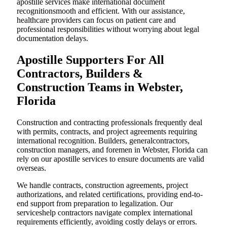
apostille services make international document
recognitionsmooth and efficient. With our assistance,
healthcare providers can focus on patient care and
professional responsibilities without worrying about legal
documentation delays.
Apostille Supporters For All
Contractors, Builders &
Construction Teams in Webster,
Florida
Construction and contracting professionals frequently deal
with permits, contracts, and project agreements requiring
international recognition. Builders, generalcontractors,
construction managers, and foremen in Webster, Florida can
rely on our apostille services to ensure documents are valid
overseas.
We handle contracts, construction agreements, project
authorizations, and related certifications, providing end-to-
end support from preparation to legalization. Our
serviceshelp contractors navigate complex international
requirements efficiently, avoiding costly delays or errors.