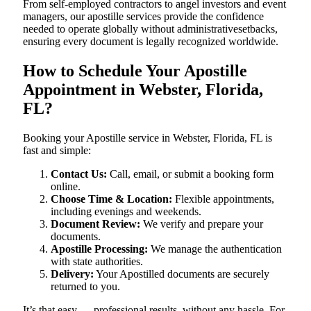
From self-employed contractors to angel investors and event
managers, our apostille services provide the confidence
needed to operate globally without administrativesetbacks,
ensuring every document is legally recognized worldwide.
How to Schedule Your Apostille
Appointment in Webster, Florida,
FL?
Booking your Apostille service in Webster, Florida, FL is
fast and simple:
Contact Us:
Call, email, or submit a booking form
online.
Choose Time & Location:
Flexible appointments,
including evenings and weekends.
Document Review:
We verify and prepare your
documents.
Apostille Processing:
We manage the authentication
with state authorities.
Delivery:
Your Apostilled documents are securely
returned to you.
It’s that easy — professional results, without any hassle. For