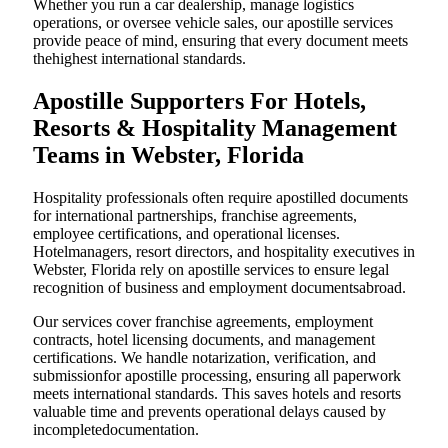
Whether you run a car dealership, manage logistics
operations, or oversee vehicle sales, our apostille services
provide peace of mind, ensuring that every document meets
thehighest international standards.
Apostille Supporters For Hotels,
Resorts & Hospitality Management
Teams in Webster, Florida
Hospitality professionals often require apostilled documents
for international partnerships, franchise agreements,
employee certifications, and operational licenses.
Hotelmanagers, resort directors, and hospitality executives in
Webster, Florida rely on apostille services to ensure legal
recognition of business and employment documentsabroad.
Our services cover franchise agreements, employment
contracts, hotel licensing documents, and management
certifications. We handle notarization, verification, and
submissionfor apostille processing, ensuring all paperwork
meets international standards. This saves hotels and resorts
valuable time and prevents operational delays caused by
incompletedocumentation.