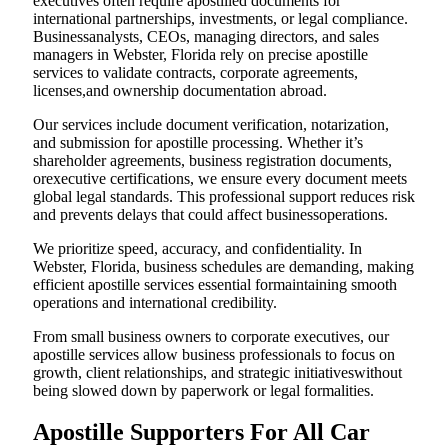
executives often require apostilled documents for
international partnerships, investments, or legal compliance.
Businessanalysts, CEOs, managing directors, and sales
managers in Webster, Florida rely on precise apostille
services to validate contracts, corporate agreements,
licenses,and ownership documentation abroad.
Our services include document verification, notarization,
and submission for apostille processing. Whether it’s
shareholder agreements, business registration documents,
orexecutive certifications, we ensure every document meets
global legal standards. This professional support reduces risk
and prevents delays that could affect businessoperations.
We prioritize speed, accuracy, and confidentiality. In
Webster, Florida, business schedules are demanding, making
efficient apostille services essential formaintaining smooth
operations and international credibility.
From small business owners to corporate executives, our
apostille services allow business professionals to focus on
growth, client relationships, and strategic initiativeswithout
being slowed down by paperwork or legal formalities.
Apostille Supporters For All Car