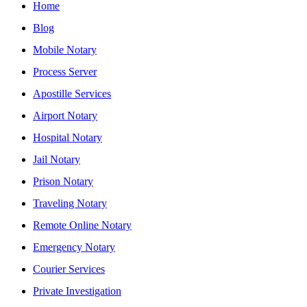
Home
Blog
Mobile Notary
Process Server
Apostille Services
Airport Notary
Hospital Notary
Jail Notary
Prison Notary
Traveling Notary
Remote Online Notary
Emergency Notary
Courier Services
Private Investigation