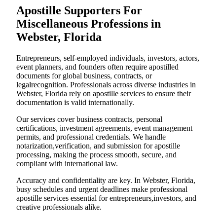
Apostille Supporters For
Miscellaneous Professions in
Webster, Florida
Entrepreneurs, self-employed individuals, investors, actors,
event planners, and founders often require apostilled
documents for global business, contracts, or
legalrecognition. Professionals across diverse industries in
Webster, Florida rely on apostille services to ensure their
documentation is valid internationally.
Our services cover business contracts, personal
certifications, investment agreements, event management
permits, and professional credentials. We handle
notarization,verification, and submission for apostille
processing, making the process smooth, secure, and
compliant with international law.
Accuracy and confidentiality are key. In Webster, Florida,
busy schedules and urgent deadlines make professional
apostille services essential for entrepreneurs,investors, and
creative professionals alike.