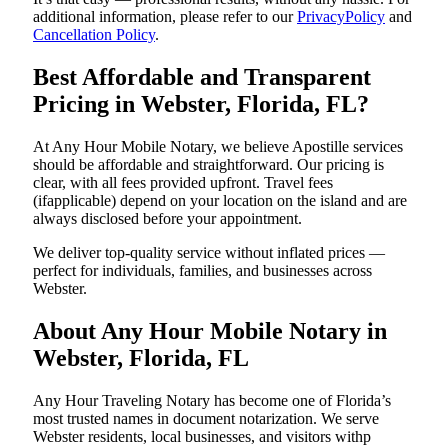
additional information, please refer to our
PrivacyPolicy
and
Cancellation Policy
.
Best Affordable and Transparent
Pricing in Webster, Florida, FL?
At Any Hour Mobile Notary, we believe Apostille services
should be affordable and straightforward. Our pricing is
clear, with all fees provided upfront. Travel fees
(ifapplicable) depend on your location on the island and are
always disclosed before your appointment.
We deliver top-quality service without inflated prices —
perfect for individuals, families, and businesses across
Webster.
About Any Hour Mobile Notary in
Webster, Florida, FL
Any Hour Traveling Notary has become one of Florida’s
most trusted names in document notarization. We serve
Webster residents, local businesses, and visitors withp