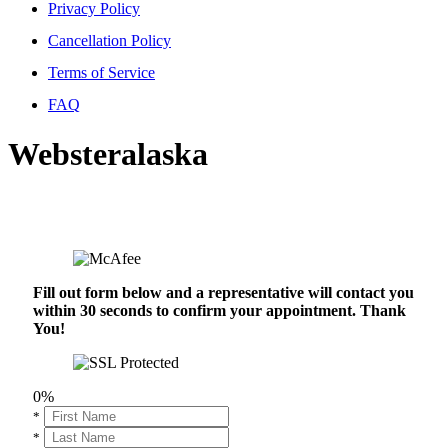
Privacy Policy
Cancellation Policy
Terms of Service
FAQ
Websteralaska
Fill out form below and a representative will contact you
within 30 seconds to confirm your appointment. Thank
You!
0%
*
*