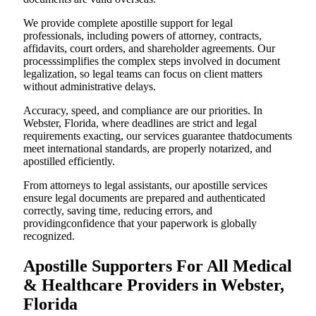
We provide complete apostille support for legal
professionals, including powers of attorney, contracts,
affidavits, court orders, and shareholder agreements. Our
processsimplifies the complex steps involved in document
legalization, so legal teams can focus on client matters
without administrative delays.
Accuracy, speed, and compliance are our priorities. In
Webster, Florida, where deadlines are strict and legal
requirements exacting, our services guarantee thatdocuments
meet international standards, are properly notarized, and
apostilled efficiently.
From attorneys to legal assistants, our apostille services
ensure legal documents are prepared and authenticated
correctly, saving time, reducing errors, and
providingconfidence that your paperwork is globally
recognized.
Apostille Supporters For All Medical
& Healthcare Providers in Webster,
Florida