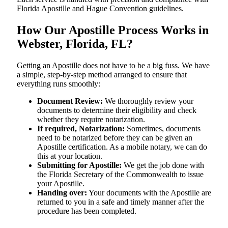
Florida Apostille and Hague Convention guidelines.
How Our Apostille Process Works in
Webster, Florida, FL?
Getting​‍​‌‍​‍‌​‍​‌‍​‍‌ an Apostille does not have to be a big fuss. We have
a simple, step-by-step method arranged to ensure that
everything runs smoothly:
Document Review:
We thoroughly review your
documents to determine their eligibility and check
whether they require notarization.
If required, Notarization:
Sometimes, documents
need to be notarized before they can be given an
Apostille certification. As a mobile notary, we can do
this at your location.
Submitting for Apostille:
We get the job done with
the Florida Secretary of the Commonwealth to issue
your Apostille.
Handing over:
Your documents with the Apostille are
returned to you in a safe and timely manner after the
procedure has been completed.