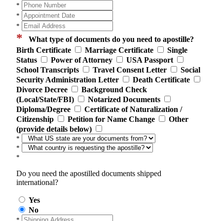
*
*
*
*
What type of documents do you need to apostille?
Birth Certificate
Marriage Certificate
Single
Status
Power of Attorney
USA Passport
School Transcripts
Travel Consent Letter
Social
Security Administration Letter
Death Certificate
Divorce Decree
Background Check
(Local/State/FBI)
Notarized Documents
Diploma/Degree
Certificate of Naturalization /
Citizenship
Petition for Name Change
Other
(provide details below)
*
*
*
Do you need the apostilled documents shipped
international?
Yes
No
*