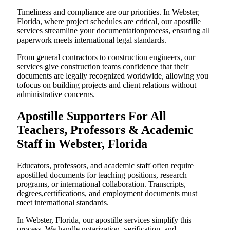
Timeliness and compliance are our priorities. In Webster,
Florida, where project schedules are critical, our apostille
services streamline your documentationprocess, ensuring all
paperwork meets international legal standards.
From general contractors to construction engineers, our
services give construction teams confidence that their
documents are legally recognized worldwide, allowing you
tofocus on building projects and client relations without
administrative concerns.
Apostille Supporters For All
Teachers, Professors & Academic
Staff in Webster, Florida
Educators, professors, and academic staff often require
apostilled documents for teaching positions, research
programs, or international collaboration. Transcripts,
degrees,certifications, and employment documents must
meet international standards.
In Webster, Florida, our apostille services simplify this
process. We handle notarization, verification, and