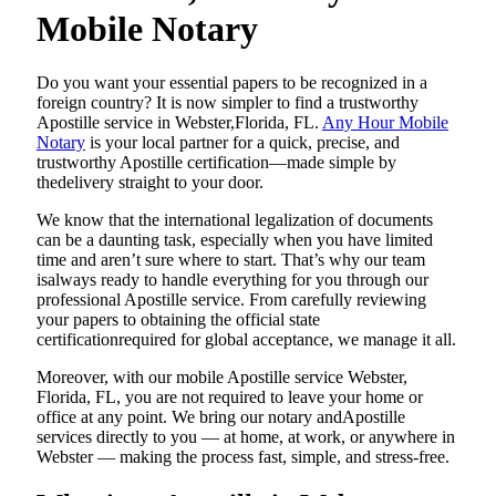
Mobile Notary
Do​‍​‌‍​‍‌​‍​‌‍​‍‌ you want your essential papers to be recognized in a
foreign country? It is now simpler to find a trustworthy
Apostille service in Webster,Florida, FL.
Any Hour Mobile
Notary
is your local partner for a quick, precise, and
trustworthy Apostille certification—made simple by
thedelivery straight to your door.
We know that the international legalization of documents
can be a daunting task, especially when you have limited
time and aren’t sure where to start. That’s why our team
isalways ready to handle everything for you through our
professional Apostille service. From carefully reviewing
your papers to obtaining the official state
certificationrequired for global acceptance, we manage it all.
Moreover, with our mobile Apostille service Webster,
Florida, FL, you are not required to leave your home or
office at any point. We bring our notary andApostille
services directly to you — at home, at work, or anywhere in
Webster — making the process fast, simple, and stress-free.