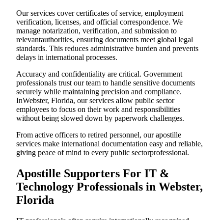
Our services cover certificates of service, employment
verification, licenses, and official correspondence. We
manage notarization, verification, and submission to
relevantauthorities, ensuring documents meet global legal
standards. This reduces administrative burden and prevents
delays in international processes.
Accuracy and confidentiality are critical. Government
professionals trust our team to handle sensitive documents
securely while maintaining precision and compliance.
InWebster, Florida, our services allow public sector
employees to focus on their work and responsibilities
without being slowed down by paperwork challenges.
From active officers to retired personnel, our apostille
services make international documentation easy and reliable,
giving peace of mind to every public sectorprofessional.
Apostille Supporters For IT &
Technology Professionals in Webster,
Florida