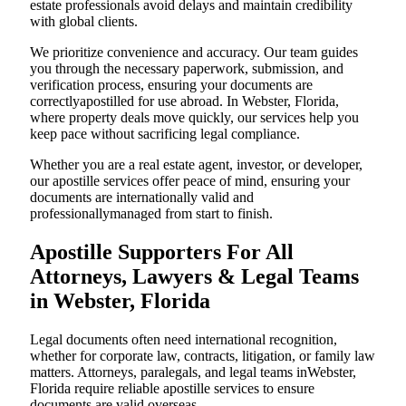
estate professionals avoid delays and maintain credibility
with global clients.
We prioritize convenience and accuracy. Our team guides
you through the necessary paperwork, submission, and
verification process, ensuring your documents are
correctlyapostilled for use abroad. In Webster, Florida,
where property deals move quickly, our services help you
keep pace without sacrificing legal compliance.
Whether you are a real estate agent, investor, or developer,
our apostille services offer peace of mind, ensuring your
documents are internationally valid and
professionallymanaged from start to finish.
Apostille Supporters For All
Attorneys, Lawyers & Legal Teams
in Webster, Florida
Legal documents often need international recognition,
whether for corporate law, contracts, litigation, or family law
matters. Attorneys, paralegals, and legal teams inWebster,
Florida require reliable apostille services to ensure
documents are valid overseas.