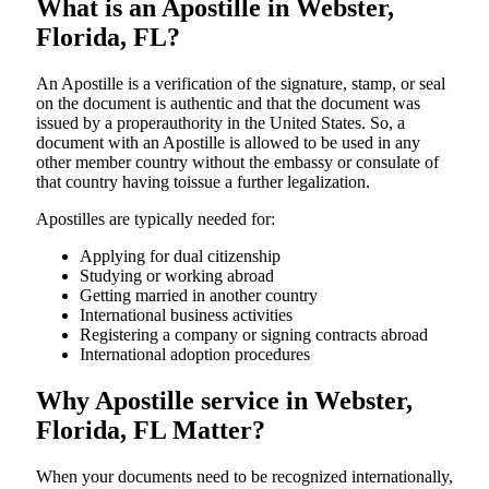
What is an Apostille in Webster,
Florida, FL?
An​‍​‌‍​‍‌​‍​‌‍​‍‌​‍​‌‍​‍‌​‍​‌‍​‍‌ Apostille is a verification of the signature, stamp, or seal
on the document is authentic and that the document was
issued by a properauthority in the United States. So, a
document with an Apostille is allowed to be used in any
other member country without the embassy or consulate of
that country having toissue a further ​‍​‌‍​‍‌​‍​‌‍​‍‌legalization.
Apostilles are typically needed for:
Applying for dual citizenship
Studying or working abroad
Getting married in another country
International business activities
Registering a company or signing contracts abroad
International adoption procedures
Why Apostille service in Webster,
Florida, FL Matter?
When your documents need to be recognized internationally,