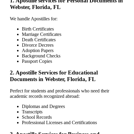
1. Apostille services for Personal Documents in
Webster, Florida, FL
We handle Apostilles for:
Birth Certificates
Marriage Certificates
Death Certificates
Divorce Decrees
Adoption Papers
Background Checks
Passport Copies
2. Apostille Services for Educational
Documents in Webster, Florida, FL
Perfect for students and professionals who need their
academic records recognized abroad:
Diplomas and Degrees
Transcripts
School Records
Professional Licenses and Certifications