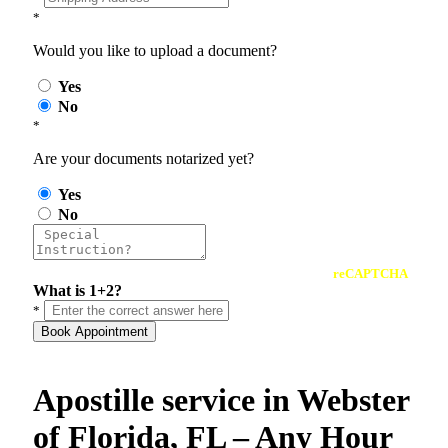
*
Would you like to upload a document?
Yes
No
*
Are your documents notarized yet?
Yes
No
reCAPTCHA
What is 1+2?
*
Book Appointment
Apostille service in Webster
of Florida, FL – Any Hour