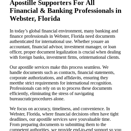
Apostille Supporters For All
Financial & Banking Professionals in
Webster, Florida
In today’s global financial environment, many banking and
finance professionals in Webster, Florida need documents
authenticated for international use. Whether youare an
accountant, financial advisor, investment manager, or loan
officer, proper document legalization is crucial when dealing
with foreign banks, investment firms, orinternational clients.
Our apostille services make this process seamless. We
handle documents such as contracts, financial statements,
corporate authorizations, and affidavits, ensuring they
meetthe strict requirements for international recognition.
Professionals can rely on us to process these documents
efficiently, eliminating the stress of navigating
bureaucraticprocedures alone.
We focus on accuracy, timeliness, and convenience. In
Webster, Florida, where financial decisions often have tight
deadlines, our apostille services save youvaluable time.
From preparing documents to submitting them to the
competent authorities, we provide end-to-end support so you