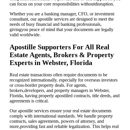
can focus on your core responsibilities withoutdisruption.
Whether you are a banking manager, CFO, or investment
consultant, our apostille services are designed to meet the
needs of busy financial and banking professionals,
givingyou peace of mind that your documents are legally
valid worldwide.
Apostille Supporters For All Real
Estate Agents, Brokers & Property
Experts in Webster, Florida
Real estate transactions often require documents to be
recognized internationally, especially for overseas investors
or cross-border property deals. For agents,
brokers,developers, and property managers in Webster,
Florida, having properly apostilled contracts, title deeds, and
agreements is critical.
Our apostille services ensure your real estate documents
comply with international standards. We handle property
contracts, sales agreements, powers of attorney, and
more,providing fast and reliable legalization. This helps real