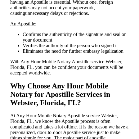
having an Apostille is essential. Without one, foreign
authorities may not accept your paperwork,
causingunnecessary delays or rejections.
An Apostille:
Confirms the authenticity of the signature and seal on
your document
Verifies the authority of the person who signed it
Eliminates the need for further embassy legalization
With Any Hour Mobile Notary Apostille service Webster,
Florida, FL, you can be confident your documents will be
accepted worldwide.
Why Choose Any Hour Mobile
Notary for Apostille Services in
Webster, Florida, FL?
At​‍​‌‍​‍‌​‍​‌‍​‍‌ Any Hour Mobile Notary Apostille service Webster,
Florida, FL, we know the Apostille process is often
complicated and takes a lot oftime. It is the reason we have a
personalized, door-to-door Apostille service just to make
things simple for you. The​‍​‌‍​‍‌​‍​‌‍​‍‌ major part of apostille