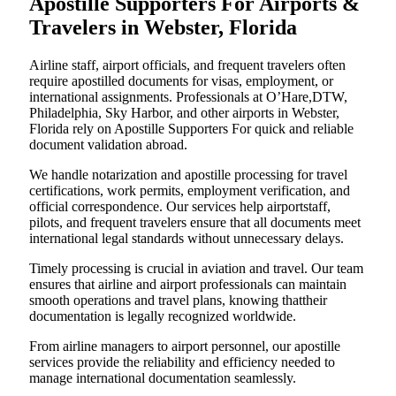
Apostille Supporters For Airports &
Travelers in Webster, Florida
Airline staff, airport officials, and frequent travelers often
require apostilled documents for visas, employment, or
international assignments. Professionals at O’Hare,DTW,
Philadelphia, Sky Harbor, and other airports in Webster,
Florida rely on Apostille Supporters For quick and reliable
document validation abroad.
We handle notarization and apostille processing for travel
certifications, work permits, employment verification, and
official correspondence. Our services help airportstaff,
pilots, and frequent travelers ensure that all documents meet
international legal standards without unnecessary delays.
Timely processing is crucial in aviation and travel. Our team
ensures that airline and airport professionals can maintain
smooth operations and travel plans, knowing thattheir
documentation is legally recognized worldwide.
From airline managers to airport personnel, our apostille
services provide the reliability and efficiency needed to
manage international documentation seamlessly.