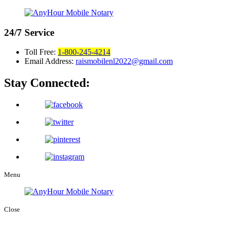
24/7
Service
Toll Free:
1-800-245-4214
Email Address:
raismobilenl2022@gmail.com
Stay Connected:
Menu
Close