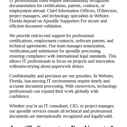
IT professionals often require internationally recognized
documentation for certifications, patents, contracts, or
employment abroad. Chief Information Officers, ITdirectors,
project managers, and technology specialists in Webster,
Florida depend on Apostille Supporters For secure and
efficient document validation.
We provide end-to-end support for professional
certifications, employment contracts, software patents, and
technical agreements. Our team manages notarization,
verification,and submission for apostille processing,
ensuring compliance with international legal standards. This
allows IT professionals to focus on projects and innovation
withoutworrying about paperwork delays.
Confidentiality and precision are our priorities. In Webster,
Florida, fast-moving IT environments require timely and
accurate document processing. With ourservices, technology
professionals can expand their work globally with
confidence.
Whether you’re an IT consultant, CIO, or project manager,
our apostille services ensure all technical and professional
documents are internationally recognized and legallyvalid.