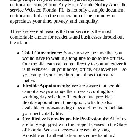
certification youget from Any Hour Mobile Notary Apostille
service Webster, Florida, FL, is not only a simple document
certification but also the cooperation of the partnerwho
appreciates your time, privacy, and tranquility.
There are several reasons that our service is the most
comfortable choice for residents and businesses throughout
the island:
Total Convenience:
You can save the time that you
would have to wait in a long line to go to the offices.
Our mobile team can come directly to you wherever it
is in Webster—at your home, office, or anywhere—so
you can put your time into the things that really
matter.
Flexible Appointments:
We are aware that people
cannot always arrange their lives according to a
working day schedule. Therefore, we provide a
flexible appointment time option, which is also
available on non-working days and hours to facilitate
your hectic daily life.
Certified & Knowledgeable Professionals:
All of us
are fully equipped with the proper licenses in the State
of Florida. We also possess a reasonably long
Apostille and authentication procedure handling