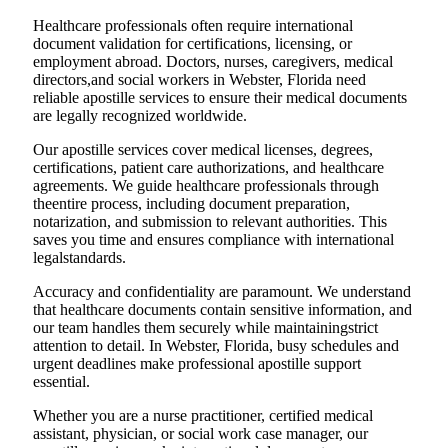
Healthcare professionals often require international
document validation for certifications, licensing, or
employment abroad. Doctors, nurses, caregivers, medical
directors,and social workers in Webster, Florida need
reliable apostille services to ensure their medical documents
are legally recognized worldwide.
Our apostille services cover medical licenses, degrees,
certifications, patient care authorizations, and healthcare
agreements. We guide healthcare professionals through
theentire process, including document preparation,
notarization, and submission to relevant authorities. This
saves you time and ensures compliance with international
legalstandards.
Accuracy and confidentiality are paramount. We understand
that healthcare documents contain sensitive information, and
our team handles them securely while maintainingstrict
attention to detail. In Webster, Florida, busy schedules and
urgent deadlines make professional apostille support
essential.
Whether you are a nurse practitioner, certified medical
assistant, physician, or social work case manager, our