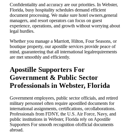
Confidentiality and accuracy are our priorities. In Webster,
Florida, busy hospitality schedules demand efficient
document processing. We make sure hotel owners,general
managers, and resort operators can focus on guest
experience, operations, and growth without worrying about
legal hurdles.
Whether you manage a Marriott, Hilton, Four Seasons, or
boutique property, our apostille services provide peace of
mind, guaranteeing that all international legalrequirements
are met smoothly and efficiently.
Apostille Supporters For
Government & Public Sector
Professionals in Webster, Florida
Government employees, public sector officials, and retired
military personnel often require apostilled documents for
international assignments, certifications, orcollaborations.
Professionals from FDNY, the U.S. Air Force, Navy, and
public institutions in Webster, Florida rely on Apostille
Supporters For smooth recognition ofofficial documents
abroad.