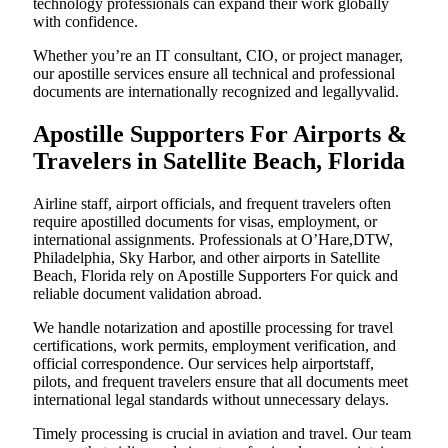
technology professionals can expand their work globally
with confidence.
Whether you’re an IT consultant, CIO, or project manager,
our apostille services ensure all technical and professional
documents are internationally recognized and legallyvalid.
Apostille Supporters For Airports &
Travelers in Satellite Beach, Florida
Airline staff, airport officials, and frequent travelers often
require apostilled documents for visas, employment, or
international assignments. Professionals at O’Hare,DTW,
Philadelphia, Sky Harbor, and other airports in Satellite
Beach, Florida rely on Apostille Supporters For quick and
reliable document validation abroad.
We handle notarization and apostille processing for travel
certifications, work permits, employment verification, and
official correspondence. Our services help airportstaff,
pilots, and frequent travelers ensure that all documents meet
international legal standards without unnecessary delays.
Timely processing is crucial in aviation and travel. Our team