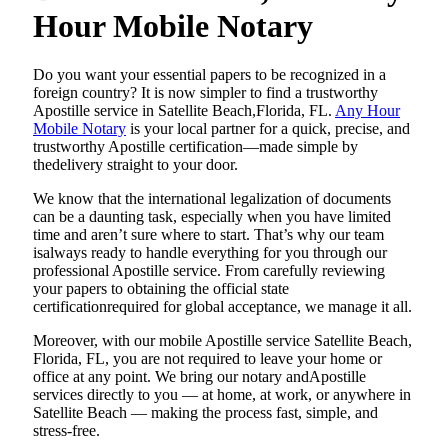
Hour Mobile Notary
Do​‍​‌‍​‍‌​‍​‌‍​‍‌ you want your essential papers to be recognized in a
foreign country? It is now simpler to find a trustworthy
Apostille service in Satellite Beach,Florida, FL.
Any Hour
Mobile Notary
is your local partner for a quick, precise, and
trustworthy Apostille certification—made simple by
thedelivery straight to your door.
We know that the international legalization of documents
can be a daunting task, especially when you have limited
time and aren’t sure where to start. That’s why our team
isalways ready to handle everything for you through our
professional Apostille service. From carefully reviewing
your papers to obtaining the official state
certificationrequired for global acceptance, we manage it all.
Moreover, with our mobile Apostille service Satellite Beach,
Florida, FL, you are not required to leave your home or
office at any point. We bring our notary andApostille
services directly to you — at home, at work, or anywhere in
Satellite Beach — making the process fast, simple, and
stress-free.