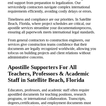
end support from preparation to legalization. Our
serviceshelp contractors navigate complex international
requirements efficiently, avoiding costly delays or errors.
Timeliness and compliance are our priorities. In Satellite
Beach, Florida, where project schedules are critical, our
apostille services streamline your documentationprocess,
ensuring all paperwork meets international legal standards.
From general contractors to construction engineers, our
services give construction teams confidence that their
documents are legally recognized worldwide, allowing you
tofocus on building projects and client relations without
administrative concerns.
Apostille Supporters For All
Teachers, Professors & Academic
Staff in Satellite Beach, Florida
Educators, professors, and academic staff often require
apostilled documents for teaching positions, research
programs, or international collaboration. Transcripts,
degrees,certifications, and employment documents must