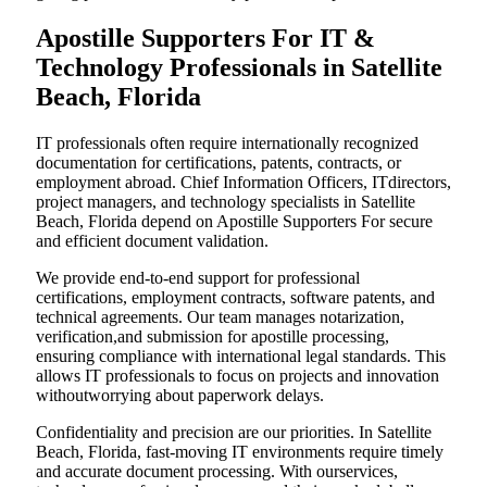
Apostille Supporters For IT &
Technology Professionals in Satellite
Beach, Florida
IT professionals often require internationally recognized
documentation for certifications, patents, contracts, or
employment abroad. Chief Information Officers, ITdirectors,
project managers, and technology specialists in Satellite
Beach, Florida depend on Apostille Supporters For secure
and efficient document validation.
We provide end-to-end support for professional
certifications, employment contracts, software patents, and
technical agreements. Our team manages notarization,
verification,and submission for apostille processing,
ensuring compliance with international legal standards. This
allows IT professionals to focus on projects and innovation
withoutworrying about paperwork delays.
Confidentiality and precision are our priorities. In Satellite
Beach, Florida, fast-moving IT environments require timely
and accurate document processing. With ourservices,