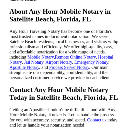
About Any Hour Mobile Notary in
Satellite Beach, Florida, FL
Any Hour Traveling Notary has become one of Florida’s
most trusted names in document notarization. We serve
Satellite Beach residents, local businesses, and visitors withp
rofessionalism and efficiency. We offer high-quality, easy,
and affordable notarization for a wide range of needs,
including
Mobile Notary
,
Remote Online Notary
,
Hospital
Notary
,
Jail Notary
,
Airport Notary
,
Emergency Notary
,
Apostille Notary
, and
Process Server Notary
. Our main
strengths are our dependability, confidentiality, and the
personalized customer service we provide to each client.
Contact Any Hour Mobile Notary
Today in Satellite Beach, Florida, FL
Getting an Apostille shouldn’t be difficult — and with Any
Hour Mobile Notary, it never is. Let us handle the process
for you with accuracy, security, and speed.
Contact us
today
and let us handle your notarization needs!