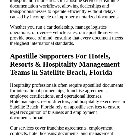
transportation industries. Our apostille services streamline
documentation workflows, allowing dealerships and
transportbusinesses to operate efficiently without delays
caused by incomplete or improperly notarized documents.
Whether you run a car dealership, manage logistics
operations, or oversee vehicle sales, our apostille services
provide peace of mind, ensuring that every document meets
thehighest international standards.
Apostille Supporters For Hotels,
Resorts & Hospitality Management
Teams in Satellite Beach, Florida
Hospitality professionals often require apostilled documents
for international partnerships, franchise agreements,
employee certifications, and operational licenses.
Hotelmanagers, resort directors, and hospitality executives in
Satellite Beach, Florida rely on apostille services to ensure
legal recognition of business and employment
documentsabroad.
Our services cover franchise agreements, employment
contracts, hotel licensing documents, and management