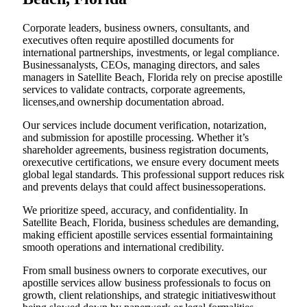
Corporate leaders, business owners, consultants, and
executives often require apostilled documents for
international partnerships, investments, or legal compliance.
Businessanalysts, CEOs, managing directors, and sales
managers in Satellite Beach, Florida rely on precise apostille
services to validate contracts, corporate agreements,
licenses,and ownership documentation abroad.
Our services include document verification, notarization,
and submission for apostille processing. Whether it’s
shareholder agreements, business registration documents,
orexecutive certifications, we ensure every document meets
global legal standards. This professional support reduces risk
and prevents delays that could affect businessoperations.
We prioritize speed, accuracy, and confidentiality. In
Satellite Beach, Florida, business schedules are demanding,
making efficient apostille services essential formaintaining
smooth operations and international credibility.
From small business owners to corporate executives, our
apostille services allow business professionals to focus on
growth, client relationships, and strategic initiativeswithout