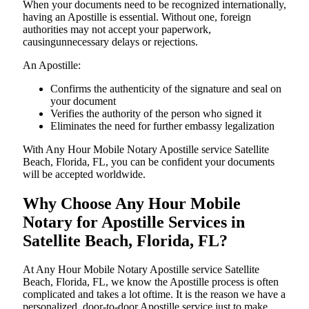
When your documents need to be recognized internationally,
having an Apostille is essential. Without one, foreign
authorities may not accept your paperwork,
causingunnecessary delays or rejections.
An Apostille:
Confirms the authenticity of the signature and seal on
your document
Verifies the authority of the person who signed it
Eliminates the need for further embassy legalization
With Any Hour Mobile Notary Apostille service Satellite
Beach, Florida, FL, you can be confident your documents
will be accepted worldwide.
Why Choose Any Hour Mobile
Notary for Apostille Services in
Satellite Beach, Florida, FL?
At​‍​‌‍​‍‌​‍​‌‍​‍‌ Any Hour Mobile Notary Apostille service Satellite
Beach, Florida, FL, we know the Apostille process is often
complicated and takes a lot oftime. It is the reason we have a
personalized, door-to-door Apostille service just to make