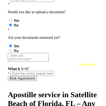
*
Would you like to upload a document?
Yes
No
*
Are your documents notarized yet?
Yes
No
reCAPTCHA
What is 1+1?
*
Book Appointment
Apostille service in Satellite
Beach of Florida, FL – Any