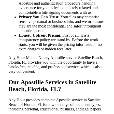
Apostille and authentication procedure handling
experience for you to feel completely relaxed and
comfortable while signing documents with us.
Privacy You Can Trust:
Your files may comprise
sensitive personal or business info, and we make sure
they are the most confidential and safest throughout
the entire period.
Honest, Upfront Pricing:
First of all, it is a
transparency policy we stand by. Before the work
starts, you will be given the pricing information - no
extra charges or hidden fees later.
Any Hour Mobile Notary Apostille service Satellite Beach,
Florida, FL provides you with the opportunity to have a
hassle-free, reliable, and professionalservice, which is also
very convenient.
Our Apostille Services in Satellite
Beach, Florida, FL?
Any Hour provides complete Apostille service in Satellite
Beach of Florida, FL for a wide range of document types,
including personal, educational, business, andlegal papers.