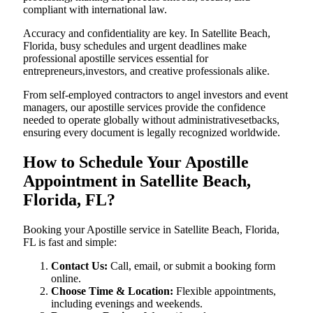
compliant with international law.
Accuracy and confidentiality are key. In Satellite Beach,
Florida, busy schedules and urgent deadlines make
professional apostille services essential for
entrepreneurs,investors, and creative professionals alike.
From self-employed contractors to angel investors and event
managers, our apostille services provide the confidence
needed to operate globally without administrativesetbacks,
ensuring every document is legally recognized worldwide.
How to Schedule Your Apostille
Appointment in Satellite Beach,
Florida, FL?
Booking your Apostille service in Satellite Beach, Florida,
FL is fast and simple:
Contact Us:
Call, email, or submit a booking form
online.
Choose Time & Location:
Flexible appointments,
including evenings and weekends.