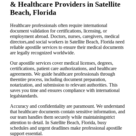
& Healthcare Providers in Satellite
Beach, Florida
Healthcare professionals often require international
document validation for certifications, licensing, or
employment abroad. Doctors, nurses, caregivers, medical
directors,and social workers in Satellite Beach, Florida need
reliable apostille services to ensure their medical documents
are legally recognized worldwide.
Our apostille services cover medical licenses, degrees,
certifications, patient care authorizations, and healthcare
agreements. We guide healthcare professionals through
theentire process, including document preparation,
notarization, and submission to relevant authorities. This
saves you time and ensures compliance with international
legalstandards.
Accuracy and confidentiality are paramount. We understand
that healthcare documents contain sensitive information, and
our team handles them securely while maintainingstrict
attention to detail. In Satellite Beach, Florida, busy
schedules and urgent deadlines make professional apostille
support essential.