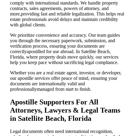
comply with international standards. We handle property
contracts, sales agreements, powers of attorney, and
more,providing fast and reliable legalization. This helps real
estate professionals avoid delays and maintain credibility
with global clients.
We prioritize convenience and accuracy. Our team guides
you through the necessary paperwork, submission, and
verification process, ensuring your documents are
correctlyapostilled for use abroad. In Satellite Beach,
Florida, where property deals move quickly, our services
help you keep pace without sacrificing legal compliance.
Whether you are a real estate agent, investor, or developer,
our apostille services offer peace of mind, ensuring your
documents are internationally valid and
professionallymanaged from start to finish.
Apostille Supporters For All
Attorneys, Lawyers & Legal Teams
in Satellite Beach, Florida
Legal documents often need international recognition,