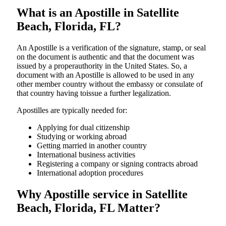
What is an Apostille in Satellite
Beach, Florida, FL?
An​‍​‌‍​‍‌​‍​‌‍​‍‌​‍​‌‍​‍‌​‍​‌‍​‍‌ Apostille is a verification of the signature, stamp, or seal
on the document is authentic and that the document was
issued by a properauthority in the United States. So, a
document with an Apostille is allowed to be used in any
other member country without the embassy or consulate of
that country having toissue a further ​‍​‌‍​‍‌​‍​‌‍​‍‌legalization.
Apostilles are typically needed for:
Applying for dual citizenship
Studying or working abroad
Getting married in another country
International business activities
Registering a company or signing contracts abroad
International adoption procedures
Why Apostille service in Satellite
Beach, Florida, FL Matter?