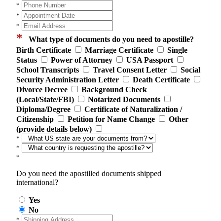
*
*
*
*
What type of documents do you need to apostille?
Birth Certificate
Marriage Certificate
Single
Status
Power of Attorney
USA Passport
School Transcripts
Travel Consent Letter
Social
Security Administration Letter
Death Certificate
Divorce Decree
Background Check
(Local/State/FBI)
Notarized Documents
Diploma/Degree
Certificate of Naturalization /
Citizenship
Petition for Name Change
Other
(provide details below)
*
*
*
Do you need the apostilled documents shipped
international?
Yes
No
*