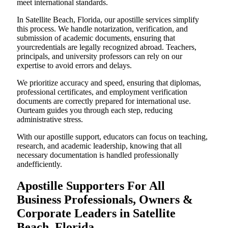
meet international standards.
In Satellite Beach, Florida, our apostille services simplify
this process. We handle notarization, verification, and
submission of academic documents, ensuring that
yourcredentials are legally recognized abroad. Teachers,
principals, and university professors can rely on our
expertise to avoid errors and delays.
We prioritize accuracy and speed, ensuring that diplomas,
professional certificates, and employment verification
documents are correctly prepared for international use.
Ourteam guides you through each step, reducing
administrative stress.
With our apostille support, educators can focus on teaching,
research, and academic leadership, knowing that all
necessary documentation is handled professionally
andefficiently.
Apostille Supporters For All
Business Professionals, Owners &
Corporate Leaders in Satellite
Beach, Florida