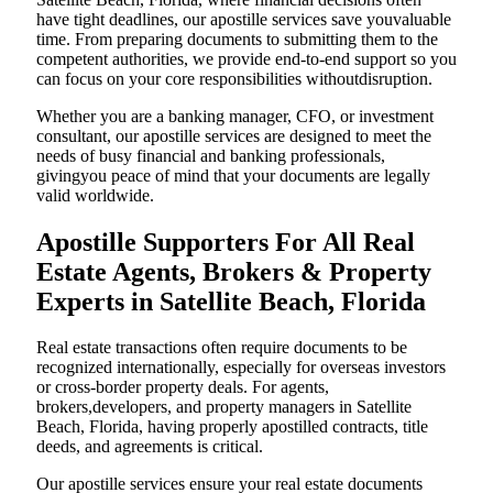
have tight deadlines, our apostille services save youvaluable
time. From preparing documents to submitting them to the
competent authorities, we provide end-to-end support so you
can focus on your core responsibilities withoutdisruption.
Whether you are a banking manager, CFO, or investment
consultant, our apostille services are designed to meet the
needs of busy financial and banking professionals,
givingyou peace of mind that your documents are legally
valid worldwide.
Apostille Supporters For All Real
Estate Agents, Brokers & Property
Experts in Satellite Beach, Florida
Real estate transactions often require documents to be
recognized internationally, especially for overseas investors
or cross-border property deals. For agents,
brokers,developers, and property managers in Satellite
Beach, Florida, having properly apostilled contracts, title
deeds, and agreements is critical.
Our apostille services ensure your real estate documents