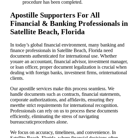
procedure has been completed.
Apostille Supporters For All
Financial & Banking Professionals in
Satellite Beach, Florida
In today’s global financial environment, many banking and
finance professionals in Satellite Beach, Florida need
documents authenticated for international use. Whether
youare an accountant, financial advisor, investment manager,
or loan officer, proper document legalization is crucial when
dealing with foreign banks, investment firms, orinternational
clients.
Our apostille services make this process seamless. We
handle documents such as contracts, financial statements,
corporate authorizations, and affidavits, ensuring they
meetthe strict requirements for international recognition.
Professionals can rely on us to process these documents
efficiently, eliminating the stress of navigating
bureaucraticprocedures alone.
We focus on accuracy, timeliness, and convenience. In
Satellite Beach, Florida, where financial decisions often