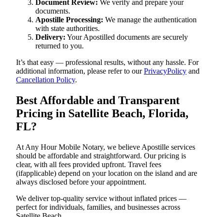
Document Review:
We verify and prepare your
documents.
Apostille Processing:
We manage the authentication
with state authorities.
Delivery:
Your Apostilled documents are securely
returned to you.
It’s that easy — professional results, without any hassle. For
additional information, please refer to our
PrivacyPolicy
and
Cancellation Policy
.
Best Affordable and Transparent
Pricing in Satellite Beach, Florida,
FL?
At Any Hour Mobile Notary, we believe Apostille services
should be affordable and straightforward. Our pricing is
clear, with all fees provided upfront. Travel fees
(ifapplicable) depend on your location on the island and are
always disclosed before your appointment.
We deliver top-quality service without inflated prices —
perfect for individuals, families, and businesses across
Satellite Beach.