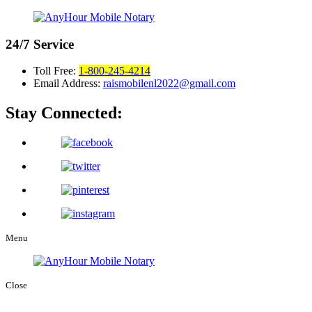
24/7
Service
Toll Free:
1-800-245-4214
Email Address:
raismobilenl2022@gmail.com
Stay Connected:
Menu
Close