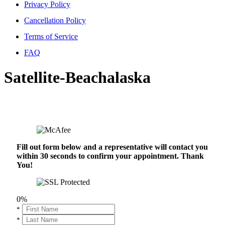
Privacy Policy
Cancellation Policy
Terms of Service
FAQ
Satellite-Beachalaska
Fill out form below and a representative will contact you
within 30 seconds to confirm your appointment. Thank
You!
0%
*
*