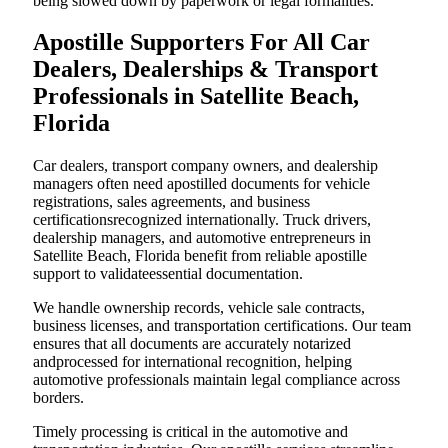
being slowed down by paperwork or legal formalities.
Apostille Supporters For All Car
Dealers, Dealerships & Transport
Professionals in Satellite Beach,
Florida
Car dealers, transport company owners, and dealership
managers often need apostilled documents for vehicle
registrations, sales agreements, and business
certificationsrecognized internationally. Truck drivers,
dealership managers, and automotive entrepreneurs in
Satellite Beach, Florida benefit from reliable apostille
support to validateessential documentation.
We handle ownership records, vehicle sale contracts,
business licenses, and transportation certifications. Our team
ensures that all documents are accurately notarized
andprocessed for international recognition, helping
automotive professionals maintain legal compliance across
borders.
Timely processing is critical in the automotive and