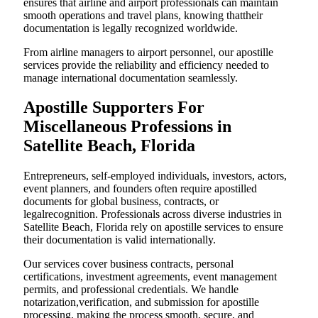
ensures that airline and airport professionals can maintain
smooth operations and travel plans, knowing thattheir
documentation is legally recognized worldwide.
From airline managers to airport personnel, our apostille
services provide the reliability and efficiency needed to
manage international documentation seamlessly.
Apostille Supporters For
Miscellaneous Professions in
Satellite Beach, Florida
Entrepreneurs, self-employed individuals, investors, actors,
event planners, and founders often require apostilled
documents for global business, contracts, or
legalrecognition. Professionals across diverse industries in
Satellite Beach, Florida rely on apostille services to ensure
their documentation is valid internationally.
Our services cover business contracts, personal
certifications, investment agreements, event management
permits, and professional credentials. We handle
notarization,verification, and submission for apostille
processing, making the process smooth, secure, and