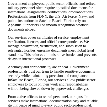
Government employees, public sector officials, and retired
military personnel often require apostilled documents for
international assignments, certifications, orcollaborations.
Professionals from FDNY, the U.S. Air Force, Navy, and
public institutions in Satellite Beach, Florida rely on
Apostille Supporters For smooth recognition ofofficial
documents abroad.
Our services cover certificates of service, employment
verification, licenses, and official correspondence. We
manage notarization, verification, and submission to
relevantauthorities, ensuring documents meet global legal
standards. This reduces administrative burden and prevents
delays in international processes.
Accuracy and confidentiality are critical. Government
professionals trust our team to handle sensitive documents
securely while maintaining precision and compliance.
InSatellite Beach, Florida, our services allow public sector
employees to focus on their work and responsibilities
without being slowed down by paperwork challenges.
From active officers to retired personnel, our apostille
services make international documentation easy and reliable,
giving peace of mind to every public sectorprofessional.