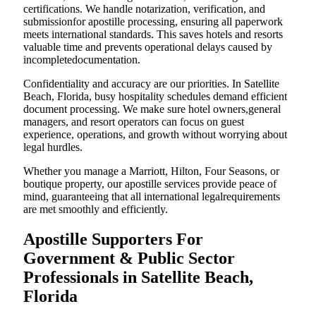
certifications. We handle notarization, verification, and
submissionfor apostille processing, ensuring all paperwork
meets international standards. This saves hotels and resorts
valuable time and prevents operational delays caused by
incompletedocumentation.
Confidentiality and accuracy are our priorities. In Satellite
Beach, Florida, busy hospitality schedules demand efficient
document processing. We make sure hotel owners,general
managers, and resort operators can focus on guest
experience, operations, and growth without worrying about
legal hurdles.
Whether you manage a Marriott, Hilton, Four Seasons, or
boutique property, our apostille services provide peace of
mind, guaranteeing that all international legalrequirements
are met smoothly and efficiently.
Apostille Supporters For
Government & Public Sector
Professionals in Satellite Beach,
Florida