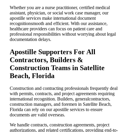
Whether you are a nurse practitioner, certified medical
assistant, physician, or social work case manager, our
apostille services make international document
recognitionsmooth and efficient. With our assistance,
healthcare providers can focus on patient care and
professional responsibilities without worrying about legal
documentation delays.
Apostille Supporters For All
Contractors, Builders &
Construction Teams in Satellite
Beach, Florida
Construction and contracting professionals frequently deal
with permits, contracts, and project agreements requiring
international recognition. Builders, generalcontractors,
construction managers, and foremen in Satellite Beach,
Florida can rely on our apostille services to ensure
documents are valid overseas.
We handle contracts, construction agreements, project
authorizations, and related certifications, providing end-to-