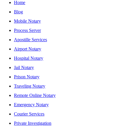
Home
Blog
Mobile Notary
Process Server
Apostille Services
Airport Notary
Hospital Notary
Jail Notary
Prison Notary
Traveling Notary
Remote Online Notary
Emergency Notary
Courier Services
Private Investigation