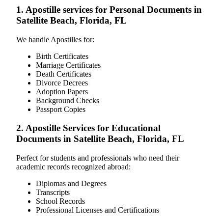
1. Apostille services for Personal Documents in
Satellite Beach, Florida, FL
We handle Apostilles for:
Birth Certificates
Marriage Certificates
Death Certificates
Divorce Decrees
Adoption Papers
Background Checks
Passport Copies
2. Apostille Services for Educational
Documents in Satellite Beach, Florida, FL
Perfect for students and professionals who need their
academic records recognized abroad:
Diplomas and Degrees
Transcripts
School Records
Professional Licenses and Certifications