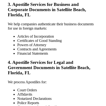
3. Apostille Services for Business and
Corporate Documents in Satellite Beach,
Florida, FL
We help companies authenticate their business documents
for use in foreign markets:
Articles of Incorporation
Certificates of Good Standing
Powers of Attorney
Contracts and Agreements
Financial Statements
4. Apostille Services for Legal and
Government Documents in Satellite Beach,
Florida, FL
We process Apostilles for:
Court Orders
Affidavits
Notarized Declarations
Police Reports