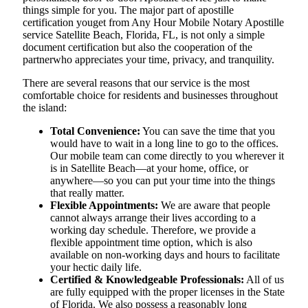
things simple for you. The​‍​‌‍​‍‌​‍​‌‍​‍‌ major part of apostille
certification youget from Any Hour Mobile Notary Apostille
service Satellite Beach, Florida, FL, is not only a simple
document certification but also the cooperation of the
partnerwho appreciates your time, privacy, and tranquility.
There are several reasons that our service is the most
comfortable choice for residents and businesses throughout
the island:
Total Convenience:
You can save the time that you
would have to wait in a long line to go to the offices.
Our mobile team can come directly to you wherever it
is in Satellite Beach—at your home, office, or
anywhere—so you can put your time into the things
that really matter.
Flexible Appointments:
We are aware that people
cannot always arrange their lives according to a
working day schedule. Therefore, we provide a
flexible appointment time option, which is also
available on non-working days and hours to facilitate
your hectic daily life.
Certified & Knowledgeable Professionals:
All of us
are fully equipped with the proper licenses in the State
of Florida. We also possess a reasonably long