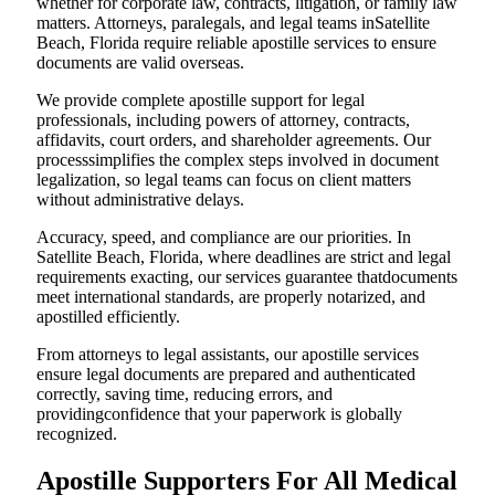
whether for corporate law, contracts, litigation, or family law
matters. Attorneys, paralegals, and legal teams inSatellite
Beach, Florida require reliable apostille services to ensure
documents are valid overseas.
We provide complete apostille support for legal
professionals, including powers of attorney, contracts,
affidavits, court orders, and shareholder agreements. Our
processsimplifies the complex steps involved in document
legalization, so legal teams can focus on client matters
without administrative delays.
Accuracy, speed, and compliance are our priorities. In
Satellite Beach, Florida, where deadlines are strict and legal
requirements exacting, our services guarantee thatdocuments
meet international standards, are properly notarized, and
apostilled efficiently.
From attorneys to legal assistants, our apostille services
ensure legal documents are prepared and authenticated
correctly, saving time, reducing errors, and
providingconfidence that your paperwork is globally
recognized.
Apostille Supporters For All Medical