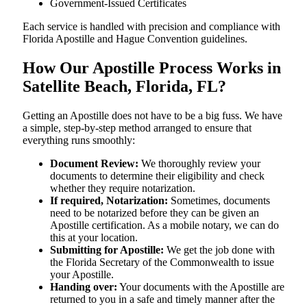
Government-Issued Certificates
Each service is handled with precision and compliance with
Florida Apostille and Hague Convention guidelines.
How Our Apostille Process Works in
Satellite Beach, Florida, FL?
Getting​‍​‌‍​‍‌​‍​‌‍​‍‌ an Apostille does not have to be a big fuss. We have
a simple, step-by-step method arranged to ensure that
everything runs smoothly:
Document Review:
We thoroughly review your
documents to determine their eligibility and check
whether they require notarization.
If required, Notarization:
Sometimes, documents
need to be notarized before they can be given an
Apostille certification. As a mobile notary, we can do
this at your location.
Submitting for Apostille:
We get the job done with
the Florida Secretary of the Commonwealth to issue
your Apostille.
Handing over:
Your documents with the Apostille are
returned to you in a safe and timely manner after the