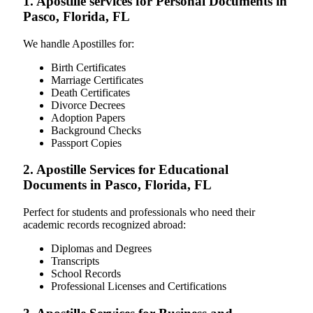
1. Apostille services for Personal Documents in
Pasco, Florida, FL
We handle Apostilles for:
Birth Certificates
Marriage Certificates
Death Certificates
Divorce Decrees
Adoption Papers
Background Checks
Passport Copies
2. Apostille Services for Educational
Documents in Pasco, Florida, FL
Perfect for students and professionals who need their
academic records recognized abroad:
Diplomas and Degrees
Transcripts
School Records
Professional Licenses and Certifications