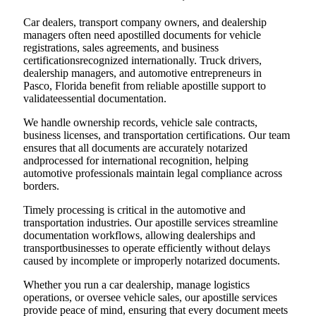
Car dealers, transport company owners, and dealership
managers often need apostilled documents for vehicle
registrations, sales agreements, and business
certificationsrecognized internationally. Truck drivers,
dealership managers, and automotive entrepreneurs in
Pasco, Florida benefit from reliable apostille support to
validateessential documentation.
We handle ownership records, vehicle sale contracts,
business licenses, and transportation certifications. Our team
ensures that all documents are accurately notarized
andprocessed for international recognition, helping
automotive professionals maintain legal compliance across
borders.
Timely processing is critical in the automotive and
transportation industries. Our apostille services streamline
documentation workflows, allowing dealerships and
transportbusinesses to operate efficiently without delays
caused by incomplete or improperly notarized documents.
Whether you run a car dealership, manage logistics
operations, or oversee vehicle sales, our apostille services
provide peace of mind, ensuring that every document meets