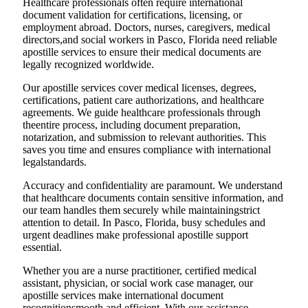
Healthcare professionals often require international
document validation for certifications, licensing, or
employment abroad. Doctors, nurses, caregivers, medical
directors,and social workers in Pasco, Florida need reliable
apostille services to ensure their medical documents are
legally recognized worldwide.
Our apostille services cover medical licenses, degrees,
certifications, patient care authorizations, and healthcare
agreements. We guide healthcare professionals through
theentire process, including document preparation,
notarization, and submission to relevant authorities. This
saves you time and ensures compliance with international
legalstandards.
Accuracy and confidentiality are paramount. We understand
that healthcare documents contain sensitive information, and
our team handles them securely while maintainingstrict
attention to detail. In Pasco, Florida, busy schedules and
urgent deadlines make professional apostille support
essential.
Whether you are a nurse practitioner, certified medical
assistant, physician, or social work case manager, our
apostille services make international document
recognitionsmooth and efficient. With our assistance,