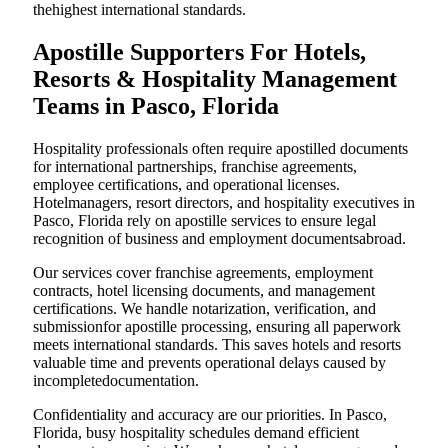
thehighest international standards.
Apostille Supporters For Hotels,
Resorts & Hospitality Management
Teams in Pasco, Florida
Hospitality professionals often require apostilled documents
for international partnerships, franchise agreements,
employee certifications, and operational licenses.
Hotelmanagers, resort directors, and hospitality executives in
Pasco, Florida rely on apostille services to ensure legal
recognition of business and employment documentsabroad.
Our services cover franchise agreements, employment
contracts, hotel licensing documents, and management
certifications. We handle notarization, verification, and
submissionfor apostille processing, ensuring all paperwork
meets international standards. This saves hotels and resorts
valuable time and prevents operational delays caused by
incompletedocumentation.
Confidentiality and accuracy are our priorities. In Pasco,
Florida, busy hospitality schedules demand efficient