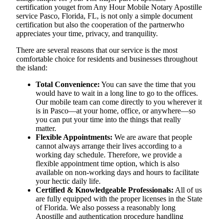
certification youget from Any Hour Mobile Notary Apostille
service Pasco, Florida, FL, is not only a simple document
certification but also the cooperation of the partnerwho
appreciates your time, privacy, and tranquility.
There are several reasons that our service is the most
comfortable choice for residents and businesses throughout
the island:
Total Convenience:
You can save the time that you
would have to wait in a long line to go to the offices.
Our mobile team can come directly to you wherever it
is in Pasco—at your home, office, or anywhere—so
you can put your time into the things that really
matter.
Flexible Appointments:
We are aware that people
cannot always arrange their lives according to a
working day schedule. Therefore, we provide a
flexible appointment time option, which is also
available on non-working days and hours to facilitate
your hectic daily life.
Certified & Knowledgeable Professionals:
All of us
are fully equipped with the proper licenses in the State
of Florida. We also possess a reasonably long
Apostille and authentication procedure handling