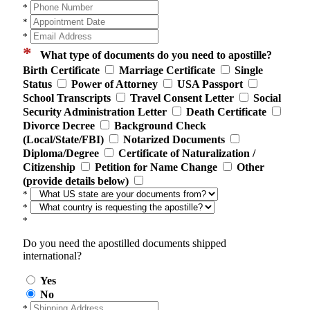
*
*
*
*
What type of documents do you need to apostille?
Birth Certificate
Marriage Certificate
Single
Status
Power of Attorney
USA Passport
School Transcripts
Travel Consent Letter
Social
Security Administration Letter
Death Certificate
Divorce Decree
Background Check
(Local/State/FBI)
Notarized Documents
Diploma/Degree
Certificate of Naturalization /
Citizenship
Petition for Name Change
Other
(provide details below)
*
*
*
Do you need the apostilled documents shipped
international?
Yes
No
*