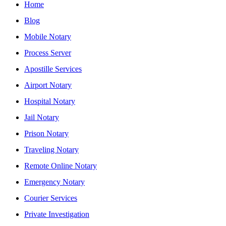
Home
Blog
Mobile Notary
Process Server
Apostille Services
Airport Notary
Hospital Notary
Jail Notary
Prison Notary
Traveling Notary
Remote Online Notary
Emergency Notary
Courier Services
Private Investigation