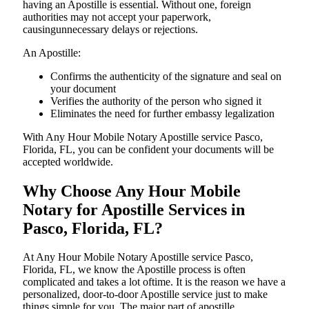
having an Apostille is essential. Without one, foreign
authorities may not accept your paperwork,
causingunnecessary delays or rejections.
An Apostille:
Confirms the authenticity of the signature and seal on
your document
Verifies the authority of the person who signed it
Eliminates the need for further embassy legalization
With Any Hour Mobile Notary Apostille service Pasco,
Florida, FL, you can be confident your documents will be
accepted worldwide.
Why Choose Any Hour Mobile
Notary for Apostille Services in
Pasco, Florida, FL?
At​‍​‌‍​‍‌​‍​‌‍​‍‌ Any Hour Mobile Notary Apostille service Pasco,
Florida, FL, we know the Apostille process is often
complicated and takes a lot oftime. It is the reason we have a
personalized, door-to-door Apostille service just to make
things simple for you. The​‍​‌‍​‍‌​‍​‌‍​‍‌ major part of apostille