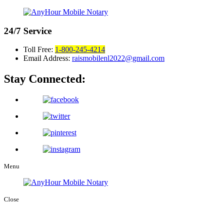
24/7
Service
Toll Free:
1-800-245-4214
Email Address:
raismobilenl2022@gmail.com
Stay Connected:
Menu
Close