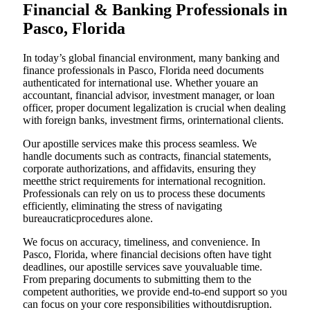
Financial & Banking Professionals in
Pasco, Florida
In today’s global financial environment, many banking and
finance professionals in Pasco, Florida need documents
authenticated for international use. Whether youare an
accountant, financial advisor, investment manager, or loan
officer, proper document legalization is crucial when dealing
with foreign banks, investment firms, orinternational clients.
Our apostille services make this process seamless. We
handle documents such as contracts, financial statements,
corporate authorizations, and affidavits, ensuring they
meetthe strict requirements for international recognition.
Professionals can rely on us to process these documents
efficiently, eliminating the stress of navigating
bureaucraticprocedures alone.
We focus on accuracy, timeliness, and convenience. In
Pasco, Florida, where financial decisions often have tight
deadlines, our apostille services save youvaluable time.
From preparing documents to submitting them to the
competent authorities, we provide end-to-end support so you
can focus on your core responsibilities withoutdisruption.