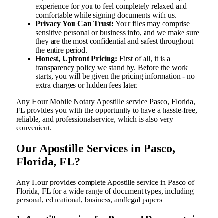
experience for you to feel completely relaxed and
comfortable while signing documents with us.
Privacy You Can Trust:
Your files may comprise
sensitive personal or business info, and we make sure
they are the most confidential and safest throughout
the entire period.
Honest, Upfront Pricing:
First of all, it is a
transparency policy we stand by. Before the work
starts, you will be given the pricing information - no
extra charges or hidden fees later.
Any Hour Mobile Notary Apostille service Pasco, Florida,
FL provides you with the opportunity to have a hassle-free,
reliable, and professionalservice, which is also very
convenient.
Our Apostille Services in Pasco,
Florida, FL?
Any Hour provides complete Apostille service in Pasco of
Florida, FL for a wide range of document types, including
personal, educational, business, andlegal papers.