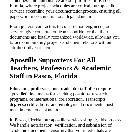
Timeliness and compliance are our priorities. In Pasco,
Florida, where project schedules are critical, our apostille
services streamline your documentationprocess, ensuring all
paperwork meets international legal standards.
From general contractors to construction engineers, our
services give construction teams confidence that their
documents are legally recognized worldwide, allowing you
tofocus on building projects and client relations without
administrative concerns.
Apostille Supporters For All
Teachers, Professors & Academic
Staff in Pasco, Florida
Educators, professors, and academic staff often require
apostilled documents for teaching positions, research
programs, or international collaboration. Transcripts,
degrees,certifications, and employment documents must
meet international standards.
In Pasco, Florida, our apostille services simplify this process.
We handle notarization, verification, and submission of
academic documents, ensuring that yourcredentials are