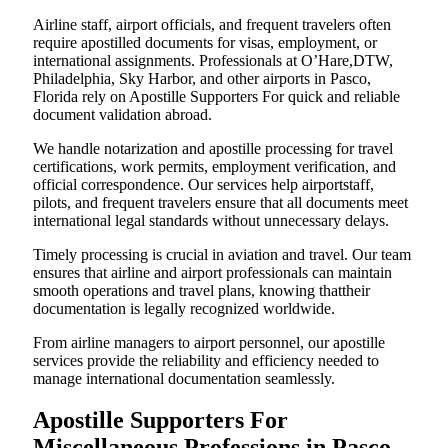
Airline staff, airport officials, and frequent travelers often
require apostilled documents for visas, employment, or
international assignments. Professionals at O’Hare,DTW,
Philadelphia, Sky Harbor, and other airports in Pasco,
Florida rely on Apostille Supporters For quick and reliable
document validation abroad.
We handle notarization and apostille processing for travel
certifications, work permits, employment verification, and
official correspondence. Our services help airportstaff,
pilots, and frequent travelers ensure that all documents meet
international legal standards without unnecessary delays.
Timely processing is crucial in aviation and travel. Our team
ensures that airline and airport professionals can maintain
smooth operations and travel plans, knowing thattheir
documentation is legally recognized worldwide.
From airline managers to airport personnel, our apostille
services provide the reliability and efficiency needed to
manage international documentation seamlessly.
Apostille Supporters For
Miscellaneous Professions in Pasco,