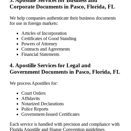
3. Apostille Services for Business and
Corporate Documents in Pasco, Florida, FL
We help companies authenticate their business documents
for use in foreign markets:
Articles of Incorporation
Certificates of Good Standing
Powers of Attorney
Contracts and Agreements
Financial Statements
4. Apostille Services for Legal and
Government Documents in Pasco, Florida, FL
We process Apostilles for:
Court Orders
Affidavits
Notarized Declarations
Police Reports
Government-Issued Certificates
Each service is handled with precision and compliance with
Florida Apostille and Hague Convention guidelines.