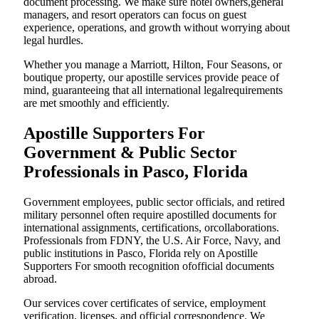
document processing. We make sure hotel owners,general
managers, and resort operators can focus on guest
experience, operations, and growth without worrying about
legal hurdles.
Whether you manage a Marriott, Hilton, Four Seasons, or
boutique property, our apostille services provide peace of
mind, guaranteeing that all international legalrequirements
are met smoothly and efficiently.
Apostille Supporters For
Government & Public Sector
Professionals in Pasco, Florida
Government employees, public sector officials, and retired
military personnel often require apostilled documents for
international assignments, certifications, orcollaborations.
Professionals from FDNY, the U.S. Air Force, Navy, and
public institutions in Pasco, Florida rely on Apostille
Supporters For smooth recognition ofofficial documents
abroad.
Our services cover certificates of service, employment
verification, licenses, and official correspondence. We