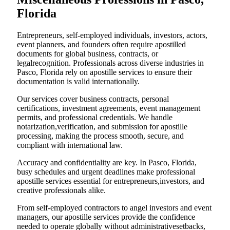
Florida
Entrepreneurs, self-employed individuals, investors, actors,
event planners, and founders often require apostilled
documents for global business, contracts, or
legalrecognition. Professionals across diverse industries in
Pasco, Florida rely on apostille services to ensure their
documentation is valid internationally.
Our services cover business contracts, personal
certifications, investment agreements, event management
permits, and professional credentials. We handle
notarization,verification, and submission for apostille
processing, making the process smooth, secure, and
compliant with international law.
Accuracy and confidentiality are key. In Pasco, Florida,
busy schedules and urgent deadlines make professional
apostille services essential for entrepreneurs,investors, and
creative professionals alike.
From self-employed contractors to angel investors and event
managers, our apostille services provide the confidence
needed to operate globally without administrativesetbacks,