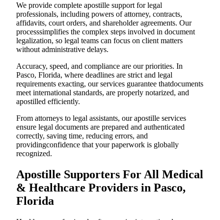
We provide complete apostille support for legal
professionals, including powers of attorney, contracts,
affidavits, court orders, and shareholder agreements. Our
processsimplifies the complex steps involved in document
legalization, so legal teams can focus on client matters
without administrative delays.
Accuracy, speed, and compliance are our priorities. In
Pasco, Florida, where deadlines are strict and legal
requirements exacting, our services guarantee thatdocuments
meet international standards, are properly notarized, and
apostilled efficiently.
From attorneys to legal assistants, our apostille services
ensure legal documents are prepared and authenticated
correctly, saving time, reducing errors, and
providingconfidence that your paperwork is globally
recognized.
Apostille Supporters For All Medical
& Healthcare Providers in Pasco,
Florida