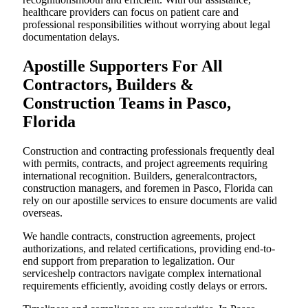
healthcare providers can focus on patient care and
professional responsibilities without worrying about legal
documentation delays.
Apostille Supporters For All
Contractors, Builders &
Construction Teams in Pasco,
Florida
Construction and contracting professionals frequently deal
with permits, contracts, and project agreements requiring
international recognition. Builders, generalcontractors,
construction managers, and foremen in Pasco, Florida can
rely on our apostille services to ensure documents are valid
overseas.
We handle contracts, construction agreements, project
authorizations, and related certifications, providing end-to-
end support from preparation to legalization. Our
serviceshelp contractors navigate complex international
requirements efficiently, avoiding costly delays or errors.