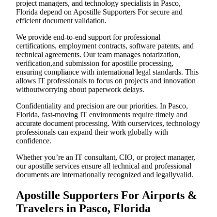
project managers, and technology specialists in Pasco,
Florida depend on Apostille Supporters For secure and
efficient document validation.
We provide end-to-end support for professional
certifications, employment contracts, software patents, and
technical agreements. Our team manages notarization,
verification,and submission for apostille processing,
ensuring compliance with international legal standards. This
allows IT professionals to focus on projects and innovation
withoutworrying about paperwork delays.
Confidentiality and precision are our priorities. In Pasco,
Florida, fast-moving IT environments require timely and
accurate document processing. With ourservices, technology
professionals can expand their work globally with
confidence.
Whether you’re an IT consultant, CIO, or project manager,
our apostille services ensure all technical and professional
documents are internationally recognized and legallyvalid.
Apostille Supporters For Airports &
Travelers in Pasco, Florida