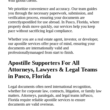
with global clients.
We prioritize convenience and accuracy. Our team guides
you through the necessary paperwork, submission, and
verification process, ensuring your documents are
correctlyapostilled for use abroad. In Pasco, Florida, where
property deals move quickly, our services help you keep
pace without sacrificing legal compliance.
Whether you are a real estate agent, investor, or developer,
our apostille services offer peace of mind, ensuring your
documents are internationally valid and
professionallymanaged from start to finish.
Apostille Supporters For All
Attorneys, Lawyers & Legal Teams
in Pasco, Florida
Legal documents often need international recognition,
whether for corporate law, contracts, litigation, or family law
matters. Attorneys, paralegals, and legal teams inPasco,
Florida require reliable apostille services to ensure
documents are valid overseas.