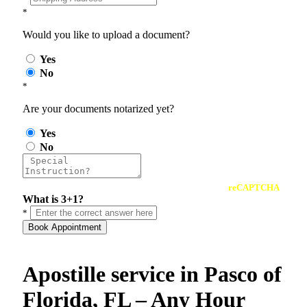
*
Would you like to upload a document?
Yes
No
*
Are your documents notarized yet?
Yes
No
reCAPTCHA
What is 3+1?
*
Book Appointment
Apostille service in Pasco of
Florida, FL – Any Hour