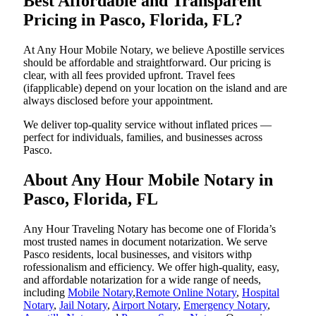
Best Affordable and Transparent
Pricing in Pasco, Florida, FL?
At Any Hour Mobile Notary, we believe Apostille services
should be affordable and straightforward. Our pricing is
clear, with all fees provided upfront. Travel fees
(ifapplicable) depend on your location on the island and are
always disclosed before your appointment.
We deliver top-quality service without inflated prices —
perfect for individuals, families, and businesses across
Pasco.
About Any Hour Mobile Notary in
Pasco, Florida, FL
Any Hour Traveling Notary has become one of Florida’s
most trusted names in document notarization. We serve
Pasco residents, local businesses, and visitors withp
rofessionalism and efficiency. We offer high-quality, easy,
and affordable notarization for a wide range of needs,
including
Mobile Notary
,
Remote Online Notary
,
Hospital
Notary
,
Jail Notary
,
Airport Notary
,
Emergency Notary
,