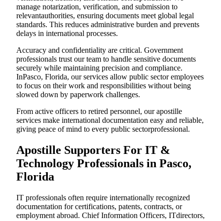
manage notarization, verification, and submission to
relevantauthorities, ensuring documents meet global legal
standards. This reduces administrative burden and prevents
delays in international processes.
Accuracy and confidentiality are critical. Government
professionals trust our team to handle sensitive documents
securely while maintaining precision and compliance.
InPasco, Florida, our services allow public sector employees
to focus on their work and responsibilities without being
slowed down by paperwork challenges.
From active officers to retired personnel, our apostille
services make international documentation easy and reliable,
giving peace of mind to every public sectorprofessional.
Apostille Supporters For IT &
Technology Professionals in Pasco,
Florida
IT professionals often require internationally recognized
documentation for certifications, patents, contracts, or
employment abroad. Chief Information Officers, ITdirectors,