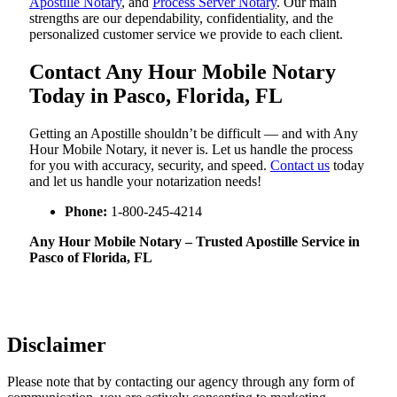
Apostille Notary
, and
Process Server Notary
. Our main
strengths are our dependability, confidentiality, and the
personalized customer service we provide to each client.
Contact Any Hour Mobile Notary
Today in Pasco, Florida, FL
Getting an Apostille shouldn’t be difficult — and with Any
Hour Mobile Notary, it never is. Let us handle the process
for you with accuracy, security, and speed.
Contact us
today
and let us handle your notarization needs!
Phone:
1-800-245-4214
Any Hour Mobile Notary – Trusted Apostille Service in
Pasco of Florida, FL
Disclaimer
Please note that by contacting our agency through any form of