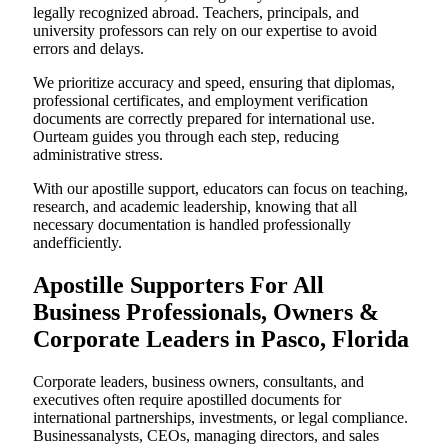
legally recognized abroad. Teachers, principals, and
university professors can rely on our expertise to avoid
errors and delays.
We prioritize accuracy and speed, ensuring that diplomas,
professional certificates, and employment verification
documents are correctly prepared for international use.
Ourteam guides you through each step, reducing
administrative stress.
With our apostille support, educators can focus on teaching,
research, and academic leadership, knowing that all
necessary documentation is handled professionally
andefficiently.
Apostille Supporters For All
Business Professionals, Owners &
Corporate Leaders in Pasco, Florida
Corporate leaders, business owners, consultants, and
executives often require apostilled documents for
international partnerships, investments, or legal compliance.
Businessanalysts, CEOs, managing directors, and sales