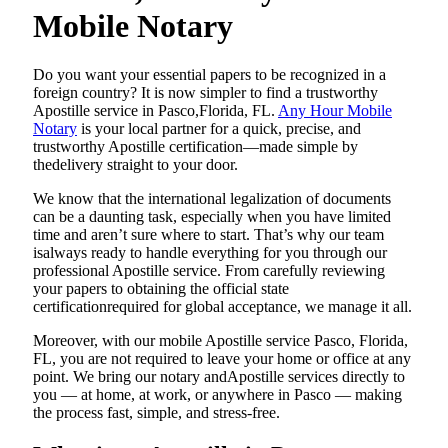
Mobile Notary
Do​‍​‌‍​‍‌​‍​‌‍​‍‌ you want your essential papers to be recognized in a
foreign country? It is now simpler to find a trustworthy
Apostille service in Pasco,Florida, FL.
Any Hour Mobile
Notary
is your local partner for a quick, precise, and
trustworthy Apostille certification—made simple by
thedelivery straight to your door.
We know that the international legalization of documents
can be a daunting task, especially when you have limited
time and aren’t sure where to start. That’s why our team
isalways ready to handle everything for you through our
professional Apostille service. From carefully reviewing
your papers to obtaining the official state
certificationrequired for global acceptance, we manage it all.
Moreover, with our mobile Apostille service Pasco, Florida,
FL, you are not required to leave your home or office at any
point. We bring our notary andApostille services directly to
you — at home, at work, or anywhere in Pasco — making
the process fast, simple, and stress-free.