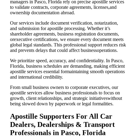
managers in Pasco, Florida rely on precise apostille services
to validate contracts, corporate agreements, licenses,and
ownership documentation abroad.
Our services include document verification, notarization,
and submission for apostille processing. Whether it’s
shareholder agreements, business registration documents,
orexecutive certifications, we ensure every document meets
global legal standards. This professional support reduces risk
and prevents delays that could affect businessoperations.
We prioritize speed, accuracy, and confidentiality. In Pasco,
Florida, business schedules are demanding, making efficient
apostille services essential formaintaining smooth operations
and international credibility.
From small business owners to corporate executives, our
apostille services allow business professionals to focus on
growth, client relationships, and strategic initiativeswithout
being slowed down by paperwork or legal formalities.
Apostille Supporters For All Car
Dealers, Dealerships & Transport
Professionals in Pasco, Florida