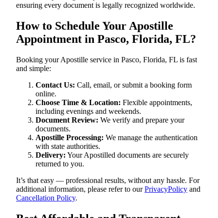
ensuring every document is legally recognized worldwide.
How to Schedule Your Apostille
Appointment in Pasco, Florida, FL?
Booking your Apostille service in Pasco, Florida, FL is fast
and simple:
Contact Us:
Call, email, or submit a booking form
online.
Choose Time & Location:
Flexible appointments,
including evenings and weekends.
Document Review:
We verify and prepare your
documents.
Apostille Processing:
We manage the authentication
with state authorities.
Delivery:
Your Apostilled documents are securely
returned to you.
It’s that easy — professional results, without any hassle. For
additional information, please refer to our
PrivacyPolicy
and
Cancellation Policy
.