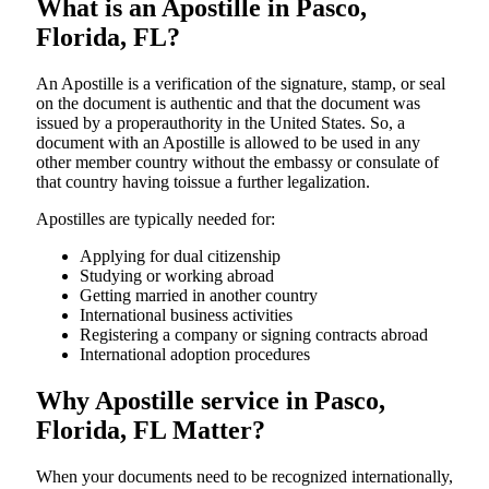
What is an Apostille in Pasco,
Florida, FL?
An​‍​‌‍​‍‌​‍​‌‍​‍‌​‍​‌‍​‍‌​‍​‌‍​‍‌ Apostille is a verification of the signature, stamp, or seal
on the document is authentic and that the document was
issued by a properauthority in the United States. So, a
document with an Apostille is allowed to be used in any
other member country without the embassy or consulate of
that country having toissue a further ​‍​‌‍​‍‌​‍​‌‍​‍‌legalization.
Apostilles are typically needed for:
Applying for dual citizenship
Studying or working abroad
Getting married in another country
International business activities
Registering a company or signing contracts abroad
International adoption procedures
Why Apostille service in Pasco,
Florida, FL Matter?
When your documents need to be recognized internationally,