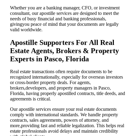
Whether you are a banking manager, CFO, or investment
consultant, our apostille services are designed to meet the
needs of busy financial and banking professionals,
givingyou peace of mind that your documents are legally
valid worldwide.
Apostille Supporters For All Real
Estate Agents, Brokers & Property
Experts in Pasco, Florida
Real estate transactions often require documents to be
recognized internationally, especially for overseas investors
or cross-border property deals. For agents,
brokers,developers, and property managers in Pasco,
Florida, having properly apostilled contracts, title deeds, and
agreements is critical.
Our apostille services ensure your real estate documents
comply with international standards. We handle property
contracts, sales agreements, powers of attorney, and
more,providing fast and reliable legalization. This helps real
estate professionals avoid delays and maintain credibility