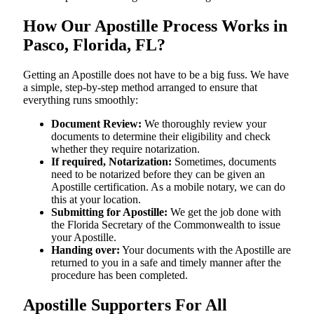
How Our Apostille Process Works in
Pasco, Florida, FL?
Getting​‍​‌‍​‍‌​‍​‌‍​‍‌ an Apostille does not have to be a big fuss. We have
a simple, step-by-step method arranged to ensure that
everything runs smoothly:
Document Review:
We thoroughly review your
documents to determine their eligibility and check
whether they require notarization.
If required, Notarization:
Sometimes, documents
need to be notarized before they can be given an
Apostille certification. As a mobile notary, we can do
this at your location.
Submitting for Apostille:
We get the job done with
the Florida Secretary of the Commonwealth to issue
your Apostille.
Handing over:
Your documents with the Apostille are
returned to you in a safe and timely manner after the
procedure has been completed.
Apostille Supporters For All