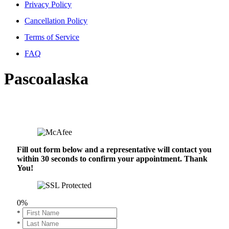
Privacy Policy
Cancellation Policy
Terms of Service
FAQ
Pascoalaska
Fill out form below and a representative will contact you
within 30 seconds to confirm your appointment. Thank
You!
0%
*
*