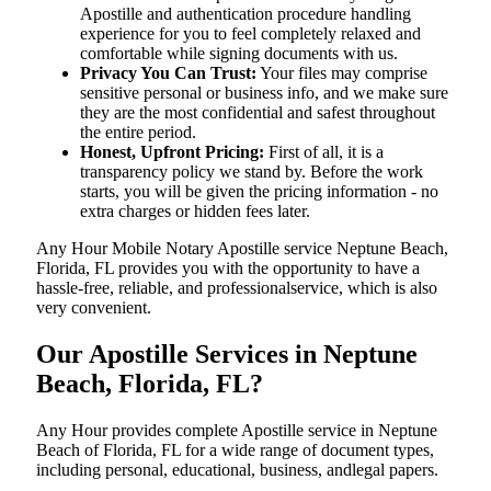
Apostille and authentication procedure handling
experience for you to feel completely relaxed and
comfortable while signing documents with us.
Privacy You Can Trust:
Your files may comprise
sensitive personal or business info, and we make sure
they are the most confidential and safest throughout
the entire period.
Honest, Upfront Pricing:
First of all, it is a
transparency policy we stand by. Before the work
starts, you will be given the pricing information - no
extra charges or hidden fees later.
Any Hour Mobile Notary Apostille service Neptune Beach,
Florida, FL provides you with the opportunity to have a
hassle-free, reliable, and professionalservice, which is also
very convenient.
Our Apostille Services in Neptune
Beach, Florida, FL?
Any Hour provides complete Apostille service in Neptune
Beach of Florida, FL for a wide range of document types,
including personal, educational, business, andlegal papers.