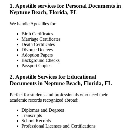
1. Apostille services for Personal Documents in
Neptune Beach, Florida, FL
We handle Apostilles for:
Birth Certificates
Marriage Certificates
Death Certificates
Divorce Decrees
Adoption Papers
Background Checks
Passport Copies
2. Apostille Services for Educational
Documents in Neptune Beach, Florida, FL
Perfect for students and professionals who need their
academic records recognized abroad:
Diplomas and Degrees
Transcripts
School Records
Professional Licenses and Certifications