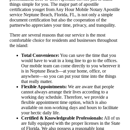
things simple for you. The​‍​‌‍​‍‌​‍​‌‍​‍‌ major part of apostille
certification youget from Any Hour Mobile Notary Apostille
service Neptune Beach, Florida, FL, is not only a simple
document certification but also the cooperation of the
partnerwho appreciates your time, privacy, and tranquility.
There are several reasons that our service is the most
comfortable choice for residents and businesses throughout
the island:
Total Convenience:
You can save the time that you
would have to wait in a long line to go to the offices.
Our mobile team can come directly to you wherever it
is in Neptune Beach—at your home, office, or
anywhere—so you can put your time into the things
that really matter.
Flexible Appointments:
We are aware that people
cannot always arrange their lives according to a
working day schedule. Therefore, we provide a
flexible appointment time option, which is also
available on non-working days and hours to facilitate
your hectic daily life.
Certified & Knowledgeable Professionals:
All of us
are fully equipped with the proper licenses in the State
of Florida. We also possess a reasonably long