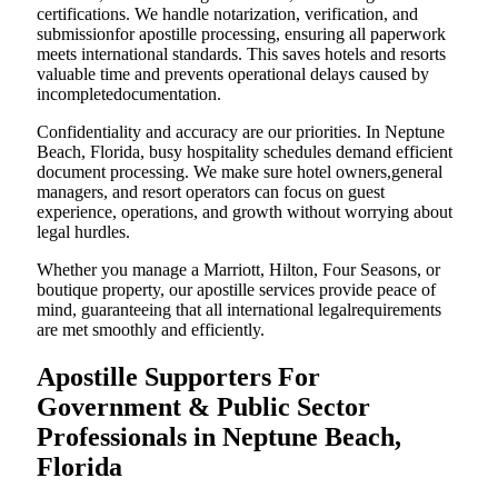
certifications. We handle notarization, verification, and
submissionfor apostille processing, ensuring all paperwork
meets international standards. This saves hotels and resorts
valuable time and prevents operational delays caused by
incompletedocumentation.
Confidentiality and accuracy are our priorities. In Neptune
Beach, Florida, busy hospitality schedules demand efficient
document processing. We make sure hotel owners,general
managers, and resort operators can focus on guest
experience, operations, and growth without worrying about
legal hurdles.
Whether you manage a Marriott, Hilton, Four Seasons, or
boutique property, our apostille services provide peace of
mind, guaranteeing that all international legalrequirements
are met smoothly and efficiently.
Apostille Supporters For
Government & Public Sector
Professionals in Neptune Beach,
Florida