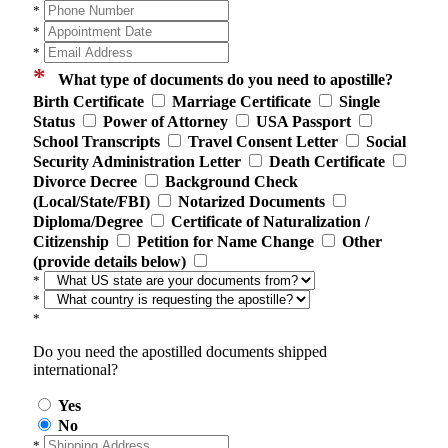
*
*
*
*
What type of documents do you need to apostille?
Birth Certificate
Marriage Certificate
Single
Status
Power of Attorney
USA Passport
School Transcripts
Travel Consent Letter
Social
Security Administration Letter
Death Certificate
Divorce Decree
Background Check
(Local/State/FBI)
Notarized Documents
Diploma/Degree
Certificate of Naturalization /
Citizenship
Petition for Name Change
Other
(provide details below)
*
*
*
Do you need the apostilled documents shipped
international?
Yes
No
*