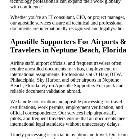
technology professionals can expand their work globally
with confidence.
Whether you’re an IT consultant, CIO, or project manager,
our apostille services ensure all technical and professional
documents are internationally recognized and legallyvalid.
Apostille Supporters For Airports &
Travelers in Neptune Beach, Florida
Airline staff, airport officials, and frequent travelers often
require apostilled documents for visas, employment, or
international assignments. Professionals at O’Hare,DTW,
Philadelphia, Sky Harbor, and other airports in Neptune
Beach, Florida rely on Apostille Supporters For quick and
reliable document validation abroad.
We handle notarization and apostille processing for travel
certifications, work permits, employment verification, and
official correspondence. Our services help airportstaff,
pilots, and frequent travelers ensure that all documents meet
international legal standards without unnecessary delays.
Timely processing is crucial in aviation and travel. Our team