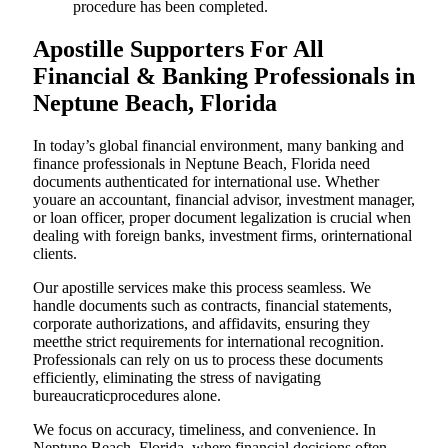
procedure has been completed.
Apostille Supporters For All
Financial & Banking Professionals in
Neptune Beach, Florida
In today’s global financial environment, many banking and
finance professionals in Neptune Beach, Florida need
documents authenticated for international use. Whether
youare an accountant, financial advisor, investment manager,
or loan officer, proper document legalization is crucial when
dealing with foreign banks, investment firms, orinternational
clients.
Our apostille services make this process seamless. We
handle documents such as contracts, financial statements,
corporate authorizations, and affidavits, ensuring they
meetthe strict requirements for international recognition.
Professionals can rely on us to process these documents
efficiently, eliminating the stress of navigating
bureaucraticprocedures alone.
We focus on accuracy, timeliness, and convenience. In
Neptune Beach, Florida, where financial decisions often