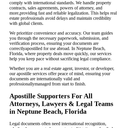
comply with international standards. We handle property
contracts, sales agreements, powers of attorney, and
more,providing fast and reliable legalization. This helps real
estate professionals avoid delays and maintain credibility
with global clients.
We prioritize convenience and accuracy. Our team guides
you through the necessary paperwork, submission, and
verification process, ensuring your documents are
correctlyapostilled for use abroad. In Neptune Beach,
Florida, where property deals move quickly, our services
help you keep pace without sacrificing legal compliance.
Whether you are a real estate agent, investor, or developer,
our apostille services offer peace of mind, ensuring your
documents are internationally valid and
professionallymanaged from start to finish.
Apostille Supporters For All
Attorneys, Lawyers & Legal Teams
in Neptune Beach, Florida
Legal documents often need international recognition,