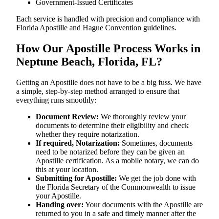
Government-Issued Certificates
Each service is handled with precision and compliance with
Florida Apostille and Hague Convention guidelines.
How Our Apostille Process Works in
Neptune Beach, Florida, FL?
Getting​‍​‌‍​‍‌​‍​‌‍​‍‌ an Apostille does not have to be a big fuss. We have
a simple, step-by-step method arranged to ensure that
everything runs smoothly:
Document Review:
We thoroughly review your
documents to determine their eligibility and check
whether they require notarization.
If required, Notarization:
Sometimes, documents
need to be notarized before they can be given an
Apostille certification. As a mobile notary, we can do
this at your location.
Submitting for Apostille:
We get the job done with
the Florida Secretary of the Commonwealth to issue
your Apostille.
Handing over:
Your documents with the Apostille are
returned to you in a safe and timely manner after the