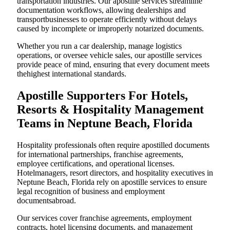
transportation industries. Our apostille services streamline
documentation workflows, allowing dealerships and
transportbusinesses to operate efficiently without delays
caused by incomplete or improperly notarized documents.
Whether you run a car dealership, manage logistics
operations, or oversee vehicle sales, our apostille services
provide peace of mind, ensuring that every document meets
thehighest international standards.
Apostille Supporters For Hotels,
Resorts & Hospitality Management
Teams in Neptune Beach, Florida
Hospitality professionals often require apostilled documents
for international partnerships, franchise agreements,
employee certifications, and operational licenses.
Hotelmanagers, resort directors, and hospitality executives in
Neptune Beach, Florida rely on apostille services to ensure
legal recognition of business and employment
documentsabroad.
Our services cover franchise agreements, employment
contracts, hotel licensing documents, and management