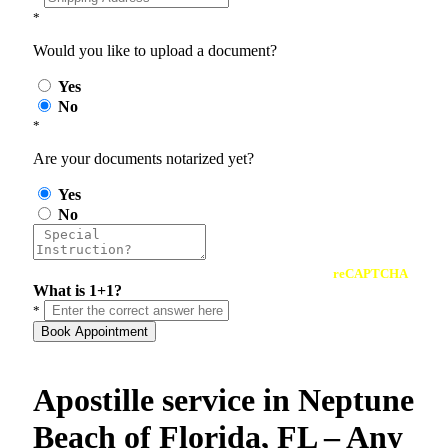
*
Would you like to upload a document?
Yes
No
*
Are your documents notarized yet?
Yes
No
reCAPTCHA
What is 1+1?
*
Book Appointment
Apostille service in Neptune
Beach of Florida, FL – Any