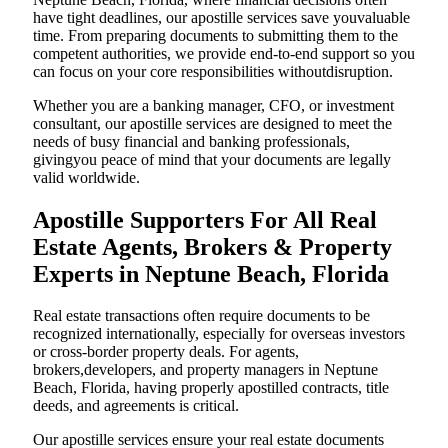
have tight deadlines, our apostille services save youvaluable
time. From preparing documents to submitting them to the
competent authorities, we provide end-to-end support so you
can focus on your core responsibilities withoutdisruption.
Whether you are a banking manager, CFO, or investment
consultant, our apostille services are designed to meet the
needs of busy financial and banking professionals,
givingyou peace of mind that your documents are legally
valid worldwide.
Apostille Supporters For All Real
Estate Agents, Brokers & Property
Experts in Neptune Beach, Florida
Real estate transactions often require documents to be
recognized internationally, especially for overseas investors
or cross-border property deals. For agents,
brokers,developers, and property managers in Neptune
Beach, Florida, having properly apostilled contracts, title
deeds, and agreements is critical.
Our apostille services ensure your real estate documents