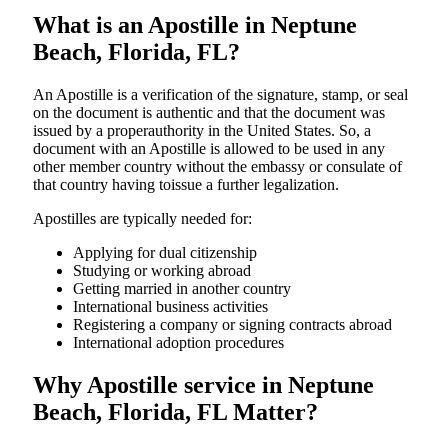
What is an Apostille in Neptune
Beach, Florida, FL?
An​‍​‌‍​‍‌​‍​‌‍​‍‌​‍​‌‍​‍‌​‍​‌‍​‍‌ Apostille is a verification of the signature, stamp, or seal
on the document is authentic and that the document was
issued by a properauthority in the United States. So, a
document with an Apostille is allowed to be used in any
other member country without the embassy or consulate of
that country having toissue a further ​‍​‌‍​‍‌​‍​‌‍​‍‌legalization.
Apostilles are typically needed for:
Applying for dual citizenship
Studying or working abroad
Getting married in another country
International business activities
Registering a company or signing contracts abroad
International adoption procedures
Why Apostille service in Neptune
Beach, Florida, FL Matter?