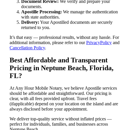
Document Review:
We verify and prepare your
documents.
Apostille Processing:
We manage the authentication
with state authorities.
Delivery:
Your Apostilled documents are securely
returned to you.
It’s that easy — professional results, without any hassle. For
additional information, please refer to our
PrivacyPolicy
and
Cancellation Policy
.
Best Affordable and Transparent
Pricing in Neptune Beach, Florida,
FL?
At Any Hour Mobile Notary, we believe Apostille services
should be affordable and straightforward. Our pricing is
clear, with all fees provided upfront. Travel fees
(ifapplicable) depend on your location on the island and are
always disclosed before your appointment.
We deliver top-quality service without inflated prices —
perfect for individuals, families, and businesses across
Neptune Beach.