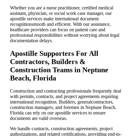
Whether you are a nurse practitioner, certified medical
assistant, physician, or social work case manager, our
apostille services make international document
recognitionsmooth and efficient. With our assistance,
healthcare providers can focus on patient care and
professional responsibilities without worrying about legal
documentation delays.
Apostille Supporters For All
Contractors, Builders &
Construction Teams in Neptune
Beach, Florida
Construction and contracting professionals frequently deal
with permits, contracts, and project agreements requiring
international recognition. Builders, generalcontractors,
construction managers, and foremen in Neptune Beach,
Florida can rely on our apostille services to ensure
documents are valid overseas.
We handle contracts, construction agreements, project
authorizations, and related certifications, providing end-to-