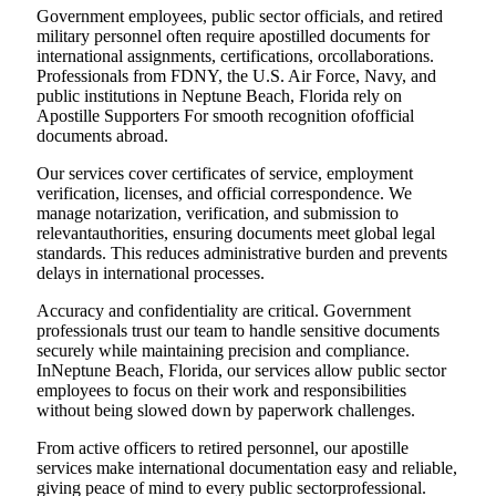
Government employees, public sector officials, and retired
military personnel often require apostilled documents for
international assignments, certifications, orcollaborations.
Professionals from FDNY, the U.S. Air Force, Navy, and
public institutions in Neptune Beach, Florida rely on
Apostille Supporters For smooth recognition ofofficial
documents abroad.
Our services cover certificates of service, employment
verification, licenses, and official correspondence. We
manage notarization, verification, and submission to
relevantauthorities, ensuring documents meet global legal
standards. This reduces administrative burden and prevents
delays in international processes.
Accuracy and confidentiality are critical. Government
professionals trust our team to handle sensitive documents
securely while maintaining precision and compliance.
InNeptune Beach, Florida, our services allow public sector
employees to focus on their work and responsibilities
without being slowed down by paperwork challenges.
From active officers to retired personnel, our apostille
services make international documentation easy and reliable,
giving peace of mind to every public sectorprofessional.