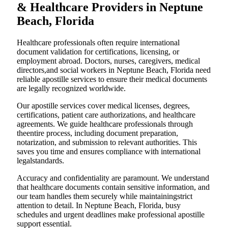
& Healthcare Providers in Neptune
Beach, Florida
Healthcare professionals often require international
document validation for certifications, licensing, or
employment abroad. Doctors, nurses, caregivers, medical
directors,and social workers in Neptune Beach, Florida need
reliable apostille services to ensure their medical documents
are legally recognized worldwide.
Our apostille services cover medical licenses, degrees,
certifications, patient care authorizations, and healthcare
agreements. We guide healthcare professionals through
theentire process, including document preparation,
notarization, and submission to relevant authorities. This
saves you time and ensures compliance with international
legalstandards.
Accuracy and confidentiality are paramount. We understand
that healthcare documents contain sensitive information, and
our team handles them securely while maintainingstrict
attention to detail. In Neptune Beach, Florida, busy
schedules and urgent deadlines make professional apostille
support essential.