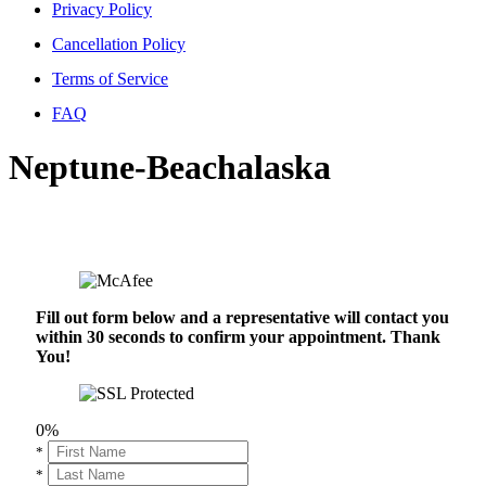
Privacy Policy
Cancellation Policy
Terms of Service
FAQ
Neptune-Beachalaska
Fill out form below and a representative will contact you
within 30 seconds to confirm your appointment. Thank
You!
0%
*
*