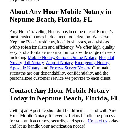
About Any Hour Mobile Notary in
Neptune Beach, Florida, FL
Any Hour Traveling Notary has become one of Florida’s
most trusted names in document notarization. We serve
Neptune Beach residents, local businesses, and visitors
withp rofessionalism and efficiency. We offer high-quality,
easy, and affordable notarization for a wide range of needs,
including
Mobile Notary
,
Remote Online Notary
,
Hospital
Notary
,
Jail Notary
,
Airport Notary
,
Emergency Notary
,
Apostille Notary
, and
Process Server Notary
. Our main
strengths are our dependability, confidentiality, and the
personalized customer service we provide to each client.
Contact Any Hour Mobile Notary
Today in Neptune Beach, Florida, FL
Getting an Apostille shouldn’t be difficult — and with Any
Hour Mobile Notary, it never is. Let us handle the process
for you with accuracy, security, and speed.
Contact us
today
and let us handle your notarization needs!