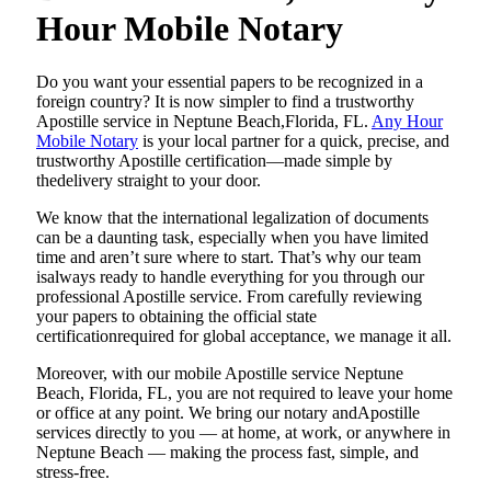
Hour Mobile Notary
Do​‍​‌‍​‍‌​‍​‌‍​‍‌ you want your essential papers to be recognized in a
foreign country? It is now simpler to find a trustworthy
Apostille service in Neptune Beach,Florida, FL.
Any Hour
Mobile Notary
is your local partner for a quick, precise, and
trustworthy Apostille certification—made simple by
thedelivery straight to your door.
We know that the international legalization of documents
can be a daunting task, especially when you have limited
time and aren’t sure where to start. That’s why our team
isalways ready to handle everything for you through our
professional Apostille service. From carefully reviewing
your papers to obtaining the official state
certificationrequired for global acceptance, we manage it all.
Moreover, with our mobile Apostille service Neptune
Beach, Florida, FL, you are not required to leave your home
or office at any point. We bring our notary andApostille
services directly to you — at home, at work, or anywhere in
Neptune Beach — making the process fast, simple, and
stress-free.