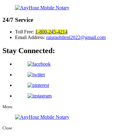
24/7
Service
Toll Free:
1-800-245-4214
Email Address:
raismobilenl2022@gmail.com
Stay Connected:
Menu
Close