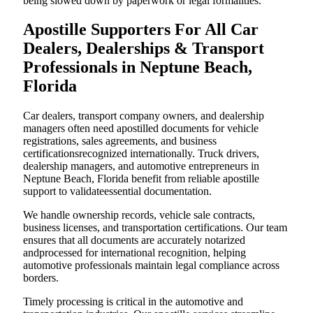
being slowed down by paperwork or legal formalities.
Apostille Supporters For All Car
Dealers, Dealerships & Transport
Professionals in Neptune Beach,
Florida
Car dealers, transport company owners, and dealership
managers often need apostilled documents for vehicle
registrations, sales agreements, and business
certificationsrecognized internationally. Truck drivers,
dealership managers, and automotive entrepreneurs in
Neptune Beach, Florida benefit from reliable apostille
support to validateessential documentation.
We handle ownership records, vehicle sale contracts,
business licenses, and transportation certifications. Our team
ensures that all documents are accurately notarized
andprocessed for international recognition, helping
automotive professionals maintain legal compliance across
borders.
Timely processing is critical in the automotive and