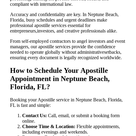
compliant with international law.
Accuracy and confidentiality are key. In Neptune Beach,
Florida, busy schedules and urgent deadlines make
professional apostille services essential for
entrepreneurs,investors, and creative professionals alike.
From self-employed contractors to angel investors and event
managers, our apostille services provide the confidence
needed to operate globally without administrativesetbacks,
ensuring every document is legally recognized worldwide.
How to Schedule Your Apostille
Appointment in Neptune Beach,
Florida, FL?
Booking your Apostille service in Neptune Beach, Florida,
FL is fast and simple:
Contact Us:
Call, email, or submit a booking form
online.
Choose Time & Location:
Flexible appointments,
including evenings and weekends.