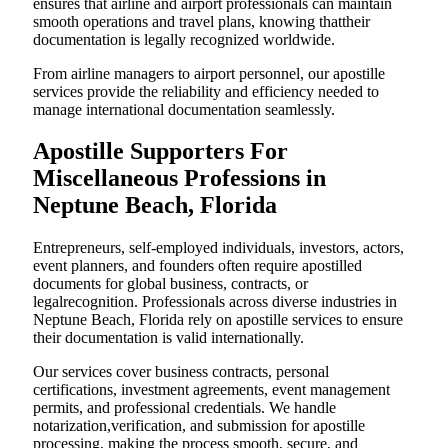
ensures that airline and airport professionals can maintain
smooth operations and travel plans, knowing thattheir
documentation is legally recognized worldwide.
From airline managers to airport personnel, our apostille
services provide the reliability and efficiency needed to
manage international documentation seamlessly.
Apostille Supporters For
Miscellaneous Professions in
Neptune Beach, Florida
Entrepreneurs, self-employed individuals, investors, actors,
event planners, and founders often require apostilled
documents for global business, contracts, or
legalrecognition. Professionals across diverse industries in
Neptune Beach, Florida rely on apostille services to ensure
their documentation is valid internationally.
Our services cover business contracts, personal
certifications, investment agreements, event management
permits, and professional credentials. We handle
notarization,verification, and submission for apostille
processing, making the process smooth, secure, and