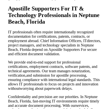
Apostille Supporters For IT &
Technology Professionals in Neptune
Beach, Florida
IT professionals often require internationally recognized
documentation for certifications, patents, contracts, or
employment abroad. Chief Information Officers, ITdirectors,
project managers, and technology specialists in Neptune
Beach, Florida depend on Apostille Supporters For secure
and efficient document validation.
We provide end-to-end support for professional
certifications, employment contracts, software patents, and
technical agreements. Our team manages notarization,
verification,and submission for apostille processing,
ensuring compliance with international legal standards. This
allows IT professionals to focus on projects and innovation
withoutworrying about paperwork delays.
Confidentiality and precision are our priorities. In Neptune
Beach, Florida, fast-moving IT environments require timely
and accurate document processing. With ourservices,