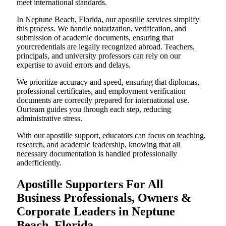
meet international standards.
In Neptune Beach, Florida, our apostille services simplify
this process. We handle notarization, verification, and
submission of academic documents, ensuring that
yourcredentials are legally recognized abroad. Teachers,
principals, and university professors can rely on our
expertise to avoid errors and delays.
We prioritize accuracy and speed, ensuring that diplomas,
professional certificates, and employment verification
documents are correctly prepared for international use.
Ourteam guides you through each step, reducing
administrative stress.
With our apostille support, educators can focus on teaching,
research, and academic leadership, knowing that all
necessary documentation is handled professionally
andefficiently.
Apostille Supporters For All
Business Professionals, Owners &
Corporate Leaders in Neptune
Beach, Florida