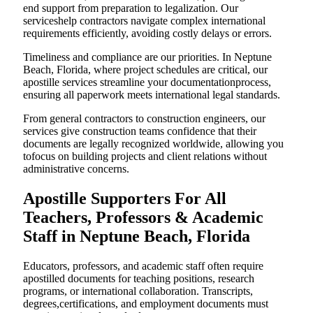
end support from preparation to legalization. Our
serviceshelp contractors navigate complex international
requirements efficiently, avoiding costly delays or errors.
Timeliness and compliance are our priorities. In Neptune
Beach, Florida, where project schedules are critical, our
apostille services streamline your documentationprocess,
ensuring all paperwork meets international legal standards.
From general contractors to construction engineers, our
services give construction teams confidence that their
documents are legally recognized worldwide, allowing you
tofocus on building projects and client relations without
administrative concerns.
Apostille Supporters For All
Teachers, Professors & Academic
Staff in Neptune Beach, Florida
Educators, professors, and academic staff often require
apostilled documents for teaching positions, research
programs, or international collaboration. Transcripts,
degrees,certifications, and employment documents must