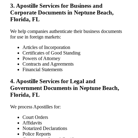
3. Apostille Services for Business and
Corporate Documents in Neptune Beach,
Florida, FL
We help companies authenticate their business documents
for use in foreign markets:
Articles of Incorporation
Certificates of Good Standing
Powers of Attorney
Contracts and Agreements
Financial Statements
4. Apostille Services for Legal and
Government Documents in Neptune Beach,
Florida, FL
We process Apostilles for:
Court Orders
Affidavits
Notarized Declarations
Police Reports