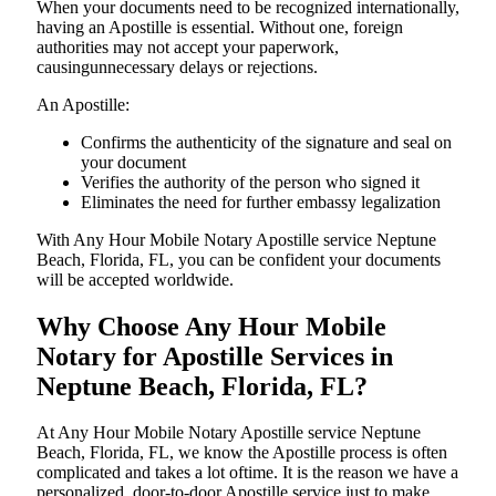
When your documents need to be recognized internationally,
having an Apostille is essential. Without one, foreign
authorities may not accept your paperwork,
causingunnecessary delays or rejections.
An Apostille:
Confirms the authenticity of the signature and seal on
your document
Verifies the authority of the person who signed it
Eliminates the need for further embassy legalization
With Any Hour Mobile Notary Apostille service Neptune
Beach, Florida, FL, you can be confident your documents
will be accepted worldwide.
Why Choose Any Hour Mobile
Notary for Apostille Services in
Neptune Beach, Florida, FL?
At​‍​‌‍​‍‌​‍​‌‍​‍‌ Any Hour Mobile Notary Apostille service Neptune
Beach, Florida, FL, we know the Apostille process is often
complicated and takes a lot oftime. It is the reason we have a
personalized, door-to-door Apostille service just to make