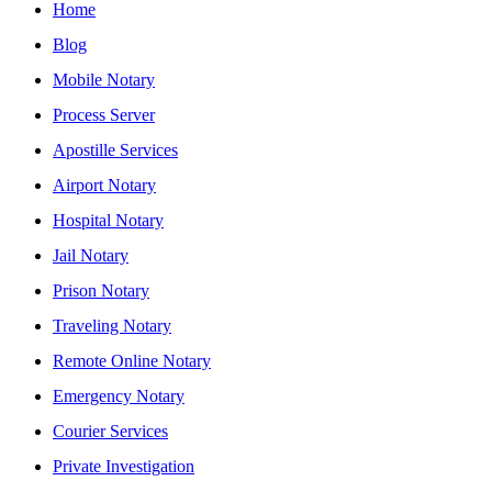
Home
Blog
Mobile Notary
Process Server
Apostille Services
Airport Notary
Hospital Notary
Jail Notary
Prison Notary
Traveling Notary
Remote Online Notary
Emergency Notary
Courier Services
Private Investigation