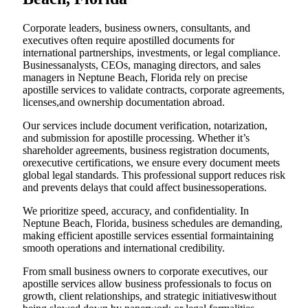
Corporate leaders, business owners, consultants, and
executives often require apostilled documents for
international partnerships, investments, or legal compliance.
Businessanalysts, CEOs, managing directors, and sales
managers in Neptune Beach, Florida rely on precise
apostille services to validate contracts, corporate agreements,
licenses,and ownership documentation abroad.
Our services include document verification, notarization,
and submission for apostille processing. Whether it’s
shareholder agreements, business registration documents,
orexecutive certifications, we ensure every document meets
global legal standards. This professional support reduces risk
and prevents delays that could affect businessoperations.
We prioritize speed, accuracy, and confidentiality. In
Neptune Beach, Florida, business schedules are demanding,
making efficient apostille services essential formaintaining
smooth operations and international credibility.
From small business owners to corporate executives, our
apostille services allow business professionals to focus on
growth, client relationships, and strategic initiativeswithout