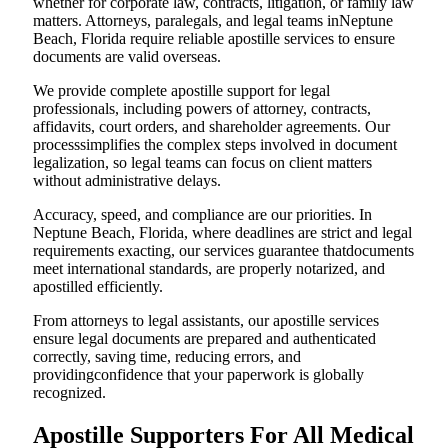
whether for corporate law, contracts, litigation, or family law
matters. Attorneys, paralegals, and legal teams inNeptune
Beach, Florida require reliable apostille services to ensure
documents are valid overseas.
We provide complete apostille support for legal
professionals, including powers of attorney, contracts,
affidavits, court orders, and shareholder agreements. Our
processsimplifies the complex steps involved in document
legalization, so legal teams can focus on client matters
without administrative delays.
Accuracy, speed, and compliance are our priorities. In
Neptune Beach, Florida, where deadlines are strict and legal
requirements exacting, our services guarantee thatdocuments
meet international standards, are properly notarized, and
apostilled efficiently.
From attorneys to legal assistants, our apostille services
ensure legal documents are prepared and authenticated
correctly, saving time, reducing errors, and
providingconfidence that your paperwork is globally
recognized.
Apostille Supporters For All Medical