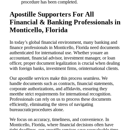
procedure has been completed.
Apostille Supporters For All
Financial & Banking Professionals in
Monticello, Florida
In today’s global financial environment, many banking and
finance professionals in Monticello, Florida need documents
authenticated for international use. Whether youare an
accountant, financial advisor, investment manager, or loan
officer, proper document legalization is crucial when dealing
with foreign banks, investment firms, orinternational clients.
Our apostille services make this process seamless. We
handle documents such as contracts, financial statements,
corporate authorizations, and affidavits, ensuring they
meetthe strict requirements for international recognition.
Professionals can rely on us to process these documents
efficiently, eliminating the stress of navigating
bureaucraticprocedures alone.
We focus on accuracy, timeliness, and convenience. In
Monticello, Florida, where financial decisions often have
tight deadlines, our apostille services save youvaluable time.