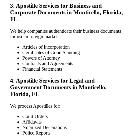
3. Apostille Services for Business and
Corporate Documents in Monticello, Florida,
FL
We help companies authenticate their business documents
for use in foreign markets:
Articles of Incorporation
Certificates of Good Standing
Powers of Attorney
Contracts and Agreements
Financial Statements
4. Apostille Services for Legal and
Government Documents in Monticello,
Florida, FL
We process Apostilles for:
Court Orders
Affidavits
Notarized Declarations
Police Reports