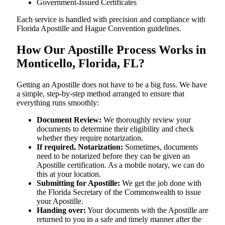
Government-Issued Certificates
Each service is handled with precision and compliance with
Florida Apostille and Hague Convention guidelines.
How Our Apostille Process Works in
Monticello, Florida, FL?
Getting​‍​‌‍​‍‌​‍​‌‍​‍‌ an Apostille does not have to be a big fuss. We have
a simple, step-by-step method arranged to ensure that
everything runs smoothly:
Document Review:
We thoroughly review your
documents to determine their eligibility and check
whether they require notarization.
If required, Notarization:
Sometimes, documents
need to be notarized before they can be given an
Apostille certification. As a mobile notary, we can do
this at your location.
Submitting for Apostille:
We get the job done with
the Florida Secretary of the Commonwealth to issue
your Apostille.
Handing over:
Your documents with the Apostille are
returned to you in a safe and timely manner after the