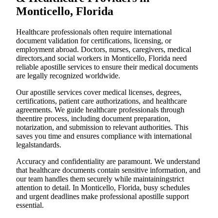
Monticello, Florida
Healthcare professionals often require international
document validation for certifications, licensing, or
employment abroad. Doctors, nurses, caregivers, medical
directors,and social workers in Monticello, Florida need
reliable apostille services to ensure their medical documents
are legally recognized worldwide.
Our apostille services cover medical licenses, degrees,
certifications, patient care authorizations, and healthcare
agreements. We guide healthcare professionals through
theentire process, including document preparation,
notarization, and submission to relevant authorities. This
saves you time and ensures compliance with international
legalstandards.
Accuracy and confidentiality are paramount. We understand
that healthcare documents contain sensitive information, and
our team handles them securely while maintainingstrict
attention to detail. In Monticello, Florida, busy schedules
and urgent deadlines make professional apostille support
essential.