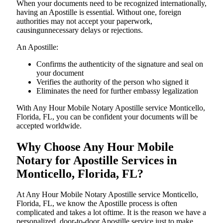
When your documents need to be recognized internationally,
having an Apostille is essential. Without one, foreign
authorities may not accept your paperwork,
causingunnecessary delays or rejections.
An Apostille:
Confirms the authenticity of the signature and seal on
your document
Verifies the authority of the person who signed it
Eliminates the need for further embassy legalization
With Any Hour Mobile Notary Apostille service Monticello,
Florida, FL, you can be confident your documents will be
accepted worldwide.
Why Choose Any Hour Mobile
Notary for Apostille Services in
Monticello, Florida, FL?
At​‍​‌‍​‍‌​‍​‌‍​‍‌ Any Hour Mobile Notary Apostille service Monticello,
Florida, FL, we know the Apostille process is often
complicated and takes a lot oftime. It is the reason we have a
personalized, door-to-door Apostille service just to make