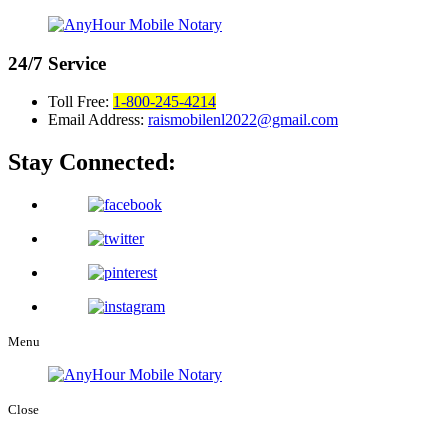
24/7
Service
Toll Free:
1-800-245-4214
Email Address:
raismobilenl2022@gmail.com
Stay Connected:
Menu
Close