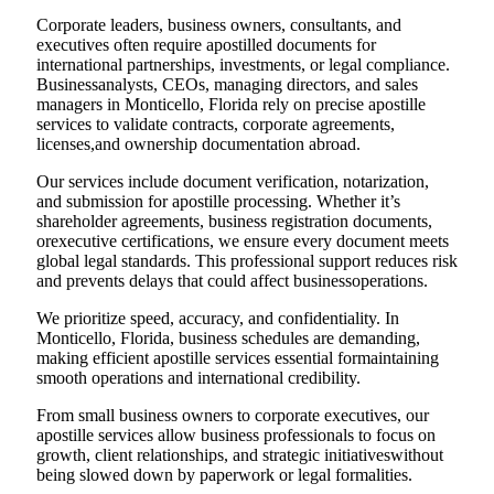
Corporate leaders, business owners, consultants, and
executives often require apostilled documents for
international partnerships, investments, or legal compliance.
Businessanalysts, CEOs, managing directors, and sales
managers in Monticello, Florida rely on precise apostille
services to validate contracts, corporate agreements,
licenses,and ownership documentation abroad.
Our services include document verification, notarization,
and submission for apostille processing. Whether it’s
shareholder agreements, business registration documents,
orexecutive certifications, we ensure every document meets
global legal standards. This professional support reduces risk
and prevents delays that could affect businessoperations.
We prioritize speed, accuracy, and confidentiality. In
Monticello, Florida, business schedules are demanding,
making efficient apostille services essential formaintaining
smooth operations and international credibility.
From small business owners to corporate executives, our
apostille services allow business professionals to focus on
growth, client relationships, and strategic initiativeswithout
being slowed down by paperwork or legal formalities.