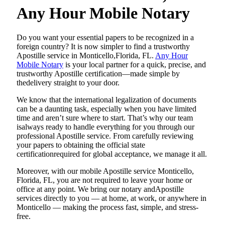
Any Hour Mobile Notary
Do​‍​‌‍​‍‌​‍​‌‍​‍‌ you want your essential papers to be recognized in a
foreign country? It is now simpler to find a trustworthy
Apostille service in Monticello,Florida, FL.
Any Hour
Mobile Notary
is your local partner for a quick, precise, and
trustworthy Apostille certification—made simple by
thedelivery straight to your door.
We know that the international legalization of documents
can be a daunting task, especially when you have limited
time and aren’t sure where to start. That’s why our team
isalways ready to handle everything for you through our
professional Apostille service. From carefully reviewing
your papers to obtaining the official state
certificationrequired for global acceptance, we manage it all.
Moreover, with our mobile Apostille service Monticello,
Florida, FL, you are not required to leave your home or
office at any point. We bring our notary andApostille
services directly to you — at home, at work, or anywhere in
Monticello — making the process fast, simple, and stress-
free.