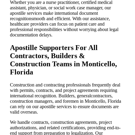
Whether you are a nurse practitioner, certified medical
assistant, physician, or social work case manager, our
apostille services make international document
recognitionsmooth and efficient. With our assistance,
healthcare providers can focus on patient care and
professional responsibilities without worrying about legal
documentation delays.
Apostille Supporters For All
Contractors, Builders &
Construction Teams in Monticello,
Florida
Construction and contracting professionals frequently deal
with permits, contracts, and project agreements requiring
international recognition. Builders, generalcontractors,
construction managers, and foremen in Monticello, Florida
can rely on our apostille services to ensure documents are
valid overseas.
We handle contracts, construction agreements, project
authorizations, and related certifications, providing end-to-
end support from preparation to legalization. Our