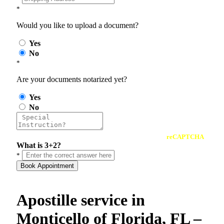
*
Would you like to upload a document?
Yes
No
*
Are your documents notarized yet?
Yes
No
reCAPTCHA
What is 3+2?
*
Book Appointment
Apostille service in
Monticello of Florida, FL –