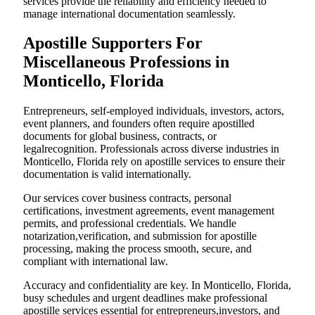
services provide the reliability and efficiency needed to
manage international documentation seamlessly.
Apostille Supporters For
Miscellaneous Professions in
Monticello, Florida
Entrepreneurs, self-employed individuals, investors, actors,
event planners, and founders often require apostilled
documents for global business, contracts, or
legalrecognition. Professionals across diverse industries in
Monticello, Florida rely on apostille services to ensure their
documentation is valid internationally.
Our services cover business contracts, personal
certifications, investment agreements, event management
permits, and professional credentials. We handle
notarization,verification, and submission for apostille
processing, making the process smooth, secure, and
compliant with international law.
Accuracy and confidentiality are key. In Monticello, Florida,
busy schedules and urgent deadlines make professional
apostille services essential for entrepreneurs,investors, and