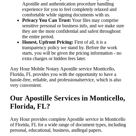
Apostille and authentication procedure handling
experience for you to feel completely relaxed and
comfortable while signing documents with us.
Privacy You Can Trust:
Your files may comprise
sensitive personal or business info, and we make sure
they are the most confidential and safest throughout
the entire period.
Honest, Upfront Pricing:
First of all, it is a
transparency policy we stand by. Before the work
starts, you will be given the pricing information - no
extra charges or hidden fees later.
Any Hour Mobile Notary Apostille service Monticello,
Florida, FL provides you with the opportunity to have a
hassle-free, reliable, and professionalservice, which is also
very convenient.
Our Apostille Services in Monticello,
Florida, FL?
Any Hour provides complete Apostille service in Monticello
of Florida, FL for a wide range of document types, including
personal, educational, business, andlegal papers.