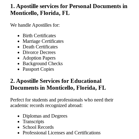
1. Apostille services for Personal Documents in
Monticello, Florida, FL
We handle Apostilles for:
Birth Certificates
Marriage Certificates
Death Certificates
Divorce Decrees
Adoption Papers
Background Checks
Passport Copies
2. Apostille Services for Educational
Documents in Monticello, Florida, FL
Perfect for students and professionals who need their
academic records recognized abroad:
Diplomas and Degrees
Transcripts
School Records
Professional Licenses and Certifications