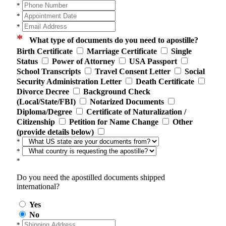
*
*
*
*
What type of documents do you need to apostille?
Birth Certificate
Marriage Certificate
Single
Status
Power of Attorney
USA Passport
School Transcripts
Travel Consent Letter
Social
Security Administration Letter
Death Certificate
Divorce Decree
Background Check
(Local/State/FBI)
Notarized Documents
Diploma/Degree
Certificate of Naturalization /
Citizenship
Petition for Name Change
Other
(provide details below)
*
*
*
Do you need the apostilled documents shipped
international?
Yes
No
*