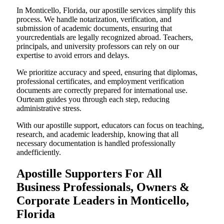
In Monticello, Florida, our apostille services simplify this
process. We handle notarization, verification, and
submission of academic documents, ensuring that
yourcredentials are legally recognized abroad. Teachers,
principals, and university professors can rely on our
expertise to avoid errors and delays.
We prioritize accuracy and speed, ensuring that diplomas,
professional certificates, and employment verification
documents are correctly prepared for international use.
Ourteam guides you through each step, reducing
administrative stress.
With our apostille support, educators can focus on teaching,
research, and academic leadership, knowing that all
necessary documentation is handled professionally
andefficiently.
Apostille Supporters For All
Business Professionals, Owners &
Corporate Leaders in Monticello,
Florida