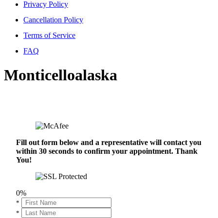
Privacy Policy
Cancellation Policy
Terms of Service
FAQ
Monticelloalaska
Fill out form below and a representative will contact you
within 30 seconds to confirm your appointment. Thank
You!
0%
*
*