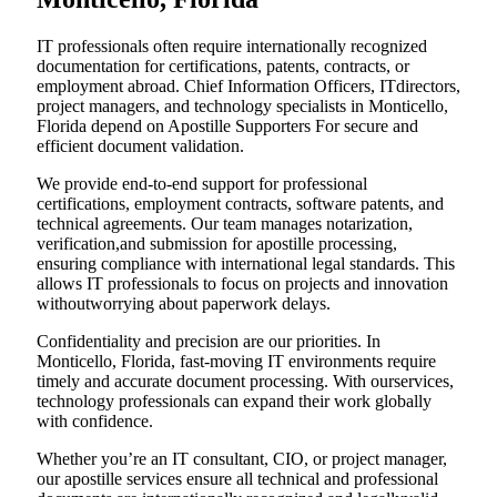
IT professionals often require internationally recognized
documentation for certifications, patents, contracts, or
employment abroad. Chief Information Officers, ITdirectors,
project managers, and technology specialists in Monticello,
Florida depend on Apostille Supporters For secure and
efficient document validation.
We provide end-to-end support for professional
certifications, employment contracts, software patents, and
technical agreements. Our team manages notarization,
verification,and submission for apostille processing,
ensuring compliance with international legal standards. This
allows IT professionals to focus on projects and innovation
withoutworrying about paperwork delays.
Confidentiality and precision are our priorities. In
Monticello, Florida, fast-moving IT environments require
timely and accurate document processing. With ourservices,
technology professionals can expand their work globally
with confidence.
Whether you’re an IT consultant, CIO, or project manager,
our apostille services ensure all technical and professional