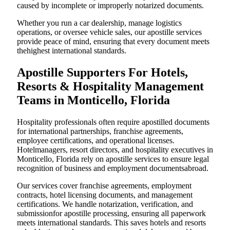
caused by incomplete or improperly notarized documents.
Whether you run a car dealership, manage logistics
operations, or oversee vehicle sales, our apostille services
provide peace of mind, ensuring that every document meets
thehighest international standards.
Apostille Supporters For Hotels,
Resorts & Hospitality Management
Teams in Monticello, Florida
Hospitality professionals often require apostilled documents
for international partnerships, franchise agreements,
employee certifications, and operational licenses.
Hotelmanagers, resort directors, and hospitality executives in
Monticello, Florida rely on apostille services to ensure legal
recognition of business and employment documentsabroad.
Our services cover franchise agreements, employment
contracts, hotel licensing documents, and management
certifications. We handle notarization, verification, and
submissionfor apostille processing, ensuring all paperwork
meets international standards. This saves hotels and resorts