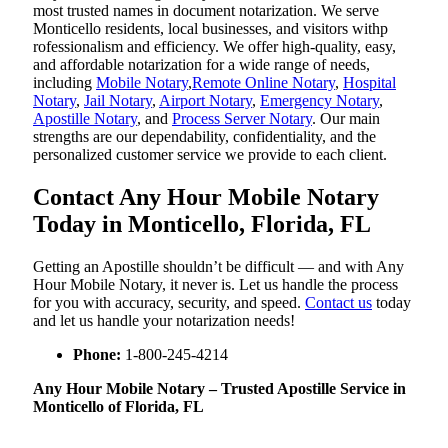
most trusted names in document notarization. We serve
Monticello residents, local businesses, and visitors withp
rofessionalism and efficiency. We offer high-quality, easy,
and affordable notarization for a wide range of needs,
including
Mobile Notary
,
Remote Online Notary
,
Hospital
Notary
,
Jail Notary
,
Airport Notary
,
Emergency Notary
,
Apostille Notary
, and
Process Server Notary
. Our main
strengths are our dependability, confidentiality, and the
personalized customer service we provide to each client.
Contact Any Hour Mobile Notary
Today in Monticello, Florida, FL
Getting an Apostille shouldn’t be difficult — and with Any
Hour Mobile Notary, it never is. Let us handle the process
for you with accuracy, security, and speed.
Contact us
today
and let us handle your notarization needs!
Phone:
1-800-245-4214
Any Hour Mobile Notary – Trusted Apostille Service in
Monticello of Florida, FL