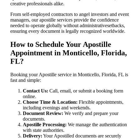
creative professionals alike.
From self-employed contractors to angel investors and event
managers, our apostille services provide the confidence
needed to operate globally without administrativesetbacks,
ensuring every document is legally recognized worldwide.
How to Schedule Your Apostille
Appointment in Monticello, Florida,
FL?
Booking your Apostille service in Monticello, Florida, FL is
fast and simple:
Contact Us:
Call, email, or submit a booking form
online.
Choose Time & Location:
Flexible appointments,
including evenings and weekends.
Document Review:
We verify and prepare your
documents.
Apostille Processing:
We manage the authentication
with state authorities.
Delivery:
Your Apostilled documents are securely