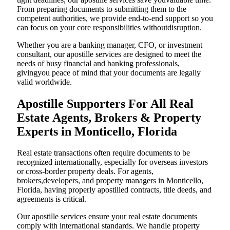
From preparing documents to submitting them to the
competent authorities, we provide end-to-end support so you
can focus on your core responsibilities withoutdisruption.
Whether you are a banking manager, CFO, or investment
consultant, our apostille services are designed to meet the
needs of busy financial and banking professionals,
givingyou peace of mind that your documents are legally
valid worldwide.
Apostille Supporters For All Real
Estate Agents, Brokers & Property
Experts in Monticello, Florida
Real estate transactions often require documents to be
recognized internationally, especially for overseas investors
or cross-border property deals. For agents,
brokers,developers, and property managers in Monticello,
Florida, having properly apostilled contracts, title deeds, and
agreements is critical.
Our apostille services ensure your real estate documents
comply with international standards. We handle property