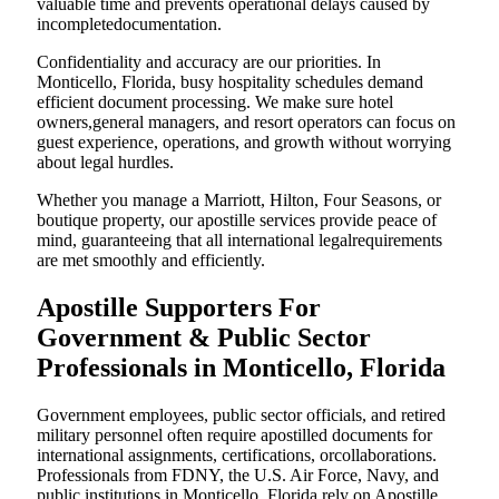
valuable time and prevents operational delays caused by
incompletedocumentation.
Confidentiality and accuracy are our priorities. In
Monticello, Florida, busy hospitality schedules demand
efficient document processing. We make sure hotel
owners,general managers, and resort operators can focus on
guest experience, operations, and growth without worrying
about legal hurdles.
Whether you manage a Marriott, Hilton, Four Seasons, or
boutique property, our apostille services provide peace of
mind, guaranteeing that all international legalrequirements
are met smoothly and efficiently.
Apostille Supporters For
Government & Public Sector
Professionals in Monticello, Florida
Government employees, public sector officials, and retired
military personnel often require apostilled documents for
international assignments, certifications, orcollaborations.
Professionals from FDNY, the U.S. Air Force, Navy, and
public institutions in Monticello, Florida rely on Apostille