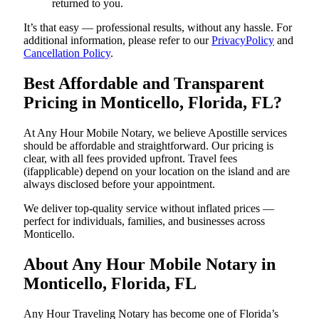
returned to you.
It’s that easy — professional results, without any hassle. For
additional information, please refer to our
PrivacyPolicy
and
Cancellation Policy
.
Best Affordable and Transparent
Pricing in Monticello, Florida, FL?
At Any Hour Mobile Notary, we believe Apostille services
should be affordable and straightforward. Our pricing is
clear, with all fees provided upfront. Travel fees
(ifapplicable) depend on your location on the island and are
always disclosed before your appointment.
We deliver top-quality service without inflated prices —
perfect for individuals, families, and businesses across
Monticello.
About Any Hour Mobile Notary in
Monticello, Florida, FL
Any Hour Traveling Notary has become one of Florida’s