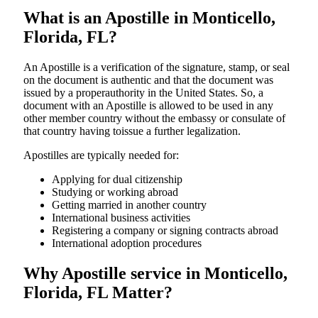
What is an Apostille in Monticello,
Florida, FL?
An​‍​‌‍​‍‌​‍​‌‍​‍‌​‍​‌‍​‍‌​‍​‌‍​‍‌ Apostille is a verification of the signature, stamp, or seal
on the document is authentic and that the document was
issued by a properauthority in the United States. So, a
document with an Apostille is allowed to be used in any
other member country without the embassy or consulate of
that country having toissue a further ​‍​‌‍​‍‌​‍​‌‍​‍‌legalization.
Apostilles are typically needed for:
Applying for dual citizenship
Studying or working abroad
Getting married in another country
International business activities
Registering a company or signing contracts abroad
International adoption procedures
Why Apostille service in Monticello,
Florida, FL Matter?