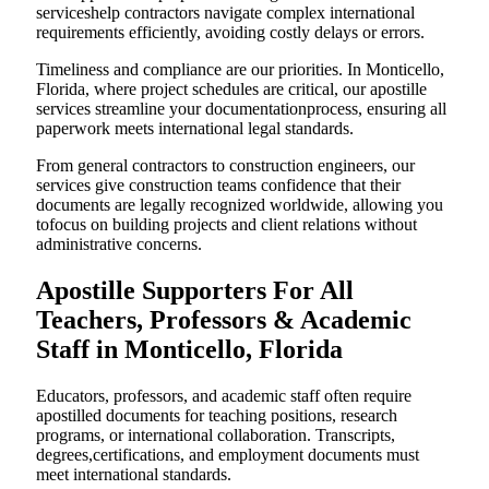
serviceshelp contractors navigate complex international
requirements efficiently, avoiding costly delays or errors.
Timeliness and compliance are our priorities. In Monticello,
Florida, where project schedules are critical, our apostille
services streamline your documentationprocess, ensuring all
paperwork meets international legal standards.
From general contractors to construction engineers, our
services give construction teams confidence that their
documents are legally recognized worldwide, allowing you
tofocus on building projects and client relations without
administrative concerns.
Apostille Supporters For All
Teachers, Professors & Academic
Staff in Monticello, Florida
Educators, professors, and academic staff often require
apostilled documents for teaching positions, research
programs, or international collaboration. Transcripts,
degrees,certifications, and employment documents must
meet international standards.