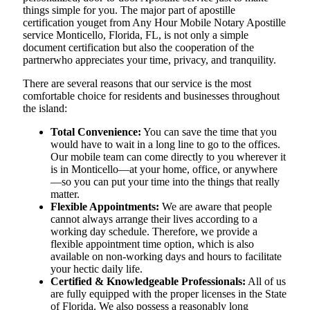
things simple for you. The​‍​‌‍​‍‌​‍​‌‍​‍‌ major part of apostille
certification youget from Any Hour Mobile Notary Apostille
service Monticello, Florida, FL, is not only a simple
document certification but also the cooperation of the
partnerwho appreciates your time, privacy, and tranquility.
There are several reasons that our service is the most
comfortable choice for residents and businesses throughout
the island:
Total Convenience:
You can save the time that you
would have to wait in a long line to go to the offices.
Our mobile team can come directly to you wherever it
is in Monticello—at your home, office, or anywhere
—so you can put your time into the things that really
matter.
Flexible Appointments:
We are aware that people
cannot always arrange their lives according to a
working day schedule. Therefore, we provide a
flexible appointment time option, which is also
available on non-working days and hours to facilitate
your hectic daily life.
Certified & Knowledgeable Professionals:
All of us
are fully equipped with the proper licenses in the State
of Florida. We also possess a reasonably long