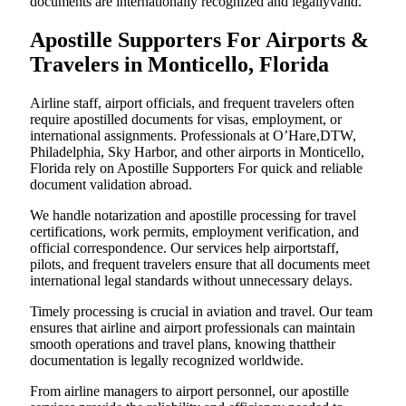
documents are internationally recognized and legallyvalid.
Apostille Supporters For Airports &
Travelers in Monticello, Florida
Airline staff, airport officials, and frequent travelers often
require apostilled documents for visas, employment, or
international assignments. Professionals at O’Hare,DTW,
Philadelphia, Sky Harbor, and other airports in Monticello,
Florida rely on Apostille Supporters For quick and reliable
document validation abroad.
We handle notarization and apostille processing for travel
certifications, work permits, employment verification, and
official correspondence. Our services help airportstaff,
pilots, and frequent travelers ensure that all documents meet
international legal standards without unnecessary delays.
Timely processing is crucial in aviation and travel. Our team
ensures that airline and airport professionals can maintain
smooth operations and travel plans, knowing thattheir
documentation is legally recognized worldwide.
From airline managers to airport personnel, our apostille