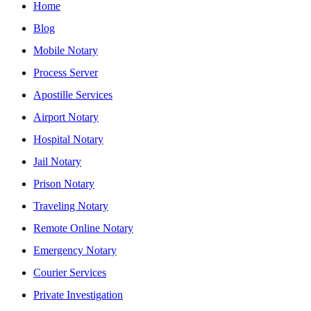
Home
Blog
Mobile Notary
Process Server
Apostille Services
Airport Notary
Hospital Notary
Jail Notary
Prison Notary
Traveling Notary
Remote Online Notary
Emergency Notary
Courier Services
Private Investigation