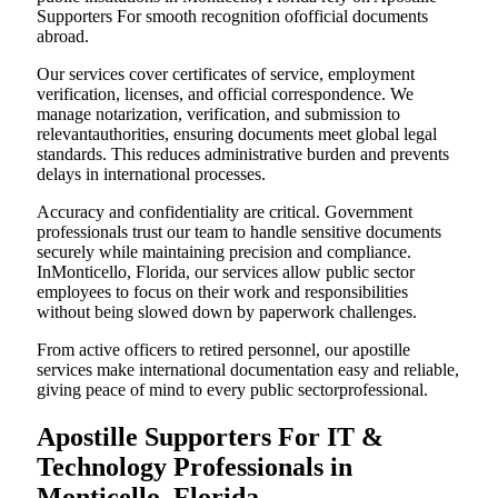
Supporters For smooth recognition ofofficial documents
abroad.
Our services cover certificates of service, employment
verification, licenses, and official correspondence. We
manage notarization, verification, and submission to
relevantauthorities, ensuring documents meet global legal
standards. This reduces administrative burden and prevents
delays in international processes.
Accuracy and confidentiality are critical. Government
professionals trust our team to handle sensitive documents
securely while maintaining precision and compliance.
InMonticello, Florida, our services allow public sector
employees to focus on their work and responsibilities
without being slowed down by paperwork challenges.
From active officers to retired personnel, our apostille
services make international documentation easy and reliable,
giving peace of mind to every public sectorprofessional.
Apostille Supporters For IT &
Technology Professionals in
Monticello, Florida