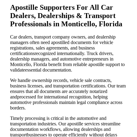
Apostille Supporters For All Car
Dealers, Dealerships & Transport
Professionals in Monticello, Florida
Car dealers, transport company owners, and dealership
managers often need apostilled documents for vehicle
registrations, sales agreements, and business
certificationsrecognized internationally. Truck drivers,
dealership managers, and automotive entrepreneurs in
Monticello, Florida benefit from reliable apostille support to
validateessential documentation.
We handle ownership records, vehicle sale contracts,
business licenses, and transportation certifications. Our team
ensures that all documents are accurately notarized
andprocessed for international recognition, helping
automotive professionals maintain legal compliance across
borders.
Timely processing is critical in the automotive and
transportation industries. Our apostille services streamline
documentation workflows, allowing dealerships and
transportbusinesses to operate efficiently without delays