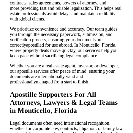
contracts, sales agreements, powers of attorney, and
more,providing fast and reliable legalization. This helps real
estate professionals avoid delays and maintain credibility
with global clients.
We prioritize convenience and accuracy. Our team guides
you through the necessary paperwork, submission, and
verification process, ensuring your documents are
correctlyapostilled for use abroad. In Monticello, Florida,
where property deals move quickly, our services help you
keep pace without sacrificing legal compliance.
Whether you are a real estate agent, investor, or developer,
our apostille services offer peace of mind, ensuring your
documents are internationally valid and
professionallymanaged from start to finish.
Apostille Supporters For All
Attorneys, Lawyers & Legal Teams
in Monticello, Florida
Legal documents often need international recognition,
whether for corporate law, contracts, litigation, or family law