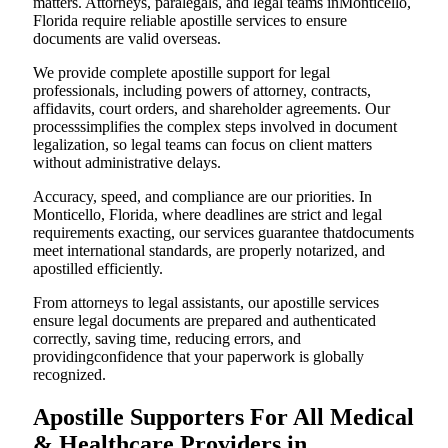
matters. Attorneys, paralegals, and legal teams inMonticello,
Florida require reliable apostille services to ensure
documents are valid overseas.
We provide complete apostille support for legal
professionals, including powers of attorney, contracts,
affidavits, court orders, and shareholder agreements. Our
processsimplifies the complex steps involved in document
legalization, so legal teams can focus on client matters
without administrative delays.
Accuracy, speed, and compliance are our priorities. In
Monticello, Florida, where deadlines are strict and legal
requirements exacting, our services guarantee thatdocuments
meet international standards, are properly notarized, and
apostilled efficiently.
From attorneys to legal assistants, our apostille services
ensure legal documents are prepared and authenticated
correctly, saving time, reducing errors, and
providingconfidence that your paperwork is globally
recognized.
Apostille Supporters For All Medical
& Healthcare Providers in