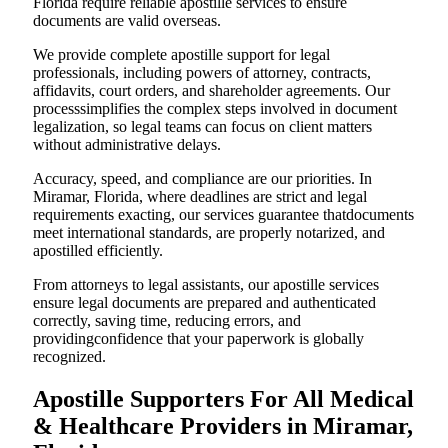
Florida require reliable apostille services to ensure
documents are valid overseas.
We provide complete apostille support for legal
professionals, including powers of attorney, contracts,
affidavits, court orders, and shareholder agreements. Our
processsimplifies the complex steps involved in document
legalization, so legal teams can focus on client matters
without administrative delays.
Accuracy, speed, and compliance are our priorities. In
Miramar, Florida, where deadlines are strict and legal
requirements exacting, our services guarantee thatdocuments
meet international standards, are properly notarized, and
apostilled efficiently.
From attorneys to legal assistants, our apostille services
ensure legal documents are prepared and authenticated
correctly, saving time, reducing errors, and
providingconfidence that your paperwork is globally
recognized.
Apostille Supporters For All Medical
& Healthcare Providers in Miramar,