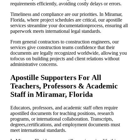
requirements efficiently, avoiding costly delays or errors.
Timeliness and compliance are our priorities. In Miramar,
Florida, where project schedules are critical, our apostille
services streamline your documentationprocess, ensuring all
paperwork meets international legal standards.
From general contractors to construction engineers, our
services give construction teams confidence that their
documents are legally recognized worldwide, allowing you
tofocus on building projects and client relations without
administrative concerns.
Apostille Supporters For All
Teachers, Professors & Academic
Staff in Miramar, Florida
Educators, professors, and academic staff often require
apostilled documents for teaching positions, research
programs, or international collaboration. Transcripts,
degrees,certifications, and employment documents must
meet international standards.