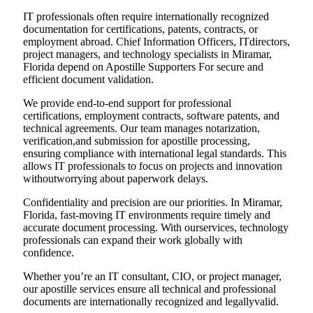
IT professionals often require internationally recognized
documentation for certifications, patents, contracts, or
employment abroad. Chief Information Officers, ITdirectors,
project managers, and technology specialists in Miramar,
Florida depend on Apostille Supporters For secure and
efficient document validation.
We provide end-to-end support for professional
certifications, employment contracts, software patents, and
technical agreements. Our team manages notarization,
verification,and submission for apostille processing,
ensuring compliance with international legal standards. This
allows IT professionals to focus on projects and innovation
withoutworrying about paperwork delays.
Confidentiality and precision are our priorities. In Miramar,
Florida, fast-moving IT environments require timely and
accurate document processing. With ourservices, technology
professionals can expand their work globally with
confidence.
Whether you’re an IT consultant, CIO, or project manager,
our apostille services ensure all technical and professional
documents are internationally recognized and legallyvalid.