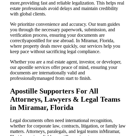
more,providing fast and reliable legalization. This helps real
estate professionals avoid delays and maintain credibility
with global clients.
We prioritize convenience and accuracy. Our team guides
you through the necessary paperwork, submission, and
verification process, ensuring your documents are
correctlyapostilled for use abroad. In Miramar, Florida,
where property deals move quickly, our services help you
keep pace without sacrificing legal compliance.
Whether you are a real estate agent, investor, or developer,
our apostille services offer peace of mind, ensuring your
documents are internationally valid and
professionallymanaged from start to finish.
Apostille Supporters For All
Attorneys, Lawyers & Legal Teams
in Miramar, Florida
Legal documents often need international recognition,
whether for corporate law, contracts, litigation, or family law
matters. Attorneys, paralegals, and legal teams inMiramar,