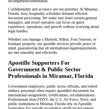
incompletedocumentation.
Confidentiality and accuracy are our priorities. In Miramar,
Florida, busy hospitality schedules demand efficient
document processing. We make sure hotel owners,general
managers, and resort operators can focus on guest
experience, operations, and growth without worrying about
legal hurdles.
Whether you manage a Marriott, Hilton, Four Seasons, or
boutique property, our apostille services provide peace of
mind, guaranteeing that all international legalrequirements
are met smoothly and efficiently.
Apostille Supporters For
Government & Public Sector
Professionals in Miramar, Florida
Government employees, public sector officials, and retired
military personnel often require apostilled documents for
international assignments, certifications, orcollaborations.
Professionals from FDNY, the U.S. Air Force, Navy, and
public institutions in Miramar, Florida rely on Apostille
Supporters For smooth recognition ofofficial documents