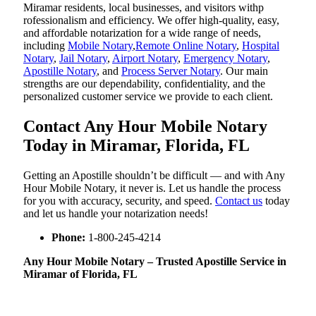
Miramar residents, local businesses, and visitors withp
rofessionalism and efficiency. We offer high-quality, easy,
and affordable notarization for a wide range of needs,
including
Mobile Notary
,
Remote Online Notary
,
Hospital
Notary
,
Jail Notary
,
Airport Notary
,
Emergency Notary
,
Apostille Notary
, and
Process Server Notary
. Our main
strengths are our dependability, confidentiality, and the
personalized customer service we provide to each client.
Contact Any Hour Mobile Notary
Today in Miramar, Florida, FL
Getting an Apostille shouldn’t be difficult — and with Any
Hour Mobile Notary, it never is. Let us handle the process
for you with accuracy, security, and speed.
Contact us
today
and let us handle your notarization needs!
Phone:
1-800-245-4214
Any Hour Mobile Notary – Trusted Apostille Service in
Miramar of Florida, FL