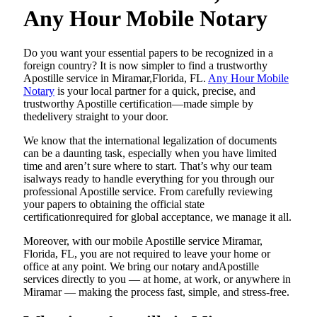
Any Hour Mobile Notary
Do​‍​‌‍​‍‌​‍​‌‍​‍‌ you want your essential papers to be recognized in a
foreign country? It is now simpler to find a trustworthy
Apostille service in Miramar,Florida, FL.
Any Hour Mobile
Notary
is your local partner for a quick, precise, and
trustworthy Apostille certification—made simple by
thedelivery straight to your door.
We know that the international legalization of documents
can be a daunting task, especially when you have limited
time and aren’t sure where to start. That’s why our team
isalways ready to handle everything for you through our
professional Apostille service. From carefully reviewing
your papers to obtaining the official state
certificationrequired for global acceptance, we manage it all.
Moreover, with our mobile Apostille service Miramar,
Florida, FL, you are not required to leave your home or
office at any point. We bring our notary andApostille
services directly to you — at home, at work, or anywhere in
Miramar — making the process fast, simple, and stress-free.