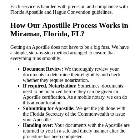
Each service is handled with precision and compliance with
Florida Apostille and Hague Convention guidelines.
How Our Apostille Process Works in
Miramar, Florida, FL?
Getting​‍​‌‍​‍‌​‍​‌‍​‍‌ an Apostille does not have to be a big fuss. We have
a simple, step-by-step method arranged to ensure that
everything runs smoothly:
Document Review:
We thoroughly review your
documents to determine their eligibility and check
whether they require notarization.
If required, Notarization:
Sometimes, documents
need to be notarized before they can be given an
Apostille certification. As a mobile notary, we can do
this at your location.
Submitting for Apostille:
We get the job done with
the Florida Secretary of the Commonwealth to issue
your Apostille.
Handing over:
Your documents with the Apostille are
returned to you in a safe and timely manner after the
procedure has been completed.