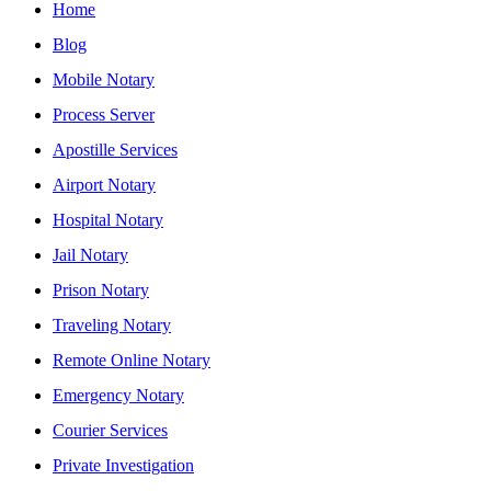
Home
Blog
Mobile Notary
Process Server
Apostille Services
Airport Notary
Hospital Notary
Jail Notary
Prison Notary
Traveling Notary
Remote Online Notary
Emergency Notary
Courier Services
Private Investigation