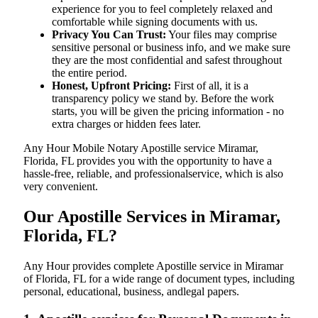
experience for you to feel completely relaxed and
comfortable while signing documents with us.
Privacy You Can Trust:
Your files may comprise
sensitive personal or business info, and we make sure
they are the most confidential and safest throughout
the entire period.
Honest, Upfront Pricing:
First of all, it is a
transparency policy we stand by. Before the work
starts, you will be given the pricing information - no
extra charges or hidden fees later.
Any Hour Mobile Notary Apostille service Miramar,
Florida, FL provides you with the opportunity to have a
hassle-free, reliable, and professionalservice, which is also
very convenient.
Our Apostille Services in Miramar,
Florida, FL?
Any Hour provides complete Apostille service in Miramar
of Florida, FL for a wide range of document types, including
personal, educational, business, andlegal papers.