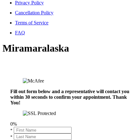
Privacy Policy
Cancellation Policy
Terms of Service
FAQ
Miramaralaska
Fill out form below and a representative will contact you
within 30 seconds to confirm your appointment. Thank
You!
0%
*
*