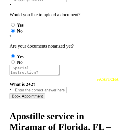
*
Would you like to upload a document?
Yes
No
*
Are your documents notarized yet?
Yes
No
reCAPTCHA
What is 2+2?
*
Book Appointment
Apostille service in
Miramar of Florida, FL –