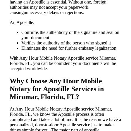
having an Apostille is essential. Without one, foreign
authorities may not accept your paperwork,
causingunnecessary delays or rejections.
An Apostille:
Confirms the authenticity of the signature and seal on
your document
Verifies the authority of the person who signed it
Eliminates the need for further embassy legalization
With Any Hour Mobile Notary Apostille service Miramar,
Florida, FL, you can be confident your documents will be
accepted worldwide.
Why Choose Any Hour Mobile
Notary for Apostille Services in
Miramar, Florida, FL?
At​‍​‌‍​‍‌​‍​‌‍​‍‌ Any Hour Mobile Notary Apostille service Miramar,
Florida, FL, we know the Apostille process is often
complicated and takes a lot oftime. It is the reason we have a
personalized, door-to-door Apostille service just to make
things simple for you. The​‍​‌‍​‍‌​‍​‌‍​‍‌ major part of apostille