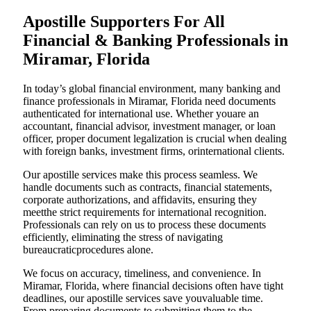
Apostille Supporters For All
Financial & Banking Professionals in
Miramar, Florida
In today’s global financial environment, many banking and
finance professionals in Miramar, Florida need documents
authenticated for international use. Whether youare an
accountant, financial advisor, investment manager, or loan
officer, proper document legalization is crucial when dealing
with foreign banks, investment firms, orinternational clients.
Our apostille services make this process seamless. We
handle documents such as contracts, financial statements,
corporate authorizations, and affidavits, ensuring they
meetthe strict requirements for international recognition.
Professionals can rely on us to process these documents
efficiently, eliminating the stress of navigating
bureaucraticprocedures alone.
We focus on accuracy, timeliness, and convenience. In
Miramar, Florida, where financial decisions often have tight
deadlines, our apostille services save youvaluable time.
From preparing documents to submitting them to the