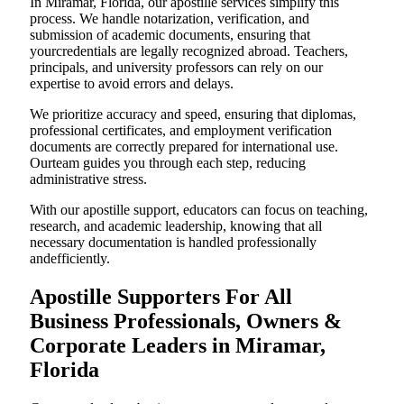
In Miramar, Florida, our apostille services simplify this
process. We handle notarization, verification, and
submission of academic documents, ensuring that
yourcredentials are legally recognized abroad. Teachers,
principals, and university professors can rely on our
expertise to avoid errors and delays.
We prioritize accuracy and speed, ensuring that diplomas,
professional certificates, and employment verification
documents are correctly prepared for international use.
Ourteam guides you through each step, reducing
administrative stress.
With our apostille support, educators can focus on teaching,
research, and academic leadership, knowing that all
necessary documentation is handled professionally
andefficiently.
Apostille Supporters For All
Business Professionals, Owners &
Corporate Leaders in Miramar,
Florida