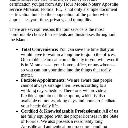
certification youget from Any Hour Mobile Notary Apostille
service Miramar, Florida, FL, is not only a simple document
certification but also the cooperation of the partnerwho
appreciates your time, privacy, and tranquility.
There are several reasons that our service is the most
comfortable choice for residents and businesses throughout
the island:
Total Convenience:
You can save the time that you
would have to wait in a long line to go to the offices.
Our mobile team can come directly to you wherever it
is in Miramar—at your home, office, or anywhere—
so you can put your time into the things that really
matter.
Flexible Appointments:
We are aware that people
cannot always arrange their lives according to a
working day schedule. Therefore, we provide a
flexible appointment time option, which is also
available on non-working days and hours to facilitate
your hectic daily life.
Certified & Knowledgeable Professionals:
All of us
are fully equipped with the proper licenses in the State
of Florida. We also possess a reasonably long
Apostille and authentication procedure handling