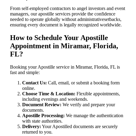
From self-employed contractors to angel investors and event
managers, our apostille services provide the confidence
needed to operate globally without administrativesetbacks,
ensuring every document is legally recognized worldwide.
How to Schedule Your Apostille
Appointment in Miramar, Florida,
FL?
Booking your Apostille service in Miramar, Florida, FL is
fast and simple:
Contact Us:
Call, email, or submit a booking form
online.
Choose Time & Location:
Flexible appointments,
including evenings and weekends.
Document Review:
We verify and prepare your
documents.
Apostille Processing:
We manage the authentication
with state authorities.
Delivery:
Your Apostilled documents are securely
returned to you.