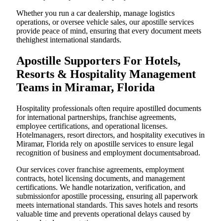
Whether you run a car dealership, manage logistics
operations, or oversee vehicle sales, our apostille services
provide peace of mind, ensuring that every document meets
thehighest international standards.
Apostille Supporters For Hotels,
Resorts & Hospitality Management
Teams in Miramar, Florida
Hospitality professionals often require apostilled documents
for international partnerships, franchise agreements,
employee certifications, and operational licenses.
Hotelmanagers, resort directors, and hospitality executives in
Miramar, Florida rely on apostille services to ensure legal
recognition of business and employment documentsabroad.
Our services cover franchise agreements, employment
contracts, hotel licensing documents, and management
certifications. We handle notarization, verification, and
submissionfor apostille processing, ensuring all paperwork
meets international standards. This saves hotels and resorts
valuable time and prevents operational delays caused by