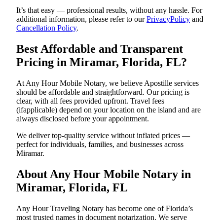
It’s that easy — professional results, without any hassle. For
additional information, please refer to our
PrivacyPolicy
and
Cancellation Policy
.
Best Affordable and Transparent
Pricing in Miramar, Florida, FL?
At Any Hour Mobile Notary, we believe Apostille services
should be affordable and straightforward. Our pricing is
clear, with all fees provided upfront. Travel fees
(ifapplicable) depend on your location on the island and are
always disclosed before your appointment.
We deliver top-quality service without inflated prices —
perfect for individuals, families, and businesses across
Miramar.
About Any Hour Mobile Notary in
Miramar, Florida, FL
Any Hour Traveling Notary has become one of Florida’s
most trusted names in document notarization. We serve