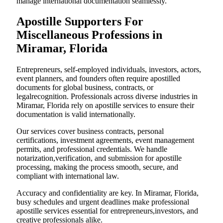
manage international documentation seamlessly.
Apostille Supporters For
Miscellaneous Professions in
Miramar, Florida
Entrepreneurs, self-employed individuals, investors, actors,
event planners, and founders often require apostilled
documents for global business, contracts, or
legalrecognition. Professionals across diverse industries in
Miramar, Florida rely on apostille services to ensure their
documentation is valid internationally.
Our services cover business contracts, personal
certifications, investment agreements, event management
permits, and professional credentials. We handle
notarization,verification, and submission for apostille
processing, making the process smooth, secure, and
compliant with international law.
Accuracy and confidentiality are key. In Miramar, Florida,
busy schedules and urgent deadlines make professional
apostille services essential for entrepreneurs,investors, and
creative professionals alike.