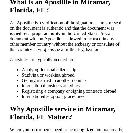
What is an Apostille in Miramar,
Florida, FL?
An​‍​‌‍​‍‌​‍​‌‍​‍‌​‍​‌‍​‍‌​‍​‌‍​‍‌ Apostille is a verification of the signature, stamp, or seal
on the document is authentic and that the document was
issued by a properauthority in the United States. So, a
document with an Apostille is allowed to be used in any
other member country without the embassy or consulate of
that country having toissue a further ​‍​‌‍​‍‌​‍​‌‍​‍‌legalization.
Apostilles are typically needed for:
Applying for dual citizenship
Studying or working abroad
Getting married in another country
International business activities
Registering a company or signing contracts abroad
International adoption procedures
Why Apostille service in Miramar,
Florida, FL Matter?
When your documents need to be recognized internationally,