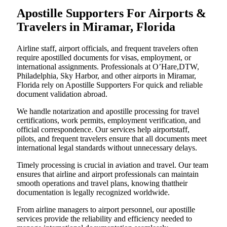
Apostille Supporters For Airports &
Travelers in Miramar, Florida
Airline staff, airport officials, and frequent travelers often
require apostilled documents for visas, employment, or
international assignments. Professionals at O’Hare,DTW,
Philadelphia, Sky Harbor, and other airports in Miramar,
Florida rely on Apostille Supporters For quick and reliable
document validation abroad.
We handle notarization and apostille processing for travel
certifications, work permits, employment verification, and
official correspondence. Our services help airportstaff,
pilots, and frequent travelers ensure that all documents meet
international legal standards without unnecessary delays.
Timely processing is crucial in aviation and travel. Our team
ensures that airline and airport professionals can maintain
smooth operations and travel plans, knowing thattheir
documentation is legally recognized worldwide.
From airline managers to airport personnel, our apostille
services provide the reliability and efficiency needed to