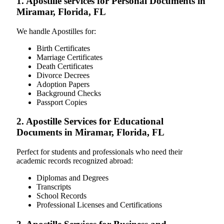
1. Apostille services for Personal Documents in
Miramar, Florida, FL
We handle Apostilles for:
Birth Certificates
Marriage Certificates
Death Certificates
Divorce Decrees
Adoption Papers
Background Checks
Passport Copies
2. Apostille Services for Educational
Documents in Miramar, Florida, FL
Perfect for students and professionals who need their
academic records recognized abroad:
Diplomas and Degrees
Transcripts
School Records
Professional Licenses and Certifications