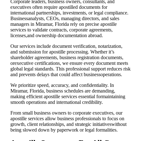
Corporate leaders, business owners, consultants, and
executives often require apostilled documents for
international partnerships, investments, or legal compliance.
Businessanalysts, CEOs, managing directors, and sales
managers in Miramar, Florida rely on precise apostille
services to validate contracts, corporate agreements,
licenses,and ownership documentation abroad.
Our services include document verification, notarization,
and submission for apostille processing. Whether it’s
shareholder agreements, business registration documents,
orexecutive certifications, we ensure every document meets
global legal standards. This professional support reduces risk
and prevents delays that could affect businessoperations.
We prioritize speed, accuracy, and confidentiality. In
Miramar, Florida, business schedules are demanding,
making efficient apostille services essential formaintaining
smooth operations and international credibility.
From small business owners to corporate executives, our
apostille services allow business professionals to focus on
growth, client relationships, and strategic initiativeswithout
being slowed down by paperwork or legal formalities.