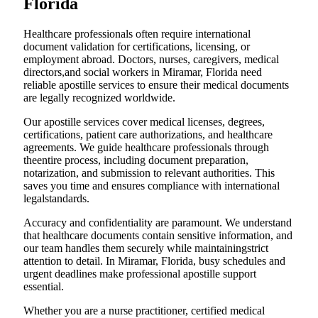
Florida
Healthcare professionals often require international
document validation for certifications, licensing, or
employment abroad. Doctors, nurses, caregivers, medical
directors,and social workers in Miramar, Florida need
reliable apostille services to ensure their medical documents
are legally recognized worldwide.
Our apostille services cover medical licenses, degrees,
certifications, patient care authorizations, and healthcare
agreements. We guide healthcare professionals through
theentire process, including document preparation,
notarization, and submission to relevant authorities. This
saves you time and ensures compliance with international
legalstandards.
Accuracy and confidentiality are paramount. We understand
that healthcare documents contain sensitive information, and
our team handles them securely while maintainingstrict
attention to detail. In Miramar, Florida, busy schedules and
urgent deadlines make professional apostille support
essential.
Whether you are a nurse practitioner, certified medical