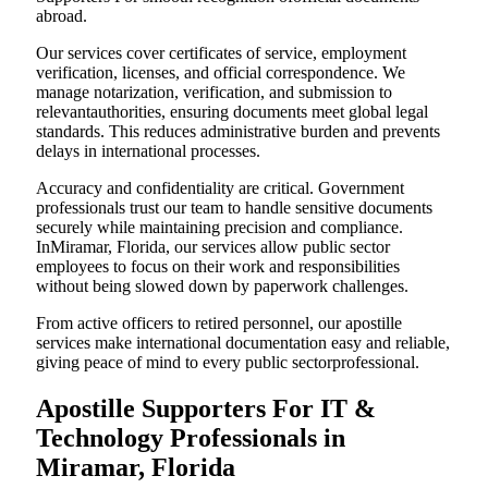
abroad.
Our services cover certificates of service, employment
verification, licenses, and official correspondence. We
manage notarization, verification, and submission to
relevantauthorities, ensuring documents meet global legal
standards. This reduces administrative burden and prevents
delays in international processes.
Accuracy and confidentiality are critical. Government
professionals trust our team to handle sensitive documents
securely while maintaining precision and compliance.
InMiramar, Florida, our services allow public sector
employees to focus on their work and responsibilities
without being slowed down by paperwork challenges.
From active officers to retired personnel, our apostille
services make international documentation easy and reliable,
giving peace of mind to every public sectorprofessional.
Apostille Supporters For IT &
Technology Professionals in
Miramar, Florida