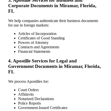
3. Apostille Services for Business and
Corporate Documents in Miramar, Florida,
FL
We help companies authenticate their business documents
for use in foreign markets:
Articles of Incorporation
Certificates of Good Standing
Powers of Attorney
Contracts and Agreements
Financial Statements
4. Apostille Services for Legal and
Government Documents in Miramar, Florida,
FL
We process Apostilles for:
Court Orders
Affidavits
Notarized Declarations
Police Reports
Government-Issued Certificates