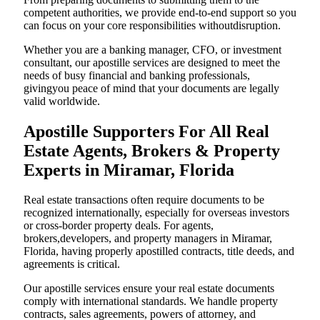
competent authorities, we provide end-to-end support so you
can focus on your core responsibilities withoutdisruption.
Whether you are a banking manager, CFO, or investment
consultant, our apostille services are designed to meet the
needs of busy financial and banking professionals,
givingyou peace of mind that your documents are legally
valid worldwide.
Apostille Supporters For All Real
Estate Agents, Brokers & Property
Experts in Miramar, Florida
Real estate transactions often require documents to be
recognized internationally, especially for overseas investors
or cross-border property deals. For agents,
brokers,developers, and property managers in Miramar,
Florida, having properly apostilled contracts, title deeds, and
agreements is critical.
Our apostille services ensure your real estate documents
comply with international standards. We handle property
contracts, sales agreements, powers of attorney, and