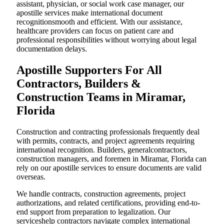
assistant, physician, or social work case manager, our
apostille services make international document
recognitionsmooth and efficient. With our assistance,
healthcare providers can focus on patient care and
professional responsibilities without worrying about legal
documentation delays.
Apostille Supporters For All
Contractors, Builders &
Construction Teams in Miramar,
Florida
Construction and contracting professionals frequently deal
with permits, contracts, and project agreements requiring
international recognition. Builders, generalcontractors,
construction managers, and foremen in Miramar, Florida can
rely on our apostille services to ensure documents are valid
overseas.
We handle contracts, construction agreements, project
authorizations, and related certifications, providing end-to-
end support from preparation to legalization. Our
serviceshelp contractors navigate complex international