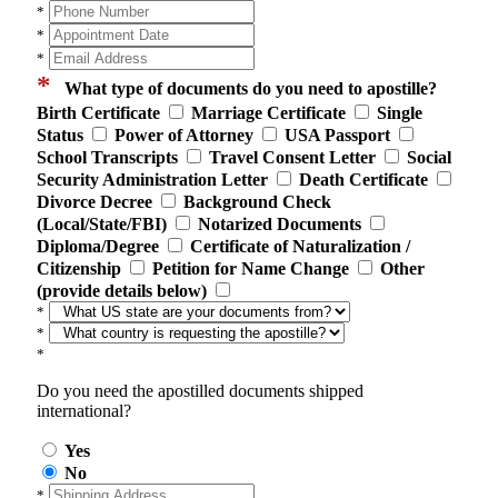
*
*
*
*
What type of documents do you need to apostille?
Birth Certificate
Marriage Certificate
Single
Status
Power of Attorney
USA Passport
School Transcripts
Travel Consent Letter
Social
Security Administration Letter
Death Certificate
Divorce Decree
Background Check
(Local/State/FBI)
Notarized Documents
Diploma/Degree
Certificate of Naturalization /
Citizenship
Petition for Name Change
Other
(provide details below)
*
*
*
Do you need the apostilled documents shipped
international?
Yes
No
*