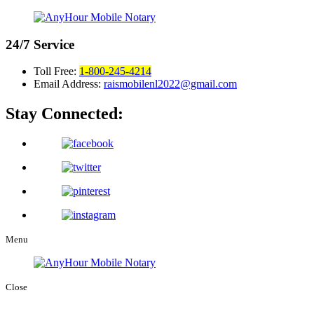
24/7
Service
Toll Free:
1-800-245-4214
Email Address:
raismobilenl2022@gmail.com
Stay Connected:
Menu
Close