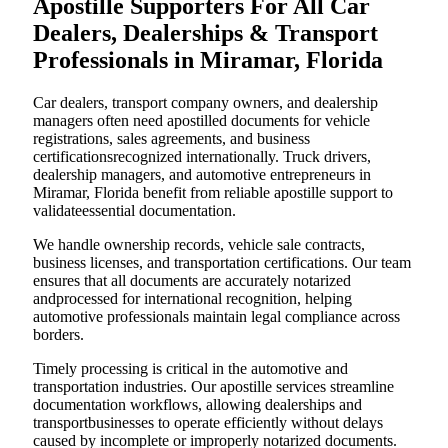
Apostille Supporters For All Car
Dealers, Dealerships & Transport
Professionals in Miramar, Florida
Car dealers, transport company owners, and dealership
managers often need apostilled documents for vehicle
registrations, sales agreements, and business
certificationsrecognized internationally. Truck drivers,
dealership managers, and automotive entrepreneurs in
Miramar, Florida benefit from reliable apostille support to
validateessential documentation.
We handle ownership records, vehicle sale contracts,
business licenses, and transportation certifications. Our team
ensures that all documents are accurately notarized
andprocessed for international recognition, helping
automotive professionals maintain legal compliance across
borders.
Timely processing is critical in the automotive and
transportation industries. Our apostille services streamline
documentation workflows, allowing dealerships and
transportbusinesses to operate efficiently without delays
caused by incomplete or improperly notarized documents.