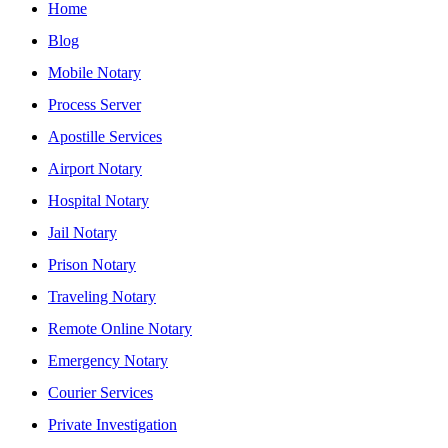
Home
Blog
Mobile Notary
Process Server
Apostille Services
Airport Notary
Hospital Notary
Jail Notary
Prison Notary
Traveling Notary
Remote Online Notary
Emergency Notary
Courier Services
Private Investigation