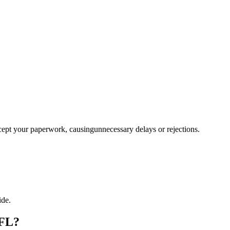
ccept your paperwork, causingunnecessary delays or rejections.
ide.
 FL?