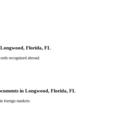
in Longwood, Florida, FL
ecords recognized abroad:
 Documents in Longwood, Florida, FL
in foreign markets: