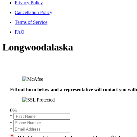
Privacy Policy
Cancellation Policy
Terms of Service
FAQ
Longwoodalaska
Fill out form below and a representative will contact you wi
0%
*
*
*
*