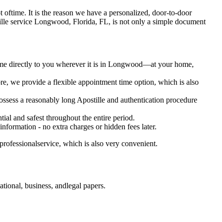
 lot oftime. It is the reason we have a personalized, door-to-door
 Apostille service Longwood, Florida, FL, is not only a simple document
come directly to you wherever it is in Longwood—at your home,
e, we provide a flexible appointment time option, which is also
 possess a reasonably long Apostille and authentication procedure
ial and safest throughout the entire period.
 information - no extra charges or hidden fees later.
rofessionalservice, which is also very convenient.
tional, business, andlegal papers.