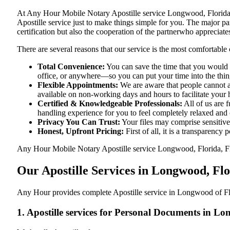
At​‍​‌‍​‍‌​‍​‌‍​‍‌ Any Hour Mobile Notary Apostille service Longwood, 
Apostille service just to make things simple for you. The​‍​‌‍​‍‌​‍​‌‍
certification but also the cooperation of the partnerwho appreciates
There are several reasons that our service is the most comfortable 
Total Convenience:
You can save the time that you would 
office, or anywhere—so you can put your time into the things
Flexible Appointments:
We are aware that people cannot al
available on non-working days and hours to facilitate your he
Certified & Knowledgeable Professionals:
All of us are 
handling experience for you to feel completely relaxed and
Privacy You Can Trust:
Your files may comprise sensitive 
Honest, Upfront Pricing:
First of all, it is a transparency
Any Hour Mobile Notary Apostille service Longwood, Florida, FL pr
Our Apostille Services in Longwood, Fl
Any Hour provides complete Apostille service in Longwood of Flor
1. Apostille services for Personal Documents in L