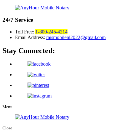
24/7
Service
Toll Free:
1-800-245-4214
Email Address:
raismobilenl2022@gmail.com
Stay Connected:
Menu
Close