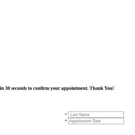
thin 30 seconds to confirm your appointment. Thank You!
*
*