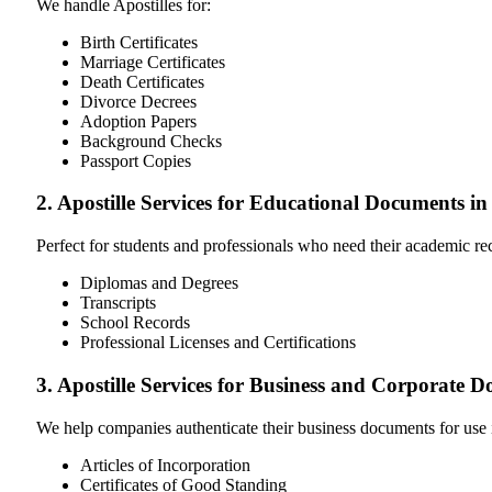
We handle Apostilles for:
Birth Certificates
Marriage Certificates
Death Certificates
Divorce Decrees
Adoption Papers
Background Checks
Passport Copies
2. Apostille Services for Educational Documents 
Perfect for students and professionals who need their academic r
Diplomas and Degrees
Transcripts
School Records
Professional Licenses and Certifications
3. Apostille Services for Business and Corporate
We help companies authenticate their business documents for use 
Articles of Incorporation
Certificates of Good Standing