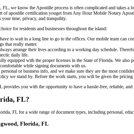
Florida, FL, we know the Apostille process is often complicated and takes a
​‍‌ major part of apostille certification youget from Any Hour Mobile Notary
 your time, privacy, and tranquility.
choice for residents and businesses throughout the island:
have to wait in a long line to go to the offices. Our mobile team can 
 that really matter.
ways arrange their lives according to a working day schedule. Therefor
ctic daily life.
fully equipped with the proper licenses in the State of Florida. We also
 comfortable while signing documents with us.
personal or business info, and we make sure they are the most confident
 policy we stand by. Before the work starts, you will be given the pricing
ovides you with the opportunity to have a hassle-free, reliable, and p
orida, FL?
ida, FL for a wide range of document types, including personal, educa
ongwood, Florida, FL