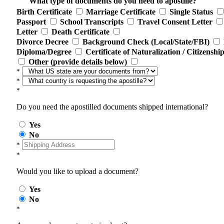
What type of documents do you need to apostille?
Birth Certificate
Marriage Certificate
Single Status
Passport
School Transcripts
Travel Consent Letter
Letter
Death Certificate
Divorce Decree
Background Check (Local/State/FBI)
Diploma/Degree
Certificate of Naturalization / Citizenshi
Other (provide details below)
*
*
*
Do you need the apostilled documents shipped international?
Yes
No
*
*
Would you like to upload a document?
Yes
No
*