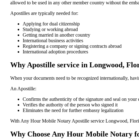
allowed to be used in any other member country without the embassy or con
Apostilles are typically needed for:
Applying for dual citizenship
Studying or working abroad
Getting married in another country
International business activities
Registering a company or signing contracts abroad
International adoption procedures
Why Apostille service in Longwood, Flo
When your documents need to be recognized internationally, having
An Apostille:
Confirms the authenticity of the signature and seal on you
Verifies the authority of the person who signed it
Eliminates the need for further embassy legalization
With Any Hour Mobile Notary Apostille service Longwood, Flori
Why Choose Any Hour Mobile Notary for