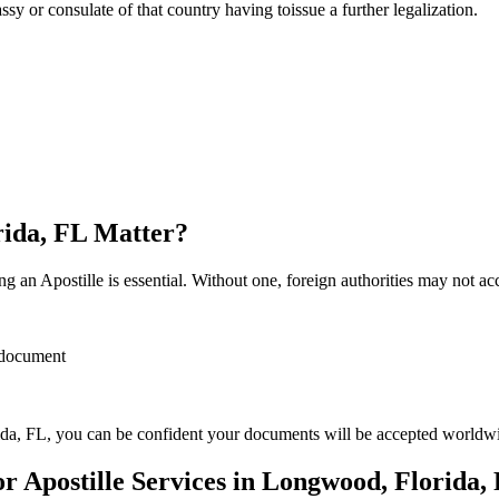
sulate of that country having toissue a further ​‍​‌‍​‍‌​‍​‌‍​‍‌legalization.
rida, FL Matter?
 an Apostille is essential. Without one, foreign authorities may not a
r document
da, FL, you can be confident your documents will be accepted worldw
 Apostille Services in Longwood, Florida,