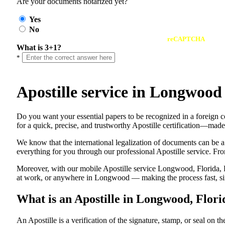
Are your documents notarized yet?
Yes
No
reCAPTCHA
What is 3+1?
*
Apostille service in Longwood
Do​‍​‌‍​‍‌​‍​‌‍​‍‌ you want your essential papers to be recognized in a 
for a quick, precise, and trustworthy Apostille certification—made
We know that the international legalization of documents can be a
everything for you through our professional Apostille service. From
Moreover, with our mobile Apostille service Longwood, Florida, F
at work, or anywhere in Longwood — making the process fast, sim
What is an Apostille in Longwood, Flori
An​‍​‌‍​‍‌​‍​‌‍​‍‌​‍​‌‍​‍‌​‍​‌‍​‍‌ Apostille is a verification of the signatu