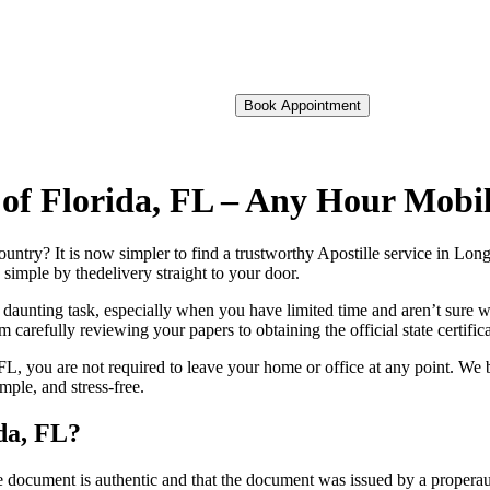
Book Appointment
 of Florida, FL – Any Hour Mobi
foreign country? It is now simpler to find a trustworthy Apostille service in 
 simple by thedelivery straight to your door.
 daunting task, especially when you have limited time and aren’t sure w
 carefully reviewing your papers to obtaining the official state certific
L, you are not required to leave your home or office at any point. We b
ple, and stress-free.
da, FL?
re, stamp, or seal on the document is authentic and that the document was issued by 