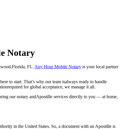
le Notary
Longwood,Florida, FL.
Any Hour Mobile Notary
is your local partner
here to start. That’s why our team isalways ready to handle
ationrequired for global acceptance, we manage it all.
ring our notary andApostille services directly to you — at home,
a properauthority in the United States. So, a document with an Apostille is