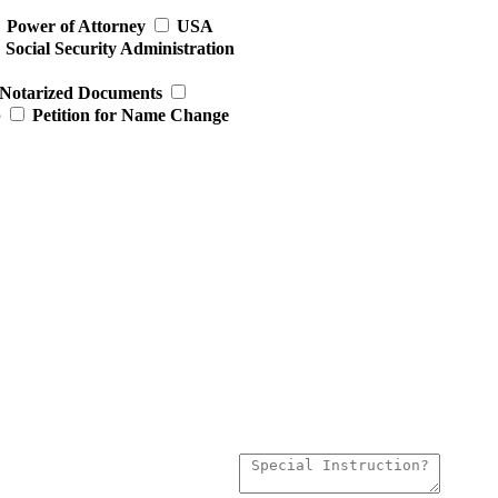
Power of Attorney
USA
Social Security Administration
Notarized Documents
p
Petition for Name Change