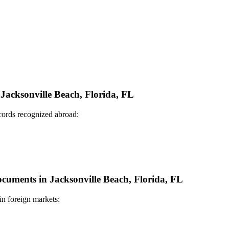
 Jacksonville Beach, Florida, FL
ecords recognized abroad:
Documents in Jacksonville Beach, Florida, FL
in foreign markets: