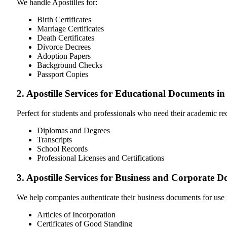
We handle Apostilles for:
Birth Certificates
Marriage Certificates
Death Certificates
Divorce Decrees
Adoption Papers
Background Checks
Passport Copies
2. Apostille Services for Educational Documents in
Perfect for students and professionals who need their academic r
Diplomas and Degrees
Transcripts
School Records
Professional Licenses and Certifications
3. Apostille Services for Business and Corporate 
We help companies authenticate their business documents for use 
Articles of Incorporation
Certificates of Good Standing