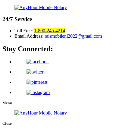
24/7
Service
Toll Free:
1-800-245-4214
Email Address:
raismobilenl2022@gmail.com
Stay Connected:
Menu
Close