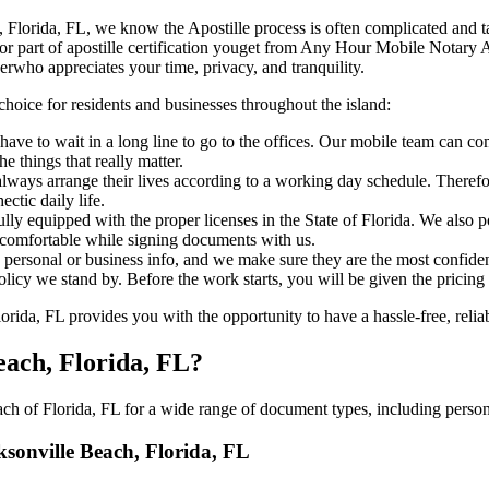
le Beach, Florida, FL, we know the Apostille process is often complicated and
‍​‌‍​‍‌ major part of apostille certification youget from Any Hour Mobile Nota
erwho appreciates your time, privacy, and tranquility.
choice for residents and businesses throughout the island:
ave to wait in a long line to go to the offices. Our mobile team can co
 things that really matter.
ways arrange their lives according to a working day schedule. Therefor
ctic daily life.
fully equipped with the proper licenses in the State of Florida. We also
 comfortable while signing documents with us.
personal or business info, and we make sure they are the most confident
 policy we stand by. Before the work starts, you will be given the pricing
ida, FL provides you with the opportunity to have a hassle-free, reliab
each, Florida, FL?
h of Florida, FL for a wide range of document types, including persona
cksonville Beach, Florida, FL