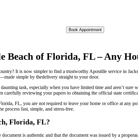
Book Appointment
ille Beach of Florida, FL – Any H
foreign country? It is now simpler to find a trustworthy Apostille service in J
on—made simple by thedelivery straight to your door.
 daunting task, especially when you have limited time and aren’t sure w
 carefully reviewing your papers to obtaining the official state certific
lorida, FL, you are not required to leave your home or office at any po
process fast, simple, and stress-free.
ch, Florida, FL?
re, stamp, or seal on the document is authentic and that the document was issued by 