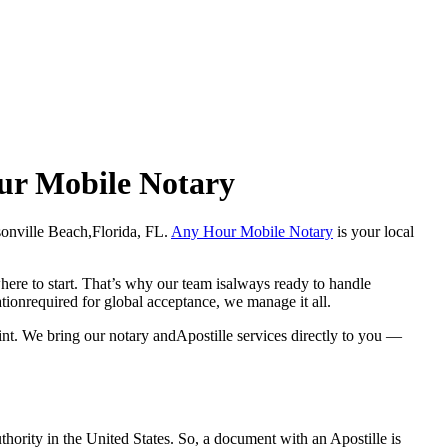
our Mobile Notary
acksonville Beach,Florida, FL.
Any Hour Mobile Notary
is your local
here to start. That’s why our team isalways ready to handle
ationrequired for global acceptance, we manage it all.
int. We bring our notary andApostille services directly to you —
a properauthority in the United States. So, a document with an Apostille is