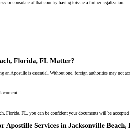
sulate of that country having toissue a further ​‍​‌‍​‍‌​‍​‌‍​‍‌legalization.
each, Florida, FL Matter?
 an Apostille is essential. Without one, foreign authorities may not a
r document
h, Florida, FL, you can be confident your documents will be accepted
Apostille Services in Jacksonville Beach, 