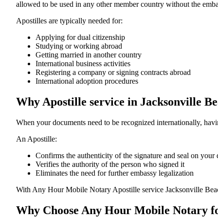
allowed to be used in any other member country without the embassy or con
Apostilles are typically needed for:
Applying for dual citizenship
Studying or working abroad
Getting married in another country
International business activities
Registering a company or signing contracts abroad
International adoption procedures
Why Apostille service in Jacksonville B
When your documents need to be recognized internationally, having
An Apostille:
Confirms the authenticity of the signature and seal on you
Verifies the authority of the person who signed it
Eliminates the need for further embassy legalization
With Any Hour Mobile Notary Apostille service Jacksonville Beac
Why Choose Any Hour Mobile Notary for 