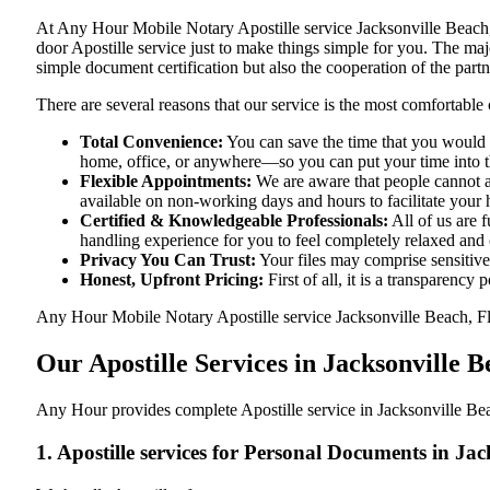
At​‍​‌‍​‍‌​‍​‌‍​‍‌ Any Hour Mobile Notary Apostille service Jacksonvil
door Apostille service just to make things simple for you. The​‍​‌‍​‍‌​
simple document certification but also the cooperation of the partn
There are several reasons that our service is the most comfortable 
Total Convenience:
You can save the time that you would h
home, office, or anywhere—so you can put your time into the
Flexible Appointments:
We are aware that people cannot al
available on non-working days and hours to facilitate your he
Certified & Knowledgeable Professionals:
All of us are 
handling experience for you to feel completely relaxed and
Privacy You Can Trust:
Your files may comprise sensitive 
Honest, Upfront Pricing:
First of all, it is a transparency
Any Hour Mobile Notary Apostille service Jacksonville Beach, Flor
Our Apostille Services in Jacksonville B
Any Hour provides complete Apostille service in Jacksonville Beac
1. Apostille services for Personal Documents in Ja