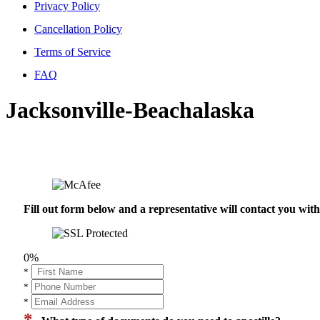
Privacy Policy
Cancellation Policy
Terms of Service
FAQ
Jacksonville-Beachalaska
Fill out form below and a representative will contact you wi
0%
*
*
*
*