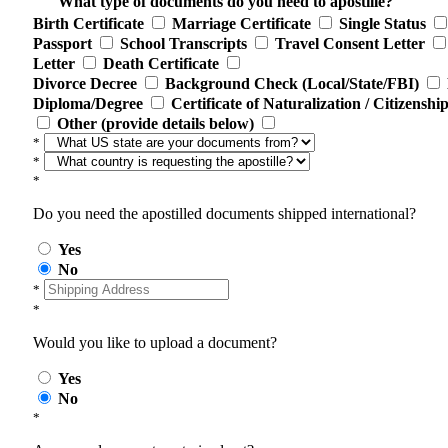
What type of documents do you need to apostille?
Birth Certificate
Marriage Certificate
Single Status
Passport
School Transcripts
Travel Consent Letter
Letter
Death Certificate
Divorce Decree
Background Check (Local/State/FBI)
Diploma/Degree
Certificate of Naturalization / Citizenshi
Other (provide details below)
*
*
*
Do you need the apostilled documents shipped international?
Yes
No
*
*
Would you like to upload a document?
Yes
No
*