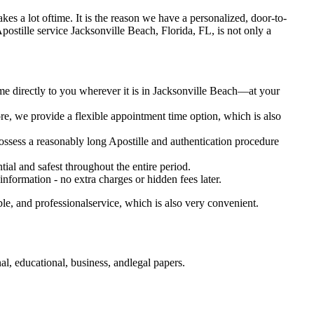
 takes a lot oftime. It is the reason we have a personalized, door-to-
ry Apostille service Jacksonville Beach, Florida, FL, is not only a
me directly to you wherever it is in Jacksonville Beach—at your
e, we provide a flexible appointment time option, which is also
 possess a reasonably long Apostille and authentication procedure
ial and safest throughout the entire period.
 information - no extra charges or hidden fees later.
le, and professionalservice, which is also very convenient.
l, educational, business, andlegal papers.