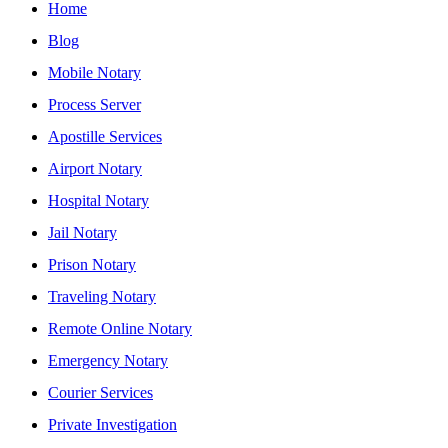
Home
Blog
Mobile Notary
Process Server
Apostille Services
Airport Notary
Hospital Notary
Jail Notary
Prison Notary
Traveling Notary
Remote Online Notary
Emergency Notary
Courier Services
Private Investigation