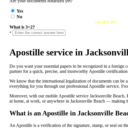
Are your documents notarized yet?
Yes
No
reCAPTCHA
What is 3+2?
*
Apostille service in Jacksonv
Do​‍​‌‍​‍‌​‍​‌‍​‍‌ you want your essential papers to be recognized in a 
partner for a quick, precise, and trustworthy Apostille certificati
We know that the international legalization of documents can be a
everything for you through our professional Apostille service. From
Moreover, with our mobile Apostille service Jacksonville Beach, F
at home, at work, or anywhere in Jacksonville Beach — making the 
What is an Apostille in Jacksonville Bea
An​‍​‌‍​‍‌​‍​‌‍​‍‌​‍​‌‍​‍‌​‍​‌‍​‍‌ Apostille is a verification of the signatu