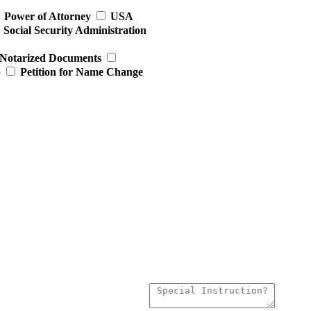
Power of Attorney
USA
Social Security Administration
Notarized Documents
p
Petition for Name Change