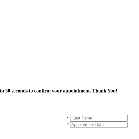
thin 30 seconds to confirm your appointment. Thank You!
*
*