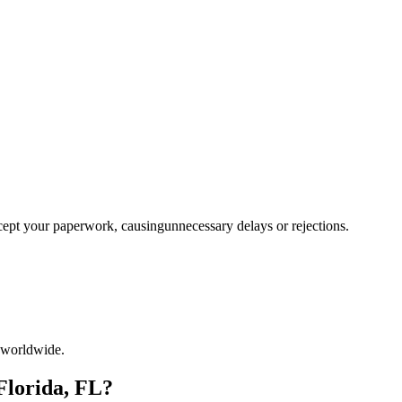
ccept your paperwork, causingunnecessary delays or rejections.
 worldwide.
Florida, FL?