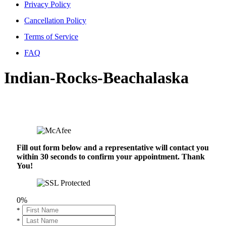
Privacy Policy
Cancellation Policy
Terms of Service
FAQ
Indian-Rocks-Beachalaska
Fill out form below and a representative will contact you
within 30 seconds to confirm your appointment. Thank
You!
0%
*
*