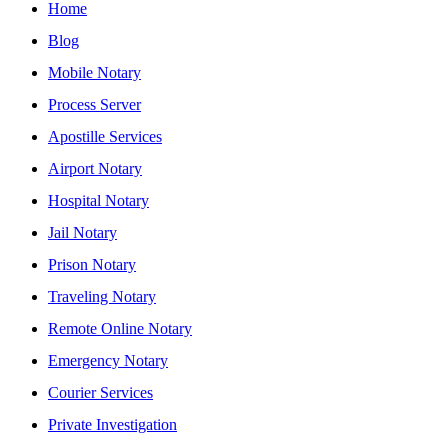
Home
Blog
Mobile Notary
Process Server
Apostille Services
Airport Notary
Hospital Notary
Jail Notary
Prison Notary
Traveling Notary
Remote Online Notary
Emergency Notary
Courier Services
Private Investigation