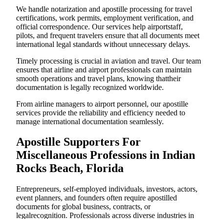
We handle notarization and apostille processing for travel
certifications, work permits, employment verification, and
official correspondence. Our services help airportstaff,
pilots, and frequent travelers ensure that all documents meet
international legal standards without unnecessary delays.
Timely processing is crucial in aviation and travel. Our team
ensures that airline and airport professionals can maintain
smooth operations and travel plans, knowing thattheir
documentation is legally recognized worldwide.
From airline managers to airport personnel, our apostille
services provide the reliability and efficiency needed to
manage international documentation seamlessly.
Apostille Supporters For
Miscellaneous Professions in Indian
Rocks Beach, Florida
Entrepreneurs, self-employed individuals, investors, actors,
event planners, and founders often require apostilled
documents for global business, contracts, or
legalrecognition. Professionals across diverse industries in