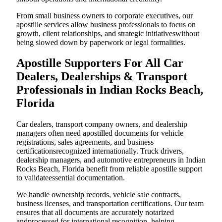
From small business owners to corporate executives, our
apostille services allow business professionals to focus on
growth, client relationships, and strategic initiativeswithout
being slowed down by paperwork or legal formalities.
Apostille Supporters For All Car
Dealers, Dealerships & Transport
Professionals in Indian Rocks Beach,
Florida
Car dealers, transport company owners, and dealership
managers often need apostilled documents for vehicle
registrations, sales agreements, and business
certificationsrecognized internationally. Truck drivers,
dealership managers, and automotive entrepreneurs in Indian
Rocks Beach, Florida benefit from reliable apostille support
to validateessential documentation.
We handle ownership records, vehicle sale contracts,
business licenses, and transportation certifications. Our team
ensures that all documents are accurately notarized
andprocessed for international recognition, helping