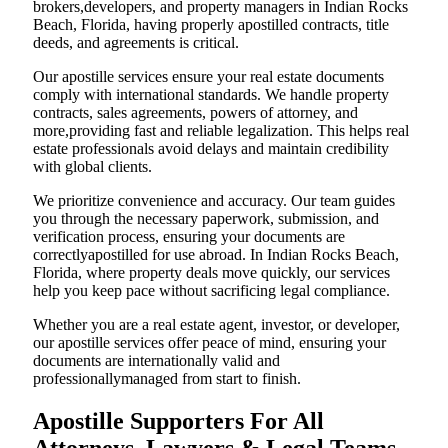
brokers,developers, and property managers in Indian Rocks
Beach, Florida, having properly apostilled contracts, title
deeds, and agreements is critical.
Our apostille services ensure your real estate documents
comply with international standards. We handle property
contracts, sales agreements, powers of attorney, and
more,providing fast and reliable legalization. This helps real
estate professionals avoid delays and maintain credibility
with global clients.
We prioritize convenience and accuracy. Our team guides
you through the necessary paperwork, submission, and
verification process, ensuring your documents are
correctlyapostilled for use abroad. In Indian Rocks Beach,
Florida, where property deals move quickly, our services
help you keep pace without sacrificing legal compliance.
Whether you are a real estate agent, investor, or developer,
our apostille services offer peace of mind, ensuring your
documents are internationally valid and
professionallymanaged from start to finish.
Apostille Supporters For All