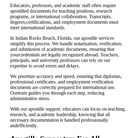
Educators, professors, and academic staff often require
apostilled documents for teaching positions, research
programs, or international collaboration. Transcripts,
degrees,certifications, and employment documents must
meet international standards.
In Indian Rocks Beach, Florida, our apostille services
simplify this process. We handle notarization, verification,
and submission of academic documents, ensuring that
yourcredentials are legally recognized abroad. Teachers,
principals, and university professors can rely on our
expertise to avoid errors and delays.
We prioritize accuracy and speed, ensuring that diplomas,
professional certificates, and employment verification
documents are correctly prepared for international use.
Ourteam guides you through each step, reducing
administrative stress.
With our apostille support, educators can focus on teaching,
research, and academic leadership, knowing that all
necessary documentation is handled professionally
andefficiently.