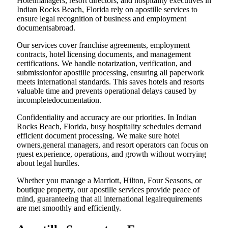
Hotelmanagers, resort directors, and hospitality executives in
Indian Rocks Beach, Florida rely on apostille services to
ensure legal recognition of business and employment
documentsabroad.
Our services cover franchise agreements, employment
contracts, hotel licensing documents, and management
certifications. We handle notarization, verification, and
submissionfor apostille processing, ensuring all paperwork
meets international standards. This saves hotels and resorts
valuable time and prevents operational delays caused by
incompletedocumentation.
Confidentiality and accuracy are our priorities. In Indian
Rocks Beach, Florida, busy hospitality schedules demand
efficient document processing. We make sure hotel
owners,general managers, and resort operators can focus on
guest experience, operations, and growth without worrying
about legal hurdles.
Whether you manage a Marriott, Hilton, Four Seasons, or
boutique property, our apostille services provide peace of
mind, guaranteeing that all international legalrequirements
are met smoothly and efficiently.