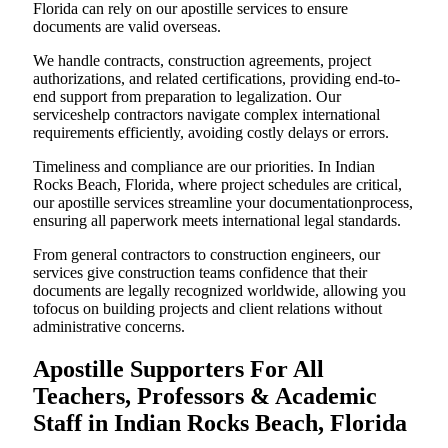
Florida can rely on our apostille services to ensure
documents are valid overseas.
We handle contracts, construction agreements, project
authorizations, and related certifications, providing end-to-
end support from preparation to legalization. Our
serviceshelp contractors navigate complex international
requirements efficiently, avoiding costly delays or errors.
Timeliness and compliance are our priorities. In Indian
Rocks Beach, Florida, where project schedules are critical,
our apostille services streamline your documentationprocess,
ensuring all paperwork meets international legal standards.
From general contractors to construction engineers, our
services give construction teams confidence that their
documents are legally recognized worldwide, allowing you
tofocus on building projects and client relations without
administrative concerns.
Apostille Supporters For All
Teachers, Professors & Academic
Staff in Indian Rocks Beach, Florida