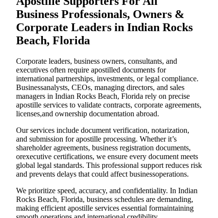
Apostille Supporters For All
Business Professionals, Owners &
Corporate Leaders in Indian Rocks
Beach, Florida
Corporate leaders, business owners, consultants, and
executives often require apostilled documents for
international partnerships, investments, or legal compliance.
Businessanalysts, CEOs, managing directors, and sales
managers in Indian Rocks Beach, Florida rely on precise
apostille services to validate contracts, corporate agreements,
licenses,and ownership documentation abroad.
Our services include document verification, notarization,
and submission for apostille processing. Whether it’s
shareholder agreements, business registration documents,
orexecutive certifications, we ensure every document meets
global legal standards. This professional support reduces risk
and prevents delays that could affect businessoperations.
We prioritize speed, accuracy, and confidentiality. In Indian
Rocks Beach, Florida, business schedules are demanding,
making efficient apostille services essential formaintaining
smooth operations and international credibility.