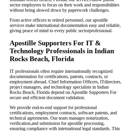
sector employees to focus on their work and responsibilities
without being slowed down by paperwork challenges.
From active officers to retired personnel, our apostille
services make international documentation easy and reliable,
giving peace of mind to every public sectorprofessional.
Apostille Supporters For IT &
Technology Professionals in Indian
Rocks Beach, Florida
IT professionals often require internationally recognized
documentation for certifications, patents, contracts, or
employment abroad. Chief Information Officers, ITdirectors,
project managers, and technology specialists in Indian
Rocks Beach, Florida depend on Apostille Supporters For
secure and efficient document validation.
We provide end-to-end support for professional
certifications, employment contracts, software patents, and
technical agreements. Our team manages notarization,
verification,and submission for apostille processing,
ensuring compliance with international legal standards. This