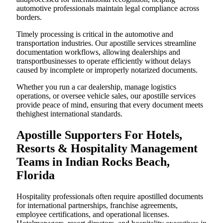
automotive professionals maintain legal compliance across
borders.
Timely processing is critical in the automotive and
transportation industries. Our apostille services streamline
documentation workflows, allowing dealerships and
transportbusinesses to operate efficiently without delays
caused by incomplete or improperly notarized documents.
Whether you run a car dealership, manage logistics
operations, or oversee vehicle sales, our apostille services
provide peace of mind, ensuring that every document meets
thehighest international standards.
Apostille Supporters For Hotels,
Resorts & Hospitality Management
Teams in Indian Rocks Beach,
Florida
Hospitality professionals often require apostilled documents
for international partnerships, franchise agreements,
employee certifications, and operational licenses.