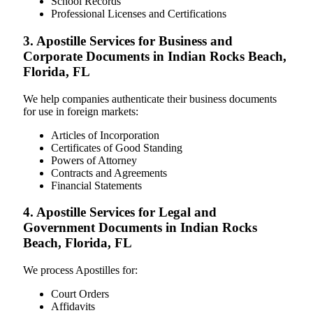
School Records
Professional Licenses and Certifications
3. Apostille Services for Business and
Corporate Documents in Indian Rocks Beach,
Florida, FL
We help companies authenticate their business documents
for use in foreign markets:
Articles of Incorporation
Certificates of Good Standing
Powers of Attorney
Contracts and Agreements
Financial Statements
4. Apostille Services for Legal and
Government Documents in Indian Rocks
Beach, Florida, FL
We process Apostilles for:
Court Orders
Affidavits