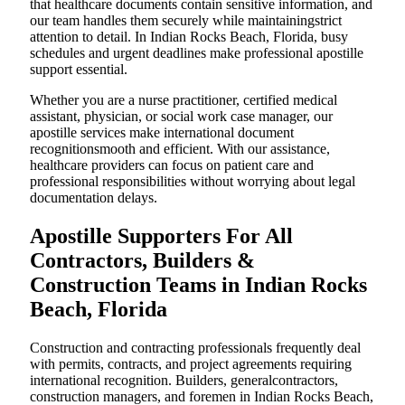
that healthcare documents contain sensitive information, and
our team handles them securely while maintainingstrict
attention to detail. In Indian Rocks Beach, Florida, busy
schedules and urgent deadlines make professional apostille
support essential.
Whether you are a nurse practitioner, certified medical
assistant, physician, or social work case manager, our
apostille services make international document
recognitionsmooth and efficient. With our assistance,
healthcare providers can focus on patient care and
professional responsibilities without worrying about legal
documentation delays.
Apostille Supporters For All
Contractors, Builders &
Construction Teams in Indian Rocks
Beach, Florida
Construction and contracting professionals frequently deal
with permits, contracts, and project agreements requiring
international recognition. Builders, generalcontractors,
construction managers, and foremen in Indian Rocks Beach,