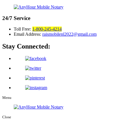
24/7
Service
Toll Free:
1-800-245-4214
Email Address:
raismobilenl2022@gmail.com
Stay Connected:
Menu
Close