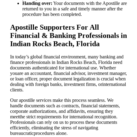
Handing over:
Your documents with the Apostille are
returned to you in a safe and timely manner after the
procedure has been completed.
Apostille Supporters For All
Financial & Banking Professionals in
Indian Rocks Beach, Florida
In today’s global financial environment, many banking and
finance professionals in Indian Rocks Beach, Florida need
documents authenticated for international use. Whether
youare an accountant, financial advisor, investment manager,
or loan officer, proper document legalization is crucial when
dealing with foreign banks, investment firms, orinternational
clients.
Our apostille services make this process seamless. We
handle documents such as contracts, financial statements,
corporate authorizations, and affidavits, ensuring they
meetthe strict requirements for international recognition.
Professionals can rely on us to process these documents
efficiently, eliminating the stress of navigating
bureaucraticprocedures alone.