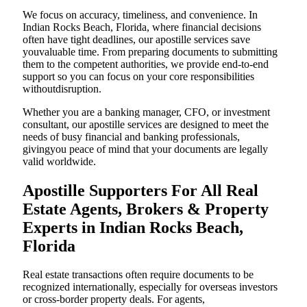
We focus on accuracy, timeliness, and convenience. In
Indian Rocks Beach, Florida, where financial decisions
often have tight deadlines, our apostille services save
youvaluable time. From preparing documents to submitting
them to the competent authorities, we provide end-to-end
support so you can focus on your core responsibilities
withoutdisruption.
Whether you are a banking manager, CFO, or investment
consultant, our apostille services are designed to meet the
needs of busy financial and banking professionals,
givingyou peace of mind that your documents are legally
valid worldwide.
Apostille Supporters For All Real
Estate Agents, Brokers & Property
Experts in Indian Rocks Beach,
Florida
Real estate transactions often require documents to be
recognized internationally, especially for overseas investors
or cross-border property deals. For agents,