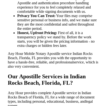
Apostille and authentication procedure handling
experience for you to feel completely relaxed and
comfortable while signing documents with us.
Privacy You Can Trust:
Your files may comprise
sensitive personal or business info, and we make sure
they are the most confidential and safest throughout
the entire period.
Honest, Upfront Pricing:
First of all, it is a
transparency policy we stand by. Before the work
starts, you will be given the pricing information - no
extra charges or hidden fees later.
Any Hour Mobile Notary Apostille service Indian Rocks
Beach, Florida, FL provides you with the opportunity to
have a hassle-free, reliable, and professionalservice, which is
also very convenient.
Our Apostille Services in Indian
Rocks Beach, Florida, FL?
Any Hour provides complete Apostille service in Indian
Rocks Beach of Florida, FL for a wide range of document
types, including personal, educational, business, andlegal
papers.