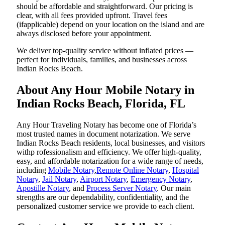
should be affordable and straightforward. Our pricing is
clear, with all fees provided upfront. Travel fees
(ifapplicable) depend on your location on the island and are
always disclosed before your appointment.
We deliver top-quality service without inflated prices —
perfect for individuals, families, and businesses across
Indian Rocks Beach.
About Any Hour Mobile Notary in
Indian Rocks Beach, Florida, FL
Any Hour Traveling Notary has become one of Florida’s
most trusted names in document notarization. We serve
Indian Rocks Beach residents, local businesses, and visitors
withp rofessionalism and efficiency. We offer high-quality,
easy, and affordable notarization for a wide range of needs,
including
Mobile Notary
,
Remote Online Notary
,
Hospital
Notary
,
Jail Notary
,
Airport Notary
,
Emergency Notary
,
Apostille Notary
, and
Process Server Notary
. Our main
strengths are our dependability, confidentiality, and the
personalized customer service we provide to each client.