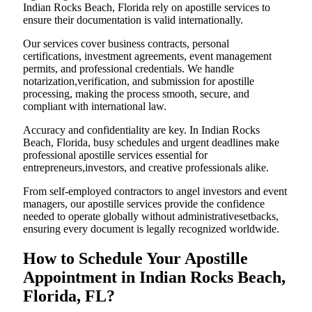
Indian Rocks Beach, Florida rely on apostille services to
ensure their documentation is valid internationally.
Our services cover business contracts, personal
certifications, investment agreements, event management
permits, and professional credentials. We handle
notarization,verification, and submission for apostille
processing, making the process smooth, secure, and
compliant with international law.
Accuracy and confidentiality are key. In Indian Rocks
Beach, Florida, busy schedules and urgent deadlines make
professional apostille services essential for
entrepreneurs,investors, and creative professionals alike.
From self-employed contractors to angel investors and event
managers, our apostille services provide the confidence
needed to operate globally without administrativesetbacks,
ensuring every document is legally recognized worldwide.
How to Schedule Your Apostille
Appointment in Indian Rocks Beach,
Florida, FL?