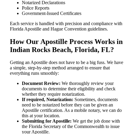
Notarized Declarations
Police Reports
Government-Issued Certificates
Each service is handled with precision and compliance with
Florida Apostille and Hague Convention guidelines.
How Our Apostille Process Works in
Indian Rocks Beach, Florida, FL?
Getting​‍​‌‍​‍‌​‍​‌‍​‍‌ an Apostille does not have to be a big fuss. We have
a simple, step-by-step method arranged to ensure that
everything runs smoothly:
Document Review:
We thoroughly review your
documents to determine their eligibility and check
whether they require notarization.
If required, Notarization:
Sometimes, documents
need to be notarized before they can be given an
Apostille certification. As a mobile notary, we can do
this at your location.
Submitting for Apostille:
We get the job done with
the Florida Secretary of the Commonwealth to issue
your Apostille.