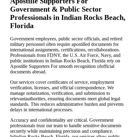
Apostille Supporters For
Government & Public Sector
Professionals in Indian Rocks Beach,
Florida
Government employees, public sector officials, and retired
military personnel often require apostilled documents for
international assignments, certifications, orcollaborations.
Professionals from FDNY, the U.S. Air Force, Navy, and
public institutions in Indian Rocks Beach, Florida rely on
Apostille Supporters For smooth recognition ofofficial
documents abroad.
Our services cover certificates of service, employment
verification, licenses, and official correspondence. We
manage notarization, verification, and submission to
relevantauthorities, ensuring documents meet global legal
standards. This reduces administrative burden and prevents
delays in international processes.
Accuracy and confidentiality are critical. Government
professionals trust our team to handle sensitive documents
securely while maintaining precision and compliance.
InIndian Rocks Beach, Florida, our services allow public