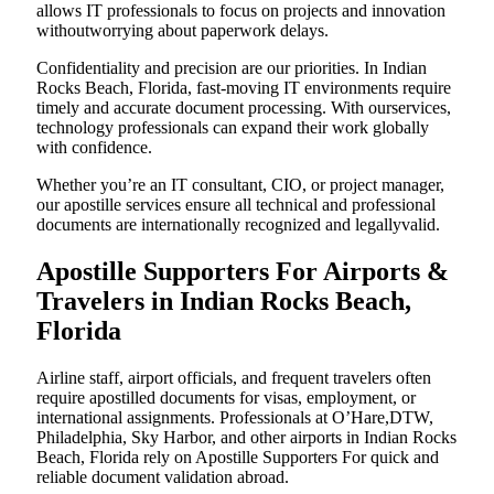
allows IT professionals to focus on projects and innovation
withoutworrying about paperwork delays.
Confidentiality and precision are our priorities. In Indian
Rocks Beach, Florida, fast-moving IT environments require
timely and accurate document processing. With ourservices,
technology professionals can expand their work globally
with confidence.
Whether you’re an IT consultant, CIO, or project manager,
our apostille services ensure all technical and professional
documents are internationally recognized and legallyvalid.
Apostille Supporters For Airports &
Travelers in Indian Rocks Beach,
Florida
Airline staff, airport officials, and frequent travelers often
require apostilled documents for visas, employment, or
international assignments. Professionals at O’Hare,DTW,
Philadelphia, Sky Harbor, and other airports in Indian Rocks
Beach, Florida rely on Apostille Supporters For quick and
reliable document validation abroad.