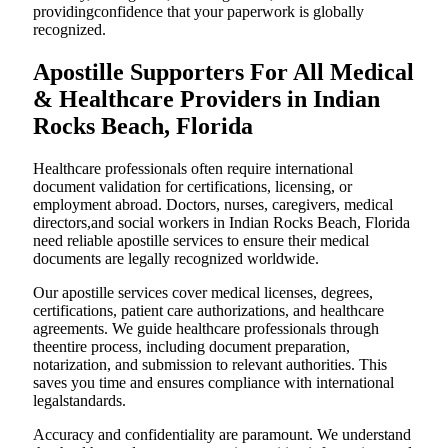
providingconfidence that your paperwork is globally
recognized.
Apostille Supporters For All Medical
& Healthcare Providers in Indian
Rocks Beach, Florida
Healthcare professionals often require international
document validation for certifications, licensing, or
employment abroad. Doctors, nurses, caregivers, medical
directors,and social workers in Indian Rocks Beach, Florida
need reliable apostille services to ensure their medical
documents are legally recognized worldwide.
Our apostille services cover medical licenses, degrees,
certifications, patient care authorizations, and healthcare
agreements. We guide healthcare professionals through
theentire process, including document preparation,
notarization, and submission to relevant authorities. This
saves you time and ensures compliance with international
legalstandards.
Accuracy and confidentiality are paramount. We understand