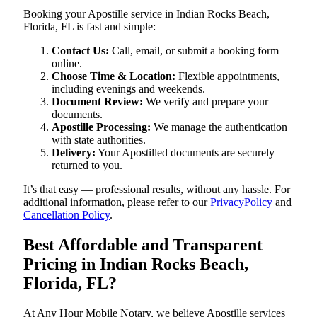
Booking your Apostille service in Indian Rocks Beach,
Florida, FL is fast and simple:
Contact Us:
Call, email, or submit a booking form
online.
Choose Time & Location:
Flexible appointments,
including evenings and weekends.
Document Review:
We verify and prepare your
documents.
Apostille Processing:
We manage the authentication
with state authorities.
Delivery:
Your Apostilled documents are securely
returned to you.
It’s that easy — professional results, without any hassle. For
additional information, please refer to our
PrivacyPolicy
and
Cancellation Policy
.
Best Affordable and Transparent
Pricing in Indian Rocks Beach,
Florida, FL?
At Any Hour Mobile Notary, we believe Apostille services