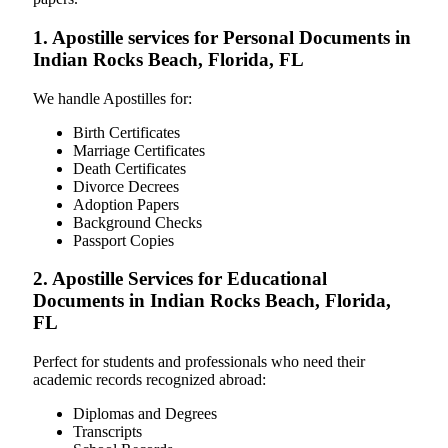
1. Apostille services for Personal Documents in
Indian Rocks Beach, Florida, FL
We handle Apostilles for:
Birth Certificates
Marriage Certificates
Death Certificates
Divorce Decrees
Adoption Papers
Background Checks
Passport Copies
2. Apostille Services for Educational
Documents in Indian Rocks Beach, Florida,
FL
Perfect for students and professionals who need their
academic records recognized abroad:
Diplomas and Degrees
Transcripts