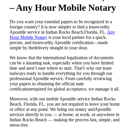
– Any Hour Mobile Notary
Do​‍​‌‍​‍‌​‍​‌‍​‍‌ you want your essential papers to be recognized in a
foreign country? It is now simpler to find a trustworthy
Apostille service in Indian Rocks Beach,Florida, FL.
Any
Hour Mobile Notary
is your local partner for a quick,
precise, and trustworthy Apostille certification—made
simple by thedelivery straight to your door.
We know that the international legalization of documents
can be a daunting task, especially when you have limited
time and aren’t sure where to start. That’s why our team
isalways ready to handle everything for you through our
professional Apostille service. From carefully reviewing
your papers to obtaining the official state
certificationrequired for global acceptance, we manage it all.
Moreover, with our mobile Apostille service Indian Rocks
Beach, Florida, FL, you are not required to leave your home
or office at any point. We bring our notary andApostille
services directly to you — at home, at work, or anywhere in
Indian Rocks Beach — making the process fast, simple, and
stress-free.