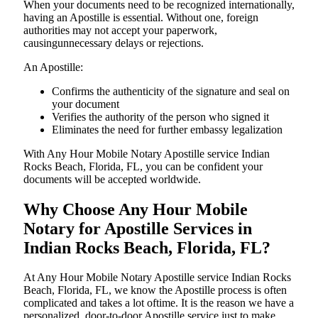
When your documents need to be recognized internationally,
having an Apostille is essential. Without one, foreign
authorities may not accept your paperwork,
causingunnecessary delays or rejections.
An Apostille:
Confirms the authenticity of the signature and seal on
your document
Verifies the authority of the person who signed it
Eliminates the need for further embassy legalization
With Any Hour Mobile Notary Apostille service Indian
Rocks Beach, Florida, FL, you can be confident your
documents will be accepted worldwide.
Why Choose Any Hour Mobile
Notary for Apostille Services in
Indian Rocks Beach, Florida, FL?
At​‍​‌‍​‍‌​‍​‌‍​‍‌ Any Hour Mobile Notary Apostille service Indian Rocks
Beach, Florida, FL, we know the Apostille process is often
complicated and takes a lot oftime. It is the reason we have a
personalized, door-to-door Apostille service just to make