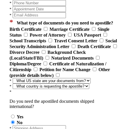
*
*
*
*
What type of documents do you need to apostille?
Birth Certificate
Marriage Certificate
Single
Status
Power of Attorney
USA Passport
School Transcripts
Travel Consent Letter
Social
Security Administration Letter
Death Certificate
Divorce Decree
Background Check
(Local/State/FBI)
Notarized Documents
Diploma/Degree
Certificate of Naturalization /
Citizenship
Petition for Name Change
Other
(provide details below)
*
*
*
Do you need the apostilled documents shipped
international?
Yes
No
*