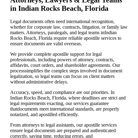
Attorneys, Lawyers & Legal Teams
in Indian Rocks Beach, Florida
Legal documents often need international recognition,
whether for corporate law, contracts, litigation, or family law
matters. Attorneys, paralegals, and legal teams inIndian
Rocks Beach, Florida require reliable apostille services to
ensure documents are valid overseas.
We provide complete apostille support for legal
professionals, including powers of attorney, contracts,
affidavits, court orders, and shareholder agreements. Our
processsimplifies the complex steps involved in document
legalization, so legal teams can focus on client matters
without administrative delays.
Accuracy, speed, and compliance are our priorities. In
Indian Rocks Beach, Florida, where deadlines are strict and
legal requirements exacting, our services guarantee
thatdocuments meet international standards, are properly
notarized, and apostilled efficiently.
From attorneys to legal assistants, our apostille services
ensure legal documents are prepared and authenticated
correctly, saving time, reducing errors, and