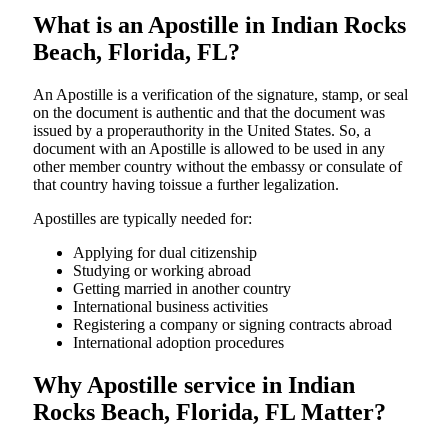
What is an Apostille in Indian Rocks
Beach, Florida, FL?
An​‍​‌‍​‍‌​‍​‌‍​‍‌​‍​‌‍​‍‌​‍​‌‍​‍‌ Apostille is a verification of the signature, stamp, or seal
on the document is authentic and that the document was
issued by a properauthority in the United States. So, a
document with an Apostille is allowed to be used in any
other member country without the embassy or consulate of
that country having toissue a further ​‍​‌‍​‍‌​‍​‌‍​‍‌legalization.
Apostilles are typically needed for:
Applying for dual citizenship
Studying or working abroad
Getting married in another country
International business activities
Registering a company or signing contracts abroad
International adoption procedures
Why Apostille service in Indian
Rocks Beach, Florida, FL Matter?