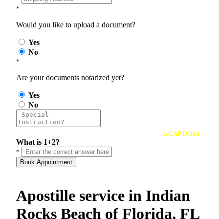
*
Would you like to upload a document?
Yes
No
*
Are your documents notarized yet?
Yes
No
reCAPTCHA
What is 1+2?
*
Book Appointment
Apostille service in Indian
Rocks Beach of Florida, FL