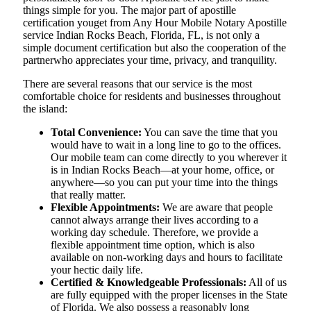
things simple for you. The​‍​‌‍​‍‌​‍​‌‍​‍‌ major part of apostille
certification youget from Any Hour Mobile Notary Apostille
service Indian Rocks Beach, Florida, FL, is not only a
simple document certification but also the cooperation of the
partnerwho appreciates your time, privacy, and tranquility.
There are several reasons that our service is the most
comfortable choice for residents and businesses throughout
the island:
Total Convenience:
You can save the time that you
would have to wait in a long line to go to the offices.
Our mobile team can come directly to you wherever it
is in Indian Rocks Beach—at your home, office, or
anywhere—so you can put your time into the things
that really matter.
Flexible Appointments:
We are aware that people
cannot always arrange their lives according to a
working day schedule. Therefore, we provide a
flexible appointment time option, which is also
available on non-working days and hours to facilitate
your hectic daily life.
Certified & Knowledgeable Professionals:
All of us
are fully equipped with the proper licenses in the State
of Florida. We also possess a reasonably long