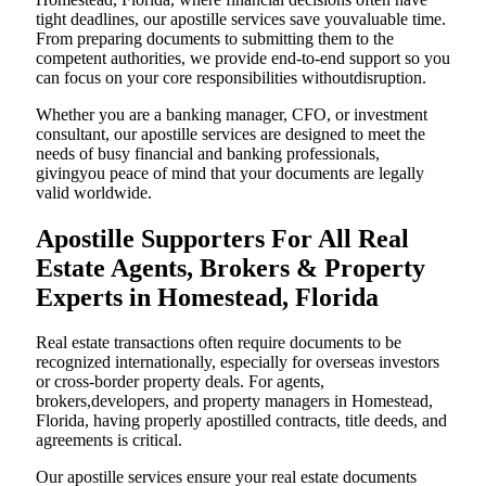
tight deadlines, our apostille services save youvaluable time.
From preparing documents to submitting them to the
competent authorities, we provide end-to-end support so you
can focus on your core responsibilities withoutdisruption.
Whether you are a banking manager, CFO, or investment
consultant, our apostille services are designed to meet the
needs of busy financial and banking professionals,
givingyou peace of mind that your documents are legally
valid worldwide.
Apostille Supporters For All Real
Estate Agents, Brokers & Property
Experts in Homestead, Florida
Real estate transactions often require documents to be
recognized internationally, especially for overseas investors
or cross-border property deals. For agents,
brokers,developers, and property managers in Homestead,
Florida, having properly apostilled contracts, title deeds, and
agreements is critical.
Our apostille services ensure your real estate documents