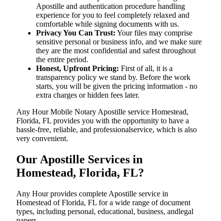
Apostille and authentication procedure handling
experience for you to feel completely relaxed and
comfortable while signing documents with us.
Privacy You Can Trust:
Your files may comprise
sensitive personal or business info, and we make sure
they are the most confidential and safest throughout
the entire period.
Honest, Upfront Pricing:
First of all, it is a
transparency policy we stand by. Before the work
starts, you will be given the pricing information - no
extra charges or hidden fees later.
Any Hour Mobile Notary Apostille service Homestead,
Florida, FL provides you with the opportunity to have a
hassle-free, reliable, and professionalservice, which is also
very convenient.
Our Apostille Services in
Homestead, Florida, FL?
Any Hour provides complete Apostille service in
Homestead of Florida, FL for a wide range of document
types, including personal, educational, business, andlegal
papers.