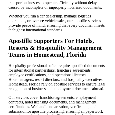
transportbusinesses to operate efficiently without delays
caused by incomplete or improperly notarized documents.
Whether you run a car dealership, manage logistics
operations, or oversee vehicle sales, our apostille services
provide peace of mind, ensuring that every document meets
thehighest international standards.
Apostille Supporters For Hotels,
Resorts & Hospitality Management
Teams in Homestead, Florida
Hospitality professionals often require apostilled documents
for international partnerships, franchise agreements,
employee certifications, and operational licenses.
Hotelmanagers, resort directors, and hospitality executives in
Homestead, Florida rely on apostille services to ensure legal
recognition of business and employment documentsabroad.
Our services cover franchise agreements, employment
contracts, hotel licensing documents, and management
certifications. We handle notarization, verification, and
submissionfor apostille processing, ensuring all paperwork