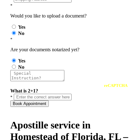
*
Would you like to upload a document?
Yes
No
*
Are your documents notarized yet?
Yes
No
reCAPTCHA
What is 2+1?
*
Book Appointment
Apostille service in
Homestead of Florida, FL –