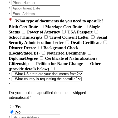
*
*
*
*
What type of documents do you need to apostille?
Birth Certificate
Marriage Certificate
Single
Status
Power of Attorney
USA Passport
School Transcripts
Travel Consent Letter
Social
Security Administration Letter
Death Certificate
Divorce Decree
Background Check
(Local/State/FBI)
Notarized Documents
Diploma/Degree
Certificate of Naturalization /
Citizenship
Petition for Name Change
Other
(provide details below)
*
*
*
Do you need the apostilled documents shipped
international?
Yes
No
*