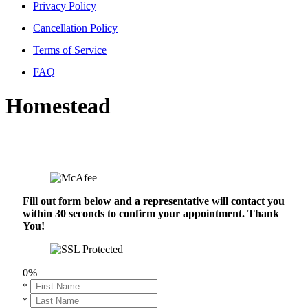
Privacy Policy
Cancellation Policy
Terms of Service
FAQ
Homestead
Fill out form below and a representative will contact you
within 30 seconds to confirm your appointment. Thank
You!
0%
*
*