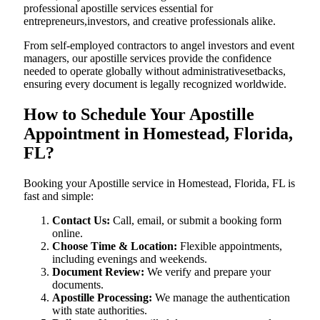
professional apostille services essential for
entrepreneurs,investors, and creative professionals alike.
From self-employed contractors to angel investors and event
managers, our apostille services provide the confidence
needed to operate globally without administrativesetbacks,
ensuring every document is legally recognized worldwide.
How to Schedule Your Apostille
Appointment in Homestead, Florida,
FL?
Booking your Apostille service in Homestead, Florida, FL is
fast and simple:
Contact Us:
Call, email, or submit a booking form
online.
Choose Time & Location:
Flexible appointments,
including evenings and weekends.
Document Review:
We verify and prepare your
documents.
Apostille Processing:
We manage the authentication
with state authorities.