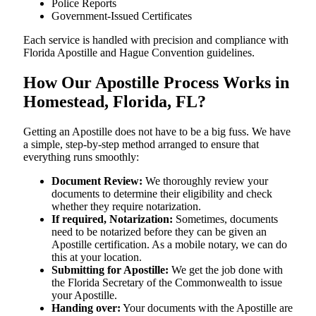
Police Reports
Government-Issued Certificates
Each service is handled with precision and compliance with
Florida Apostille and Hague Convention guidelines.
How Our Apostille Process Works in
Homestead, Florida, FL?
Getting​‍​‌‍​‍‌​‍​‌‍​‍‌ an Apostille does not have to be a big fuss. We have
a simple, step-by-step method arranged to ensure that
everything runs smoothly:
Document Review:
We thoroughly review your
documents to determine their eligibility and check
whether they require notarization.
If required, Notarization:
Sometimes, documents
need to be notarized before they can be given an
Apostille certification. As a mobile notary, we can do
this at your location.
Submitting for Apostille:
We get the job done with
the Florida Secretary of the Commonwealth to issue
your Apostille.
Handing over:
Your documents with the Apostille are