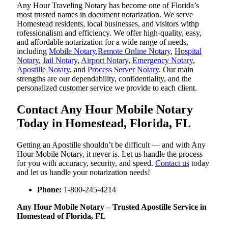
Any Hour Traveling Notary has become one of Florida’s
most trusted names in document notarization. We serve
Homestead residents, local businesses, and visitors withp
rofessionalism and efficiency. We offer high-quality, easy,
and affordable notarization for a wide range of needs,
including
Mobile Notary
,
Remote Online Notary
,
Hospital
Notary
,
Jail Notary
,
Airport Notary
,
Emergency Notary
,
Apostille Notary
, and
Process Server Notary
. Our main
strengths are our dependability, confidentiality, and the
personalized customer service we provide to each client.
Contact Any Hour Mobile Notary
Today in Homestead, Florida, FL
Getting an Apostille shouldn’t be difficult — and with Any
Hour Mobile Notary, it never is. Let us handle the process
for you with accuracy, security, and speed.
Contact us
today
and let us handle your notarization needs!
Phone:
1-800-245-4214
Any Hour Mobile Notary – Trusted Apostille Service in
Homestead of Florida, FL