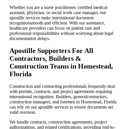
Whether you are a nurse practitioner, certified medical
assistant, physician, or social work case manager, our
apostille services make international document
recognitionsmooth and efficient. With our assistance,
healthcare providers can focus on patient care and
professional responsibilities without worrying about legal
documentation delays.
Apostille Supporters For All
Contractors, Builders &
Construction Teams in Homestead,
Florida
Construction and contracting professionals frequently deal
with permits, contracts, and project agreements requiring
international recognition. Builders, generalcontractors,
construction managers, and foremen in Homestead, Florida
can rely on our apostille services to ensure documents are
valid overseas.
We handle contracts, construction agreements, project
authorizations, and related certifications, providing end-to-