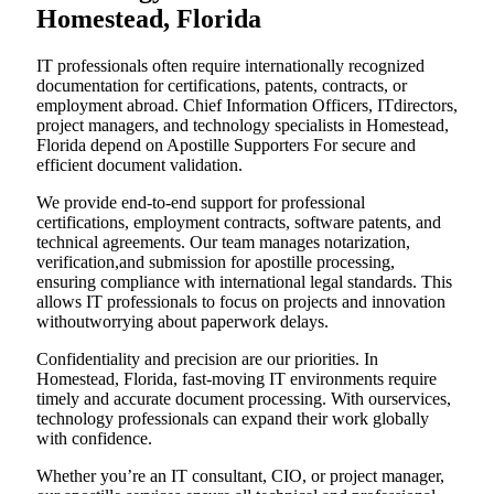
Homestead, Florida
IT professionals often require internationally recognized
documentation for certifications, patents, contracts, or
employment abroad. Chief Information Officers, ITdirectors,
project managers, and technology specialists in Homestead,
Florida depend on Apostille Supporters For secure and
efficient document validation.
We provide end-to-end support for professional
certifications, employment contracts, software patents, and
technical agreements. Our team manages notarization,
verification,and submission for apostille processing,
ensuring compliance with international legal standards. This
allows IT professionals to focus on projects and innovation
withoutworrying about paperwork delays.
Confidentiality and precision are our priorities. In
Homestead, Florida, fast-moving IT environments require
timely and accurate document processing. With ourservices,
technology professionals can expand their work globally
with confidence.
Whether you’re an IT consultant, CIO, or project manager,