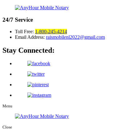
24/7
Service
Toll Free:
1-800-245-4214
Email Address:
raismobilenl2022@gmail.com
Stay Connected:
Menu
Close