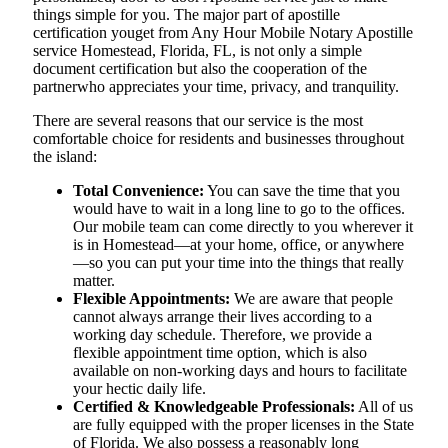
things simple for you. The​‍​‌‍​‍‌​‍​‌‍​‍‌ major part of apostille
certification youget from Any Hour Mobile Notary Apostille
service Homestead, Florida, FL, is not only a simple
document certification but also the cooperation of the
partnerwho appreciates your time, privacy, and tranquility.
There are several reasons that our service is the most
comfortable choice for residents and businesses throughout
the island:
Total Convenience:
You can save the time that you
would have to wait in a long line to go to the offices.
Our mobile team can come directly to you wherever it
is in Homestead—at your home, office, or anywhere
—so you can put your time into the things that really
matter.
Flexible Appointments:
We are aware that people
cannot always arrange their lives according to a
working day schedule. Therefore, we provide a
flexible appointment time option, which is also
available on non-working days and hours to facilitate
your hectic daily life.
Certified & Knowledgeable Professionals:
All of us
are fully equipped with the proper licenses in the State
of Florida. We also possess a reasonably long