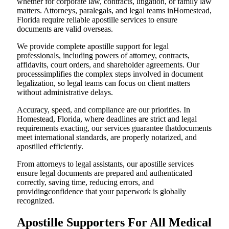
whether for corporate law, contracts, litigation, or family law
matters. Attorneys, paralegals, and legal teams inHomestead,
Florida require reliable apostille services to ensure
documents are valid overseas.
We provide complete apostille support for legal
professionals, including powers of attorney, contracts,
affidavits, court orders, and shareholder agreements. Our
processsimplifies the complex steps involved in document
legalization, so legal teams can focus on client matters
without administrative delays.
Accuracy, speed, and compliance are our priorities. In
Homestead, Florida, where deadlines are strict and legal
requirements exacting, our services guarantee thatdocuments
meet international standards, are properly notarized, and
apostilled efficiently.
From attorneys to legal assistants, our apostille services
ensure legal documents are prepared and authenticated
correctly, saving time, reducing errors, and
providingconfidence that your paperwork is globally
recognized.
Apostille Supporters For All Medical