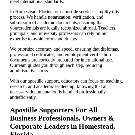
meet international standards.
In Homestead, Florida, our apostille services simplify this
process. We handle notarization, verification, and
submission of academic documents, ensuring that
yourcredentials are legally recognized abroad. Teachers,
principals, and university professors can rely on our
expertise to avoid errors and delays.
We prioritize accuracy and speed, ensuring that diplomas,
professional certificates, and employment verification
documents are correctly prepared for international use.
Ourteam guides you through each step, reducing
administrative stress.
With our apostille support, educators can focus on teaching,
research, and academic leadership, knowing that all
necessary documentation is handled professionally
andefficiently.
Apostille Supporters For All
Business Professionals, Owners &
Corporate Leaders in Homestead,
Florida