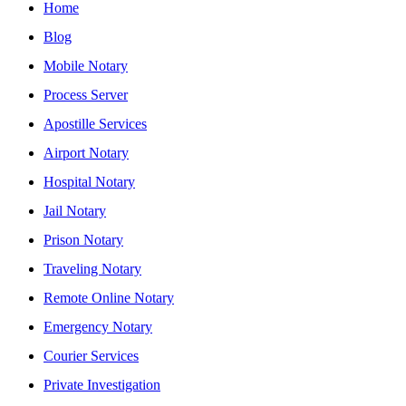
Home
Blog
Mobile Notary
Process Server
Apostille Services
Airport Notary
Hospital Notary
Jail Notary
Prison Notary
Traveling Notary
Remote Online Notary
Emergency Notary
Courier Services
Private Investigation