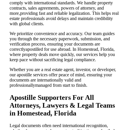
comply with international standards. We handle property
contracts, sales agreements, powers of attorney, and
more,providing fast and reliable legalization. This helps real
estate professionals avoid delays and maintain credibility
with global clients.
We prioritize convenience and accuracy. Our team guides
you through the necessary paperwork, submission, and
verification process, ensuring your documents are
correctlyapostilled for use abroad. In Homestead, Florida,
where property deals move quickly, our services help you
keep pace without sacrificing legal compliance.
Whether you are a real estate agent, investor, or developer,
our apostille services offer peace of mind, ensuring your
documents are internationally valid and
professionallymanaged from start to finish.
Apostille Supporters For All
Attorneys, Lawyers & Legal Teams
in Homestead, Florida
Legal documents often need international recognition,