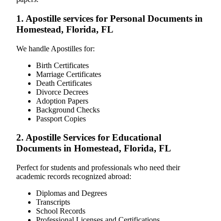
1. Apostille services for Personal Documents in
Homestead, Florida, FL
We handle Apostilles for:
Birth Certificates
Marriage Certificates
Death Certificates
Divorce Decrees
Adoption Papers
Background Checks
Passport Copies
2. Apostille Services for Educational
Documents in Homestead, Florida, FL
Perfect for students and professionals who need their
academic records recognized abroad:
Diplomas and Degrees
Transcripts
School Records
Professional Licenses and Certifications