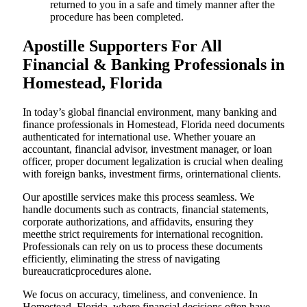
returned to you in a safe and timely manner after the
procedure has been completed.
Apostille Supporters For All
Financial & Banking Professionals in
Homestead, Florida
In today’s global financial environment, many banking and
finance professionals in Homestead, Florida need documents
authenticated for international use. Whether youare an
accountant, financial advisor, investment manager, or loan
officer, proper document legalization is crucial when dealing
with foreign banks, investment firms, orinternational clients.
Our apostille services make this process seamless. We
handle documents such as contracts, financial statements,
corporate authorizations, and affidavits, ensuring they
meetthe strict requirements for international recognition.
Professionals can rely on us to process these documents
efficiently, eliminating the stress of navigating
bureaucraticprocedures alone.
We focus on accuracy, timeliness, and convenience. In
Homestead, Florida, where financial decisions often have