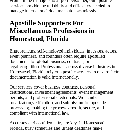
From airline managers to airport personnel, our apostille
services provide the reliability and efficiency needed to
manage international documentation seamlessly.
Apostille Supporters For
Miscellaneous Professions in
Homestead, Florida
Entrepreneurs, self-employed individuals, investors, actors,
event planners, and founders often require apostilled
documents for global business, contracts, or
legalrecognition. Professionals across diverse industries in
Homestead, Florida rely on apostille services to ensure their
documentation is valid internationally.
Our services cover business contracts, personal
certifications, investment agreements, event management
permits, and professional credentials. We handle
notarization,verification, and submission for apostille
processing, making the process smooth, secure, and
compliant with international law.
Accuracy and confidentiality are key. In Homestead,
Florida, busy schedules and urgent deadlines make