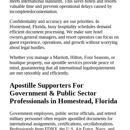
meets international standards. This saves hotels and resorts
valuable time and prevents operational delays caused by
incompletedocumentation.
Confidentiality and accuracy are our priorities. In
Homestead, Florida, busy hospitality schedules demand
efficient document processing. We make sure hotel
owners,general managers, and resort operators can focus on
guest experience, operations, and growth without worrying
about legal hurdles.
Whether you manage a Marriott, Hilton, Four Seasons, or
boutique property, our apostille services provide peace of
mind, guaranteeing that all international legalrequirements
are met smoothly and efficiently.
Apostille Supporters For
Government & Public Sector
Professionals in Homestead, Florida
Government employees, public sector officials, and retired
military personnel often require apostilled documents for
international assignments, certifications, orcollaborations.
Professionals from FDNY, the U.S. Air Force, Navy, and