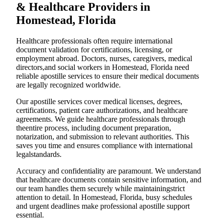
& Healthcare Providers in
Homestead, Florida
Healthcare professionals often require international
document validation for certifications, licensing, or
employment abroad. Doctors, nurses, caregivers, medical
directors,and social workers in Homestead, Florida need
reliable apostille services to ensure their medical documents
are legally recognized worldwide.
Our apostille services cover medical licenses, degrees,
certifications, patient care authorizations, and healthcare
agreements. We guide healthcare professionals through
theentire process, including document preparation,
notarization, and submission to relevant authorities. This
saves you time and ensures compliance with international
legalstandards.
Accuracy and confidentiality are paramount. We understand
that healthcare documents contain sensitive information, and
our team handles them securely while maintainingstrict
attention to detail. In Homestead, Florida, busy schedules
and urgent deadlines make professional apostille support
essential.