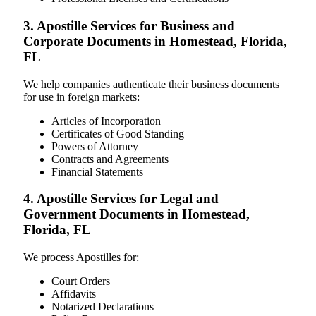
3. Apostille Services for Business and
Corporate Documents in Homestead, Florida,
FL
We help companies authenticate their business documents
for use in foreign markets:
Articles of Incorporation
Certificates of Good Standing
Powers of Attorney
Contracts and Agreements
Financial Statements
4. Apostille Services for Legal and
Government Documents in Homestead,
Florida, FL
We process Apostilles for:
Court Orders
Affidavits
Notarized Declarations