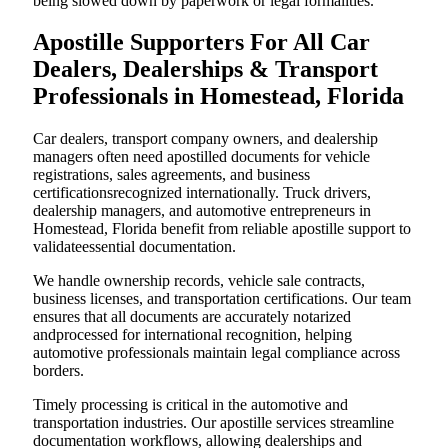
being slowed down by paperwork or legal formalities.
Apostille Supporters For All Car
Dealers, Dealerships & Transport
Professionals in Homestead, Florida
Car dealers, transport company owners, and dealership
managers often need apostilled documents for vehicle
registrations, sales agreements, and business
certificationsrecognized internationally. Truck drivers,
dealership managers, and automotive entrepreneurs in
Homestead, Florida benefit from reliable apostille support to
validateessential documentation.
We handle ownership records, vehicle sale contracts,
business licenses, and transportation certifications. Our team
ensures that all documents are accurately notarized
andprocessed for international recognition, helping
automotive professionals maintain legal compliance across
borders.
Timely processing is critical in the automotive and
transportation industries. Our apostille services streamline
documentation workflows, allowing dealerships and