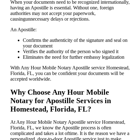
When your documents need to be recognized internationally,
having an Apostille is essential. Without one, foreign
authorities may not accept your paperwork,
causingunnecessary delays or rejections.
An Apostille:
Confirms the authenticity of the signature and seal on
your document
Verifies the authority of the person who signed it
Eliminates the need for further embassy legalization
With Any Hour Mobile Notary Apostille service Homestead,
Florida, FL, you can be confident your documents will be
accepted worldwide.
Why Choose Any Hour Mobile
Notary for Apostille Services in
Homestead, Florida, FL?
At​‍​‌‍​‍‌​‍​‌‍​‍‌ Any Hour Mobile Notary Apostille service Homestead,
Florida, FL, we know the Apostille process is often
complicated and takes a lot oftime. It is the reason we have a
personalized, door-to-door Apostille service just to make