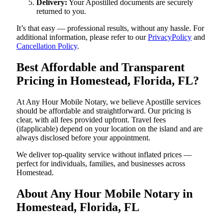
Delivery:
Your Apostilled documents are securely
returned to you.
It’s that easy — professional results, without any hassle. For
additional information, please refer to our
PrivacyPolicy
and
Cancellation Policy
.
Best Affordable and Transparent
Pricing in Homestead, Florida, FL?
At Any Hour Mobile Notary, we believe Apostille services
should be affordable and straightforward. Our pricing is
clear, with all fees provided upfront. Travel fees
(ifapplicable) depend on your location on the island and are
always disclosed before your appointment.
We deliver top-quality service without inflated prices —
perfect for individuals, families, and businesses across
Homestead.
About Any Hour Mobile Notary in
Homestead, Florida, FL