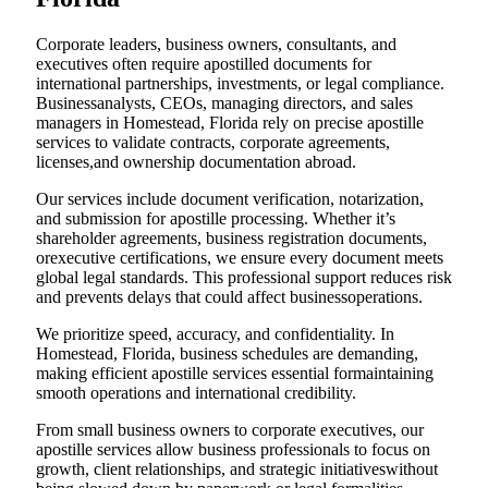
Corporate leaders, business owners, consultants, and
executives often require apostilled documents for
international partnerships, investments, or legal compliance.
Businessanalysts, CEOs, managing directors, and sales
managers in Homestead, Florida rely on precise apostille
services to validate contracts, corporate agreements,
licenses,and ownership documentation abroad.
Our services include document verification, notarization,
and submission for apostille processing. Whether it’s
shareholder agreements, business registration documents,
orexecutive certifications, we ensure every document meets
global legal standards. This professional support reduces risk
and prevents delays that could affect businessoperations.
We prioritize speed, accuracy, and confidentiality. In
Homestead, Florida, business schedules are demanding,
making efficient apostille services essential formaintaining
smooth operations and international credibility.
From small business owners to corporate executives, our
apostille services allow business professionals to focus on
growth, client relationships, and strategic initiativeswithout