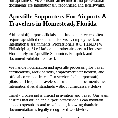
our apostille services ensure all technical and professional
documents are internationally recognized and legallyvalid.
Apostille Supporters For Airports &
Travelers in Homestead, Florida
Airline staff, airport officials, and frequent travelers often
require apostilled documents for visas, employment, or
international assignments. Professionals at O’Hare,DTW,
Philadelphia, Sky Harbor, and other airports in Homestead,
Florida rely on Apostille Supporters For quick and reliable
document validation abroad.
We handle notarization and apostille processing for travel
certifications, work permits, employment verification, and
official correspondence. Our services help airportstaff,
pilots, and frequent travelers ensure that all documents meet
international legal standards without unnecessary delays.
Timely processing is crucial in aviation and travel. Our team
ensures that airline and airport professionals can maintain
smooth operations and travel plans, knowing thattheir
documentation is legally recognized worldwide.