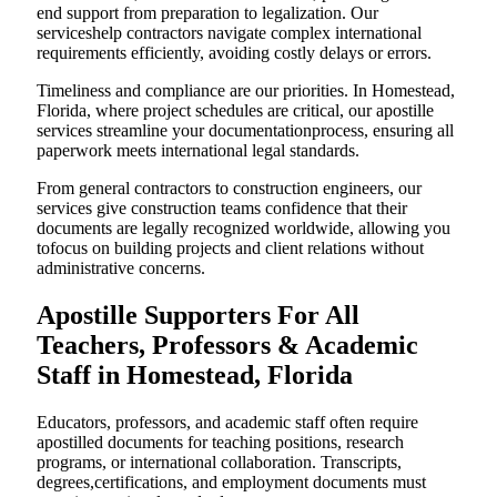
end support from preparation to legalization. Our
serviceshelp contractors navigate complex international
requirements efficiently, avoiding costly delays or errors.
Timeliness and compliance are our priorities. In Homestead,
Florida, where project schedules are critical, our apostille
services streamline your documentationprocess, ensuring all
paperwork meets international legal standards.
From general contractors to construction engineers, our
services give construction teams confidence that their
documents are legally recognized worldwide, allowing you
tofocus on building projects and client relations without
administrative concerns.
Apostille Supporters For All
Teachers, Professors & Academic
Staff in Homestead, Florida
Educators, professors, and academic staff often require
apostilled documents for teaching positions, research
programs, or international collaboration. Transcripts,
degrees,certifications, and employment documents must