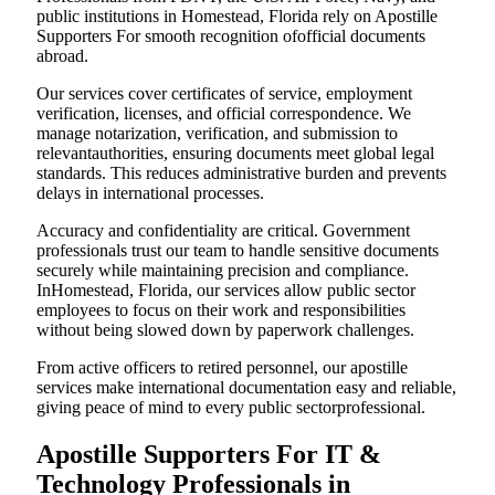
public institutions in Homestead, Florida rely on Apostille
Supporters For smooth recognition ofofficial documents
abroad.
Our services cover certificates of service, employment
verification, licenses, and official correspondence. We
manage notarization, verification, and submission to
relevantauthorities, ensuring documents meet global legal
standards. This reduces administrative burden and prevents
delays in international processes.
Accuracy and confidentiality are critical. Government
professionals trust our team to handle sensitive documents
securely while maintaining precision and compliance.
InHomestead, Florida, our services allow public sector
employees to focus on their work and responsibilities
without being slowed down by paperwork challenges.
From active officers to retired personnel, our apostille
services make international documentation easy and reliable,
giving peace of mind to every public sectorprofessional.
Apostille Supporters For IT &
Technology Professionals in