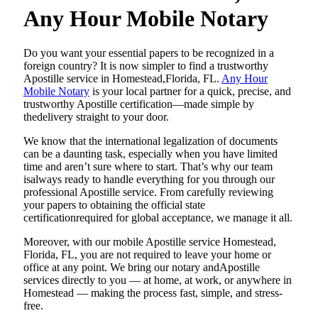
Any Hour Mobile Notary
Do​‍​‌‍​‍‌​‍​‌‍​‍‌ you want your essential papers to be recognized in a
foreign country? It is now simpler to find a trustworthy
Apostille service in Homestead,Florida, FL.
Any Hour
Mobile Notary
is your local partner for a quick, precise, and
trustworthy Apostille certification—made simple by
thedelivery straight to your door.
We know that the international legalization of documents
can be a daunting task, especially when you have limited
time and aren’t sure where to start. That’s why our team
isalways ready to handle everything for you through our
professional Apostille service. From carefully reviewing
your papers to obtaining the official state
certificationrequired for global acceptance, we manage it all.
Moreover, with our mobile Apostille service Homestead,
Florida, FL, you are not required to leave your home or
office at any point. We bring our notary andApostille
services directly to you — at home, at work, or anywhere in
Homestead — making the process fast, simple, and stress-
free.