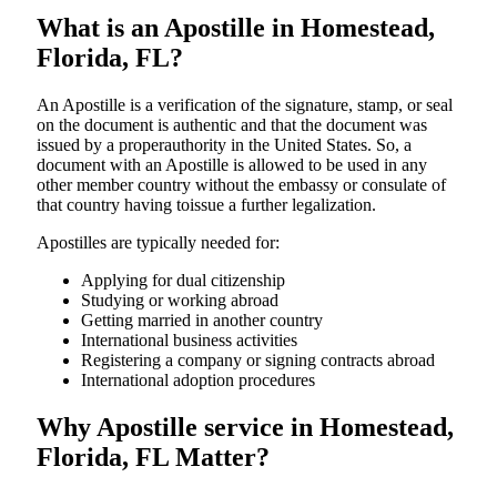
What is an Apostille in Homestead,
Florida, FL?
An​‍​‌‍​‍‌​‍​‌‍​‍‌​‍​‌‍​‍‌​‍​‌‍​‍‌ Apostille is a verification of the signature, stamp, or seal
on the document is authentic and that the document was
issued by a properauthority in the United States. So, a
document with an Apostille is allowed to be used in any
other member country without the embassy or consulate of
that country having toissue a further ​‍​‌‍​‍‌​‍​‌‍​‍‌legalization.
Apostilles are typically needed for:
Applying for dual citizenship
Studying or working abroad
Getting married in another country
International business activities
Registering a company or signing contracts abroad
International adoption procedures
Why Apostille service in Homestead,
Florida, FL Matter?