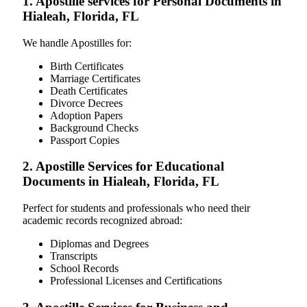
1. Apostille services for Personal Documents in
Hialeah, Florida, FL
We handle Apostilles for:
Birth Certificates
Marriage Certificates
Death Certificates
Divorce Decrees
Adoption Papers
Background Checks
Passport Copies
2. Apostille Services for Educational
Documents in Hialeah, Florida, FL
Perfect for students and professionals who need their
academic records recognized abroad:
Diplomas and Degrees
Transcripts
School Records
Professional Licenses and Certifications