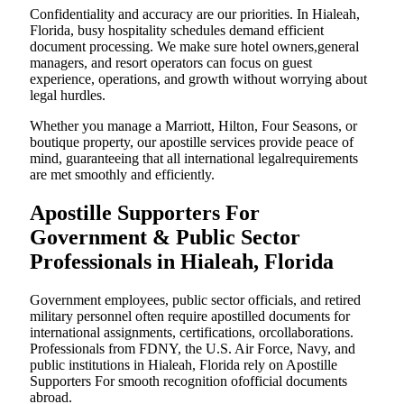
Confidentiality and accuracy are our priorities. In Hialeah,
Florida, busy hospitality schedules demand efficient
document processing. We make sure hotel owners,general
managers, and resort operators can focus on guest
experience, operations, and growth without worrying about
legal hurdles.
Whether you manage a Marriott, Hilton, Four Seasons, or
boutique property, our apostille services provide peace of
mind, guaranteeing that all international legalrequirements
are met smoothly and efficiently.
Apostille Supporters For
Government & Public Sector
Professionals in Hialeah, Florida
Government employees, public sector officials, and retired
military personnel often require apostilled documents for
international assignments, certifications, orcollaborations.
Professionals from FDNY, the U.S. Air Force, Navy, and
public institutions in Hialeah, Florida rely on Apostille
Supporters For smooth recognition ofofficial documents
abroad.