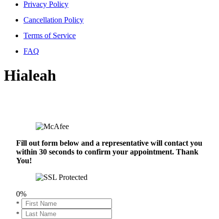
Privacy Policy
Cancellation Policy
Terms of Service
FAQ
Hialeah
Fill out form below and a representative will contact you
within 30 seconds to confirm your appointment. Thank
You!
0%
*
*