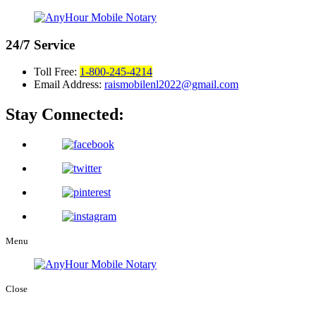
24/7
Service
Toll Free:
1-800-245-4214
Email Address:
raismobilenl2022@gmail.com
Stay Connected:
Menu
Close