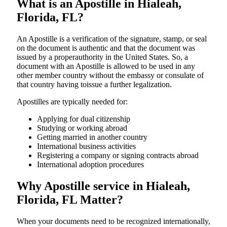
What is an Apostille in Hialeah,
Florida, FL?
An​‍​‌‍​‍‌​‍​‌‍​‍‌​‍​‌‍​‍‌​‍​‌‍​‍‌ Apostille is a verification of the signature, stamp, or seal
on the document is authentic and that the document was
issued by a properauthority in the United States. So, a
document with an Apostille is allowed to be used in any
other member country without the embassy or consulate of
that country having toissue a further ​‍​‌‍​‍‌​‍​‌‍​‍‌legalization.
Apostilles are typically needed for:
Applying for dual citizenship
Studying or working abroad
Getting married in another country
International business activities
Registering a company or signing contracts abroad
International adoption procedures
Why Apostille service in Hialeah,
Florida, FL Matter?
When your documents need to be recognized internationally,