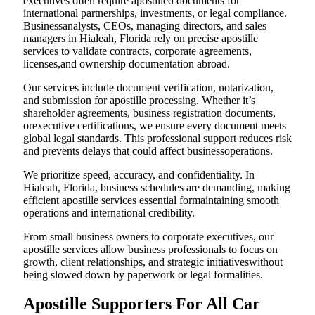
executives often require apostilled documents for
international partnerships, investments, or legal compliance.
Businessanalysts, CEOs, managing directors, and sales
managers in Hialeah, Florida rely on precise apostille
services to validate contracts, corporate agreements,
licenses,and ownership documentation abroad.
Our services include document verification, notarization,
and submission for apostille processing. Whether it’s
shareholder agreements, business registration documents,
orexecutive certifications, we ensure every document meets
global legal standards. This professional support reduces risk
and prevents delays that could affect businessoperations.
We prioritize speed, accuracy, and confidentiality. In
Hialeah, Florida, business schedules are demanding, making
efficient apostille services essential formaintaining smooth
operations and international credibility.
From small business owners to corporate executives, our
apostille services allow business professionals to focus on
growth, client relationships, and strategic initiativeswithout
being slowed down by paperwork or legal formalities.
Apostille Supporters For All Car