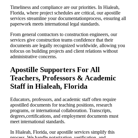
Timeliness and compliance are our priorities. In Hialeah,
Florida, where project schedules are critical, our apostille
services streamline your documentationprocess, ensuring all
paperwork meets international legal standards.
From general contractors to construction engineers, our
services give construction teams confidence that their
documents are legally recognized worldwide, allowing you
tofocus on building projects and client relations without
administrative concerns.
Apostille Supporters For All
Teachers, Professors & Academic
Staff in Hialeah, Florida
Educators, professors, and academic staff often require
apostilled documents for teaching positions, research
programs, or international collaboration. Transcripts,
degrees,certifications, and employment documents must
meet international standards.
In Hialeah, Florida, our apostille services simplify this
process. We handle notarization, verification, and