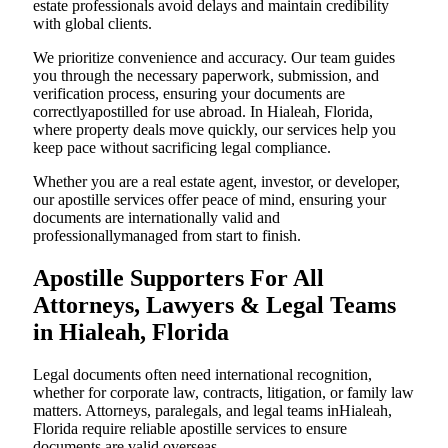
estate professionals avoid delays and maintain credibility
with global clients.
We prioritize convenience and accuracy. Our team guides
you through the necessary paperwork, submission, and
verification process, ensuring your documents are
correctlyapostilled for use abroad. In Hialeah, Florida,
where property deals move quickly, our services help you
keep pace without sacrificing legal compliance.
Whether you are a real estate agent, investor, or developer,
our apostille services offer peace of mind, ensuring your
documents are internationally valid and
professionallymanaged from start to finish.
Apostille Supporters For All
Attorneys, Lawyers & Legal Teams
in Hialeah, Florida
Legal documents often need international recognition,
whether for corporate law, contracts, litigation, or family law
matters. Attorneys, paralegals, and legal teams inHialeah,
Florida require reliable apostille services to ensure
documents are valid overseas.