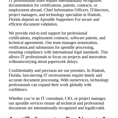
IT professionals often require internationally recognized
documentation for certifications, patents, contracts, or
employment abroad. Chief Information Officers, ITdirectors,
project managers, and technology specialists in Hialeah,
Florida depend on Apostille Supporters For secure and
efficient document validation.
We provide end-to-end support for professional
certifications, employment contracts, software patents, and
technical agreements. Our team manages notarization,
verification,and submission for apostille processing,
ensuring compliance with international legal standards. This
allows IT professionals to focus on projects and innovation
withoutworrying about paperwork delays.
Confidentiality and precision are our priorities. In Hialeah,
Florida, fast-moving IT environments require timely and
accurate document processing. With ourservices, technology
professionals can expand their work globally with
confidence.
Whether you’re an IT consultant, CIO, or project manager,
our apostille services ensure all technical and professional
documents are internationally recognized and legallyvalid.