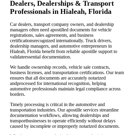
Dealers, Dealerships & Transport
Professionals in Hialeah, Florida
Car dealers, transport company owners, and dealership
managers often need apostilled documents for vehicle
registrations, sales agreements, and business
certificationsrecognized internationally. Truck drivers,
dealership managers, and automotive entrepreneurs in
Hialeah, Florida benefit from reliable apostille support to
validateessential documentation.
We handle ownership records, vehicle sale contracts,
business licenses, and transportation certifications. Our team
ensures that all documents are accurately notarized
andprocessed for international recognition, helping
automotive professionals maintain legal compliance across
borders.
Timely processing is critical in the automotive and
transportation industries. Our apostille services streamline
documentation workflows, allowing dealerships and
transportbusinesses to operate efficiently without delays
caused by incomplete or improperly notarized documents.