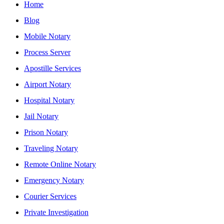
Home
Blog
Mobile Notary
Process Server
Apostille Services
Airport Notary
Hospital Notary
Jail Notary
Prison Notary
Traveling Notary
Remote Online Notary
Emergency Notary
Courier Services
Private Investigation