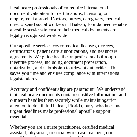
Healthcare professionals often require international
document validation for certifications, licensing, or
employment abroad. Doctors, nurses, caregivers, medical
directors,and social workers in Hialeah, Florida need reliable
apostille services to ensure their medical documents are
legally recognized worldwide.
Our apostille services cover medical licenses, degrees,
certifications, patient care authorizations, and healthcare
agreements. We guide healthcare professionals through
theentire process, including document preparation,
notarization, and submission to relevant authorities. This
saves you time and ensures compliance with international
legalstandards.
Accuracy and confidentiality are paramount. We understand
that healthcare documents contain sensitive information, and
our team handles them securely while maintainingstrict
attention to detail. In Hialeah, Florida, busy schedules and
urgent deadlines make professional apostille support
essential.
Whether you are a nurse practitioner, certified medical
assistant, physician, or social work case manager, our