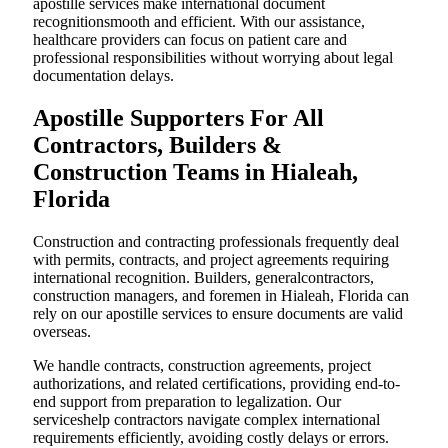
apostille services make international document
recognitionsmooth and efficient. With our assistance,
healthcare providers can focus on patient care and
professional responsibilities without worrying about legal
documentation delays.
Apostille Supporters For All
Contractors, Builders &
Construction Teams in Hialeah,
Florida
Construction and contracting professionals frequently deal
with permits, contracts, and project agreements requiring
international recognition. Builders, generalcontractors,
construction managers, and foremen in Hialeah, Florida can
rely on our apostille services to ensure documents are valid
overseas.
We handle contracts, construction agreements, project
authorizations, and related certifications, providing end-to-
end support from preparation to legalization. Our
serviceshelp contractors navigate complex international
requirements efficiently, avoiding costly delays or errors.