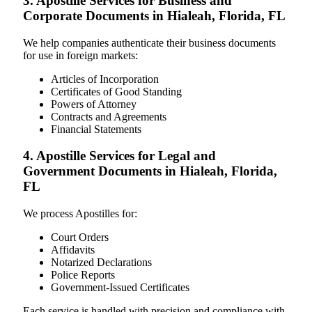
3. Apostille Services for Business and
Corporate Documents in Hialeah, Florida, FL
We help companies authenticate their business documents
for use in foreign markets:
Articles of Incorporation
Certificates of Good Standing
Powers of Attorney
Contracts and Agreements
Financial Statements
4. Apostille Services for Legal and
Government Documents in Hialeah, Florida,
FL
We process Apostilles for:
Court Orders
Affidavits
Notarized Declarations
Police Reports
Government-Issued Certificates
Each service is handled with precision and compliance with