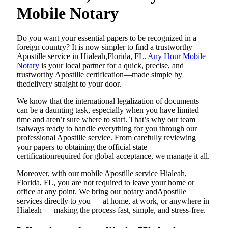
Mobile Notary
Do​‍​‌‍​‍‌​‍​‌‍​‍‌ you want your essential papers to be recognized in a
foreign country? It is now simpler to find a trustworthy
Apostille service in Hialeah,Florida, FL.
Any Hour Mobile
Notary
is your local partner for a quick, precise, and
trustworthy Apostille certification—made simple by
thedelivery straight to your door.
We know that the international legalization of documents
can be a daunting task, especially when you have limited
time and aren’t sure where to start. That’s why our team
isalways ready to handle everything for you through our
professional Apostille service. From carefully reviewing
your papers to obtaining the official state
certificationrequired for global acceptance, we manage it all.
Moreover, with our mobile Apostille service Hialeah,
Florida, FL, you are not required to leave your home or
office at any point. We bring our notary andApostille
services directly to you — at home, at work, or anywhere in
Hialeah — making the process fast, simple, and stress-free.