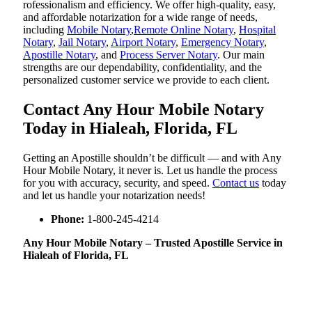
rofessionalism and efficiency. We offer high-quality, easy,
and affordable notarization for a wide range of needs,
including
Mobile Notary
,
Remote Online Notary
,
Hospital
Notary
,
Jail Notary
,
Airport Notary
,
Emergency Notary
,
Apostille Notary
, and
Process Server Notary
. Our main
strengths are our dependability, confidentiality, and the
personalized customer service we provide to each client.
Contact Any Hour Mobile Notary
Today in Hialeah, Florida, FL
Getting an Apostille shouldn’t be difficult — and with Any
Hour Mobile Notary, it never is. Let us handle the process
for you with accuracy, security, and speed.
Contact us
today
and let us handle your notarization needs!
Phone:
1-800-245-4214
Any Hour Mobile Notary – Trusted Apostille Service in
Hialeah of Florida, FL