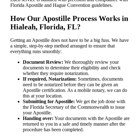
Florida Apostille and Hague Convention guidelines.
How Our Apostille Process Works in
Hialeah, Florida, FL?
Getting​‍​‌‍​‍‌​‍​‌‍​‍‌ an Apostille does not have to be a big fuss. We have
a simple, step-by-step method arranged to ensure that
everything runs smoothly:
Document Review:
We thoroughly review your
documents to determine their eligibility and check
whether they require notarization.
If required, Notarization:
Sometimes, documents
need to be notarized before they can be given an
Apostille certification. As a mobile notary, we can do
this at your location.
Submitting for Apostille:
We get the job done with
the Florida Secretary of the Commonwealth to issue
your Apostille.
Handing over:
Your documents with the Apostille are
returned to you in a safe and timely manner after the
procedure has been completed.