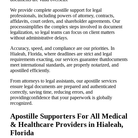
We provide complete apostille support for legal
professionals, including powers of attorney, contracts,
affidavits, court orders, and shareholder agreements. Our
processsimplifies the complex steps involved in document
legalization, so legal teams can focus on client matters
without administrative delays.
Accuracy, speed, and compliance are our priorities. In
Hialeah, Florida, where deadlines are strict and legal
requirements exacting, our services guarantee thatdocuments
meet international standards, are properly notarized, and
apostilled efficiently.
From attorneys to legal assistants, our apostille services
ensure legal documents are prepared and authenticated
correctly, saving time, reducing errors, and
providingconfidence that your paperwork is globally
recognized.
Apostille Supporters For All Medical
& Healthcare Providers in Hialeah,
Florida