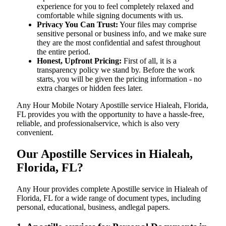
experience for you to feel completely relaxed and
comfortable while signing documents with us.
Privacy You Can Trust:
Your files may comprise
sensitive personal or business info, and we make sure
they are the most confidential and safest throughout
the entire period.
Honest, Upfront Pricing:
First of all, it is a
transparency policy we stand by. Before the work
starts, you will be given the pricing information - no
extra charges or hidden fees later.
Any Hour Mobile Notary Apostille service Hialeah, Florida,
FL provides you with the opportunity to have a hassle-free,
reliable, and professionalservice, which is also very
convenient.
Our Apostille Services in Hialeah,
Florida, FL?
Any Hour provides complete Apostille service in Hialeah of
Florida, FL for a wide range of document types, including
personal, educational, business, andlegal papers.