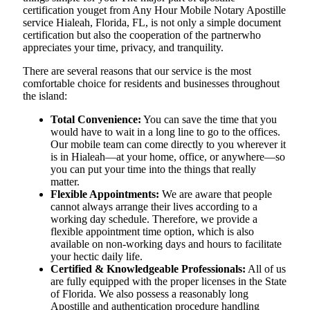
certification youget from Any Hour Mobile Notary Apostille
service Hialeah, Florida, FL, is not only a simple document
certification but also the cooperation of the partnerwho
appreciates your time, privacy, and tranquility.
There are several reasons that our service is the most
comfortable choice for residents and businesses throughout
the island:
Total Convenience:
You can save the time that you
would have to wait in a long line to go to the offices.
Our mobile team can come directly to you wherever it
is in Hialeah—at your home, office, or anywhere—so
you can put your time into the things that really
matter.
Flexible Appointments:
We are aware that people
cannot always arrange their lives according to a
working day schedule. Therefore, we provide a
flexible appointment time option, which is also
available on non-working days and hours to facilitate
your hectic daily life.
Certified & Knowledgeable Professionals:
All of us
are fully equipped with the proper licenses in the State
of Florida. We also possess a reasonably long
Apostille and authentication procedure handling