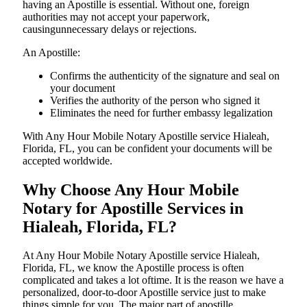
having an Apostille is essential. Without one, foreign
authorities may not accept your paperwork,
causingunnecessary delays or rejections.
An Apostille:
Confirms the authenticity of the signature and seal on
your document
Verifies the authority of the person who signed it
Eliminates the need for further embassy legalization
With Any Hour Mobile Notary Apostille service Hialeah,
Florida, FL, you can be confident your documents will be
accepted worldwide.
Why Choose Any Hour Mobile
Notary for Apostille Services in
Hialeah, Florida, FL?
At​‍​‌‍​‍‌​‍​‌‍​‍‌ Any Hour Mobile Notary Apostille service Hialeah,
Florida, FL, we know the Apostille process is often
complicated and takes a lot oftime. It is the reason we have a
personalized, door-to-door Apostille service just to make
things simple for you. The​‍​‌‍​‍‌​‍​‌‍​‍‌ major part of apostille