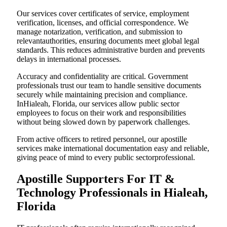
Our services cover certificates of service, employment
verification, licenses, and official correspondence. We
manage notarization, verification, and submission to
relevantauthorities, ensuring documents meet global legal
standards. This reduces administrative burden and prevents
delays in international processes.
Accuracy and confidentiality are critical. Government
professionals trust our team to handle sensitive documents
securely while maintaining precision and compliance.
InHialeah, Florida, our services allow public sector
employees to focus on their work and responsibilities
without being slowed down by paperwork challenges.
From active officers to retired personnel, our apostille
services make international documentation easy and reliable,
giving peace of mind to every public sectorprofessional.
Apostille Supporters For IT &
Technology Professionals in Hialeah,
Florida