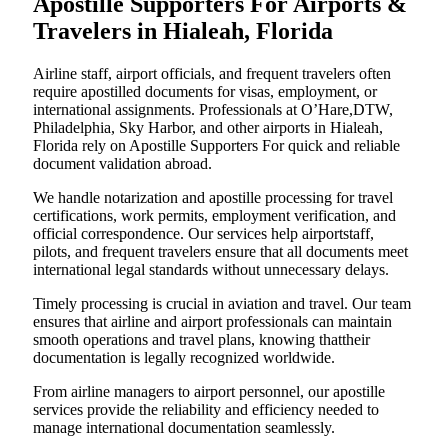
Apostille Supporters For Airports &
Travelers in Hialeah, Florida
Airline staff, airport officials, and frequent travelers often
require apostilled documents for visas, employment, or
international assignments. Professionals at O’Hare,DTW,
Philadelphia, Sky Harbor, and other airports in Hialeah,
Florida rely on Apostille Supporters For quick and reliable
document validation abroad.
We handle notarization and apostille processing for travel
certifications, work permits, employment verification, and
official correspondence. Our services help airportstaff,
pilots, and frequent travelers ensure that all documents meet
international legal standards without unnecessary delays.
Timely processing is crucial in aviation and travel. Our team
ensures that airline and airport professionals can maintain
smooth operations and travel plans, knowing thattheir
documentation is legally recognized worldwide.
From airline managers to airport personnel, our apostille
services provide the reliability and efficiency needed to
manage international documentation seamlessly.