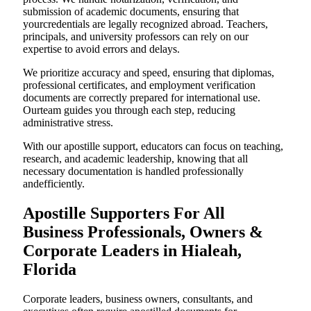
submission of academic documents, ensuring that
yourcredentials are legally recognized abroad. Teachers,
principals, and university professors can rely on our
expertise to avoid errors and delays.
We prioritize accuracy and speed, ensuring that diplomas,
professional certificates, and employment verification
documents are correctly prepared for international use.
Ourteam guides you through each step, reducing
administrative stress.
With our apostille support, educators can focus on teaching,
research, and academic leadership, knowing that all
necessary documentation is handled professionally
andefficiently.
Apostille Supporters For All
Business Professionals, Owners &
Corporate Leaders in Hialeah,
Florida
Corporate leaders, business owners, consultants, and