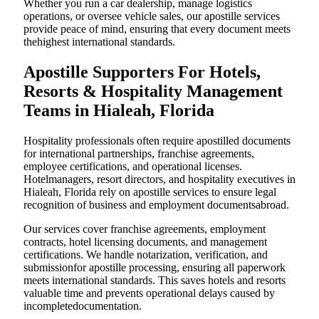
Whether you run a car dealership, manage logistics
operations, or oversee vehicle sales, our apostille services
provide peace of mind, ensuring that every document meets
thehighest international standards.
Apostille Supporters For Hotels,
Resorts & Hospitality Management
Teams in Hialeah, Florida
Hospitality professionals often require apostilled documents
for international partnerships, franchise agreements,
employee certifications, and operational licenses.
Hotelmanagers, resort directors, and hospitality executives in
Hialeah, Florida rely on apostille services to ensure legal
recognition of business and employment documentsabroad.
Our services cover franchise agreements, employment
contracts, hotel licensing documents, and management
certifications. We handle notarization, verification, and
submissionfor apostille processing, ensuring all paperwork
meets international standards. This saves hotels and resorts
valuable time and prevents operational delays caused by
incompletedocumentation.