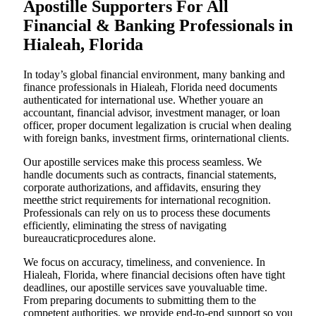
Apostille Supporters For All
Financial & Banking Professionals in
Hialeah, Florida
In today’s global financial environment, many banking and
finance professionals in Hialeah, Florida need documents
authenticated for international use. Whether youare an
accountant, financial advisor, investment manager, or loan
officer, proper document legalization is crucial when dealing
with foreign banks, investment firms, orinternational clients.
Our apostille services make this process seamless. We
handle documents such as contracts, financial statements,
corporate authorizations, and affidavits, ensuring they
meetthe strict requirements for international recognition.
Professionals can rely on us to process these documents
efficiently, eliminating the stress of navigating
bureaucraticprocedures alone.
We focus on accuracy, timeliness, and convenience. In
Hialeah, Florida, where financial decisions often have tight
deadlines, our apostille services save youvaluable time.
From preparing documents to submitting them to the
competent authorities, we provide end-to-end support so you