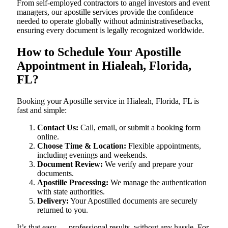
From self-employed contractors to angel investors and event
managers, our apostille services provide the confidence
needed to operate globally without administrativesetbacks,
ensuring every document is legally recognized worldwide.
How to Schedule Your Apostille
Appointment in Hialeah, Florida,
FL?
Booking your Apostille service in Hialeah, Florida, FL is
fast and simple:
Contact Us:
Call, email, or submit a booking form
online.
Choose Time & Location:
Flexible appointments,
including evenings and weekends.
Document Review:
We verify and prepare your
documents.
Apostille Processing:
We manage the authentication
with state authorities.
Delivery:
Your Apostilled documents are securely
returned to you.
It’s that easy — professional results, without any hassle. For