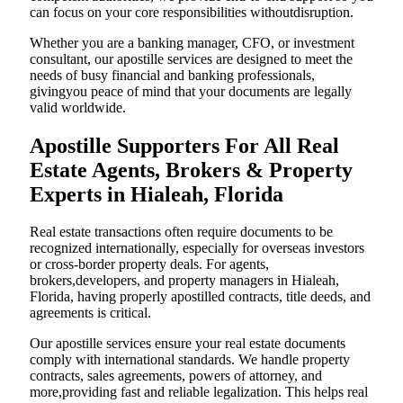
can focus on your core responsibilities withoutdisruption.
Whether you are a banking manager, CFO, or investment
consultant, our apostille services are designed to meet the
needs of busy financial and banking professionals,
givingyou peace of mind that your documents are legally
valid worldwide.
Apostille Supporters For All Real
Estate Agents, Brokers & Property
Experts in Hialeah, Florida
Real estate transactions often require documents to be
recognized internationally, especially for overseas investors
or cross-border property deals. For agents,
brokers,developers, and property managers in Hialeah,
Florida, having properly apostilled contracts, title deeds, and
agreements is critical.
Our apostille services ensure your real estate documents
comply with international standards. We handle property
contracts, sales agreements, powers of attorney, and
more,providing fast and reliable legalization. This helps real