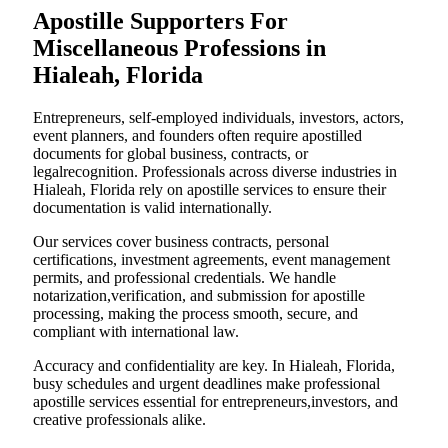
Apostille Supporters For
Miscellaneous Professions in
Hialeah, Florida
Entrepreneurs, self-employed individuals, investors, actors,
event planners, and founders often require apostilled
documents for global business, contracts, or
legalrecognition. Professionals across diverse industries in
Hialeah, Florida rely on apostille services to ensure their
documentation is valid internationally.
Our services cover business contracts, personal
certifications, investment agreements, event management
permits, and professional credentials. We handle
notarization,verification, and submission for apostille
processing, making the process smooth, secure, and
compliant with international law.
Accuracy and confidentiality are key. In Hialeah, Florida,
busy schedules and urgent deadlines make professional
apostille services essential for entrepreneurs,investors, and
creative professionals alike.