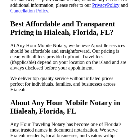
additional information, please refer to our
PrivacyPolicy
and
Cancellation Policy
.
Best Affordable and Transparent
Pricing in Hialeah, Florida, FL?
At Any Hour Mobile Notary, we believe Apostille services
should be affordable and straightforward. Our pricing is
clear, with all fees provided upfront. Travel fees
(ifapplicable) depend on your location on the island and are
always disclosed before your appointment.
We deliver top-quality service without inflated prices —
perfect for individuals, families, and businesses across
Hialeah.
About Any Hour Mobile Notary in
Hialeah, Florida, FL
Any Hour Traveling Notary has become one of Florida’s
most trusted names in document notarization. We serve
Hialeah residents, local businesses, and visitors withp