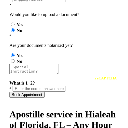
*
Would you like to upload a document?
Yes
No
*
Are your documents notarized yet?
Yes
No
reCAPTCHA
What is 1+2?
*
Book Appointment
Apostille service in Hialeah
of Florida, FL – Any Hour