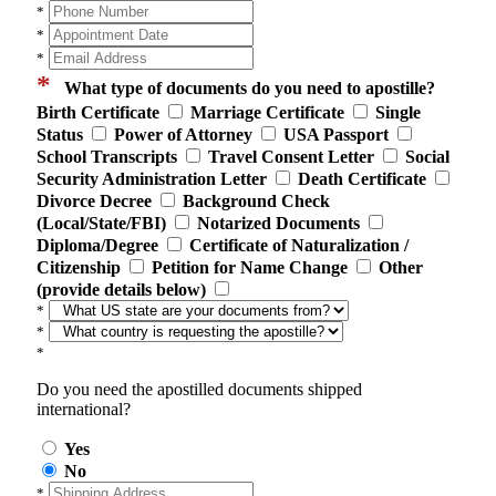
*
*
*
*
What type of documents do you need to apostille?
Birth Certificate
Marriage Certificate
Single
Status
Power of Attorney
USA Passport
School Transcripts
Travel Consent Letter
Social
Security Administration Letter
Death Certificate
Divorce Decree
Background Check
(Local/State/FBI)
Notarized Documents
Diploma/Degree
Certificate of Naturalization /
Citizenship
Petition for Name Change
Other
(provide details below)
*
*
*
Do you need the apostilled documents shipped
international?
Yes
No
*